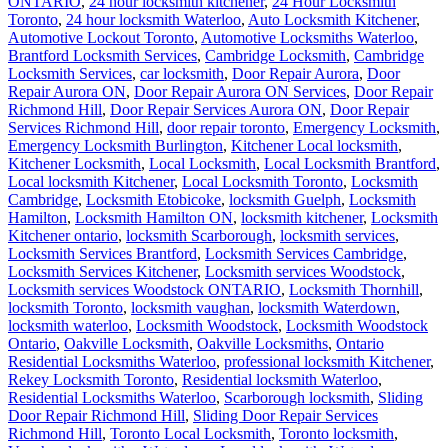
ONTARIO
,
24 hour locksmith kitchener
,
24 Hour Locksmith
Toronto
,
24 hour locksmith Waterloo
,
Auto Locksmith Kitchener
,
Automotive Lockout Toronto
,
Automotive Locksmiths Waterloo
,
Brantford Locksmith Services
,
Cambridge Locksmith
,
Cambridge
Locksmith Services
,
car locksmith
,
Door Repair Aurora
,
Door
Repair Aurora ON
,
Door Repair Aurora ON Services
,
Door Repair
Richmond Hill
,
Door Repair Services Aurora ON
,
Door Repair
Services Richmond Hill
,
door repair toronto
,
Emergency Locksmith
,
Emergency Locksmith Burlington
,
Kitchener Local locksmith
,
Kitchener Locksmith
,
Local Locksmith
,
Local Locksmith Brantford
,
Local locksmith Kitchener
,
Local Locksmith Toronto
,
Locksmith
Cambridge
,
Locksmith Etobicoke
,
locksmith Guelph
,
Locksmith
Hamilton
,
Locksmith Hamilton ON
,
locksmith kitchener
,
Locksmith
Kitchener ontario
,
locksmith Scarborough
,
locksmith services
,
Locksmith Services Brantford
,
Locksmith Services Cambridge
,
Locksmith Services Kitchener
,
Locksmith services Woodstock
,
Locksmith services Woodstock ONTARIO
,
Locksmith Thornhill
,
locksmith Toronto
,
locksmith vaughan
,
locksmith Waterdown
,
locksmith waterloo
,
Locksmith Woodstock
,
Locksmith Woodstock
Ontario
,
Oakville Locksmith
,
Oakville Locksmiths
,
Ontario
Residential Locksmiths Waterloo
,
professional locksmith Kitchener
,
Rekey Locksmith Toronto
,
Residential locksmith Waterloo
,
Residential Locksmiths Waterloo
,
Scarborough locksmith
,
Sliding
Door Repair Richmond Hill
,
Sliding Door Repair Services
Richmond Hill
,
Toronto Local Locksmith
,
Toronto locksmith
,