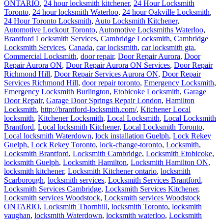
ONTARIO
,
24 hour locksmith kitchener
,
24 Hour Locksmith
Toronto
,
24 hour locksmith Waterloo
,
24 hour Oakville Locksmith
,
24 Hour Toronto Locksmith
,
Auto Locksmith Kitchener
,
Automotive Lockout Toronto
,
Automotive Locksmiths Waterloo
,
Brantford Locksmith Services
,
Cambridge Locksmith
,
Cambridge
Locksmith Services
,
Canada
,
car locksmith
,
car locksmith gta
,
Commercial Locksmith
,
door repair
,
Door Repair Aurora
,
Door
Repair Aurora ON
,
Door Repair Aurora ON Services
,
Door Repair
Richmond Hill
,
Door Repair Services Aurora ON
,
Door Repair
Services Richmond Hill
,
door repair toronto
,
Emergency Locksmith
,
Emergency Locksmith Burlington
,
Etobicoke Locksmith
,
Garage
Door Repair
,
Garage Door Springs Repair London
,
Hamilton
Locksmith
,
http://brantford-locksmith.com/
,
Kitchener Local
locksmith
,
Kitchener Locksmith
,
Local Locksmith
,
Local Locksmith
Brantford
,
Local locksmith Kitchener
,
Local Locksmith Toronto
,
Local locksmith Waterdown
,
lock installation Guelph
,
Lock Rekey
Guelph
,
Lock Rekey Toronto
,
lock-change-toronto
,
Locksmith
,
Locksmith Brantford
,
Locksmith Cambridge
,
Locksmith Etobicoke
,
locksmith Guelph
,
Locksmith Hamilton
,
Locksmith Hamilton ON
,
locksmith kitchener
,
Locksmith Kitchener ontario
,
locksmith
Scarborough
,
locksmith services
,
Locksmith Services Brantford
,
Locksmith Services Cambridge
,
Locksmith Services Kitchener
,
Locksmith services Woodstock
,
Locksmith services Woodstock
ONTARIO
,
Locksmith Thornhill
,
locksmith Toronto
,
locksmith
vaughan
,
locksmith Waterdown
,
locksmith waterloo
,
Locksmith