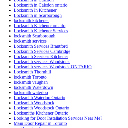
Locksmith in Caledon ontario
Locksmith In Kitchener
Locksmith in Scarborough
locksmith kitchener
Locksmith Kitchener ontario
Locksmith Kitchener Services
locksmith Scarborough
locksmith services
Locksmith Services Brantford
Locksmith Services Cambridge
Locksmith Services Kitchener
Locksmith services Woodstock
Locksmith services Woodstock ONTARIO
Locksmith Thornhill
locksmith Toronto
locksmith vaughan
locksmith Waterdown
locksmith waterloo
Locksmith Waterloo Ontario
Locksmith Woodstock
Locksmith Woodstock Ontario
Locksmiths Kitchener Ontario
Looking for Door Installation Services Near Me?
Main Door Repair in Toronto