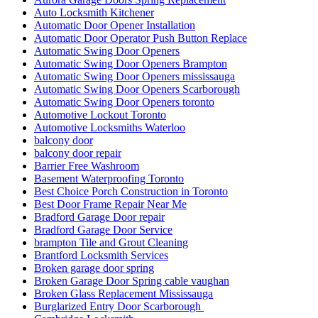
Auto Locksmith Kitchener
Automatic Door Opener Installation
Automatic Door Operator Push Button Replace
Automatic Swing Door Openers
Automatic Swing Door Openers Brampton
Automatic Swing Door Openers mississauga
Automatic Swing Door Openers Scarborough
Automatic Swing Door Openers toronto
Automotive Lockout Toronto
Automotive Locksmiths Waterloo
balcony door
balcony door repair
Barrier Free Washroom
Basement Waterproofing Toronto
Best Choice Porch Construction in Toronto
Best Door Frame Repair Near Me
Bradford Garage Door repair
Bradford Garage Door Service
brampton Tile and Grout Cleaning
Brantford Locksmith Services
Broken garage door spring
Broken Garage Door Spring cable vaughan
Broken Glass Replacement Mississauga
Burglarized Entry Door Scarborough