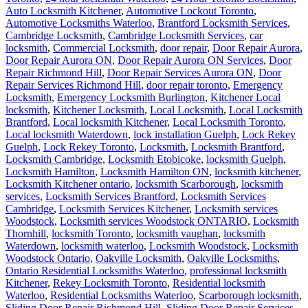
Auto Locksmith Kitchener
,
Automotive Lockout Toronto
,
Automotive Locksmiths Waterloo
,
Brantford Locksmith Services
,
Cambridge Locksmith
,
Cambridge Locksmith Services
,
car
locksmith
,
Commercial Locksmith
,
door repair
,
Door Repair Aurora
,
Door Repair Aurora ON
,
Door Repair Aurora ON Services
,
Door
Repair Richmond Hill
,
Door Repair Services Aurora ON
,
Door
Repair Services Richmond Hill
,
door repair toronto
,
Emergency
Locksmith
,
Emergency Locksmith Burlington
,
Kitchener Local
locksmith
,
Kitchener Locksmith
,
Local Locksmith
,
Local Locksmith
Brantford
,
Local locksmith Kitchener
,
Local Locksmith Toronto
,
Local locksmith Waterdown
,
lock installation Guelph
,
Lock Rekey
Guelph
,
Lock Rekey Toronto
,
Locksmith
,
Locksmith Brantford
,
Locksmith Cambridge
,
Locksmith Etobicoke
,
locksmith Guelph
,
Locksmith Hamilton
,
Locksmith Hamilton ON
,
locksmith kitchener
,
Locksmith Kitchener ontario
,
locksmith Scarborough
,
locksmith
services
,
Locksmith Services Brantford
,
Locksmith Services
Cambridge
,
Locksmith Services Kitchener
,
Locksmith services
Woodstock
,
Locksmith services Woodstock ONTARIO
,
Locksmith
Thornhill
,
locksmith Toronto
,
locksmith vaughan
,
locksmith
Waterdown
,
locksmith waterloo
,
Locksmith Woodstock
,
Locksmith
Woodstock Ontario
,
Oakville Locksmith
,
Oakville Locksmiths
,
Ontario Residential Locksmiths Waterloo
,
professional locksmith
Kitchener
,
Rekey Locksmith Toronto
,
Residential locksmith
Waterloo
,
Residential Locksmiths Waterloo
,
Scarborough locksmith
,
Sliding Door Repair Richmond Hill
,
Sliding Door Repair Services