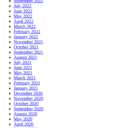
September 2022
July 2022
June 2022
May 2022
April 2022
March 2022
February 2022
January 2022
November 2021
October 2021
September 2021
August 2021
July 2021
June 2021
May 2021
March 2021
February 2021
January 2021
December 2020
November 2020
October 2020
September 2020
August 2020
May 2020
April 2020