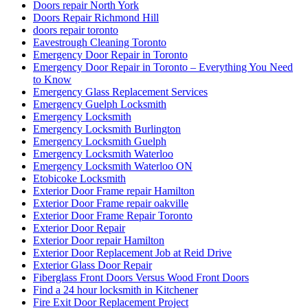
Doors repair North York
Doors Repair Richmond Hill
doors repair toronto
Eavestrough Cleaning Toronto
Emergency Door Repair in Toronto
Emergency Door Repair in Toronto – Everything You Need
to Know
Emergency Glass Replacement Services
Emergency Guelph Locksmith
Emergency Locksmith
Emergency Locksmith Burlington
Emergency Locksmith Guelph
Emergency Locksmith Waterloo
Emergency Locksmith Waterloo ON
Etobicoke Locksmith
Exterior Door Frame repair Hamilton
Exterior Door Frame repair oakville
Exterior Door Frame Repair Toronto
Exterior Door Repair
Exterior Door repair Hamilton
Exterior Door Replacement Job at Reid Drive
Exterior Glass Door Repair
Fiberglass Front Doors Versus Wood Front Doors
Find a 24 hour locksmith in Kitchener
Fire Exit Door Replacement Project