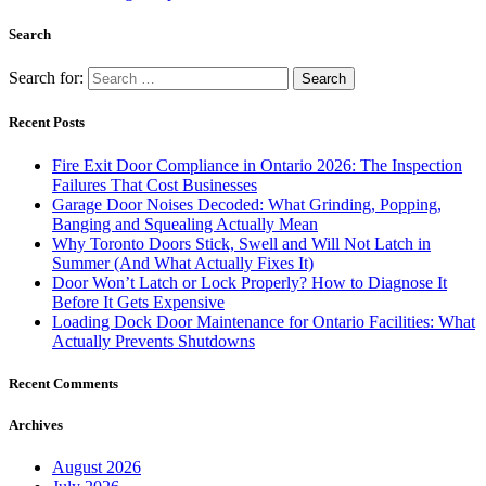
Search
Search for:
Recent Posts
Fire Exit Door Compliance in Ontario 2026: The Inspection
Failures That Cost Businesses
Garage Door Noises Decoded: What Grinding, Popping,
Banging and Squealing Actually Mean
Why Toronto Doors Stick, Swell and Will Not Latch in
Summer (And What Actually Fixes It)
Door Won’t Latch or Lock Properly? How to Diagnose It
Before It Gets Expensive
Loading Dock Door Maintenance for Ontario Facilities: What
Actually Prevents Shutdowns
Recent Comments
Archives
August 2026