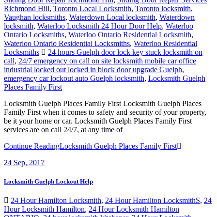
Richmond Hill
,
Toronto Local Locksmith
,
Toronto locksmith
,
Vaughan locksmiths
,
Waterdown Local locksmith
,
Waterdown
locksmith
,
Waterloo Locksmith 24 Hour Door Help
,
Waterloo
Ontario Locksmiths
,
Waterloo Ontario Residential Locksmith
,
Waterloo Ontario Residential Locksmiths
,
Waterloo Residential
Locksmiths
24 hours Guelph door lock key stuck locksmith on
call
,
24/7 emergency on call on site locksmith mobile car office
industrial locked out locked in block door upgrade Guelph
,
emergency car lockout auto Guelph locksmith
,
Locksmith Guelph
Places Family First
Locksmith Guelph Places Family First Locksmith Guelph Places
Family First when it comes to safety and security of your property,
be it your home or car. Locksmith Guelph Places Family First
services are on call 24/7, at any time of
Continue Reading
Locksmith Guelph Places Family First
24
Sep, 2017
Locksmith Guelph Lockout Help
24 Hour Hamilton Locksmith
,
24 Hour Hamilton LocksmithS
,
24
Hour Locksmith Hamilton
,
24 Hour Locksmith Hamilton