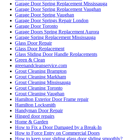
Garage Door Spring Replacement Mississauga
Garage Door Spring Replacement Vaughan
Garage Door Spring Vaughan
Garage Door Springs Repair London
Garage Door Toronto
Garage Doors Spring Replacement Aurora
Garage Spring Replacement Mississauga
Glass Door Repair
Glass Door Replacement
Glass Sliding Door Handle Replacements
Green & Clean
greenandcleanservice.com
Grout Cleaning Brampton
Grout Cleaning Markham
Grout Cleaning Mississauga
Grout Cleaning Toronto
Grout Cleaning Vaughan
Hamilton Exterior Door Frame repair
Hamilton Locksmith
Handyman Door Repair
Hinged door repairs
Home & Garden
How to Fix a Door Damaged by a Break-In
How to Force Entry on Commercial Doors
How to keep your sliding glass door sliding smoothly?