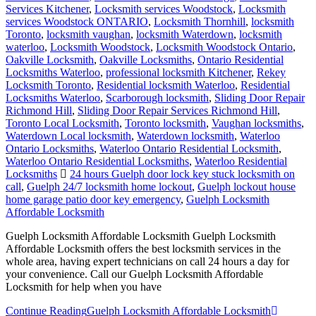
Services Kitchener
,
Locksmith services Woodstock
,
Locksmith
services Woodstock ONTARIO
,
Locksmith Thornhill
,
locksmith
Toronto
,
locksmith vaughan
,
locksmith Waterdown
,
locksmith
waterloo
,
Locksmith Woodstock
,
Locksmith Woodstock Ontario
,
Oakville Locksmith
,
Oakville Locksmiths
,
Ontario Residential
Locksmiths Waterloo
,
professional locksmith Kitchener
,
Rekey
Locksmith Toronto
,
Residential locksmith Waterloo
,
Residential
Locksmiths Waterloo
,
Scarborough locksmith
,
Sliding Door Repair
Richmond Hill
,
Sliding Door Repair Services Richmond Hill
,
Toronto Local Locksmith
,
Toronto locksmith
,
Vaughan locksmiths
,
Waterdown Local locksmith
,
Waterdown locksmith
,
Waterloo
Ontario Locksmiths
,
Waterloo Ontario Residential Locksmith
,
Waterloo Ontario Residential Locksmiths
,
Waterloo Residential
Locksmiths
24 hours Guelph door lock key stuck locksmith on
call
,
Guelph 24/7 locksmith home lockout
,
Guelph lockout house
home garage patio door key emergency
,
Guelph Locksmith
Affordable Locksmith
Guelph Locksmith Affordable Locksmith Guelph Locksmith
Affordable Locksmith offers the best locksmith services in the
whole area, having expert technicians on call 24 hours a day for
your convenience. Call our Guelph Locksmith Affordable
Locksmith for help when you have
Continue Reading
Guelph Locksmith Affordable Locksmith