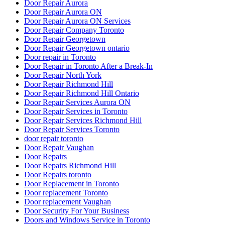
Door Repair Aurora
Door Repair Aurora ON
Door Repair Aurora ON Services
Door Repair Company Toronto
Door Repair Georgetown
Door Repair Georgetown ontario
Door repair in Toronto
Door Repair in Toronto After a Break-In
Door Repair North York
Door Repair Richmond Hill
Door Repair Richmond Hill Ontario
Door Repair Services Aurora ON
Door Repair Services in Toronto
Door Repair Services Richmond Hill
Door Repair Services Toronto
door repair toronto
Door Repair Vaughan
Door Repairs
Door Repairs Richmond Hill
Door Repairs toronto
Door Replacement in Toronto
Door replacement Toronto
Door replacement Vaughan
Door Security For Your Business
Doors and Windows Service in Toronto