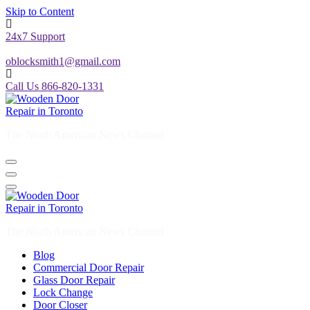
Skip to Content
24x7 Support
oblocksmith1@gmail.com
Call Us 866-820-1331
The North American News Channel
The North American News Channel
Blog
Commercial Door Repair
Glass Door Repair
Lock Change
Door Closer