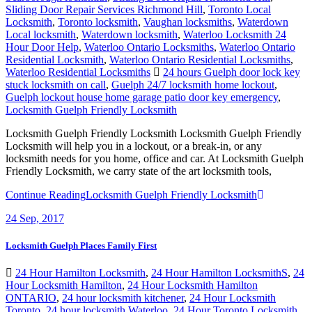
Sliding Door Repair Services Richmond Hill
,
Toronto Local
Locksmith
,
Toronto locksmith
,
Vaughan locksmiths
,
Waterdown
Local locksmith
,
Waterdown locksmith
,
Waterloo Locksmith 24
Hour Door Help
,
Waterloo Ontario Locksmiths
,
Waterloo Ontario
Residential Locksmith
,
Waterloo Ontario Residential Locksmiths
,
Waterloo Residential Locksmiths
24 hours Guelph door lock key
stuck locksmith on call
,
Guelph 24/7 locksmith home lockout
,
Guelph lockout house home garage patio door key emergency
,
Locksmith Guelph Friendly Locksmith
Locksmith Guelph Friendly Locksmith Locksmith Guelph Friendly
Locksmith will help you in a lockout, or a break-in, or any
locksmith needs for you home, office and car. At Locksmith Guelph
Friendly Locksmith, we carry state of the art locksmith tools,
Continue Reading
Locksmith Guelph Friendly Locksmith
24
Sep, 2017
Locksmith Guelph Places Family First
24 Hour Hamilton Locksmith
,
24 Hour Hamilton LocksmithS
,
24
Hour Locksmith Hamilton
,
24 Hour Locksmith Hamilton
ONTARIO
,
24 hour locksmith kitchener
,
24 Hour Locksmith
Toronto
,
24 hour locksmith Waterloo
,
24 Hour Toronto Locksmith
,