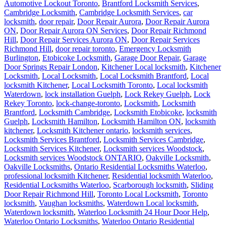
Automotive Lockout Toronto
,
Brantford Locksmith Services
,
Cambridge Locksmith
,
Cambridge Locksmith Services
,
car
locksmith
,
door repair
,
Door Repair Aurora
,
Door Repair Aurora
ON
,
Door Repair Aurora ON Services
,
Door Repair Richmond
Hill
,
Door Repair Services Aurora ON
,
Door Repair Services
Richmond Hill
,
door repair toronto
,
Emergency Locksmith
Burlington
,
Etobicoke Locksmith
,
Garage Door Repair
,
Garage
Door Springs Repair London
,
Kitchener Local locksmith
,
Kitchener
Locksmith
,
Local Locksmith
,
Local Locksmith Brantford
,
Local
locksmith Kitchener
,
Local Locksmith Toronto
,
Local locksmith
Waterdown
,
lock installation Guelph
,
Lock Rekey Guelph
,
Lock
Rekey Toronto
,
lock-change-toronto
,
Locksmith
,
Locksmith
Brantford
,
Locksmith Cambridge
,
Locksmith Etobicoke
,
locksmith
Guelph
,
Locksmith Hamilton
,
Locksmith Hamilton ON
,
locksmith
kitchener
,
Locksmith Kitchener ontario
,
locksmith services
,
Locksmith Services Brantford
,
Locksmith Services Cambridge
,
Locksmith Services Kitchener
,
Locksmith services Woodstock
,
Locksmith services Woodstock ONTARIO
,
Oakville Locksmith
,
Oakville Locksmiths
,
Ontario Residential Locksmiths Waterloo
,
professional locksmith Kitchener
,
Residential locksmith Waterloo
,
Residential Locksmiths Waterloo
,
Scarborough locksmith
,
Sliding
Door Repair Richmond Hill
,
Toronto Local Locksmith
,
Toronto
locksmith
,
Vaughan locksmiths
,
Waterdown Local locksmith
,
Waterdown locksmith
,
Waterloo Locksmith 24 Hour Door Help
,
Waterloo Ontario Locksmiths
,
Waterloo Ontario Residential