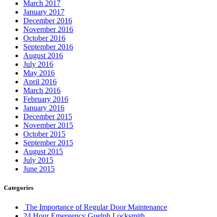
March 2017
January 2017
December 2016
November 2016
October 2016
September 2016
August 2016
July 2016
May 2016
April 2016
March 2016
February 2016
January 2016
December 2015
November 2015
October 2015
September 2015
August 2015
July 2015
June 2015
Categories
The Importance of Regular Door Maintenance
24 Hour Emergency Guelph Locksmith