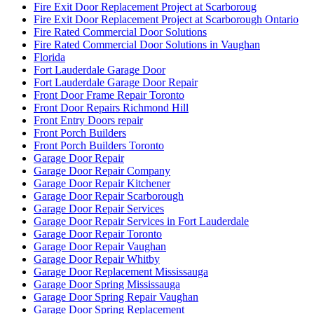
Fire Exit Door Replacement Project at Scarboroug
Fire Exit Door Replacement Project at Scarborough Ontario
Fire Rated Commercial Door Solutions
Fire Rated Commercial Door Solutions in Vaughan
Florida
Fort Lauderdale Garage Door
Fort Lauderdale Garage Door Repair
Front Door Frame Repair Toronto
Front Door Repairs Richmond Hill
Front Entry Doors repair
Front Porch Builders
Front Porch Builders Toronto
Garage Door Repair
Garage Door Repair Company
Garage Door Repair Kitchener
Garage Door Repair Scarborough
Garage Door Repair Services
Garage Door Repair Services in Fort Lauderdale
Garage Door Repair Toronto
Garage Door Repair Vaughan
Garage Door Repair Whitby
Garage Door Replacement Mississauga
Garage Door Spring Mississauga
Garage Door Spring Repair Vaughan
Garage Door Spring Replacement