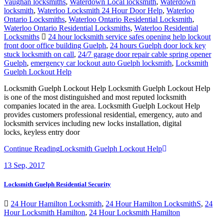
Vaughan locksmiths
,
Waterdown Local locksmith
,
Waterdown
locksmith
,
Waterloo Locksmith 24 Hour Door Help
,
Waterloo
Ontario Locksmiths
,
Waterloo Ontario Residential Locksmith
,
Waterloo Ontario Residential Locksmiths
,
Waterloo Residential
Locksmiths
24 hour locksmith service safes opening help lockout
front door office building Guelph
,
24 hours Guelph door lock key
stuck locksmith on call
,
24/7 garage door repair cable spring opener
Guelph
,
emergency car lockout auto Guelph locksmith
,
Locksmith
Guelph Lockout Help
Locksmith Guelph Lockout Help Locksmith Guelph Lockout Help
is one of the most distinguished and most reputed locksmith
companies located in the area. Locksmith Guelph Lockout Help
provides customers professional residential, emergency, auto and
locksmith services including new locks installation, digital
locks, keyless entry door
Continue Reading
Locksmith Guelph Lockout Help
13
Sep, 2017
Locksmith Guelph Residential Security
24 Hour Hamilton Locksmith
,
24 Hour Hamilton LocksmithS
,
24
Hour Locksmith Hamilton
,
24 Hour Locksmith Hamilton