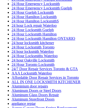
24 Hour Emergency Locksmith
24 Hour Emergency Locksmith Guelph
24 Hour Guelph Locksmith
24 Hour Hamilton Locksmith
24 Hour Hamilton LocksmithS
24 hour Lock repair Waterloo
24 Hour Locksmith Guelph
24 Hour Locksmith Hamilton
24 Hour Locksmith Hamilton ONTARIO
24 hour locksmith kitchener
24 Hour Locksmith Toronto
24 hour locksmith Waterloo
24 Hour Locksmiths Waterloo
24 hour Oakville Locksmith
24 Hour Toronto Locksmith
24/7 Door Repair Services Toronto & GTA
AAA Locksmith Waterloo
Affordable Door Repair Services in Toronto
ALL IN ONE LOCKSMITH KITCHENER
Aluminium door repairs
Aluminum Doors or Steel Doors
Aluminum Glass Doors Repair
Aluminum Storefront Doors
appliance repiar
Aurora Garage Doors Spring Replacement