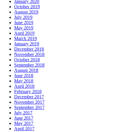
January 2020
October 2019
August 2019
July 2019
June 2019
May 2019
April 2019
March 2019
January 2019
December 2018
November 2018
October 2018
September 2018
August 2018
June 2018
May 2018
April 2018
February 2018
December 2017
November 2017
September 2017
July 2017
June 2017
May 2017
April 2017