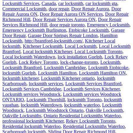
Locksmith Services
,
Canada
,
car locksmith
,
car locksmith gta
,
Commercial Locksmith
,
door repair
,
Door Repair Aurora
,
Door
Repair Aurora ON
,
Door Repair Aurora ON Services
,
Door Repair
Richmond Hill
,
Door Repair Services Aurora ON
,
Door Repair
Services Richmond Hill
,
door repair toronto
,
Emergency Locksmith
,
Emergency Locksmith Burlington
,
Etobicoke Locksmith
,
Garage
Door Repair
,
Garage Door Springs Repair London
,
Hamilton
Locksmith
,
http://brantford-locksmith.com/
,
Kitchener Local
locksmith
,
Kitchener Locksmith
,
Local Locksmith
,
Local Locksmith
Brantford
,
Local locksmith Kitchener
,
Local Locksmith Toronto
,
Local locksmith Waterdown
,
lock installation Guelph
,
Lock Rekey
Guelph
,
Lock Rekey Toronto
,
lock-change-toronto
,
Locksmith
,
Locksmith Brantford
,
Locksmith Cambridge
,
Locksmith Etobicoke
,
locksmith Guelph
,
Locksmith Hamilton
,
Locksmith Hamilton ON
,
locksmith kitchener
,
Locksmith Kitchener ontario
,
locksmith
Scarborough
,
locksmith services
,
Locksmith Services Brantford
,
Locksmith Services Cambridge
,
Locksmith Services Kitchener
,
Locksmith services Woodstock
,
Locksmith services Woodstock
ONTARIO
,
Locksmith Thornhill
,
locksmith Toronto
,
locksmith
vaughan
,
locksmith Waterdown
,
locksmith waterloo
,
Locksmith
Woodstock
,
Locksmith Woodstock Ontario
,
Oakville Locksmith
,
Oakville Locksmiths
,
Ontario Residential Locksmiths Waterloo
,
professional locksmith Kitchener
,
Rekey Locksmith Toronto
,
Residential locksmith Waterloo
,
Residential Locksmiths Waterloo
,
Scarborough locksmith
,
Sliding Door Repair Richmond Hill
,