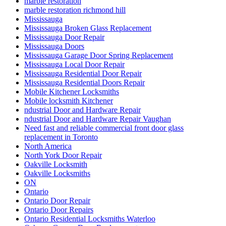
marble restoration
marble restoration richmond hill
Mississauga
Mississauga Broken Glass Replacement
Mississauga Door Repair
Mississauga Doors
Mississauga Garage Door Spring Replacement
Mississauga Local Door Repair
Mississauga Residential Door Repair
Mississauga Residential Doors Repair
Mobile Kitchener Locksmiths
Mobile locksmith Kitchener
ndustrial Door and Hardware Repair
ndustrial Door and Hardware Repair Vaughan
Need fast and reliable commercial front door glass
replacement in Toronto
North America
North York Door Repair
Oakville Locksmith
Oakville Locksmiths
ON
Ontario
Ontario Door Repair
Ontario Door Repairs
Ontario Residential Locksmiths Waterloo