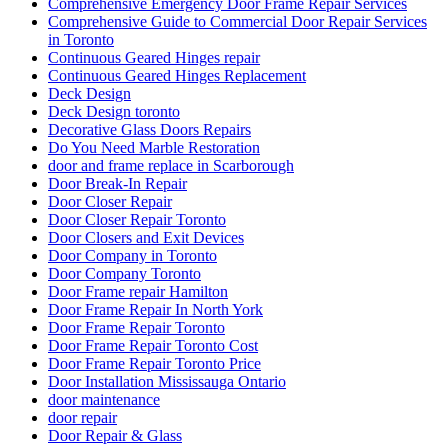
Comprehensive Emergency Door Frame Repair Services
Comprehensive Guide to Commercial Door Repair Services
in Toronto
Continuous Geared Hinges repair
Continuous Geared Hinges Replacement
Deck Design
Deck Design toronto
Decorative Glass Doors Repairs
Do You Need Marble Restoration
door and frame replace in Scarborough
Door Break-In Repair
Door Closer Repair
Door Closer Repair Toronto
Door Closers and Exit Devices
Door Company in Toronto
Door Company Toronto
Door Frame repair Hamilton
Door Frame Repair In North York
Door Frame Repair Toronto
Door Frame Repair Toronto Cost
Door Frame Repair Toronto Price
Door Installation Mississauga Ontario
door maintenance
door repair
Door Repair & Glass