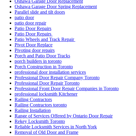
Oshawa Garage Door Replacement
Oshawa Garage Door Spring Replacement
Parallel slide and tilt doors
patio door
patio door repair
Patio Door Repairs
Patio Door Repairs
Patio Wheels and Track Repair
Pivot Door Replace
Pivoting door repairs
Porch and Patio Door Tracks
porch builders in toronto
Porch Construction in Toronto
professional door installation services
Professional Door Repair Company Toronto
Professional Door Repair Toronto
Professional Front Door Repair Companies in Toronto
professional locksmith Kitchener
Railing Contractors
Railing Contractors toronto
Railing Installation
Range of Services Offered by Ontario Door Repair
Rekey Locksmith Toronto
Reliable Locksmith Services in North York
Removal of Old Door and Frame