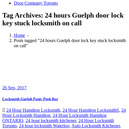
Door Company Toronto
Tag Archives: 24 hours Guelph door lock
key stuck locksmith on call
Home
-
Posts tagged "24 hours Guelph door lock key stuck locksmith
on call"
26
Sep, 2017
Locksmith Guelph Panic Push Bar
24 Hour Hamilton Locksmith
,
24 Hour Hamilton LocksmithS
,
24
Hour Locksmith Hamilton
,
24 Hour Locksmith Hamilton
ONTARIO
,
24 hour locksmith kitchener
,
24 Hour Locksmith
Toronto
,
24 hour locksmith Waterloo
,
Auto Locksmith Kitchener
,