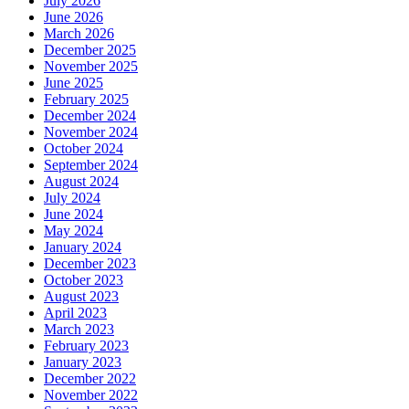
July 2026
June 2026
March 2026
December 2025
November 2025
June 2025
February 2025
December 2024
November 2024
October 2024
September 2024
August 2024
July 2024
June 2024
May 2024
January 2024
December 2023
October 2023
August 2023
April 2023
March 2023
February 2023
January 2023
December 2022
November 2022