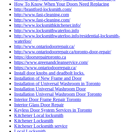
How To Know When Your Doors Need Replacing
http://brantford-locksmith.com/
http://www.fast-cleaning.com
http://www.fast-cleaning.com/
http://www.locksmithkitchener.info/
http://www.locksmithwaterloo.info
http://www.locksmithwaterloo.info/residential-locksmith-
waterloo/
http://www.ontariodoorrepair.ca/
http://www.ontariodoorrepair.ca/toronto-door-repair/
https://doorsrepairtoronto.ca
https://www.greenandcleanservice.com/
https://www.ontariodoorrepair.ca/
Install door knobs and deadbolt locks.
Installation of New Frame and Door
Installation of Universal Washroom in Toronto
Installation Universal Washroom Door
Installation Universal Washroom Door Toronto
Interior Door Frame Repair Toronto
Interior Glass Door Repair
Keyless Door System Services in Toronto
Kitchener Local locksmith
Kitchener Locksmith
Kitchener Locksmith service
Local Locksmith