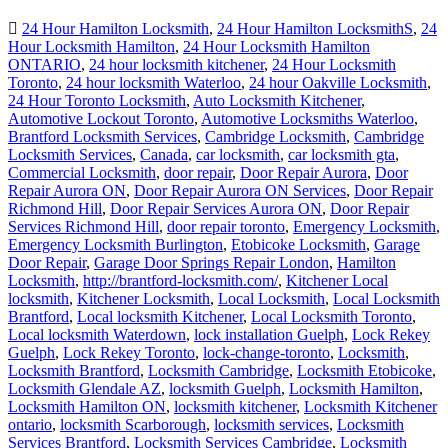
24 Hour Hamilton Locksmith
,
24 Hour Hamilton LocksmithS
,
24
Hour Locksmith Hamilton
,
24 Hour Locksmith Hamilton
ONTARIO
,
24 hour locksmith kitchener
,
24 Hour Locksmith
Toronto
,
24 hour locksmith Waterloo
,
24 hour Oakville Locksmith
,
24 Hour Toronto Locksmith
,
Auto Locksmith Kitchener
,
Automotive Lockout Toronto
,
Automotive Locksmiths Waterloo
,
Brantford Locksmith Services
,
Cambridge Locksmith
,
Cambridge
Locksmith Services
,
Canada
,
car locksmith
,
car locksmith gta
,
Commercial Locksmith
,
door repair
,
Door Repair Aurora
,
Door
Repair Aurora ON
,
Door Repair Aurora ON Services
,
Door Repair
Richmond Hill
,
Door Repair Services Aurora ON
,
Door Repair
Services Richmond Hill
,
door repair toronto
,
Emergency Locksmith
,
Emergency Locksmith Burlington
,
Etobicoke Locksmith
,
Garage
Door Repair
,
Garage Door Springs Repair London
,
Hamilton
Locksmith
,
http://brantford-locksmith.com/
,
Kitchener Local
locksmith
,
Kitchener Locksmith
,
Local Locksmith
,
Local Locksmith
Brantford
,
Local locksmith Kitchener
,
Local Locksmith Toronto
,
Local locksmith Waterdown
,
lock installation Guelph
,
Lock Rekey
Guelph
,
Lock Rekey Toronto
,
lock-change-toronto
,
Locksmith
,
Locksmith Brantford
,
Locksmith Cambridge
,
Locksmith Etobicoke
,
Locksmith Glendale AZ
,
locksmith Guelph
,
Locksmith Hamilton
,
Locksmith Hamilton ON
,
locksmith kitchener
,
Locksmith Kitchener
ontario
,
locksmith Scarborough
,
locksmith services
,
Locksmith
Services Brantford
,
Locksmith Services Cambridge
,
Locksmith