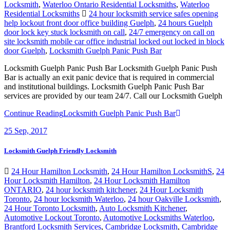
Locksmith
,
Waterloo Ontario Residential Locksmiths
,
Waterloo
Residential Locksmiths
24 hour locksmith service safes opening
help lockout front door office building Guelph
,
24 hours Guelph
door lock key stuck locksmith on call
,
24/7 emergency on call on
site locksmith mobile car office industrial locked out locked in block
door Guelph
,
Locksmith Guelph Panic Push Bar
Locksmith Guelph Panic Push Bar Locksmith Guelph Panic Push
Bar is actually an exit panic device that is required in commercial
and institutional buildings. Locksmith Guelph Panic Push Bar
services are provided by our team 24/7. Call our Locksmith Guelph
Continue Reading
Locksmith Guelph Panic Push Bar
25
Sep, 2017
Locksmith Guelph Friendly Locksmith
24 Hour Hamilton Locksmith
,
24 Hour Hamilton LocksmithS
,
24
Hour Locksmith Hamilton
,
24 Hour Locksmith Hamilton
ONTARIO
,
24 hour locksmith kitchener
,
24 Hour Locksmith
Toronto
,
24 hour locksmith Waterloo
,
24 hour Oakville Locksmith
,
24 Hour Toronto Locksmith
,
Auto Locksmith Kitchener
,
Automotive Lockout Toronto
,
Automotive Locksmiths Waterloo
,
Brantford Locksmith Services
,
Cambridge Locksmith
,
Cambridge