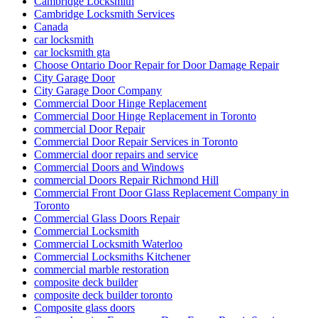
Cambridge Locksmith
Cambridge Locksmith Services
Canada
car locksmith
car locksmith gta
Choose Ontario Door Repair for Door Damage Repair
City Garage Door
City Garage Door Company
Commercial Door Hinge Replacement
Commercial Door Hinge Replacement in Toronto
commercial Door Repair
Commercial Door Repair Services in Toronto
Commercial door repairs and service
Commercial Doors and Windows
commercial Doors Repair Richmond Hill
Commercial Front Door Glass Replacement Company in
Toronto
Commercial Glass Doors Repair
Commercial Locksmith
Commercial Locksmith Waterloo
Commercial Locksmiths Kitchener
commercial marble restoration
composite deck builder
composite deck builder toronto
Composite glass doors