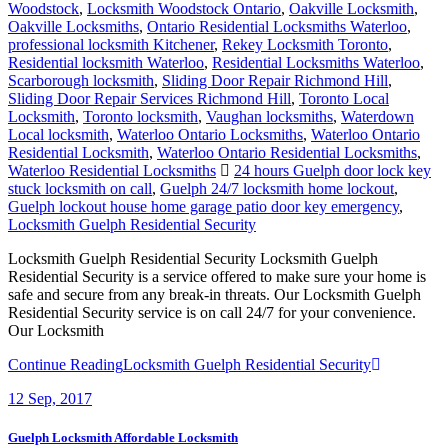
Woodstock
,
Locksmith Woodstock Ontario
,
Oakville Locksmith
,
Oakville Locksmiths
,
Ontario Residential Locksmiths Waterloo
,
professional locksmith Kitchener
,
Rekey Locksmith Toronto
,
Residential locksmith Waterloo
,
Residential Locksmiths Waterloo
,
Scarborough locksmith
,
Sliding Door Repair Richmond Hill
,
Sliding Door Repair Services Richmond Hill
,
Toronto Local
Locksmith
,
Toronto locksmith
,
Vaughan locksmiths
,
Waterdown
Local locksmith
,
Waterloo Ontario Locksmiths
,
Waterloo Ontario
Residential Locksmith
,
Waterloo Ontario Residential Locksmiths
,
Waterloo Residential Locksmiths
24 hours Guelph door lock key
stuck locksmith on call
,
Guelph 24/7 locksmith home lockout
,
Guelph lockout house home garage patio door key emergency
,
Locksmith Guelph Residential Security
Locksmith Guelph Residential Security Locksmith Guelph
Residential Security is a service offered to make sure your home is
safe and secure from any break-in threats. Our Locksmith Guelph
Residential Security service is on call 24/7 for your convenience.
Our Locksmith
Continue Reading
Locksmith Guelph Residential Security
12
Sep, 2017
Guelph Locksmith Affordable Locksmith