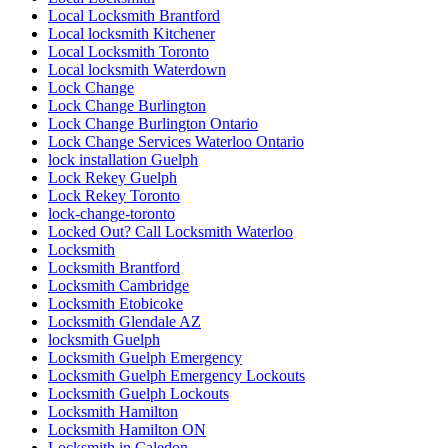
Local Locksmith Brantford
Local locksmith Kitchener
Local Locksmith Toronto
Local locksmith Waterdown
Lock Change
Lock Change Burlington
Lock Change Burlington Ontario
Lock Change Services Waterloo Ontario
lock installation Guelph
Lock Rekey Guelph
Lock Rekey Toronto
lock-change-toronto
Locked Out? Call Locksmith Waterloo
Locksmith
Locksmith Brantford
Locksmith Cambridge
Locksmith Etobicoke
Locksmith Glendale AZ
locksmith Guelph
Locksmith Guelph Emergency
Locksmith Guelph Emergency Lockouts
Locksmith Guelph Lockouts
Locksmith Hamilton
Locksmith Hamilton ON
Locksmith in Caledon