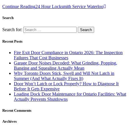
Continue Reading
24 Hour Locksmith Service Waterloo
Search
Search for:
Recent Posts
Fire Exit Door Compliance in Ontario 2026: The Inspection
Failures That Cost Businesses
Garage Door Noises Decoded: What Grinding, Popping,
Banging and Squealing Actually Mean
Why Toronto Doors Stick, Swell and Will Not Latch in
Summer (And What Actually Fixes It)
Door Won’t Latch or Lock Properly? How to Diagnose It
Before It Gets Expensive
Loading Dock Door Maintenance for Ontario Facilities: What
Actually Prevents Shutdowns
Recent Comments
Archives