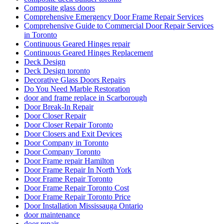
Composite glass doors
Comprehensive Emergency Door Frame Repair Services
Comprehensive Guide to Commercial Door Repair Services
in Toronto
Continuous Geared Hinges repair
Continuous Geared Hinges Replacement
Deck Design
Deck Design toronto
Decorative Glass Doors Repairs
Do You Need Marble Restoration
door and frame replace in Scarborough
Door Break-In Repair
Door Closer Repair
Door Closer Repair Toronto
Door Closers and Exit Devices
Door Company in Toronto
Door Company Toronto
Door Frame repair Hamilton
Door Frame Repair In North York
Door Frame Repair Toronto
Door Frame Repair Toronto Cost
Door Frame Repair Toronto Price
Door Installation Mississauga Ontario
door maintenance
door repair