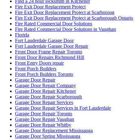
Find a 24 hour locksmith in Kitchener
Fire Exit Door Replacement Project
Fire Exit Door Replacement Project at Scarboroug
Fire Exit Door Replacement Project at Scarborough Ontario
Fire Rated Commercial Door Solutions
Fire Rated Commercial Door Solutions in Vaughan
Florida
Fort Lauderdale Garage Door
Fort Lauderdale Garage Door Repair
Front Door Frame Repair Toronto
Front Door Repairs Richmond Hill
Front Entry Doors repair
Front Porch Builders
Front Porch Builders Toronto
Garage Door Repair
Garage Door Repair Company
Garage Door Repair Kitchener
Garage Door Repair Scarborough
Garage Door Repair Services
Garage Door Repair Services in Fort Lauderdale
Garage Door Repair Toronto
Garage Door Repair Vaughan
Garage Door Repair Whitby
Garage Door Replacement Mississauga
Garage Door Spring Mississauga