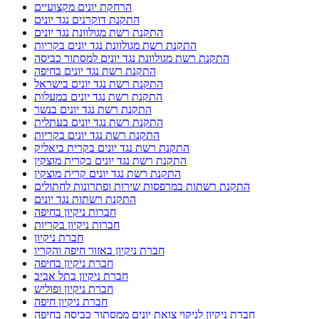
הרחקת יונים מקצועיים
התקנת דוקרנים נגד יונים
התקנת רשת מגולוונת נגד יונים
התקנת רשת מגולוונת נגד יונים בקריות
התקנת רשת מגולוונת נגד יונים למסתור כביסה
התקנת רשת נגד יונים בחיפה
התקנת רשת נגד יונים בישראל
התקנת רשת נגד יונים במעלות
התקנת רשת נגד יונים בנשר
התקנת רשת נגד יונים בעתלית
התקנת רשת נגד יונים בקריות
התקנת רשת נגד יונים בקרית ביאליק
התקנת רשת נגד יונים בקרית מוצקין
התקנת רשת נגד יונים קרית מוצקין
התקנת רשתות במרפסות שירות ופתרונות לחתולים
התקנת רשתות נגד יונים
חברות ניקיון בחיפה
חברות ניקיון בקריות
חברת ניקיון
חברת ניקיון באזור חיפה והקריו
חברת ניקיון בחיפה
חברת ניקיון בתל אביב
חברת ניקיון ופוליש
חברת ניקיון חיפה
חברת ניקיון לניקוי צואת יונים ממסתור כביסה בחיפה