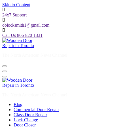
Skip to Content
24x7 Support
oblocksmith1@gmail.com
Call Us 866-820-1331
The North American News Channel
The North American News Channel
Blog
Commercial Door Repair
Glass Door Repair
Lock Change
Door Closer