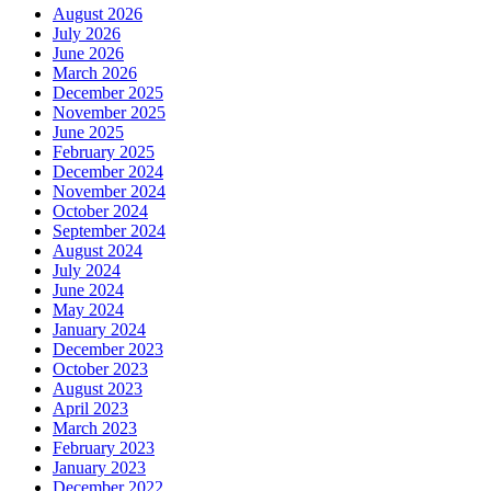
August 2026
July 2026
June 2026
March 2026
December 2025
November 2025
June 2025
February 2025
December 2024
November 2024
October 2024
September 2024
August 2024
July 2024
June 2024
May 2024
January 2024
December 2023
October 2023
August 2023
April 2023
March 2023
February 2023
January 2023
December 2022