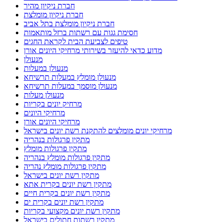
חברת ניקיון מהיר
חברת ניקיון מומלצת
חברת ניקיון מומלצת בתל אביב
חסימת גגות עם רשתות ברזל מותאמות
טיפים לצביעת הבית לקראת החגים
מדוע כדאי להיעזר בשירותי מרחיקי היונים אורן
מנעולן
מנעולן במעלות
מנעולן מומלץ במעלות תרשיחא
מנעולן מוסמך במעלות תרשיחא
מנעולן מעלות
מרחיק יונים בקריות
מרחיקי היונים
מרחיקי היונים אורן
מרחיקי יונים מומלצים להתקנת רשת יונים בישראל
מתקין פרגולות בנהריה
מתקין פרגולות מומלץ
מתקין פרגולות מומלץ בנהריה
מתקין פרגולות מומלץ נהריה
מתקין רשת יונים בישראל
מתקין רשת יונים בקרית אתא
מתקין רשת יונים בקרית חיים
מתקין רשת יונים בקרית ים
מתקין רשת יונים מקצועי בקריות
מתקין רשתות חתולים בישראל