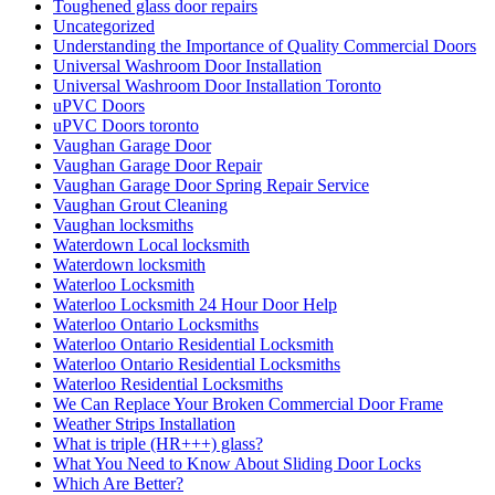
Toughened glass door repairs
Uncategorized
Understanding the Importance of Quality Commercial Doors
Universal Washroom Door Installation
Universal Washroom Door Installation Toronto
uPVC Doors
uPVC Doors toronto
Vaughan Garage Door
Vaughan Garage Door Repair
Vaughan Garage Door Spring Repair Service
Vaughan Grout Cleaning
Vaughan locksmiths
Waterdown Local locksmith
Waterdown locksmith
Waterloo Locksmith
Waterloo Locksmith 24 Hour Door Help
Waterloo Ontario Locksmiths
Waterloo Ontario Residential Locksmith
Waterloo Ontario Residential Locksmiths
Waterloo Residential Locksmiths
We Can Replace Your Broken Commercial Door Frame
Weather Strips Installation
What is triple (HR+++) glass?
What You Need to Know About Sliding Door Locks
Which Are Better?