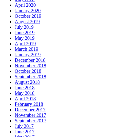
April 2020
January 2020
October 2019
August 2019
July 2019
June 2019
May 2019
April 2019
March 2019
January 2019
December 2018
November 2018
October 2018
September 2018
August 2018
June 2018
May 2018
April 2018
February 2018
December 2017
November 2017
September 2017
July 2017
June 2017