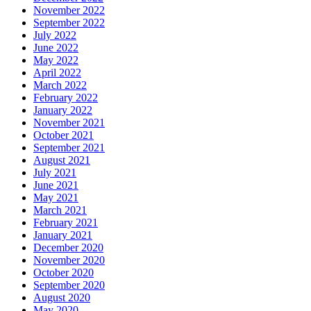
November 2022
September 2022
July 2022
June 2022
May 2022
April 2022
March 2022
February 2022
January 2022
November 2021
October 2021
September 2021
August 2021
July 2021
June 2021
May 2021
March 2021
February 2021
January 2021
December 2020
November 2020
October 2020
September 2020
August 2020
May 2020