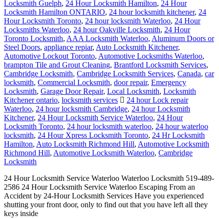
Locksmith Guelph
,
24 Hour Locksmith Hamilton
,
24 Hour
Locksmith Hamilton ONTARIO
,
24 hour locksmith kitchener
,
24
Hour Locksmith Toronto
,
24 hour locksmith Waterloo
,
24 Hour
Locksmiths Waterloo
,
24 hour Oakville Locksmith
,
24 Hour
Toronto Locksmith
,
AAA Locksmith Waterloo
,
Aluminum Doors or
Steel Doors
,
appliance repiar
,
Auto Locksmith Kitchener
,
Automotive Lockout Toronto
,
Automotive Locksmiths Waterloo
,
brampton Tile and Grout Cleaning
,
Brantford Locksmith Services
,
Cambridge Locksmith
,
Cambridge Locksmith Services
,
Canada
,
car
locksmith
,
Commercial Locksmith
,
door repair
,
Emergency
Locksmith
,
Garage Door Repair
,
Local Locksmith
,
Locksmith
Kitchener ontario
,
locksmith services
24 hour Lock repair
Waterloo
,
24 hour locksmith Cambridge
,
24 hour Locksmith
Kitchener
,
24 Hour Locksmith Service Waterloo
,
24 Hour
Locksmith Toronto
,
24 hour locksmith waterloo
,
24 hour waterloo
locksmith
,
24 Hour Xpress Locksmith Toronto
,
24 Hr Locksmith
Hamilton
,
Auto Locksmith Richmond Hill
,
Automotive Locksmith
Richmond Hill
,
Automotive Locksmith Waterloo
,
Cambridge
Locksmith
24 Hour Locksmith Service Waterloo Waterloo Locksmith 519-489-
2586 24 Hour Locksmith Service Waterloo Escaping From an
Accident by 24-Hour Locksmith Services Have you experienced
shutting your front door, only to find out that you have left all they
keys inside