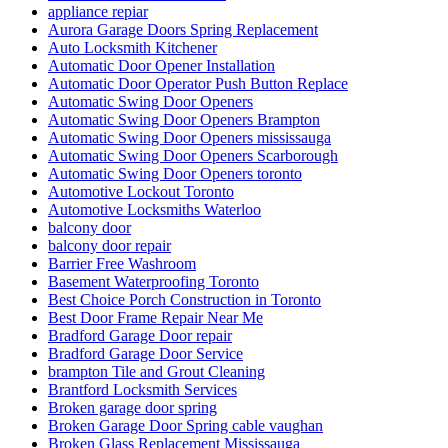
appliance repiar
Aurora Garage Doors Spring Replacement
Auto Locksmith Kitchener
Automatic Door Opener Installation
Automatic Door Operator Push Button Replace
Automatic Swing Door Openers
Automatic Swing Door Openers Brampton
Automatic Swing Door Openers mississauga
Automatic Swing Door Openers Scarborough
Automatic Swing Door Openers toronto
Automotive Lockout Toronto
Automotive Locksmiths Waterloo
balcony door
balcony door repair
Barrier Free Washroom
Basement Waterproofing Toronto
Best Choice Porch Construction in Toronto
Best Door Frame Repair Near Me
Bradford Garage Door repair
Bradford Garage Door Service
brampton Tile and Grout Cleaning
Brantford Locksmith Services
Broken garage door spring
Broken Garage Door Spring cable vaughan
Broken Glass Replacement Mississauga