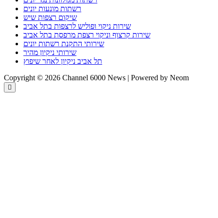
רשתות מונעות יונים
שיקום רצפות שיש
שירות ניקוי ופוליש לרצפות בתל אביב
שירות קרצוף וניקוי רצפת מרפסת בתל אביב
שירותי התקנת רשתות יונים
שירותי ניקיון מהיר
תל אביב ניקיון לאחר שיפוץ
Copyright © 2026 Channel 6000 News | Powered by Neom