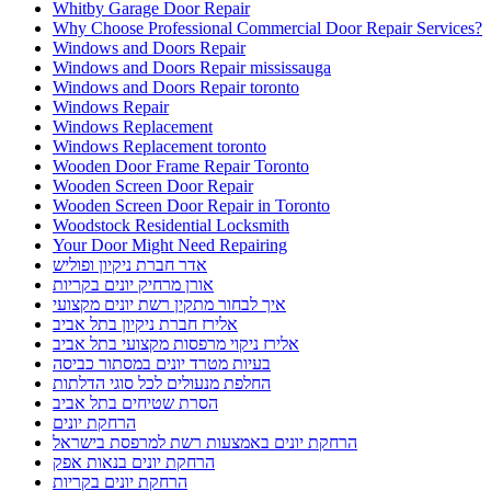
Whitby Garage Door Repair
Why Choose Professional Commercial Door Repair Services?
Windows and Doors Repair
Windows and Doors Repair mississauga
Windows and Doors Repair toronto
Windows Repair
Windows Replacement
Windows Replacement toronto
Wooden Door Frame Repair Toronto
Wooden Screen Door Repair
Wooden Screen Door Repair in Toronto
Woodstock Residential Locksmith
Your Door Might Need Repairing
אדר חברת ניקיון ופוליש
אורן מרחיק יונים בקריות
איך לבחור מתקין רשת יונים מקצועי
אלירז חברת ניקיון בתל אביב
אלירז ניקוי מרפסות מקצועי בתל אביב
בעיות מטרד יונים במסתור כביסה
החלפת מנעולים לכל סוגי הדלתות
הסרת שטיחים בתל אביב
הרחקת יונים
הרחקת יונים באמצעות רשת למרפסת בישראל
הרחקת יונים בנאות אפק
הרחקת יונים בקריות