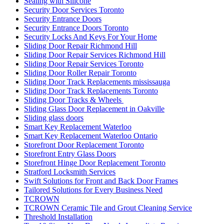
Sealing with Silicone
Security Door Services Toronto
Security Entrance Doors
Security Entrance Doors Toronto
Security Locks And Keys For Your Home
Sliding Door Repair Richmond Hill
Sliding Door Repair Services Richmond Hill
Sliding Door Repair Services Toronto
Sliding Door Roller Repair Toronto
Sliding Door Track Replacements mississauga
Sliding Door Track Replacements Toronto
Sliding Door Tracks & Wheels
Sliding Glass Door Replacement in Oakville
Sliding glass doors
Smart Key Replacement Waterloo
Smart Key Replacement Waterloo Ontario
Storefront Door Replacement Toronto
Storefront Entry Glass Doors
Storefront Hinge Door Replacement Toronto
Stratford Locksmith Services
Swift Solutions for Front and Back Door Frames
Tailored Solutions for Every Business Need
TCROWN
TCROWN Ceramic Tile and Grout Cleaning Service
Threshold Installation