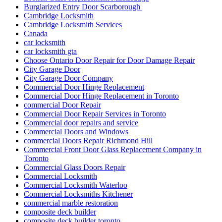
Burglarized Entry Door Scarborough
Cambridge Locksmith
Cambridge Locksmith Services
Canada
car locksmith
car locksmith gta
Choose Ontario Door Repair for Door Damage Repair
City Garage Door
City Garage Door Company
Commercial Door Hinge Replacement
Commercial Door Hinge Replacement in Toronto
commercial Door Repair
Commercial Door Repair Services in Toronto
Commercial door repairs and service
Commercial Doors and Windows
commercial Doors Repair Richmond Hill
Commercial Front Door Glass Replacement Company in
Toronto
Commercial Glass Doors Repair
Commercial Locksmith
Commercial Locksmith Waterloo
Commercial Locksmiths Kitchener
commercial marble restoration
composite deck builder
composite deck builder toronto