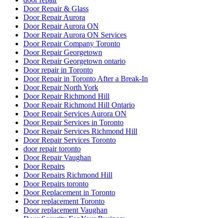
Door Repair & Glass
Door Repair Aurora
Door Repair Aurora ON
Door Repair Aurora ON Services
Door Repair Company Toronto
Door Repair Georgetown
Door Repair Georgetown ontario
Door repair in Toronto
Door Repair in Toronto After a Break-In
Door Repair North York
Door Repair Richmond Hill
Door Repair Richmond Hill Ontario
Door Repair Services Aurora ON
Door Repair Services in Toronto
Door Repair Services Richmond Hill
Door Repair Services Toronto
door repair toronto
Door Repair Vaughan
Door Repairs
Door Repairs Richmond Hill
Door Repairs toronto
Door Replacement in Toronto
Door replacement Toronto
Door replacement Vaughan