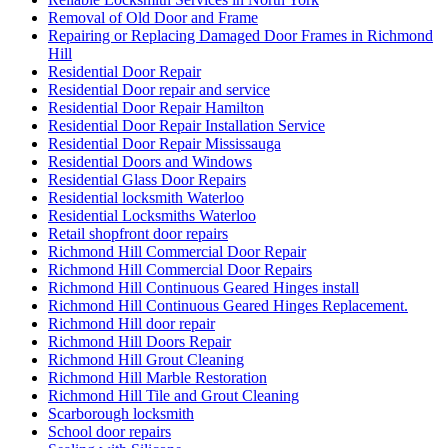
Removal of Old Door and Frame
Repairing or Replacing Damaged Door Frames in Richmond
Hill
Residential Door Repair
Residential Door repair and service
Residential Door Repair Hamilton
Residential Door Repair Installation Service
Residential Door Repair Mississauga
Residential Doors and Windows
Residential Glass Door Repairs
Residential locksmith Waterloo
Residential Locksmiths Waterloo
Retail shopfront door repairs
Richmond Hill Commercial Door Repair
Richmond Hill Commercial Door Repairs
Richmond Hill Continuous Geared Hinges install
Richmond Hill Continuous Geared Hinges Replacement.
Richmond Hill door repair
Richmond Hill Doors Repair
Richmond Hill Grout Cleaning
Richmond Hill Marble Restoration
Richmond Hill Tile and Grout Cleaning
Scarborough locksmith
School door repairs