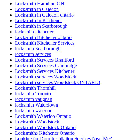
Locksmith Hamilton ON
Locksmith in Caledon
Locksmith in Caledon ontario
Locksmith In Kitchener
Locksmith in Scarborough
locksmith kitchener
Locksmith Kitchener ontario
Locksmith Kitchener Services
locksmith Scarborough
locksmith services
Locksmith Services Brantford
Locksmith Services Cambridge
Locksmith Services Kitchener
Locksmith services Woodstock
Locksmith services Woodstock ONTARIO
Locksmith Thornhill
locksmith Toronto
locksmith vaughan
locksmith Waterdown
locksmith waterloo
Locksmith Waterloo Ontario
Locksmith Woodstock
Locksmith Woodstock Ontario
Locksmiths Kitchener Ontario
Looking for Door Installation Services Near Me?