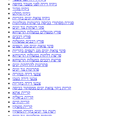
ניקיון דירה לפני מעבר בחיפה
ניקיון מהיר
ניקיון מקלט
ניקיון צואת יונים בקריות
סגירת מסתורי כביסה ברשתות מגולוונות
סוגי רשתות נגד יונים
פורץ מנעולים במעלות תרשיחא
פורץ רכבים
פורץ רכבים במעלות
פינוי צואת יונים מגג רעפים
פינוי צואת יונים מגג רעפים בקריות
פריצת דלתות במעלות תרשיחא
פריצת רכבים במעלות תרשיחא
פתרונות להרחקת יונים
פתרונות נגד יונים
צבעי דירה בנהריה
צבעי דירה בעכו
צבעי דירה בקריות
קריות ניקוי צואת יונים ממסתור כביסה
קריית אתא
קריית ביאליק
קריית חיים
קריית מוצקין
רשת נגד יונים בקרית מוצקין
רשתות מגולוונות נגד יונים