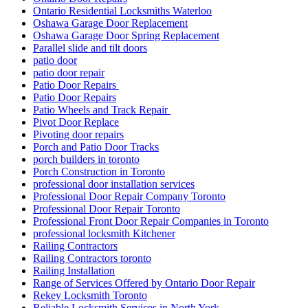
Ontario Residential Locksmiths Waterloo
Oshawa Garage Door Replacement
Oshawa Garage Door Spring Replacement
Parallel slide and tilt doors
patio door
patio door repair
Patio Door Repairs
Patio Door Repairs
Patio Wheels and Track Repair
Pivot Door Replace
Pivoting door repairs
Porch and Patio Door Tracks
porch builders in toronto
Porch Construction in Toronto
professional door installation services
Professional Door Repair Company Toronto
Professional Door Repair Toronto
Professional Front Door Repair Companies in Toronto
professional locksmith Kitchener
Railing Contractors
Railing Contractors toronto
Railing Installation
Range of Services Offered by Ontario Door Repair
Rekey Locksmith Toronto
Reliable Locksmith Services in North York