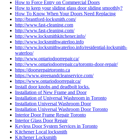
How to Force Entry on Commercial Doors
How to keep your sliding glass door sliding smoothly?
How To Know When Your Doors Need Replacing
http://brantford-locksmith.com/
http://www.fast-cleaning.com
http://www.fast-cleaning.com/
http://www.locksmithkitchener.info/
http://www.locksmithwaterloo.info
http://www.locksmithwaterloo.info/residential-locksmith-
waterloo/
http://www.ontariodoorrepair.ca/
http://www.ontariodoorrepair.ca/toronto-door-repair/
https://doorsrepairtoronto.ca
https://www.greenandcleanservice.com/
https://www.ontariodoorrepair.ca/
Install door knobs and deadbolt locks.
Installation of New Frame and Door
Installation of Universal Washroom in Toronto
Installation Universal Washroom Door
Installation Universal Washroom Door Toronto
Interior Door Frame Repair Toronto
Interior Glass Door Repair
Keyless Door System Services in Toronto
Kitchener Local locksmith
Kitchener Locksmith