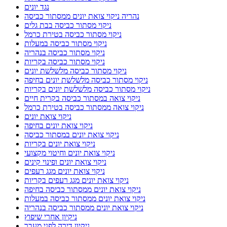
נגד יונים
נהריה ניקוי צואת יונים ממסתור כביסה
ניקוי מסתור כביסה בבת גלים
ניקוי מסתור כביסה בטירת כרמל
ניקוי מסתור כביסה במעלות
ניקוי מסתור כביסה בנהריה
ניקוי מסתור כביסה בקריות
ניקוי מסתור כביסה מלשלשת יונים
ניקוי מסתור כביסה מלשלשת יונים בחיפה
ניקוי מסתור כביסה מלשלשת יונים בקריות
ניקוי צואה במסתור כביסה בקרית חיים
ניקוי צואה ממסתור כביסה בטירת כרמל
ניקוי צואת יונים
ניקוי צואת יונים בחיפה
ניקוי צואת יונים במסתור כביסה
ניקוי צואת יונים בקריות
ניקוי צואת יונים וחיטוי מקצועי
ניקוי צואת יונים ופינוי קינים
ניקוי צואת יונים מגג רעפים
ניקוי צואת יונים מגג רעפים בקריות
ניקוי צואת יונים ממסתור כביסה בחיפה
ניקוי צואת יונים ממסתור כביסה במעלות
ניקוי צואת יונים ממסתור כביסה בנהריה
ניקיון אחרי שיפוץ
ניקיון דירה לפני מעבר