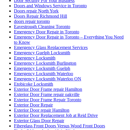
Door Security For Your Business
Doors and Windows Service in Toronto
Doors repair North York
Doors Repair Richmond Hill
doors repair toronto
Eavestrough Cleaning Toronto
Emergency Door Repair in Toronto
Emergency Door Repair in Toronto – Everything You Need
to Know
Emergency Glass Replacement Services
Emergency Guelph Locksmith
Emergency Locksmith
Emergency Locksmith Burlington
Emergency Locksmith Guelph
Emergency Locksmith Waterloo
Emergency Locksmith Waterloo ON
Etobicoke Locksmith
Exterior Door Frame repair Hamilton
Exterior Door Frame repair oakville
Exterior Door Frame Repair Toronto
Exterior Door Repair
Exterior Door repair Hamilton
Exterior Door Replacement Job at Reid Drive
Exterior Glass Door Repair
Fiberglass Front Doors Versus Wood Front Doors