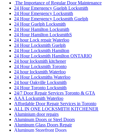
The Importance of Regular Door Maintenance
24 Hour Emergency Guelph Locksmith
24 Hour Emergency Locksmith
24 Hour Emergency Locksmith Guelph
24 Hour Guelph Locksmith
24 Hour Hamilton Locksmith
24 Hour Hamilton LocksmithS
24 hour Lock repair Waterloo
24 Hour Locksmith Guelph
24 Hour Locksmith Hamilton
24 Hour Locksmith Hamilton ONTARIO
24 hour locksmith kitchener
24 Hour Locksmith Toronto
24 hour locksmith Waterloo
24 Hour Locksmiths Waterloo
24 hour Oakville Locksmith
24 Hour Toronto Locksmith
24/7 Door Repair Services Toronto & GTA
AAA Locksmith Waterloo
Affordable Door Repair Services in Toronto
ALL IN ONE LOCKSMITH KITCHENER
Aluminium door repairs
Aluminum Doors or Steel Doors
Aluminum Glass Doors Repair
Aluminum Storefront Doors