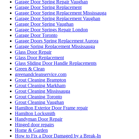
Garage Door Spring Repair Vaughan
Garage Door Spring Replacement
Garage Door Spring Replacement Mississauga
Garage Door Spring Replacement Vaughan
Garage Door Spring Vaughan
Garage Door Springs Repair London
Garage Door Toronto
Garage Doors Spring Replacement Aurora
Garage Spring Replacement Mississauga
Glass Door Repair
Glass Door Replacement
Glass Sliding Door Handle Replacements
Green & Clean
greenandcleanservice.com
Grout Cleaning Brampton
Grout Cleaning Markham
Grout Cleaning Mississauga
Grout Cleaning Toronto
Grout Cleaning Vaughan
Hamilton Exterior Door Frame repair
Hamilton Locksmith
Handyman Door Repair
Hinged door repairs
Home & Garden
How to Fix a Door Damaged by a Break-In