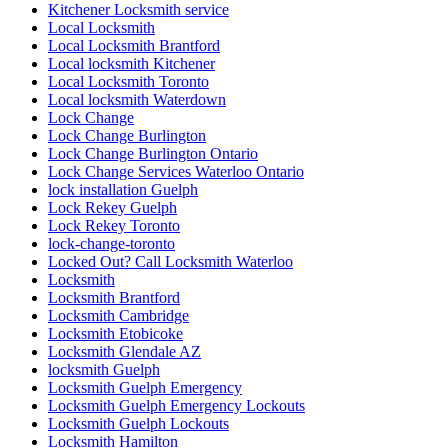
Kitchener Locksmith service
Local Locksmith
Local Locksmith Brantford
Local locksmith Kitchener
Local Locksmith Toronto
Local locksmith Waterdown
Lock Change
Lock Change Burlington
Lock Change Burlington Ontario
Lock Change Services Waterloo Ontario
lock installation Guelph
Lock Rekey Guelph
Lock Rekey Toronto
lock-change-toronto
Locked Out? Call Locksmith Waterloo
Locksmith
Locksmith Brantford
Locksmith Cambridge
Locksmith Etobicoke
Locksmith Glendale AZ
locksmith Guelph
Locksmith Guelph Emergency
Locksmith Guelph Emergency Lockouts
Locksmith Guelph Lockouts
Locksmith Hamilton