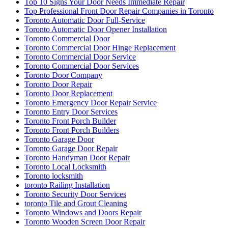
Top 10 Signs Your Door Needs Immediate Repair
Top Professional Front Door Repair Companies in Toronto
Toronto Automatic Door Full-Service
Toronto Automatic Door Opener Installation
Toronto Commercial Door
Toronto Commercial Door Hinge Replacement
Toronto Commercial Door Service
Toronto Commercial Door Services
Toronto Door Company
Toronto Door Repair
Toronto Door Replacement
Toronto Emergency Door Repair Service
Toronto Entry Door Services
Toronto Front Porch Builder
Toronto Front Porch Builders
Toronto Garage Door
Toronto Garage Door Repair
Toronto Handyman Door Repair
Toronto Local Locksmith
Toronto locksmith
toronto Railing Installation
Toronto Security Door Services
toronto Tile and Grout Cleaning
Toronto Windows and Doors Repair
Toronto Wooden Screen Door Repair