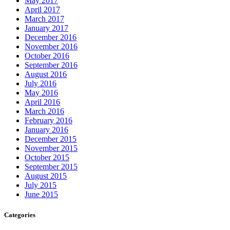
May 2017
April 2017
March 2017
January 2017
December 2016
November 2016
October 2016
September 2016
August 2016
July 2016
May 2016
April 2016
March 2016
February 2016
January 2016
December 2015
November 2015
October 2015
September 2015
August 2015
July 2015
June 2015
Categories