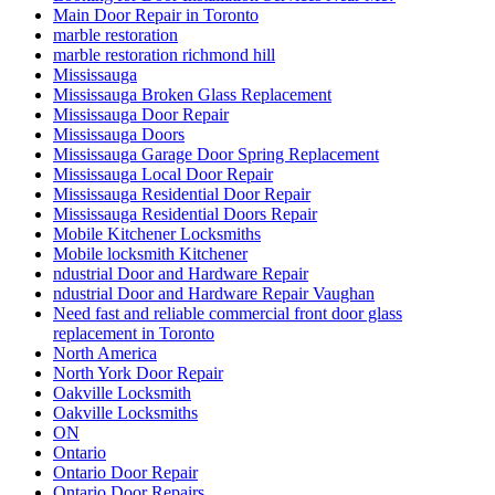
Main Door Repair in Toronto
marble restoration
marble restoration richmond hill
Mississauga
Mississauga Broken Glass Replacement
Mississauga Door Repair
Mississauga Doors
Mississauga Garage Door Spring Replacement
Mississauga Local Door Repair
Mississauga Residential Door Repair
Mississauga Residential Doors Repair
Mobile Kitchener Locksmiths
Mobile locksmith Kitchener
ndustrial Door and Hardware Repair
ndustrial Door and Hardware Repair Vaughan
Need fast and reliable commercial front door glass
replacement in Toronto
North America
North York Door Repair
Oakville Locksmith
Oakville Locksmiths
ON
Ontario
Ontario Door Repair
Ontario Door Repairs