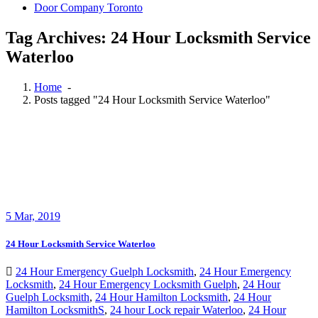
Door Company Toronto
Tag Archives: 24 Hour Locksmith Service
Waterloo
Home
-
Posts tagged "24 Hour Locksmith Service Waterloo"
5
Mar, 2019
24 Hour Locksmith Service Waterloo
24 Hour Emergency Guelph Locksmith
,
24 Hour Emergency
Locksmith
,
24 Hour Emergency Locksmith Guelph
,
24 Hour
Guelph Locksmith
,
24 Hour Hamilton Locksmith
,
24 Hour
Hamilton LocksmithS
,
24 hour Lock repair Waterloo
,
24 Hour