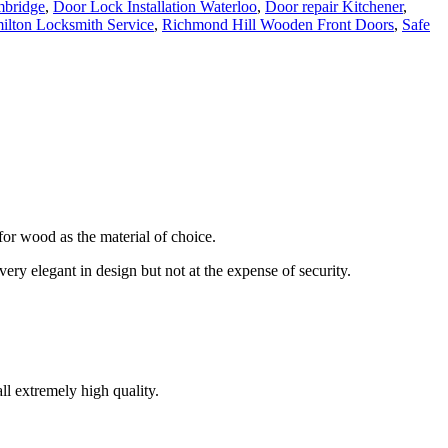
mbridge
,
Door Lock Installation Waterloo
,
Door repair Kitchener
,
ilton Locksmith Service
,
Richmond Hill Wooden Front Doors
,
Safe
or wood as the material of choice.
ery elegant in design but not at the expense of security.
l extremely high quality.