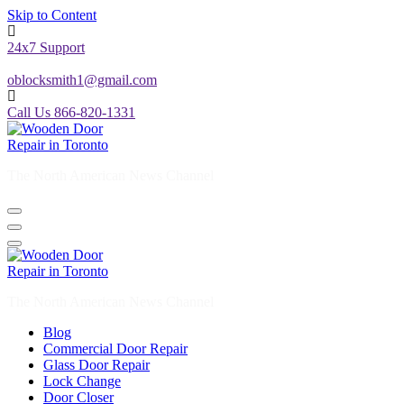
Skip to Content
24x7 Support
oblocksmith1@gmail.com
Call Us 866-820-1331
The North American News Channel
The North American News Channel
Blog
Commercial Door Repair
Glass Door Repair
Lock Change
Door Closer