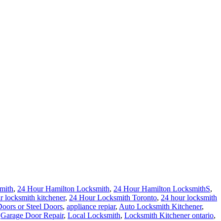
mith
,
24 Hour Hamilton Locksmith
,
24 Hour Hamilton LocksmithS
,
r locksmith kitchener
,
24 Hour Locksmith Toronto
,
24 hour locksmith
ors or Steel Doors
,
appliance repiar
,
Auto Locksmith Kitchener
,
,
Garage Door Repair
,
Local Locksmith
,
Locksmith Kitchener ontario
,