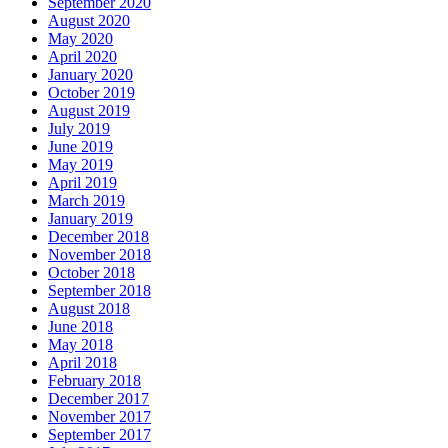
September 2020
August 2020
May 2020
April 2020
January 2020
October 2019
August 2019
July 2019
June 2019
May 2019
April 2019
March 2019
January 2019
December 2018
November 2018
October 2018
September 2018
August 2018
June 2018
May 2018
April 2018
February 2018
December 2017
November 2017
September 2017