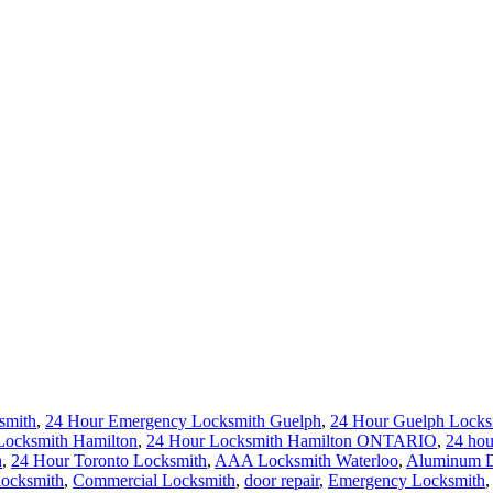
smith
,
24 Hour Emergency Locksmith Guelph
,
24 Hour Guelph Locks
Locksmith Hamilton
,
24 Hour Locksmith Hamilton ONTARIO
,
24 hou
h
,
24 Hour Toronto Locksmith
,
AAA Locksmith Waterloo
,
Aluminum Do
locksmith
,
Commercial Locksmith
,
door repair
,
Emergency Locksmith