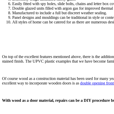
Easily fitted with spy holes, slide bolts, chains and letter box co
Double glazed units filled with argon gas for improved thermal
Manufactured to include a full but discreet weather sealing.
Panel designs and mouldings can be traditional in style or cont
All styles of home can be catered for as there are numerous des
On top of the excellent features mentioned above, there is the addition
stained finish. The UPVC plastic examples that we have become famili
Of course wood as a construction material has been used for many year
excellent way to incorporate wooden doors is as
double opening fron
With wood as a door material, repairs can be a DIY procedure bu