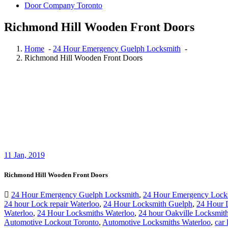
Door Company Toronto
Richmond Hill Wooden Front Doors
Home
-
24 Hour Emergency Guelph Locksmith
-
Richmond Hill Wooden Front Doors
11
Jan, 2019
Richmond Hill Wooden Front Doors
24 Hour Emergency Guelph Locksmith
,
24 Hour Emergency Lock
24 hour Lock repair Waterloo
,
24 Hour Locksmith Guelph
,
24 Hour 
Waterloo
,
24 Hour Locksmiths Waterloo
,
24 hour Oakville Locksmit
Automotive Lockout Toronto
,
Automotive Locksmiths Waterloo
,
car 