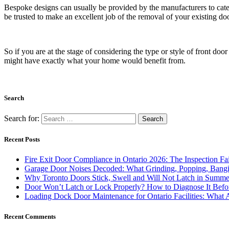
Bespoke designs can usually be provided by the manufacturers to cater
be trusted to make an excellent job of the removal of your existing do
So if you are at the stage of considering the type or style of front doo
might have exactly what your home would benefit from.
Search
Search for:
Recent Posts
Fire Exit Door Compliance in Ontario 2026: The Inspection Fa
Garage Door Noises Decoded: What Grinding, Popping, Bangi
Why Toronto Doors Stick, Swell and Will Not Latch in Summer
Door Won’t Latch or Lock Properly? How to Diagnose It Befor
Loading Dock Door Maintenance for Ontario Facilities: What 
Recent Comments