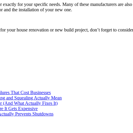
 exactly for your specific needs. Many of these manufacturers are also 
or and the installation of your new one.
r for your house renovation or new build project, don’t forget to conside
ilures That Cost Businesses
ng and Squealing Actually Mean
 (And What Actually Fixes It)
e It Gets Expensive
Actually Prevents Shutdowns