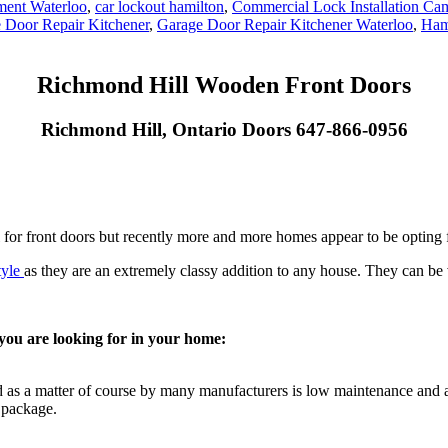
ment Waterloo
,
car lockout hamilton
,
Commercial Lock Installation Ca
 Door Repair Kitchener
,
Garage Door Repair Kitchener Waterloo
,
Ham
Richmond Hill Wooden Front Doors
Richmond Hill, Ontario Doors 647-866-0956
for front doors but recently more and more homes appear to be opting f
tyle
as they are an extremely classy addition to any house. They can be v
ou are looking for in your home:
 as a matter of course by many manufacturers is low maintenance and al
 package.