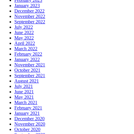
February 2023
January 2023
December 2022
November 2022
September 2022
July 2022
June 2022
May 2022
April 2022
March 2022
February 2022
January 2022
November 2021
October 2021
September 2021
August 2021
July 2021
June 2021
May 2021
March 2021
February 2021
January 2021
December 2020
November 2020
October 2020