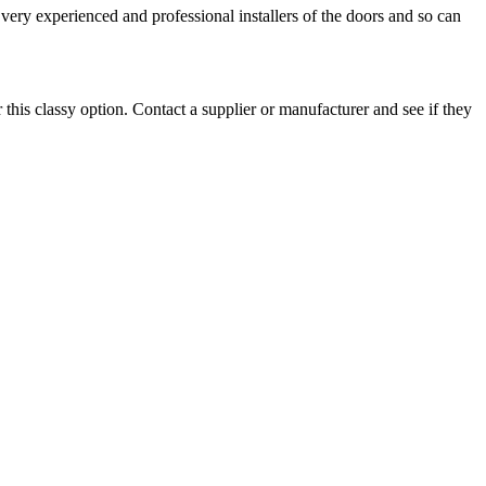
very experienced and professional installers of the doors and so can
r this classy option. Contact a supplier or manufacturer and see if they