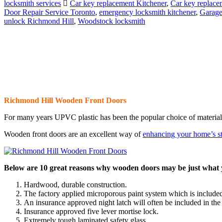
locksmith services
Car key replacement Kitchener
,
Car key replace
Door Repair Service Toronto
,
emergency locksmith kitchener
,
Garage
unlock Richmond Hill
,
Woodstock locksmith
Richmond Hill Wooden Front Doors
For many years UPVC plastic has been the popular choice of material 
Wooden front doors are an excellent way of
enhancing your home’s s
Below are 10 great reasons why wooden doors may be just what y
Hardwood, durable construction.
The factory applied microporous paint system which is included
An insurance approved night latch will often be included in the
Insurance approved five lever mortise lock.
Extremely tough laminated safety glass.