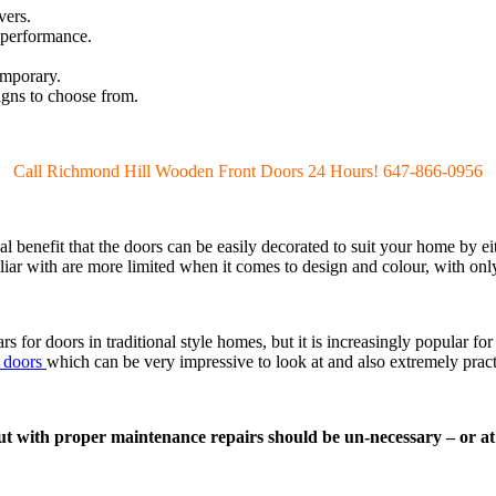
vers.
 performance.
emporary.
igns to choose from.
Call Richmond Hill Wooden Front Doors 24 Hours! 647-866-0956
al benefit that the doors can be easily decorated to suit your home by eit
ar with are more limited when it comes to design and colour, with onl
s for doors in traditional style homes, but it is increasingly popular 
t doors
which can be very impressive to look at and also extremely pract
t with proper maintenance repairs should be un-necessary – or at 