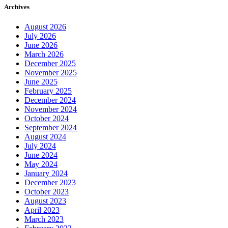
Archives
August 2026
July 2026
June 2026
March 2026
December 2025
November 2025
June 2025
February 2025
December 2024
November 2024
October 2024
September 2024
August 2024
July 2024
June 2024
May 2024
January 2024
December 2023
October 2023
August 2023
April 2023
March 2023