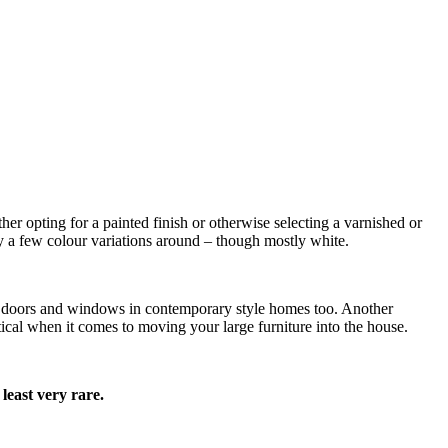
her opting for a painted finish or otherwise selecting a varnished or
y a few colour variations around – though mostly white.
for doors and windows in contemporary style homes too. Another
ical when it comes to moving your large furniture into the house.
least very rare.