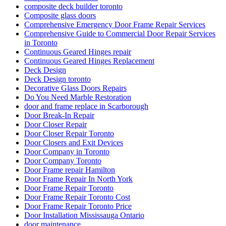
composite deck builder toronto
Composite glass doors
Comprehensive Emergency Door Frame Repair Services
Comprehensive Guide to Commercial Door Repair Services
in Toronto
Continuous Geared Hinges repair
Continuous Geared Hinges Replacement
Deck Design
Deck Design toronto
Decorative Glass Doors Repairs
Do You Need Marble Restoration
door and frame replace in Scarborough
Door Break-In Repair
Door Closer Repair
Door Closer Repair Toronto
Door Closers and Exit Devices
Door Company in Toronto
Door Company Toronto
Door Frame repair Hamilton
Door Frame Repair In North York
Door Frame Repair Toronto
Door Frame Repair Toronto Cost
Door Frame Repair Toronto Price
Door Installation Mississauga Ontario
door maintenance