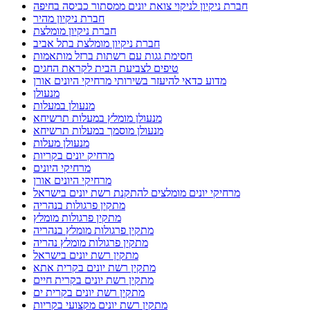
חברת ניקיון לניקוי צואת יונים ממסתור כביסה בחיפה
חברת ניקיון מהיר
חברת ניקיון מומלצת
חברת ניקיון מומלצת בתל אביב
חסימת גגות עם רשתות ברזל מותאמות
טיפים לצביעת הבית לקראת החגים
מדוע כדאי להיעזר בשירותי מרחיקי היונים אורן
מנעולן
מנעולן במעלות
מנעולן מומלץ במעלות תרשיחא
מנעולן מוסמך במעלות תרשיחא
מנעולן מעלות
מרחיק יונים בקריות
מרחיקי היונים
מרחיקי היונים אורן
מרחיקי יונים מומלצים להתקנת רשת יונים בישראל
מתקין פרגולות בנהריה
מתקין פרגולות מומלץ
מתקין פרגולות מומלץ בנהריה
מתקין פרגולות מומלץ נהריה
מתקין רשת יונים בישראל
מתקין רשת יונים בקרית אתא
מתקין רשת יונים בקרית חיים
מתקין רשת יונים בקרית ים
מתקין רשת יונים מקצועי בקריות