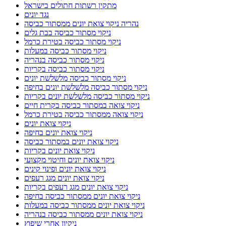
מתקין רשתות חתולים בישראל
נגד יונים
נהריה ניקוי צואת יונים ממסתור כביסה
ניקוי מסתור כביסה בבת גלים
ניקוי מסתור כביסה בטירת כרמל
ניקוי מסתור כביסה במעלות
ניקוי מסתור כביסה בנהריה
ניקוי מסתור כביסה בקריות
ניקוי מסתור כביסה מלשלשת יונים
ניקוי מסתור כביסה מלשלשת יונים בחיפה
ניקוי מסתור כביסה מלשלשת יונים בקריות
ניקוי צואה במסתור כביסה בקרית חיים
ניקוי צואה ממסתור כביסה בטירת כרמל
ניקוי צואת יונים
ניקוי צואת יונים בחיפה
ניקוי צואת יונים במסתור כביסה
ניקוי צואת יונים בקריות
ניקוי צואת יונים וחיטוי מקצועי
ניקוי צואת יונים ופינוי קינים
ניקוי צואת יונים מגג רעפים
ניקוי צואת יונים מגג רעפים בקריות
ניקוי צואת יונים ממסתור כביסה בחיפה
ניקוי צואת יונים ממסתור כביסה במעלות
ניקוי צואת יונים ממסתור כביסה בנהריה
ניקיון אחרי שיפוץ