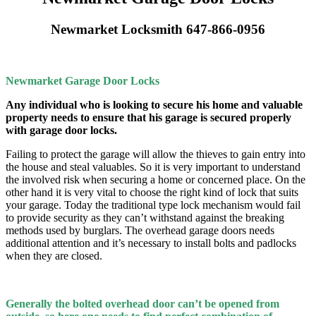
Newmarket Locksmith 647-866-0956
Newmarket Garage Door Locks
Any individual who is looking to secure his home and valuable
property needs to ensure that his garage is secured properly
with garage door locks.
Failing to protect the garage will allow the thieves to gain entry into
the house and steal valuables. So it is very important to understand
the involved risk when securing a home or concerned place. On the
other hand it is very vital to choose the right kind of lock that suits
your garage. Today the traditional type lock mechanism would fail
to provide security as they can’t withstand against the breaking
methods used by burglars. The overhead garage doors needs
additional attention and it’s necessary to install bolts and padlocks
when they are closed.
Generally the bolted overhead door can’t be opened from