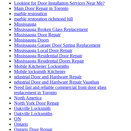
Looking for Door Installation Services Near Me?
Main Door Repair in Toronto
marble restoration
marble restoration richmond hill
Mississauga
Mississauga Broken Glass Replacement
Mississauga Door Repair
Mississauga Doors
Mississauga Garage Door Spring Replacement
Mississauga Local Door Repair
Mississauga Residential Door Repair
Mississauga Residential Doors Repair
Mobile Kitchener Locksmiths
Mobile locksmith Kitchener
ndustrial Door and Hardware Repair
ndustrial Door and Hardware Repair Vaughan
Need fast and reliable commercial front door glass
replacement in Toronto
North America
North York Door Repair
Oakville Locksmith
Oakville Locksmiths
ON
Ontario
Ontario Door Repair