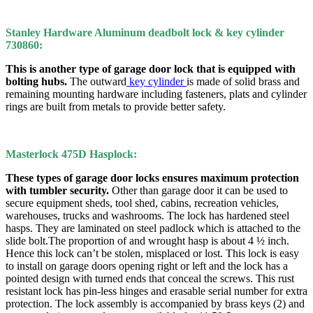
Stanley Hardware Aluminum deadbolt lock & key cylinder
730860:
This is another type of garage door lock that is equipped with
bolting hubs.
The outward
key cylinder
is made of solid brass and
remaining mounting hardware including fasteners, plats and cylinder
rings are built from metals to provide better safety.
Masterlock 475D Hasplock:
These types of garage door locks ensures maximum protection
with tumbler security.
Other than garage door it can be used to
secure equipment sheds, tool shed, cabins, recreation vehicles,
warehouses, trucks and washrooms. The lock has hardened steel
hasps. They are laminated on steel padlock which is attached to the
slide bolt.The proportion of and wrought hasp is about 4 ½ inch.
Hence this lock can’t be stolen, misplaced or lost. This lock is easy
to install on garage doors opening right or left and the lock has a
pointed design with turned ends that conceal the screws. This rust
resistant lock has pin-less hinges and erasable serial number for extra
protection. The lock assembly is accompanied by brass keys (2) and