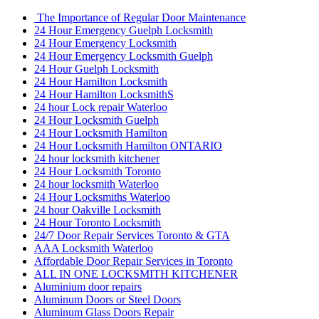
The Importance of Regular Door Maintenance
24 Hour Emergency Guelph Locksmith
24 Hour Emergency Locksmith
24 Hour Emergency Locksmith Guelph
24 Hour Guelph Locksmith
24 Hour Hamilton Locksmith
24 Hour Hamilton LocksmithS
24 hour Lock repair Waterloo
24 Hour Locksmith Guelph
24 Hour Locksmith Hamilton
24 Hour Locksmith Hamilton ONTARIO
24 hour locksmith kitchener
24 Hour Locksmith Toronto
24 hour locksmith Waterloo
24 Hour Locksmiths Waterloo
24 hour Oakville Locksmith
24 Hour Toronto Locksmith
24/7 Door Repair Services Toronto & GTA
AAA Locksmith Waterloo
Affordable Door Repair Services in Toronto
ALL IN ONE LOCKSMITH KITCHENER
Aluminium door repairs
Aluminum Doors or Steel Doors
Aluminum Glass Doors Repair