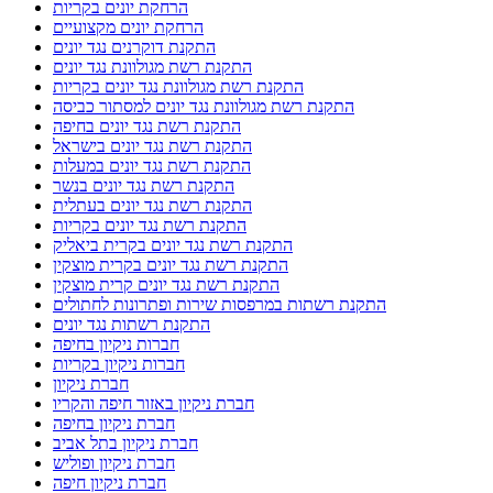
הרחקת יונים בקריות
הרחקת יונים מקצועיים
התקנת דוקרנים נגד יונים
התקנת רשת מגולוונת נגד יונים
התקנת רשת מגולוונת נגד יונים בקריות
התקנת רשת מגולוונת נגד יונים למסתור כביסה
התקנת רשת נגד יונים בחיפה
התקנת רשת נגד יונים בישראל
התקנת רשת נגד יונים במעלות
התקנת רשת נגד יונים בנשר
התקנת רשת נגד יונים בעתלית
התקנת רשת נגד יונים בקריות
התקנת רשת נגד יונים בקרית ביאליק
התקנת רשת נגד יונים בקרית מוצקין
התקנת רשת נגד יונים קרית מוצקין
התקנת רשתות במרפסות שירות ופתרונות לחתולים
התקנת רשתות נגד יונים
חברות ניקיון בחיפה
חברות ניקיון בקריות
חברת ניקיון
חברת ניקיון באזור חיפה והקריו
חברת ניקיון בחיפה
חברת ניקיון בתל אביב
חברת ניקיון ופוליש
חברת ניקיון חיפה