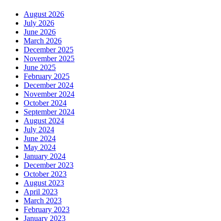
August 2026
July 2026
June 2026
March 2026
December 2025
November 2025
June 2025
February 2025
December 2024
November 2024
October 2024
September 2024
August 2024
July 2024
June 2024
May 2024
January 2024
December 2023
October 2023
August 2023
April 2023
March 2023
February 2023
January 2023