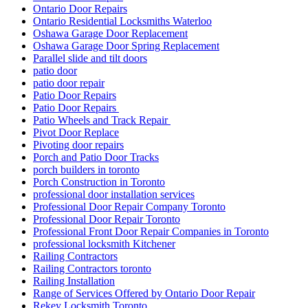
Ontario Door Repairs
Ontario Residential Locksmiths Waterloo
Oshawa Garage Door Replacement
Oshawa Garage Door Spring Replacement
Parallel slide and tilt doors
patio door
patio door repair
Patio Door Repairs
Patio Door Repairs
Patio Wheels and Track Repair
Pivot Door Replace
Pivoting door repairs
Porch and Patio Door Tracks
porch builders in toronto
Porch Construction in Toronto
professional door installation services
Professional Door Repair Company Toronto
Professional Door Repair Toronto
Professional Front Door Repair Companies in Toronto
professional locksmith Kitchener
Railing Contractors
Railing Contractors toronto
Railing Installation
Range of Services Offered by Ontario Door Repair
Rekey Locksmith Toronto