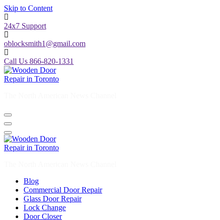
Skip to Content
24x7 Support
oblocksmith1@gmail.com
Call Us 866-820-1331
The North American News Channel
The North American News Channel
Blog
Commercial Door Repair
Glass Door Repair
Lock Change
Door Closer