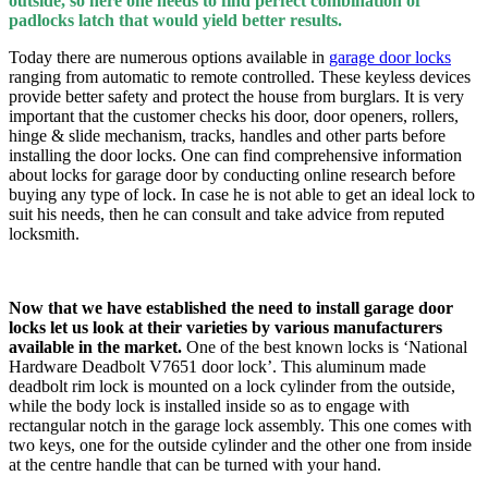
outside, so here one needs to find perfect combination of
padlocks latch that would yield better results.
Today there are numerous options available in
garage door locks
ranging from automatic to remote controlled. These keyless devices
provide better safety and protect the house from burglars. It is very
important that the customer checks his door, door openers, rollers,
hinge & slide mechanism, tracks, handles and other parts before
installing the door locks. One can find comprehensive information
about locks for garage door by conducting online research before
buying any type of lock. In case he is not able to get an ideal lock to
suit his needs, then he can consult and take advice from reputed
locksmith.
Now that we have established the need to install garage door
locks let us look at their varieties by various manufacturers
available in the market.
One of the best known locks is ‘National
Hardware Deadbolt V7651 door lock’. This aluminum made
deadbolt rim lock is mounted on a lock cylinder from the outside,
while the body lock is installed inside so as to engage with
rectangular notch in the garage lock assembly. This one comes with
two keys, one for the outside cylinder and the other one from inside
at the centre handle that can be turned with your hand.