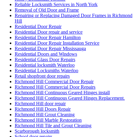
Reliable Locksmith Services in North York
Removal of Old Door and Frame
Repairing or Replacing Damaged Door Frames in Richmond
Hill
Residential Door Repair
Residential Door repair and service
Residential Door Repair Hamilton
Residential Door Repair Installation Service
Residential Door Repair Mississauga
Residential Doors and Windows
Residential Glass Door Repairs
Residential locksmith Waterloo
Residential Locksmiths Waterloo
Retail shopfront door repairs
Richmond Hill Commercial Door Repair
Richmond Hill Commercial Door Repairs
Richmond Hill Continuous Geared Hinges install
Richmond Hill Continuous Geared Hinges Replacement.
Richmond Hill door repair
Richmond Hill Doors Repair
Richmond Hill Grout Cleaning
Richmond Hill Marble Restoration
Richmond Hill Tile and Grout Cleaning
Scarborough locksmith
School door repairs