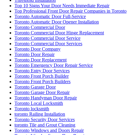
Threshold Installation
Top 10 Signs Your Door Needs Immediate Repair
Top Professional Front Door Repair Companies in Toronto
Toronto Automatic Door Full-Service
Toronto Automatic Door Opener Installation
Toronto Commercial Door
Toronto Commercial Door Hinge Replacement
Toronto Commercial Door Service
Toronto Commercial Door Services
Toronto Door Company
Toronto Door Repair
Toronto Door Replacement
Toronto Emergency Door Repair Service
Toronto Entry Door Services
Toronto Front Porch Builder
Toronto Front Porch Builders
Toronto Garage Door
Toronto Garage Door Repair
Toronto Handyman Door Repair
Toronto Local Locksmith
Toronto locksmith
toronto Railing Installation
Toronto Security Door Services
toronto Tile and Grout Cleaning
Toronto Windows and Doors Repair