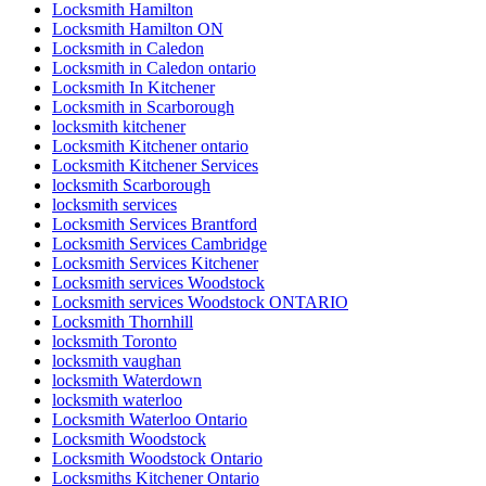
Locksmith Hamilton
Locksmith Hamilton ON
Locksmith in Caledon
Locksmith in Caledon ontario
Locksmith In Kitchener
Locksmith in Scarborough
locksmith kitchener
Locksmith Kitchener ontario
Locksmith Kitchener Services
locksmith Scarborough
locksmith services
Locksmith Services Brantford
Locksmith Services Cambridge
Locksmith Services Kitchener
Locksmith services Woodstock
Locksmith services Woodstock ONTARIO
Locksmith Thornhill
locksmith Toronto
locksmith vaughan
locksmith Waterdown
locksmith waterloo
Locksmith Waterloo Ontario
Locksmith Woodstock
Locksmith Woodstock Ontario
Locksmiths Kitchener Ontario