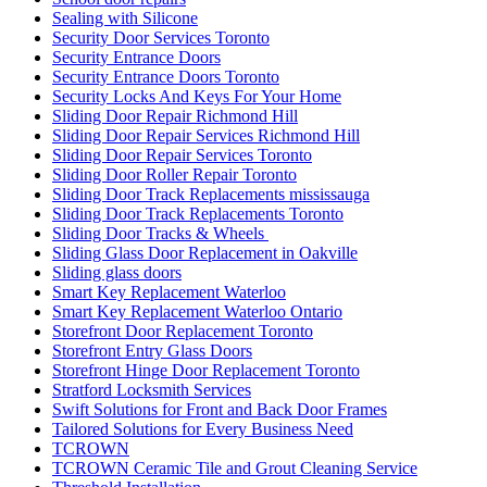
Sealing with Silicone
Security Door Services Toronto
Security Entrance Doors
Security Entrance Doors Toronto
Security Locks And Keys For Your Home
Sliding Door Repair Richmond Hill
Sliding Door Repair Services Richmond Hill
Sliding Door Repair Services Toronto
Sliding Door Roller Repair Toronto
Sliding Door Track Replacements mississauga
Sliding Door Track Replacements Toronto
Sliding Door Tracks & Wheels
Sliding Glass Door Replacement in Oakville
Sliding glass doors
Smart Key Replacement Waterloo
Smart Key Replacement Waterloo Ontario
Storefront Door Replacement Toronto
Storefront Entry Glass Doors
Storefront Hinge Door Replacement Toronto
Stratford Locksmith Services
Swift Solutions for Front and Back Door Frames
Tailored Solutions for Every Business Need
TCROWN
TCROWN Ceramic Tile and Grout Cleaning Service