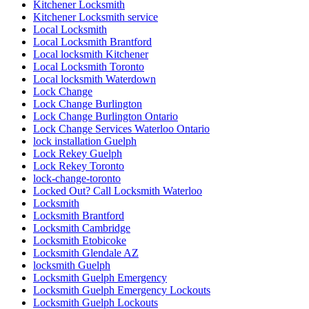
Kitchener Locksmith
Kitchener Locksmith service
Local Locksmith
Local Locksmith Brantford
Local locksmith Kitchener
Local Locksmith Toronto
Local locksmith Waterdown
Lock Change
Lock Change Burlington
Lock Change Burlington Ontario
Lock Change Services Waterloo Ontario
lock installation Guelph
Lock Rekey Guelph
Lock Rekey Toronto
lock-change-toronto
Locked Out? Call Locksmith Waterloo
Locksmith
Locksmith Brantford
Locksmith Cambridge
Locksmith Etobicoke
Locksmith Glendale AZ
locksmith Guelph
Locksmith Guelph Emergency
Locksmith Guelph Emergency Lockouts
Locksmith Guelph Lockouts