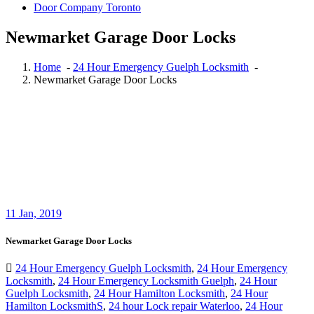
Door Company Toronto
Newmarket Garage Door Locks
Home
-
24 Hour Emergency Guelph Locksmith
-
Newmarket Garage Door Locks
11
Jan, 2019
Newmarket Garage Door Locks
24 Hour Emergency Guelph Locksmith
,
24 Hour Emergency
Locksmith
,
24 Hour Emergency Locksmith Guelph
,
24 Hour
Guelph Locksmith
,
24 Hour Hamilton Locksmith
,
24 Hour
Hamilton LocksmithS
,
24 hour Lock repair Waterloo
,
24 Hour