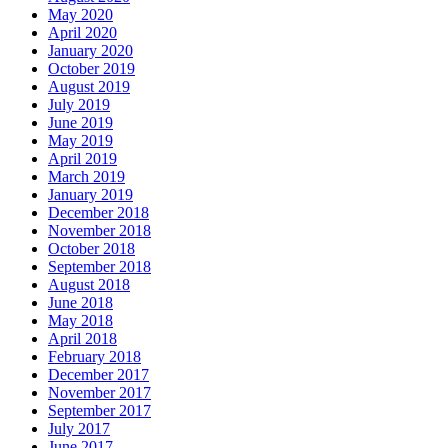
May 2020
April 2020
January 2020
October 2019
August 2019
July 2019
June 2019
May 2019
April 2019
March 2019
January 2019
December 2018
November 2018
October 2018
September 2018
August 2018
June 2018
May 2018
April 2018
February 2018
December 2017
November 2017
September 2017
July 2017
June 2017