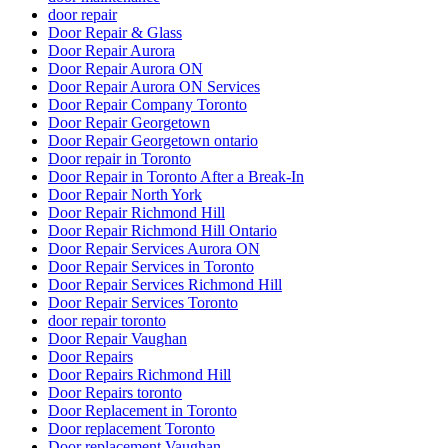
door repair
Door Repair & Glass
Door Repair Aurora
Door Repair Aurora ON
Door Repair Aurora ON Services
Door Repair Company Toronto
Door Repair Georgetown
Door Repair Georgetown ontario
Door repair in Toronto
Door Repair in Toronto After a Break-In
Door Repair North York
Door Repair Richmond Hill
Door Repair Richmond Hill Ontario
Door Repair Services Aurora ON
Door Repair Services in Toronto
Door Repair Services Richmond Hill
Door Repair Services Toronto
door repair toronto
Door Repair Vaughan
Door Repairs
Door Repairs Richmond Hill
Door Repairs toronto
Door Replacement in Toronto
Door replacement Toronto
Door replacement Vaughan