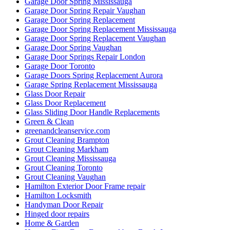
Garage Door Spring Mississauga
Garage Door Spring Repair Vaughan
Garage Door Spring Replacement
Garage Door Spring Replacement Mississauga
Garage Door Spring Replacement Vaughan
Garage Door Spring Vaughan
Garage Door Springs Repair London
Garage Door Toronto
Garage Doors Spring Replacement Aurora
Garage Spring Replacement Mississauga
Glass Door Repair
Glass Door Replacement
Glass Sliding Door Handle Replacements
Green & Clean
greenandcleanservice.com
Grout Cleaning Brampton
Grout Cleaning Markham
Grout Cleaning Mississauga
Grout Cleaning Toronto
Grout Cleaning Vaughan
Hamilton Exterior Door Frame repair
Hamilton Locksmith
Handyman Door Repair
Hinged door repairs
Home & Garden