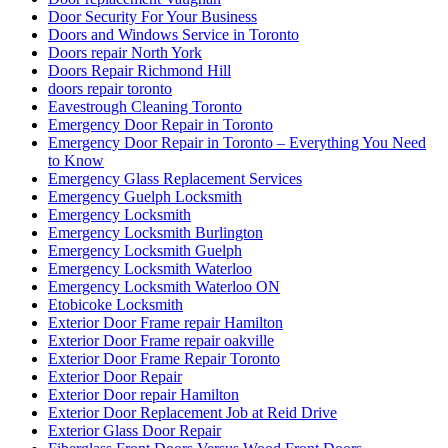
Door Security For Your Business
Doors and Windows Service in Toronto
Doors repair North York
Doors Repair Richmond Hill
doors repair toronto
Eavestrough Cleaning Toronto
Emergency Door Repair in Toronto
Emergency Door Repair in Toronto – Everything You Need
to Know
Emergency Glass Replacement Services
Emergency Guelph Locksmith
Emergency Locksmith
Emergency Locksmith Burlington
Emergency Locksmith Guelph
Emergency Locksmith Waterloo
Emergency Locksmith Waterloo ON
Etobicoke Locksmith
Exterior Door Frame repair Hamilton
Exterior Door Frame repair oakville
Exterior Door Frame Repair Toronto
Exterior Door Repair
Exterior Door repair Hamilton
Exterior Door Replacement Job at Reid Drive
Exterior Glass Door Repair