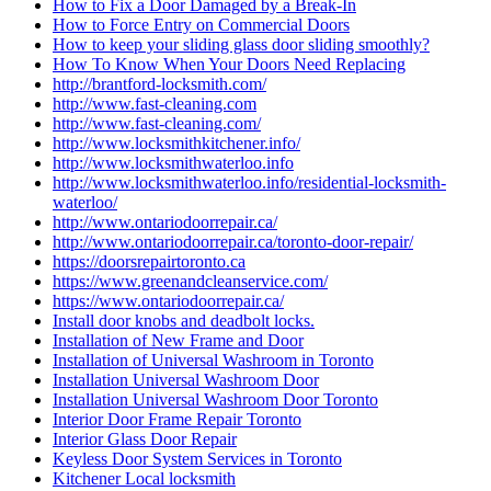
How to Fix a Door Damaged by a Break-In
How to Force Entry on Commercial Doors
How to keep your sliding glass door sliding smoothly?
How To Know When Your Doors Need Replacing
http://brantford-locksmith.com/
http://www.fast-cleaning.com
http://www.fast-cleaning.com/
http://www.locksmithkitchener.info/
http://www.locksmithwaterloo.info
http://www.locksmithwaterloo.info/residential-locksmith-
waterloo/
http://www.ontariodoorrepair.ca/
http://www.ontariodoorrepair.ca/toronto-door-repair/
https://doorsrepairtoronto.ca
https://www.greenandcleanservice.com/
https://www.ontariodoorrepair.ca/
Install door knobs and deadbolt locks.
Installation of New Frame and Door
Installation of Universal Washroom in Toronto
Installation Universal Washroom Door
Installation Universal Washroom Door Toronto
Interior Door Frame Repair Toronto
Interior Glass Door Repair
Keyless Door System Services in Toronto
Kitchener Local locksmith