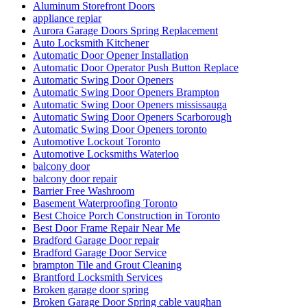
Aluminum Storefront Doors
appliance repiar
Aurora Garage Doors Spring Replacement
Auto Locksmith Kitchener
Automatic Door Opener Installation
Automatic Door Operator Push Button Replace
Automatic Swing Door Openers
Automatic Swing Door Openers Brampton
Automatic Swing Door Openers mississauga
Automatic Swing Door Openers Scarborough
Automatic Swing Door Openers toronto
Automotive Lockout Toronto
Automotive Locksmiths Waterloo
balcony door
balcony door repair
Barrier Free Washroom
Basement Waterproofing Toronto
Best Choice Porch Construction in Toronto
Best Door Frame Repair Near Me
Bradford Garage Door repair
Bradford Garage Door Service
brampton Tile and Grout Cleaning
Brantford Locksmith Services
Broken garage door spring
Broken Garage Door Spring cable vaughan