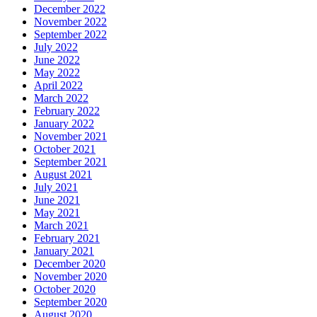
December 2022
November 2022
September 2022
July 2022
June 2022
May 2022
April 2022
March 2022
February 2022
January 2022
November 2021
October 2021
September 2021
August 2021
July 2021
June 2021
May 2021
March 2021
February 2021
January 2021
December 2020
November 2020
October 2020
September 2020
August 2020