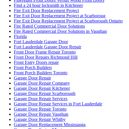
Fiberglass Front Doors Versus Wood Front Doors
Find a 24 hour locksmith in Kitchener
Fire Exit Door Replacement Project
Fire Exit Door Replacement Project at Scarboroug
Fire Exit Door Replacement Project at Scarborough Ontario
Fire Rated Commercial Door Solutions
Fire Rated Commercial Door Solutions in Vaughan
Florida
Fort Lauderdale Garage Door
Fort Lauderdale Garage Door Repair
Front Door Frame Repair Toronto
Front Door Repairs Richmond Hill
Front Entry Doors repair
Front Porch Builders
Front Porch Builders Toronto
Garage Door Repair
Garage Door Repair Company
Garage Door Repair Kitchener
Garage Door Repair Scarborough
Garage Door Repair Services
Garage Door Repair Services in Fort Lauderdale
Garage Door Repair Toronto
Garage Door Repair Vaughan
Garage Door Repair Whitby
Garage Door Replacement Mississauga