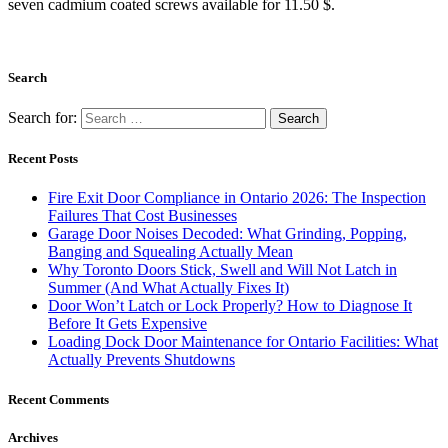
seven cadmium coated screws available for 11.50 $.
Search
Search for:
Recent Posts
Fire Exit Door Compliance in Ontario 2026: The Inspection
Failures That Cost Businesses
Garage Door Noises Decoded: What Grinding, Popping,
Banging and Squealing Actually Mean
Why Toronto Doors Stick, Swell and Will Not Latch in
Summer (And What Actually Fixes It)
Door Won’t Latch or Lock Properly? How to Diagnose It
Before It Gets Expensive
Loading Dock Door Maintenance for Ontario Facilities: What
Actually Prevents Shutdowns
Recent Comments
Archives