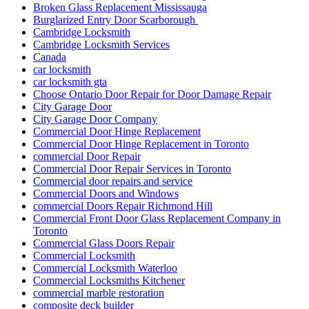
Broken Glass Replacement Mississauga
Burglarized Entry Door Scarborough
Cambridge Locksmith
Cambridge Locksmith Services
Canada
car locksmith
car locksmith gta
Choose Ontario Door Repair for Door Damage Repair
City Garage Door
City Garage Door Company
Commercial Door Hinge Replacement
Commercial Door Hinge Replacement in Toronto
commercial Door Repair
Commercial Door Repair Services in Toronto
Commercial door repairs and service
Commercial Doors and Windows
commercial Doors Repair Richmond Hill
Commercial Front Door Glass Replacement Company in
Toronto
Commercial Glass Doors Repair
Commercial Locksmith
Commercial Locksmith Waterloo
Commercial Locksmiths Kitchener
commercial marble restoration
composite deck builder