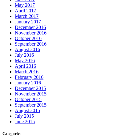
May 2017
April 2017
March 2017
January 2017
December 2016
November 2016
October 2016
September 2016
August 2016
July 2016
May 2016
April 2016
March 2016
February 2016
January 2016
December 2015
November 2015
October 2015
September 2015
August 2015
July 2015
June 2015
Categories