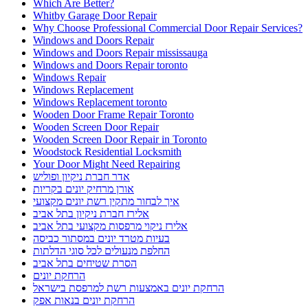
Which Are Better?
Whitby Garage Door Repair
Why Choose Professional Commercial Door Repair Services?
Windows and Doors Repair
Windows and Doors Repair mississauga
Windows and Doors Repair toronto
Windows Repair
Windows Replacement
Windows Replacement toronto
Wooden Door Frame Repair Toronto
Wooden Screen Door Repair
Wooden Screen Door Repair in Toronto
Woodstock Residential Locksmith
Your Door Might Need Repairing
אדר חברת ניקיון ופוליש
אורן מרחיק יונים בקריות
איך לבחור מתקין רשת יונים מקצועי
אלירז חברת ניקיון בתל אביב
אלירז ניקוי מרפסות מקצועי בתל אביב
בעיות מטרד יונים במסתור כביסה
החלפת מנעולים לכל סוגי הדלתות
הסרת שטיחים בתל אביב
הרחקת יונים
הרחקת יונים באמצעות רשת למרפסת בישראל
הרחקת יונים בנאות אפק