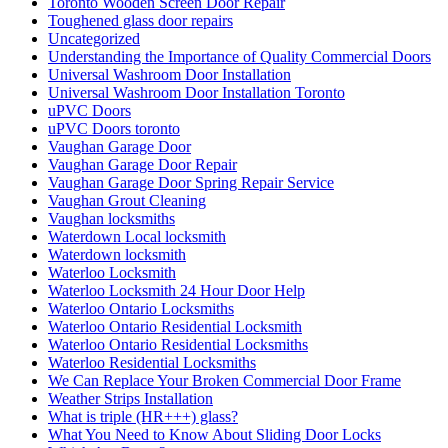
Toronto Wooden Screen Door Repair
Toughened glass door repairs
Uncategorized
Understanding the Importance of Quality Commercial Doors
Universal Washroom Door Installation
Universal Washroom Door Installation Toronto
uPVC Doors
uPVC Doors toronto
Vaughan Garage Door
Vaughan Garage Door Repair
Vaughan Garage Door Spring Repair Service
Vaughan Grout Cleaning
Vaughan locksmiths
Waterdown Local locksmith
Waterdown locksmith
Waterloo Locksmith
Waterloo Locksmith 24 Hour Door Help
Waterloo Ontario Locksmiths
Waterloo Ontario Residential Locksmith
Waterloo Ontario Residential Locksmiths
Waterloo Residential Locksmiths
We Can Replace Your Broken Commercial Door Frame
Weather Strips Installation
What is triple (HR+++) glass?
What You Need to Know About Sliding Door Locks