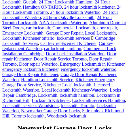
Locksmith Guelph
,
24 Hour Locksmith Hamilton
,
24 Hour
Locksmith Hamilton ONTARIO
,
24 hour locksmith kitchener
,
24
Hour Locksmith Toronto
,
24 hour locksmith Waterloo
,
24 Hour
Locksmiths Waterloo
,
24 hour Oakville Locksmith
,
24 Hour
Toronto Locksmith
,
AAA Locksmith Waterloo
,
Aluminum Doors or
Steel Doors
,
car locksmith
,
Commercial Locksmith
,
door repair
,
Emergency Locksmith
,
Garage Door Repair
,
Local Locksmith
,
Locksmith Kitchener ontario
,
locksmith services
Cambridge
Locksmith Services
,
Car key replacement Kitchener
,
Car key
replacement Waterloo
,
car lockout hamilton
,
Commercial Lock
Installation Cambridge
,
Door Lock Installation Waterloo
,
Door
repair Kitchener
,
Door Repair Service Toronto
,
Door Repair
Toronto
,
Door repair Waterloo
,
Emergency Locksmith in Kitchener
,
emergency locksmith kitchener
,
emergency locksmith waterloo
,
Garage Door Repair Kitchener
,
Garage Door Repair Kitchener
Waterloo
,
Hamilton Locksmith Service
,
Kitchener Emergency
Garage Door Service
,
Kitchener Local locksmith
,
Licensed
Locksmith Waterloo
,
Local locksmith Kitchener-Waterloo
,
Locks
Repair Cambridge
,
Locksmith
,
locksmith hamilton
,
Locksmith in
Richmond Hill
,
Locksmith Kitchener
,
Locksmith services Hamilton
,
Locksmith services Woodstock
,
locksmith Toronto
,
Locksmith
Waterloo
,
Newmarket Garage Door Locks
,
Safe unlock Richmond
Hill
,
Toronto locksmith
,
Woodstock locksmith
Newmarket Garage Door Locks