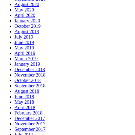
August 2020
May 2020
April 2020
January 2020
October 2019
August 2019
July 2019
June 2019
May 2019
April 2019
March 2019
January 2019
December 2018
November 2018
October 2018
September 2018
August 2018
June 2018
May 2018
April 2018
February 2018
December 2017
November 2017
September 2017
July 2017