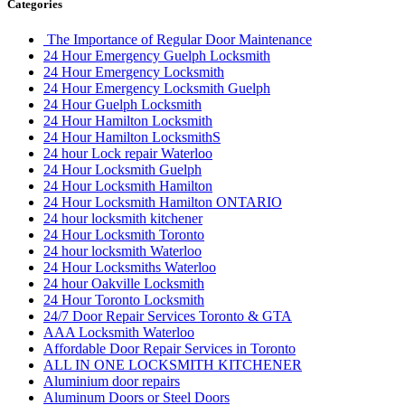
Categories
The Importance of Regular Door Maintenance
24 Hour Emergency Guelph Locksmith
24 Hour Emergency Locksmith
24 Hour Emergency Locksmith Guelph
24 Hour Guelph Locksmith
24 Hour Hamilton Locksmith
24 Hour Hamilton LocksmithS
24 hour Lock repair Waterloo
24 Hour Locksmith Guelph
24 Hour Locksmith Hamilton
24 Hour Locksmith Hamilton ONTARIO
24 hour locksmith kitchener
24 Hour Locksmith Toronto
24 hour locksmith Waterloo
24 Hour Locksmiths Waterloo
24 hour Oakville Locksmith
24 Hour Toronto Locksmith
24/7 Door Repair Services Toronto & GTA
AAA Locksmith Waterloo
Affordable Door Repair Services in Toronto
ALL IN ONE LOCKSMITH KITCHENER
Aluminium door repairs
Aluminum Doors or Steel Doors