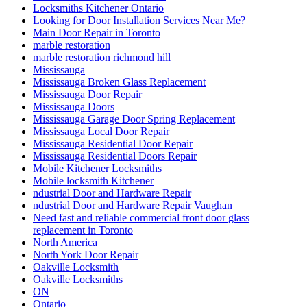
Locksmiths Kitchener Ontario
Looking for Door Installation Services Near Me?
Main Door Repair in Toronto
marble restoration
marble restoration richmond hill
Mississauga
Mississauga Broken Glass Replacement
Mississauga Door Repair
Mississauga Doors
Mississauga Garage Door Spring Replacement
Mississauga Local Door Repair
Mississauga Residential Door Repair
Mississauga Residential Doors Repair
Mobile Kitchener Locksmiths
Mobile locksmith Kitchener
ndustrial Door and Hardware Repair
ndustrial Door and Hardware Repair Vaughan
Need fast and reliable commercial front door glass
replacement in Toronto
North America
North York Door Repair
Oakville Locksmith
Oakville Locksmiths
ON
Ontario