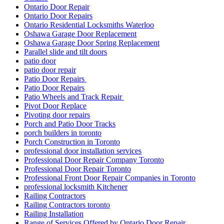
Ontario Door Repair
Ontario Door Repairs
Ontario Residential Locksmiths Waterloo
Oshawa Garage Door Replacement
Oshawa Garage Door Spring Replacement
Parallel slide and tilt doors
patio door
patio door repair
Patio Door Repairs
Patio Door Repairs
Patio Wheels and Track Repair
Pivot Door Replace
Pivoting door repairs
Porch and Patio Door Tracks
porch builders in toronto
Porch Construction in Toronto
professional door installation services
Professional Door Repair Company Toronto
Professional Door Repair Toronto
Professional Front Door Repair Companies in Toronto
professional locksmith Kitchener
Railing Contractors
Railing Contractors toronto
Railing Installation
Range of Services Offered by Ontario Door Repair