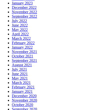
January 2023
December 2022
November 2022
September 2022
July 2022
June 2022
May 2022
April 2022
March 2022
February 2022
January 2022
November 2021
October 2021
September 2021
August 2021
July 2021
June 2021
May 2021
March 2021
February 2021
January 2021
December 2020
November 2020
October 2020
September 2020