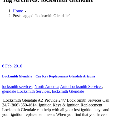
Home
-
Posts tagged "locksmith Glendale"
6
Feb, 2016
Locksmith Glendale – Car Key Replacement Glendale Arizona
locksmith services
,
North America
Auto Locksmith Services
,
glendale Locksmith Services
,
locksmith Glendale
Locksmith Glendale AZ Provide 24/7 Lock Smith Services Call
24/7 (866) 350-4614. Ignition Keys & Ignition Replacement
Locksmith Glendale can help with all your lost ignition keys and
your ignition replacement needs When you find that you have a