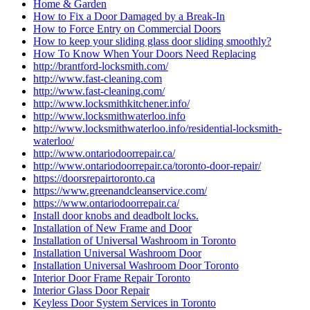
Home & Garden
How to Fix a Door Damaged by a Break-In
How to Force Entry on Commercial Doors
How to keep your sliding glass door sliding smoothly?
How To Know When Your Doors Need Replacing
http://brantford-locksmith.com/
http://www.fast-cleaning.com
http://www.fast-cleaning.com/
http://www.locksmithkitchener.info/
http://www.locksmithwaterloo.info
http://www.locksmithwaterloo.info/residential-locksmith-
waterloo/
http://www.ontariodoorrepair.ca/
http://www.ontariodoorrepair.ca/toronto-door-repair/
https://doorsrepairtoronto.ca
https://www.greenandcleanservice.com/
https://www.ontariodoorrepair.ca/
Install door knobs and deadbolt locks.
Installation of New Frame and Door
Installation of Universal Washroom in Toronto
Installation Universal Washroom Door
Installation Universal Washroom Door Toronto
Interior Door Frame Repair Toronto
Interior Glass Door Repair
Keyless Door System Services in Toronto