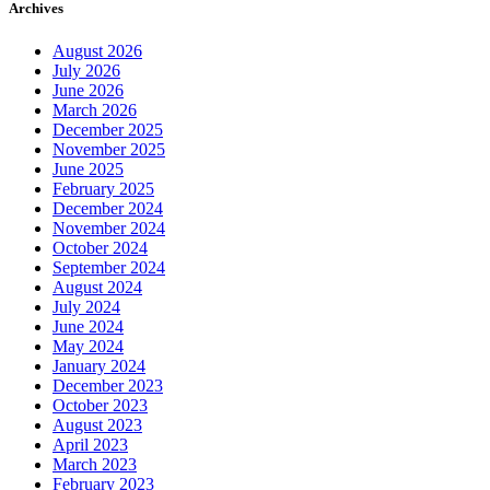
Archives
August 2026
July 2026
June 2026
March 2026
December 2025
November 2025
June 2025
February 2025
December 2024
November 2024
October 2024
September 2024
August 2024
July 2024
June 2024
May 2024
January 2024
December 2023
October 2023
August 2023
April 2023
March 2023
February 2023