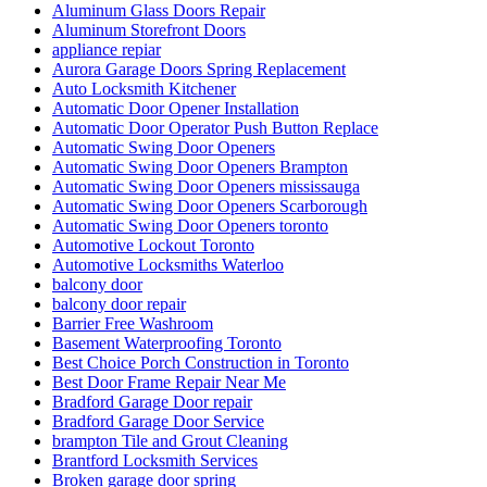
Aluminum Glass Doors Repair
Aluminum Storefront Doors
appliance repiar
Aurora Garage Doors Spring Replacement
Auto Locksmith Kitchener
Automatic Door Opener Installation
Automatic Door Operator Push Button Replace
Automatic Swing Door Openers
Automatic Swing Door Openers Brampton
Automatic Swing Door Openers mississauga
Automatic Swing Door Openers Scarborough
Automatic Swing Door Openers toronto
Automotive Lockout Toronto
Automotive Locksmiths Waterloo
balcony door
balcony door repair
Barrier Free Washroom
Basement Waterproofing Toronto
Best Choice Porch Construction in Toronto
Best Door Frame Repair Near Me
Bradford Garage Door repair
Bradford Garage Door Service
brampton Tile and Grout Cleaning
Brantford Locksmith Services
Broken garage door spring