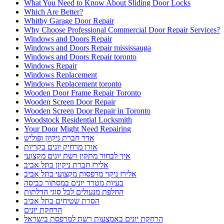
What You Need to Know About Sliding Door Locks
Which Are Better?
Whitby Garage Door Repair
Why Choose Professional Commercial Door Repair Services?
Windows and Doors Repair
Windows and Doors Repair mississauga
Windows and Doors Repair toronto
Windows Repair
Windows Replacement
Windows Replacement toronto
Wooden Door Frame Repair Toronto
Wooden Screen Door Repair
Wooden Screen Door Repair in Toronto
Woodstock Residential Locksmith
Your Door Might Need Repairing
אדר חברת ניקיון ופוליש
אורן מרחיק יונים בקריות
איך לבחור מתקין רשת יונים מקצועי
אלירז חברת ניקיון בתל אביב
אלירז ניקוי מרפסות מקצועי בתל אביב
בעיות מטרד יונים במסתור כביסה
החלפת מנעולים לכל סוגי הדלתות
הסרת שטיחים בתל אביב
הרחקת יונים
הרחקת יונים באמצעות רשת למרפסת בישראל