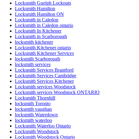
Locksmith Guelph Lockouts
Locksmith Hamilton
Locksmith Hamilton ON
Locksmith in Caledon
Locksmith in Caledon ontario
Locksmith In Kitchener
Locksmith in Scarborough
locksmith kitchener
Locksmith Kitchener ontario
Locksmith Kitchener Services
locksmith Scarborough
locksmith services
Locksmith Services Brantford
Locksmith Services Cambridge
Locksmith Services Kitchener
Locksmith services Woodstock
Locksmith services Woodstock ONTARIO
Locksmith Thornhill
locksmith Toronto
locksmith vaughan
locksmith Waterdown
locksmith waterloo
Locksmith Waterloo Ontario
Locksmith Woodstock
Locksmith Woodstock Ontario