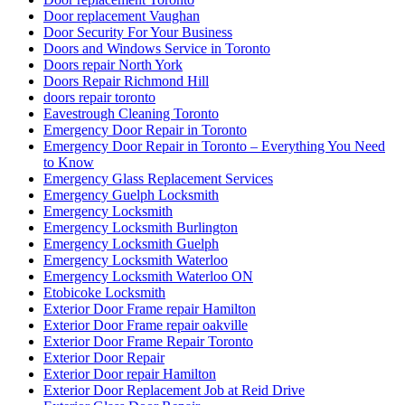
Door replacement Vaughan
Door Security For Your Business
Doors and Windows Service in Toronto
Doors repair North York
Doors Repair Richmond Hill
doors repair toronto
Eavestrough Cleaning Toronto
Emergency Door Repair in Toronto
Emergency Door Repair in Toronto – Everything You Need
to Know
Emergency Glass Replacement Services
Emergency Guelph Locksmith
Emergency Locksmith
Emergency Locksmith Burlington
Emergency Locksmith Guelph
Emergency Locksmith Waterloo
Emergency Locksmith Waterloo ON
Etobicoke Locksmith
Exterior Door Frame repair Hamilton
Exterior Door Frame repair oakville
Exterior Door Frame Repair Toronto
Exterior Door Repair
Exterior Door repair Hamilton
Exterior Door Replacement Job at Reid Drive