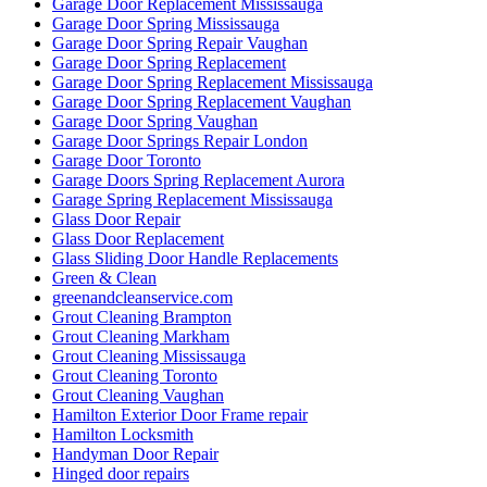
Garage Door Replacement Mississauga
Garage Door Spring Mississauga
Garage Door Spring Repair Vaughan
Garage Door Spring Replacement
Garage Door Spring Replacement Mississauga
Garage Door Spring Replacement Vaughan
Garage Door Spring Vaughan
Garage Door Springs Repair London
Garage Door Toronto
Garage Doors Spring Replacement Aurora
Garage Spring Replacement Mississauga
Glass Door Repair
Glass Door Replacement
Glass Sliding Door Handle Replacements
Green & Clean
greenandcleanservice.com
Grout Cleaning Brampton
Grout Cleaning Markham
Grout Cleaning Mississauga
Grout Cleaning Toronto
Grout Cleaning Vaughan
Hamilton Exterior Door Frame repair
Hamilton Locksmith
Handyman Door Repair
Hinged door repairs