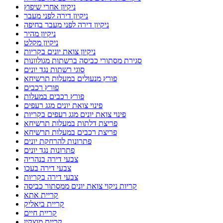
ניקיון אחרי שיפוץ
ניקיון דירה לפני מעבר
ניקיון דירה לפני מעבר בחיפה
ניקיון מהיר
ניקיון מקלט
ניקיון צואת יונים בקריות
סגירת מסתורי כביסה ברשתות מגולוונות
סוגי רשתות נגד יונים
פורץ מנעולים במעלות תרשיחא
פורץ רכבים
פורץ רכבים במעלות
פינוי צואת יונים מגג רעפים
פינוי צואת יונים מגג רעפים בקריות
פריצת דלתות במעלות תרשיחא
פריצת רכבים במעלות תרשיחא
פתרונות להרחקת יונים
פתרונות נגד יונים
צבעי דירה בנהריה
צבעי דירה בעכו
צבעי דירה בקריות
קריות ניקוי צואת יונים ממסתור כביסה
קריית אתא
קריית ביאליק
קריית חיים
קריית מוצקין