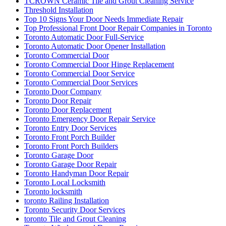
TCROWN Ceramic Tile and Grout Cleaning Service
Threshold Installation
Top 10 Signs Your Door Needs Immediate Repair
Top Professional Front Door Repair Companies in Toronto
Toronto Automatic Door Full-Service
Toronto Automatic Door Opener Installation
Toronto Commercial Door
Toronto Commercial Door Hinge Replacement
Toronto Commercial Door Service
Toronto Commercial Door Services
Toronto Door Company
Toronto Door Repair
Toronto Door Replacement
Toronto Emergency Door Repair Service
Toronto Entry Door Services
Toronto Front Porch Builder
Toronto Front Porch Builders
Toronto Garage Door
Toronto Garage Door Repair
Toronto Handyman Door Repair
Toronto Local Locksmith
Toronto locksmith
toronto Railing Installation
Toronto Security Door Services
toronto Tile and Grout Cleaning