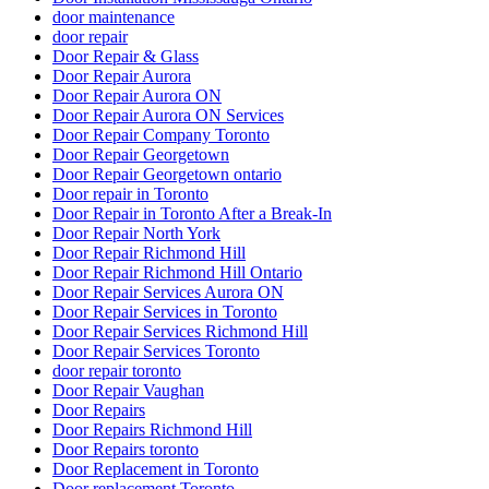
door maintenance
door repair
Door Repair & Glass
Door Repair Aurora
Door Repair Aurora ON
Door Repair Aurora ON Services
Door Repair Company Toronto
Door Repair Georgetown
Door Repair Georgetown ontario
Door repair in Toronto
Door Repair in Toronto After a Break-In
Door Repair North York
Door Repair Richmond Hill
Door Repair Richmond Hill Ontario
Door Repair Services Aurora ON
Door Repair Services in Toronto
Door Repair Services Richmond Hill
Door Repair Services Toronto
door repair toronto
Door Repair Vaughan
Door Repairs
Door Repairs Richmond Hill
Door Repairs toronto
Door Replacement in Toronto
Door replacement Toronto