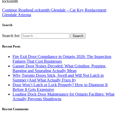
locksmith
Continue Reading
Locksmith Glendale – Car Key Replacement
Glendale Arizona
Search
Search for:
Recent Posts
Fire Exit Door Compliance in Ontario 2026: The Inspection
Failures That Cost Businesses
Garage Door Noises Decoded: What Grinding, Popping,
Banging and Squealing Actually Mean
Why Toronto Doors Stick, Swell and Will Not Latch in
Summer (And What Actually Fixes It)
Door Won’t Latch or Lock Properly? How to Diagnose It
Before It Gets Expensive
Loading Dock Door Maintenance for Ontario Facilities: What
Actually Prevents Shutdowns
Recent Comments