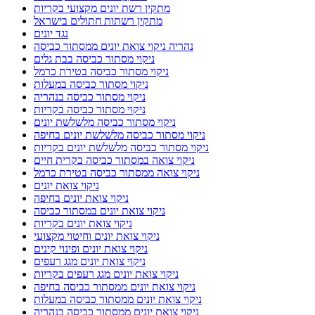
מתקין רשת יונים מקצועי בקריות
מתקין רשתות חתולים בישראל
נגד יונים
נהריה ניקוי צואת יונים ממסתור כביסה
ניקוי מסתור כביסה בבת גלים
ניקוי מסתור כביסה בטירת כרמל
ניקוי מסתור כביסה במעלות
ניקוי מסתור כביסה בנהריה
ניקוי מסתור כביסה בקריות
ניקוי מסתור כביסה מלשלשת יונים
ניקוי מסתור כביסה מלשלשת יונים בחיפה
ניקוי מסתור כביסה מלשלשת יונים בקריות
ניקוי צואה במסתור כביסה בקרית חיים
ניקוי צואה ממסתור כביסה בטירת כרמל
ניקוי צואת יונים
ניקוי צואת יונים בחיפה
ניקוי צואת יונים במסתור כביסה
ניקוי צואת יונים בקריות
ניקוי צואת יונים וחיטוי מקצועי
ניקוי צואת יונים ופינוי קינים
ניקוי צואת יונים מגג רעפים
ניקוי צואת יונים מגג רעפים בקריות
ניקוי צואת יונים ממסתור כביסה בחיפה
ניקוי צואת יונים ממסתור כביסה במעלות
ניקוי צואת יונים ממסתור כביסה בנהריה