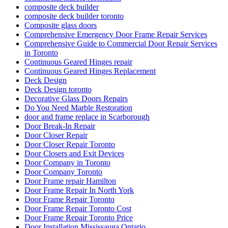
composite deck builder
composite deck builder toronto
Composite glass doors
Comprehensive Emergency Door Frame Repair Services
Comprehensive Guide to Commercial Door Repair Services
in Toronto
Continuous Geared Hinges repair
Continuous Geared Hinges Replacement
Deck Design
Deck Design toronto
Decorative Glass Doors Repairs
Do You Need Marble Restoration
door and frame replace in Scarborough
Door Break-In Repair
Door Closer Repair
Door Closer Repair Toronto
Door Closers and Exit Devices
Door Company in Toronto
Door Company Toronto
Door Frame repair Hamilton
Door Frame Repair In North York
Door Frame Repair Toronto
Door Frame Repair Toronto Cost
Door Frame Repair Toronto Price
Door Installation Mississauga Ontario