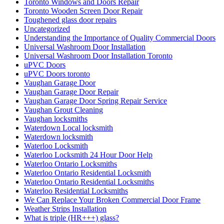
Toronto Windows and Doors Repair
Toronto Wooden Screen Door Repair
Toughened glass door repairs
Uncategorized
Understanding the Importance of Quality Commercial Doors
Universal Washroom Door Installation
Universal Washroom Door Installation Toronto
uPVC Doors
uPVC Doors toronto
Vaughan Garage Door
Vaughan Garage Door Repair
Vaughan Garage Door Spring Repair Service
Vaughan Grout Cleaning
Vaughan locksmiths
Waterdown Local locksmith
Waterdown locksmith
Waterloo Locksmith
Waterloo Locksmith 24 Hour Door Help
Waterloo Ontario Locksmiths
Waterloo Ontario Residential Locksmith
Waterloo Ontario Residential Locksmiths
Waterloo Residential Locksmiths
We Can Replace Your Broken Commercial Door Frame
Weather Strips Installation
What is triple (HR+++) glass?