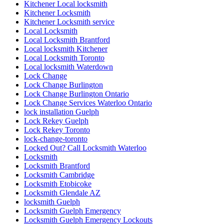
Kitchener Local locksmith
Kitchener Locksmith
Kitchener Locksmith service
Local Locksmith
Local Locksmith Brantford
Local locksmith Kitchener
Local Locksmith Toronto
Local locksmith Waterdown
Lock Change
Lock Change Burlington
Lock Change Burlington Ontario
Lock Change Services Waterloo Ontario
lock installation Guelph
Lock Rekey Guelph
Lock Rekey Toronto
lock-change-toronto
Locked Out? Call Locksmith Waterloo
Locksmith
Locksmith Brantford
Locksmith Cambridge
Locksmith Etobicoke
Locksmith Glendale AZ
locksmith Guelph
Locksmith Guelph Emergency
Locksmith Guelph Emergency Lockouts