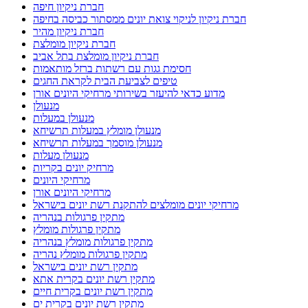
חברת ניקיון חיפה
חברת ניקיון לניקוי צואת יונים ממסתור כביסה בחיפה
חברת ניקיון מהיר
חברת ניקיון מומלצת
חברת ניקיון מומלצת בתל אביב
חסימת גגות עם רשתות ברזל מותאמות
טיפים לצביעת הבית לקראת החגים
מדוע כדאי להיעזר בשירותי מרחיקי היונים אורן
מנעולן
מנעולן במעלות
מנעולן מומלץ במעלות תרשיחא
מנעולן מוסמך במעלות תרשיחא
מנעולן מעלות
מרחיק יונים בקריות
מרחיקי היונים
מרחיקי היונים אורן
מרחיקי יונים מומלצים להתקנת רשת יונים בישראל
מתקין פרגולות בנהריה
מתקין פרגולות מומלץ
מתקין פרגולות מומלץ בנהריה
מתקין פרגולות מומלץ נהריה
מתקין רשת יונים בישראל
מתקין רשת יונים בקרית אתא
מתקין רשת יונים בקרית חיים
מתקין רשת יונים בקרית ים