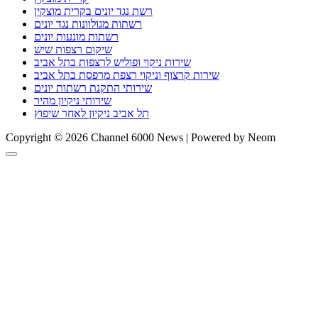
רשת נגד יונים בקרית מוצקין
רשתות מגולוונות נגד יונים
רשתות מונעות יונים
שיקום רצפות שיש
שירות ניקוי ופוליש לרצפות בתל אביב
שירות קרצוף וניקוי רצפת מרפסת בתל אביב
שירותי התקנת רשתות יונים
שירותי ניקיון מהיר
תל אביב ניקיון לאחר שיפוץ
Copyright © 2026 Channel 6000 News | Powered by Neom