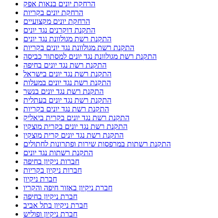
הרחקת יונים בנאות אפק
הרחקת יונים בקריות
הרחקת יונים מקצועיים
התקנת דוקרנים נגד יונים
התקנת רשת מגולוונת נגד יונים
התקנת רשת מגולוונת נגד יונים בקריות
התקנת רשת מגולוונת נגד יונים למסתור כביסה
התקנת רשת נגד יונים בחיפה
התקנת רשת נגד יונים בישראל
התקנת רשת נגד יונים במעלות
התקנת רשת נגד יונים בנשר
התקנת רשת נגד יונים בעתלית
התקנת רשת נגד יונים בקריות
התקנת רשת נגד יונים בקרית ביאליק
התקנת רשת נגד יונים בקרית מוצקין
התקנת רשת נגד יונים קרית מוצקין
התקנת רשתות במרפסות שירות ופתרונות לחתולים
התקנת רשתות נגד יונים
חברות ניקיון בחיפה
חברות ניקיון בקריות
חברת ניקיון
חברת ניקיון באזור חיפה והקריו
חברת ניקיון בחיפה
חברת ניקיון בתל אביב
חברת ניקיון ופוליש