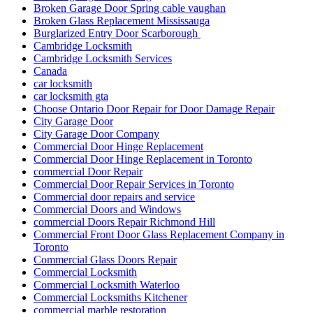
Broken Garage Door Spring cable vaughan
Broken Glass Replacement Mississauga
Burglarized Entry Door Scarborough
Cambridge Locksmith
Cambridge Locksmith Services
Canada
car locksmith
car locksmith gta
Choose Ontario Door Repair for Door Damage Repair
City Garage Door
City Garage Door Company
Commercial Door Hinge Replacement
Commercial Door Hinge Replacement in Toronto
commercial Door Repair
Commercial Door Repair Services in Toronto
Commercial door repairs and service
Commercial Doors and Windows
commercial Doors Repair Richmond Hill
Commercial Front Door Glass Replacement Company in
Toronto
Commercial Glass Doors Repair
Commercial Locksmith
Commercial Locksmith Waterloo
Commercial Locksmiths Kitchener
commercial marble restoration