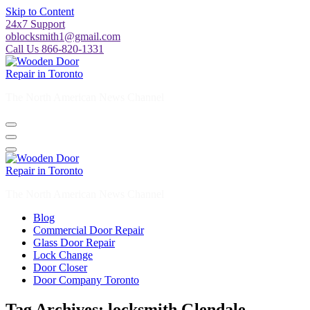
Skip to Content
24x7 Support
oblocksmith1@gmail.com
Call Us 866-820-1331
The North American News Channel
The North American News Channel
Blog
Commercial Door Repair
Glass Door Repair
Lock Change
Door Closer
Door Company Toronto
Tag Archives: locksmith Glendale