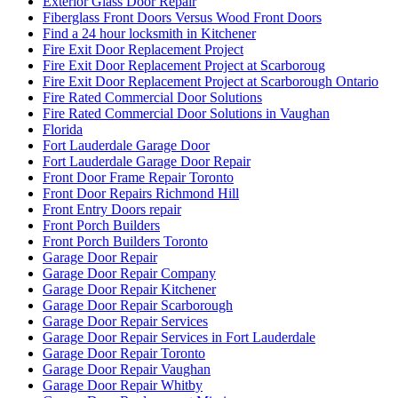
Exterior Glass Door Repair
Fiberglass Front Doors Versus Wood Front Doors
Find a 24 hour locksmith in Kitchener
Fire Exit Door Replacement Project
Fire Exit Door Replacement Project at Scarboroug
Fire Exit Door Replacement Project at Scarborough Ontario
Fire Rated Commercial Door Solutions
Fire Rated Commercial Door Solutions in Vaughan
Florida
Fort Lauderdale Garage Door
Fort Lauderdale Garage Door Repair
Front Door Frame Repair Toronto
Front Door Repairs Richmond Hill
Front Entry Doors repair
Front Porch Builders
Front Porch Builders Toronto
Garage Door Repair
Garage Door Repair Company
Garage Door Repair Kitchener
Garage Door Repair Scarborough
Garage Door Repair Services
Garage Door Repair Services in Fort Lauderdale
Garage Door Repair Toronto
Garage Door Repair Vaughan
Garage Door Repair Whitby