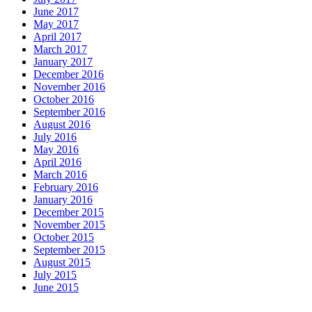
June 2017
May 2017
April 2017
March 2017
January 2017
December 2016
November 2016
October 2016
September 2016
August 2016
July 2016
May 2016
April 2016
March 2016
February 2016
January 2016
December 2015
November 2015
October 2015
September 2015
August 2015
July 2015
June 2015