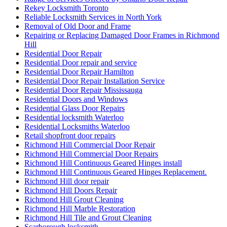
Rekey Locksmith Toronto
Reliable Locksmith Services in North York
Removal of Old Door and Frame
Repairing or Replacing Damaged Door Frames in Richmond
Hill
Residential Door Repair
Residential Door repair and service
Residential Door Repair Hamilton
Residential Door Repair Installation Service
Residential Door Repair Mississauga
Residential Doors and Windows
Residential Glass Door Repairs
Residential locksmith Waterloo
Residential Locksmiths Waterloo
Retail shopfront door repairs
Richmond Hill Commercial Door Repair
Richmond Hill Commercial Door Repairs
Richmond Hill Continuous Geared Hinges install
Richmond Hill Continuous Geared Hinges Replacement.
Richmond Hill door repair
Richmond Hill Doors Repair
Richmond Hill Grout Cleaning
Richmond Hill Marble Restoration
Richmond Hill Tile and Grout Cleaning
Scarborough locksmith