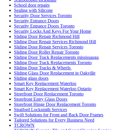
School door repairs
Sealing with Silicone
Security Door Services Toronto
Security Entrance Doors
Security Entrance Doors Toronto
Security Locks And Keys For Your Home
Sliding Door Repair Richmond Hill
Sliding Door Repair Services Richmond Hill
Sliding Door Repair Services Toronto
Sliding Door Roller Repair Toronto
Sliding Door Track Replacements mississauga
Sliding Door Track Replacements Toronto
Sliding Door Tracks & Wheels
Sliding Glass Door Replacement in Oakville
Sliding glass doors
Smart Key Replacement Waterloo
Smart Key Replacement Waterloo Ontario
Storefront Door Replacement Toronto
Storefront Entry Glass Doors
Storefront Hinge Door Replacement Toronto
Stratford Locksmith Services
Swift Solutions for Front and Back Door Frames
Tailored Solutions for Every Business Need
TCROWN