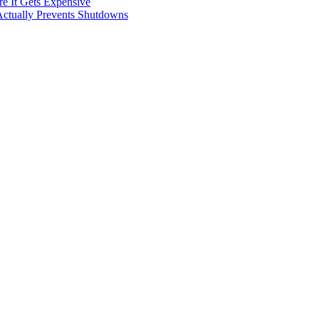
e It Gets Expensive
Actually Prevents Shutdowns