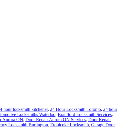
4 hour locksmith kitchener
,
24 Hour Locksmith Toronto
,
24 hour
tomotive Locksmiths Waterloo
,
Brantford Locksmith Services
,
r Aurora ON
,
Door Repair Aurora ON Services
,
Door Repair
ncy Locksmith Burlington
,
Etobicoke Locksmith
,
Garage Door