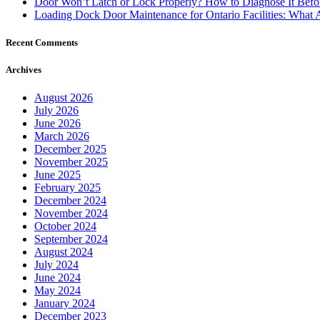
Door Won’t Latch or Lock Properly? How to Diagnose It Befor
Loading Dock Door Maintenance for Ontario Facilities: What 
Recent Comments
Archives
August 2026
July 2026
June 2026
March 2026
December 2025
November 2025
June 2025
February 2025
December 2024
November 2024
October 2024
September 2024
August 2024
July 2024
June 2024
May 2024
January 2024
December 2023