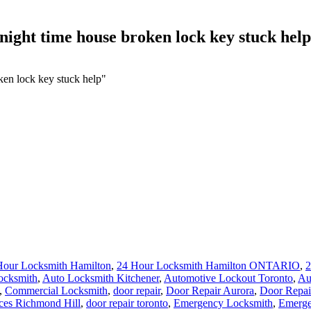
night time house broken lock key stuck help
ken lock key stuck help"
Hour Locksmith Hamilton
,
24 Hour Locksmith Hamilton ONTARIO
,
2
ocksmith
,
Auto Locksmith Kitchener
,
Automotive Lockout Toronto
,
Au
,
Commercial Locksmith
,
door repair
,
Door Repair Aurora
,
Door Repai
ces Richmond Hill
,
door repair toronto
,
Emergency Locksmith
,
Emerge