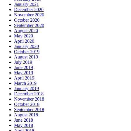
January 2021
December 2020
November 2020
October 2020
September 2020
August 2020
May 2020
April 2020
January 2020
October 2019
August 2019
July 2019
June 2019
May 2019
April 2019
March 2019
January 2019
December 2018
November 2018
October 2018
September 2018
August 2018
June 2018
May 2018
April 2018