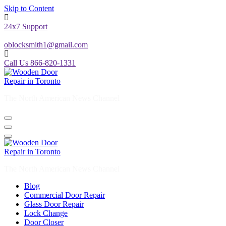
Skip to Content
24x7 Support
oblocksmith1@gmail.com
Call Us 866-820-1331
The North American News Channel
The North American News Channel
Blog
Commercial Door Repair
Glass Door Repair
Lock Change
Door Closer