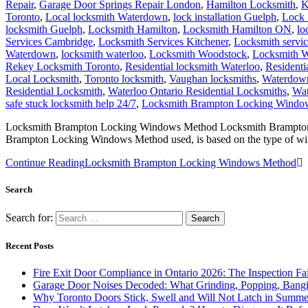
Repair
,
Garage Door Springs Repair London
,
Hamilton Locksmith
,
K
Toronto
,
Local locksmith Waterdown
,
lock installation Guelph
,
Lock 
locksmith Guelph
,
Locksmith Hamilton
,
Locksmith Hamilton ON
,
lo
Services Cambridge
,
Locksmith Services Kitchener
,
Locksmith servi
Waterdown
,
locksmith waterloo
,
Locksmith Woodstock
,
Locksmith W
Rekey Locksmith Toronto
,
Residential locksmith Waterloo
,
Residenti
Local Locksmith
,
Toronto locksmith
,
Vaughan locksmiths
,
Waterdown
Residential Locksmith
,
Waterloo Ontario Residential Locksmiths
,
Wat
safe stuck locksmith help 24/7
,
Locksmith Brampton Locking Windo
Locksmith Brampton Locking Windows Method Locksmith Brampton Lo
Brampton Locking Windows Method used, is based on the type of w
Continue Reading
Locksmith Brampton Locking Windows Method
Search
Search for:
Recent Posts
Fire Exit Door Compliance in Ontario 2026: The Inspection Fa
Garage Door Noises Decoded: What Grinding, Popping, Bangi
Why Toronto Doors Stick, Swell and Will Not Latch in Summer