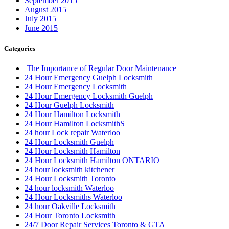
September 2015
August 2015
July 2015
June 2015
Categories
The Importance of Regular Door Maintenance
24 Hour Emergency Guelph Locksmith
24 Hour Emergency Locksmith
24 Hour Emergency Locksmith Guelph
24 Hour Guelph Locksmith
24 Hour Hamilton Locksmith
24 Hour Hamilton LocksmithS
24 hour Lock repair Waterloo
24 Hour Locksmith Guelph
24 Hour Locksmith Hamilton
24 Hour Locksmith Hamilton ONTARIO
24 hour locksmith kitchener
24 Hour Locksmith Toronto
24 hour locksmith Waterloo
24 Hour Locksmiths Waterloo
24 hour Oakville Locksmith
24 Hour Toronto Locksmith
24/7 Door Repair Services Toronto & GTA