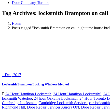
Door Company Toronto
Tag Archives: locksmith Brampton on call 
Home
-
Posts tagged "locksmith Brampton on call night time house bro
1
Dec, 2017
Locksmith Brampton Locking Windows Method
24 Hour Hamilton Locksmith
,
24 Hour Hamilton LocksmithS
,
24 
locksmith Waterloo
,
24 hour Oakville Locksmith
,
24 Hour Toronto L
Cambridge Locksmith
,
Cambridge Locksmith Services
,
car locksmith
Richmond Hill
,
Door Repair Services Aurora ON
,
Door Repair Servi