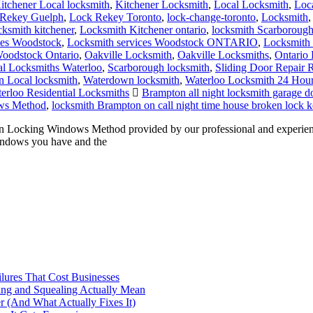
itchener Local locksmith
,
Kitchener Locksmith
,
Local Locksmith
,
Loc
Rekey Guelph
,
Lock Rekey Toronto
,
lock-change-toronto
,
Locksmith
cksmith kitchener
,
Locksmith Kitchener ontario
,
locksmith Scarboroug
ces Woodstock
,
Locksmith services Woodstock ONTARIO
,
Locksmith 
oodstock Ontario
,
Oakville Locksmith
,
Oakville Locksmiths
,
Ontario 
al Locksmiths Waterloo
,
Scarborough locksmith
,
Sliding Door Repair 
 Local locksmith
,
Waterdown locksmith
,
Waterloo Locksmith 24 Hou
erloo Residential Locksmiths
Brampton all night locksmith garage do
ws Method
,
locksmith Brampton on call night time house broken lock k
cking Windows Method provided by our professional and experience
indows you have and the
ilures That Cost Businesses
ng and Squealing Actually Mean
 (And What Actually Fixes It)