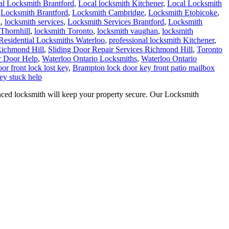
al Locksmith Brantford
,
Local locksmith Kitchener
,
Local Locksmith
,
Locksmith Brantford
,
Locksmith Cambridge
,
Locksmith Etobicoke
,
h
,
locksmith services
,
Locksmith Services Brantford
,
Locksmith
Thornhill
,
locksmith Toronto
,
locksmith vaughan
,
locksmith
Residential Locksmiths Waterloo
,
professional locksmith Kitchener
,
Richmond Hill
,
Sliding Door Repair Services Richmond Hill
,
Toronto
r Door Help
,
Waterloo Ontario Locksmiths
,
Waterloo Ontario
or front lock lost key
,
Brampton lock door key front patio mailbox
ey stuck help
d locksmith will keep your property secure. Our Locksmith