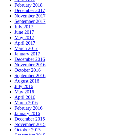
February 2018
December 2017
November 2017
September 2017
July 2017
June 2017
May 2017
April 2017
March 2017
January 2017
December 2016
November 2016
October 2016
September 2016
August 2016
July 2016
May 2016
April 2016
March 2016
February 2016
January 2016
December 2015
November 2015
October 2015