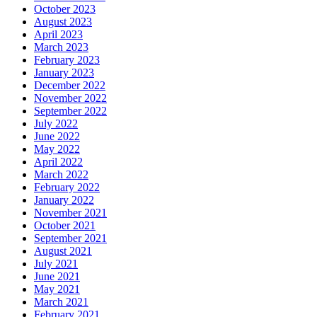
October 2023
August 2023
April 2023
March 2023
February 2023
January 2023
December 2022
November 2022
September 2022
July 2022
June 2022
May 2022
April 2022
March 2022
February 2022
January 2022
November 2021
October 2021
September 2021
August 2021
July 2021
June 2021
May 2021
March 2021
February 2021