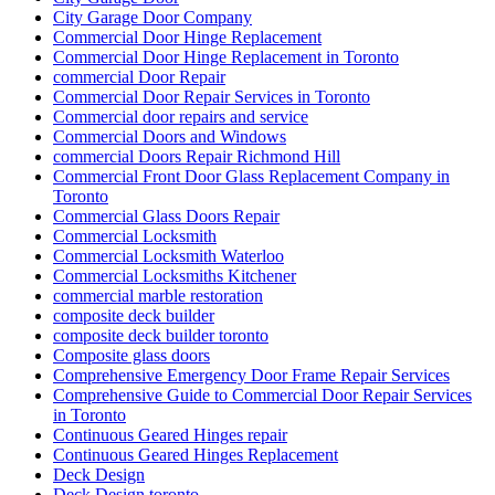
City Garage Door Company
Commercial Door Hinge Replacement
Commercial Door Hinge Replacement in Toronto
commercial Door Repair
Commercial Door Repair Services in Toronto
Commercial door repairs and service
Commercial Doors and Windows
commercial Doors Repair Richmond Hill
Commercial Front Door Glass Replacement Company in
Toronto
Commercial Glass Doors Repair
Commercial Locksmith
Commercial Locksmith Waterloo
Commercial Locksmiths Kitchener
commercial marble restoration
composite deck builder
composite deck builder toronto
Composite glass doors
Comprehensive Emergency Door Frame Repair Services
Comprehensive Guide to Commercial Door Repair Services
in Toronto
Continuous Geared Hinges repair
Continuous Geared Hinges Replacement
Deck Design
Deck Design toronto