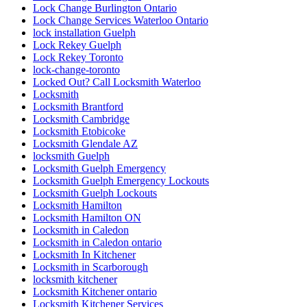
Lock Change Burlington Ontario
Lock Change Services Waterloo Ontario
lock installation Guelph
Lock Rekey Guelph
Lock Rekey Toronto
lock-change-toronto
Locked Out? Call Locksmith Waterloo
Locksmith
Locksmith Brantford
Locksmith Cambridge
Locksmith Etobicoke
Locksmith Glendale AZ
locksmith Guelph
Locksmith Guelph Emergency
Locksmith Guelph Emergency Lockouts
Locksmith Guelph Lockouts
Locksmith Hamilton
Locksmith Hamilton ON
Locksmith in Caledon
Locksmith in Caledon ontario
Locksmith In Kitchener
Locksmith in Scarborough
locksmith kitchener
Locksmith Kitchener ontario
Locksmith Kitchener Services