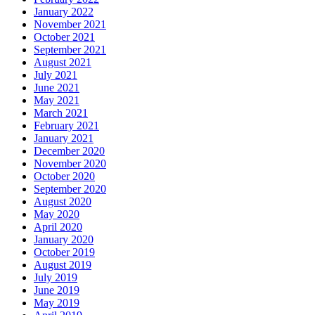
January 2022
November 2021
October 2021
September 2021
August 2021
July 2021
June 2021
May 2021
March 2021
February 2021
January 2021
December 2020
November 2020
October 2020
September 2020
August 2020
May 2020
April 2020
January 2020
October 2019
August 2019
July 2019
June 2019
May 2019