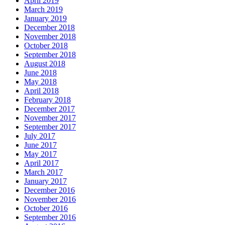
April 2019
March 2019
January 2019
December 2018
November 2018
October 2018
September 2018
August 2018
June 2018
May 2018
April 2018
February 2018
December 2017
November 2017
September 2017
July 2017
June 2017
May 2017
April 2017
March 2017
January 2017
December 2016
November 2016
October 2016
September 2016