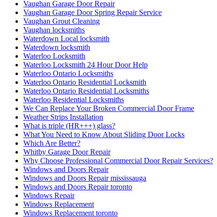
Vaughan Garage Door Repair
Vaughan Garage Door Spring Repair Service
Vaughan Grout Cleaning
Vaughan locksmiths
Waterdown Local locksmith
Waterdown locksmith
Waterloo Locksmith
Waterloo Locksmith 24 Hour Door Help
Waterloo Ontario Locksmiths
Waterloo Ontario Residential Locksmith
Waterloo Ontario Residential Locksmiths
Waterloo Residential Locksmiths
We Can Replace Your Broken Commercial Door Frame
Weather Strips Installation
What is triple (HR+++) glass?
What You Need to Know About Sliding Door Locks
Which Are Better?
Whitby Garage Door Repair
Why Choose Professional Commercial Door Repair Services?
Windows and Doors Repair
Windows and Doors Repair mississauga
Windows and Doors Repair toronto
Windows Repair
Windows Replacement
Windows Replacement toronto