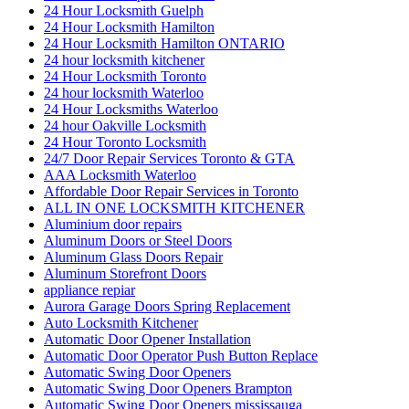
24 Hour Locksmith Guelph
24 Hour Locksmith Hamilton
24 Hour Locksmith Hamilton ONTARIO
24 hour locksmith kitchener
24 Hour Locksmith Toronto
24 hour locksmith Waterloo
24 Hour Locksmiths Waterloo
24 hour Oakville Locksmith
24 Hour Toronto Locksmith
24/7 Door Repair Services Toronto & GTA
AAA Locksmith Waterloo
Affordable Door Repair Services in Toronto
ALL IN ONE LOCKSMITH KITCHENER
Aluminium door repairs
Aluminum Doors or Steel Doors
Aluminum Glass Doors Repair
Aluminum Storefront Doors
appliance repiar
Aurora Garage Doors Spring Replacement
Auto Locksmith Kitchener
Automatic Door Opener Installation
Automatic Door Operator Push Button Replace
Automatic Swing Door Openers
Automatic Swing Door Openers Brampton
Automatic Swing Door Openers mississauga