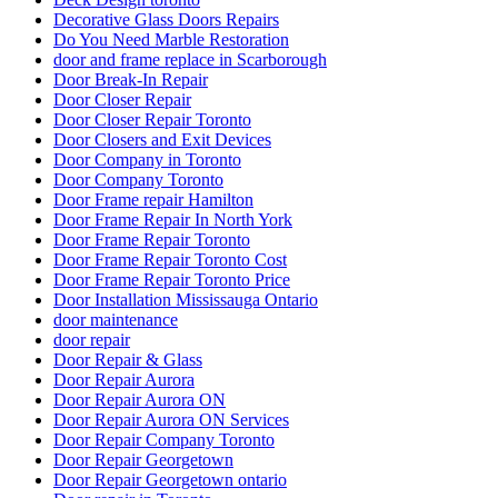
Decorative Glass Doors Repairs
Do You Need Marble Restoration
door and frame replace in Scarborough
Door Break-In Repair
Door Closer Repair
Door Closer Repair Toronto
Door Closers and Exit Devices
Door Company in Toronto
Door Company Toronto
Door Frame repair Hamilton
Door Frame Repair In North York
Door Frame Repair Toronto
Door Frame Repair Toronto Cost
Door Frame Repair Toronto Price
Door Installation Mississauga Ontario
door maintenance
door repair
Door Repair & Glass
Door Repair Aurora
Door Repair Aurora ON
Door Repair Aurora ON Services
Door Repair Company Toronto
Door Repair Georgetown
Door Repair Georgetown ontario