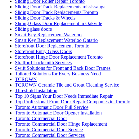
Sliding Door Roller Repair Toronto
Sliding Door Track Replacements mississauga
Sliding Door Track Replacements Toronto
Sliding Door Tracks & Wheels
Sliding Glass Door Replacement in Oakville
Sliding glass doors
Smart Key Replacement Waterloo
Smart Key Replacement Waterloo Ontario
Storefront Door Replacement Toronto
Storefront Entry Glass Doors
Storefront Hinge Door Replacement Toronto
Stratford Locksmith Services
Swift Solutions for Front and Back Door Frames
Tailored Solutions for Every Business Need
TCROWN
TCROWN Ceramic Tile and Grout Cleaning Service
Threshold Installation
Top 10 Signs Your Door Needs Immediate Repair
Top Professional Front Door Repair Companies in Toronto
Toronto Automatic Door Full-Service
Toronto Automatic Door Opener Installation
Toronto Commercial Door
Toronto Commercial Door Hinge Replacement
Toronto Commercial Door Service
Toronto Commercial Door Services