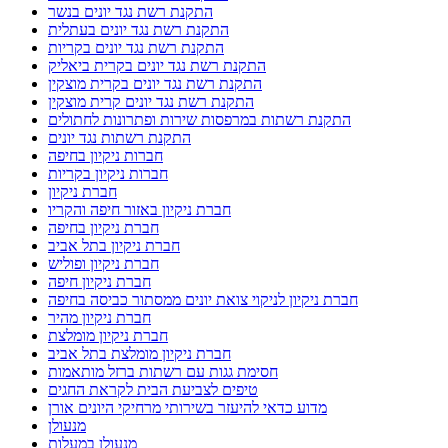
התקנת רשת נגד יונים בנשר
התקנת רשת נגד יונים בעתלית
התקנת רשת נגד יונים בקריות
התקנת רשת נגד יונים בקרית ביאליק
התקנת רשת נגד יונים בקרית מוצקין
התקנת רשת נגד יונים קרית מוצקין
התקנת רשתות במרפסות שירות ופתרונות לחתולים
התקנת רשתות נגד יונים
חברות ניקיון בחיפה
חברות ניקיון בקריות
חברת ניקיון
חברת ניקיון באזור חיפה והקריו
חברת ניקיון בחיפה
חברת ניקיון בתל אביב
חברת ניקיון ופוליש
חברת ניקיון חיפה
חברת ניקיון לניקוי צואת יונים ממסתור כביסה בחיפה
חברת ניקיון מהיר
חברת ניקיון מומלצת
חברת ניקיון מומלצת בתל אביב
חסימת גגות עם רשתות ברזל מותאמות
טיפים לצביעת הבית לקראת החגים
מדוע כדאי להיעזר בשירותי מרחיקי היונים אורן
מנעולן
מנעולן במעלות