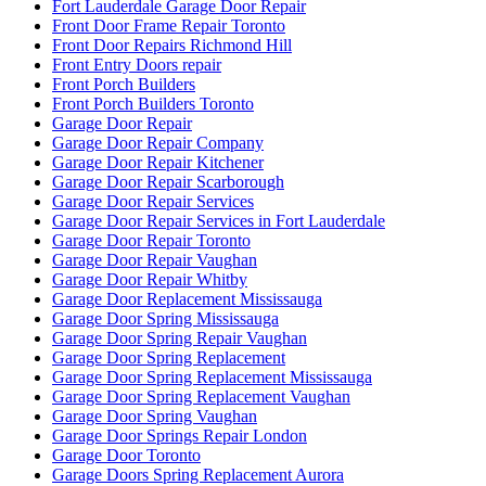
Fort Lauderdale Garage Door Repair
Front Door Frame Repair Toronto
Front Door Repairs Richmond Hill
Front Entry Doors repair
Front Porch Builders
Front Porch Builders Toronto
Garage Door Repair
Garage Door Repair Company
Garage Door Repair Kitchener
Garage Door Repair Scarborough
Garage Door Repair Services
Garage Door Repair Services in Fort Lauderdale
Garage Door Repair Toronto
Garage Door Repair Vaughan
Garage Door Repair Whitby
Garage Door Replacement Mississauga
Garage Door Spring Mississauga
Garage Door Spring Repair Vaughan
Garage Door Spring Replacement
Garage Door Spring Replacement Mississauga
Garage Door Spring Replacement Vaughan
Garage Door Spring Vaughan
Garage Door Springs Repair London
Garage Door Toronto
Garage Doors Spring Replacement Aurora