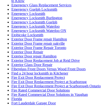
to Know
Emergency Glass Replacement Services
Emergency Guelph Locksmith
Emergency Locksmith
Emergency Locksmith Burlington
Emergency Locksmith Guelph
Emergency Locksmith Waterloo
Emergency Locksmith Waterloo ON
Etobicoke Locksmith
Exterior Door Frame repair Hamilton
Exterior Door Frame repair oakville
Exterior Door Frame Repair Toronto
Exterior Door Repair
Exterior Door repair Hamilton
Exterior Door Replacement Job at Reid Drive
Exterior Glass Door Repair
Fiberglass Front Doors Versus Wood Front Doors
Find a 24 hour locksmith in Kitchener
Fire Exit Door Replacement Project
Fire Exit Door Replacement Project at Scarboroug
Fire Exit Door Replacement Project at Scarborough Ontario
Fire Rated Commercial Door Solutions
Fire Rated Commercial Door Solutions in Vaughan
Florida
Fort Lauderdale Garage Door