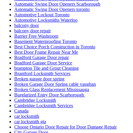
Automatic Swing Door Openers Scarborough
Automatic Swing Door Openers toronto
Automotive Lockout Toronto
Automotive Locksmiths Waterloo
balcony door
balcony door repair
Barrier Free Washroom
Basement Waterproofing Toronto
Best Choice Porch Construction in Toronto
Best Door Frame Repair Near Me
Bradford Garage Door repair
Bradford Garage Door Service
brampton Tile and Grout Cleaning
Brantford Locksmith Services
Broken garage door spring
Broken Garage Door Spring cable vaughan
Broken Glass Replacement Mississauga
Burglarized Entry Door Scarborough
Cambridge Locksmith
Cambridge Locksmith Services
Canada
car locksmith
car locksmith gta
Choose Ontario Door Repair for Door Damage Repair
City Garage Door