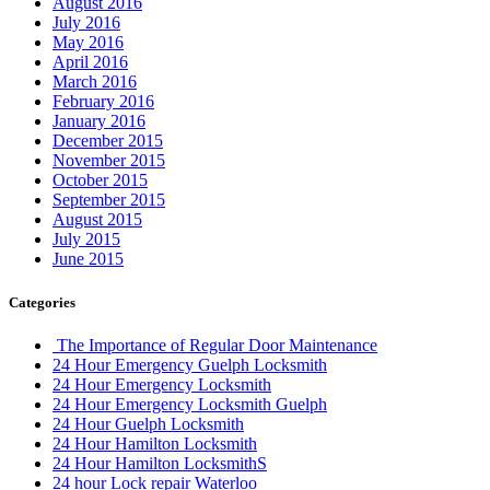
August 2016
July 2016
May 2016
April 2016
March 2016
February 2016
January 2016
December 2015
November 2015
October 2015
September 2015
August 2015
July 2015
June 2015
Categories
The Importance of Regular Door Maintenance
24 Hour Emergency Guelph Locksmith
24 Hour Emergency Locksmith
24 Hour Emergency Locksmith Guelph
24 Hour Guelph Locksmith
24 Hour Hamilton Locksmith
24 Hour Hamilton LocksmithS
24 hour Lock repair Waterloo