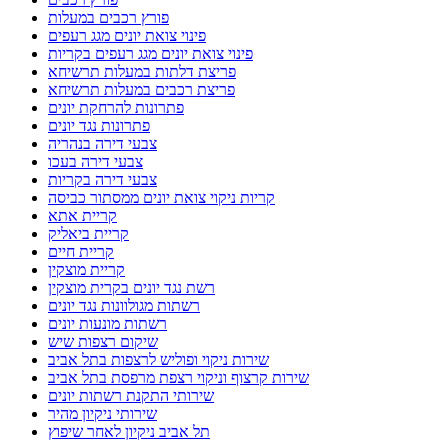
פורץ רכבים במעלות
פינוי צואת יונים מגג רעפים
פינוי צואת יונים מגג רעפים בקריות
פריצת דלתות במעלות תרשיחא
פריצת רכבים במעלות תרשיחא
פתרונות להרחקת יונים
פתרונות נגד יונים
צבעי דירה בנהריה
צבעי דירה בעכו
צבעי דירה בקריות
קריות ניקוי צואת יונים ממסתור כביסה
קריית אתא
קריית ביאליק
קריית חיים
קריית מוצקין
רשת נגד יונים בקרית מוצקין
רשתות מגולוונות נגד יונים
רשתות מונעות יונים
שיקום רצפות שיש
שירות ניקוי ופוליש לרצפות בתל אביב
שירות קרצוף וניקוי רצפת מרפסת בתל אביב
שירותי התקנת רשתות יונים
שירותי ניקיון מהיר
תל אביב ניקיון לאחר שיפוץ