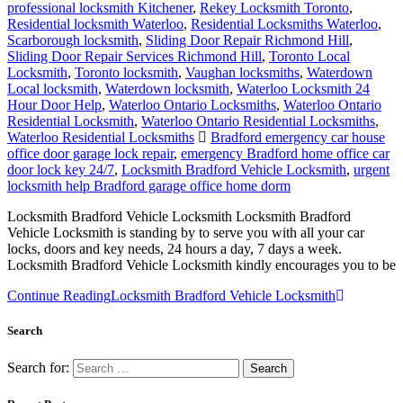
professional locksmith Kitchener
,
Rekey Locksmith Toronto
,
Residential locksmith Waterloo
,
Residential Locksmiths Waterloo
,
Scarborough locksmith
,
Sliding Door Repair Richmond Hill
,
Sliding Door Repair Services Richmond Hill
,
Toronto Local
Locksmith
,
Toronto locksmith
,
Vaughan locksmiths
,
Waterdown
Local locksmith
,
Waterdown locksmith
,
Waterloo Locksmith 24
Hour Door Help
,
Waterloo Ontario Locksmiths
,
Waterloo Ontario
Residential Locksmith
,
Waterloo Ontario Residential Locksmiths
,
Waterloo Residential Locksmiths
Bradford emergency car house
office door garage lock repair
,
emergency Bradford home office car
door lock key 24/7
,
Locksmith Bradford Vehicle Locksmith
,
urgent
locksmith help Bradford garage office home dorm
Locksmith Bradford Vehicle Locksmith Locksmith Bradford
Vehicle Locksmith is standing by to serve you with all your car
locks, doors and key needs, 24 hours a day, 7 days a week.
Locksmith Bradford Vehicle Locksmith kindly encourages you to be
Continue Reading
Locksmith Bradford Vehicle Locksmith
Search
Search for: