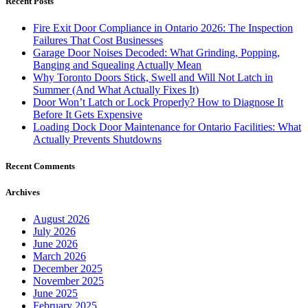
Recent Posts
Fire Exit Door Compliance in Ontario 2026: The Inspection
Failures That Cost Businesses
Garage Door Noises Decoded: What Grinding, Popping,
Banging and Squealing Actually Mean
Why Toronto Doors Stick, Swell and Will Not Latch in
Summer (And What Actually Fixes It)
Door Won’t Latch or Lock Properly? How to Diagnose It
Before It Gets Expensive
Loading Dock Door Maintenance for Ontario Facilities: What
Actually Prevents Shutdowns
Recent Comments
Archives
August 2026
July 2026
June 2026
March 2026
December 2025
November 2025
June 2025
February 2025