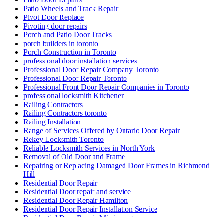
Patio Wheels and Track Repair
Pivot Door Replace
Pivoting door repairs
Porch and Patio Door Tracks
porch builders in toronto
Porch Construction in Toronto
professional door installation services
Professional Door Repair Company Toronto
Professional Door Repair Toronto
Professional Front Door Repair Companies in Toronto
professional locksmith Kitchener
Railing Contractors
Railing Contractors toronto
Railing Installation
Range of Services Offered by Ontario Door Repair
Rekey Locksmith Toronto
Reliable Locksmith Services in North York
Removal of Old Door and Frame
Repairing or Replacing Damaged Door Frames in Richmond
Hill
Residential Door Repair
Residential Door repair and service
Residential Door Repair Hamilton
Residential Door Repair Installation Service