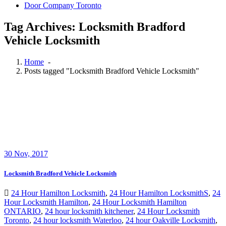
Door Company Toronto
Tag Archives: Locksmith Bradford
Vehicle Locksmith
Home
-
Posts tagged "Locksmith Bradford Vehicle Locksmith"
30
Nov, 2017
Locksmith Bradford Vehicle Locksmith
24 Hour Hamilton Locksmith
,
24 Hour Hamilton LocksmithS
,
24
Hour Locksmith Hamilton
,
24 Hour Locksmith Hamilton
ONTARIO
,
24 hour locksmith kitchener
,
24 Hour Locksmith
Toronto
,
24 hour locksmith Waterloo
,
24 hour Oakville Locksmith
,