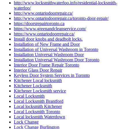
http://www.locksmithwaterloo.info/residential-locksmith-
waterloo/
http://www.ontariodoorrepair.ca/
http://www.ontariodoorrepair.ca/toronto-door-repair/
https://doorsrepairtoronto.ca
https://www.greenandcleanservice.com/
https://www.ontariodoorrepair.ca/
Install door knobs and deadbolt locks.
Installation of New Frame and Door
Installation of Universal Washroom in Toronto
Installation Universal Washroom Door
Installation Universal Washroom Door Toronto
Interior Door Frame Repair Toronto
Interior Glass Door Repair
Keyless Door System Services in Toronto
Kitchener Local locksmith
Kitchener Locksmith
Kitchener Locksmith service
Local Locksmith
Local Locksmith Brantford
Local locksmith Kitchener
Local Locksmith Toronto
Local locksmith Waterdown
Lock Change
Lock Change Burlington