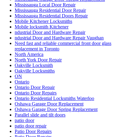
Mississauga Local Door Repair
Mississauga Residential Door Repair
Mississauga Residential Doors Repair
Mobile Kitchener Locksmiths
Mobile locksmith Kitchener
ndustrial Door and Hardware Repair
ndustrial Door and Hardware Repair Vaughan
Need fast and reliable commercial front door glass
replacement in Toronto
North America
North York Door Repair
Oakville Locksmith
Oakville Locksmiths
ON
Ontario
Ontario Door Repair
Ontario Door Repairs
Ontario Residential Locksmiths Waterloo
Oshawa Garage Door Replacement
Oshawa Garage Door Spring Replacement
Parallel slide and tilt doors
patio door
patio door repair
Patio Door Repairs
Patio Door Repairs