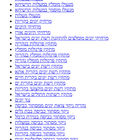
מנעולן מומלץ במעלות תרשיחא
מנעולן מוסמך במעלות תרשיחא
מנעולן מעלות
מרחיק יונים בקריות
מרחיקי היונים
מרחיקי היונים אורן
מרחיקי יונים מומלצים להתקנת רשת יונים בישראל
מתקין פרגולות בנהריה
מתקין פרגולות מומלץ
מתקין פרגולות מומלץ בנהריה
מתקין פרגולות מומלץ נהריה
מתקין רשת יונים בישראל
מתקין רשת יונים בקרית אתא
מתקין רשת יונים בקרית חיים
מתקין רשת יונים בקרית ים
מתקין רשת יונים מקצועי בקריות
מתקין רשתות חתולים בישראל
נגד יונים
נהריה ניקוי צואת יונים ממסתור כביסה
ניקוי מסתור כביסה בבת גלים
ניקוי מסתור כביסה בטירת כרמל
ניקוי מסתור כביסה במעלות
ניקוי מסתור כביסה בנהריה
ניקוי מסתור כביסה בקריות
ניקוי מסתור כביסה מלשלשת יונים