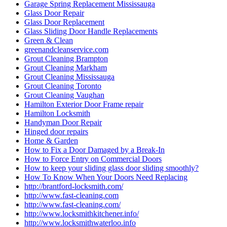
Garage Spring Replacement Mississauga
Glass Door Repair
Glass Door Replacement
Glass Sliding Door Handle Replacements
Green & Clean
greenandcleanservice.com
Grout Cleaning Brampton
Grout Cleaning Markham
Grout Cleaning Mississauga
Grout Cleaning Toronto
Grout Cleaning Vaughan
Hamilton Exterior Door Frame repair
Hamilton Locksmith
Handyman Door Repair
Hinged door repairs
Home & Garden
How to Fix a Door Damaged by a Break-In
How to Force Entry on Commercial Doors
How to keep your sliding glass door sliding smoothly?
How To Know When Your Doors Need Replacing
http://brantford-locksmith.com/
http://www.fast-cleaning.com
http://www.fast-cleaning.com/
http://www.locksmithkitchener.info/
http://www.locksmithwaterloo.info