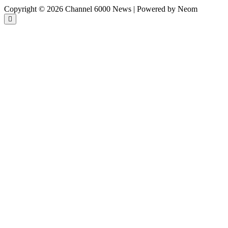
Copyright © 2026 Channel 6000 News | Powered by Neom