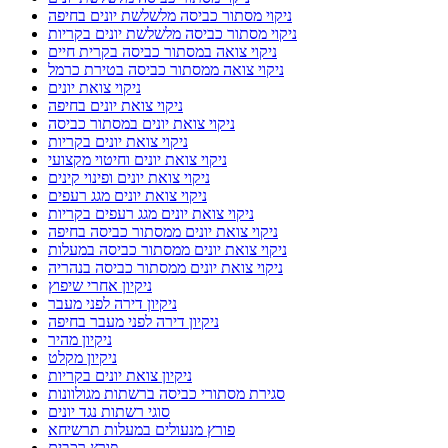
ניקוי מסתור כביסה מלשלשת יונים בחיפה
ניקוי מסתור כביסה מלשלשת יונים בקריות
ניקוי צואה במסתור כביסה בקרית חיים
ניקוי צואה ממסתור כביסה בטירת כרמל
ניקוי צואת יונים
ניקוי צואת יונים בחיפה
ניקוי צואת יונים במסתור כביסה
ניקוי צואת יונים בקריות
ניקוי צואת יונים וחיטוי מקצועי
ניקוי צואת יונים ופינוי קינים
ניקוי צואת יונים מגג רעפים
ניקוי צואת יונים מגג רעפים בקריות
ניקוי צואת יונים ממסתור כביסה בחיפה
ניקוי צואת יונים ממסתור כביסה במעלות
ניקוי צואת יונים ממסתור כביסה בנהריה
ניקיון אחרי שיפוץ
ניקיון דירה לפני מעבר
ניקיון דירה לפני מעבר בחיפה
ניקיון מהיר
ניקיון מקלט
ניקיון צואת יונים בקריות
סגירת מסתורי כביסה ברשתות מגולוונות
סוגי רשתות נגד יונים
פורץ מנעולים במעלות תרשיחא
פורץ רכבים