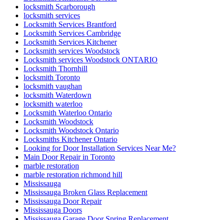
locksmith Scarborough
locksmith services
Locksmith Services Brantford
Locksmith Services Cambridge
Locksmith Services Kitchener
Locksmith services Woodstock
Locksmith services Woodstock ONTARIO
Locksmith Thornhill
locksmith Toronto
locksmith vaughan
locksmith Waterdown
locksmith waterloo
Locksmith Waterloo Ontario
Locksmith Woodstock
Locksmith Woodstock Ontario
Locksmiths Kitchener Ontario
Looking for Door Installation Services Near Me?
Main Door Repair in Toronto
marble restoration
marble restoration richmond hill
Mississauga
Mississauga Broken Glass Replacement
Mississauga Door Repair
Mississauga Doors
Mississauga Garage Door Spring Replacement