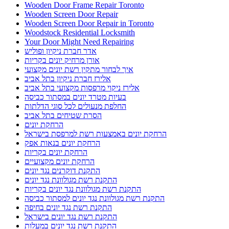
Wooden Door Frame Repair Toronto
Wooden Screen Door Repair
Wooden Screen Door Repair in Toronto
Woodstock Residential Locksmith
Your Door Might Need Repairing
אדר חברת ניקיון ופוליש
אורן מרחיק יונים בקריות
איך לבחור מתקין רשת יונים מקצועי
אלירז חברת ניקיון בתל אביב
אלירז ניקוי מרפסות מקצועי בתל אביב
בעיות מטרד יונים במסתור כביסה
החלפת מנעולים לכל סוגי הדלתות
הסרת שטיחים בתל אביב
הרחקת יונים
הרחקת יונים באמצעות רשת למרפסת בישראל
הרחקת יונים בנאות אפק
הרחקת יונים בקריות
הרחקת יונים מקצועיים
התקנת דוקרנים נגד יונים
התקנת רשת מגולוונת נגד יונים
התקנת רשת מגולוונת נגד יונים בקריות
התקנת רשת מגולוונת נגד יונים למסתור כביסה
התקנת רשת נגד יונים בחיפה
התקנת רשת נגד יונים בישראל
התקנת רשת נגד יונים במעלות