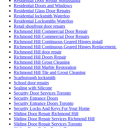
Residential Door Repair Mississauga
Residential Doors and Windows
Residential Glass Door Repairs
Residential locksmith Waterloo
Residential Locksmiths Waterloo
Retail shopfront door repairs
Richmond Hill Commercial Door Repair
Richmond Hill Commercial Door Repairs
Richmond Hill Continuous Geared Hinges install
Richmond Hill Continuous Geared Hinges Replacement.
Richmond Hill door repair
Richmond Hill Doors Repair
Richmond Hill Grout Cleaning
Richmond Hill Marble Restoration
Richmond Hill Tile and Grout Cleaning
Scarborough locksmith
School door repairs
Sealing with Silicone
Security Door Services Toronto
Security Entrance Doors
Security Entrance Doors Toronto
Security Locks And Keys For Your Home
Sliding Door Repair Richmond Hill
Sliding Door Repair Services Richmond Hill
Sliding Door Repair Services Toronto