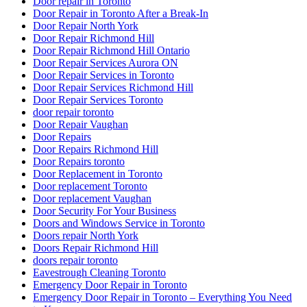
Door repair in Toronto
Door Repair in Toronto After a Break-In
Door Repair North York
Door Repair Richmond Hill
Door Repair Richmond Hill Ontario
Door Repair Services Aurora ON
Door Repair Services in Toronto
Door Repair Services Richmond Hill
Door Repair Services Toronto
door repair toronto
Door Repair Vaughan
Door Repairs
Door Repairs Richmond Hill
Door Repairs toronto
Door Replacement in Toronto
Door replacement Toronto
Door replacement Vaughan
Door Security For Your Business
Doors and Windows Service in Toronto
Doors repair North York
Doors Repair Richmond Hill
doors repair toronto
Eavestrough Cleaning Toronto
Emergency Door Repair in Toronto
Emergency Door Repair in Toronto – Everything You Need