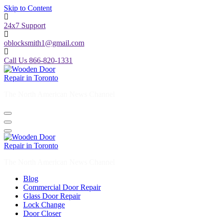
Skip to Content
24x7 Support
oblocksmith1@gmail.com
Call Us 866-820-1331
The North American News Channel
The North American News Channel
Blog
Commercial Door Repair
Glass Door Repair
Lock Change
Door Closer