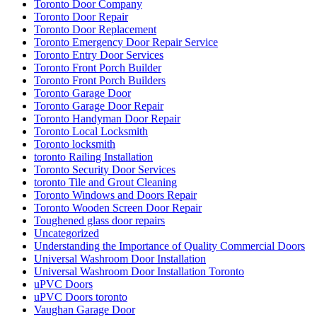
Toronto Door Company
Toronto Door Repair
Toronto Door Replacement
Toronto Emergency Door Repair Service
Toronto Entry Door Services
Toronto Front Porch Builder
Toronto Front Porch Builders
Toronto Garage Door
Toronto Garage Door Repair
Toronto Handyman Door Repair
Toronto Local Locksmith
Toronto locksmith
toronto Railing Installation
Toronto Security Door Services
toronto Tile and Grout Cleaning
Toronto Windows and Doors Repair
Toronto Wooden Screen Door Repair
Toughened glass door repairs
Uncategorized
Understanding the Importance of Quality Commercial Doors
Universal Washroom Door Installation
Universal Washroom Door Installation Toronto
uPVC Doors
uPVC Doors toronto
Vaughan Garage Door