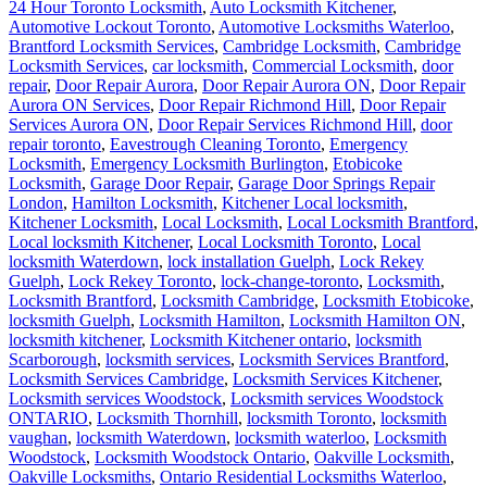
24 Hour Toronto Locksmith
,
Auto Locksmith Kitchener
,
Automotive Lockout Toronto
,
Automotive Locksmiths Waterloo
,
Brantford Locksmith Services
,
Cambridge Locksmith
,
Cambridge
Locksmith Services
,
car locksmith
,
Commercial Locksmith
,
door
repair
,
Door Repair Aurora
,
Door Repair Aurora ON
,
Door Repair
Aurora ON Services
,
Door Repair Richmond Hill
,
Door Repair
Services Aurora ON
,
Door Repair Services Richmond Hill
,
door
repair toronto
,
Eavestrough Cleaning Toronto
,
Emergency
Locksmith
,
Emergency Locksmith Burlington
,
Etobicoke
Locksmith
,
Garage Door Repair
,
Garage Door Springs Repair
London
,
Hamilton Locksmith
,
Kitchener Local locksmith
,
Kitchener Locksmith
,
Local Locksmith
,
Local Locksmith Brantford
,
Local locksmith Kitchener
,
Local Locksmith Toronto
,
Local
locksmith Waterdown
,
lock installation Guelph
,
Lock Rekey
Guelph
,
Lock Rekey Toronto
,
lock-change-toronto
,
Locksmith
,
Locksmith Brantford
,
Locksmith Cambridge
,
Locksmith Etobicoke
,
locksmith Guelph
,
Locksmith Hamilton
,
Locksmith Hamilton ON
,
locksmith kitchener
,
Locksmith Kitchener ontario
,
locksmith
Scarborough
,
locksmith services
,
Locksmith Services Brantford
,
Locksmith Services Cambridge
,
Locksmith Services Kitchener
,
Locksmith services Woodstock
,
Locksmith services Woodstock
ONTARIO
,
Locksmith Thornhill
,
locksmith Toronto
,
locksmith
vaughan
,
locksmith Waterdown
,
locksmith waterloo
,
Locksmith
Woodstock
,
Locksmith Woodstock Ontario
,
Oakville Locksmith
,
Oakville Locksmiths
,
Ontario Residential Locksmiths Waterloo
,