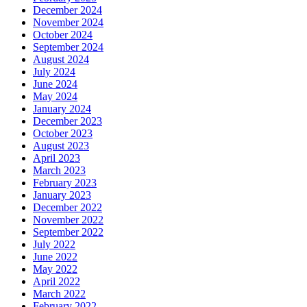
December 2024
November 2024
October 2024
September 2024
August 2024
July 2024
June 2024
May 2024
January 2024
December 2023
October 2023
August 2023
April 2023
March 2023
February 2023
January 2023
December 2022
November 2022
September 2022
July 2022
June 2022
May 2022
April 2022
March 2022
February 2022