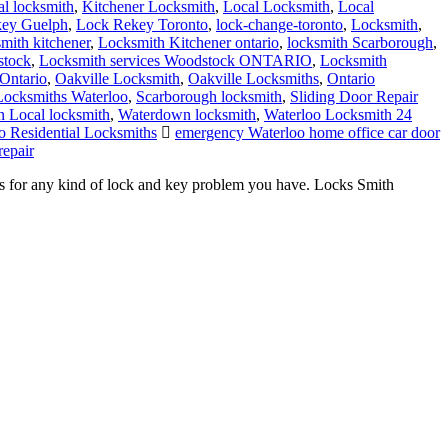
al locksmith
,
Kitchener Locksmith
,
Local Locksmith
,
Local
ey Guelph
,
Lock Rekey Toronto
,
lock-change-toronto
,
Locksmith
,
smith kitchener
,
Locksmith Kitchener ontario
,
locksmith Scarborough
,
stock
,
Locksmith services Woodstock ONTARIO
,
Locksmith
Ontario
,
Oakville Locksmith
,
Oakville Locksmiths
,
Ontario
 Locksmiths Waterloo
,
Scarborough locksmith
,
Sliding Door Repair
 Local locksmith
,
Waterdown locksmith
,
Waterloo Locksmith 24
o Residential Locksmiths
emergency Waterloo home office car door
repair
s for any kind of lock and key problem you have. Locks Smith