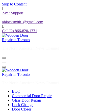
Skip to Content
24x7 Support
oblocksmith1@gmail.com
Call Us 866-820-1331
The North American News Channel
The North American News Channel
Blog
Commercial Door Repair
Glass Door Repair
Lock Change
Door Closer