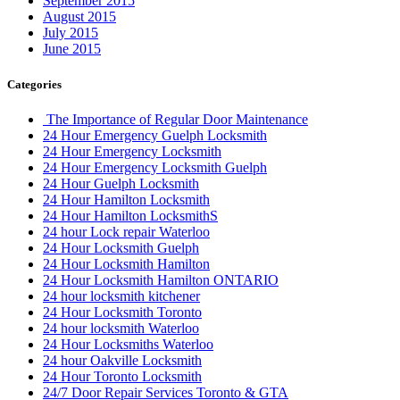
September 2015
August 2015
July 2015
June 2015
Categories
The Importance of Regular Door Maintenance
24 Hour Emergency Guelph Locksmith
24 Hour Emergency Locksmith
24 Hour Emergency Locksmith Guelph
24 Hour Guelph Locksmith
24 Hour Hamilton Locksmith
24 Hour Hamilton LocksmithS
24 hour Lock repair Waterloo
24 Hour Locksmith Guelph
24 Hour Locksmith Hamilton
24 Hour Locksmith Hamilton ONTARIO
24 hour locksmith kitchener
24 Hour Locksmith Toronto
24 hour locksmith Waterloo
24 Hour Locksmiths Waterloo
24 hour Oakville Locksmith
24 Hour Toronto Locksmith
24/7 Door Repair Services Toronto & GTA