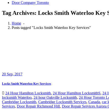
Door Company Toronto
Tag Archives: Locks Smith Waterloo Key S
Home
-
Posts tagged "Locks Smith Waterloo Key Services"
20
Sep, 2017
Locks Smith Waterloo Key Services
24 Hour Hamilton Locksmith
,
24 Hour Hamilton LocksmithS
,
24 
locksmith Waterloo
,
24 hour Oakville Locksmith
,
24 Hour Toronto L
Cambridge Locksmith
,
Cambridge Locksmith Services
,
Canada
,
car 
Services
,
Door Repair Richmond Hill
,
Door Repair Services Aurora