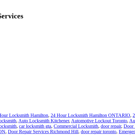
ervices
Hour Locksmith Hamilton
,
24 Hour Locksmith Hamilton ONTARIO
,
2
ocksmith
,
Auto Locksmith Kitchener
,
Automotive Lockout Toronto
,
Au
locksmith
,
car locksmith gta
,
Commercial Locksmith
,
door repair
,
Door 
 ON
,
Door Repair Services Richmond Hill
,
door repair toronto
,
Emergen