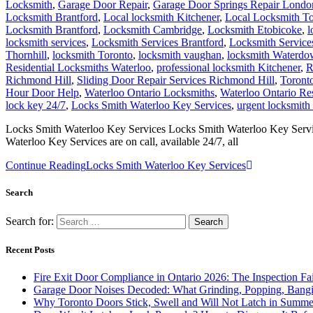
Locksmith
,
Garage Door Repair
,
Garage Door Springs Repair Londo
Locksmith Brantford
,
Local locksmith Kitchener
,
Local Locksmith To
Locksmith Brantford
,
Locksmith Cambridge
,
Locksmith Etobicoke
,
l
locksmith services
,
Locksmith Services Brantford
,
Locksmith Servic
Thornhill
,
locksmith Toronto
,
locksmith vaughan
,
locksmith Waterd
Residential Locksmiths Waterloo
,
professional locksmith Kitchener
,
R
Richmond Hill
,
Sliding Door Repair Services Richmond Hill
,
Toront
Hour Door Help
,
Waterloo Ontario Locksmiths
,
Waterloo Ontario Re
lock key 24/7
,
Locks Smith Waterloo Key Services
,
urgent locksmith
Locks Smith Waterloo Key Services Locks Smith Waterloo Key Service
Waterloo Key Services are on call, available 24/7, all
Continue Reading
Locks Smith Waterloo Key Services
Search
Search for:
Recent Posts
Fire Exit Door Compliance in Ontario 2026: The Inspection Fa
Garage Door Noises Decoded: What Grinding, Popping, Bangi
Why Toronto Doors Stick, Swell and Will Not Latch in Summer