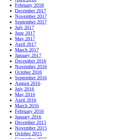
February 2018
December 2017
November 2017
September 2017
July 2017
June 2017
May 2017
April 2017
March 2017
January 2017
December 2016
November 2016
October 2016
September 2016
August 2016
July 2016
May 2016
April 2016
March 2016
February 2016
January 2016
December 2015
November 2015
October 2015