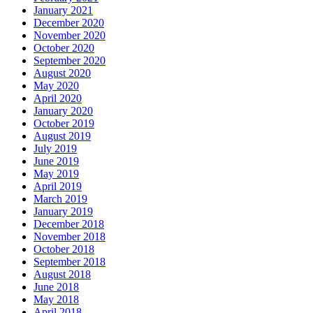
January 2021
December 2020
November 2020
October 2020
September 2020
August 2020
May 2020
April 2020
January 2020
October 2019
August 2019
July 2019
June 2019
May 2019
April 2019
March 2019
January 2019
December 2018
November 2018
October 2018
September 2018
August 2018
June 2018
May 2018
April 2018