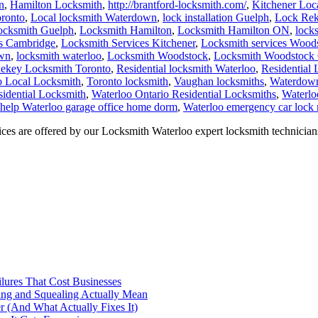
n
,
Hamilton Locksmith
,
http://brantford-locksmith.com/
,
Kitchener Loc
ronto
,
Local locksmith Waterdown
,
lock installation Guelph
,
Lock Rek
ocksmith Guelph
,
Locksmith Hamilton
,
Locksmith Hamilton ON
,
lock
es Cambridge
,
Locksmith Services Kitchener
,
Locksmith services Wood
own
,
locksmith waterloo
,
Locksmith Woodstock
,
Locksmith Woodstock 
ekey Locksmith Toronto
,
Residential locksmith Waterloo
,
Residential
o Local Locksmith
,
Toronto locksmith
,
Vaughan locksmiths
,
Waterdown
sidential Locksmith
,
Waterloo Ontario Residential Locksmiths
,
Waterlo
 help Waterloo garage office home dorm
,
Waterloo emergency car lock 
s are offered by our Locksmith Waterloo expert locksmith technician
ilures That Cost Businesses
ng and Squealing Actually Mean
 (And What Actually Fixes It)