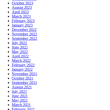
October 2023
August 2023
April 2023
March 2023
February 2023
January 2023
December 2022
November 2022
September 2022
July 2022
June 2022
May 2022
April 2022
March 2022
February 2022
January 2022
November 2021
October 2021
September 2021
August 2021
July 2021
June 2021
May 2021
March 2021
February 2021