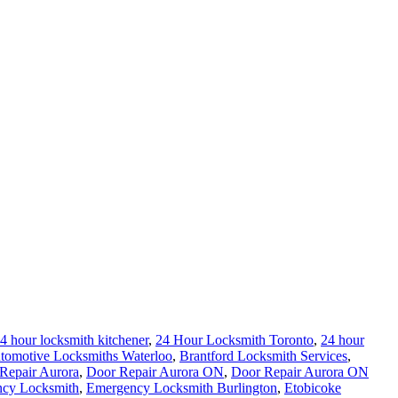
4 hour locksmith kitchener
,
24 Hour Locksmith Toronto
,
24 hour
tomotive Locksmiths Waterloo
,
Brantford Locksmith Services
,
Repair Aurora
,
Door Repair Aurora ON
,
Door Repair Aurora ON
cy Locksmith
,
Emergency Locksmith Burlington
,
Etobicoke