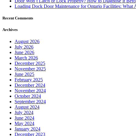
Door Won’t Latch or Lock Properly? How to Diagnose It Befor
Loading Dock Door Maintenance for Ontario Facilities: What 
Recent Comments
Archives
August 2026
July 2026
June 2026
March 2026
December 2025
November 2025
June 2025
February 2025
December 2024
November 2024
October 2024
September 2024
August 2024
July 2024
June 2024
May 2024
January 2024
December 2023