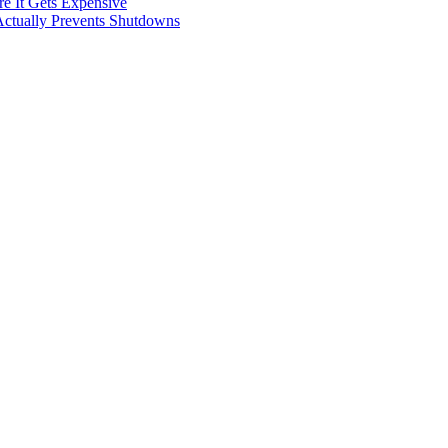
e It Gets Expensive
Actually Prevents Shutdowns