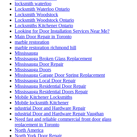
locksmith waterloo
Locksmith Waterloo Ontario
Locksmith Woodstock
Locksmith Woodstock Ontario
Locksmiths Kitchener Ontario
Looking for Door Installation Services Near Me?
Main Door Repair in Toronto
marble restoration
marble restoration richmond hill
Mississauga
Mississauga Broken Glass Replacement
Mississauga Door Repair
Mississauga Doors
Mississauga Garage Door Spring Replacement
Mississauga Local Door Repair
Mississauga Residential Door Repair
Mississauga Residential Doors Repair
Mobile Kitchener Locksmiths
Mobile locksmith Kitchener
ndustrial Door and Hardware Repair
ndustrial Door and Hardware Repair Vaughan
Need fast and reliable commercial front door glass
replacement in Toronto
North America
North York Door Repair