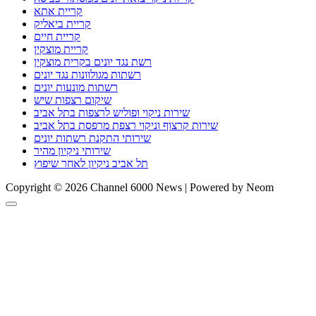
קריית אתא
קריית ביאליק
קריית חיים
קריית מוצקין
רשת נגד יונים בקרית מוצקין
רשתות מגולוונות נגד יונים
רשתות מונעות יונים
שיקום רצפות שיש
שירות ניקוי ופוליש לרצפות בתל אביב
שירות קרצוף וניקוי רצפת מרפסת בתל אביב
שירותי התקנת רשתות יונים
שירותי ניקיון מהיר
תל אביב ניקיון לאחר שיפוץ
Copyright © 2026 Channel 6000 News | Powered by Neom