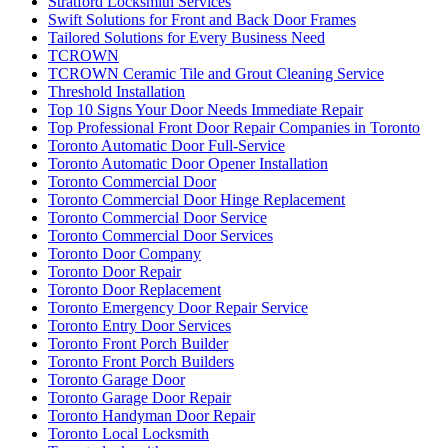
Stratford Locksmith Services
Swift Solutions for Front and Back Door Frames
Tailored Solutions for Every Business Need
TCROWN
TCROWN Ceramic Tile and Grout Cleaning Service
Threshold Installation
Top 10 Signs Your Door Needs Immediate Repair
Top Professional Front Door Repair Companies in Toronto
Toronto Automatic Door Full-Service
Toronto Automatic Door Opener Installation
Toronto Commercial Door
Toronto Commercial Door Hinge Replacement
Toronto Commercial Door Service
Toronto Commercial Door Services
Toronto Door Company
Toronto Door Repair
Toronto Door Replacement
Toronto Emergency Door Repair Service
Toronto Entry Door Services
Toronto Front Porch Builder
Toronto Front Porch Builders
Toronto Garage Door
Toronto Garage Door Repair
Toronto Handyman Door Repair
Toronto Local Locksmith