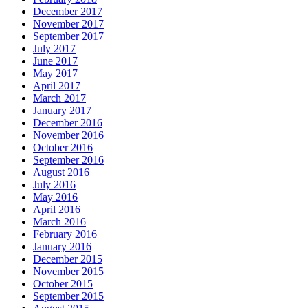
December 2017
November 2017
September 2017
July 2017
June 2017
May 2017
April 2017
March 2017
January 2017
December 2016
November 2016
October 2016
September 2016
August 2016
July 2016
May 2016
April 2016
March 2016
February 2016
January 2016
December 2015
November 2015
October 2015
September 2015