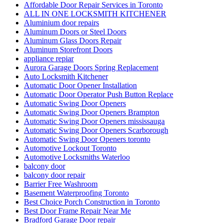
Affordable Door Repair Services in Toronto
ALL IN ONE LOCKSMITH KITCHENER
Aluminium door repairs
Aluminum Doors or Steel Doors
Aluminum Glass Doors Repair
Aluminum Storefront Doors
appliance repiar
Aurora Garage Doors Spring Replacement
Auto Locksmith Kitchener
Automatic Door Opener Installation
Automatic Door Operator Push Button Replace
Automatic Swing Door Openers
Automatic Swing Door Openers Brampton
Automatic Swing Door Openers mississauga
Automatic Swing Door Openers Scarborough
Automatic Swing Door Openers toronto
Automotive Lockout Toronto
Automotive Locksmiths Waterloo
balcony door
balcony door repair
Barrier Free Washroom
Basement Waterproofing Toronto
Best Choice Porch Construction in Toronto
Best Door Frame Repair Near Me
Bradford Garage Door repair