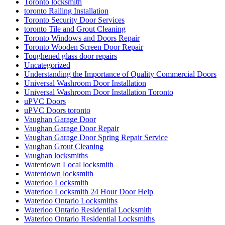
Toronto locksmith
toronto Railing Installation
Toronto Security Door Services
toronto Tile and Grout Cleaning
Toronto Windows and Doors Repair
Toronto Wooden Screen Door Repair
Toughened glass door repairs
Uncategorized
Understanding the Importance of Quality Commercial Doors
Universal Washroom Door Installation
Universal Washroom Door Installation Toronto
uPVC Doors
uPVC Doors toronto
Vaughan Garage Door
Vaughan Garage Door Repair
Vaughan Garage Door Spring Repair Service
Vaughan Grout Cleaning
Vaughan locksmiths
Waterdown Local locksmith
Waterdown locksmith
Waterloo Locksmith
Waterloo Locksmith 24 Hour Door Help
Waterloo Ontario Locksmiths
Waterloo Ontario Residential Locksmith
Waterloo Ontario Residential Locksmiths