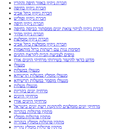
חברת ניקיון באזור חיפה והקריו
חברת ניקיון בחיפה
חברת ניקיון בתל אביב
חברת ניקיון ופוליש
חברת ניקיון חיפה
חברת ניקיון לניקוי צואת יונים ממסתור כביסה בחיפה
חברת ניקיון מהיר
חברת ניקיון מומלצת
חברת ניקיון מומלצת בתל אביב
חסימת גגות עם רשתות ברזל מותאמות
טיפים לצביעת הבית לקראת החגים
מדוע כדאי להיעזר בשירותי מרחיקי היונים אורן
מנעולן
מנעולן במעלות
מנעולן מומלץ במעלות תרשיחא
מנעולן מוסמך במעלות תרשיחא
מנעולן מעלות
מרחיק יונים בקריות
מרחיקי היונים
מרחיקי היונים אורן
מרחיקי יונים מומלצים להתקנת רשת יונים בישראל
מתקין פרגולות בנהריה
מתקין פרגולות מומלץ
מתקין פרגולות מומלץ בנהריה
מתקין פרגולות מומלץ נהריה