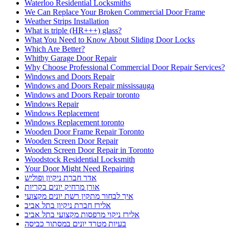
Waterloo Residential Locksmiths
We Can Replace Your Broken Commercial Door Frame
Weather Strips Installation
What is triple (HR+++) glass?
What You Need to Know About Sliding Door Locks
Which Are Better?
Whitby Garage Door Repair
Why Choose Professional Commercial Door Repair Services?
Windows and Doors Repair
Windows and Doors Repair mississauga
Windows and Doors Repair toronto
Windows Repair
Windows Replacement
Windows Replacement toronto
Wooden Door Frame Repair Toronto
Wooden Screen Door Repair
Wooden Screen Door Repair in Toronto
Woodstock Residential Locksmith
Your Door Might Need Repairing
אדר חברת ניקיון ופוליש
אורן מרחיק יונים בקריות
איך לבחור מתקין רשת יונים מקצועי
אלירז חברת ניקיון בתל אביב
אלירז ניקוי מרפסות מקצועי בתל אביב
בעיות מטרד יונים במסתור כביסה