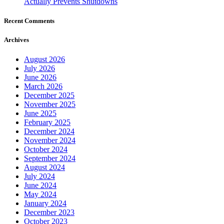
Actually Prevents Shutdowns
Recent Comments
Archives
August 2026
July 2026
June 2026
March 2026
December 2025
November 2025
June 2025
February 2025
December 2024
November 2024
October 2024
September 2024
August 2024
July 2024
June 2024
May 2024
January 2024
December 2023
October 2023