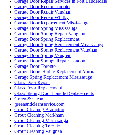
Garage Door Repair Services in Fort Lauderdale
Garage Door Repair Toronto
Garage Door Repair Vaughan
Garage Door Repair Whitby
Garage Door Replacement Mississauga
Garage Door Spring Mississauga
Garage Door Spring Repair Vaughan
Garage Door Spring Replacement
Garage Door Spring Replacement Mississauga
Garage Door Spring Replacement Vaughan
Garage Door Spring Vaughan
Garage Door Springs Repair London
Garage Door Toronto
Garage Doors Spring Replacement Aurora
Garage Spring Replacement Mississauga
Glass Door Repair
Glass Door Replacement
Glass Sliding Door Handle Replacements
Green & Clean
greenandcleanservice.com
Grout Cleaning Brampton
Grout Cleaning Markham
Grout Cleaning Mississauga
Grout Cleaning Toronto
Grout Cleaning Vaughan