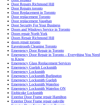
Door Repairs Richmond Hill
Door Repairs toronto
Door Replacement in Toronto
Door replacement Toronto
Door replacement Vaughan
Door Security For Your Business
Doors and Windows Service in Toronto
Doors repair North York
Doors Repair Richmond Hill
doors repair toronto
Eavestrough Cleaning Toronto
Emergency Door Repair in Toronto
Emergency Door Repair in Toronto – Everything You Need
to Know
Emergency Glass Replacement Services
Emergency Guelph Locksmith
Emergency Locksmith
Emergency Locksmith Burlington
Emergency Locksmith Guelph
Emergency Locksmith Waterloo
Emergency Locksmith Waterloo ON
Etobicoke Locksmith
Exterior Door Frame repair Hamilton
Exterior Door Frame repair oakville