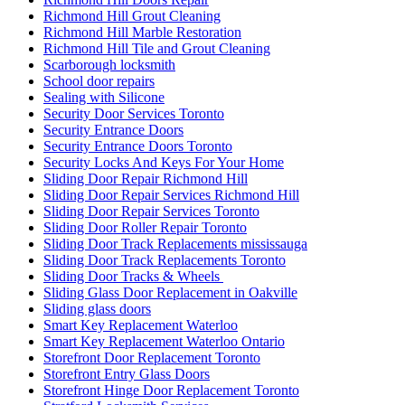
Richmond Hill Grout Cleaning
Richmond Hill Marble Restoration
Richmond Hill Tile and Grout Cleaning
Scarborough locksmith
School door repairs
Sealing with Silicone
Security Door Services Toronto
Security Entrance Doors
Security Entrance Doors Toronto
Security Locks And Keys For Your Home
Sliding Door Repair Richmond Hill
Sliding Door Repair Services Richmond Hill
Sliding Door Repair Services Toronto
Sliding Door Roller Repair Toronto
Sliding Door Track Replacements mississauga
Sliding Door Track Replacements Toronto
Sliding Door Tracks & Wheels
Sliding Glass Door Replacement in Oakville
Sliding glass doors
Smart Key Replacement Waterloo
Smart Key Replacement Waterloo Ontario
Storefront Door Replacement Toronto
Storefront Entry Glass Doors
Storefront Hinge Door Replacement Toronto