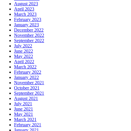
August 2023
April 2023
March 2023
February 2023
January 2023
December 2022
November 2022
September 2022
July 2022
June 2022
May 2022
April 2022
March 2022
February 2022
January 2022
November 2021
October 2021
September 2021
August 2021
July 2021
June 2021
May 2021
March 2021
February 2021
January 2021