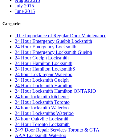
August 2015
July 2015
June 2015
Categories
The Importance of Regular Door Maintenance
24 Hour Emergency Guelph Locksmith
24 Hour Emergency Locksmith
24 Hour Emergency Locksmith Guelph
24 Hour Guelph Locksmith
24 Hour Hamilton Locksmith
24 Hour Hamilton LocksmithS
24 hour Lock repair Waterloo
24 Hour Locksmith Guelph
24 Hour Locksmith Hamilton
24 Hour Locksmith Hamilton ONTARIO
24 hour locksmith kitchener
24 Hour Locksmith Toronto
24 hour locksmith Waterloo
24 Hour Locksmiths Waterloo
24 hour Oakville Locksmith
24 Hour Toronto Locksmith
24/7 Door Repair Services Toronto & GTA
AAA Locksmith Waterloo