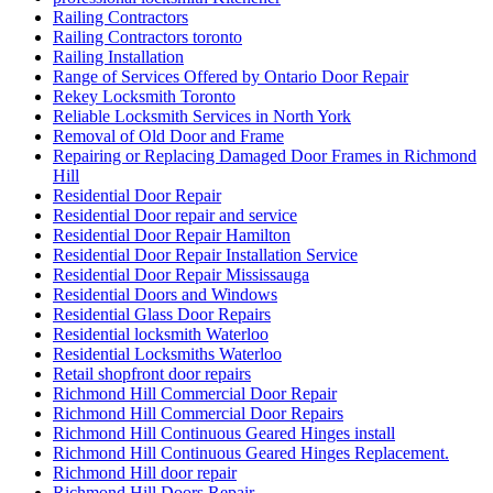
Railing Contractors
Railing Contractors toronto
Railing Installation
Range of Services Offered by Ontario Door Repair
Rekey Locksmith Toronto
Reliable Locksmith Services in North York
Removal of Old Door and Frame
Repairing or Replacing Damaged Door Frames in Richmond
Hill
Residential Door Repair
Residential Door repair and service
Residential Door Repair Hamilton
Residential Door Repair Installation Service
Residential Door Repair Mississauga
Residential Doors and Windows
Residential Glass Door Repairs
Residential locksmith Waterloo
Residential Locksmiths Waterloo
Retail shopfront door repairs
Richmond Hill Commercial Door Repair
Richmond Hill Commercial Door Repairs
Richmond Hill Continuous Geared Hinges install
Richmond Hill Continuous Geared Hinges Replacement.
Richmond Hill door repair
Richmond Hill Doors Repair