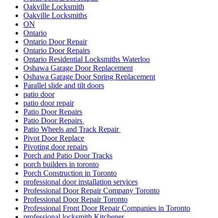
Oakville Locksmith
Oakville Locksmiths
ON
Ontario
Ontario Door Repair
Ontario Door Repairs
Ontario Residential Locksmiths Waterloo
Oshawa Garage Door Replacement
Oshawa Garage Door Spring Replacement
Parallel slide and tilt doors
patio door
patio door repair
Patio Door Repairs
Patio Door Repairs
Patio Wheels and Track Repair
Pivot Door Replace
Pivoting door repairs
Porch and Patio Door Tracks
porch builders in toronto
Porch Construction in Toronto
professional door installation services
Professional Door Repair Company Toronto
Professional Door Repair Toronto
Professional Front Door Repair Companies in Toronto
professional locksmith Kitchener