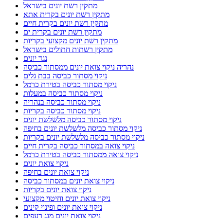
מתקין רשת יונים בישראל
מתקין רשת יונים בקרית אתא
מתקין רשת יונים בקרית חיים
מתקין רשת יונים בקרית ים
מתקין רשת יונים מקצועי בקריות
מתקין רשתות חתולים בישראל
נגד יונים
נהריה ניקוי צואת יונים ממסתור כביסה
ניקוי מסתור כביסה בבת גלים
ניקוי מסתור כביסה בטירת כרמל
ניקוי מסתור כביסה במעלות
ניקוי מסתור כביסה בנהריה
ניקוי מסתור כביסה בקריות
ניקוי מסתור כביסה מלשלשת יונים
ניקוי מסתור כביסה מלשלשת יונים בחיפה
ניקוי מסתור כביסה מלשלשת יונים בקריות
ניקוי צואה במסתור כביסה בקרית חיים
ניקוי צואה ממסתור כביסה בטירת כרמל
ניקוי צואת יונים
ניקוי צואת יונים בחיפה
ניקוי צואת יונים במסתור כביסה
ניקוי צואת יונים בקריות
ניקוי צואת יונים וחיטוי מקצועי
ניקוי צואת יונים ופינוי קינים
ניקוי צואת יונים מגג רעפים