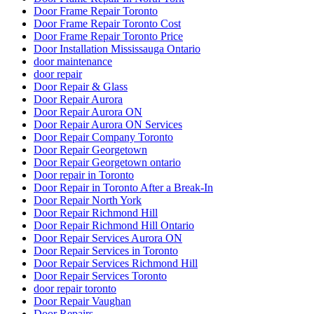
Door Frame Repair Toronto
Door Frame Repair Toronto Cost
Door Frame Repair Toronto Price
Door Installation Mississauga Ontario
door maintenance
door repair
Door Repair & Glass
Door Repair Aurora
Door Repair Aurora ON
Door Repair Aurora ON Services
Door Repair Company Toronto
Door Repair Georgetown
Door Repair Georgetown ontario
Door repair in Toronto
Door Repair in Toronto After a Break-In
Door Repair North York
Door Repair Richmond Hill
Door Repair Richmond Hill Ontario
Door Repair Services Aurora ON
Door Repair Services in Toronto
Door Repair Services Richmond Hill
Door Repair Services Toronto
door repair toronto
Door Repair Vaughan
Door Repairs