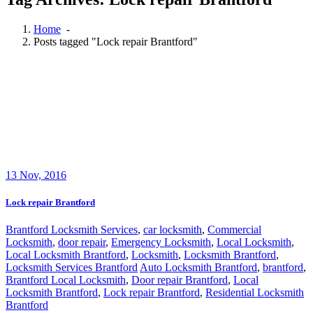
Home
-
Posts tagged "Lock repair Brantford"
13
Nov, 2016
Lock repair Brantford
Brantford Locksmith Services
,
car locksmith
,
Commercial
Locksmith
,
door repair
,
Emergency Locksmith
,
Local Locksmith
,
Local Locksmith Brantford
,
Locksmith
,
Locksmith Brantford
,
Locksmith Services Brantford
Auto Locksmith Brantford
,
brantford
,
Brantford Local Locksmith
,
Door repair Brantford
,
Local
Locksmith Brantford
,
Lock repair Brantford
,
Residential Locksmith
Brantford