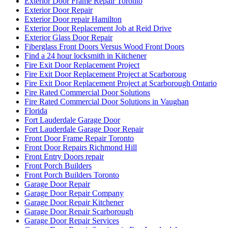
Exterior Door Frame Repair Toronto
Exterior Door Repair
Exterior Door repair Hamilton
Exterior Door Replacement Job at Reid Drive
Exterior Glass Door Repair
Fiberglass Front Doors Versus Wood Front Doors
Find a 24 hour locksmith in Kitchener
Fire Exit Door Replacement Project
Fire Exit Door Replacement Project at Scarboroug
Fire Exit Door Replacement Project at Scarborough Ontario
Fire Rated Commercial Door Solutions
Fire Rated Commercial Door Solutions in Vaughan
Florida
Fort Lauderdale Garage Door
Fort Lauderdale Garage Door Repair
Front Door Frame Repair Toronto
Front Door Repairs Richmond Hill
Front Entry Doors repair
Front Porch Builders
Front Porch Builders Toronto
Garage Door Repair
Garage Door Repair Company
Garage Door Repair Kitchener
Garage Door Repair Scarborough
Garage Door Repair Services