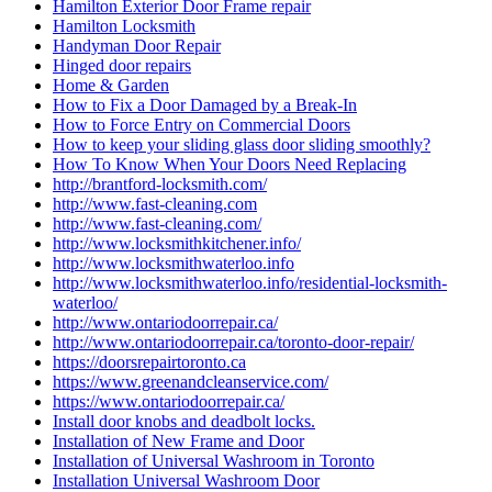
Hamilton Exterior Door Frame repair
Hamilton Locksmith
Handyman Door Repair
Hinged door repairs
Home & Garden
How to Fix a Door Damaged by a Break-In
How to Force Entry on Commercial Doors
How to keep your sliding glass door sliding smoothly?
How To Know When Your Doors Need Replacing
http://brantford-locksmith.com/
http://www.fast-cleaning.com
http://www.fast-cleaning.com/
http://www.locksmithkitchener.info/
http://www.locksmithwaterloo.info
http://www.locksmithwaterloo.info/residential-locksmith-
waterloo/
http://www.ontariodoorrepair.ca/
http://www.ontariodoorrepair.ca/toronto-door-repair/
https://doorsrepairtoronto.ca
https://www.greenandcleanservice.com/
https://www.ontariodoorrepair.ca/
Install door knobs and deadbolt locks.
Installation of New Frame and Door
Installation of Universal Washroom in Toronto
Installation Universal Washroom Door