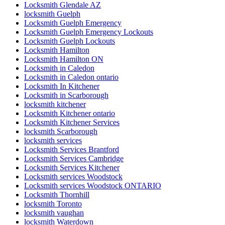
Locksmith Glendale AZ
locksmith Guelph
Locksmith Guelph Emergency
Locksmith Guelph Emergency Lockouts
Locksmith Guelph Lockouts
Locksmith Hamilton
Locksmith Hamilton ON
Locksmith in Caledon
Locksmith in Caledon ontario
Locksmith In Kitchener
Locksmith in Scarborough
locksmith kitchener
Locksmith Kitchener ontario
Locksmith Kitchener Services
locksmith Scarborough
locksmith services
Locksmith Services Brantford
Locksmith Services Cambridge
Locksmith Services Kitchener
Locksmith services Woodstock
Locksmith services Woodstock ONTARIO
Locksmith Thornhill
locksmith Toronto
locksmith vaughan
locksmith Waterdown