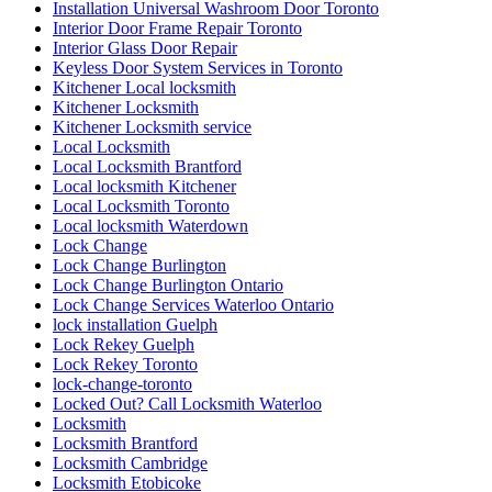
Installation Universal Washroom Door Toronto
Interior Door Frame Repair Toronto
Interior Glass Door Repair
Keyless Door System Services in Toronto
Kitchener Local locksmith
Kitchener Locksmith
Kitchener Locksmith service
Local Locksmith
Local Locksmith Brantford
Local locksmith Kitchener
Local Locksmith Toronto
Local locksmith Waterdown
Lock Change
Lock Change Burlington
Lock Change Burlington Ontario
Lock Change Services Waterloo Ontario
lock installation Guelph
Lock Rekey Guelph
Lock Rekey Toronto
lock-change-toronto
Locked Out? Call Locksmith Waterloo
Locksmith
Locksmith Brantford
Locksmith Cambridge
Locksmith Etobicoke