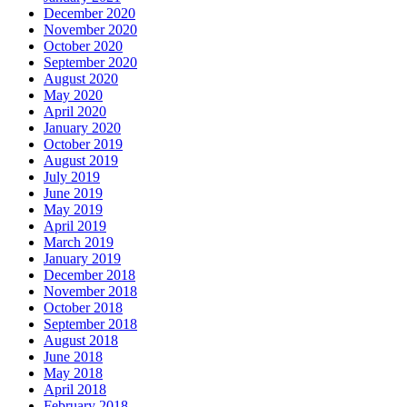
December 2020
November 2020
October 2020
September 2020
August 2020
May 2020
April 2020
January 2020
October 2019
August 2019
July 2019
June 2019
May 2019
April 2019
March 2019
January 2019
December 2018
November 2018
October 2018
September 2018
August 2018
June 2018
May 2018
April 2018
February 2018