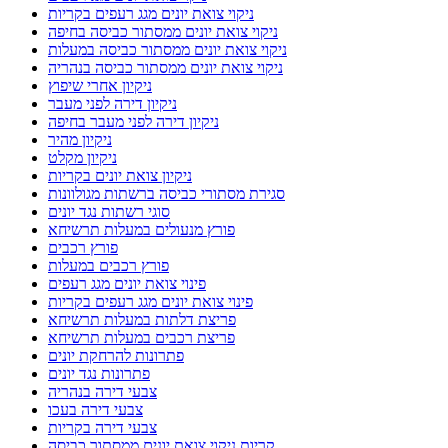
ניקוי צואת יונים מגג רעפים בקריות
ניקוי צואת יונים ממסתור כביסה בחיפה
ניקוי צואת יונים ממסתור כביסה במעלות
ניקוי צואת יונים ממסתור כביסה בנהריה
ניקיון אחרי שיפוץ
ניקיון דירה לפני מעבר
ניקיון דירה לפני מעבר בחיפה
ניקיון מהיר
ניקיון מקלט
ניקיון צואת יונים בקריות
סגירת מסתורי כביסה ברשתות מגולוונות
סוגי רשתות נגד יונים
פורץ מנעולים במעלות תרשיחא
פורץ רכבים
פורץ רכבים במעלות
פינוי צואת יונים מגג רעפים
פינוי צואת יונים מגג רעפים בקריות
פריצת דלתות במעלות תרשיחא
פריצת רכבים במעלות תרשיחא
פתרונות להרחקת יונים
פתרונות נגד יונים
צבעי דירה בנהריה
צבעי דירה בעכו
צבעי דירה בקריות
קריות ניקוי צואת יונים ממסתור כביסה