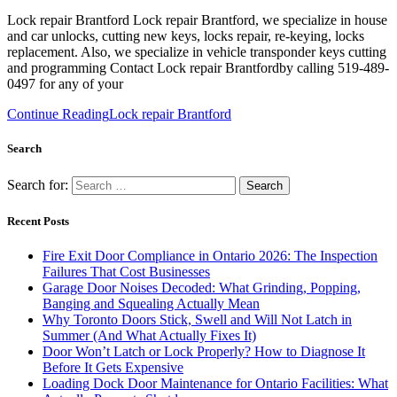
Lock repair Brantford Lock repair Brantford, we specialize in house
and car unlocks, cutting new keys, locks repair, re-keying, locks
replacement. Also, we specialize in vehicle transponder keys cutting
and programming Contact Lock repair Brantfordby calling 519-489-
0497 for any of your
Continue Reading
Lock repair Brantford
Search
Search for:
Recent Posts
Fire Exit Door Compliance in Ontario 2026: The Inspection
Failures That Cost Businesses
Garage Door Noises Decoded: What Grinding, Popping,
Banging and Squealing Actually Mean
Why Toronto Doors Stick, Swell and Will Not Latch in
Summer (And What Actually Fixes It)
Door Won’t Latch or Lock Properly? How to Diagnose It
Before It Gets Expensive
Loading Dock Door Maintenance for Ontario Facilities: What