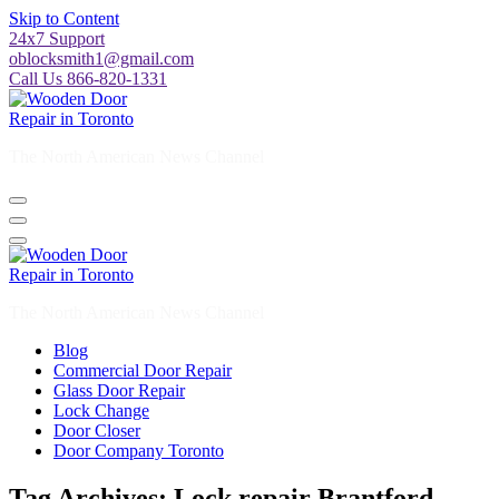
Skip to Content
24x7 Support
oblocksmith1@gmail.com
Call Us 866-820-1331
The North American News Channel
The North American News Channel
Blog
Commercial Door Repair
Glass Door Repair
Lock Change
Door Closer
Door Company Toronto
Tag Archives: Lock repair Brantford