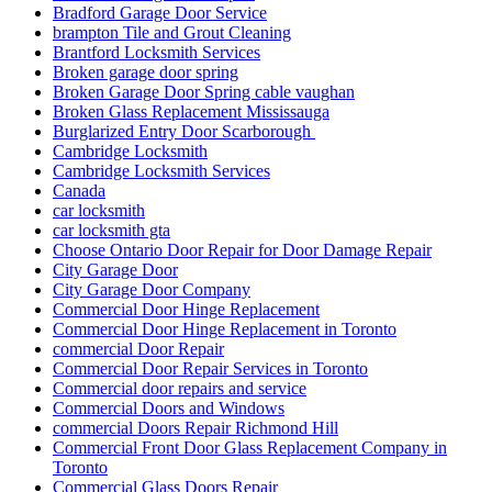
Bradford Garage Door Service
brampton Tile and Grout Cleaning
Brantford Locksmith Services
Broken garage door spring
Broken Garage Door Spring cable vaughan
Broken Glass Replacement Mississauga
Burglarized Entry Door Scarborough
Cambridge Locksmith
Cambridge Locksmith Services
Canada
car locksmith
car locksmith gta
Choose Ontario Door Repair for Door Damage Repair
City Garage Door
City Garage Door Company
Commercial Door Hinge Replacement
Commercial Door Hinge Replacement in Toronto
commercial Door Repair
Commercial Door Repair Services in Toronto
Commercial door repairs and service
Commercial Doors and Windows
commercial Doors Repair Richmond Hill
Commercial Front Door Glass Replacement Company in
Toronto
Commercial Glass Doors Repair