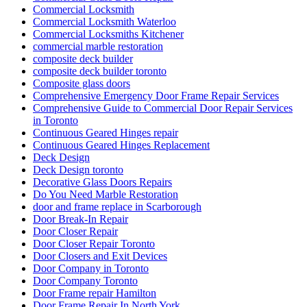
Commercial Locksmith
Commercial Locksmith Waterloo
Commercial Locksmiths Kitchener
commercial marble restoration
composite deck builder
composite deck builder toronto
Composite glass doors
Comprehensive Emergency Door Frame Repair Services
Comprehensive Guide to Commercial Door Repair Services
in Toronto
Continuous Geared Hinges repair
Continuous Geared Hinges Replacement
Deck Design
Deck Design toronto
Decorative Glass Doors Repairs
Do You Need Marble Restoration
door and frame replace in Scarborough
Door Break-In Repair
Door Closer Repair
Door Closer Repair Toronto
Door Closers and Exit Devices
Door Company in Toronto
Door Company Toronto
Door Frame repair Hamilton
Door Frame Repair In North York