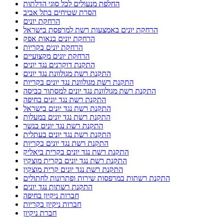
החלפת מנעולים לכל סוגי הדלתות
הסרת שטיחים בתל אביב
הרחקת יונים
הרחקת יונים באמצעות רשת למרפסת בישראל
הרחקת יונים בנאות אפק
הרחקת יונים בקריות
הרחקת יונים מקצועיים
התקנת דוקרנים נגד יונים
התקנת רשת מגולוונת נגד יונים
התקנת רשת מגולוונת נגד יונים בקריות
התקנת רשת מגולוונת נגד יונים למסתור כביסה
התקנת רשת נגד יונים בחיפה
התקנת רשת נגד יונים בישראל
התקנת רשת נגד יונים במעלות
התקנת רשת נגד יונים בנשר
התקנת רשת נגד יונים בעתלית
התקנת רשת נגד יונים בקריות
התקנת רשת נגד יונים בקרית ביאליק
התקנת רשת נגד יונים בקרית מוצקין
התקנת רשת נגד יונים קרית מוצקין
התקנת רשתות במרפסות שירות ופתרונות לחתולים
התקנת רשתות נגד יונים
חברות ניקיון בחיפה
חברות ניקיון בקריות
חברת ניקיון