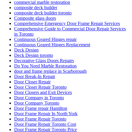
commercial marble restoration
composite deck builder
composite deck builder toronto
Composite glass doors
Comprehensive Emergency Door Frame Repair Services
Comprehensive Guide to Commercial Door Repair Services
in Toronto
Continuous Geared Hinges repair
Continuous Geared Hinges Replacement
Deck Design
Deck Design toronto
Decorative Glass Doors Repairs
Do You Need Marble Restoration
door and frame replace in Scarborough
Door Break-In Repair
Door Closer Repair
Door Closer Repair Toronto
Door Closers and Exit Devices
Door Company in Toronto
Door Company Toronto
Door Frame repair Hamilton
Door Frame Repair In North York
Door Frame Repair Toronto
Door Frame Repair Toronto Cost
Door Frame Repair Toronto Price