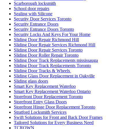
Scarborough locksmith
School door repairs
Sealing with Silicone
Security Door Services Toronto
Security Entrance Doors
Security Entrance Doors Toronto
Security Locks And Keys For Your Home
Sliding Door Repair Richmond Hill
Sliding Door Repair Services Richmond Hill
Sliding Door Repair Services Toronto
Sliding Door Roller Repair Toronto
Sliding Door Track Replacements mississauga
Sliding Door Track Replacements Toronto
Sliding Door Tracks & Wheels
Sliding Glass Door Replacement in Oakville
Sliding glass doors
Smart Key Replacement Waterloo
Smart Key Replacement Waterloo Ontario
Storefront Door Replacement Toronto
Storefront Entry Glass Doors
Storefront Hinge Door Replacement Toronto
Stratford Locksmith Services
Swift Solutions for Front and Back Door Frames
Tailored Solutions for Every Business Need
TCROWN