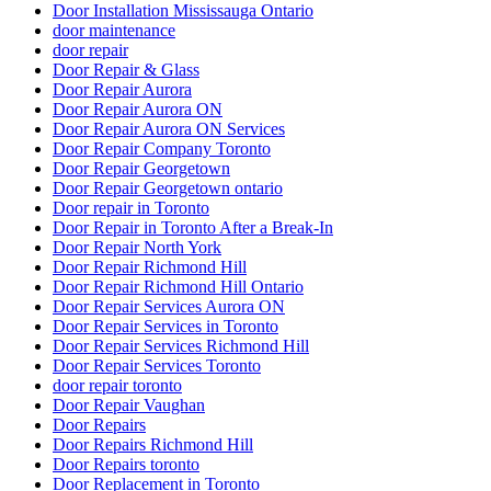
Door Installation Mississauga Ontario
door maintenance
door repair
Door Repair & Glass
Door Repair Aurora
Door Repair Aurora ON
Door Repair Aurora ON Services
Door Repair Company Toronto
Door Repair Georgetown
Door Repair Georgetown ontario
Door repair in Toronto
Door Repair in Toronto After a Break-In
Door Repair North York
Door Repair Richmond Hill
Door Repair Richmond Hill Ontario
Door Repair Services Aurora ON
Door Repair Services in Toronto
Door Repair Services Richmond Hill
Door Repair Services Toronto
door repair toronto
Door Repair Vaughan
Door Repairs
Door Repairs Richmond Hill
Door Repairs toronto
Door Replacement in Toronto