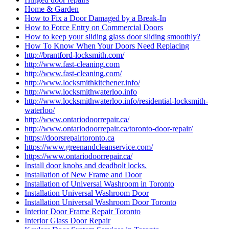
Home & Garden
How to Fix a Door Damaged by a Break-In
How to Force Entry on Commercial Doors
How to keep your sliding glass door sliding smoothly?
How To Know When Your Doors Need Replacing
http://brantford-locksmith.com/
http://www.fast-cleaning.com
http://www.fast-cleaning.com/
http://www.locksmithkitchener.info/
http://www.locksmithwaterloo.info
http://www.locksmithwaterloo.info/residential-locksmith-
waterloo/
http://www.ontariodoorrepair.ca/
http://www.ontariodoorrepair.ca/toronto-door-repair/
https://doorsrepairtoronto.ca
https://www.greenandcleanservice.com/
https://www.ontariodoorrepair.ca/
Install door knobs and deadbolt locks.
Installation of New Frame and Door
Installation of Universal Washroom in Toronto
Installation Universal Washroom Door
Installation Universal Washroom Door Toronto
Interior Door Frame Repair Toronto
Interior Glass Door Repair