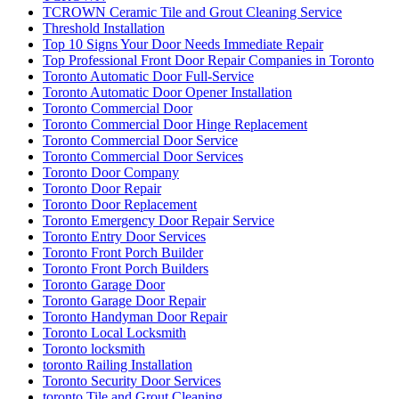
TCROWN Ceramic Tile and Grout Cleaning Service
Threshold Installation
Top 10 Signs Your Door Needs Immediate Repair
Top Professional Front Door Repair Companies in Toronto
Toronto Automatic Door Full-Service
Toronto Automatic Door Opener Installation
Toronto Commercial Door
Toronto Commercial Door Hinge Replacement
Toronto Commercial Door Service
Toronto Commercial Door Services
Toronto Door Company
Toronto Door Repair
Toronto Door Replacement
Toronto Emergency Door Repair Service
Toronto Entry Door Services
Toronto Front Porch Builder
Toronto Front Porch Builders
Toronto Garage Door
Toronto Garage Door Repair
Toronto Handyman Door Repair
Toronto Local Locksmith
Toronto locksmith
toronto Railing Installation
Toronto Security Door Services
toronto Tile and Grout Cleaning