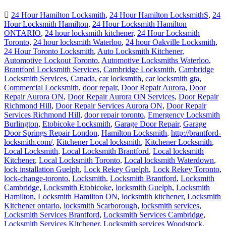
24 Hour Hamilton Locksmith
,
24 Hour Hamilton LocksmithS
,
24
Hour Locksmith Hamilton
,
24 Hour Locksmith Hamilton
ONTARIO
,
24 hour locksmith kitchener
,
24 Hour Locksmith
Toronto
,
24 hour locksmith Waterloo
,
24 hour Oakville Locksmith
,
24 Hour Toronto Locksmith
,
Auto Locksmith Kitchener
,
Automotive Lockout Toronto
,
Automotive Locksmiths Waterloo
,
Brantford Locksmith Services
,
Cambridge Locksmith
,
Cambridge
Locksmith Services
,
Canada
,
car locksmith
,
car locksmith gta
,
Commercial Locksmith
,
door repair
,
Door Repair Aurora
,
Door
Repair Aurora ON
,
Door Repair Aurora ON Services
,
Door Repair
Richmond Hill
,
Door Repair Services Aurora ON
,
Door Repair
Services Richmond Hill
,
door repair toronto
,
Emergency Locksmith
Burlington
,
Etobicoke Locksmith
,
Garage Door Repair
,
Garage
Door Springs Repair London
,
Hamilton Locksmith
,
http://brantford-
locksmith.com/
,
Kitchener Local locksmith
,
Kitchener Locksmith
,
Local Locksmith
,
Local Locksmith Brantford
,
Local locksmith
Kitchener
,
Local Locksmith Toronto
,
Local locksmith Waterdown
,
lock installation Guelph
,
Lock Rekey Guelph
,
Lock Rekey Toronto
,
lock-change-toronto
,
Locksmith
,
Locksmith Brantford
,
Locksmith
Cambridge
,
Locksmith Etobicoke
,
locksmith Guelph
,
Locksmith
Hamilton
,
Locksmith Hamilton ON
,
locksmith kitchener
,
Locksmith
Kitchener ontario
,
locksmith Scarborough
,
locksmith services
,
Locksmith Services Brantford
,
Locksmith Services Cambridge
,
Locksmith Services Kitchener
,
Locksmith services Woodstock
,