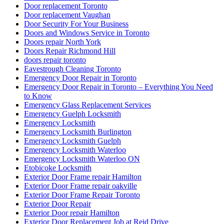
Door replacement Toronto
Door replacement Vaughan
Door Security For Your Business
Doors and Windows Service in Toronto
Doors repair North York
Doors Repair Richmond Hill
doors repair toronto
Eavestrough Cleaning Toronto
Emergency Door Repair in Toronto
Emergency Door Repair in Toronto – Everything You Need
to Know
Emergency Glass Replacement Services
Emergency Guelph Locksmith
Emergency Locksmith
Emergency Locksmith Burlington
Emergency Locksmith Guelph
Emergency Locksmith Waterloo
Emergency Locksmith Waterloo ON
Etobicoke Locksmith
Exterior Door Frame repair Hamilton
Exterior Door Frame repair oakville
Exterior Door Frame Repair Toronto
Exterior Door Repair
Exterior Door repair Hamilton
Exterior Door Replacement Job at Reid Drive