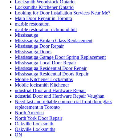
Locksmith Woodstock Ontario
Locksmiths Kitchener Ontario
Looking for Door Installation Services Near Me?
Main Door Repair in Toronto
marble restoration
marble restoration richmond hill
Mississauga
Mississauga Broken Glass Replacement
Mississauga Door Repair
Mississauga Doors
Mississauga Garage Door Spring Replacement
Mississauga Local Door Repair
Mississauga Residential Door Repair
Mississauga Residential Doors Repair
Mobile Kitchener Locksmiths
Mobile locksmith Kitchener
ndustrial Door and Hardware Repair
ndustrial Door and Hardware Repair Vaughan
Need fast and reliable commercial front door glass
replacement in Toronto
North America
North York Door Repair
Oakville Locksmith
Oakville Locksmiths
ON