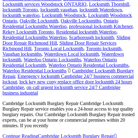
Locksmith services Woodstock ONTARIO
,
Locksmith Thornhill
,
locksmith Toronto
,
locksmith vaughan
,
locksmith Waterdown
,
locksmith waterloo
,
Locksmith Woodstock
,
Locksmith Woodstock
Ontario
,
Oakville Locksmith
,
Oakville Locksmiths
,
Ontario
Residential Locksmiths Waterloo
,
professional locksmith Kitchener
,
Rekey Locksmith Toronto
,
Residential locksmith Waterloo
,
Residential Locksmiths Waterloo
,
Scarborough locksmith
,
Sliding
Door Repair Richmond Hill
,
Sliding Door Repair Services
Richmond Hill
,
Toronto Local Locksmith
,
Toronto locksmith
,
Vaughan locksmiths
,
Waterdown Local locksmith
,
Waterdown
locksmith
,
Waterloo Ontario Locksmiths
,
Waterloo Ontario
Residential Locksmith
,
Waterloo Ontario Residential Locksmiths
,
Waterloo Residential Locksmiths
Cambridge Locksmith Burglary
Repair
,
Emergency locksmith Cambridge 24/7 business commercial
lockout
,
lock key new copy replace office door locksmith 24 hours
Cambridge
,
on call urgent locksmith service 24/7 Cambridge
business industrial
Cambridge Locksmith Burglary Repair Cambridge Locksmith
Burglary Repair service enables you a 24-hour access to top quality
burglary repairs. Our Cambridge Locksmith Burglary Repair trusted
experts, can be at your home or commercial premises within 20
minutes. If you recently
Continue Reading
Cambridge Locksmith Burglary Repair