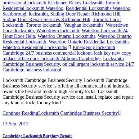
professional locksmith Kitchener
,
Rekey Locksmith Toronto
,
Residential locksmith Waterloo
,
Residential Locksmiths Waterloo
,
Scarborough locksmith
,
Sliding Door Repair Richmond Hill
,
Sliding Door Repair Services Richmond Hill
,
Toronto Local
Locksmith
,
Toronto locksmith
,
Vaughan locksmiths
,
Waterdown
Local locksmith
,
Waterdown locksmith
,
Waterloo Locksmith 24
Hour Door Help
,
Waterloo Ontario Locksmiths
,
Waterloo Ontario
Residential Locksmith
,
Waterloo Ontario Residential Locksmiths
,
Waterloo Residential Locksmiths
Emergency locksmith
Cambridge 24/7 business commercial lockout
,
lock key new copy
replace office door locksmith 24 hours Cambridge
,
Locksmith
Cambridge Business Security
,
on call urgent locksmith service 24/7
Cambridge business industrial
Locksmith Cambridge Business Security Locksmith Cambridge
Business Security service is offering all commercial and industrial
owners the best and modern high security locks. Locksmith
Cambridge Business Security service can install, replace and repair
any kind of lock, for any kind
Continue Reading
Locksmith Cambridge Business Security
13
Sep, 2017
Cambridge Locksmith Burglary Repair