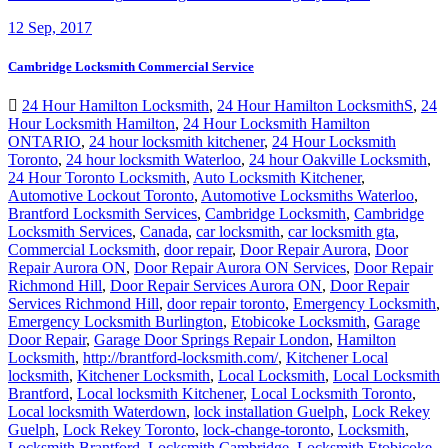
12
Sep, 2017
Cambridge Locksmith Commercial Service
24 Hour Hamilton Locksmith
,
24 Hour Hamilton LocksmithS
,
24
Hour Locksmith Hamilton
,
24 Hour Locksmith Hamilton
ONTARIO
,
24 hour locksmith kitchener
,
24 Hour Locksmith
Toronto
,
24 hour locksmith Waterloo
,
24 hour Oakville Locksmith
,
24 Hour Toronto Locksmith
,
Auto Locksmith Kitchener
,
Automotive Lockout Toronto
,
Automotive Locksmiths Waterloo
,
Brantford Locksmith Services
,
Cambridge Locksmith
,
Cambridge
Locksmith Services
,
Canada
,
car locksmith
,
car locksmith gta
,
Commercial Locksmith
,
door repair
,
Door Repair Aurora
,
Door
Repair Aurora ON
,
Door Repair Aurora ON Services
,
Door Repair
Richmond Hill
,
Door Repair Services Aurora ON
,
Door Repair
Services Richmond Hill
,
door repair toronto
,
Emergency Locksmith
,
Emergency Locksmith Burlington
,
Etobicoke Locksmith
,
Garage
Door Repair
,
Garage Door Springs Repair London
,
Hamilton
Locksmith
,
http://brantford-locksmith.com/
,
Kitchener Local
locksmith
,
Kitchener Locksmith
,
Local Locksmith
,
Local Locksmith
Brantford
,
Local locksmith Kitchener
,
Local Locksmith Toronto
,
Local locksmith Waterdown
,
lock installation Guelph
,
Lock Rekey
Guelph
,
Lock Rekey Toronto
,
lock-change-toronto
,
Locksmith
,
Locksmith Brantford
,
Locksmith Cambridge
,
Locksmith Etobicoke
,