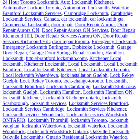
24 Hour Toronto Locksmith
,
Auto Locksmith Kitchener
,
Automotive Lockout Toronto
,
Automotive Locksmiths Waterloo
,
Brantford Locksmith Services
,
Cambridge Locksmith
,
Cambridge
Locksmith Services
,
Canada
,
car locksmith
,
car locksmith gta
,
Commercial Locksmith
,
door repair
,
Door Repair Aurora
,
Door
Repair Aurora ON
,
Door Repair Aurora ON Services
,
Door Repair
Richmond Hill
,
Door Repair Services Aurora ON
,
Door Repair
Services Richmond Hill
,
door repair toronto
,
Emergency Locksmith
,
Emergency Locksmith Burlington
,
Etobicoke Locksmith
,
Garage
Door Repair
,
Garage Door Springs Repair London
,
Hamilton
Locksmith
,
http://brantford-locksmith.com/
,
Kitchener Local
locksmith
,
Kitchener Locksmith
,
Local Locksmith
,
Local Locksmith
Brantford
,
Local locksmith Kitchener
,
Local Locksmith Toronto
,
Local locksmith Waterdown
,
lock installation Guelph
,
Lock Rekey
Guelph
,
Lock Rekey Toronto
,
lock-change-toronto
,
Locksmith
,
Locksmith Brantford
,
Locksmith Cambridge
,
Locksmith Etobicoke
,
locksmith Guelph
,
Locksmith Hamilton
,
Locksmith Hamilton ON
,
locksmith kitchener
,
Locksmith Kitchener ontario
,
locksmith
Scarborough
,
locksmith services
,
Locksmith Services Brantford
,
Locksmith Services Cambridge
,
Locksmith Services Kitchener
,
Locksmith services Woodstock
,
Locksmith services Woodstock
ONTARIO
,
Locksmith Thornhill
,
locksmith Toronto
,
locksmith
vaughan
,
locksmith Waterdown
,
locksmith waterloo
,
Locksmith
Woodstock
,
Locksmith Woodstock Ontario
,
Oakville Locksmith
,
Oakville Locksmiths
,
Ontario Residential Locksmiths Waterloo
,