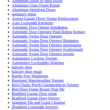
Aluminum Doors or Steel Doors
Aluminum Glass Doors Repair
Aluminum Storefront Doors
appliance repiar
Aurora Garage Doors Spring Replacement
Auto Locksmith Kitchener
Automatic Door Opener Installation
Automatic Door Operator Push Button Replace
Automatic Swing Door Openers
Automatic Swing Door Openers Brampton
Automatic Swing Door Openers mississauga
Automatic Swing Door Openers Scarborough
Automatic Swing Door Openers toronto
Automotive Lockout Toronto
Automotive Locksmiths Waterloo
balcony door
balcony door repair
Barrier Free Washroom
Basement Waterproofing Toronto
Best Choice Porch Construction in Toronto
Best Door Frame Repair Near Me
Bradford Garage Door repair
Bradford Garage Door Service
brampton Tile and Grout Cleaning
Brantford Locksmith Services