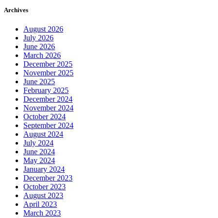
Archives
August 2026
July 2026
June 2026
March 2026
December 2025
November 2025
June 2025
February 2025
December 2024
November 2024
October 2024
September 2024
August 2024
July 2024
June 2024
May 2024
January 2024
December 2023
October 2023
August 2023
April 2023
March 2023