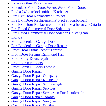
Exterior Glass Door Repair
Fiberglass Front Doors Versus Wood Front Doors
Find a 24 hour locksmith in Kitchener
Fire Exit Door Replacement Project
Fire Exit Door Replacement Project at Scarboroug
Fire Exit Door Replacement Project at Scarborough Ontario
Fire Rated Commercial Door Solutions
Fire Rated Commercial Door Solutions in Vaughan
Florida
Fort Lauderdale Garage Door
Fort Lauderdale Garage Door Repair
Front Door Frame Repair Toronto
Front Door Repairs Richmond Hill
Front Entry Doors repair
Front Porch Builders
Front Porch Builders Toronto
Garage Door Repair
Garage Door Repair Company
Garage Door Repair Kitchener
Garage Door Repair Scarborough
Garage Door Repair Services
Garage Door Repair Services in Fort Lauderdale
Garage Door Repair Toronto
Garage Door Repair Vaughan
Garage Door Repair Whitby