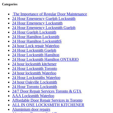
Categories
The Importance of Regular Door Maintenance
24 Hour Emergency Guelph Locksmith
24 Hour Emergency Locksmith
24 Hour Emergency Locksmith Guelph
24 Hour Guelph Locksmith
24 Hour Hamilton Locksmith
24 Hour Hamilton LocksmithS
24 hour Lock repair Waterloo
24 Hour Locksmith Guelph
24 Hour Locksmith Hamilton
24 Hour Locksmith Hamilton ONTARIO
24 hour locksmith kitchener
24 Hour Locksmith Toronto
24 hour locksmith Waterloo
24 Hour Locksmiths Waterloo
24 hour Oakville Locksmith
24 Hour Toronto Locksmith
24/7 Door Repair Services Toronto & GTA
AAA Locksmith Waterloo
Affordable Door Repair Services in Toronto
ALL IN ONE LOCKSMITH KITCHENER
Aluminium door repairs