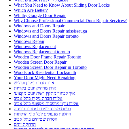
What You Need to Know About Sliding Door Locks
Which Are Better?
Whitby Garage Door Repair
Why Choose Professional Commercial Door Repair Services?
Windows and Doors Repair
Windows and Doors Repair mississauga
Windows and Doors Repair toronto
Windows Repair
Windows Replacement
Windows Replacement toronto
Wooden Door Frame Repair Toronto
Wooden Screen Door Repair
Wooden Screen Door Repair in Toronto
Woodstock Residential Locksmith
Your Door Might Need Repairing
אדר חברת ניקיון ופוליש
אורן מרחיק יונים בקריות
איך לבחור מתקין רשת יונים מקצועי
אלירז חברת ניקיון בתל אביב
אלירז ניקוי מרפסות מקצועי בתל אביב
בעיות מטרד יונים במסתור כביסה
החלפת מנעולים לכל סוגי הדלתות
הסרת שטיחים בתל אביב
הרחקת יונים