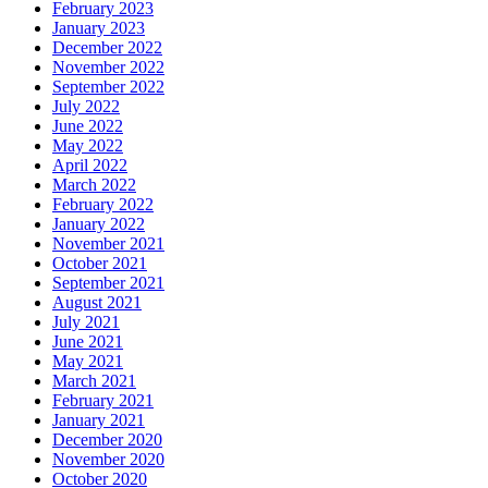
February 2023
January 2023
December 2022
November 2022
September 2022
July 2022
June 2022
May 2022
April 2022
March 2022
February 2022
January 2022
November 2021
October 2021
September 2021
August 2021
July 2021
June 2021
May 2021
March 2021
February 2021
January 2021
December 2020
November 2020
October 2020