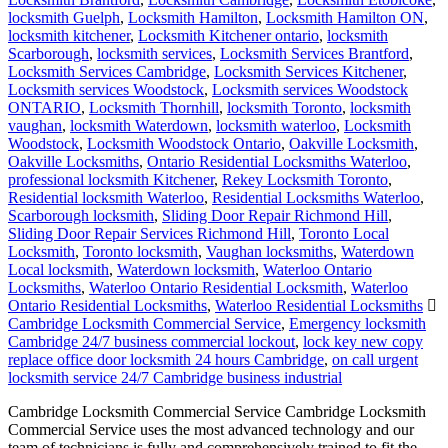
locksmith Guelph
,
Locksmith Hamilton
,
Locksmith Hamilton ON
,
locksmith kitchener
,
Locksmith Kitchener ontario
,
locksmith
Scarborough
,
locksmith services
,
Locksmith Services Brantford
,
Locksmith Services Cambridge
,
Locksmith Services Kitchener
,
Locksmith services Woodstock
,
Locksmith services Woodstock
ONTARIO
,
Locksmith Thornhill
,
locksmith Toronto
,
locksmith
vaughan
,
locksmith Waterdown
,
locksmith waterloo
,
Locksmith
Woodstock
,
Locksmith Woodstock Ontario
,
Oakville Locksmith
,
Oakville Locksmiths
,
Ontario Residential Locksmiths Waterloo
,
professional locksmith Kitchener
,
Rekey Locksmith Toronto
,
Residential locksmith Waterloo
,
Residential Locksmiths Waterloo
,
Scarborough locksmith
,
Sliding Door Repair Richmond Hill
,
Sliding Door Repair Services Richmond Hill
,
Toronto Local
Locksmith
,
Toronto locksmith
,
Vaughan locksmiths
,
Waterdown
Local locksmith
,
Waterdown locksmith
,
Waterloo Ontario
Locksmiths
,
Waterloo Ontario Residential Locksmith
,
Waterloo
Ontario Residential Locksmiths
,
Waterloo Residential Locksmiths
Cambridge Locksmith Commercial Service
,
Emergency locksmith
Cambridge 24/7 business commercial lockout
,
lock key new copy
replace office door locksmith 24 hours Cambridge
,
on call urgent
locksmith service 24/7 Cambridge business industrial
Cambridge Locksmith Commercial Service Cambridge Locksmith
Commercial Service uses the most advanced technology and our
team of technicians is fully and comprehensively trained to fit the