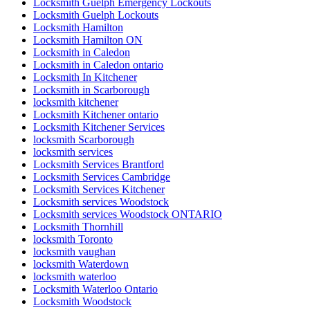
Locksmith Guelph Emergency Lockouts
Locksmith Guelph Lockouts
Locksmith Hamilton
Locksmith Hamilton ON
Locksmith in Caledon
Locksmith in Caledon ontario
Locksmith In Kitchener
Locksmith in Scarborough
locksmith kitchener
Locksmith Kitchener ontario
Locksmith Kitchener Services
locksmith Scarborough
locksmith services
Locksmith Services Brantford
Locksmith Services Cambridge
Locksmith Services Kitchener
Locksmith services Woodstock
Locksmith services Woodstock ONTARIO
Locksmith Thornhill
locksmith Toronto
locksmith vaughan
locksmith Waterdown
locksmith waterloo
Locksmith Waterloo Ontario
Locksmith Woodstock