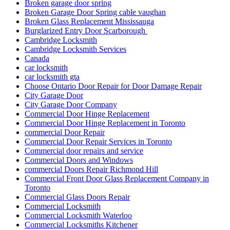
Broken garage door spring
Broken Garage Door Spring cable vaughan
Broken Glass Replacement Mississauga
Burglarized Entry Door Scarborough
Cambridge Locksmith
Cambridge Locksmith Services
Canada
car locksmith
car locksmith gta
Choose Ontario Door Repair for Door Damage Repair
City Garage Door
City Garage Door Company
Commercial Door Hinge Replacement
Commercial Door Hinge Replacement in Toronto
commercial Door Repair
Commercial Door Repair Services in Toronto
Commercial door repairs and service
Commercial Doors and Windows
commercial Doors Repair Richmond Hill
Commercial Front Door Glass Replacement Company in
Toronto
Commercial Glass Doors Repair
Commercial Locksmith
Commercial Locksmith Waterloo
Commercial Locksmiths Kitchener