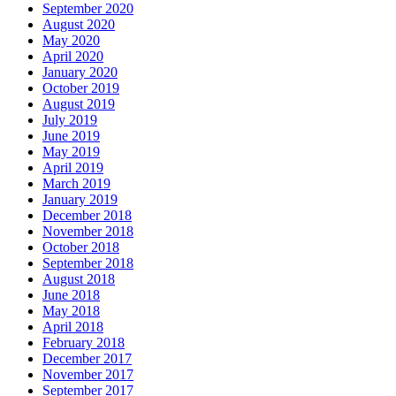
September 2020
August 2020
May 2020
April 2020
January 2020
October 2019
August 2019
July 2019
June 2019
May 2019
April 2019
March 2019
January 2019
December 2018
November 2018
October 2018
September 2018
August 2018
June 2018
May 2018
April 2018
February 2018
December 2017
November 2017
September 2017