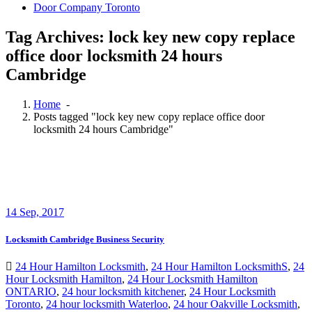
Door Company Toronto
Tag Archives: lock key new copy replace
office door locksmith 24 hours
Cambridge
Home
-
Posts tagged "lock key new copy replace office door
locksmith 24 hours Cambridge"
14
Sep, 2017
Locksmith Cambridge Business Security
24 Hour Hamilton Locksmith
,
24 Hour Hamilton LocksmithS
,
24
Hour Locksmith Hamilton
,
24 Hour Locksmith Hamilton
ONTARIO
,
24 hour locksmith kitchener
,
24 Hour Locksmith
Toronto
,
24 hour locksmith Waterloo
,
24 hour Oakville Locksmith
,