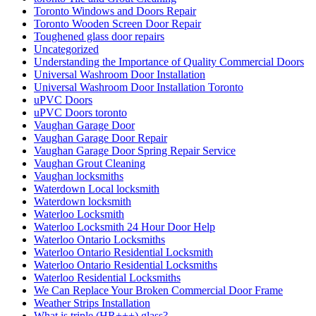
Toronto Windows and Doors Repair
Toronto Wooden Screen Door Repair
Toughened glass door repairs
Uncategorized
Understanding the Importance of Quality Commercial Doors
Universal Washroom Door Installation
Universal Washroom Door Installation Toronto
uPVC Doors
uPVC Doors toronto
Vaughan Garage Door
Vaughan Garage Door Repair
Vaughan Garage Door Spring Repair Service
Vaughan Grout Cleaning
Vaughan locksmiths
Waterdown Local locksmith
Waterdown locksmith
Waterloo Locksmith
Waterloo Locksmith 24 Hour Door Help
Waterloo Ontario Locksmiths
Waterloo Ontario Residential Locksmith
Waterloo Ontario Residential Locksmiths
Waterloo Residential Locksmiths
We Can Replace Your Broken Commercial Door Frame
Weather Strips Installation
What is triple (HR+++) glass?