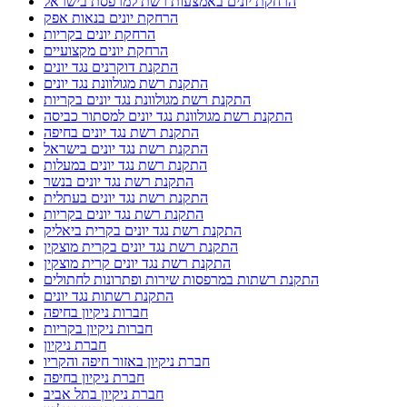
הרחקת יונים באמצעות רשת למרפסת בישראל
הרחקת יונים בנאות אפק
הרחקת יונים בקריות
הרחקת יונים מקצועיים
התקנת דוקרנים נגד יונים
התקנת רשת מגולוונת נגד יונים
התקנת רשת מגולוונת נגד יונים בקריות
התקנת רשת מגולוונת נגד יונים למסתור כביסה
התקנת רשת נגד יונים בחיפה
התקנת רשת נגד יונים בישראל
התקנת רשת נגד יונים במעלות
התקנת רשת נגד יונים בנשר
התקנת רשת נגד יונים בעתלית
התקנת רשת נגד יונים בקריות
התקנת רשת נגד יונים בקרית ביאליק
התקנת רשת נגד יונים בקרית מוצקין
התקנת רשת נגד יונים קרית מוצקין
התקנת רשתות במרפסות שירות ופתרונות לחתולים
התקנת רשתות נגד יונים
חברות ניקיון בחיפה
חברות ניקיון בקריות
חברת ניקיון
חברת ניקיון באזור חיפה והקריו
חברת ניקיון בחיפה
חברת ניקיון בתל אביב