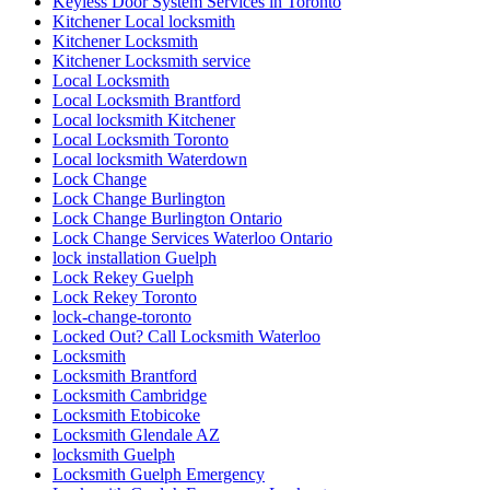
Keyless Door System Services in Toronto
Kitchener Local locksmith
Kitchener Locksmith
Kitchener Locksmith service
Local Locksmith
Local Locksmith Brantford
Local locksmith Kitchener
Local Locksmith Toronto
Local locksmith Waterdown
Lock Change
Lock Change Burlington
Lock Change Burlington Ontario
Lock Change Services Waterloo Ontario
lock installation Guelph
Lock Rekey Guelph
Lock Rekey Toronto
lock-change-toronto
Locked Out? Call Locksmith Waterloo
Locksmith
Locksmith Brantford
Locksmith Cambridge
Locksmith Etobicoke
Locksmith Glendale AZ
locksmith Guelph
Locksmith Guelph Emergency