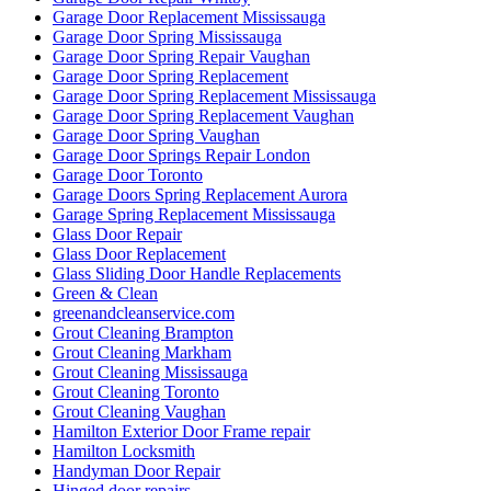
Garage Door Replacement Mississauga
Garage Door Spring Mississauga
Garage Door Spring Repair Vaughan
Garage Door Spring Replacement
Garage Door Spring Replacement Mississauga
Garage Door Spring Replacement Vaughan
Garage Door Spring Vaughan
Garage Door Springs Repair London
Garage Door Toronto
Garage Doors Spring Replacement Aurora
Garage Spring Replacement Mississauga
Glass Door Repair
Glass Door Replacement
Glass Sliding Door Handle Replacements
Green & Clean
greenandcleanservice.com
Grout Cleaning Brampton
Grout Cleaning Markham
Grout Cleaning Mississauga
Grout Cleaning Toronto
Grout Cleaning Vaughan
Hamilton Exterior Door Frame repair
Hamilton Locksmith
Handyman Door Repair
Hinged door repairs