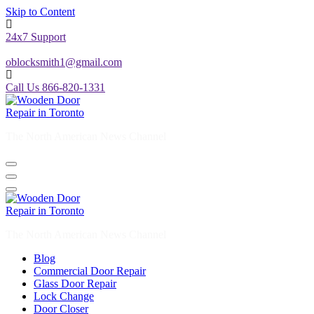
Skip to Content
24x7 Support
oblocksmith1@gmail.com
Call Us 866-820-1331
The North American News Channel
The North American News Channel
Blog
Commercial Door Repair
Glass Door Repair
Lock Change
Door Closer