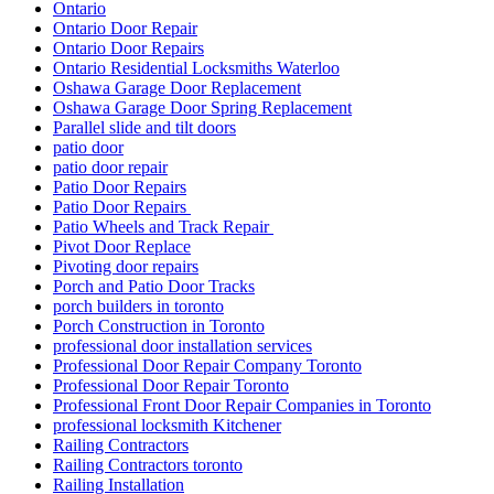
Ontario
Ontario Door Repair
Ontario Door Repairs
Ontario Residential Locksmiths Waterloo
Oshawa Garage Door Replacement
Oshawa Garage Door Spring Replacement
Parallel slide and tilt doors
patio door
patio door repair
Patio Door Repairs
Patio Door Repairs
Patio Wheels and Track Repair
Pivot Door Replace
Pivoting door repairs
Porch and Patio Door Tracks
porch builders in toronto
Porch Construction in Toronto
professional door installation services
Professional Door Repair Company Toronto
Professional Door Repair Toronto
Professional Front Door Repair Companies in Toronto
professional locksmith Kitchener
Railing Contractors
Railing Contractors toronto
Railing Installation