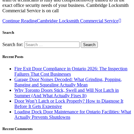
exact office security needs of your business. Cambridge Locksmith
Commercial Service is on call
Continue Reading
Cambridge Locksmith Commercial Service
Search
Search for:
Recent Posts
Fire Exit Door Compliance in Ontario 2026: The Inspection
Failures That Cost Businesses
Garage Door Noises Decoded: What Grinding, Popping,
Banging and Squealing Actually Mean
Why Toronto Doors Stick, Swell and Will Not Latch in
Summer (And What Actually Fixes It)
Door Won’t Latch or Lock Properly? How to Diagnose It
Before It Gets Expensive
Loading Dock Door Maintenance for Ontario Facilities: What
Actually Prevents Shutdowns
Recent Comments