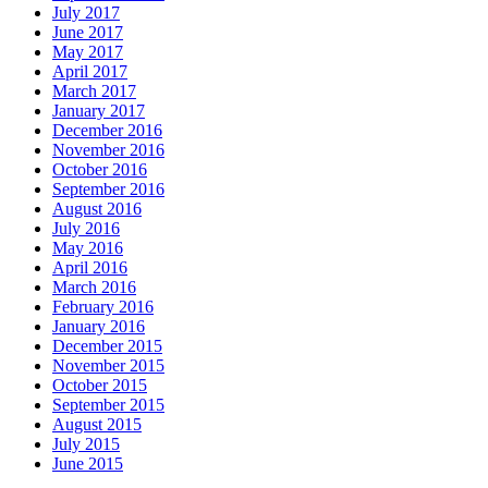
July 2017
June 2017
May 2017
April 2017
March 2017
January 2017
December 2016
November 2016
October 2016
September 2016
August 2016
July 2016
May 2016
April 2016
March 2016
February 2016
January 2016
December 2015
November 2015
October 2015
September 2015
August 2015
July 2015
June 2015