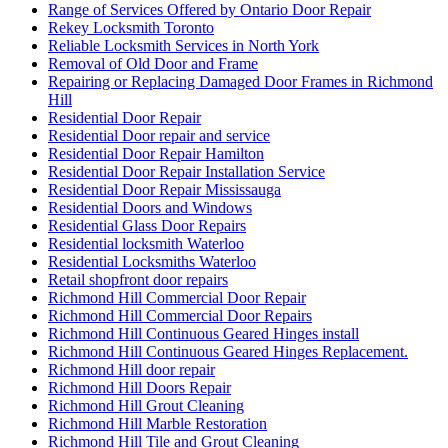
Range of Services Offered by Ontario Door Repair
Rekey Locksmith Toronto
Reliable Locksmith Services in North York
Removal of Old Door and Frame
Repairing or Replacing Damaged Door Frames in Richmond
Hill
Residential Door Repair
Residential Door repair and service
Residential Door Repair Hamilton
Residential Door Repair Installation Service
Residential Door Repair Mississauga
Residential Doors and Windows
Residential Glass Door Repairs
Residential locksmith Waterloo
Residential Locksmiths Waterloo
Retail shopfront door repairs
Richmond Hill Commercial Door Repair
Richmond Hill Commercial Door Repairs
Richmond Hill Continuous Geared Hinges install
Richmond Hill Continuous Geared Hinges Replacement.
Richmond Hill door repair
Richmond Hill Doors Repair
Richmond Hill Grout Cleaning
Richmond Hill Marble Restoration
Richmond Hill Tile and Grout Cleaning