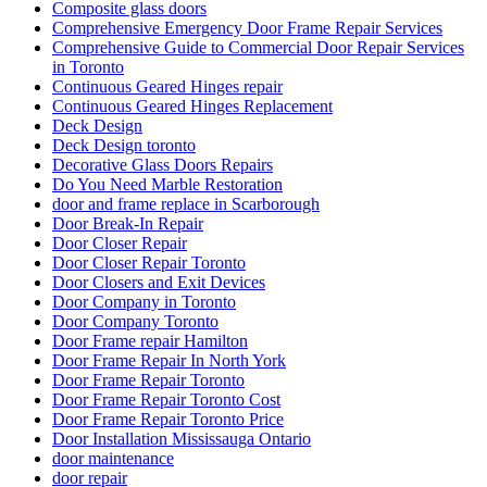
Composite glass doors
Comprehensive Emergency Door Frame Repair Services
Comprehensive Guide to Commercial Door Repair Services
in Toronto
Continuous Geared Hinges repair
Continuous Geared Hinges Replacement
Deck Design
Deck Design toronto
Decorative Glass Doors Repairs
Do You Need Marble Restoration
door and frame replace in Scarborough
Door Break-In Repair
Door Closer Repair
Door Closer Repair Toronto
Door Closers and Exit Devices
Door Company in Toronto
Door Company Toronto
Door Frame repair Hamilton
Door Frame Repair In North York
Door Frame Repair Toronto
Door Frame Repair Toronto Cost
Door Frame Repair Toronto Price
Door Installation Mississauga Ontario
door maintenance
door repair