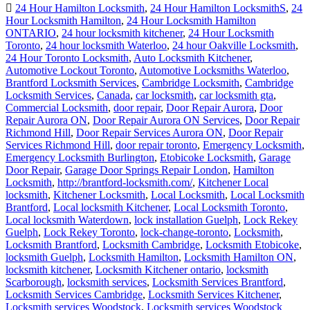
24 Hour Hamilton Locksmith
,
24 Hour Hamilton LocksmithS
,
24
Hour Locksmith Hamilton
,
24 Hour Locksmith Hamilton
ONTARIO
,
24 hour locksmith kitchener
,
24 Hour Locksmith
Toronto
,
24 hour locksmith Waterloo
,
24 hour Oakville Locksmith
,
24 Hour Toronto Locksmith
,
Auto Locksmith Kitchener
,
Automotive Lockout Toronto
,
Automotive Locksmiths Waterloo
,
Brantford Locksmith Services
,
Cambridge Locksmith
,
Cambridge
Locksmith Services
,
Canada
,
car locksmith
,
car locksmith gta
,
Commercial Locksmith
,
door repair
,
Door Repair Aurora
,
Door
Repair Aurora ON
,
Door Repair Aurora ON Services
,
Door Repair
Richmond Hill
,
Door Repair Services Aurora ON
,
Door Repair
Services Richmond Hill
,
door repair toronto
,
Emergency Locksmith
,
Emergency Locksmith Burlington
,
Etobicoke Locksmith
,
Garage
Door Repair
,
Garage Door Springs Repair London
,
Hamilton
Locksmith
,
http://brantford-locksmith.com/
,
Kitchener Local
locksmith
,
Kitchener Locksmith
,
Local Locksmith
,
Local Locksmith
Brantford
,
Local locksmith Kitchener
,
Local Locksmith Toronto
,
Local locksmith Waterdown
,
lock installation Guelph
,
Lock Rekey
Guelph
,
Lock Rekey Toronto
,
lock-change-toronto
,
Locksmith
,
Locksmith Brantford
,
Locksmith Cambridge
,
Locksmith Etobicoke
,
locksmith Guelph
,
Locksmith Hamilton
,
Locksmith Hamilton ON
,
locksmith kitchener
,
Locksmith Kitchener ontario
,
locksmith
Scarborough
,
locksmith services
,
Locksmith Services Brantford
,
Locksmith Services Cambridge
,
Locksmith Services Kitchener
,
Locksmith services Woodstock
,
Locksmith services Woodstock