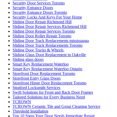
Security Door Services Toronto
Security Entrance Doors
Security Entrance Doors Toronto
Security Locks And Keys For Your Home
Sliding Door Repair Richmond Hill
Sliding Door Repair Services Richmond Hill
Sliding Door Repair Services Toronto
Sliding Door Roller Repair Toronto
Sliding Door Track Replacements mississauga
Sliding Door Track Replacements Toronto
Sliding Door Tracks & Wheels
Sliding Glass Door Replacement in Oakville
Sliding glass doors
Smart Key Replacement Waterloo
Smart Key Replacement Waterloo Ontario
Storefront Door Replacement Toronto
Storefront Entry Glass Doors
Storefront Hinge Door Replacement Toronto
Stratford Locksmith Services
Swift Solutions for Front and Back Door Frames
Tailored Solutions for Every Business Need
TCROWN
TCROWN Ceramic Tile and Grout Cleaning Service
Threshold Installation
Top 10 Signs Your Door Needs Immediate Repair