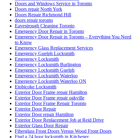
Doors and Windows Service in Toronto
Doors repair North York
Doors Repair Richmond Hill
doors repair toronto
Eavestrough Cleaning Toronto
Emergency Door Repair in Toronto
Emergency Door Repair in Toronto – Everything You Need
to Know
Emergency Glass Replacement Services
Emergency Guelph Locksmith
Emergency Locksmith
Emergency Locksmith Burlington
Emergency Locksmith Guelph
Emergency Locksmith Waterloo
Emergency Locksmith Waterloo ON
Etobicoke Locksmith
Exterior Door Frame repair Hamilton
Exterior Door Frame repair oakville
Exterior Door Frame Repair Toronto
Exterior Door Repair
Exterior Door repair Hamilton
Exterior Door Replacement Job at Reid Drive
Exterior Glass Door Repair
Fiberglass Front Doors Versus Wood Front Doors
Find a 24 hour locksmith in Kitchener