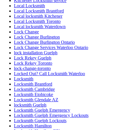
Kitchener Locksmith service
Local Locksmith
Local Locksmith Brantford
Local locksmith Kitchener
Local Locksmith Toronto
Local locksmith Waterdown
Lock Change
Lock Change Burlington
Lock Change Burlington Ontario
Lock Change Services Waterloo Ontario
lock installation Guelph
Lock Rekey Guelph
Lock Rekey Toronto
lock-change-toronto
Locked Out? Call Locksmith Waterloo
Locksmith
Locksmith Brantford
Locksmith Cambridge
Locksmith Etobicoke
Locksmith Glendale AZ
locksmith Guelph
Locksmith Guelph Emergency
Locksmith Guelph Emergency Lockouts
Locksmith Guelph Lockouts
Locksmith Hamilton