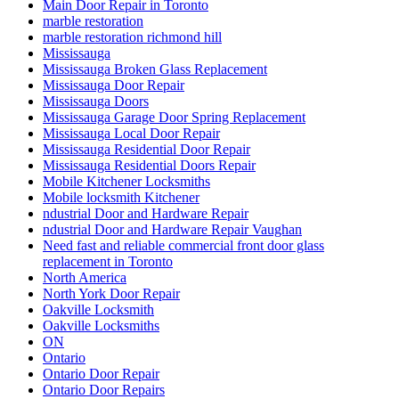
Main Door Repair in Toronto
marble restoration
marble restoration richmond hill
Mississauga
Mississauga Broken Glass Replacement
Mississauga Door Repair
Mississauga Doors
Mississauga Garage Door Spring Replacement
Mississauga Local Door Repair
Mississauga Residential Door Repair
Mississauga Residential Doors Repair
Mobile Kitchener Locksmiths
Mobile locksmith Kitchener
ndustrial Door and Hardware Repair
ndustrial Door and Hardware Repair Vaughan
Need fast and reliable commercial front door glass
replacement in Toronto
North America
North York Door Repair
Oakville Locksmith
Oakville Locksmiths
ON
Ontario
Ontario Door Repair
Ontario Door Repairs