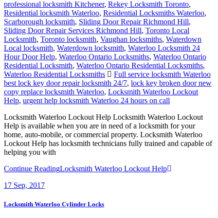
professional locksmith Kitchener
,
Rekey Locksmith Toronto
,
Residential locksmith Waterloo
,
Residential Locksmiths Waterloo
,
Scarborough locksmith
,
Sliding Door Repair Richmond Hill
,
Sliding Door Repair Services Richmond Hill
,
Toronto Local
Locksmith
,
Toronto locksmith
,
Vaughan locksmiths
,
Waterdown
Local locksmith
,
Waterdown locksmith
,
Waterloo Locksmith 24
Hour Door Help
,
Waterloo Ontario Locksmiths
,
Waterloo Ontario
Residential Locksmith
,
Waterloo Ontario Residential Locksmiths
,
Waterloo Residential Locksmiths
Full service locksmith Waterloo
best lock key door repair locksmith 24/7
,
lock key broken door new
copy replace locksmith Waterloo
,
Locksmith Waterloo Lockout
Help
,
urgent help locksmith Waterloo 24 hours on call
Locksmith Waterloo Lockout Help Locksmith Waterloo Lockout
Help is available when you are in need of a locksmith for your
home, auto-mobile, or commercial property. Locksmith Waterloo
Lockout Help has locksmith technicians fully trained and capable of
helping you with
Continue Reading
Locksmith Waterloo Lockout Help
17
Sep, 2017
Locksmith Waterloo Cylinder Locks