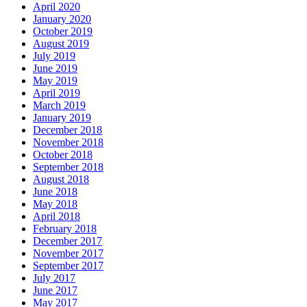
April 2020
January 2020
October 2019
August 2019
July 2019
June 2019
May 2019
April 2019
March 2019
January 2019
December 2018
November 2018
October 2018
September 2018
August 2018
June 2018
May 2018
April 2018
February 2018
December 2017
November 2017
September 2017
July 2017
June 2017
May 2017