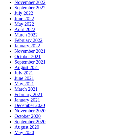
November 2022
September 2022
July 2022
June 2022
May 2022
April 2022
March 2022
February 2022
January 2022
November 2021
October 2021
September 2021
August 2021
July 2021
June 2021
May 2021
March 2021
February 2021
January 2021
December 2020
November 2020
October 2020
September 2020
August 2020
May 2020