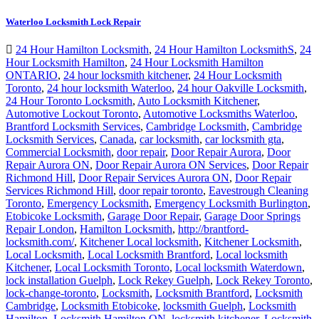
Waterloo Locksmith Lock Repair
24 Hour Hamilton Locksmith
,
24 Hour Hamilton LocksmithS
,
24
Hour Locksmith Hamilton
,
24 Hour Locksmith Hamilton
ONTARIO
,
24 hour locksmith kitchener
,
24 Hour Locksmith
Toronto
,
24 hour locksmith Waterloo
,
24 hour Oakville Locksmith
,
24 Hour Toronto Locksmith
,
Auto Locksmith Kitchener
,
Automotive Lockout Toronto
,
Automotive Locksmiths Waterloo
,
Brantford Locksmith Services
,
Cambridge Locksmith
,
Cambridge
Locksmith Services
,
Canada
,
car locksmith
,
car locksmith gta
,
Commercial Locksmith
,
door repair
,
Door Repair Aurora
,
Door
Repair Aurora ON
,
Door Repair Aurora ON Services
,
Door Repair
Richmond Hill
,
Door Repair Services Aurora ON
,
Door Repair
Services Richmond Hill
,
door repair toronto
,
Eavestrough Cleaning
Toronto
,
Emergency Locksmith
,
Emergency Locksmith Burlington
,
Etobicoke Locksmith
,
Garage Door Repair
,
Garage Door Springs
Repair London
,
Hamilton Locksmith
,
http://brantford-
locksmith.com/
,
Kitchener Local locksmith
,
Kitchener Locksmith
,
Local Locksmith
,
Local Locksmith Brantford
,
Local locksmith
Kitchener
,
Local Locksmith Toronto
,
Local locksmith Waterdown
,
lock installation Guelph
,
Lock Rekey Guelph
,
Lock Rekey Toronto
,
lock-change-toronto
,
Locksmith
,
Locksmith Brantford
,
Locksmith
Cambridge
,
Locksmith Etobicoke
,
locksmith Guelph
,
Locksmith
Hamilton
,
Locksmith Hamilton ON
,
locksmith kitchener
,
Locksmith