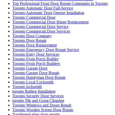
Top Professional Front Door Repair Companies in Toronto
Toronto Automatic Door Full-Service
Toronto Automatic Door Opener Installation
Toronto Commercial Door
Toronto Commercial Door Hinge Replacement
Toronto Commercial Door Service
Toronto Commercial Door Services
Toronto Door Company
Toronto Door Repair
Toronto Door Replacement
Toronto Emergency Door Repair Service
Toronto Entry Door Services
Toronto Front Porch Builder
Toronto Front Porch Builders
Toronto Garage Door
Toronto Garage Door Repair
Toronto Handyman Door Repair
Toronto Local Locksmith
Toronto locksmith
toronto Railing Installation
Toronto Security Door Services
toronto Tile and Grout Cleaning
Toronto Windows and Doors Repair
Toronto Wooden Screen Door Repair
Toughened glass door repairs