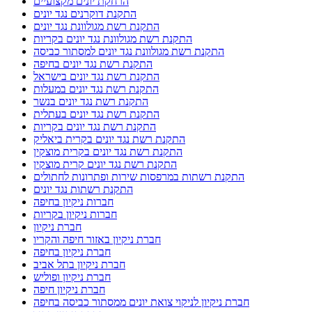
הרחקת יונים מקצועיים
התקנת דוקרנים נגד יונים
התקנת רשת מגולוונת נגד יונים
התקנת רשת מגולוונת נגד יונים בקריות
התקנת רשת מגולוונת נגד יונים למסתור כביסה
התקנת רשת נגד יונים בחיפה
התקנת רשת נגד יונים בישראל
התקנת רשת נגד יונים במעלות
התקנת רשת נגד יונים בנשר
התקנת רשת נגד יונים בעתלית
התקנת רשת נגד יונים בקריות
התקנת רשת נגד יונים בקרית ביאליק
התקנת רשת נגד יונים בקרית מוצקין
התקנת רשת נגד יונים קרית מוצקין
התקנת רשתות במרפסות שירות ופתרונות לחתולים
התקנת רשתות נגד יונים
חברות ניקיון בחיפה
חברות ניקיון בקריות
חברת ניקיון
חברת ניקיון באזור חיפה והקריו
חברת ניקיון בחיפה
חברת ניקיון בתל אביב
חברת ניקיון ופוליש
חברת ניקיון חיפה
חברת ניקיון לניקוי צואת יונים ממסתור כביסה בחיפה