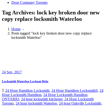
Door Company Toronto
Tag Archives: lock key broken door new
copy replace locksmith Waterloo
Home
-
Posts tagged "lock key broken door new copy replace
locksmith Waterloo"
24
Sep, 2017
Locksmith Waterloo Lockout Help
24 Hour Hamilton Locksmith
,
24 Hour Hamilton LocksmithS
,
24
Hour Locksmith Hamilton
,
24 Hour Locksmith Hamilton
ONTARIO
,
24 hour locksmith kitchener
,
24 Hour Locksmith
Toronto
,
24 hour locksmith Waterloo
,
24 hour Oakville Locksmith
,