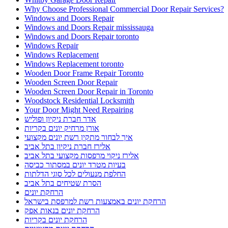
Why Choose Professional Commercial Door Repair Services?
Windows and Doors Repair
Windows and Doors Repair mississauga
Windows and Doors Repair toronto
Windows Repair
Windows Replacement
Windows Replacement toronto
Wooden Door Frame Repair Toronto
Wooden Screen Door Repair
Wooden Screen Door Repair in Toronto
Woodstock Residential Locksmith
Your Door Might Need Repairing
אדר חברת ניקיון ופוליש
אורן מרחיק יונים בקריות
איך לבחור מתקין רשת יונים מקצועי
אלירז חברת ניקיון בתל אביב
אלירז ניקוי מרפסות מקצועי בתל אביב
בעיות מטרד יונים במסתור כביסה
החלפת מנעולים לכל סוגי הדלתות
הסרת שטיחים בתל אביב
הרחקת יונים
הרחקת יונים באמצעות רשת למרפסת בישראל
הרחקת יונים בנאות אפק
הרחקת יונים בקריות