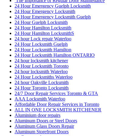
The Importance of Regular Door Maintenance
24 Hour Emergency Guelph Locksmith
24 Hour Emergency Locksmith
24 Hour Emergency Locksmith Guelph
24 Hour Guelph Locksmith
24 Hour Hamilton Locksmith
24 Hour Hamilton LocksmithS
24 hour Lock repair Waterloo
24 Hour Locksmith Guelph
24 Hour Locksmith Hamilton
24 Hour Locksmith Hamilton ONTARIO
24 hour locksmith kitchener
24 Hour Locksmith Toronto
24 hour locksmith Waterloo
24 Hour Locksmiths Waterloo
24 hour Oakville Locksmith
24 Hour Toronto Locksmith
24/7 Door Repair Services Toronto & GTA
AAA Locksmith Waterloo
Affordable Door Repair Services in Toronto
ALL IN ONE LOCKSMITH KITCHENER
Aluminium door repairs
Aluminum Doors or Steel Doors
Aluminum Glass Doors Repair
Aluminum Storefront Doors