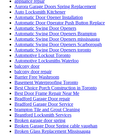
appliance repiar
Aurora Garage Doors Spring Replacement
Auto Locksmith Kitchener
Automatic Door Opener Installation
Automatic Door Operator Push Button Replace
Automatic Swing Door Openers
Automatic Swing Door Openers Brampton
Automatic Swing Door Openers mississauga
Automatic Swing Door Openers Scarborough
Automatic Swing Door Openers toronto
Automotive Lockout Toronto
Automotive Locksmiths Waterloo
balcony door
balcony door repair
Barrier Free Washroom
Basement Waterproofing Toronto
Best Choice Porch Construction in Toronto
Best Door Frame Repair Near Me
Bradford Garage Door repair
Bradford Garage Door Service
brampton Tile and Grout Cleaning
Brantford Locksmith Services
Broken garage door spring
Broken Garage Door Spring cable vaughan
Broken Glass Replacement Mississauga