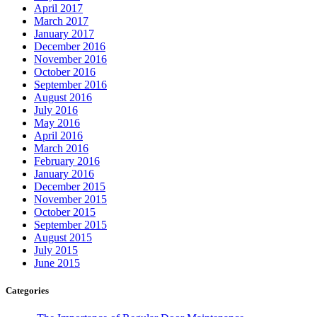
April 2017
March 2017
January 2017
December 2016
November 2016
October 2016
September 2016
August 2016
July 2016
May 2016
April 2016
March 2016
February 2016
January 2016
December 2015
November 2015
October 2015
September 2015
August 2015
July 2015
June 2015
Categories