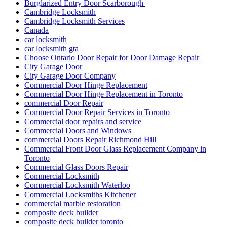
Burglarized Entry Door Scarborough
Cambridge Locksmith
Cambridge Locksmith Services
Canada
car locksmith
car locksmith gta
Choose Ontario Door Repair for Door Damage Repair
City Garage Door
City Garage Door Company
Commercial Door Hinge Replacement
Commercial Door Hinge Replacement in Toronto
commercial Door Repair
Commercial Door Repair Services in Toronto
Commercial door repairs and service
Commercial Doors and Windows
commercial Doors Repair Richmond Hill
Commercial Front Door Glass Replacement Company in
Toronto
Commercial Glass Doors Repair
Commercial Locksmith
Commercial Locksmith Waterloo
Commercial Locksmiths Kitchener
commercial marble restoration
composite deck builder
composite deck builder toronto