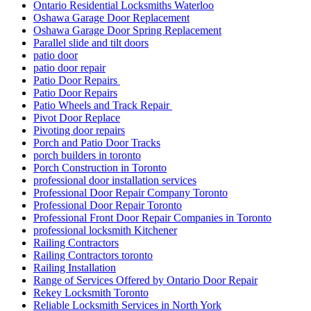
Ontario Residential Locksmiths Waterloo
Oshawa Garage Door Replacement
Oshawa Garage Door Spring Replacement
Parallel slide and tilt doors
patio door
patio door repair
Patio Door Repairs
Patio Door Repairs
Patio Wheels and Track Repair
Pivot Door Replace
Pivoting door repairs
Porch and Patio Door Tracks
porch builders in toronto
Porch Construction in Toronto
professional door installation services
Professional Door Repair Company Toronto
Professional Door Repair Toronto
Professional Front Door Repair Companies in Toronto
professional locksmith Kitchener
Railing Contractors
Railing Contractors toronto
Railing Installation
Range of Services Offered by Ontario Door Repair
Rekey Locksmith Toronto
Reliable Locksmith Services in North York