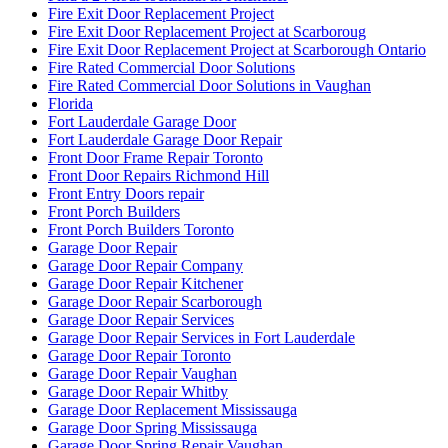
Fire Exit Door Replacement Project
Fire Exit Door Replacement Project at Scarboroug
Fire Exit Door Replacement Project at Scarborough Ontario
Fire Rated Commercial Door Solutions
Fire Rated Commercial Door Solutions in Vaughan
Florida
Fort Lauderdale Garage Door
Fort Lauderdale Garage Door Repair
Front Door Frame Repair Toronto
Front Door Repairs Richmond Hill
Front Entry Doors repair
Front Porch Builders
Front Porch Builders Toronto
Garage Door Repair
Garage Door Repair Company
Garage Door Repair Kitchener
Garage Door Repair Scarborough
Garage Door Repair Services
Garage Door Repair Services in Fort Lauderdale
Garage Door Repair Toronto
Garage Door Repair Vaughan
Garage Door Repair Whitby
Garage Door Replacement Mississauga
Garage Door Spring Mississauga
Garage Door Spring Repair Vaughan