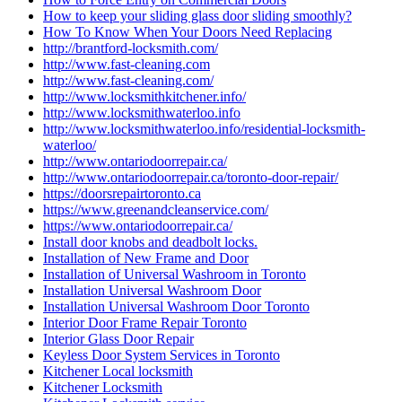
How to keep your sliding glass door sliding smoothly?
How To Know When Your Doors Need Replacing
http://brantford-locksmith.com/
http://www.fast-cleaning.com
http://www.fast-cleaning.com/
http://www.locksmithkitchener.info/
http://www.locksmithwaterloo.info
http://www.locksmithwaterloo.info/residential-locksmith-
waterloo/
http://www.ontariodoorrepair.ca/
http://www.ontariodoorrepair.ca/toronto-door-repair/
https://doorsrepairtoronto.ca
https://www.greenandcleanservice.com/
https://www.ontariodoorrepair.ca/
Install door knobs and deadbolt locks.
Installation of New Frame and Door
Installation of Universal Washroom in Toronto
Installation Universal Washroom Door
Installation Universal Washroom Door Toronto
Interior Door Frame Repair Toronto
Interior Glass Door Repair
Keyless Door System Services in Toronto
Kitchener Local locksmith
Kitchener Locksmith