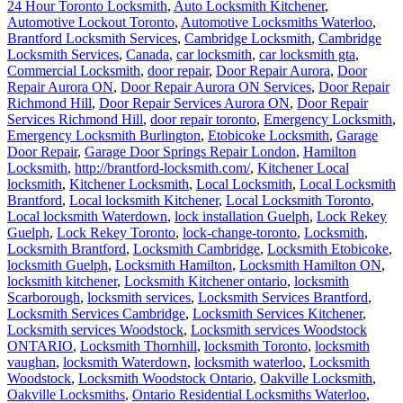
24 Hour Toronto Locksmith
,
Auto Locksmith Kitchener
,
Automotive Lockout Toronto
,
Automotive Locksmiths Waterloo
,
Brantford Locksmith Services
,
Cambridge Locksmith
,
Cambridge
Locksmith Services
,
Canada
,
car locksmith
,
car locksmith gta
,
Commercial Locksmith
,
door repair
,
Door Repair Aurora
,
Door
Repair Aurora ON
,
Door Repair Aurora ON Services
,
Door Repair
Richmond Hill
,
Door Repair Services Aurora ON
,
Door Repair
Services Richmond Hill
,
door repair toronto
,
Emergency Locksmith
,
Emergency Locksmith Burlington
,
Etobicoke Locksmith
,
Garage
Door Repair
,
Garage Door Springs Repair London
,
Hamilton
Locksmith
,
http://brantford-locksmith.com/
,
Kitchener Local
locksmith
,
Kitchener Locksmith
,
Local Locksmith
,
Local Locksmith
Brantford
,
Local locksmith Kitchener
,
Local Locksmith Toronto
,
Local locksmith Waterdown
,
lock installation Guelph
,
Lock Rekey
Guelph
,
Lock Rekey Toronto
,
lock-change-toronto
,
Locksmith
,
Locksmith Brantford
,
Locksmith Cambridge
,
Locksmith Etobicoke
,
locksmith Guelph
,
Locksmith Hamilton
,
Locksmith Hamilton ON
,
locksmith kitchener
,
Locksmith Kitchener ontario
,
locksmith
Scarborough
,
locksmith services
,
Locksmith Services Brantford
,
Locksmith Services Cambridge
,
Locksmith Services Kitchener
,
Locksmith services Woodstock
,
Locksmith services Woodstock
ONTARIO
,
Locksmith Thornhill
,
locksmith Toronto
,
locksmith
vaughan
,
locksmith Waterdown
,
locksmith waterloo
,
Locksmith
Woodstock
,
Locksmith Woodstock Ontario
,
Oakville Locksmith
,
Oakville Locksmiths
,
Ontario Residential Locksmiths Waterloo
,