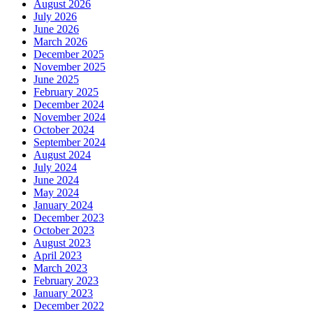
August 2026
July 2026
June 2026
March 2026
December 2025
November 2025
June 2025
February 2025
December 2024
November 2024
October 2024
September 2024
August 2024
July 2024
June 2024
May 2024
January 2024
December 2023
October 2023
August 2023
April 2023
March 2023
February 2023
January 2023
December 2022