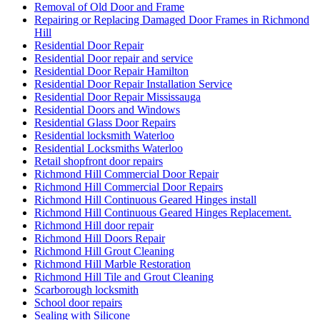
Removal of Old Door and Frame
Repairing or Replacing Damaged Door Frames in Richmond
Hill
Residential Door Repair
Residential Door repair and service
Residential Door Repair Hamilton
Residential Door Repair Installation Service
Residential Door Repair Mississauga
Residential Doors and Windows
Residential Glass Door Repairs
Residential locksmith Waterloo
Residential Locksmiths Waterloo
Retail shopfront door repairs
Richmond Hill Commercial Door Repair
Richmond Hill Commercial Door Repairs
Richmond Hill Continuous Geared Hinges install
Richmond Hill Continuous Geared Hinges Replacement.
Richmond Hill door repair
Richmond Hill Doors Repair
Richmond Hill Grout Cleaning
Richmond Hill Marble Restoration
Richmond Hill Tile and Grout Cleaning
Scarborough locksmith
School door repairs
Sealing with Silicone