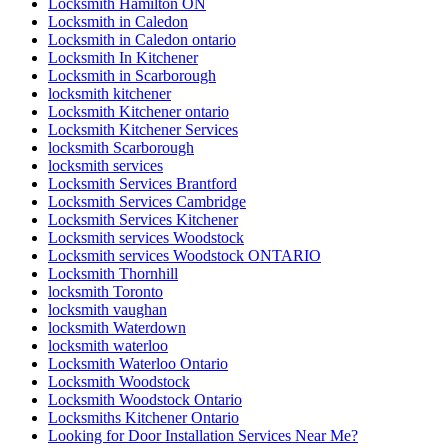
Locksmith Hamilton ON
Locksmith in Caledon
Locksmith in Caledon ontario
Locksmith In Kitchener
Locksmith in Scarborough
locksmith kitchener
Locksmith Kitchener ontario
Locksmith Kitchener Services
locksmith Scarborough
locksmith services
Locksmith Services Brantford
Locksmith Services Cambridge
Locksmith Services Kitchener
Locksmith services Woodstock
Locksmith services Woodstock ONTARIO
Locksmith Thornhill
locksmith Toronto
locksmith vaughan
locksmith Waterdown
locksmith waterloo
Locksmith Waterloo Ontario
Locksmith Woodstock
Locksmith Woodstock Ontario
Locksmiths Kitchener Ontario
Looking for Door Installation Services Near Me?