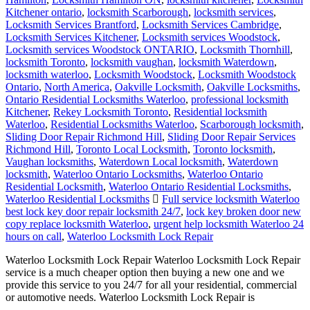
Kitchener ontario
,
locksmith Scarborough
,
locksmith services
,
Locksmith Services Brantford
,
Locksmith Services Cambridge
,
Locksmith Services Kitchener
,
Locksmith services Woodstock
,
Locksmith services Woodstock ONTARIO
,
Locksmith Thornhill
,
locksmith Toronto
,
locksmith vaughan
,
locksmith Waterdown
,
locksmith waterloo
,
Locksmith Woodstock
,
Locksmith Woodstock
Ontario
,
North America
,
Oakville Locksmith
,
Oakville Locksmiths
,
Ontario Residential Locksmiths Waterloo
,
professional locksmith
Kitchener
,
Rekey Locksmith Toronto
,
Residential locksmith
Waterloo
,
Residential Locksmiths Waterloo
,
Scarborough locksmith
,
Sliding Door Repair Richmond Hill
,
Sliding Door Repair Services
Richmond Hill
,
Toronto Local Locksmith
,
Toronto locksmith
,
Vaughan locksmiths
,
Waterdown Local locksmith
,
Waterdown
locksmith
,
Waterloo Ontario Locksmiths
,
Waterloo Ontario
Residential Locksmith
,
Waterloo Ontario Residential Locksmiths
,
Waterloo Residential Locksmiths
Full service locksmith Waterloo
best lock key door repair locksmith 24/7
,
lock key broken door new
copy replace locksmith Waterloo
,
urgent help locksmith Waterloo 24
hours on call
,
Waterloo Locksmith Lock Repair
Waterloo Locksmith Lock Repair Waterloo Locksmith Lock Repair
service is a much cheaper option then buying a new one and we
provide this service to you 24/7 for all your residential, commercial
or automotive needs. Waterloo Locksmith Lock Repair is