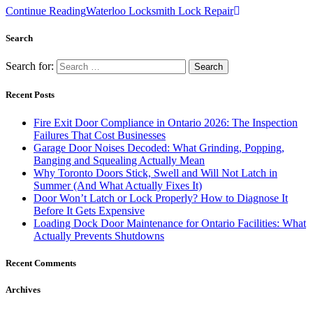
Continue Reading
Waterloo Locksmith Lock Repair
Search
Search for:
Recent Posts
Fire Exit Door Compliance in Ontario 2026: The Inspection
Failures That Cost Businesses
Garage Door Noises Decoded: What Grinding, Popping,
Banging and Squealing Actually Mean
Why Toronto Doors Stick, Swell and Will Not Latch in
Summer (And What Actually Fixes It)
Door Won’t Latch or Lock Properly? How to Diagnose It
Before It Gets Expensive
Loading Dock Door Maintenance for Ontario Facilities: What
Actually Prevents Shutdowns
Recent Comments
Archives