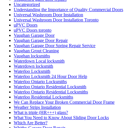
Uncategorized
Understanding the Importance of Quality Commercial Doors
Universal Washroom Door Installation
Universal Washroom Door Installation Toronto
uPVC Doors
uPVC Doors toronto
Vaughan Garage Door
Vaughan Garage Door Repair
Vaughan Garage Door Spring Repair Service
Vaughan Grout Cleaning
Vaughan locksmiths
Waterdown Local locksmith
Waterdown locksmith
Waterloo Locksmith
Waterloo Locksmith 24 Hour Door Help
Waterloo Ontario Locksmiths
Waterloo Ontario Residential Locksmith
Waterloo Ontario Residential Locksmiths
Waterloo Residential Locksmiths
We Can Replace Your Broken Commercial Door Frame
Weather Strips Installation
What is triple (HR+++) glass?
What You Need to Know About Sliding Door Locks
Which Are Better?
Whitby Garage Door Repair