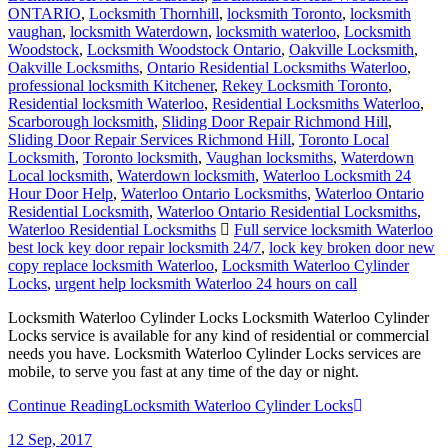
ONTARIO
,
Locksmith Thornhill
,
locksmith Toronto
,
locksmith
vaughan
,
locksmith Waterdown
,
locksmith waterloo
,
Locksmith
Woodstock
,
Locksmith Woodstock Ontario
,
Oakville Locksmith
,
Oakville Locksmiths
,
Ontario Residential Locksmiths Waterloo
,
professional locksmith Kitchener
,
Rekey Locksmith Toronto
,
Residential locksmith Waterloo
,
Residential Locksmiths Waterloo
,
Scarborough locksmith
,
Sliding Door Repair Richmond Hill
,
Sliding Door Repair Services Richmond Hill
,
Toronto Local
Locksmith
,
Toronto locksmith
,
Vaughan locksmiths
,
Waterdown
Local locksmith
,
Waterdown locksmith
,
Waterloo Locksmith 24
Hour Door Help
,
Waterloo Ontario Locksmiths
,
Waterloo Ontario
Residential Locksmith
,
Waterloo Ontario Residential Locksmiths
,
Waterloo Residential Locksmiths
Full service locksmith Waterloo
best lock key door repair locksmith 24/7
,
lock key broken door new
copy replace locksmith Waterloo
,
Locksmith Waterloo Cylinder
Locks
,
urgent help locksmith Waterloo 24 hours on call
Locksmith Waterloo Cylinder Locks Locksmith Waterloo Cylinder
Locks service is available for any kind of residential or commercial
needs you have. Locksmith Waterloo Cylinder Locks services are
mobile, to serve you fast at any time of the day or night.
Continue Reading
Locksmith Waterloo Cylinder Locks
12
Sep, 2017