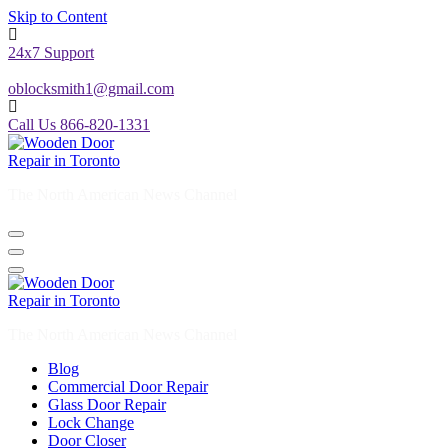
Skip to Content
24x7 Support
oblocksmith1@gmail.com
Call Us 866-820-1331
The North American News Channel
The North American News Channel
Blog
Commercial Door Repair
Glass Door Repair
Lock Change
Door Closer