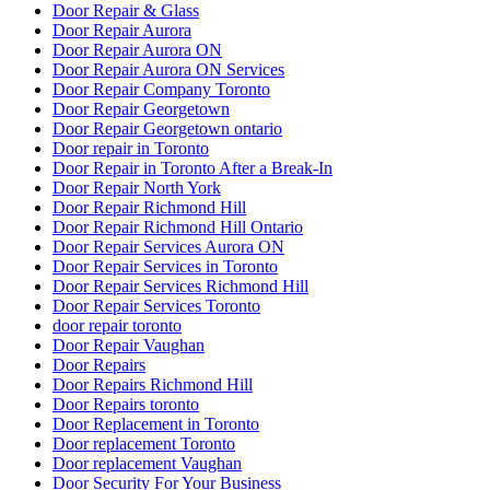
Door Repair & Glass
Door Repair Aurora
Door Repair Aurora ON
Door Repair Aurora ON Services
Door Repair Company Toronto
Door Repair Georgetown
Door Repair Georgetown ontario
Door repair in Toronto
Door Repair in Toronto After a Break-In
Door Repair North York
Door Repair Richmond Hill
Door Repair Richmond Hill Ontario
Door Repair Services Aurora ON
Door Repair Services in Toronto
Door Repair Services Richmond Hill
Door Repair Services Toronto
door repair toronto
Door Repair Vaughan
Door Repairs
Door Repairs Richmond Hill
Door Repairs toronto
Door Replacement in Toronto
Door replacement Toronto
Door replacement Vaughan
Door Security For Your Business