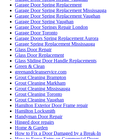
Garage Door Spring Replacement
Garage Door Spring Replacement Mississauga
Garage Door Spring Replacement Vaughan
Garage Door Spring Vaughan
Garage Door Springs Repair London
Garage Door Toronto
Garage Doors Spring Replacement Aurora
Garage Spring Replacement Mississauga
Glass Door Repair
Glass Door Replacement
Glass Sliding Door Handle Replacements
Green & Clean
greenandcleanservice.com
Grout Cleaning Brampton
Grout Cleaning Markham
Grout Cleaning Mississauga
Grout Cleaning Toronto
Grout Cleaning Vaughan
Hamilton Exterior Door Frame repair
Hamilton Locksmith
Handyman Door Repair
Hinged door repairs
Home & Garden
How to Fix a Door Damaged by a Break-In
How to Force Entry on Commercial Doors