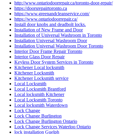
http://www.ontariodoorrepair.ca/toronto-door-repair/
https://doorsrepairtoronto.ca
https://www.greenandcleanservice.com/
https://www.ontariodoorrepair.ca/
Install door knobs and deadbolt locks.
Installation of New Frame and Door
Installation of Universal Washroom in Toronto
Installation Universal Washroom Door
Installation Universal Washroom Door Toronto
Interior Door Frame Repair Toronto
Interior Glass Door Repair
Keyless Door System Services in Toronto
Kitchener Local locksmith
Kitchener Locksmith
Kitchener Locksmith service
Local Locksmith
Local Locksmith Brantford
Local locksmith Kitchener
Local Locksmith Toronto
Local locksmith Waterdown
Lock Change
Lock Change Burlington
Lock Change Burlington Ontario
Lock Change Services Waterloo Ontario
lock installation Guelph