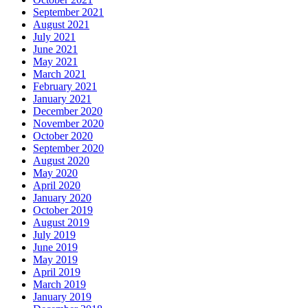
September 2021
August 2021
July 2021
June 2021
May 2021
March 2021
February 2021
January 2021
December 2020
November 2020
October 2020
September 2020
August 2020
May 2020
April 2020
January 2020
October 2019
August 2019
July 2019
June 2019
May 2019
April 2019
March 2019
January 2019