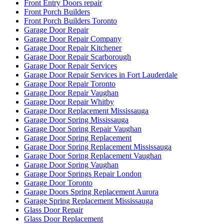
Front Entry Doors repair
Front Porch Builders
Front Porch Builders Toronto
Garage Door Repair
Garage Door Repair Company
Garage Door Repair Kitchener
Garage Door Repair Scarborough
Garage Door Repair Services
Garage Door Repair Services in Fort Lauderdale
Garage Door Repair Toronto
Garage Door Repair Vaughan
Garage Door Repair Whitby
Garage Door Replacement Mississauga
Garage Door Spring Mississauga
Garage Door Spring Repair Vaughan
Garage Door Spring Replacement
Garage Door Spring Replacement Mississauga
Garage Door Spring Replacement Vaughan
Garage Door Spring Vaughan
Garage Door Springs Repair London
Garage Door Toronto
Garage Doors Spring Replacement Aurora
Garage Spring Replacement Mississauga
Glass Door Repair
Glass Door Replacement