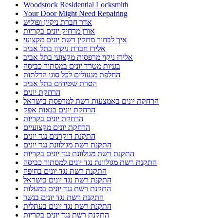
Woodstock Residential Locksmith
Your Door Might Need Repairing
אדר חברת ניקיון ופוליש
אורן מרחיק יונים בקריות
איך לבחור מתקין רשת יונים מקצועי
אלירז חברת ניקיון בתל אביב
אלירז ניקוי מרפסות מקצועי בתל אביב
בעיות מטרד יונים במסתור כביסה
החלפת מנעולים לכל סוגי הדלתות
הסרת שטיחים בתל אביב
הרחקת יונים
הרחקת יונים באמצעות רשת למרפסת בישראל
הרחקת יונים בנאות אפק
הרחקת יונים בקריות
הרחקת יונים מקצועיים
התקנת דוקרנים נגד יונים
התקנת רשת מגולוונת נגד יונים
התקנת רשת מגולוונת נגד יונים בקריות
התקנת רשת מגולוונת נגד יונים למסתור כביסה
התקנת רשת נגד יונים בחיפה
התקנת רשת נגד יונים בישראל
התקנת רשת נגד יונים במעלות
התקנת רשת נגד יונים בנשר
התקנת רשת נגד יונים בעתלית
התקנת רשת נגד יונים בקריות