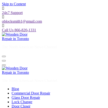
Skip to Content
24x7 Support
oblocksmith1@gmail.com
Call Us 866-820-1331
The North American News Channel
The North American News Channel
Blog
Commercial Door Repair
Glass Door Repair
Lock Change
Door Closer