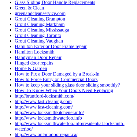
Glass Sliding Door Handle Replacements
Green & Clean
greenandcleanservice.com
Grout Cleaning Brampton
Grout Cleaning Markham
Grout Cleaning Mississauga
Grout Cleaning Toronto
Grout Cleaning Vaughan
Hamilton Exterior Door Frame repair
Hamilton Locksmith
Handyman Door Repair
Hinged door repairs
Home & Garden
How to Fix a Door Damaged by a Break-In
How to Force Entry on Commercial Doors
How to keep your sliding glass door sliding smoothly?
How To Know When Your Doors Need Replacing
http://brantford-locksmith.com/
http://www.fast-cleaning.com
http://www.fast-cleaning.com/
http://www.locksmithkitchener.info/
http://www.locksmithwaterloo.info
http://www.locksmithwaterloo.info/residential-locksmith-
waterloo/
http://www.ontariodoorrepair.ca/