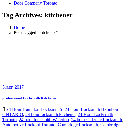
Door Company Toronto
Tag Archives: kitchener
Home
-
Posts tagged "kitchener"
5
Apr, 2017
professional Locksmith Kitchener
24 Hour Hamilton LocksmithS
,
24 Hour Locksmith Hamilton
ONTARIO
,
24 hour locksmith kitchener
,
24 Hour Locksmith
Toronto
,
24 hour locksmith Waterloo
,
24 hour Oakville Locksmith
,
Automotive Lockout Toronto
,
Cambridge Locksmith
,
Cambridge