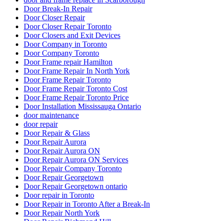
Door Break-In Repair
Door Closer Repair
Door Closer Repair Toronto
Door Closers and Exit Devices
Door Company in Toronto
Door Company Toronto
Door Frame repair Hamilton
Door Frame Repair In North York
Door Frame Repair Toronto
Door Frame Repair Toronto Cost
Door Frame Repair Toronto Price
Door Installation Mississauga Ontario
door maintenance
door repair
Door Repair & Glass
Door Repair Aurora
Door Repair Aurora ON
Door Repair Aurora ON Services
Door Repair Company Toronto
Door Repair Georgetown
Door Repair Georgetown ontario
Door repair in Toronto
Door Repair in Toronto After a Break-In
Door Repair North York