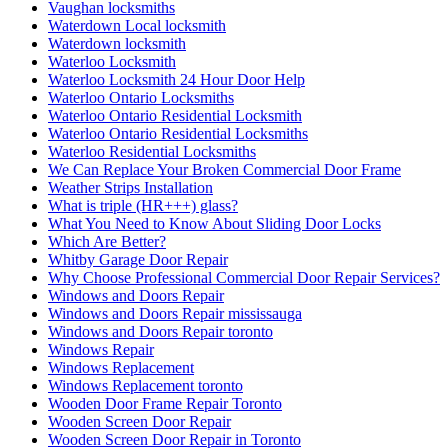
Vaughan locksmiths
Waterdown Local locksmith
Waterdown locksmith
Waterloo Locksmith
Waterloo Locksmith 24 Hour Door Help
Waterloo Ontario Locksmiths
Waterloo Ontario Residential Locksmith
Waterloo Ontario Residential Locksmiths
Waterloo Residential Locksmiths
We Can Replace Your Broken Commercial Door Frame
Weather Strips Installation
What is triple (HR+++) glass?
What You Need to Know About Sliding Door Locks
Which Are Better?
Whitby Garage Door Repair
Why Choose Professional Commercial Door Repair Services?
Windows and Doors Repair
Windows and Doors Repair mississauga
Windows and Doors Repair toronto
Windows Repair
Windows Replacement
Windows Replacement toronto
Wooden Door Frame Repair Toronto
Wooden Screen Door Repair
Wooden Screen Door Repair in Toronto