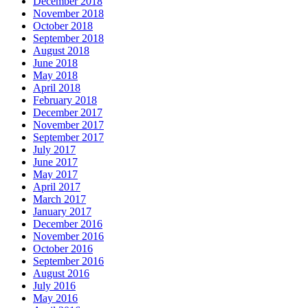
December 2018
November 2018
October 2018
September 2018
August 2018
June 2018
May 2018
April 2018
February 2018
December 2017
November 2017
September 2017
July 2017
June 2017
May 2017
April 2017
March 2017
January 2017
December 2016
November 2016
October 2016
September 2016
August 2016
July 2016
May 2016