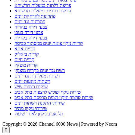
פריצת דלתות במעלות תרשיחא
פריצת רכבים במעלות תרשיחא
פתרונות להרחקת יונים
פתרונות נגד יונים
צבעי דירה בנהריה
צבעי דירה בעכו
צבעי דירה בקריות
קריות ניקוי צואת יונים ממסתור כביסה
קריית אתא
קריית ביאליק
קריית חיים
קריית מוצקין
רשת נגד יונים בקרית מוצקין
רשתות מגולוונות נגד יונים
רשתות מונעות יונים
שיקום רצפות שיש
שירות ניקוי ופוליש לרצפות בתל אביב
שירות קרצוף וניקוי רצפת מרפסת בתל אביב
שירותי התקנת רשתות יונים
שירותי ניקיון מהיר
תל אביב ניקיון לאחר שיפוץ
Copyright © 2026 Channel 6000 News | Powered by Neom