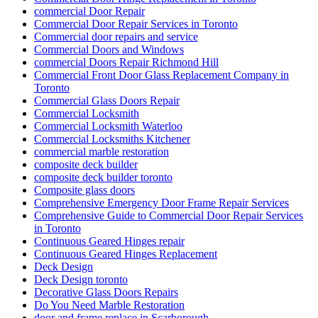
commercial Door Repair
Commercial Door Repair Services in Toronto
Commercial door repairs and service
Commercial Doors and Windows
commercial Doors Repair Richmond Hill
Commercial Front Door Glass Replacement Company in
Toronto
Commercial Glass Doors Repair
Commercial Locksmith
Commercial Locksmith Waterloo
Commercial Locksmiths Kitchener
commercial marble restoration
composite deck builder
composite deck builder toronto
Composite glass doors
Comprehensive Emergency Door Frame Repair Services
Comprehensive Guide to Commercial Door Repair Services
in Toronto
Continuous Geared Hinges repair
Continuous Geared Hinges Replacement
Deck Design
Deck Design toronto
Decorative Glass Doors Repairs
Do You Need Marble Restoration
door and frame replace in Scarborough