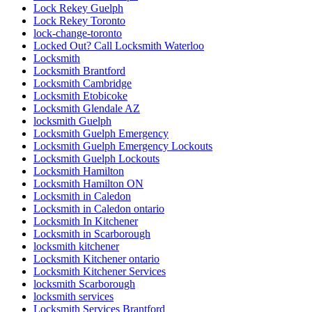
Lock Rekey Guelph
Lock Rekey Toronto
lock-change-toronto
Locked Out? Call Locksmith Waterloo
Locksmith
Locksmith Brantford
Locksmith Cambridge
Locksmith Etobicoke
Locksmith Glendale AZ
locksmith Guelph
Locksmith Guelph Emergency
Locksmith Guelph Emergency Lockouts
Locksmith Guelph Lockouts
Locksmith Hamilton
Locksmith Hamilton ON
Locksmith in Caledon
Locksmith in Caledon ontario
Locksmith In Kitchener
Locksmith in Scarborough
locksmith kitchener
Locksmith Kitchener ontario
Locksmith Kitchener Services
locksmith Scarborough
locksmith services
Locksmith Services Brantford