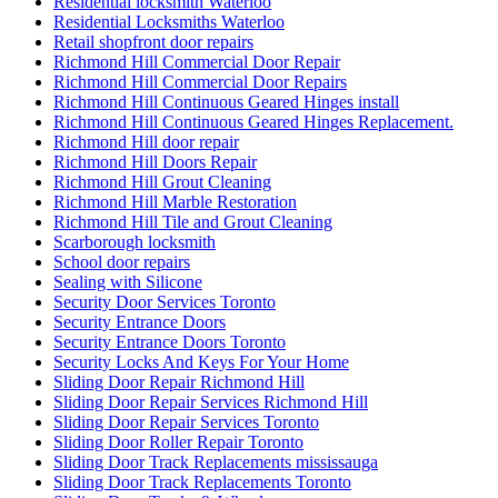
Residential locksmith Waterloo
Residential Locksmiths Waterloo
Retail shopfront door repairs
Richmond Hill Commercial Door Repair
Richmond Hill Commercial Door Repairs
Richmond Hill Continuous Geared Hinges install
Richmond Hill Continuous Geared Hinges Replacement.
Richmond Hill door repair
Richmond Hill Doors Repair
Richmond Hill Grout Cleaning
Richmond Hill Marble Restoration
Richmond Hill Tile and Grout Cleaning
Scarborough locksmith
School door repairs
Sealing with Silicone
Security Door Services Toronto
Security Entrance Doors
Security Entrance Doors Toronto
Security Locks And Keys For Your Home
Sliding Door Repair Richmond Hill
Sliding Door Repair Services Richmond Hill
Sliding Door Repair Services Toronto
Sliding Door Roller Repair Toronto
Sliding Door Track Replacements mississauga
Sliding Door Track Replacements Toronto