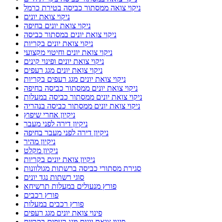
ניקוי צואה ממסתור כביסה בטירת כרמל
ניקוי צואת יונים
ניקוי צואת יונים בחיפה
ניקוי צואת יונים במסתור כביסה
ניקוי צואת יונים בקריות
ניקוי צואת יונים וחיטוי מקצועי
ניקוי צואת יונים ופינוי קינים
ניקוי צואת יונים מגג רעפים
ניקוי צואת יונים מגג רעפים בקריות
ניקוי צואת יונים ממסתור כביסה בחיפה
ניקוי צואת יונים ממסתור כביסה במעלות
ניקוי צואת יונים ממסתור כביסה בנהריה
ניקיון אחרי שיפוץ
ניקיון דירה לפני מעבר
ניקיון דירה לפני מעבר בחיפה
ניקיון מהיר
ניקיון מקלט
ניקיון צואת יונים בקריות
סגירת מסתורי כביסה ברשתות מגולוונות
סוגי רשתות נגד יונים
פורץ מנעולים במעלות תרשיחא
פורץ רכבים
פורץ רכבים במעלות
פינוי צואת יונים מגג רעפים
פינוי צואת יונים מגג רעפים בקריות