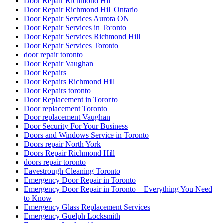
Door Repair Richmond Hill
Door Repair Richmond Hill Ontario
Door Repair Services Aurora ON
Door Repair Services in Toronto
Door Repair Services Richmond Hill
Door Repair Services Toronto
door repair toronto
Door Repair Vaughan
Door Repairs
Door Repairs Richmond Hill
Door Repairs toronto
Door Replacement in Toronto
Door replacement Toronto
Door replacement Vaughan
Door Security For Your Business
Doors and Windows Service in Toronto
Doors repair North York
Doors Repair Richmond Hill
doors repair toronto
Eavestrough Cleaning Toronto
Emergency Door Repair in Toronto
Emergency Door Repair in Toronto – Everything You Need
to Know
Emergency Glass Replacement Services
Emergency Guelph Locksmith