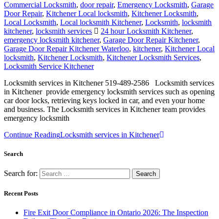
Commercial Locksmith
,
door repair
,
Emergency Locksmith
,
Garage
Door Repair
,
Kitchener Local locksmith
,
Kitchener Locksmith
,
Local Locksmith
,
Local locksmith Kitchener
,
Locksmith
,
locksmith
kitchener
,
locksmith services
24 hour Locksmith Kitchener
,
emergency locksmith kitchener
,
Garage Door Repair Kitchener
,
Garage Door Repair Kitchener Waterloo
,
kitchener
,
Kitchener Local
locksmith
,
Kitchener Locksmith
,
Kitchener Locksmith Services
,
Locksmith Service Kitchener
Locksmith services in Kitchener 519-489-2586 Locksmith services
in Kitchener provide emergency locksmith services such as opening
car door locks, retrieving keys locked in car, and even your home
and business. The Locksmith services in Kitchener team provides
emergency locksmith
Continue Reading
Locksmith services in Kitchener
Search
Search for:
Recent Posts
Fire Exit Door Compliance in Ontario 2026: The Inspection