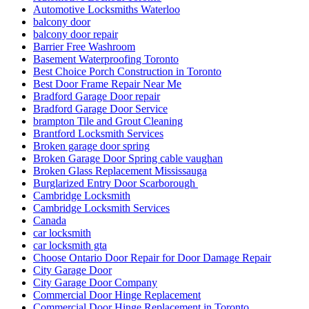
Automotive Locksmiths Waterloo
balcony door
balcony door repair
Barrier Free Washroom
Basement Waterproofing Toronto
Best Choice Porch Construction in Toronto
Best Door Frame Repair Near Me
Bradford Garage Door repair
Bradford Garage Door Service
brampton Tile and Grout Cleaning
Brantford Locksmith Services
Broken garage door spring
Broken Garage Door Spring cable vaughan
Broken Glass Replacement Mississauga
Burglarized Entry Door Scarborough
Cambridge Locksmith
Cambridge Locksmith Services
Canada
car locksmith
car locksmith gta
Choose Ontario Door Repair for Door Damage Repair
City Garage Door
City Garage Door Company
Commercial Door Hinge Replacement
Commercial Door Hinge Replacement in Toronto