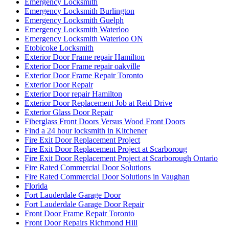
Emergency Locksmith
Emergency Locksmith Burlington
Emergency Locksmith Guelph
Emergency Locksmith Waterloo
Emergency Locksmith Waterloo ON
Etobicoke Locksmith
Exterior Door Frame repair Hamilton
Exterior Door Frame repair oakville
Exterior Door Frame Repair Toronto
Exterior Door Repair
Exterior Door repair Hamilton
Exterior Door Replacement Job at Reid Drive
Exterior Glass Door Repair
Fiberglass Front Doors Versus Wood Front Doors
Find a 24 hour locksmith in Kitchener
Fire Exit Door Replacement Project
Fire Exit Door Replacement Project at Scarboroug
Fire Exit Door Replacement Project at Scarborough Ontario
Fire Rated Commercial Door Solutions
Fire Rated Commercial Door Solutions in Vaughan
Florida
Fort Lauderdale Garage Door
Fort Lauderdale Garage Door Repair
Front Door Frame Repair Toronto
Front Door Repairs Richmond Hill