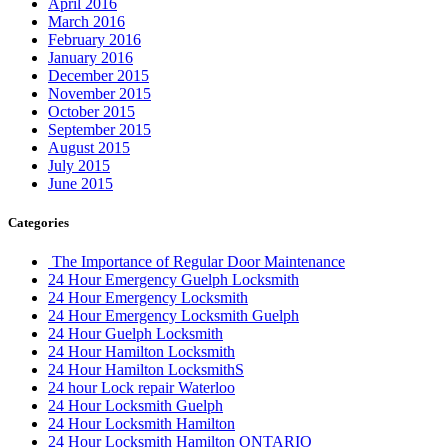
April 2016
March 2016
February 2016
January 2016
December 2015
November 2015
October 2015
September 2015
August 2015
July 2015
June 2015
Categories
The Importance of Regular Door Maintenance
24 Hour Emergency Guelph Locksmith
24 Hour Emergency Locksmith
24 Hour Emergency Locksmith Guelph
24 Hour Guelph Locksmith
24 Hour Hamilton Locksmith
24 Hour Hamilton LocksmithS
24 hour Lock repair Waterloo
24 Hour Locksmith Guelph
24 Hour Locksmith Hamilton
24 Hour Locksmith Hamilton ONTARIO