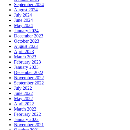
September 2024
August 2024
July 2024
June 2024
May 2024
January 2024
December 2023
October 2023
August 2023
April 2023
March 2023
February 2023
January 2023
December 2022
November 2022
September 2022
July 2022
June 2022
May 2022
April 2022
March 2022
February 2022
January 2022
November 2021
October 2021