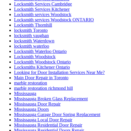
Locksmith Services Cambridge
Locksmith Services Kitchener
Locksmith services Woodstock
Locksmith services Woodstock ONTARIO
Locksmith Thornhill
locksmith Toronto
locksmith vaughan
locksmith Waterdown
locksmith waterloo
Locksmith Waterloo Ontario
Locksmith Woodstock
Locksmith Woodstock Ontario
Locksmiths Kitchener Ontario
Looking for Door Installation Services Near Me?
Main Door Repair in Toronto
marble restoration
marble restoration richmond hill
Mississauga
Mississauga Broken Glass Replacement
Mississauga Door Repair
Mississauga Doors
Mississauga Garage Door Spring Replacement
Mississauga Local Door Repair
Mississauga Residential Door Repair
Mississauga Residential Doors Repair