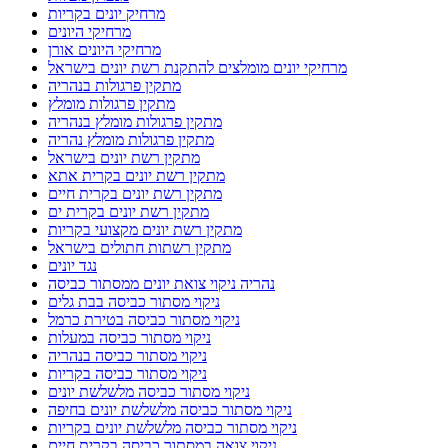
מרחיק יונים בקריות
מרחיקי היונים
מרחיקי היונים אורן
מרחיקי יונים מומלצים להתקנת רשת יונים בישראל
מתקין פרגולות בנהריה
מתקין פרגולות מומלץ
מתקין פרגולות מומלץ בנהריה
מתקין פרגולות מומלץ נהריה
מתקין רשת יונים בישראל
מתקין רשת יונים בקרית אתא
מתקין רשת יונים בקרית חיים
מתקין רשת יונים בקרית ים
מתקין רשת יונים מקצועי בקריות
מתקין רשתות חתולים בישראל
נגד יונים
נהריה ניקוי צואת יונים ממסתור כביסה
ניקוי מסתור כביסה בבת גלים
ניקוי מסתור כביסה בטירת כרמל
ניקוי מסתור כביסה במעלות
ניקוי מסתור כביסה בנהריה
ניקוי מסתור כביסה בקריות
ניקוי מסתור כביסה מלשלשת יונים
ניקוי מסתור כביסה מלשלשת יונים בחיפה
ניקוי מסתור כביסה מלשלשת יונים בקריות
ניקוי צואה במסתור כביסה בקרית חיים