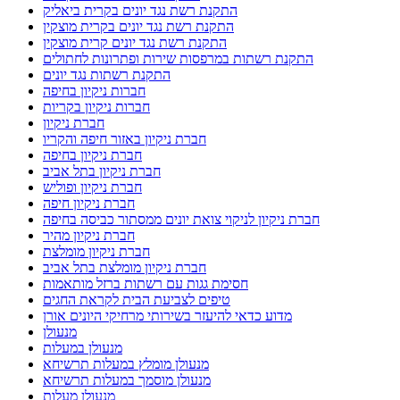
התקנת רשת נגד יונים בקרית ביאליק
התקנת רשת נגד יונים בקרית מוצקין
התקנת רשת נגד יונים קרית מוצקין
התקנת רשתות במרפסות שירות ופתרונות לחתולים
התקנת רשתות נגד יונים
חברות ניקיון בחיפה
חברות ניקיון בקריות
חברת ניקיון
חברת ניקיון באזור חיפה והקריו
חברת ניקיון בחיפה
חברת ניקיון בתל אביב
חברת ניקיון ופוליש
חברת ניקיון חיפה
חברת ניקיון לניקוי צואת יונים ממסתור כביסה בחיפה
חברת ניקיון מהיר
חברת ניקיון מומלצת
חברת ניקיון מומלצת בתל אביב
חסימת גגות עם רשתות ברזל מותאמות
טיפים לצביעת הבית לקראת החגים
מדוע כדאי להיעזר בשירותי מרחיקי היונים אורן
מנעולן
מנעולן במעלות
מנעולן מומלץ במעלות תרשיחא
מנעולן מוסמך במעלות תרשיחא
מנעולן מעלות