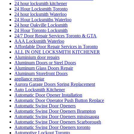
24 hour locksmith kitchener
24 Hour Locksmith Toronto
24 hour locksmith Waterloo
24 Hour Locksmiths Waterloo
24 hour Oakville Locksmith
24 Hour Toronto Locksmith
24/7 Door Repair Services Toronto & GTA
AAA Locksmith Waterloo
Affordable Door Repair Services in Toronto
ALL IN ONE LOCKSMITH KITCHENER
Aluminium door repairs
Aluminum Doors or Steel Doors
Aluminum Glass Doors Repair
Aluminum Storefront Doors
appliance repiar
Aurora Garage Doors Spring Replacement
Auto Locksmith Kitchener
Automatic Door Opener Installation
Automatic Door Operator Push Button Replace
Automatic Swing Door Openers
Automatic Swing Door Openers Brampton
Automatic Swing Door Openers mississauga
Automatic Swing Door Openers Scarborough
Automatic Swing Door Openers toronto
Automotive Lockout Toronto