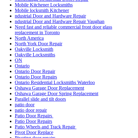
Mobile Kitchener Locksmiths
Mobile locksmith Kitchener
ndustrial Door and Hardware Repair
ndustrial Door and Hardware Repair Vaughan
Need fast and reliable commercial front door glass
replacement in Toronto
North America
North York Door Repair
Oakville Locksmith
Oakville Locksmiths
ON
Ontario
Ontario Door Repair
Ontario Door Repairs
Ontario Residential Locksmiths Waterloo
Oshawa Garage Door Replacement
Oshawa Garage Door Spring Replacement
Parallel slide and tilt doors
patio door
patio door repair
Patio Door Repairs
Patio Door Repairs
Patio Wheels and Track Repair
Pivot Door Replace
Pivoting door repairs