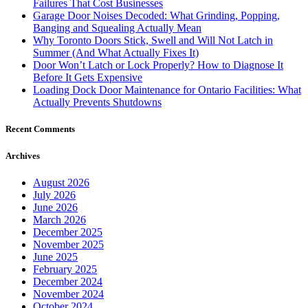
Failures That Cost Businesses
Garage Door Noises Decoded: What Grinding, Popping,
Banging and Squealing Actually Mean
Why Toronto Doors Stick, Swell and Will Not Latch in
Summer (And What Actually Fixes It)
Door Won’t Latch or Lock Properly? How to Diagnose It
Before It Gets Expensive
Loading Dock Door Maintenance for Ontario Facilities: What
Actually Prevents Shutdowns
Recent Comments
Archives
August 2026
July 2026
June 2026
March 2026
December 2025
November 2025
June 2025
February 2025
December 2024
November 2024
October 2024