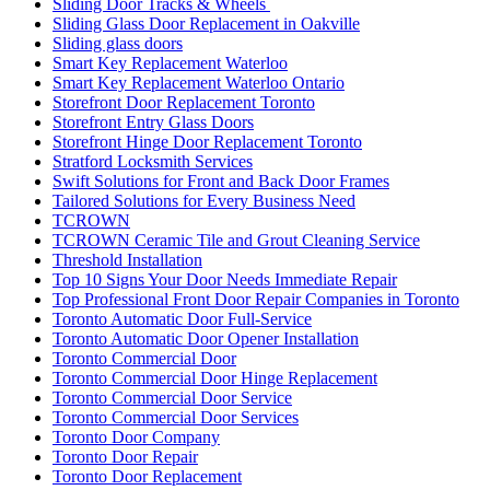
Sliding Door Tracks & Wheels
Sliding Glass Door Replacement in Oakville
Sliding glass doors
Smart Key Replacement Waterloo
Smart Key Replacement Waterloo Ontario
Storefront Door Replacement Toronto
Storefront Entry Glass Doors
Storefront Hinge Door Replacement Toronto
Stratford Locksmith Services
Swift Solutions for Front and Back Door Frames
Tailored Solutions for Every Business Need
TCROWN
TCROWN Ceramic Tile and Grout Cleaning Service
Threshold Installation
Top 10 Signs Your Door Needs Immediate Repair
Top Professional Front Door Repair Companies in Toronto
Toronto Automatic Door Full-Service
Toronto Automatic Door Opener Installation
Toronto Commercial Door
Toronto Commercial Door Hinge Replacement
Toronto Commercial Door Service
Toronto Commercial Door Services
Toronto Door Company
Toronto Door Repair
Toronto Door Replacement