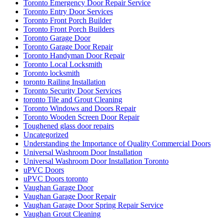
Toronto Emergency Door Repair Service
Toronto Entry Door Services
Toronto Front Porch Builder
Toronto Front Porch Builders
Toronto Garage Door
Toronto Garage Door Repair
Toronto Handyman Door Repair
Toronto Local Locksmith
Toronto locksmith
toronto Railing Installation
Toronto Security Door Services
toronto Tile and Grout Cleaning
Toronto Windows and Doors Repair
Toronto Wooden Screen Door Repair
Toughened glass door repairs
Uncategorized
Understanding the Importance of Quality Commercial Doors
Universal Washroom Door Installation
Universal Washroom Door Installation Toronto
uPVC Doors
uPVC Doors toronto
Vaughan Garage Door
Vaughan Garage Door Repair
Vaughan Garage Door Spring Repair Service
Vaughan Grout Cleaning