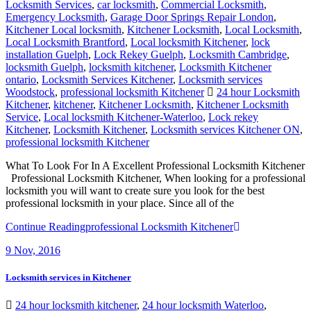
Locksmith Services
,
car locksmith
,
Commercial Locksmith
,
Emergency Locksmith
,
Garage Door Springs Repair London
,
Kitchener Local locksmith
,
Kitchener Locksmith
,
Local Locksmith
,
Local Locksmith Brantford
,
Local locksmith Kitchener
,
lock
installation Guelph
,
Lock Rekey Guelph
,
Locksmith Cambridge
,
locksmith Guelph
,
locksmith kitchener
,
Locksmith Kitchener
ontario
,
Locksmith Services Kitchener
,
Locksmith services
Woodstock
,
professional locksmith Kitchener
24 hour Locksmith
Kitchener
,
kitchener
,
Kitchener Locksmith
,
Kitchener Locksmith
Service
,
Local locksmith Kitchener-Waterloo
,
Lock rekey
Kitchener
,
Locksmith Kitchener
,
Locksmith services Kitchener ON
,
professional locksmith Kitchener
What To Look For In A Excellent Professional Locksmith Kitchener
Professional Locksmith Kitchener, When looking for a professional
locksmith you will want to create sure you look for the best
professional locksmith in your place. Since all of the
Continue Reading
professional Locksmith Kitchener
9
Nov, 2016
Locksmith services in Kitchener
24 hour locksmith kitchener
,
24 hour locksmith Waterloo
,