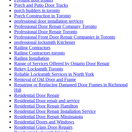
Porch and Patio Door Tracks
porch builders in toronto
Porch Construction in Toronto
professional door installation services
Professional Door Repair Company Toronto
Professional Door Repair Toronto
Professional Front Door Repair Companies in Toronto
professional locksmith Kitchener
Railing Contractors
Railing Contractors toronto
Railing Installation
Range of Services Offered by Ontario Door Repair
Rekey Locksmith Toronto
Reliable Locksmith Services in North York
Removal of Old Door and Frame
Repairing or Replacing Damaged Door Frames in Richmond
Hill
Residential Door Repair
Residential Door repair and service
Residential Door Repair Hamilton
Residential Door Repair Installation Service
Residential Door Repair Mississauga
Residential Doors and Windows
Residential Glass Door Repairs