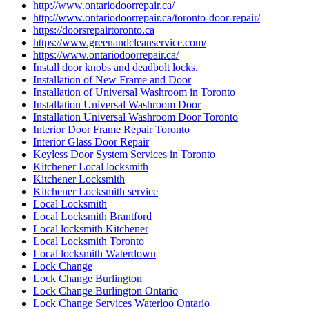
http://www.ontariodoorrepair.ca/
http://www.ontariodoorrepair.ca/toronto-door-repair/
https://doorsrepairtoronto.ca
https://www.greenandcleanservice.com/
https://www.ontariodoorrepair.ca/
Install door knobs and deadbolt locks.
Installation of New Frame and Door
Installation of Universal Washroom in Toronto
Installation Universal Washroom Door
Installation Universal Washroom Door Toronto
Interior Door Frame Repair Toronto
Interior Glass Door Repair
Keyless Door System Services in Toronto
Kitchener Local locksmith
Kitchener Locksmith
Kitchener Locksmith service
Local Locksmith
Local Locksmith Brantford
Local locksmith Kitchener
Local Locksmith Toronto
Local locksmith Waterdown
Lock Change
Lock Change Burlington
Lock Change Burlington Ontario
Lock Change Services Waterloo Ontario