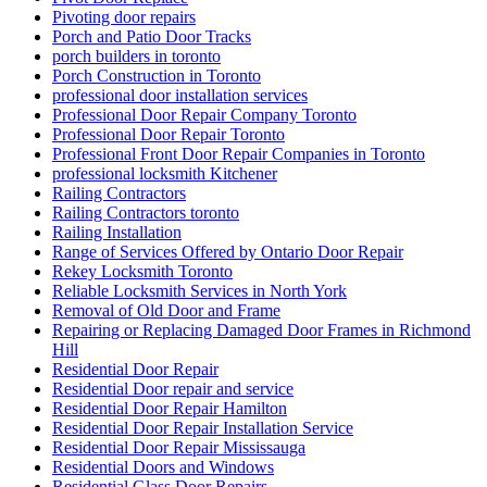
Pivoting door repairs
Porch and Patio Door Tracks
porch builders in toronto
Porch Construction in Toronto
professional door installation services
Professional Door Repair Company Toronto
Professional Door Repair Toronto
Professional Front Door Repair Companies in Toronto
professional locksmith Kitchener
Railing Contractors
Railing Contractors toronto
Railing Installation
Range of Services Offered by Ontario Door Repair
Rekey Locksmith Toronto
Reliable Locksmith Services in North York
Removal of Old Door and Frame
Repairing or Replacing Damaged Door Frames in Richmond
Hill
Residential Door Repair
Residential Door repair and service
Residential Door Repair Hamilton
Residential Door Repair Installation Service
Residential Door Repair Mississauga
Residential Doors and Windows
Residential Glass Door Repairs