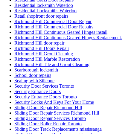
Residential locksmith Waterloo
Residential Locksmiths Waterloo
Retail shopfront door repairs
Richmond Hill Commercial Door Repair
Richmond Hill Commercial Door Repairs
Richmond Hill Continuous Geared Hinges install
Richmond Hill Continuous Geared Hinges Replacement.
Richmond Hill door repair
Richmond Hill Doors Repair
Richmond Hill Grout Cleaning
Richmond Hill Marble Restoration
Richmond Hill Tile and Grout Cleaning
Scarborough locksmith
School door repairs
Sealing with Silicone
Security Door Services Toronto
Security Entrance Doors
Security Entrance Doors Toronto
Security Locks And Keys For Your Home
Sliding Door Repair Richmond Hill
Sliding Door Repair Services Richmond Hill
Sliding Door Repair Services Toronto
Sliding Door Roller Repair Toronto
Sliding Door Track Replacements mississauga