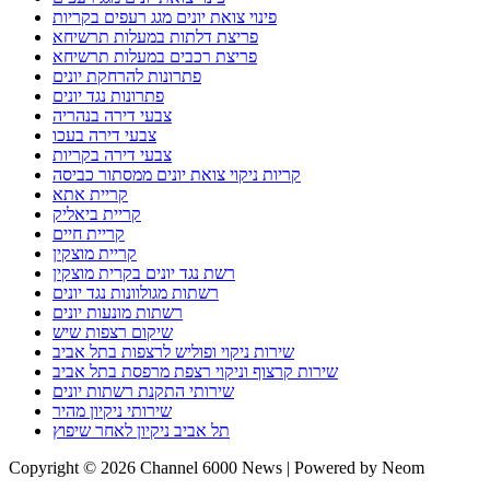
פינוי צואת יונים מגג רעפים בקריות
פריצת דלתות במעלות תרשיחא
פריצת רכבים במעלות תרשיחא
פתרונות להרחקת יונים
פתרונות נגד יונים
צבעי דירה בנהריה
צבעי דירה בעכו
צבעי דירה בקריות
קריות ניקוי צואת יונים ממסתור כביסה
קריית אתא
קריית ביאליק
קריית חיים
קריית מוצקין
רשת נגד יונים בקרית מוצקין
רשתות מגולוונות נגד יונים
רשתות מונעות יונים
שיקום רצפות שיש
שירות ניקוי ופוליש לרצפות בתל אביב
שירות קרצוף וניקוי רצפת מרפסת בתל אביב
שירותי התקנת רשתות יונים
שירותי ניקיון מהיר
תל אביב ניקיון לאחר שיפוץ
Copyright © 2026 Channel 6000 News | Powered by Neom