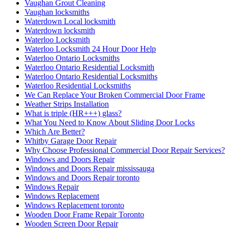
Vaughan Grout Cleaning
Vaughan locksmiths
Waterdown Local locksmith
Waterdown locksmith
Waterloo Locksmith
Waterloo Locksmith 24 Hour Door Help
Waterloo Ontario Locksmiths
Waterloo Ontario Residential Locksmith
Waterloo Ontario Residential Locksmiths
Waterloo Residential Locksmiths
We Can Replace Your Broken Commercial Door Frame
Weather Strips Installation
What is triple (HR+++) glass?
What You Need to Know About Sliding Door Locks
Which Are Better?
Whitby Garage Door Repair
Why Choose Professional Commercial Door Repair Services?
Windows and Doors Repair
Windows and Doors Repair mississauga
Windows and Doors Repair toronto
Windows Repair
Windows Replacement
Windows Replacement toronto
Wooden Door Frame Repair Toronto
Wooden Screen Door Repair