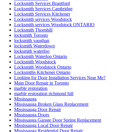
Locksmith Services Brantford
Locksmith Services Cambridge
Locksmith Services Kitchener
Locksmith services Woodstock
Locksmith services Woodstock ONTARIO
Locksmith Thornhill
locksmith Toronto
locksmith vaughan
locksmith Waterdown
locksmith waterloo
Locksmith Waterloo Ontario
Locksmith Woodstock
Locksmith Woodstock Ontario
Locksmiths Kitchener Ontario
Looking for Door Installation Services Near Me?
Main Door Repair in Toronto
marble restoration
marble restoration richmond hill
Mississauga
Mississauga Broken Glass Replacement
Mississauga Door Repair
Mississauga Doors
Mississauga Garage Door Spring Replacement
Mississauga Local Door Repair
Mississauga Residential Door Repair