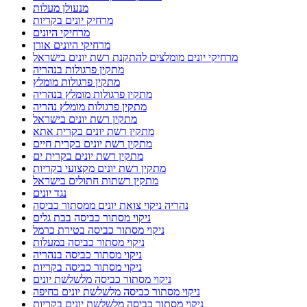
מנעולן מעלות
מרחיק יונים בקריות
מרחיקי היונים
מרחיקי היונים אורן
מרחיקי יונים מומלצים להתקנת רשת יונים בישראל
מתקין פרגולות בנהריה
מתקין פרגולות מומלץ
מתקין פרגולות מומלץ בנהריה
מתקין פרגולות מומלץ נהריה
מתקין רשת יונים בישראל
מתקין רשת יונים בקרית אתא
מתקין רשת יונים בקרית חיים
מתקין רשת יונים בקרית ים
מתקין רשת יונים מקצועי בקריות
מתקין רשתות חתולים בישראל
נגד יונים
נהריה ניקוי צואת יונים ממסתור כביסה
ניקוי מסתור כביסה בבת גלים
ניקוי מסתור כביסה בטירת כרמל
ניקוי מסתור כביסה במעלות
ניקוי מסתור כביסה בנהריה
ניקוי מסתור כביסה בקריות
ניקוי מסתור כביסה מלשלשת יונים
ניקוי מסתור כביסה מלשלשת יונים בחיפה
ניקוי מסתור כביסה מלשלשת יונים בקריות