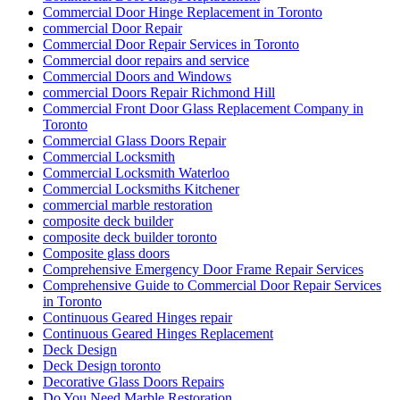
Commercial Door Hinge Replacement in Toronto
commercial Door Repair
Commercial Door Repair Services in Toronto
Commercial door repairs and service
Commercial Doors and Windows
commercial Doors Repair Richmond Hill
Commercial Front Door Glass Replacement Company in
Toronto
Commercial Glass Doors Repair
Commercial Locksmith
Commercial Locksmith Waterloo
Commercial Locksmiths Kitchener
commercial marble restoration
composite deck builder
composite deck builder toronto
Composite glass doors
Comprehensive Emergency Door Frame Repair Services
Comprehensive Guide to Commercial Door Repair Services
in Toronto
Continuous Geared Hinges repair
Continuous Geared Hinges Replacement
Deck Design
Deck Design toronto
Decorative Glass Doors Repairs
Do You Need Marble Restoration