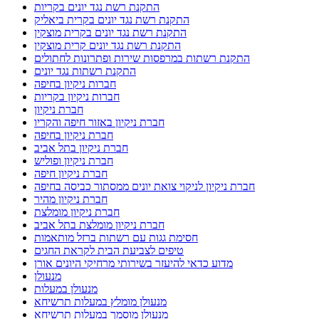
התקנת רשת נגד יונים בקריות
התקנת רשת נגד יונים בקרית ביאליק
התקנת רשת נגד יונים בקרית מוצקין
התקנת רשת נגד יונים קרית מוצקין
התקנת רשתות במרפסות שירות ופתרונות לחתולים
התקנת רשתות נגד יונים
חברות ניקיון בחיפה
חברות ניקיון בקריות
חברת ניקיון
חברת ניקיון באזור חיפה והקריו
חברת ניקיון בחיפה
חברת ניקיון בתל אביב
חברת ניקיון ופוליש
חברת ניקיון חיפה
חברת ניקיון לניקוי צואת יונים ממסתור כביסה בחיפה
חברת ניקיון מהיר
חברת ניקיון מומלצת
חברת ניקיון מומלצת בתל אביב
חסימת גגות עם רשתות ברזל מותאמות
טיפים לצביעת הבית לקראת החגים
מדוע כדאי להיעזר בשירותי מרחיקי היונים אורן
מנעולן
מנעולן במעלות
מנעולן מומלץ במעלות תרשיחא
מנעולן מוסמך במעלות תרשיחא