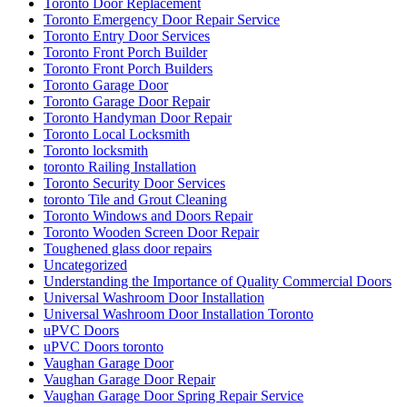
Toronto Door Replacement
Toronto Emergency Door Repair Service
Toronto Entry Door Services
Toronto Front Porch Builder
Toronto Front Porch Builders
Toronto Garage Door
Toronto Garage Door Repair
Toronto Handyman Door Repair
Toronto Local Locksmith
Toronto locksmith
toronto Railing Installation
Toronto Security Door Services
toronto Tile and Grout Cleaning
Toronto Windows and Doors Repair
Toronto Wooden Screen Door Repair
Toughened glass door repairs
Uncategorized
Understanding the Importance of Quality Commercial Doors
Universal Washroom Door Installation
Universal Washroom Door Installation Toronto
uPVC Doors
uPVC Doors toronto
Vaughan Garage Door
Vaughan Garage Door Repair
Vaughan Garage Door Spring Repair Service