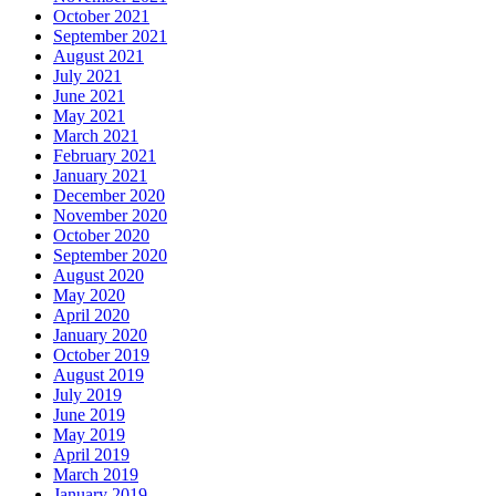
October 2021
September 2021
August 2021
July 2021
June 2021
May 2021
March 2021
February 2021
January 2021
December 2020
November 2020
October 2020
September 2020
August 2020
May 2020
April 2020
January 2020
October 2019
August 2019
July 2019
June 2019
May 2019
April 2019
March 2019
January 2019