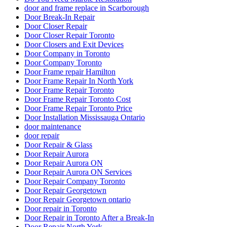
door and frame replace in Scarborough
Door Break-In Repair
Door Closer Repair
Door Closer Repair Toronto
Door Closers and Exit Devices
Door Company in Toronto
Door Company Toronto
Door Frame repair Hamilton
Door Frame Repair In North York
Door Frame Repair Toronto
Door Frame Repair Toronto Cost
Door Frame Repair Toronto Price
Door Installation Mississauga Ontario
door maintenance
door repair
Door Repair & Glass
Door Repair Aurora
Door Repair Aurora ON
Door Repair Aurora ON Services
Door Repair Company Toronto
Door Repair Georgetown
Door Repair Georgetown ontario
Door repair in Toronto
Door Repair in Toronto After a Break-In
Door Repair North York