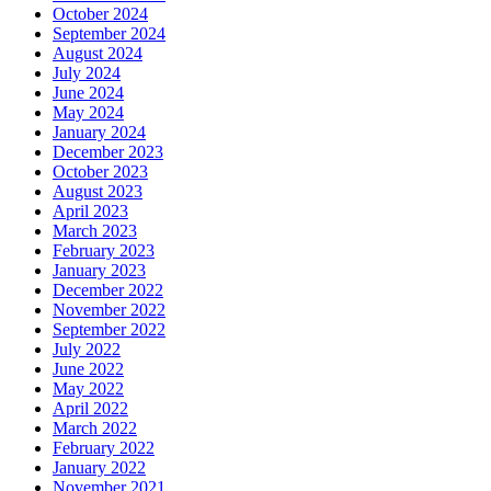
October 2024
September 2024
August 2024
July 2024
June 2024
May 2024
January 2024
December 2023
October 2023
August 2023
April 2023
March 2023
February 2023
January 2023
December 2022
November 2022
September 2022
July 2022
June 2022
May 2022
April 2022
March 2022
February 2022
January 2022
November 2021