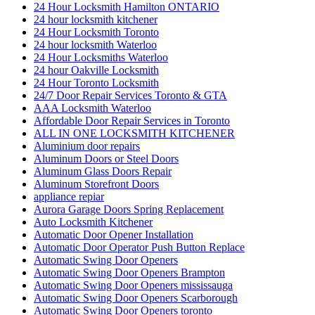
24 Hour Locksmith Hamilton ONTARIO
24 hour locksmith kitchener
24 Hour Locksmith Toronto
24 hour locksmith Waterloo
24 Hour Locksmiths Waterloo
24 hour Oakville Locksmith
24 Hour Toronto Locksmith
24/7 Door Repair Services Toronto & GTA
AAA Locksmith Waterloo
Affordable Door Repair Services in Toronto
ALL IN ONE LOCKSMITH KITCHENER
Aluminium door repairs
Aluminum Doors or Steel Doors
Aluminum Glass Doors Repair
Aluminum Storefront Doors
appliance repiar
Aurora Garage Doors Spring Replacement
Auto Locksmith Kitchener
Automatic Door Opener Installation
Automatic Door Operator Push Button Replace
Automatic Swing Door Openers
Automatic Swing Door Openers Brampton
Automatic Swing Door Openers mississauga
Automatic Swing Door Openers Scarborough
Automatic Swing Door Openers toronto