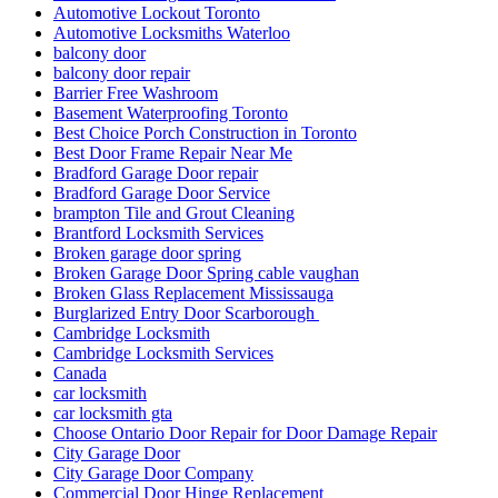
Automotive Lockout Toronto
Automotive Locksmiths Waterloo
balcony door
balcony door repair
Barrier Free Washroom
Basement Waterproofing Toronto
Best Choice Porch Construction in Toronto
Best Door Frame Repair Near Me
Bradford Garage Door repair
Bradford Garage Door Service
brampton Tile and Grout Cleaning
Brantford Locksmith Services
Broken garage door spring
Broken Garage Door Spring cable vaughan
Broken Glass Replacement Mississauga
Burglarized Entry Door Scarborough
Cambridge Locksmith
Cambridge Locksmith Services
Canada
car locksmith
car locksmith gta
Choose Ontario Door Repair for Door Damage Repair
City Garage Door
City Garage Door Company
Commercial Door Hinge Replacement