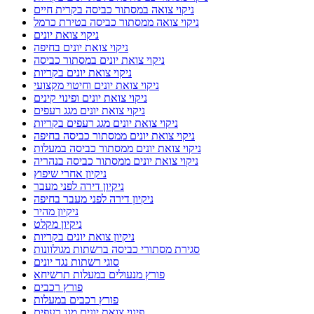
ניקוי צואה במסתור כביסה בקרית חיים
ניקוי צואה ממסתור כביסה בטירת כרמל
ניקוי צואת יונים
ניקוי צואת יונים בחיפה
ניקוי צואת יונים במסתור כביסה
ניקוי צואת יונים בקריות
ניקוי צואת יונים וחיטוי מקצועי
ניקוי צואת יונים ופינוי קינים
ניקוי צואת יונים מגג רעפים
ניקוי צואת יונים מגג רעפים בקריות
ניקוי צואת יונים ממסתור כביסה בחיפה
ניקוי צואת יונים ממסתור כביסה במעלות
ניקוי צואת יונים ממסתור כביסה בנהריה
ניקיון אחרי שיפוץ
ניקיון דירה לפני מעבר
ניקיון דירה לפני מעבר בחיפה
ניקיון מהיר
ניקיון מקלט
ניקיון צואת יונים בקריות
סגירת מסתורי כביסה ברשתות מגולוונות
סוגי רשתות נגד יונים
פורץ מנעולים במעלות תרשיחא
פורץ רכבים
פורץ רכבים במעלות
פינוי צואת יונים מגג רעפים