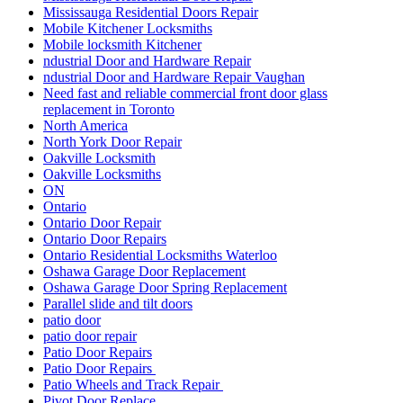
Mississauga Residential Doors Repair
Mobile Kitchener Locksmiths
Mobile locksmith Kitchener
ndustrial Door and Hardware Repair
ndustrial Door and Hardware Repair Vaughan
Need fast and reliable commercial front door glass
replacement in Toronto
North America
North York Door Repair
Oakville Locksmith
Oakville Locksmiths
ON
Ontario
Ontario Door Repair
Ontario Door Repairs
Ontario Residential Locksmiths Waterloo
Oshawa Garage Door Replacement
Oshawa Garage Door Spring Replacement
Parallel slide and tilt doors
patio door
patio door repair
Patio Door Repairs
Patio Door Repairs
Patio Wheels and Track Repair
Pivot Door Replace