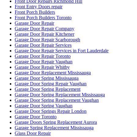
Front Door Repairs Richmond Hill
Front Entry Doors repair
Front Porch Builders
Front Porch Builders Toronto
Garage Door Repair
Garage Door Repair Company
Garage Door Repair Kitchener
Garage Door Repair Scarborough
Garage Door Repair Services
Garage Door Repair Services in Fort Lauderdale
Garage Door Repair Toronto
Garage Door Repair Vaughan
Garage Door Repair Whitby
Garage Door Replacement Mississauga
Garage Door Spring Mississauga
Garage Door Spring Repair Vaughan
Garage Door Spring Replacement
Garage Door Spring Replacement Mississauga
Garage Door Spring Replacement Vaughan
Garage Door Spring Vaughan
Garage Door Springs Repair London
Garage Door Toronto
Garage Doors Spring Replacement Aurora
Garage Spring Replacement Mississauga
Glass Door Repair