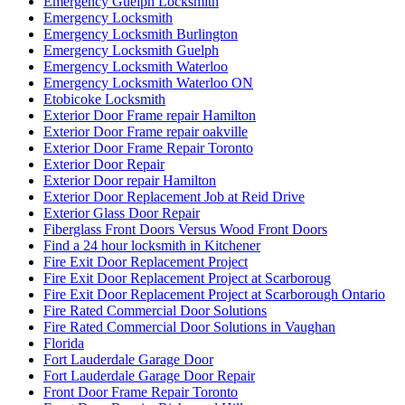
Emergency Guelph Locksmith
Emergency Locksmith
Emergency Locksmith Burlington
Emergency Locksmith Guelph
Emergency Locksmith Waterloo
Emergency Locksmith Waterloo ON
Etobicoke Locksmith
Exterior Door Frame repair Hamilton
Exterior Door Frame repair oakville
Exterior Door Frame Repair Toronto
Exterior Door Repair
Exterior Door repair Hamilton
Exterior Door Replacement Job at Reid Drive
Exterior Glass Door Repair
Fiberglass Front Doors Versus Wood Front Doors
Find a 24 hour locksmith in Kitchener
Fire Exit Door Replacement Project
Fire Exit Door Replacement Project at Scarboroug
Fire Exit Door Replacement Project at Scarborough Ontario
Fire Rated Commercial Door Solutions
Fire Rated Commercial Door Solutions in Vaughan
Florida
Fort Lauderdale Garage Door
Fort Lauderdale Garage Door Repair
Front Door Frame Repair Toronto