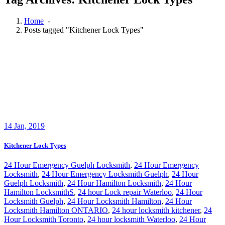
Home
-
Posts tagged "Kitchener Lock Types"
14
Jan, 2019
Kitchener Lock Types
24 Hour Emergency Guelph Locksmith
,
24 Hour Emergency
Locksmith
,
24 Hour Emergency Locksmith Guelph
,
24 Hour
Guelph Locksmith
,
24 Hour Hamilton Locksmith
,
24 Hour
Hamilton LocksmithS
,
24 hour Lock repair Waterloo
,
24 Hour
Locksmith Guelph
,
24 Hour Locksmith Hamilton
,
24 Hour
Locksmith Hamilton ONTARIO
,
24 hour locksmith kitchener
,
24
Hour Locksmith Toronto
,
24 hour locksmith Waterloo
,
24 Hour