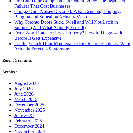
Fire Exit Door Compliance in Ontario 2026: The Inspection
Failures That Cost Businesses
Garage Door Noises Decoded: What Grinding, Popping,
Banging and Squealing Actually Mean
Why Toronto Doors Stick, Swell and Will Not Latch in
Summer (And What Actually Fixes It)
Door Won’t Latch or Lock Properly? How to Diagnose It
Before It Gets Expensive
Loading Dock Door Maintenance for Ontario Facilities: What
Actually Prevents Shutdowns
Recent Comments
Archives
August 2026
July 2026
June 2026
March 2026
December 2025
November 2025
June 2025
February 2025
December 2024
November 2024