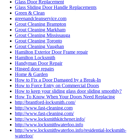
Glass Door Replacement
Glass Sliding Door Handle Replacements
Green & Clean
greenandcleanservice.com
Grout Cleaning Brampton
Grout Cleaning Markham
Grout Cleaning Mississauga
Grout Cleaning Toronto
Grout Cleaning Vaughan
Hamilton Exterior Door Frame repair
Hamilton Locksmith
Handyman Door Repair
Hinged door repairs
Home & Garden
How to Fix a Door Damaged by a Break-In
How to Force Entry on Commercial Doors
How to keep your sliding glass door sliding smoothly?
How To Know When Your Doors Need Replacing
http://brantford-locksmith.com/
http://www.fast-cleaning.com
http://www.fast-cleaning.com/
http://www.locksmithkitchener.info/
http://www.locksmithwaterloo.info
http://www.locksmithwaterloo.info/residential-locksmith-
waterloo/