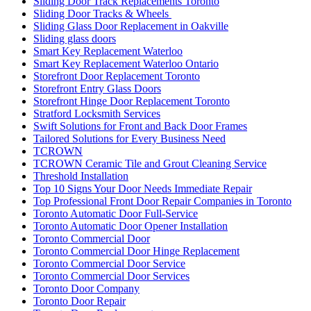
Sliding Door Track Replacements Toronto
Sliding Door Tracks & Wheels
Sliding Glass Door Replacement in Oakville
Sliding glass doors
Smart Key Replacement Waterloo
Smart Key Replacement Waterloo Ontario
Storefront Door Replacement Toronto
Storefront Entry Glass Doors
Storefront Hinge Door Replacement Toronto
Stratford Locksmith Services
Swift Solutions for Front and Back Door Frames
Tailored Solutions for Every Business Need
TCROWN
TCROWN Ceramic Tile and Grout Cleaning Service
Threshold Installation
Top 10 Signs Your Door Needs Immediate Repair
Top Professional Front Door Repair Companies in Toronto
Toronto Automatic Door Full-Service
Toronto Automatic Door Opener Installation
Toronto Commercial Door
Toronto Commercial Door Hinge Replacement
Toronto Commercial Door Service
Toronto Commercial Door Services
Toronto Door Company
Toronto Door Repair