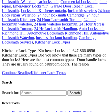
Locksmiths Waterloo
,
car locksmith
,
Commercial Locksmith
,
door
repair
,
Emergency Locksmith
,
Garage Door Repair
,
Local
Locksmith
,
Locksmith Kitchener ontario
,
locksmith services
24 hour
Lock repair Waterloo
,
24 hour locksmith Cambridge
,
24 hour
Locksmith Kitchener
,
24 Hour Locksmith Toronto
,
24 hour
locksmith waterloo
,
24 hour waterloo locksmith
,
24 Hour Xpress
Locksmith Toronto
,
24 Hr Locksmith Hamilton
,
Auto Locksmith
Richmond Hill
,
Automotive Locksmith Richmond Hill
,
Automotive
Locksmith Waterloo
,
business lockout hamilton
,
Cambridge
Locksmith Services
,
Kitchener Lock Types
Kitchener Lock Types Kitchener Locksmith 647-866-0956
Kitchener Lock Types Did you know that there are many types of
door locks? Here are the most common types: Door handle locks
They are usually found on bathroom doors. The reason
Continue Reading
Kitchener Lock Types
Search
Search for:
Recent Posts