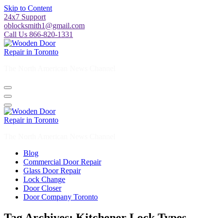
Skip to Content
24x7 Support
oblocksmith1@gmail.com
Call Us 866-820-1331
The North American News Channel
The North American News Channel
Blog
Commercial Door Repair
Glass Door Repair
Lock Change
Door Closer
Door Company Toronto
Tag Archives: Kitchener Lock Types