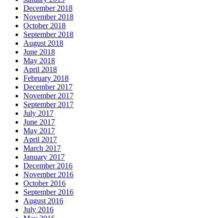
December 2018
November 2018
October 2018
September 2018
August 2018
June 2018
May 2018
April 2018
February 2018
December 2017
November 2017
September 2017
July 2017
June 2017
May 2017
April 2017
March 2017
January 2017
December 2016
November 2016
October 2016
September 2016
August 2016
July 2016