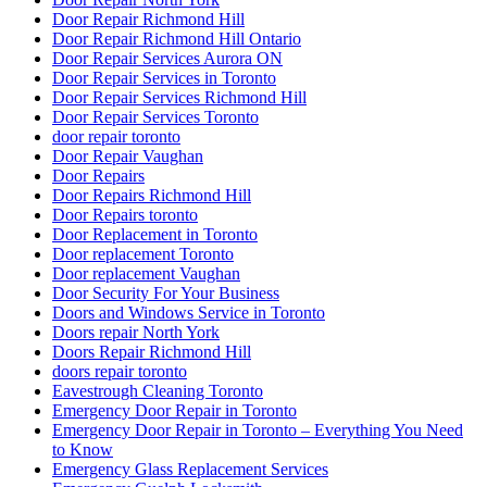
Door Repair Richmond Hill
Door Repair Richmond Hill Ontario
Door Repair Services Aurora ON
Door Repair Services in Toronto
Door Repair Services Richmond Hill
Door Repair Services Toronto
door repair toronto
Door Repair Vaughan
Door Repairs
Door Repairs Richmond Hill
Door Repairs toronto
Door Replacement in Toronto
Door replacement Toronto
Door replacement Vaughan
Door Security For Your Business
Doors and Windows Service in Toronto
Doors repair North York
Doors Repair Richmond Hill
doors repair toronto
Eavestrough Cleaning Toronto
Emergency Door Repair in Toronto
Emergency Door Repair in Toronto – Everything You Need
to Know
Emergency Glass Replacement Services