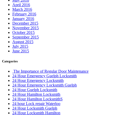
May 2016
April 2016
March 2016
February 2016
January 2016
December 2015
November 2015
October 2015
September 2015
August 2015
July 2015
June 2015
Categories
The Importance of Regular Door Maintenance
24 Hour Emergency Guelph Locksmith
24 Hour Emergency Locksmith
24 Hour Emergency Locksmith Guelph
24 Hour Guelph Locksmith
24 Hour Hamilton Locksmith
24 Hour Hamilton LocksmithS
24 hour Lock repair Waterloo
24 Hour Locksmith Guelph
24 Hour Locksmith Hamilton