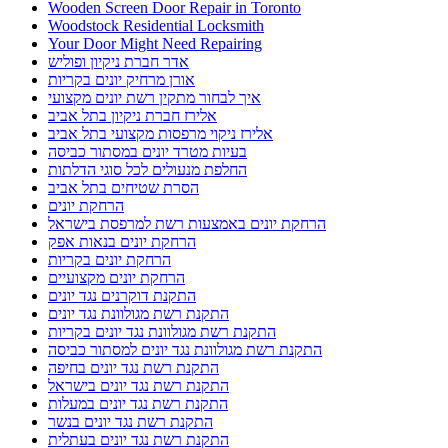
Wooden Screen Door Repair in Toronto
Woodstock Residential Locksmith
Your Door Might Need Repairing
אדר חברת ניקיון ופוליש
אורן מרחיק יונים בקריות
איך לבחור מתקין רשת יונים מקצועי
אלירז חברת ניקיון בתל אביב
אלירז ניקוי מרפסות מקצועי בתל אביב
בעיות מטרד יונים במסתור כביסה
החלפת מנעולים לכל סוגי הדלתות
הסרת שטיחים בתל אביב
הרחקת יונים
הרחקת יונים באמצעות רשת למרפסת בישראל
הרחקת יונים בנאות אפק
הרחקת יונים בקריות
הרחקת יונים מקצועיים
התקנת דוקרנים נגד יונים
התקנת רשת מגולוונת נגד יונים
התקנת רשת מגולוונת נגד יונים בקריות
התקנת רשת מגולוונת נגד יונים למסתור כביסה
התקנת רשת נגד יונים בחיפה
התקנת רשת נגד יונים בישראל
התקנת רשת נגד יונים במעלות
התקנת רשת נגד יונים בנשר
התקנת רשת נגד יונים בעתלית