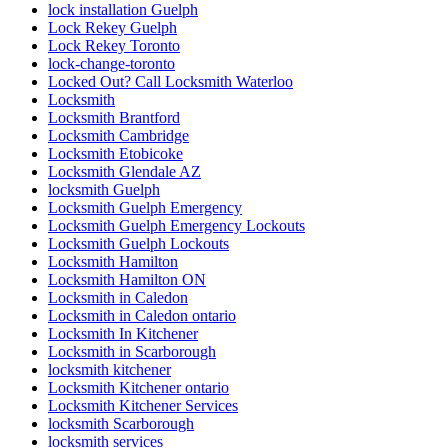
lock installation Guelph
Lock Rekey Guelph
Lock Rekey Toronto
lock-change-toronto
Locked Out? Call Locksmith Waterloo
Locksmith
Locksmith Brantford
Locksmith Cambridge
Locksmith Etobicoke
Locksmith Glendale AZ
locksmith Guelph
Locksmith Guelph Emergency
Locksmith Guelph Emergency Lockouts
Locksmith Guelph Lockouts
Locksmith Hamilton
Locksmith Hamilton ON
Locksmith in Caledon
Locksmith in Caledon ontario
Locksmith In Kitchener
Locksmith in Scarborough
locksmith kitchener
Locksmith Kitchener ontario
Locksmith Kitchener Services
locksmith Scarborough
locksmith services