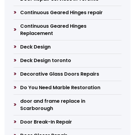
Continuous Geared Hinges repair
Continuous Geared Hinges
Replacement
Deck Design
Deck Design toronto
Decorative Glass Doors Repairs
Do You Need Marble Restoration
door and frame replace in
Scarborough
Door Break-In Repair