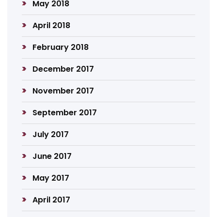
May 2018
April 2018
February 2018
December 2017
November 2017
September 2017
July 2017
June 2017
May 2017
April 2017