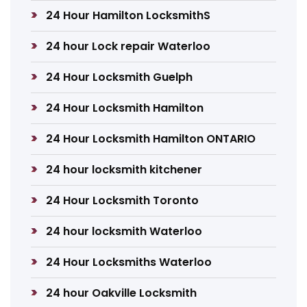
24 Hour Hamilton LocksmithS
24 hour Lock repair Waterloo
24 Hour Locksmith Guelph
24 Hour Locksmith Hamilton
24 Hour Locksmith Hamilton ONTARIO
24 hour locksmith kitchener
24 Hour Locksmith Toronto
24 hour locksmith Waterloo
24 Hour Locksmiths Waterloo
24 hour Oakville Locksmith