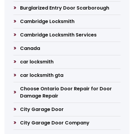
Burglarized Entry Door Scarborough
Cambridge Locksmith
Cambridge Locksmith Services
Canada
car locksmith
car locksmith gta
Choose Ontario Door Repair for Door
Damage Repair
City Garage Door
City Garage Door Company