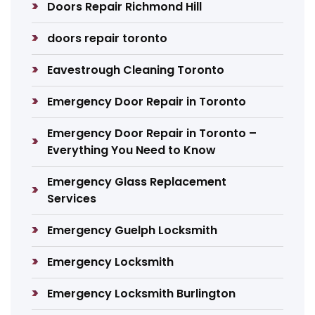
Doors Repair Richmond Hill
doors repair toronto
Eavestrough Cleaning Toronto
Emergency Door Repair in Toronto
Emergency Door Repair in Toronto –
Everything You Need to Know
Emergency Glass Replacement
Services
Emergency Guelph Locksmith
Emergency Locksmith
Emergency Locksmith Burlington