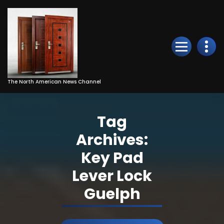
Skip
to
Content
The North American News Channel
Tag
Archives:
Key Pad
Lever Lock
Guelph