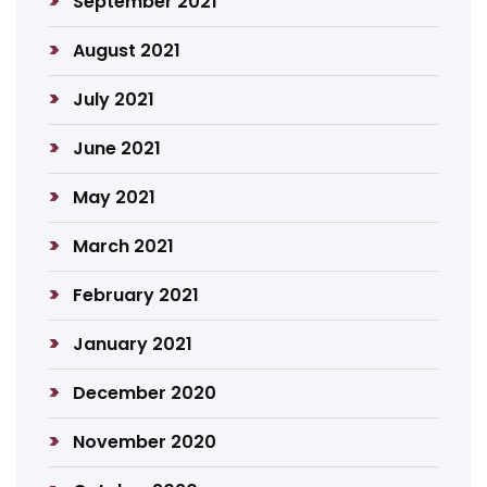
September 2021
August 2021
July 2021
June 2021
May 2021
March 2021
February 2021
January 2021
December 2020
November 2020