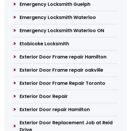
Emergency Locksmith Guelph
Emergency Locksmith Waterloo
Emergency Locksmith Waterloo ON
Etobicoke Locksmith
Exterior Door Frame repair Hamilton
Exterior Door Frame repair oakville
Exterior Door Frame Repair Toronto
Exterior Door Repair
Exterior Door repair Hamilton
Exterior Door Replacement Job at Reid
Drive