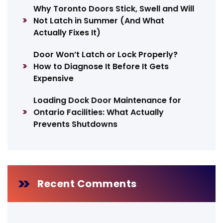
Why Toronto Doors Stick, Swell and Will
Not Latch in Summer (And What
Actually Fixes It)
Door Won’t Latch or Lock Properly?
How to Diagnose It Before It Gets
Expensive
Loading Dock Door Maintenance for
Ontario Facilities: What Actually
Prevents Shutdowns
Recent Comments