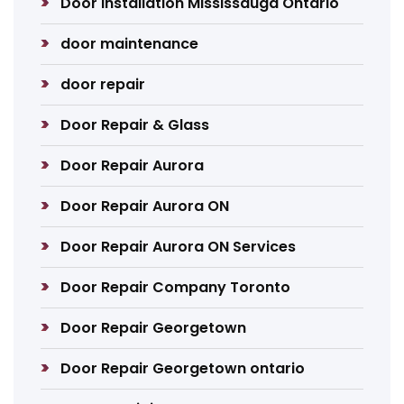
Door Installation Mississauga Ontario
door maintenance
door repair
Door Repair & Glass
Door Repair Aurora
Door Repair Aurora ON
Door Repair Aurora ON Services
Door Repair Company Toronto
Door Repair Georgetown
Door Repair Georgetown ontario