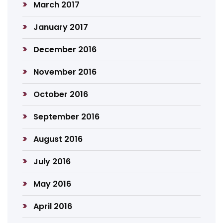
March 2017
January 2017
December 2016
November 2016
October 2016
September 2016
August 2016
July 2016
May 2016
April 2016