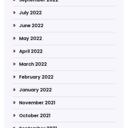
July 2022
June 2022
May 2022
April 2022
March 2022
February 2022
January 2022
November 2021
October 2021