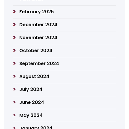
February 2025
December 2024
November 2024
October 2024
September 2024
August 2024
July 2024
June 2024
May 2024
January 2024