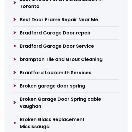
Toronto
Best Door Frame Repair Near Me
Bradford Garage Door repair
Bradford Garage Door Service
brampton Tile and Grout Cleaning
Brantford Locksmith Services
Broken garage door spring
Broken Garage Door Spring cable
vaughan
Broken Glass Replacement
Mississauga