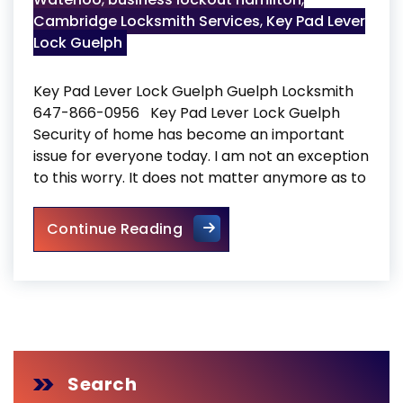
Cambridge Locksmith Services
,
Key Pad Lever
Lock Guelph
Key Pad Lever Lock Guelph Guelph Locksmith
647-866-0956 Key Pad Lever Lock Guelph
Security of home has become an important
issue for everyone today. I am not an exception
to this worry. It does not matter anymore as to
Key Pad Lever Lock Guelph
Continue Reading
Search