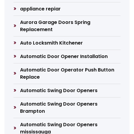
appliance repiar
Aurora Garage Doors Spring
Replacement
Auto Locksmith Kitchener
Automatic Door Opener Installation
Automatic Door Operator Push Button
Replace
Automatic Swing Door Openers
Automatic Swing Door Openers
Brampton
Automatic Swing Door Openers
mississauga