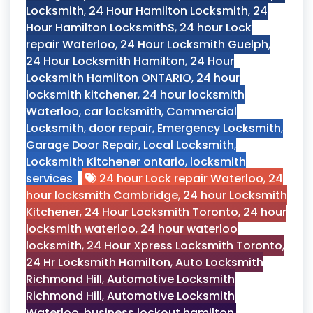
Locksmith
,
24 Hour Hamilton Locksmith
,
24
Hour Hamilton LocksmithS
,
24 hour Lock
repair Waterloo
,
24 Hour Locksmith Guelph
,
24 Hour Locksmith Hamilton
,
24 Hour
Locksmith Hamilton ONTARIO
,
24 hour
locksmith kitchener
,
24 hour locksmith
Waterloo
,
car locksmith
,
Commercial
Locksmith
,
door repair
,
Emergency Locksmith
,
Garage Door Repair
,
Local Locksmith
,
Locksmith Kitchener ontario
,
locksmith
services
24 hour Lock repair Waterloo
,
24
hour locksmith Cambridge
,
24 hour Locksmith
Kitchener
,
24 Hour Locksmith Toronto
,
24 hour
locksmith waterloo
,
24 hour waterloo
locksmith
,
24 Hour Xpress Locksmith Toronto
,
24 Hr Locksmith Hamilton
,
Auto Locksmith
Richmond Hill
,
Automotive Locksmith
Richmond Hill
,
Automotive Locksmith
Waterloo
,
business lockout hamilton
,