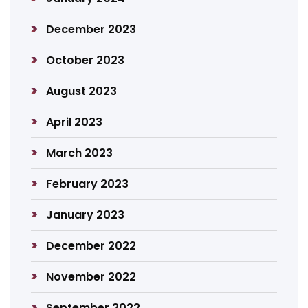
December 2023
October 2023
August 2023
April 2023
March 2023
February 2023
January 2023
December 2022
November 2022
September 2022