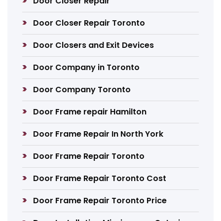
Door Closer Repair
Door Closer Repair Toronto
Door Closers and Exit Devices
Door Company in Toronto
Door Company Toronto
Door Frame repair Hamilton
Door Frame Repair In North York
Door Frame Repair Toronto
Door Frame Repair Toronto Cost
Door Frame Repair Toronto Price