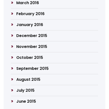
March 2016
February 2016
January 2016
December 2015
November 2015
October 2015
September 2015
August 2015
July 2015
June 2015