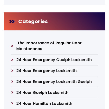
Categories
The Importance of Regular Door
Maintenance
24 Hour Emergency Guelph Locksmith
24 Hour Emergency Locksmith
24 Hour Emergency Locksmith Guelph
24 Hour Guelph Locksmith
24 Hour Hamilton Locksmith