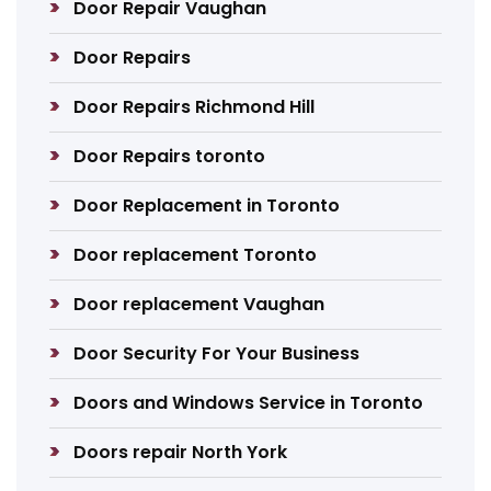
Door Repair Vaughan
Door Repairs
Door Repairs Richmond Hill
Door Repairs toronto
Door Replacement in Toronto
Door replacement Toronto
Door replacement Vaughan
Door Security For Your Business
Doors and Windows Service in Toronto
Doors repair North York