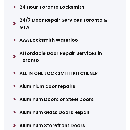
24 Hour Toronto Locksmith
24/7 Door Repair Services Toronto &
GTA
AAA Locksmith Waterloo
Affordable Door Repair Services in
Toronto
ALL IN ONE LOCKSMITH KITCHENER
Aluminium door repairs
Aluminum Doors or Steel Doors
Aluminum Glass Doors Repair
Aluminum Storefront Doors