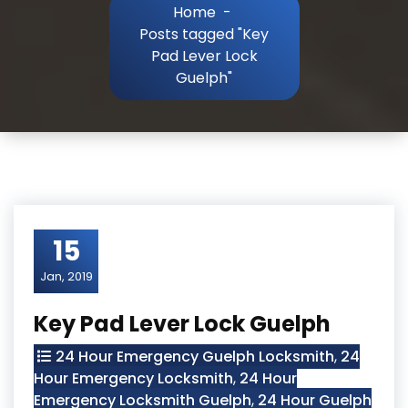
Home
-
Posts tagged "Key
Pad Lever Lock
Guelph"
15
Jan, 2019
Key Pad Lever Lock Guelph
24 Hour Emergency Guelph Locksmith
,
24
Hour Emergency Locksmith
,
24 Hour
Emergency Locksmith Guelph
,
24 Hour Guelph