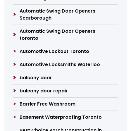
Automatic Swing Door Openers
Scarborough
Automatic Swing Door Openers
toronto
Automotive Lockout Toronto
Automotive Locksmiths Waterloo
balcony door
balcony door repair
Barrier Free Washroom
Basement Waterproofing Toronto
Best Choice Porch Construction in