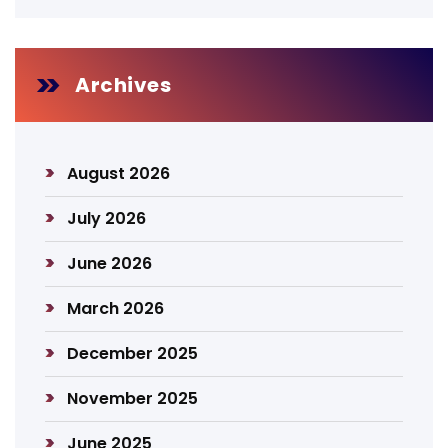
Archives
August 2026
July 2026
June 2026
March 2026
December 2025
November 2025
June 2025