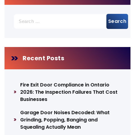
Search
for:
Recent Posts
Fire Exit Door Compliance in Ontario
2026: The Inspection Failures That Cost
Businesses
Garage Door Noises Decoded: What
Grinding, Popping, Banging and
Squealing Actually Mean