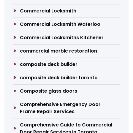
Commercial Locksmith
Commercial Locksmith Waterloo
Commercial Locksmiths Kitchener
commercial marble restoration
composite deck builder
composite deck builder toronto
Composite glass doors
Comprehensive Emergency Door
Frame Repair Services
Comprehensive Guide to Commercial
Door Repair Services in Toronto