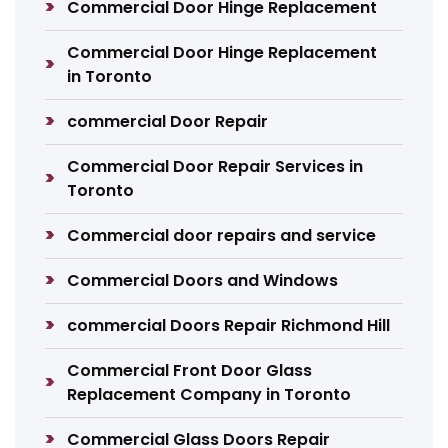
Commercial Door Hinge Replacement
Commercial Door Hinge Replacement
in Toronto
commercial Door Repair
Commercial Door Repair Services in
Toronto
Commercial door repairs and service
Commercial Doors and Windows
commercial Doors Repair Richmond Hill
Commercial Front Door Glass
Replacement Company in Toronto
Commercial Glass Doors Repair