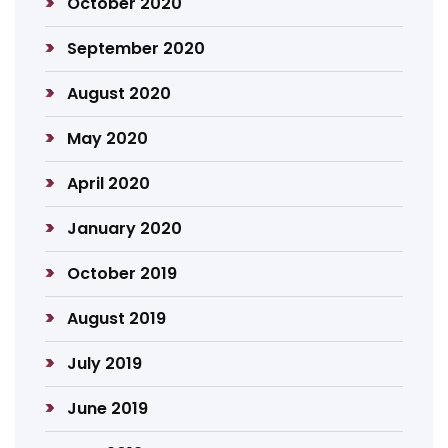
October 2020
September 2020
August 2020
May 2020
April 2020
January 2020
October 2019
August 2019
July 2019
June 2019