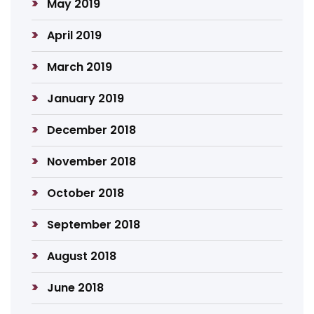
May 2019
April 2019
March 2019
January 2019
December 2018
November 2018
October 2018
September 2018
August 2018
June 2018