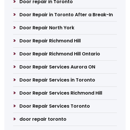
Door repair in Toronto
Door Repair in Toronto After a Break-In
Door Repair North York
Door Repair Richmond Hill
Door Repair Richmond Hill Ontario
Door Repair Services Aurora ON
Door Repair Services in Toronto
Door Repair Services Richmond Hill
Door Repair Services Toronto
door repair toronto