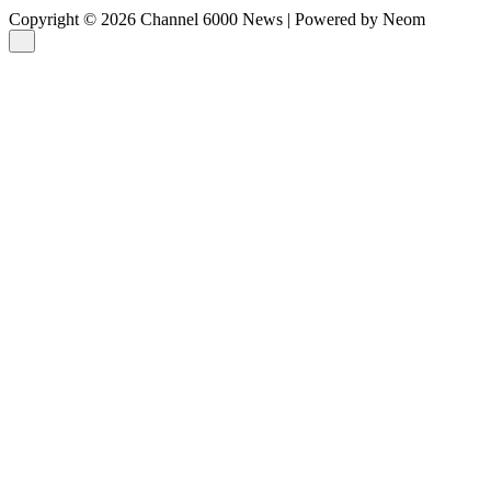
Copyright © 2026 Channel 6000 News | Powered by Neom