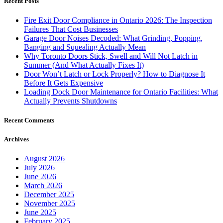
Recent Posts
Fire Exit Door Compliance in Ontario 2026: The Inspection
Failures That Cost Businesses
Garage Door Noises Decoded: What Grinding, Popping,
Banging and Squealing Actually Mean
Why Toronto Doors Stick, Swell and Will Not Latch in
Summer (And What Actually Fixes It)
Door Won’t Latch or Lock Properly? How to Diagnose It
Before It Gets Expensive
Loading Dock Door Maintenance for Ontario Facilities: What
Actually Prevents Shutdowns
Recent Comments
Archives
August 2026
July 2026
June 2026
March 2026
December 2025
November 2025
June 2025
February 2025