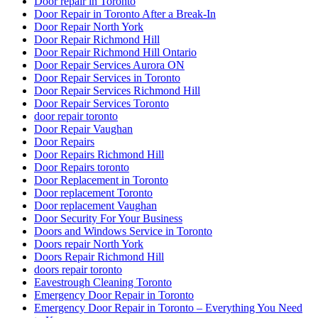
Door repair in Toronto
Door Repair in Toronto After a Break-In
Door Repair North York
Door Repair Richmond Hill
Door Repair Richmond Hill Ontario
Door Repair Services Aurora ON
Door Repair Services in Toronto
Door Repair Services Richmond Hill
Door Repair Services Toronto
door repair toronto
Door Repair Vaughan
Door Repairs
Door Repairs Richmond Hill
Door Repairs toronto
Door Replacement in Toronto
Door replacement Toronto
Door replacement Vaughan
Door Security For Your Business
Doors and Windows Service in Toronto
Doors repair North York
Doors Repair Richmond Hill
doors repair toronto
Eavestrough Cleaning Toronto
Emergency Door Repair in Toronto
Emergency Door Repair in Toronto – Everything You Need