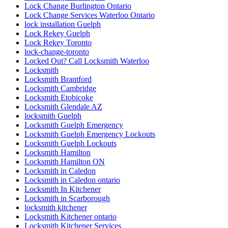
Lock Change Burlington Ontario
Lock Change Services Waterloo Ontario
lock installation Guelph
Lock Rekey Guelph
Lock Rekey Toronto
lock-change-toronto
Locked Out? Call Locksmith Waterloo
Locksmith
Locksmith Brantford
Locksmith Cambridge
Locksmith Etobicoke
Locksmith Glendale AZ
locksmith Guelph
Locksmith Guelph Emergency
Locksmith Guelph Emergency Lockouts
Locksmith Guelph Lockouts
Locksmith Hamilton
Locksmith Hamilton ON
Locksmith in Caledon
Locksmith in Caledon ontario
Locksmith In Kitchener
Locksmith in Scarborough
locksmith kitchener
Locksmith Kitchener ontario
Locksmith Kitchener Services