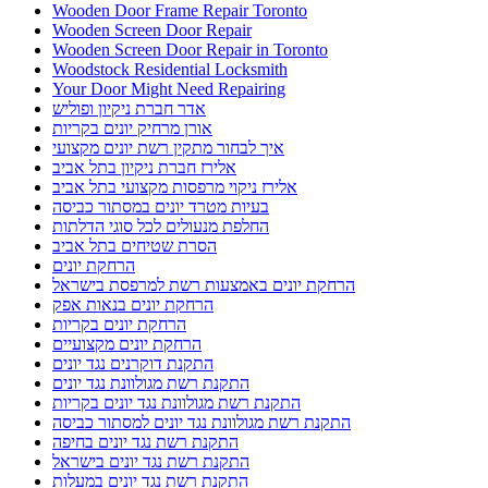
Wooden Door Frame Repair Toronto
Wooden Screen Door Repair
Wooden Screen Door Repair in Toronto
Woodstock Residential Locksmith
Your Door Might Need Repairing
אדר חברת ניקיון ופוליש
אורן מרחיק יונים בקריות
איך לבחור מתקין רשת יונים מקצועי
אלירז חברת ניקיון בתל אביב
אלירז ניקוי מרפסות מקצועי בתל אביב
בעיות מטרד יונים במסתור כביסה
החלפת מנעולים לכל סוגי הדלתות
הסרת שטיחים בתל אביב
הרחקת יונים
הרחקת יונים באמצעות רשת למרפסת בישראל
הרחקת יונים בנאות אפק
הרחקת יונים בקריות
הרחקת יונים מקצועיים
התקנת דוקרנים נגד יונים
התקנת רשת מגולוונת נגד יונים
התקנת רשת מגולוונת נגד יונים בקריות
התקנת רשת מגולוונת נגד יונים למסתור כביסה
התקנת רשת נגד יונים בחיפה
התקנת רשת נגד יונים בישראל
התקנת רשת נגד יונים במעלות