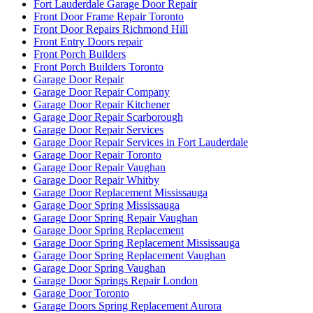
Fort Lauderdale Garage Door Repair
Front Door Frame Repair Toronto
Front Door Repairs Richmond Hill
Front Entry Doors repair
Front Porch Builders
Front Porch Builders Toronto
Garage Door Repair
Garage Door Repair Company
Garage Door Repair Kitchener
Garage Door Repair Scarborough
Garage Door Repair Services
Garage Door Repair Services in Fort Lauderdale
Garage Door Repair Toronto
Garage Door Repair Vaughan
Garage Door Repair Whitby
Garage Door Replacement Mississauga
Garage Door Spring Mississauga
Garage Door Spring Repair Vaughan
Garage Door Spring Replacement
Garage Door Spring Replacement Mississauga
Garage Door Spring Replacement Vaughan
Garage Door Spring Vaughan
Garage Door Springs Repair London
Garage Door Toronto
Garage Doors Spring Replacement Aurora