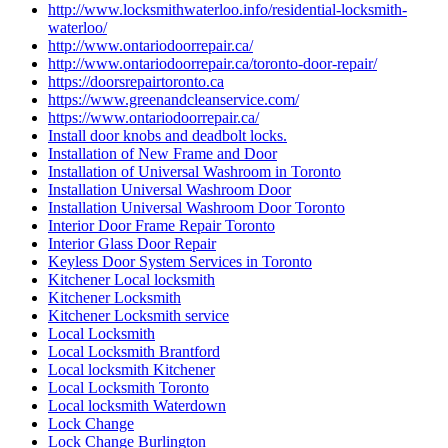
http://www.locksmithwaterloo.info/residential-locksmith-
waterloo/
http://www.ontariodoorrepair.ca/
http://www.ontariodoorrepair.ca/toronto-door-repair/
https://doorsrepairtoronto.ca
https://www.greenandcleanservice.com/
https://www.ontariodoorrepair.ca/
Install door knobs and deadbolt locks.
Installation of New Frame and Door
Installation of Universal Washroom in Toronto
Installation Universal Washroom Door
Installation Universal Washroom Door Toronto
Interior Door Frame Repair Toronto
Interior Glass Door Repair
Keyless Door System Services in Toronto
Kitchener Local locksmith
Kitchener Locksmith
Kitchener Locksmith service
Local Locksmith
Local Locksmith Brantford
Local locksmith Kitchener
Local Locksmith Toronto
Local locksmith Waterdown
Lock Change
Lock Change Burlington