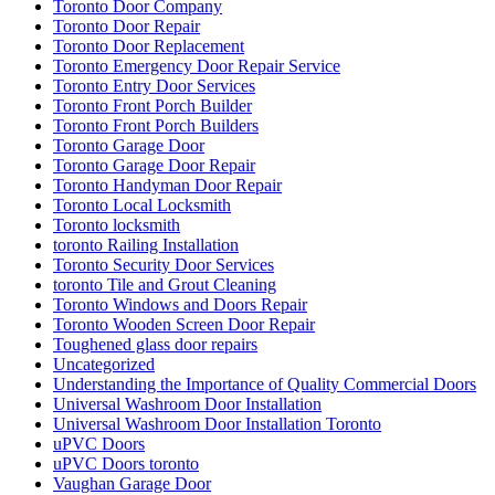
Toronto Door Company
Toronto Door Repair
Toronto Door Replacement
Toronto Emergency Door Repair Service
Toronto Entry Door Services
Toronto Front Porch Builder
Toronto Front Porch Builders
Toronto Garage Door
Toronto Garage Door Repair
Toronto Handyman Door Repair
Toronto Local Locksmith
Toronto locksmith
toronto Railing Installation
Toronto Security Door Services
toronto Tile and Grout Cleaning
Toronto Windows and Doors Repair
Toronto Wooden Screen Door Repair
Toughened glass door repairs
Uncategorized
Understanding the Importance of Quality Commercial Doors
Universal Washroom Door Installation
Universal Washroom Door Installation Toronto
uPVC Doors
uPVC Doors toronto
Vaughan Garage Door