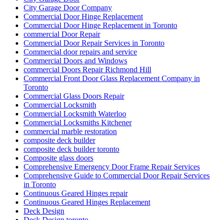
City Garage Door Company
Commercial Door Hinge Replacement
Commercial Door Hinge Replacement in Toronto
commercial Door Repair
Commercial Door Repair Services in Toronto
Commercial door repairs and service
Commercial Doors and Windows
commercial Doors Repair Richmond Hill
Commercial Front Door Glass Replacement Company in
Toronto
Commercial Glass Doors Repair
Commercial Locksmith
Commercial Locksmith Waterloo
Commercial Locksmiths Kitchener
commercial marble restoration
composite deck builder
composite deck builder toronto
Composite glass doors
Comprehensive Emergency Door Frame Repair Services
Comprehensive Guide to Commercial Door Repair Services
in Toronto
Continuous Geared Hinges repair
Continuous Geared Hinges Replacement
Deck Design
Deck Design toronto