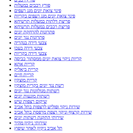
פורץ רכבים במעלות
פינוי צואת יונים מגג רעפים
פינוי צואת יונים מגג רעפים בקריות
פריצת דלתות במעלות תרשיחא
פריצת רכבים במעלות תרשיחא
פתרונות להרחקת יונים
פתרונות נגד יונים
צבעי דירה בנהריה
צבעי דירה בעכו
צבעי דירה בקריות
קריות ניקוי צואת יונים ממסתור כביסה
קריית אתא
קריית ביאליק
קריית חיים
קריית מוצקין
רשת נגד יונים בקרית מוצקין
רשתות מגולוונות נגד יונים
רשתות מונעות יונים
שיקום רצפות שיש
שירות ניקוי ופוליש לרצפות בתל אביב
שירות קרצוף וניקוי רצפת מרפסת בתל אביב
שירותי התקנת רשתות יונים
שירותי ניקיון מהיר
תל אביב ניקיון לאחר שיפוץ