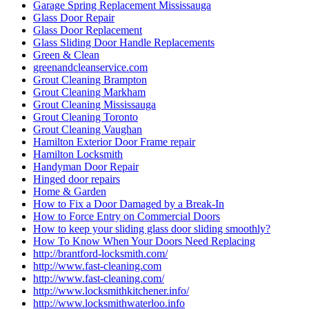
Garage Spring Replacement Mississauga
Glass Door Repair
Glass Door Replacement
Glass Sliding Door Handle Replacements
Green & Clean
greenandcleanservice.com
Grout Cleaning Brampton
Grout Cleaning Markham
Grout Cleaning Mississauga
Grout Cleaning Toronto
Grout Cleaning Vaughan
Hamilton Exterior Door Frame repair
Hamilton Locksmith
Handyman Door Repair
Hinged door repairs
Home & Garden
How to Fix a Door Damaged by a Break-In
How to Force Entry on Commercial Doors
How to keep your sliding glass door sliding smoothly?
How To Know When Your Doors Need Replacing
http://brantford-locksmith.com/
http://www.fast-cleaning.com
http://www.fast-cleaning.com/
http://www.locksmithkitchener.info/
http://www.locksmithwaterloo.info