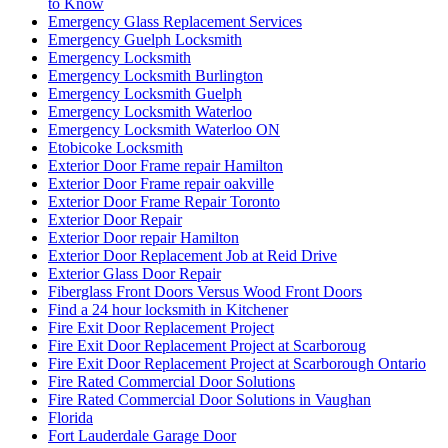
to Know
Emergency Glass Replacement Services
Emergency Guelph Locksmith
Emergency Locksmith
Emergency Locksmith Burlington
Emergency Locksmith Guelph
Emergency Locksmith Waterloo
Emergency Locksmith Waterloo ON
Etobicoke Locksmith
Exterior Door Frame repair Hamilton
Exterior Door Frame repair oakville
Exterior Door Frame Repair Toronto
Exterior Door Repair
Exterior Door repair Hamilton
Exterior Door Replacement Job at Reid Drive
Exterior Glass Door Repair
Fiberglass Front Doors Versus Wood Front Doors
Find a 24 hour locksmith in Kitchener
Fire Exit Door Replacement Project
Fire Exit Door Replacement Project at Scarboroug
Fire Exit Door Replacement Project at Scarborough Ontario
Fire Rated Commercial Door Solutions
Fire Rated Commercial Door Solutions in Vaughan
Florida
Fort Lauderdale Garage Door