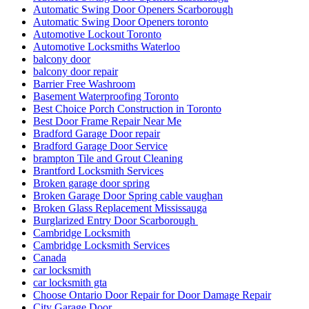
Automatic Swing Door Openers Scarborough
Automatic Swing Door Openers toronto
Automotive Lockout Toronto
Automotive Locksmiths Waterloo
balcony door
balcony door repair
Barrier Free Washroom
Basement Waterproofing Toronto
Best Choice Porch Construction in Toronto
Best Door Frame Repair Near Me
Bradford Garage Door repair
Bradford Garage Door Service
brampton Tile and Grout Cleaning
Brantford Locksmith Services
Broken garage door spring
Broken Garage Door Spring cable vaughan
Broken Glass Replacement Mississauga
Burglarized Entry Door Scarborough
Cambridge Locksmith
Cambridge Locksmith Services
Canada
car locksmith
car locksmith gta
Choose Ontario Door Repair for Door Damage Repair
City Garage Door