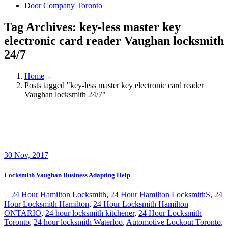
Door Company Toronto
Tag Archives: key-less master key
electronic card reader Vaughan locksmith
24/7
Home
-
Posts tagged "key-less master key electronic card reader
Vaughan locksmith 24/7"
30
Nov, 2017
Locksmith Vaughan Business Adapting Help
24 Hour Hamilton Locksmith
,
24 Hour Hamilton LocksmithS
,
24
Hour Locksmith Hamilton
,
24 Hour Locksmith Hamilton
ONTARIO
,
24 hour locksmith kitchener
,
24 Hour Locksmith
Toronto
,
24 hour locksmith Waterloo
,
Automotive Lockout Toronto
,