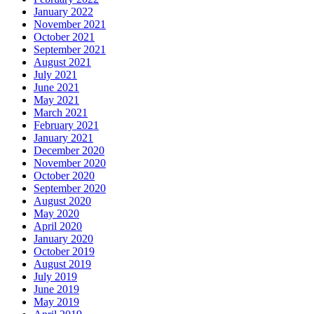
January 2022
November 2021
October 2021
September 2021
August 2021
July 2021
June 2021
May 2021
March 2021
February 2021
January 2021
December 2020
November 2020
October 2020
September 2020
August 2020
May 2020
April 2020
January 2020
October 2019
August 2019
July 2019
June 2019
May 2019