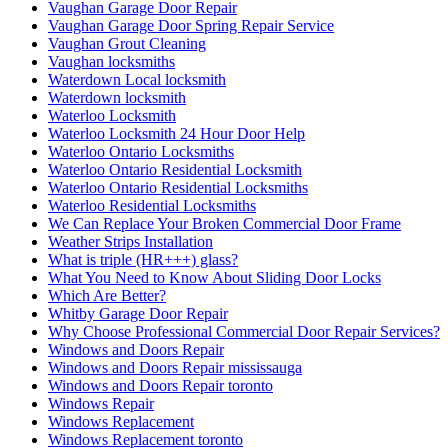
Vaughan Garage Door Repair
Vaughan Garage Door Spring Repair Service
Vaughan Grout Cleaning
Vaughan locksmiths
Waterdown Local locksmith
Waterdown locksmith
Waterloo Locksmith
Waterloo Locksmith 24 Hour Door Help
Waterloo Ontario Locksmiths
Waterloo Ontario Residential Locksmith
Waterloo Ontario Residential Locksmiths
Waterloo Residential Locksmiths
We Can Replace Your Broken Commercial Door Frame
Weather Strips Installation
What is triple (HR+++) glass?
What You Need to Know About Sliding Door Locks
Which Are Better?
Whitby Garage Door Repair
Why Choose Professional Commercial Door Repair Services?
Windows and Doors Repair
Windows and Doors Repair mississauga
Windows and Doors Repair toronto
Windows Repair
Windows Replacement
Windows Replacement toronto