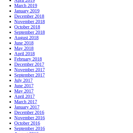
April 2019
March 2019
January 2019
December 2018
November 2018
October 2018
September 2018
August 2018
June 2018
May 2018
April 2018
February 2018
December 2017
November 2017
September 2017
July 2017
June 2017
May 2017
April 2017
March 2017
January 2017
December 2016
November 2016
October 2016
September 2016