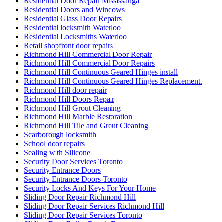
Residential Door Repair Mississauga
Residential Doors and Windows
Residential Glass Door Repairs
Residential locksmith Waterloo
Residential Locksmiths Waterloo
Retail shopfront door repairs
Richmond Hill Commercial Door Repair
Richmond Hill Commercial Door Repairs
Richmond Hill Continuous Geared Hinges install
Richmond Hill Continuous Geared Hinges Replacement.
Richmond Hill door repair
Richmond Hill Doors Repair
Richmond Hill Grout Cleaning
Richmond Hill Marble Restoration
Richmond Hill Tile and Grout Cleaning
Scarborough locksmith
School door repairs
Sealing with Silicone
Security Door Services Toronto
Security Entrance Doors
Security Entrance Doors Toronto
Security Locks And Keys For Your Home
Sliding Door Repair Richmond Hill
Sliding Door Repair Services Richmond Hill
Sliding Door Repair Services Toronto