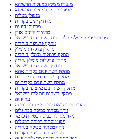
מנעולן מומלץ במעלות תרשיחא
מנעולן מוסמך במעלות תרשיחא
מנעולן מעלות
מרחיק יונים בקריות
מרחיקי היונים
מרחיקי היונים אורן
מרחיקי יונים מומלצים להתקנת רשת יונים בישראל
מתקין פרגולות בנהריה
מתקין פרגולות מומלץ
מתקין פרגולות מומלץ בנהריה
מתקין פרגולות מומלץ נהריה
מתקין רשת יונים בישראל
מתקין רשת יונים בקרית אתא
מתקין רשת יונים בקרית חיים
מתקין רשת יונים בקרית ים
מתקין רשת יונים מקצועי בקריות
מתקין רשתות חתולים בישראל
נגד יונים
נהריה ניקוי צואת יונים ממסתור כביסה
ניקוי מסתור כביסה בבת גלים
ניקוי מסתור כביסה בטירת כרמל
ניקוי מסתור כביסה במעלות
ניקוי מסתור כביסה בנהריה
ניקוי מסתור כביסה בקריות
ניקוי מסתור כביסה מלשלשת יונים