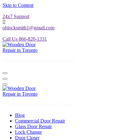
Skip to Content
24x7 Support
oblocksmith1@gmail.com
Call Us 866-820-1331
The North American News Channel
The North American News Channel
Blog
Commercial Door Repair
Glass Door Repair
Lock Change
Door Closer