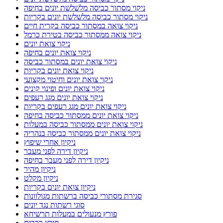
ניקוי מסתור כביסה מלשלשת יונים בחיפה
ניקוי מסתור כביסה מלשלשת יונים בקריות
ניקוי צואה במסתור כביסה בקרית חיים
ניקוי צואה ממסתור כביסה בטירת כרמל
ניקוי צואת יונים
ניקוי צואת יונים בחיפה
ניקוי צואת יונים במסתור כביסה
ניקוי צואת יונים בקריות
ניקוי צואת יונים וחיטוי מקצועי
ניקוי צואת יונים ופינוי קינים
ניקוי צואת יונים מגג רעפים
ניקוי צואת יונים מגג רעפים בקריות
ניקוי צואת יונים ממסתור כביסה בחיפה
ניקוי צואת יונים ממסתור כביסה במעלות
ניקוי צואת יונים ממסתור כביסה בנהריה
ניקיון אחרי שיפוץ
ניקיון דירה לפני מעבר
ניקיון דירה לפני מעבר בחיפה
ניקיון מהיר
ניקיון מקלט
ניקיון צואת יונים בקריות
סגירת מסתורי כביסה ברשתות מגולוונות
סוגי רשתות נגד יונים
פורץ מנעולים במעלות תרשיחא
פורץ רכבים