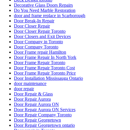
Decorative Glass Doors Repairs
Do You Need Marble Restoration
door and frame replace in Scarborough
Door Break-In Repair
Door Closer Repair
Door Closer Repair Toronto
Door Closers and Exit Devices
Door Company in Toronto
Door Company Toronto
Door Frame repair Hamilton
Door Frame Repair In North York
Door Frame Repair Toronto
Door Frame Repair Toronto Cost
Door Frame Repair Toronto Price
Door Installation Mississauga Ontario
door maintenance
door repair
Door Repair & Glass
Door Repair Aurora
Door Repair Aurora ON
Door Repair Aurora ON Services
Door Repair Company Toronto
Door Repair Georgetown
Door Repair Georgetown ontario