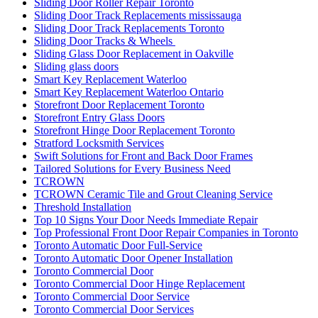
Sliding Door Roller Repair Toronto
Sliding Door Track Replacements mississauga
Sliding Door Track Replacements Toronto
Sliding Door Tracks & Wheels
Sliding Glass Door Replacement in Oakville
Sliding glass doors
Smart Key Replacement Waterloo
Smart Key Replacement Waterloo Ontario
Storefront Door Replacement Toronto
Storefront Entry Glass Doors
Storefront Hinge Door Replacement Toronto
Stratford Locksmith Services
Swift Solutions for Front and Back Door Frames
Tailored Solutions for Every Business Need
TCROWN
TCROWN Ceramic Tile and Grout Cleaning Service
Threshold Installation
Top 10 Signs Your Door Needs Immediate Repair
Top Professional Front Door Repair Companies in Toronto
Toronto Automatic Door Full-Service
Toronto Automatic Door Opener Installation
Toronto Commercial Door
Toronto Commercial Door Hinge Replacement
Toronto Commercial Door Service
Toronto Commercial Door Services