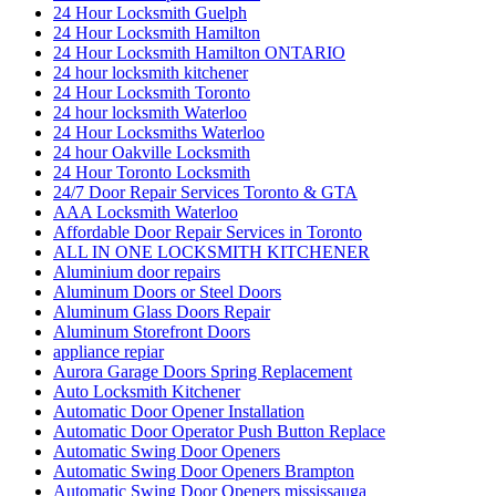
24 Hour Locksmith Guelph
24 Hour Locksmith Hamilton
24 Hour Locksmith Hamilton ONTARIO
24 hour locksmith kitchener
24 Hour Locksmith Toronto
24 hour locksmith Waterloo
24 Hour Locksmiths Waterloo
24 hour Oakville Locksmith
24 Hour Toronto Locksmith
24/7 Door Repair Services Toronto & GTA
AAA Locksmith Waterloo
Affordable Door Repair Services in Toronto
ALL IN ONE LOCKSMITH KITCHENER
Aluminium door repairs
Aluminum Doors or Steel Doors
Aluminum Glass Doors Repair
Aluminum Storefront Doors
appliance repiar
Aurora Garage Doors Spring Replacement
Auto Locksmith Kitchener
Automatic Door Opener Installation
Automatic Door Operator Push Button Replace
Automatic Swing Door Openers
Automatic Swing Door Openers Brampton
Automatic Swing Door Openers mississauga