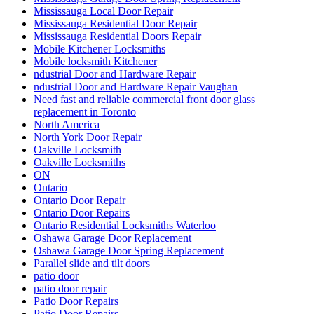
Mississauga Local Door Repair
Mississauga Residential Door Repair
Mississauga Residential Doors Repair
Mobile Kitchener Locksmiths
Mobile locksmith Kitchener
ndustrial Door and Hardware Repair
ndustrial Door and Hardware Repair Vaughan
Need fast and reliable commercial front door glass
replacement in Toronto
North America
North York Door Repair
Oakville Locksmith
Oakville Locksmiths
ON
Ontario
Ontario Door Repair
Ontario Door Repairs
Ontario Residential Locksmiths Waterloo
Oshawa Garage Door Replacement
Oshawa Garage Door Spring Replacement
Parallel slide and tilt doors
patio door
patio door repair
Patio Door Repairs
Patio Door Repairs