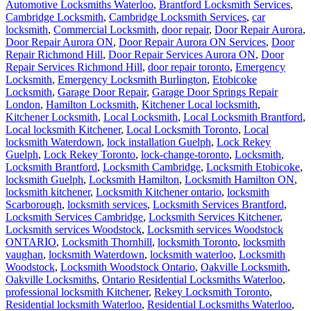
Automotive Locksmiths Waterloo
,
Brantford Locksmith Services
,
Cambridge Locksmith
,
Cambridge Locksmith Services
,
car
locksmith
,
Commercial Locksmith
,
door repair
,
Door Repair Aurora
,
Door Repair Aurora ON
,
Door Repair Aurora ON Services
,
Door
Repair Richmond Hill
,
Door Repair Services Aurora ON
,
Door
Repair Services Richmond Hill
,
door repair toronto
,
Emergency
Locksmith
,
Emergency Locksmith Burlington
,
Etobicoke
Locksmith
,
Garage Door Repair
,
Garage Door Springs Repair
London
,
Hamilton Locksmith
,
Kitchener Local locksmith
,
Kitchener Locksmith
,
Local Locksmith
,
Local Locksmith Brantford
,
Local locksmith Kitchener
,
Local Locksmith Toronto
,
Local
locksmith Waterdown
,
lock installation Guelph
,
Lock Rekey
Guelph
,
Lock Rekey Toronto
,
lock-change-toronto
,
Locksmith
,
Locksmith Brantford
,
Locksmith Cambridge
,
Locksmith Etobicoke
,
locksmith Guelph
,
Locksmith Hamilton
,
Locksmith Hamilton ON
,
locksmith kitchener
,
Locksmith Kitchener ontario
,
locksmith
Scarborough
,
locksmith services
,
Locksmith Services Brantford
,
Locksmith Services Cambridge
,
Locksmith Services Kitchener
,
Locksmith services Woodstock
,
Locksmith services Woodstock
ONTARIO
,
Locksmith Thornhill
,
locksmith Toronto
,
locksmith
vaughan
,
locksmith Waterdown
,
locksmith waterloo
,
Locksmith
Woodstock
,
Locksmith Woodstock Ontario
,
Oakville Locksmith
,
Oakville Locksmiths
,
Ontario Residential Locksmiths Waterloo
,
professional locksmith Kitchener
,
Rekey Locksmith Toronto
,
Residential locksmith Waterloo
,
Residential Locksmiths Waterloo
,