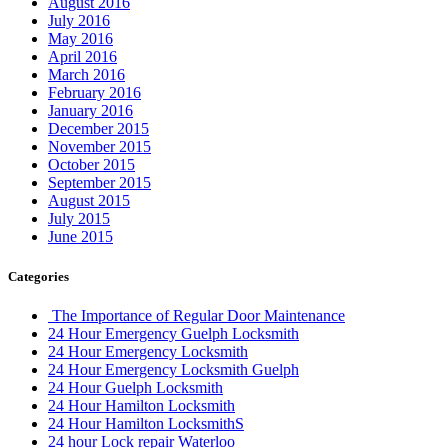
August 2016
July 2016
May 2016
April 2016
March 2016
February 2016
January 2016
December 2015
November 2015
October 2015
September 2015
August 2015
July 2015
June 2015
Categories
The Importance of Regular Door Maintenance
24 Hour Emergency Guelph Locksmith
24 Hour Emergency Locksmith
24 Hour Emergency Locksmith Guelph
24 Hour Guelph Locksmith
24 Hour Hamilton Locksmith
24 Hour Hamilton LocksmithS
24 hour Lock repair Waterloo