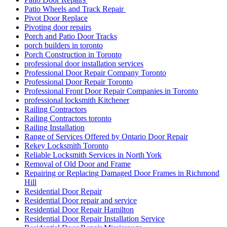
Patio Wheels and Track Repair
Pivot Door Replace
Pivoting door repairs
Porch and Patio Door Tracks
porch builders in toronto
Porch Construction in Toronto
professional door installation services
Professional Door Repair Company Toronto
Professional Door Repair Toronto
Professional Front Door Repair Companies in Toronto
professional locksmith Kitchener
Railing Contractors
Railing Contractors toronto
Railing Installation
Range of Services Offered by Ontario Door Repair
Rekey Locksmith Toronto
Reliable Locksmith Services in North York
Removal of Old Door and Frame
Repairing or Replacing Damaged Door Frames in Richmond
Hill
Residential Door Repair
Residential Door repair and service
Residential Door Repair Hamilton
Residential Door Repair Installation Service