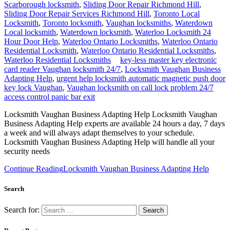
Scarborough locksmith
,
Sliding Door Repair Richmond Hill
,
Sliding Door Repair Services Richmond Hill
,
Toronto Local
Locksmith
,
Toronto locksmith
,
Vaughan locksmiths
,
Waterdown
Local locksmith
,
Waterdown locksmith
,
Waterloo Locksmith 24
Hour Door Help
,
Waterloo Ontario Locksmiths
,
Waterloo Ontario
Residential Locksmith
,
Waterloo Ontario Residential Locksmiths
,
Waterloo Residential Locksmiths
key-less master key electronic
card reader Vaughan locksmith 24/7
,
Locksmith Vaughan Business
Adapting Help
,
urgent help locksmith automatic magnetic push door
key lock Vaughan
,
Vaughan locksmith on call lock problem 24/7
access control panic bar exit
Locksmith Vaughan Business Adapting Help Locksmith Vaughan
Business Adapting Help experts are available 24 hours a day, 7 days
a week and will always adapt themselves to your schedule.
Locksmith Vaughan Business Adapting Help will handle all your
security needs
Continue Reading
Locksmith Vaughan Business Adapting Help
Search
Search for: