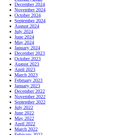
December 2024
November 2024
October 2024
September 2024
August 2024
July 2024
June 2024
May 2024
January 2024
December 2023
October 2023
August 2023
April 2023
March 2023
February 2023
January 2023
December 2022
November 2022
September 2022
July 2022
June 2022
May 2022
April 2022
March 2022
February 2022