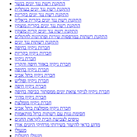
התקנת רשת נגד יונים בנשר
התקנת רשת נגד יונים בעתלית
התקנת רשת נגד יונים בקריות
התקנת רשת נגד יונים בקרית ביאליק
התקנת רשת נגד יונים בקרית מוצקין
התקנת רשת נגד יונים קרית מוצקין
התקנת רשתות במרפסות שירות ופתרונות לחתולים
התקנת רשתות נגד יונים
חברות ניקיון בחיפה
חברות ניקיון בקריות
חברת ניקיון
חברת ניקיון באזור חיפה והקריו
חברת ניקיון בחיפה
חברת ניקיון בתל אביב
חברת ניקיון ופוליש
חברת ניקיון חיפה
חברת ניקיון לניקוי צואת יונים ממסתור כביסה בחיפה
חברת ניקיון מהיר
חברת ניקיון מומלצת
חברת ניקיון מומלצת בתל אביב
חסימת גגות עם רשתות ברזל מותאמות
טיפים לצביעת הבית לקראת החגים
מדוע כדאי להיעזר בשירותי מרחיקי היונים אורן
מנעולן
מנעולן במעלות