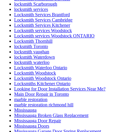
locksmith Scarborough
locksmith services
Locksmith Services Brantford
Locksmith Services Cambridge
Locksmith Services Kitchener
Locksmith services Woodstock
Locksmith services Woodstock ONTARIO
Locksmith Thornhill
locksmith Toronto
locksmith vaughan
locksmith Waterdown
locksmith waterloo
Locksmith Waterloo Ontario
Locksmith Woodstock
Locksmith Woodstock Ontario
Locksmiths Kitchener Ontario
Looking for Door Installation Services Near Me?
Main Door Repair in Toronto
marble restoration
marble restoration richmond hill
Mississauga
Mississauga Broken Glass Replacement
Mississauga Door Repair
Mississauga Doors
Mississauga Garage Door Spring Replacement