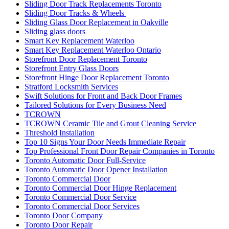
Sliding Door Track Replacements Toronto
Sliding Door Tracks & Wheels
Sliding Glass Door Replacement in Oakville
Sliding glass doors
Smart Key Replacement Waterloo
Smart Key Replacement Waterloo Ontario
Storefront Door Replacement Toronto
Storefront Entry Glass Doors
Storefront Hinge Door Replacement Toronto
Stratford Locksmith Services
Swift Solutions for Front and Back Door Frames
Tailored Solutions for Every Business Need
TCROWN
TCROWN Ceramic Tile and Grout Cleaning Service
Threshold Installation
Top 10 Signs Your Door Needs Immediate Repair
Top Professional Front Door Repair Companies in Toronto
Toronto Automatic Door Full-Service
Toronto Automatic Door Opener Installation
Toronto Commercial Door
Toronto Commercial Door Hinge Replacement
Toronto Commercial Door Service
Toronto Commercial Door Services
Toronto Door Company
Toronto Door Repair