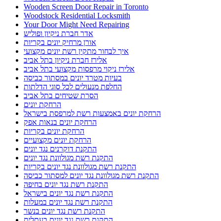
Wooden Screen Door Repair in Toronto
Woodstock Residential Locksmith
Your Door Might Need Repairing
אדר חברת ניקיון ופוליש
אורן מרחיק יונים בקריות
איך לבחור מתקין רשת יונים מקצועי
אלירז חברת ניקיון בתל אביב
אלירז ניקוי מרפסות מקצועי בתל אביב
בעיות מטרד יונים במסתור כביסה
החלפת מנעולים לכל סוגי הדלתות
הסרת שטיחים בתל אביב
הרחקת יונים
הרחקת יונים באמצעות רשת למרפסת בישראל
הרחקת יונים בנאות אפק
הרחקת יונים בקריות
הרחקת יונים מקצועיים
התקנת דוקרנים נגד יונים
התקנת רשת מגולוונת נגד יונים
התקנת רשת מגולוונת נגד יונים בקריות
התקנת רשת מגולוונת נגד יונים למסתור כביסה
התקנת רשת נגד יונים בחיפה
התקנת רשת נגד יונים בישראל
התקנת רשת נגד יונים במעלות
התקנת רשת נגד יונים בנשר
התקנת רשת נגד יונים בעתלית