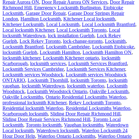
Repair Aurora ON
,
Door Repair Aurora ON Services
,
Door Repair
Richmond Hill
,
Emergency Locksmith Burlington
,
Etobicoke
Locksmith
,
Garage Door Repair
,
Garage Door Springs Repair
London
,
Hamilton Locksmith
,
Kitchener Local locksmith
,
Kitchener Locksmith
,
Local Locksmith
,
Local Locksmith Brantford
,
Local locksmith Kitchener
,
Local Locksmith Toronto
,
Local
locksmith Waterdown
,
lock installation Guelph
,
Lock Rekey
Guelph
,
Lock Rekey Toronto
,
lock-change-toronto
,
Locksmith
,
Locksmith Brantford
,
Locksmith Cambridge
,
Locksmith Etobicoke
,
locksmith Guelph
,
Locksmith Hamilton
,
Locksmith Hamilton ON
,
locksmith kitchener
,
Locksmith Kitchener ontario
,
locksmith
Scarborough
,
locksmith services
,
Locksmith Services Brantford
,
Locksmith Services Cambridge
,
Locksmith Services Kitchener
,
Locksmith services Woodstock
,
Locksmith services Woodstock
ONTARIO
,
Locksmith Thornhill
,
locksmith Toronto
,
locksmith
vaughan
,
locksmith Waterdown
,
locksmith waterloo
,
Locksmith
Woodstock
,
Locksmith Woodstock Ontario
,
Oakville Locksmith
,
Oakville Locksmiths
,
Ontario Residential Locksmiths Waterloo
,
professional locksmith Kitchener
,
Rekey Locksmith Toronto
,
Residential locksmith Waterloo
,
Residential Locksmiths Waterloo
,
Scarborough locksmith
,
Sliding Door Repair Richmond Hill
,
Sliding Door Repair Services Richmond Hill
,
Toronto Local
Locksmith
,
Toronto locksmith
,
Vaughan locksmiths
,
Waterdown
Local locksmith
,
Waterdown locksmith
,
Waterloo Locksmith 24
Hour Door Help
,
Waterloo Ontario Locksmiths
,
Waterloo Ontario