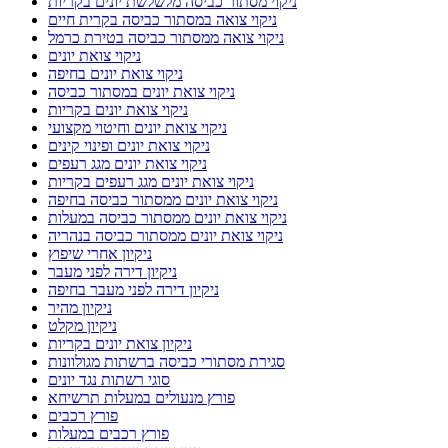
ניקוי מסתור כביסה מלשלשת יונים בקריות
ניקוי צואה במסתור כביסה בקרית חיים
ניקוי צואה ממסתור כביסה בטירת כרמל
ניקוי צואת יונים
ניקוי צואת יונים בחיפה
ניקוי צואת יונים במסתור כביסה
ניקוי צואת יונים בקריות
ניקוי צואת יונים וחיטוי מקצועי
ניקוי צואת יונים ופינוי קינים
ניקוי צואת יונים מגג רעפים
ניקוי צואת יונים מגג רעפים בקריות
ניקוי צואת יונים ממסתור כביסה בחיפה
ניקוי צואת יונים ממסתור כביסה במעלות
ניקוי צואת יונים ממסתור כביסה בנהריה
ניקיון אחרי שיפוץ
ניקיון דירה לפני מעבר
ניקיון דירה לפני מעבר בחיפה
ניקיון מהיר
ניקיון מקלט
ניקיון צואת יונים בקריות
סגירת מסתורי כביסה ברשתות מגולוונות
סוגי רשתות נגד יונים
פורץ מנעולים במעלות תרשיחא
פורץ רכבים
פורץ רכבים במעלות