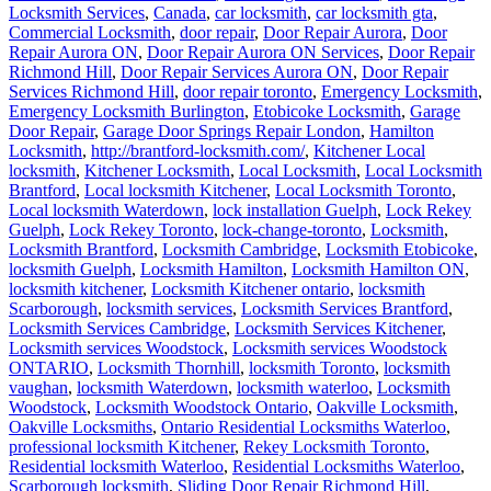
Locksmith Services
,
Canada
,
car locksmith
,
car locksmith gta
,
Commercial Locksmith
,
door repair
,
Door Repair Aurora
,
Door
Repair Aurora ON
,
Door Repair Aurora ON Services
,
Door Repair
Richmond Hill
,
Door Repair Services Aurora ON
,
Door Repair
Services Richmond Hill
,
door repair toronto
,
Emergency Locksmith
,
Emergency Locksmith Burlington
,
Etobicoke Locksmith
,
Garage
Door Repair
,
Garage Door Springs Repair London
,
Hamilton
Locksmith
,
http://brantford-locksmith.com/
,
Kitchener Local
locksmith
,
Kitchener Locksmith
,
Local Locksmith
,
Local Locksmith
Brantford
,
Local locksmith Kitchener
,
Local Locksmith Toronto
,
Local locksmith Waterdown
,
lock installation Guelph
,
Lock Rekey
Guelph
,
Lock Rekey Toronto
,
lock-change-toronto
,
Locksmith
,
Locksmith Brantford
,
Locksmith Cambridge
,
Locksmith Etobicoke
,
locksmith Guelph
,
Locksmith Hamilton
,
Locksmith Hamilton ON
,
locksmith kitchener
,
Locksmith Kitchener ontario
,
locksmith
Scarborough
,
locksmith services
,
Locksmith Services Brantford
,
Locksmith Services Cambridge
,
Locksmith Services Kitchener
,
Locksmith services Woodstock
,
Locksmith services Woodstock
ONTARIO
,
Locksmith Thornhill
,
locksmith Toronto
,
locksmith
vaughan
,
locksmith Waterdown
,
locksmith waterloo
,
Locksmith
Woodstock
,
Locksmith Woodstock Ontario
,
Oakville Locksmith
,
Oakville Locksmiths
,
Ontario Residential Locksmiths Waterloo
,
professional locksmith Kitchener
,
Rekey Locksmith Toronto
,
Residential locksmith Waterloo
,
Residential Locksmiths Waterloo
,
Scarborough locksmith
,
Sliding Door Repair Richmond Hill
,