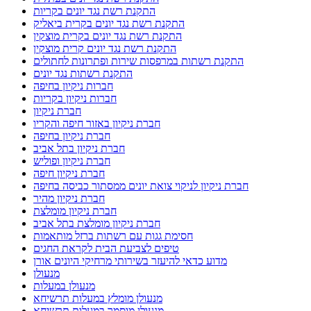
התקנת רשת נגד יונים בקריות
התקנת רשת נגד יונים בקרית ביאליק
התקנת רשת נגד יונים בקרית מוצקין
התקנת רשת נגד יונים קרית מוצקין
התקנת רשתות במרפסות שירות ופתרונות לחתולים
התקנת רשתות נגד יונים
חברות ניקיון בחיפה
חברות ניקיון בקריות
חברת ניקיון
חברת ניקיון באזור חיפה והקריו
חברת ניקיון בחיפה
חברת ניקיון בתל אביב
חברת ניקיון ופוליש
חברת ניקיון חיפה
חברת ניקיון לניקוי צואת יונים ממסתור כביסה בחיפה
חברת ניקיון מהיר
חברת ניקיון מומלצת
חברת ניקיון מומלצת בתל אביב
חסימת גגות עם רשתות ברזל מותאמות
טיפים לצביעת הבית לקראת החגים
מדוע כדאי להיעזר בשירותי מרחיקי היונים אורן
מנעולן
מנעולן במעלות
מנעולן מומלץ במעלות תרשיחא
מנעולן מוסמך במעלות תרשיחא