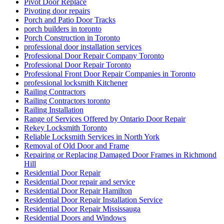
Pivot Door Replace
Pivoting door repairs
Porch and Patio Door Tracks
porch builders in toronto
Porch Construction in Toronto
professional door installation services
Professional Door Repair Company Toronto
Professional Door Repair Toronto
Professional Front Door Repair Companies in Toronto
professional locksmith Kitchener
Railing Contractors
Railing Contractors toronto
Railing Installation
Range of Services Offered by Ontario Door Repair
Rekey Locksmith Toronto
Reliable Locksmith Services in North York
Removal of Old Door and Frame
Repairing or Replacing Damaged Door Frames in Richmond
Hill
Residential Door Repair
Residential Door repair and service
Residential Door Repair Hamilton
Residential Door Repair Installation Service
Residential Door Repair Mississauga
Residential Doors and Windows