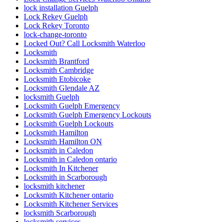
lock installation Guelph
Lock Rekey Guelph
Lock Rekey Toronto
lock-change-toronto
Locked Out? Call Locksmith Waterloo
Locksmith
Locksmith Brantford
Locksmith Cambridge
Locksmith Etobicoke
Locksmith Glendale AZ
locksmith Guelph
Locksmith Guelph Emergency
Locksmith Guelph Emergency Lockouts
Locksmith Guelph Lockouts
Locksmith Hamilton
Locksmith Hamilton ON
Locksmith in Caledon
Locksmith in Caledon ontario
Locksmith In Kitchener
Locksmith in Scarborough
locksmith kitchener
Locksmith Kitchener ontario
Locksmith Kitchener Services
locksmith Scarborough
locksmith services