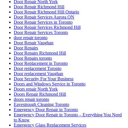
Door Repair North York
Door Repair Richmond Hill
Door Repair Richmond Hill Ontario
Door Repair Services Aurora ON
Door Repair Services in Toronto
Door Repair Services Richmond Hill
Door Repair Services Toronto
door repair toronto
Door Repair Vaughan
Door Repairs
Door Repairs Richmond Hill
Door Repairs toronto
Door Replacement in Toronto
Door replacement Toronto
Door replacement Vaughan
Door Security For Your Business
Doors and Windows Service in Toronto
Doors repair North York
Doors Repair Richmond Hill
doors repair toronto
Eavestrough Cleaning Toronto
Emergency Door Repair in Toronto
Emergency Door Repair in Toronto – Everything You Need
to Know
Emergency Glass Replacement Services