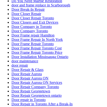
Do You Need Marble Restoration
door and frame replace in Scarborough
Door Break-In Repair
Door Closer Repair
Door Closer Repair Toronto
Door Closers and Exit Devices
Door Company in Toronto
Door Company Toronto
Door Frame repair Hamilton
Door Frame Repair In North York
Door Frame Repair Toronto
Door Frame Repair Toronto Cost
Door Frame Repair Toronto Price
Door Installation Mississauga Ontario
door maintenance
door repair
Door Repair & Glass
Door Repair Aurora
Door Repair Aurora ON
Door Repair Aurora ON Services
Door Repair Company Toronto
Door Repair Georgetown
Door Repair Georgetown ontario
Door repair in Toronto
Door Repair in Toronto After a Break-In