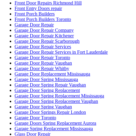
Front Door Repairs Richmond Hill
Front Entry Doors repair
Front Porch Builders
Front Porch Builders Toronto
Garage Door Repair
Garage Door Repair Company
Garage Door Repair Kitchener
Garage Door Repair Scarborough
Garage Door Repair Services
Garage Door Repair Services in Fort Lauderdale
Garage Door Repair Toronto
Garage Door Repair Vaughan
Garage Door Repair Whitby
Garage Door Replacement Mississauga
Garage Door Spring Mississauga
Garage Door Spring Repair Vaughan
Garage Door Spring Replacement
Garage Door Spring Replacement Mississauga
Garage Door Spring Replacement Vaughan
Garage Door Spring Vaughan
Garage Door Springs Repair London
Garage Door Toronto
Garage Doors Spring Replacement Aurora
Garage Spring Replacement Mississauga
Glass Door Repair