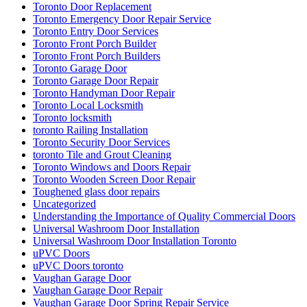
Toronto Door Replacement
Toronto Emergency Door Repair Service
Toronto Entry Door Services
Toronto Front Porch Builder
Toronto Front Porch Builders
Toronto Garage Door
Toronto Garage Door Repair
Toronto Handyman Door Repair
Toronto Local Locksmith
Toronto locksmith
toronto Railing Installation
Toronto Security Door Services
toronto Tile and Grout Cleaning
Toronto Windows and Doors Repair
Toronto Wooden Screen Door Repair
Toughened glass door repairs
Uncategorized
Understanding the Importance of Quality Commercial Doors
Universal Washroom Door Installation
Universal Washroom Door Installation Toronto
uPVC Doors
uPVC Doors toronto
Vaughan Garage Door
Vaughan Garage Door Repair
Vaughan Garage Door Spring Repair Service