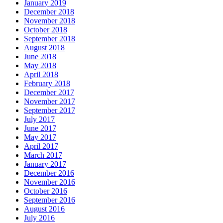
January 2019
December 2018
November 2018
October 2018
September 2018
August 2018
June 2018
May 2018
April 2018
February 2018
December 2017
November 2017
September 2017
July 2017
June 2017
May 2017
April 2017
March 2017
January 2017
December 2016
November 2016
October 2016
September 2016
August 2016
July 2016