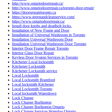
http://www.ontariodoorrepair.ca/
http://www.ontariodoorrepair.ca/toronto-door-repair/
https://doorsrepairtoronto.ca
https://www.greenandcleanservice.com/
https://www.ontariodoorrepair.ca/
Install door knobs and deadbolt locks.
Installation of New Frame and Door
Installation of Universal Washroom in Toronto
Installation Universal Washroom Door
Installation Universal Washroom Door Toronto
Interior Door Frame Repair Toronto
Interior Glass Door Repair
Keyless Door System Services in Toronto
Kitchener Local locksmith
Kitchener Locksmith
Kitchener Locksmith service
Local Locksmith
Local Locksmith Brantford
Local locksmith Kitchener
Local Locksmith Toronto
Local locksmith Waterdown
Lock Change
Lock Change Burlington
Lock Change Burlington Ontario
Lock Change Services Waterloo Ontario