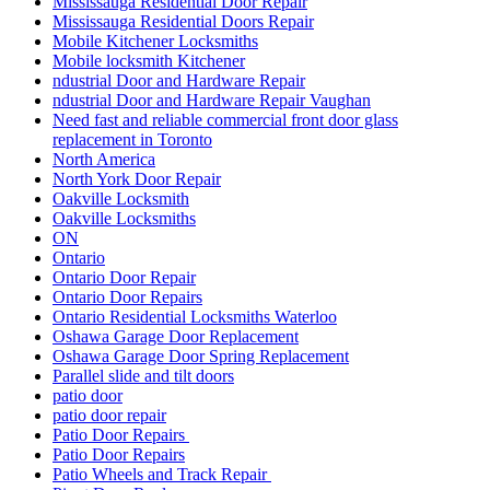
Mississauga Residential Door Repair
Mississauga Residential Doors Repair
Mobile Kitchener Locksmiths
Mobile locksmith Kitchener
ndustrial Door and Hardware Repair
ndustrial Door and Hardware Repair Vaughan
Need fast and reliable commercial front door glass
replacement in Toronto
North America
North York Door Repair
Oakville Locksmith
Oakville Locksmiths
ON
Ontario
Ontario Door Repair
Ontario Door Repairs
Ontario Residential Locksmiths Waterloo
Oshawa Garage Door Replacement
Oshawa Garage Door Spring Replacement
Parallel slide and tilt doors
patio door
patio door repair
Patio Door Repairs
Patio Door Repairs
Patio Wheels and Track Repair