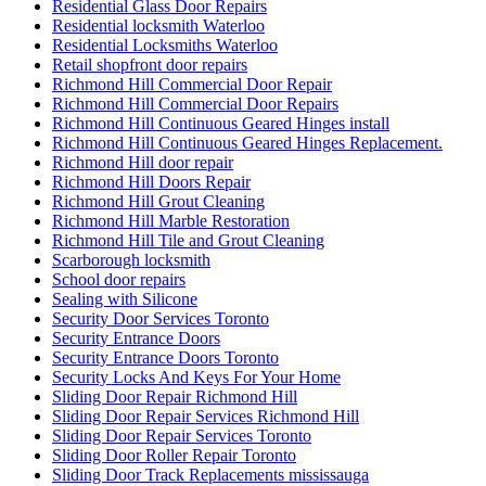
Residential Glass Door Repairs
Residential locksmith Waterloo
Residential Locksmiths Waterloo
Retail shopfront door repairs
Richmond Hill Commercial Door Repair
Richmond Hill Commercial Door Repairs
Richmond Hill Continuous Geared Hinges install
Richmond Hill Continuous Geared Hinges Replacement.
Richmond Hill door repair
Richmond Hill Doors Repair
Richmond Hill Grout Cleaning
Richmond Hill Marble Restoration
Richmond Hill Tile and Grout Cleaning
Scarborough locksmith
School door repairs
Sealing with Silicone
Security Door Services Toronto
Security Entrance Doors
Security Entrance Doors Toronto
Security Locks And Keys For Your Home
Sliding Door Repair Richmond Hill
Sliding Door Repair Services Richmond Hill
Sliding Door Repair Services Toronto
Sliding Door Roller Repair Toronto
Sliding Door Track Replacements mississauga