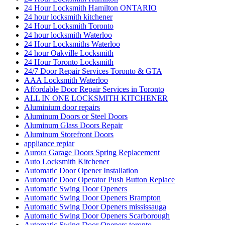
24 Hour Locksmith Hamilton ONTARIO
24 hour locksmith kitchener
24 Hour Locksmith Toronto
24 hour locksmith Waterloo
24 Hour Locksmiths Waterloo
24 hour Oakville Locksmith
24 Hour Toronto Locksmith
24/7 Door Repair Services Toronto & GTA
AAA Locksmith Waterloo
Affordable Door Repair Services in Toronto
ALL IN ONE LOCKSMITH KITCHENER
Aluminium door repairs
Aluminum Doors or Steel Doors
Aluminum Glass Doors Repair
Aluminum Storefront Doors
appliance repiar
Aurora Garage Doors Spring Replacement
Auto Locksmith Kitchener
Automatic Door Opener Installation
Automatic Door Operator Push Button Replace
Automatic Swing Door Openers
Automatic Swing Door Openers Brampton
Automatic Swing Door Openers mississauga
Automatic Swing Door Openers Scarborough
Automatic Swing Door Openers toronto