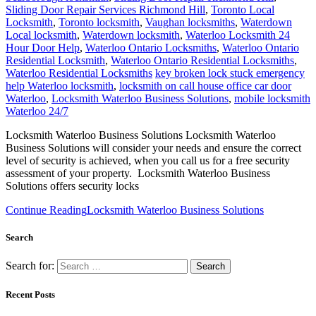
Sliding Door Repair Services Richmond Hill
,
Toronto Local
Locksmith
,
Toronto locksmith
,
Vaughan locksmiths
,
Waterdown
Local locksmith
,
Waterdown locksmith
,
Waterloo Locksmith 24
Hour Door Help
,
Waterloo Ontario Locksmiths
,
Waterloo Ontario
Residential Locksmith
,
Waterloo Ontario Residential Locksmiths
,
Waterloo Residential Locksmiths
key broken lock stuck emergency
help Waterloo locksmith
,
locksmith on call house office car door
Waterloo
,
Locksmith Waterloo Business Solutions
,
mobile locksmith
Waterloo 24/7
Locksmith Waterloo Business Solutions Locksmith Waterloo
Business Solutions will consider your needs and ensure the correct
level of security is achieved, when you call us for a free security
assessment of your property. Locksmith Waterloo Business
Solutions offers security locks
Continue Reading
Locksmith Waterloo Business Solutions
Search
Search for:
Recent Posts