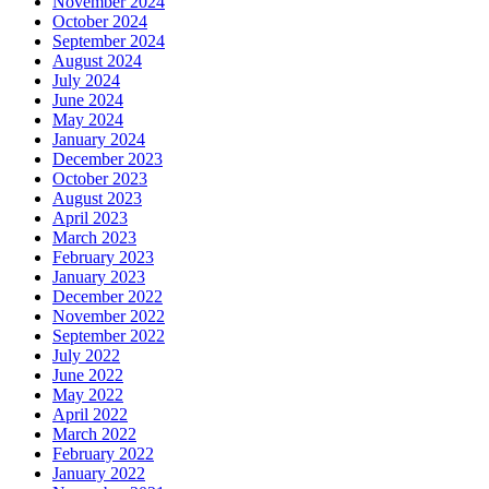
November 2024
October 2024
September 2024
August 2024
July 2024
June 2024
May 2024
January 2024
December 2023
October 2023
August 2023
April 2023
March 2023
February 2023
January 2023
December 2022
November 2022
September 2022
July 2022
June 2022
May 2022
April 2022
March 2022
February 2022
January 2022