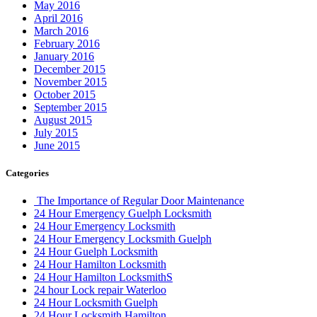
May 2016
April 2016
March 2016
February 2016
January 2016
December 2015
November 2015
October 2015
September 2015
August 2015
July 2015
June 2015
Categories
The Importance of Regular Door Maintenance
24 Hour Emergency Guelph Locksmith
24 Hour Emergency Locksmith
24 Hour Emergency Locksmith Guelph
24 Hour Guelph Locksmith
24 Hour Hamilton Locksmith
24 Hour Hamilton LocksmithS
24 hour Lock repair Waterloo
24 Hour Locksmith Guelph
24 Hour Locksmith Hamilton