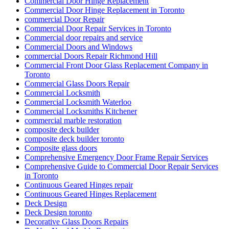
Commercial Door Hinge Replacement
Commercial Door Hinge Replacement in Toronto
commercial Door Repair
Commercial Door Repair Services in Toronto
Commercial door repairs and service
Commercial Doors and Windows
commercial Doors Repair Richmond Hill
Commercial Front Door Glass Replacement Company in
Toronto
Commercial Glass Doors Repair
Commercial Locksmith
Commercial Locksmith Waterloo
Commercial Locksmiths Kitchener
commercial marble restoration
composite deck builder
composite deck builder toronto
Composite glass doors
Comprehensive Emergency Door Frame Repair Services
Comprehensive Guide to Commercial Door Repair Services
in Toronto
Continuous Geared Hinges repair
Continuous Geared Hinges Replacement
Deck Design
Deck Design toronto
Decorative Glass Doors Repairs