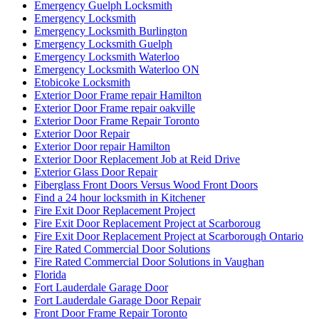
Emergency Guelph Locksmith
Emergency Locksmith
Emergency Locksmith Burlington
Emergency Locksmith Guelph
Emergency Locksmith Waterloo
Emergency Locksmith Waterloo ON
Etobicoke Locksmith
Exterior Door Frame repair Hamilton
Exterior Door Frame repair oakville
Exterior Door Frame Repair Toronto
Exterior Door Repair
Exterior Door repair Hamilton
Exterior Door Replacement Job at Reid Drive
Exterior Glass Door Repair
Fiberglass Front Doors Versus Wood Front Doors
Find a 24 hour locksmith in Kitchener
Fire Exit Door Replacement Project
Fire Exit Door Replacement Project at Scarboroug
Fire Exit Door Replacement Project at Scarborough Ontario
Fire Rated Commercial Door Solutions
Fire Rated Commercial Door Solutions in Vaughan
Florida
Fort Lauderdale Garage Door
Fort Lauderdale Garage Door Repair
Front Door Frame Repair Toronto