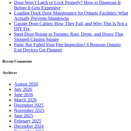
Door Won’t Latch or Lock Properly? How to Diagnose It
Before It Gets Expensive
Loading Dock Door Maintenance for Ontario Facilities: What
Actually Prevents Shutdowns
Garage Door Cables: How They Fail, and Why This Is Not a
DIY Fix
Steel Door Repair in Toronto: Rust, Dents, and Doors That
Stopped Closing Square
Panic Bar Failed Your Fire Inspection? 6 Reasons Ontario
Exit Devices Get Flagged
Recent Comments
Archives
August 2026
July 2026
June 2026
March 2026
December 2025
November 2025
June 2025
February 2025
December 2024