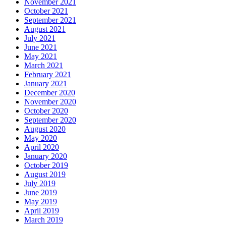
November 2021
October 2021
September 2021
August 2021
July 2021
June 2021
May 2021
March 2021
February 2021
January 2021
December 2020
November 2020
October 2020
September 2020
August 2020
May 2020
April 2020
January 2020
October 2019
August 2019
July 2019
June 2019
May 2019
April 2019
March 2019