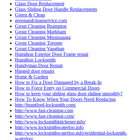
Glass Door Replacement
Glass Sliding Door Handle Replacements
Green & Clean
greenandcleanservice.com
Grout Cleaning Brampton
Grout Cleaning Markham
Grout Cleaning Mississauga
Grout Cleaning Toronto
Grout Cleaning Vaughan
Hamilton Exterior Door Frame repair
Hamilton Locksmith
Handyman Door Repair
Hinged door repairs
Home & Garden
How to Fix a Door Damaged by a Break-In
How to Force Entry on Commercial Doors
How to keep your sliding glass door sliding smoothly?
How To Know When Your Doors Need Replacing
http://brantford-locksmith.com/
http://www.fast-cleaning.com
http://www.fast-cleaning.com/
http://www.locksmithkitchener.info/
http://www.locksmithwaterloo.info
http://www.locksmithwaterloo.info/residential-locksmith-
waterloo/