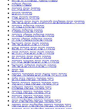
מנעולן מעלות
מרחיק יונים בקריות
מרחיקי היונים
מרחיקי היונים אורן
מרחיקי יונים מומלצים להתקנת רשת יונים בישראל
מתקין פרגולות בנהריה
מתקין פרגולות מומלץ
מתקין פרגולות מומלץ בנהריה
מתקין פרגולות מומלץ נהריה
מתקין רשת יונים בישראל
מתקין רשת יונים בקרית אתא
מתקין רשת יונים בקרית חיים
מתקין רשת יונים בקרית ים
מתקין רשת יונים מקצועי בקריות
מתקין רשתות חתולים בישראל
נגד יונים
נהריה ניקוי צואת יונים ממסתור כביסה
ניקוי מסתור כביסה בבת גלים
ניקוי מסתור כביסה בטירת כרמל
ניקוי מסתור כביסה במעלות
ניקוי מסתור כביסה בנהריה
ניקוי מסתור כביסה בקריות
ניקוי מסתור כביסה מלשלשת יונים
ניקוי מסתור כביסה מלשלשת יונים בחיפה