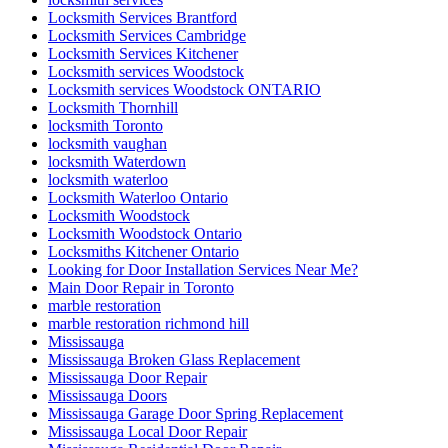
Locksmith Services Brantford
Locksmith Services Cambridge
Locksmith Services Kitchener
Locksmith services Woodstock
Locksmith services Woodstock ONTARIO
Locksmith Thornhill
locksmith Toronto
locksmith vaughan
locksmith Waterdown
locksmith waterloo
Locksmith Waterloo Ontario
Locksmith Woodstock
Locksmith Woodstock Ontario
Locksmiths Kitchener Ontario
Looking for Door Installation Services Near Me?
Main Door Repair in Toronto
marble restoration
marble restoration richmond hill
Mississauga
Mississauga Broken Glass Replacement
Mississauga Door Repair
Mississauga Doors
Mississauga Garage Door Spring Replacement
Mississauga Local Door Repair