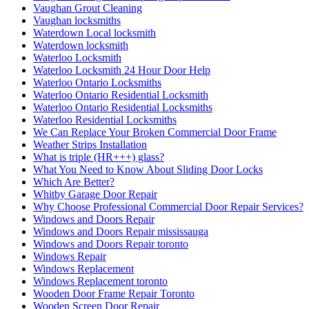
Vaughan Grout Cleaning
Vaughan locksmiths
Waterdown Local locksmith
Waterdown locksmith
Waterloo Locksmith
Waterloo Locksmith 24 Hour Door Help
Waterloo Ontario Locksmiths
Waterloo Ontario Residential Locksmith
Waterloo Ontario Residential Locksmiths
Waterloo Residential Locksmiths
We Can Replace Your Broken Commercial Door Frame
Weather Strips Installation
What is triple (HR+++) glass?
What You Need to Know About Sliding Door Locks
Which Are Better?
Whitby Garage Door Repair
Why Choose Professional Commercial Door Repair Services?
Windows and Doors Repair
Windows and Doors Repair mississauga
Windows and Doors Repair toronto
Windows Repair
Windows Replacement
Windows Replacement toronto
Wooden Door Frame Repair Toronto
Wooden Screen Door Repair