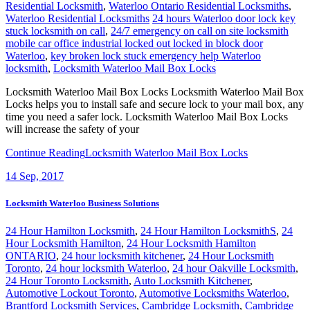
Residential Locksmith
,
Waterloo Ontario Residential Locksmiths
,
Waterloo Residential Locksmiths
24 hours Waterloo door lock key
stuck locksmith on call
,
24/7 emergency on call on site locksmith
mobile car office industrial locked out locked in block door
Waterloo
,
key broken lock stuck emergency help Waterloo
locksmith
,
Locksmith Waterloo Mail Box Locks
Locksmith Waterloo Mail Box Locks Locksmith Waterloo Mail Box
Locks helps you to install safe and secure lock to your mail box, any
time you need a safer lock. Locksmith Waterloo Mail Box Locks
will increase the safety of your
Continue Reading
Locksmith Waterloo Mail Box Locks
14
Sep, 2017
Locksmith Waterloo Business Solutions
24 Hour Hamilton Locksmith
,
24 Hour Hamilton LocksmithS
,
24
Hour Locksmith Hamilton
,
24 Hour Locksmith Hamilton
ONTARIO
,
24 hour locksmith kitchener
,
24 Hour Locksmith
Toronto
,
24 hour locksmith Waterloo
,
24 hour Oakville Locksmith
,
24 Hour Toronto Locksmith
,
Auto Locksmith Kitchener
,
Automotive Lockout Toronto
,
Automotive Locksmiths Waterloo
,
Brantford Locksmith Services
,
Cambridge Locksmith
,
Cambridge