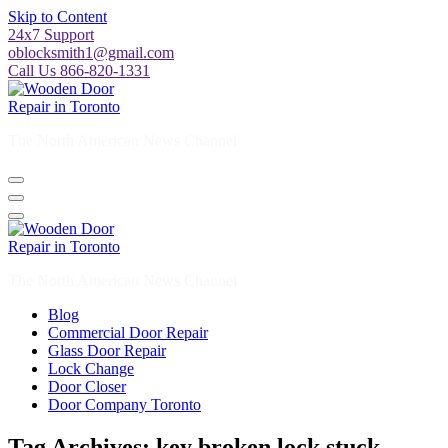
Skip to Content
24x7 Support
oblocksmith1@gmail.com
Call Us 866-820-1331
The North American News Channel
The North American News Channel
Blog
Commercial Door Repair
Glass Door Repair
Lock Change
Door Closer
Door Company Toronto
Tag Archives: key broken lock stuck