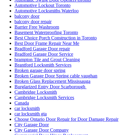
Automotive Lockout Toronto
Automotive Locksmiths Waterloo
balcony door
balcony door repair
Barrier Free Washroom
Basement Waterproofing Toronto
Best Choice Porch Construction in Toronto
Best Door Frame Repair Near Me
Bradford Garage Door repair
Bradford Garage Door Service
brampton Tile and Grout Cleaning
Brantford Locksmith Services
Broken garage door spring
Broken Garage Door Spring cable vaughan
Broken Glass Replacement Mississauga
Burglarized Entry Door Scarborough
Cambridge Locksmith
Cambridge Locksmith Services
Canada
car locksmith
car locksmith gta
Choose Ontario Door Repair for Door Damage Repair
City Garage Door
City Garage Door Company