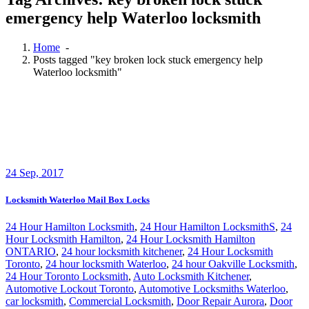
emergency help Waterloo locksmith
Home
-
Posts tagged "key broken lock stuck emergency help
Waterloo locksmith"
24
Sep, 2017
Locksmith Waterloo Mail Box Locks
24 Hour Hamilton Locksmith
,
24 Hour Hamilton LocksmithS
,
24
Hour Locksmith Hamilton
,
24 Hour Locksmith Hamilton
ONTARIO
,
24 hour locksmith kitchener
,
24 Hour Locksmith
Toronto
,
24 hour locksmith Waterloo
,
24 hour Oakville Locksmith
,
24 Hour Toronto Locksmith
,
Auto Locksmith Kitchener
,
Automotive Lockout Toronto
,
Automotive Locksmiths Waterloo
,
car locksmith
,
Commercial Locksmith
,
Door Repair Aurora
,
Door