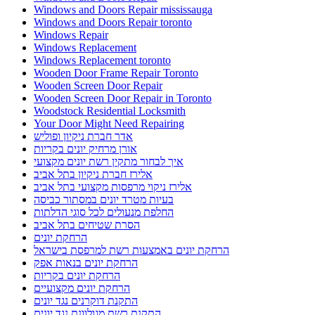
Windows and Doors Repair mississauga
Windows and Doors Repair toronto
Windows Repair
Windows Replacement
Windows Replacement toronto
Wooden Door Frame Repair Toronto
Wooden Screen Door Repair
Wooden Screen Door Repair in Toronto
Woodstock Residential Locksmith
Your Door Might Need Repairing
אדר חברת ניקיון ופוליש
אורן מרחיק יונים בקריות
איך לבחור מתקין רשת יונים מקצועי
אלירז חברת ניקיון בתל אביב
אלירז ניקוי מרפסות מקצועי בתל אביב
בעיות מטרד יונים במסתור כביסה
החלפת מנעולים לכל סוגי הדלתות
הסרת שטיחים בתל אביב
הרחקת יונים
הרחקת יונים באמצעות רשת למרפסת בישראל
הרחקת יונים בנאות אפק
הרחקת יונים בקריות
הרחקת יונים מקצועיים
התקנת דוקרנים נגד יונים
התקנת רשת מגולוונת נגד יונים