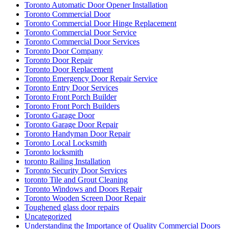
Toronto Automatic Door Opener Installation
Toronto Commercial Door
Toronto Commercial Door Hinge Replacement
Toronto Commercial Door Service
Toronto Commercial Door Services
Toronto Door Company
Toronto Door Repair
Toronto Door Replacement
Toronto Emergency Door Repair Service
Toronto Entry Door Services
Toronto Front Porch Builder
Toronto Front Porch Builders
Toronto Garage Door
Toronto Garage Door Repair
Toronto Handyman Door Repair
Toronto Local Locksmith
Toronto locksmith
toronto Railing Installation
Toronto Security Door Services
toronto Tile and Grout Cleaning
Toronto Windows and Doors Repair
Toronto Wooden Screen Door Repair
Toughened glass door repairs
Uncategorized
Understanding the Importance of Quality Commercial Doors