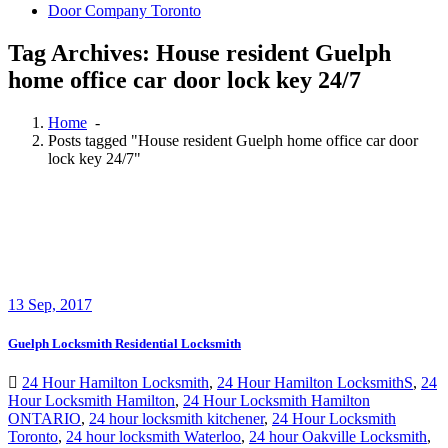
Door Company Toronto
Tag Archives: House resident Guelph
home office car door lock key 24/7
Home
-
Posts tagged "House resident Guelph home office car door
lock key 24/7"
13
Sep, 2017
Guelph Locksmith Residential Locksmith
24 Hour Hamilton Locksmith
,
24 Hour Hamilton LocksmithS
,
24
Hour Locksmith Hamilton
,
24 Hour Locksmith Hamilton
ONTARIO
,
24 hour locksmith kitchener
,
24 Hour Locksmith
Toronto
,
24 hour locksmith Waterloo
,
24 hour Oakville Locksmith
,