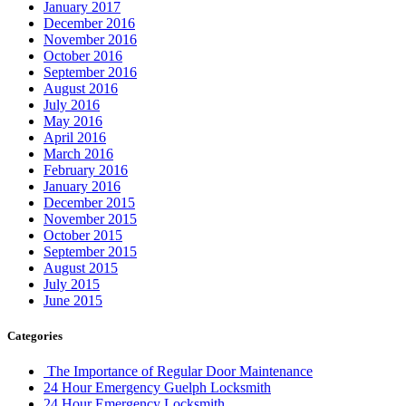
January 2017
December 2016
November 2016
October 2016
September 2016
August 2016
July 2016
May 2016
April 2016
March 2016
February 2016
January 2016
December 2015
November 2015
October 2015
September 2015
August 2015
July 2015
June 2015
Categories
The Importance of Regular Door Maintenance
24 Hour Emergency Guelph Locksmith
24 Hour Emergency Locksmith