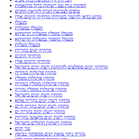
חסימת גגות עם רשתות ברזל מותאמות
טיפים לצביעת הבית לקראת החגים
מדוע כדאי להיעזר בשירותי מרחיקי היונים אורן
מנעולן
מנעולן במעלות
מנעולן מומלץ במעלות תרשיחא
מנעולן מוסמך במעלות תרשיחא
מנעולן מעלות
מרחיק יונים בקריות
מרחיקי היונים
מרחיקי היונים אורן
מרחיקי יונים מומלצים להתקנת רשת יונים בישראל
מתקין פרגולות בנהריה
מתקין פרגולות מומלץ
מתקין פרגולות מומלץ בנהריה
מתקין פרגולות מומלץ נהריה
מתקין רשת יונים בישראל
מתקין רשת יונים בקרית אתא
מתקין רשת יונים בקרית חיים
מתקין רשת יונים בקרית ים
מתקין רשת יונים מקצועי בקריות
מתקין רשתות חתולים בישראל
נגד יונים
נהריה ניקוי צואת יונים ממסתור כביסה