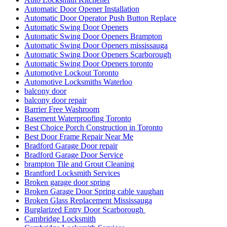
Automatic Door Opener Installation
Automatic Door Operator Push Button Replace
Automatic Swing Door Openers
Automatic Swing Door Openers Brampton
Automatic Swing Door Openers mississauga
Automatic Swing Door Openers Scarborough
Automatic Swing Door Openers toronto
Automotive Lockout Toronto
Automotive Locksmiths Waterloo
balcony door
balcony door repair
Barrier Free Washroom
Basement Waterproofing Toronto
Best Choice Porch Construction in Toronto
Best Door Frame Repair Near Me
Bradford Garage Door repair
Bradford Garage Door Service
brampton Tile and Grout Cleaning
Brantford Locksmith Services
Broken garage door spring
Broken Garage Door Spring cable vaughan
Broken Glass Replacement Mississauga
Burglarized Entry Door Scarborough
Cambridge Locksmith