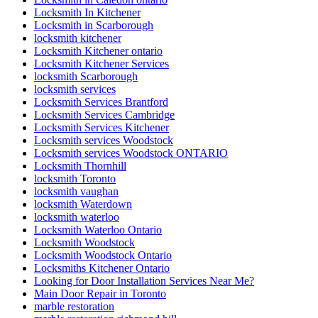
Locksmith In Kitchener
Locksmith in Scarborough
locksmith kitchener
Locksmith Kitchener ontario
Locksmith Kitchener Services
locksmith Scarborough
locksmith services
Locksmith Services Brantford
Locksmith Services Cambridge
Locksmith Services Kitchener
Locksmith services Woodstock
Locksmith services Woodstock ONTARIO
Locksmith Thornhill
locksmith Toronto
locksmith vaughan
locksmith Waterdown
locksmith waterloo
Locksmith Waterloo Ontario
Locksmith Woodstock
Locksmith Woodstock Ontario
Locksmiths Kitchener Ontario
Looking for Door Installation Services Near Me?
Main Door Repair in Toronto
marble restoration