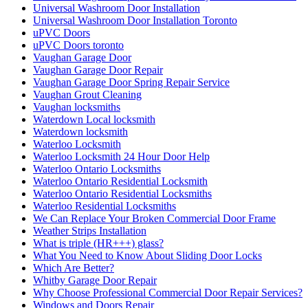
Universal Washroom Door Installation
Universal Washroom Door Installation Toronto
uPVC Doors
uPVC Doors toronto
Vaughan Garage Door
Vaughan Garage Door Repair
Vaughan Garage Door Spring Repair Service
Vaughan Grout Cleaning
Vaughan locksmiths
Waterdown Local locksmith
Waterdown locksmith
Waterloo Locksmith
Waterloo Locksmith 24 Hour Door Help
Waterloo Ontario Locksmiths
Waterloo Ontario Residential Locksmith
Waterloo Ontario Residential Locksmiths
Waterloo Residential Locksmiths
We Can Replace Your Broken Commercial Door Frame
Weather Strips Installation
What is triple (HR+++) glass?
What You Need to Know About Sliding Door Locks
Which Are Better?
Whitby Garage Door Repair
Why Choose Professional Commercial Door Repair Services?
Windows and Doors Repair