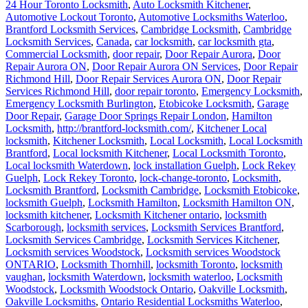
24 Hour Toronto Locksmith
,
Auto Locksmith Kitchener
,
Automotive Lockout Toronto
,
Automotive Locksmiths Waterloo
,
Brantford Locksmith Services
,
Cambridge Locksmith
,
Cambridge
Locksmith Services
,
Canada
,
car locksmith
,
car locksmith gta
,
Commercial Locksmith
,
door repair
,
Door Repair Aurora
,
Door
Repair Aurora ON
,
Door Repair Aurora ON Services
,
Door Repair
Richmond Hill
,
Door Repair Services Aurora ON
,
Door Repair
Services Richmond Hill
,
door repair toronto
,
Emergency Locksmith
,
Emergency Locksmith Burlington
,
Etobicoke Locksmith
,
Garage
Door Repair
,
Garage Door Springs Repair London
,
Hamilton
Locksmith
,
http://brantford-locksmith.com/
,
Kitchener Local
locksmith
,
Kitchener Locksmith
,
Local Locksmith
,
Local Locksmith
Brantford
,
Local locksmith Kitchener
,
Local Locksmith Toronto
,
Local locksmith Waterdown
,
lock installation Guelph
,
Lock Rekey
Guelph
,
Lock Rekey Toronto
,
lock-change-toronto
,
Locksmith
,
Locksmith Brantford
,
Locksmith Cambridge
,
Locksmith Etobicoke
,
locksmith Guelph
,
Locksmith Hamilton
,
Locksmith Hamilton ON
,
locksmith kitchener
,
Locksmith Kitchener ontario
,
locksmith
Scarborough
,
locksmith services
,
Locksmith Services Brantford
,
Locksmith Services Cambridge
,
Locksmith Services Kitchener
,
Locksmith services Woodstock
,
Locksmith services Woodstock
ONTARIO
,
Locksmith Thornhill
,
locksmith Toronto
,
locksmith
vaughan
,
locksmith Waterdown
,
locksmith waterloo
,
Locksmith
Woodstock
,
Locksmith Woodstock Ontario
,
Oakville Locksmith
,
Oakville Locksmiths
,
Ontario Residential Locksmiths Waterloo
,