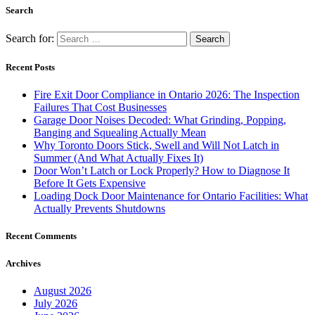
Search
Search for:
Recent Posts
Fire Exit Door Compliance in Ontario 2026: The Inspection
Failures That Cost Businesses
Garage Door Noises Decoded: What Grinding, Popping,
Banging and Squealing Actually Mean
Why Toronto Doors Stick, Swell and Will Not Latch in
Summer (And What Actually Fixes It)
Door Won’t Latch or Lock Properly? How to Diagnose It
Before It Gets Expensive
Loading Dock Door Maintenance for Ontario Facilities: What
Actually Prevents Shutdowns
Recent Comments
Archives
August 2026
July 2026