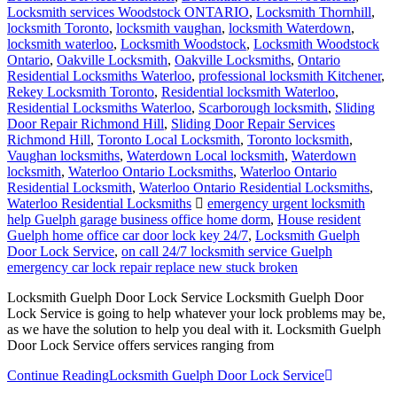
Locksmith services Woodstock ONTARIO
,
Locksmith Thornhill
,
locksmith Toronto
,
locksmith vaughan
,
locksmith Waterdown
,
locksmith waterloo
,
Locksmith Woodstock
,
Locksmith Woodstock
Ontario
,
Oakville Locksmith
,
Oakville Locksmiths
,
Ontario
Residential Locksmiths Waterloo
,
professional locksmith Kitchener
,
Rekey Locksmith Toronto
,
Residential locksmith Waterloo
,
Residential Locksmiths Waterloo
,
Scarborough locksmith
,
Sliding
Door Repair Richmond Hill
,
Sliding Door Repair Services
Richmond Hill
,
Toronto Local Locksmith
,
Toronto locksmith
,
Vaughan locksmiths
,
Waterdown Local locksmith
,
Waterdown
locksmith
,
Waterloo Ontario Locksmiths
,
Waterloo Ontario
Residential Locksmith
,
Waterloo Ontario Residential Locksmiths
,
Waterloo Residential Locksmiths
emergency urgent locksmith
help Guelph garage business office home dorm
,
House resident
Guelph home office car door lock key 24/7
,
Locksmith Guelph
Door Lock Service
,
on call 24/7 locksmith service Guelph
emergency car lock repair replace new stuck broken
Locksmith Guelph Door Lock Service Locksmith Guelph Door
Lock Service is going to help whatever your lock problems may be,
as we have the solution to help you deal with it. Locksmith Guelph
Door Lock Service offers services ranging from
Continue Reading
Locksmith Guelph Door Lock Service