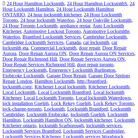
24 Hour Hamilton Locksmith
,
24 Hour Hamilton LocksmithS
,
24
Hour Locksmith Hamilton
,
24 Hour Locksmith Hamilton
ONTARIO
,
24 hour locksmith kitchener
,
24 Hour Locksmith
Toronto
,
24 hour locksmith Waterloo
,
24 hour Oakville Locksmith
,
24 Hour Toronto Locksmith
,
appliance repiar
,
Auto Locksmith
Kitchener
,
Automotive Lockout Toronto
,
Automotive Locksmiths
Waterloo
,
Brantford Locksmith Services
,
Cambridge Locksmith
,
Cambridge Locksmith Services
,
Canada
,
car locksmith
,
car
locksmith gta
,
Commercial Locksmith
,
door repair
,
Door Repair
Aurora
,
Door Repair Aurora ON
,
Door Repair Aurora ON Services
,
Door Repair Richmond Hill
,
Door Repair Services Aurora ON
,
Door Repair Services Richmond Hill
,
door repair toronto
,
Emergency Locksmith
,
Emergency Locksmith Burlington
,
Etobicoke Locksmith
,
Garage Door Repair
,
Garage Door Springs
Repair London
,
Hamilton Locksmith
,
http://brantford-
locksmith.com/
,
Kitchener Local locksmith
,
Kitchener Locksmith
,
Local Locksmith
,
Local Locksmith Brantford
,
Local locksmith
Kitchener
,
Local Locksmith Toronto
,
Local locksmith Waterdown
,
lock installation Guelph
,
Lock Rekey Guelph
,
Lock Rekey Toronto
,
lock-change-toronto
,
Locksmith
,
Locksmith Brantford
,
Locksmith
Cambridge
,
Locksmith Etobicoke
,
locksmith Guelph
,
Locksmith
Hamilton
,
Locksmith Hamilton ON
,
locksmith kitchener
,
Locksmith
Kitchener ontario
,
locksmith Scarborough
,
locksmith services
,
Locksmith Services Brantford
,
Locksmith Services Cambridge
,
Locksmith Services Kitchener
,
Locksmith services Woodstock
,