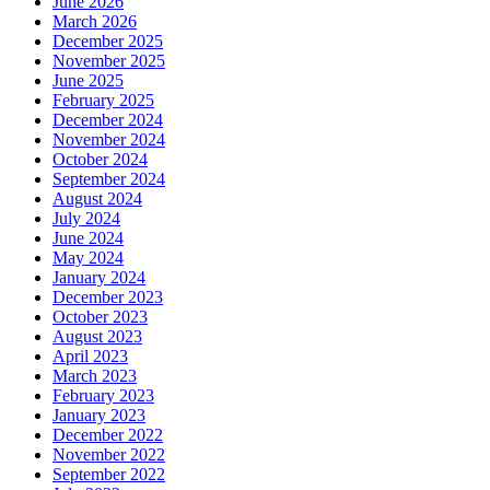
June 2026
March 2026
December 2025
November 2025
June 2025
February 2025
December 2024
November 2024
October 2024
September 2024
August 2024
July 2024
June 2024
May 2024
January 2024
December 2023
October 2023
August 2023
April 2023
March 2023
February 2023
January 2023
December 2022
November 2022
September 2022