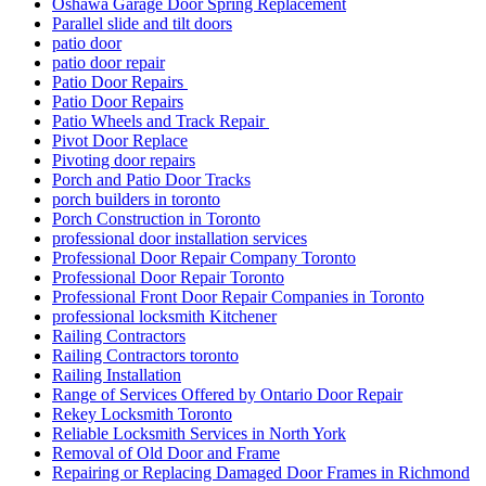
Oshawa Garage Door Spring Replacement
Parallel slide and tilt doors
patio door
patio door repair
Patio Door Repairs
Patio Door Repairs
Patio Wheels and Track Repair
Pivot Door Replace
Pivoting door repairs
Porch and Patio Door Tracks
porch builders in toronto
Porch Construction in Toronto
professional door installation services
Professional Door Repair Company Toronto
Professional Door Repair Toronto
Professional Front Door Repair Companies in Toronto
professional locksmith Kitchener
Railing Contractors
Railing Contractors toronto
Railing Installation
Range of Services Offered by Ontario Door Repair
Rekey Locksmith Toronto
Reliable Locksmith Services in North York
Removal of Old Door and Frame
Repairing or Replacing Damaged Door Frames in Richmond