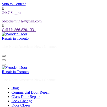
Skip to Content
24x7 Support
oblocksmith1@gmail.com
Call Us 866-820-1331
The North American News Channel
The North American News Channel
Blog
Commercial Door Repair
Glass Door Repair
Lock Change
Door Closer