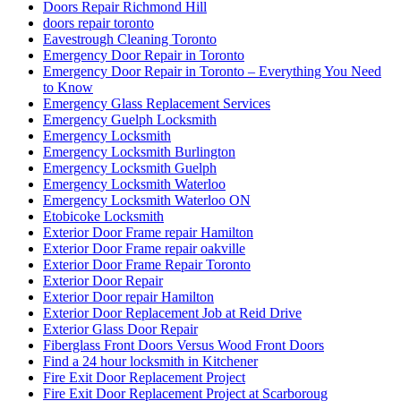
Doors Repair Richmond Hill
doors repair toronto
Eavestrough Cleaning Toronto
Emergency Door Repair in Toronto
Emergency Door Repair in Toronto – Everything You Need
to Know
Emergency Glass Replacement Services
Emergency Guelph Locksmith
Emergency Locksmith
Emergency Locksmith Burlington
Emergency Locksmith Guelph
Emergency Locksmith Waterloo
Emergency Locksmith Waterloo ON
Etobicoke Locksmith
Exterior Door Frame repair Hamilton
Exterior Door Frame repair oakville
Exterior Door Frame Repair Toronto
Exterior Door Repair
Exterior Door repair Hamilton
Exterior Door Replacement Job at Reid Drive
Exterior Glass Door Repair
Fiberglass Front Doors Versus Wood Front Doors
Find a 24 hour locksmith in Kitchener
Fire Exit Door Replacement Project
Fire Exit Door Replacement Project at Scarboroug