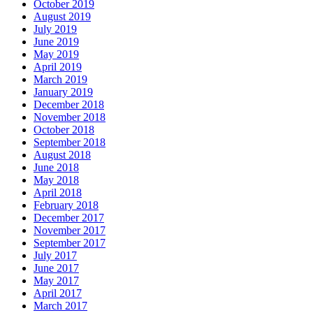
October 2019
August 2019
July 2019
June 2019
May 2019
April 2019
March 2019
January 2019
December 2018
November 2018
October 2018
September 2018
August 2018
June 2018
May 2018
April 2018
February 2018
December 2017
November 2017
September 2017
July 2017
June 2017
May 2017
April 2017
March 2017