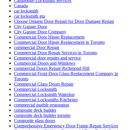
Cambridge Locksmith Services
Canada
car locksmith
car locksmith gta
Choose Ontario Door Repair for Door Damage Repair
City Garage Door
City Garage Door Company
Commercial Door Hinge Replacement
Commercial Door Hinge Replacement in Toronto
commercial Door Repair
Commercial Door Repair Services in Toronto
Commercial door repairs and service
Commercial Doors and Windows
commercial Doors Repair Richmond Hill
Commercial Front Door Glass Replacement Company in
Toronto
Commercial Glass Doors Repair
Commercial Locksmith
Commercial Locksmith Waterloo
Commercial Locksmiths Kitchener
commercial marble restoration
composite deck builder
composite deck builder toronto
Composite glass doors
Comprehensive Emergency Door Frame Repair Services