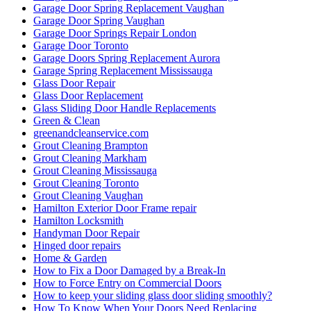
Garage Door Spring Replacement Vaughan
Garage Door Spring Vaughan
Garage Door Springs Repair London
Garage Door Toronto
Garage Doors Spring Replacement Aurora
Garage Spring Replacement Mississauga
Glass Door Repair
Glass Door Replacement
Glass Sliding Door Handle Replacements
Green & Clean
greenandcleanservice.com
Grout Cleaning Brampton
Grout Cleaning Markham
Grout Cleaning Mississauga
Grout Cleaning Toronto
Grout Cleaning Vaughan
Hamilton Exterior Door Frame repair
Hamilton Locksmith
Handyman Door Repair
Hinged door repairs
Home & Garden
How to Fix a Door Damaged by a Break-In
How to Force Entry on Commercial Doors
How to keep your sliding glass door sliding smoothly?
How To Know When Your Doors Need Replacing