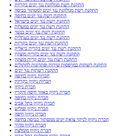
התקנת רשת מגולוונת נגד יונים בקריות
התקנת רשת מגולוונת נגד יונים למסתור כביסה
התקנת רשת נגד יונים בחיפה
התקנת רשת נגד יונים בישראל
התקנת רשת נגד יונים במעלות
התקנת רשת נגד יונים בנשר
התקנת רשת נגד יונים בעתלית
התקנת רשת נגד יונים בקריות
התקנת רשת נגד יונים בקרית ביאליק
התקנת רשת נגד יונים בקרית מוצקין
התקנת רשת נגד יונים קרית מוצקין
התקנת רשתות במרפסות שירות ופתרונות לחתולים
התקנת רשתות נגד יונים
חברות ניקיון בחיפה
חברות ניקיון בקריות
חברת ניקיון
חברת ניקיון באזור חיפה והקריו
חברת ניקיון בחיפה
חברת ניקיון בתל אביב
חברת ניקיון ופוליש
חברת ניקיון חיפה
חברת ניקיון לניקוי צואת יונים ממסתור כביסה בחיפה
חברת ניקיון מהיר
חברת ניקיון מומלצת
חברת ניקיון מומלצת בתל אביב