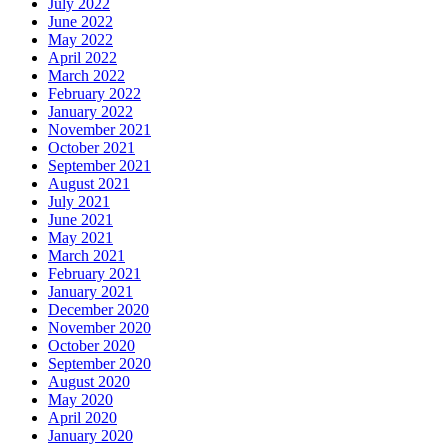
July 2022
June 2022
May 2022
April 2022
March 2022
February 2022
January 2022
November 2021
October 2021
September 2021
August 2021
July 2021
June 2021
May 2021
March 2021
February 2021
January 2021
December 2020
November 2020
October 2020
September 2020
August 2020
May 2020
April 2020
January 2020