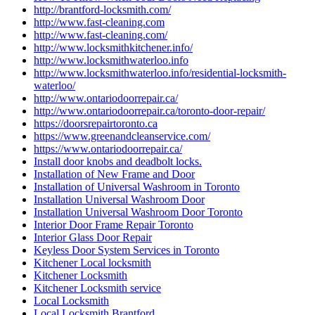
http://brantford-locksmith.com/
http://www.fast-cleaning.com
http://www.fast-cleaning.com/
http://www.locksmithkitchener.info/
http://www.locksmithwaterloo.info
http://www.locksmithwaterloo.info/residential-locksmith-
waterloo/
http://www.ontariodoorrepair.ca/
http://www.ontariodoorrepair.ca/toronto-door-repair/
https://doorsrepairtoronto.ca
https://www.greenandcleanservice.com/
https://www.ontariodoorrepair.ca/
Install door knobs and deadbolt locks.
Installation of New Frame and Door
Installation of Universal Washroom in Toronto
Installation Universal Washroom Door
Installation Universal Washroom Door Toronto
Interior Door Frame Repair Toronto
Interior Glass Door Repair
Keyless Door System Services in Toronto
Kitchener Local locksmith
Kitchener Locksmith
Kitchener Locksmith service
Local Locksmith
Local Locksmith Brantford