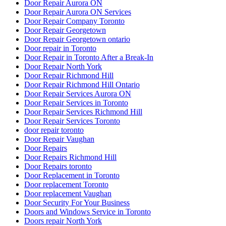
Door Repair Aurora ON
Door Repair Aurora ON Services
Door Repair Company Toronto
Door Repair Georgetown
Door Repair Georgetown ontario
Door repair in Toronto
Door Repair in Toronto After a Break-In
Door Repair North York
Door Repair Richmond Hill
Door Repair Richmond Hill Ontario
Door Repair Services Aurora ON
Door Repair Services in Toronto
Door Repair Services Richmond Hill
Door Repair Services Toronto
door repair toronto
Door Repair Vaughan
Door Repairs
Door Repairs Richmond Hill
Door Repairs toronto
Door Replacement in Toronto
Door replacement Toronto
Door replacement Vaughan
Door Security For Your Business
Doors and Windows Service in Toronto
Doors repair North York