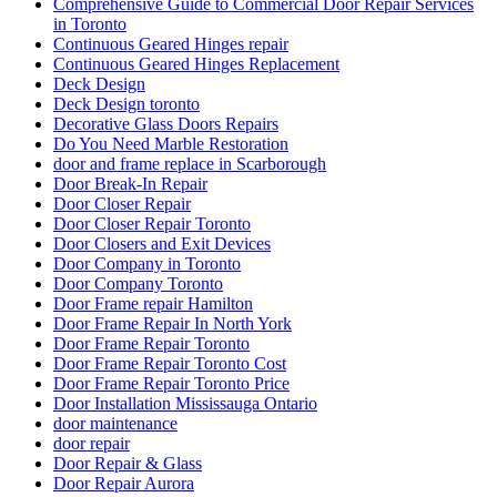
Comprehensive Guide to Commercial Door Repair Services
in Toronto
Continuous Geared Hinges repair
Continuous Geared Hinges Replacement
Deck Design
Deck Design toronto
Decorative Glass Doors Repairs
Do You Need Marble Restoration
door and frame replace in Scarborough
Door Break-In Repair
Door Closer Repair
Door Closer Repair Toronto
Door Closers and Exit Devices
Door Company in Toronto
Door Company Toronto
Door Frame repair Hamilton
Door Frame Repair In North York
Door Frame Repair Toronto
Door Frame Repair Toronto Cost
Door Frame Repair Toronto Price
Door Installation Mississauga Ontario
door maintenance
door repair
Door Repair & Glass
Door Repair Aurora