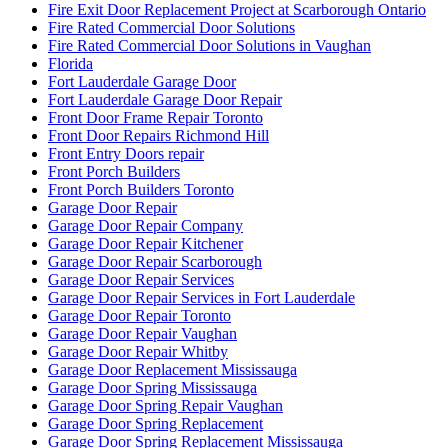
Fire Exit Door Replacement Project at Scarborough Ontario
Fire Rated Commercial Door Solutions
Fire Rated Commercial Door Solutions in Vaughan
Florida
Fort Lauderdale Garage Door
Fort Lauderdale Garage Door Repair
Front Door Frame Repair Toronto
Front Door Repairs Richmond Hill
Front Entry Doors repair
Front Porch Builders
Front Porch Builders Toronto
Garage Door Repair
Garage Door Repair Company
Garage Door Repair Kitchener
Garage Door Repair Scarborough
Garage Door Repair Services
Garage Door Repair Services in Fort Lauderdale
Garage Door Repair Toronto
Garage Door Repair Vaughan
Garage Door Repair Whitby
Garage Door Replacement Mississauga
Garage Door Spring Mississauga
Garage Door Spring Repair Vaughan
Garage Door Spring Replacement
Garage Door Spring Replacement Mississauga