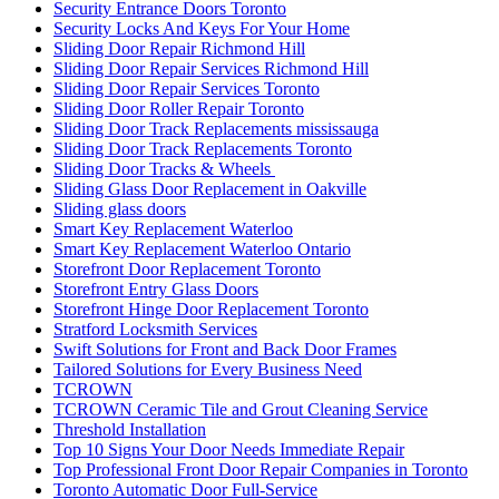
Security Entrance Doors Toronto
Security Locks And Keys For Your Home
Sliding Door Repair Richmond Hill
Sliding Door Repair Services Richmond Hill
Sliding Door Repair Services Toronto
Sliding Door Roller Repair Toronto
Sliding Door Track Replacements mississauga
Sliding Door Track Replacements Toronto
Sliding Door Tracks & Wheels
Sliding Glass Door Replacement in Oakville
Sliding glass doors
Smart Key Replacement Waterloo
Smart Key Replacement Waterloo Ontario
Storefront Door Replacement Toronto
Storefront Entry Glass Doors
Storefront Hinge Door Replacement Toronto
Stratford Locksmith Services
Swift Solutions for Front and Back Door Frames
Tailored Solutions for Every Business Need
TCROWN
TCROWN Ceramic Tile and Grout Cleaning Service
Threshold Installation
Top 10 Signs Your Door Needs Immediate Repair
Top Professional Front Door Repair Companies in Toronto
Toronto Automatic Door Full-Service