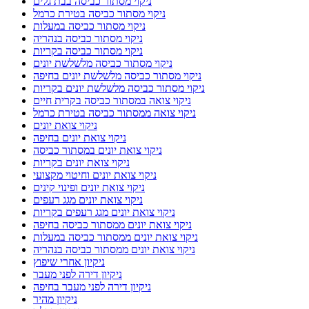
ניקוי מסתור כביסה בבת גלים
ניקוי מסתור כביסה בטירת כרמל
ניקוי מסתור כביסה במעלות
ניקוי מסתור כביסה בנהריה
ניקוי מסתור כביסה בקריות
ניקוי מסתור כביסה מלשלשת יונים
ניקוי מסתור כביסה מלשלשת יונים בחיפה
ניקוי מסתור כביסה מלשלשת יונים בקריות
ניקוי צואה במסתור כביסה בקרית חיים
ניקוי צואה ממסתור כביסה בטירת כרמל
ניקוי צואת יונים
ניקוי צואת יונים בחיפה
ניקוי צואת יונים במסתור כביסה
ניקוי צואת יונים בקריות
ניקוי צואת יונים וחיטוי מקצועי
ניקוי צואת יונים ופינוי קינים
ניקוי צואת יונים מגג רעפים
ניקוי צואת יונים מגג רעפים בקריות
ניקוי צואת יונים ממסתור כביסה בחיפה
ניקוי צואת יונים ממסתור כביסה במעלות
ניקוי צואת יונים ממסתור כביסה בנהריה
ניקיון אחרי שיפוץ
ניקיון דירה לפני מעבר
ניקיון דירה לפני מעבר בחיפה
ניקיון מהיר