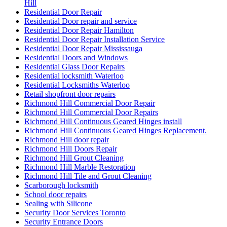
Hill
Residential Door Repair
Residential Door repair and service
Residential Door Repair Hamilton
Residential Door Repair Installation Service
Residential Door Repair Mississauga
Residential Doors and Windows
Residential Glass Door Repairs
Residential locksmith Waterloo
Residential Locksmiths Waterloo
Retail shopfront door repairs
Richmond Hill Commercial Door Repair
Richmond Hill Commercial Door Repairs
Richmond Hill Continuous Geared Hinges install
Richmond Hill Continuous Geared Hinges Replacement.
Richmond Hill door repair
Richmond Hill Doors Repair
Richmond Hill Grout Cleaning
Richmond Hill Marble Restoration
Richmond Hill Tile and Grout Cleaning
Scarborough locksmith
School door repairs
Sealing with Silicone
Security Door Services Toronto
Security Entrance Doors