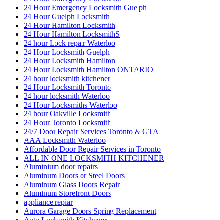
24 Hour Emergency Locksmith Guelph
24 Hour Guelph Locksmith
24 Hour Hamilton Locksmith
24 Hour Hamilton LocksmithS
24 hour Lock repair Waterloo
24 Hour Locksmith Guelph
24 Hour Locksmith Hamilton
24 Hour Locksmith Hamilton ONTARIO
24 hour locksmith kitchener
24 Hour Locksmith Toronto
24 hour locksmith Waterloo
24 Hour Locksmiths Waterloo
24 hour Oakville Locksmith
24 Hour Toronto Locksmith
24/7 Door Repair Services Toronto & GTA
AAA Locksmith Waterloo
Affordable Door Repair Services in Toronto
ALL IN ONE LOCKSMITH KITCHENER
Aluminium door repairs
Aluminum Doors or Steel Doors
Aluminum Glass Doors Repair
Aluminum Storefront Doors
appliance repiar
Aurora Garage Doors Spring Replacement
Auto Locksmith Kitchener