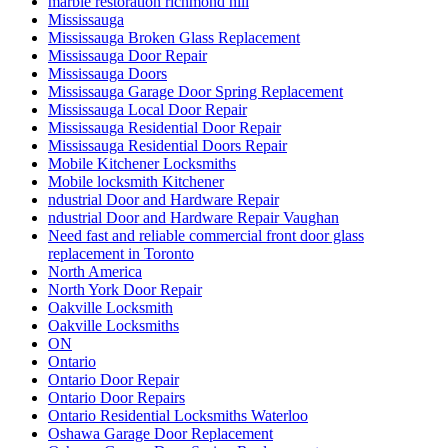
marble restoration richmond hill
Mississauga
Mississauga Broken Glass Replacement
Mississauga Door Repair
Mississauga Doors
Mississauga Garage Door Spring Replacement
Mississauga Local Door Repair
Mississauga Residential Door Repair
Mississauga Residential Doors Repair
Mobile Kitchener Locksmiths
Mobile locksmith Kitchener
ndustrial Door and Hardware Repair
ndustrial Door and Hardware Repair Vaughan
Need fast and reliable commercial front door glass
replacement in Toronto
North America
North York Door Repair
Oakville Locksmith
Oakville Locksmiths
ON
Ontario
Ontario Door Repair
Ontario Door Repairs
Ontario Residential Locksmiths Waterloo
Oshawa Garage Door Replacement