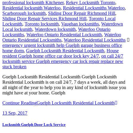
professional locksmith Kitchener
,
Rekey Locksmith Toronto
,
Residential locksmith Waterloo
,
Residential Locksmiths Waterloo
,
Scarborough locksmith
,
Sliding Door Repair Richmond Hill
,
Sliding Door Repair Services Richmond Hill
,
Toronto Local
Locksmith
,
Toronto locksmith
,
Vaughan locksmiths
,
Waterdown
Local locksmith
,
Waterdown locksmith
,
Waterloo Ontario
Locksmiths
,
Waterloo Ontario Residential Locksmith
,
Waterloo
Ontario Residential Locksmiths
,
Waterloo Residential Locksmiths
emergency urgent locksmith help Guelph garage business office
home dorm
,
Guelph Locksmith Residential Locksmith
,
House
resident Guelph home office car door lock key 24/7
,
on call 24/7
locksmith service Guelph emergency car lock repair replace new
stuck broken
Guelph Locksmith Residential Locksmith Guelph Locksmith
Residential Locksmith is on call 24/7, 7 days a week, all days and
all night of the year to help you in any kind of locksmith issue you
might have at your home. Guelph
Continue Reading
Guelph Locksmith Residential Locksmith
13
Sep, 2017
Locksmith Guelph Door Lock Service