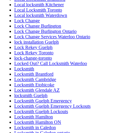
Local locksmith Kitchener
Local Locksmith Toronto
Local locksmith Waterdown
Lock Change
Lock Change Burlington
Lock Change Burlington Ontario
Lock Change Services Waterloo Ontario
lock installation Guelph
Lock Rekey Guelph
Lock Rekey Toronto
lock-change-toronto
Locked Out? Call Locksmith Waterloo
Locksmith
Locksmith Brantford
Locksmith Cambridge
Locksmith Etobicoke
Locksmith Glendale AZ
locksmith Guelph
Locksmith Guelph Emergency
Locksmith Guelph Emergency Lockouts
Locksmith Guelph Lockouts
Locksmith Hamilton
Locksmith Hamilton ON
Locksmith in Caledon
Locksmith in Caledon ontario