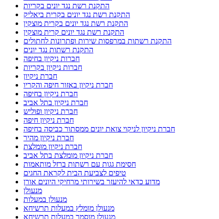
התקנת רשת נגד יונים בקריות
התקנת רשת נגד יונים בקרית ביאליק
התקנת רשת נגד יונים בקרית מוצקין
התקנת רשת נגד יונים קרית מוצקין
התקנת רשתות במרפסות שירות ופתרונות לחתולים
התקנת רשתות נגד יונים
חברות ניקיון בחיפה
חברות ניקיון בקריות
חברת ניקיון
חברת ניקיון באזור חיפה והקריו
חברת ניקיון בחיפה
חברת ניקיון בתל אביב
חברת ניקיון ופוליש
חברת ניקיון חיפה
חברת ניקיון לניקוי צואת יונים ממסתור כביסה בחיפה
חברת ניקיון מהיר
חברת ניקיון מומלצת
חברת ניקיון מומלצת בתל אביב
חסימת גגות עם רשתות ברזל מותאמות
טיפים לצביעת הבית לקראת החגים
מדוע כדאי להיעזר בשירותי מרחיקי היונים אורן
מנעולן
מנעולן במעלות
מנעולן מומלץ במעלות תרשיחא
מנעולן מוסמך במעלות תרשיחא