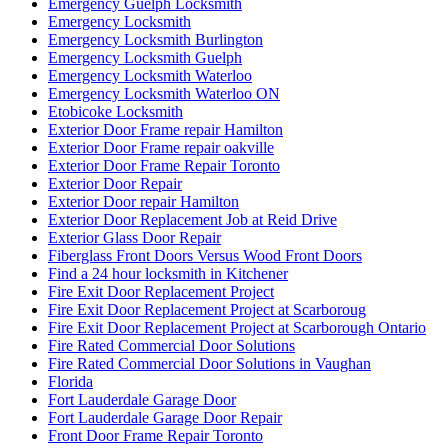
Emergency Guelph Locksmith
Emergency Locksmith
Emergency Locksmith Burlington
Emergency Locksmith Guelph
Emergency Locksmith Waterloo
Emergency Locksmith Waterloo ON
Etobicoke Locksmith
Exterior Door Frame repair Hamilton
Exterior Door Frame repair oakville
Exterior Door Frame Repair Toronto
Exterior Door Repair
Exterior Door repair Hamilton
Exterior Door Replacement Job at Reid Drive
Exterior Glass Door Repair
Fiberglass Front Doors Versus Wood Front Doors
Find a 24 hour locksmith in Kitchener
Fire Exit Door Replacement Project
Fire Exit Door Replacement Project at Scarboroug
Fire Exit Door Replacement Project at Scarborough Ontario
Fire Rated Commercial Door Solutions
Fire Rated Commercial Door Solutions in Vaughan
Florida
Fort Lauderdale Garage Door
Fort Lauderdale Garage Door Repair
Front Door Frame Repair Toronto