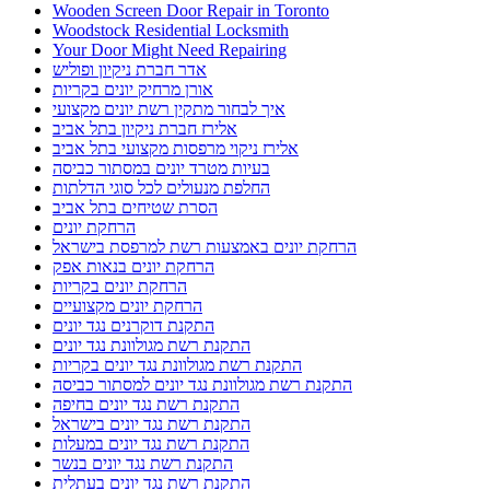
Wooden Screen Door Repair in Toronto
Woodstock Residential Locksmith
Your Door Might Need Repairing
אדר חברת ניקיון ופוליש
אורן מרחיק יונים בקריות
איך לבחור מתקין רשת יונים מקצועי
אלירז חברת ניקיון בתל אביב
אלירז ניקוי מרפסות מקצועי בתל אביב
בעיות מטרד יונים במסתור כביסה
החלפת מנעולים לכל סוגי הדלתות
הסרת שטיחים בתל אביב
הרחקת יונים
הרחקת יונים באמצעות רשת למרפסת בישראל
הרחקת יונים בנאות אפק
הרחקת יונים בקריות
הרחקת יונים מקצועיים
התקנת דוקרנים נגד יונים
התקנת רשת מגולוונת נגד יונים
התקנת רשת מגולוונת נגד יונים בקריות
התקנת רשת מגולוונת נגד יונים למסתור כביסה
התקנת רשת נגד יונים בחיפה
התקנת רשת נגד יונים בישראל
התקנת רשת נגד יונים במעלות
התקנת רשת נגד יונים בנשר
התקנת רשת נגד יונים בעתלית