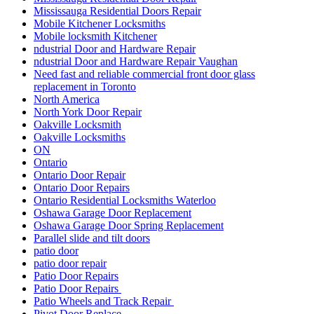
Mississauga Residential Doors Repair
Mobile Kitchener Locksmiths
Mobile locksmith Kitchener
ndustrial Door and Hardware Repair
ndustrial Door and Hardware Repair Vaughan
Need fast and reliable commercial front door glass
replacement in Toronto
North America
North York Door Repair
Oakville Locksmith
Oakville Locksmiths
ON
Ontario
Ontario Door Repair
Ontario Door Repairs
Ontario Residential Locksmiths Waterloo
Oshawa Garage Door Replacement
Oshawa Garage Door Spring Replacement
Parallel slide and tilt doors
patio door
patio door repair
Patio Door Repairs
Patio Door Repairs
Patio Wheels and Track Repair
Pivot Door Replace