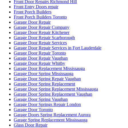
Front Door Repairs Richmond Hill
Front Entry Doors repair
Front Porch Builders
Front Porch Builders Toronto
Garage Door Repair
Garage Door Repair Company
Garage Door Repair Kitchener
Garage Door Repair Scarborough
Garage Door Repair Services
Garage Door Repair Services in Fort Lauderdale
Garage Door Repair Toronto
Garage Door Repair Vaughan
Garage Door Repair Whitby
Garage Door Replacement Mississauga
Garage Door Spring Mississauga
Garage Door Spring Repair Vaughan
Garage Door Spring Replacement
Garage Door Spring Replacement Mississauga
Garage Door Spring Replacement Vaughan
Garage Door Spring Vaughan
Garage Door Springs Repair London
Garage Door Toronto
Garage Doors Spring Replacement Aurora
Garage Spring Replacement Mississauga
Glass Door Repair