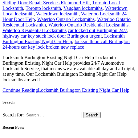
Sliding Door Repair Services Richmond Hill
,
Toronto Local
Locksmith
,
Toronto locksmith
,
Vaughan locksmiths
,
Waterdown
Local locksmith
,
Waterdown locksmith
,
Waterloo Locksmith 24
Hour Door Help
,
Waterloo Ontario Locksmiths
,
Waterloo Ontario
Residential Locksmith
,
Waterloo Ontario Residential Locksmiths
,
Waterloo Residential Locksmiths
car locked out Burlington 24/7
,
highway car key stuck lock door Burlington urgent
,
Locksmith
Burlington Existing Night Car Help
,
locksmith on call Burlington
24-hours car key lock broken new replace
Locksmith Burlington Existing Night Car Help Locksmith
Burlington Existing Night Car Help provides 24/7 Automotive
Locksmith Service, that means we are available all day and all night,
at any time. Our Locksmith Burlington Existing Night Car Help
locksmiths are well
Continue Reading
Locksmith Burlington Existing Night Car Help
Search
Search for:
Recent Posts