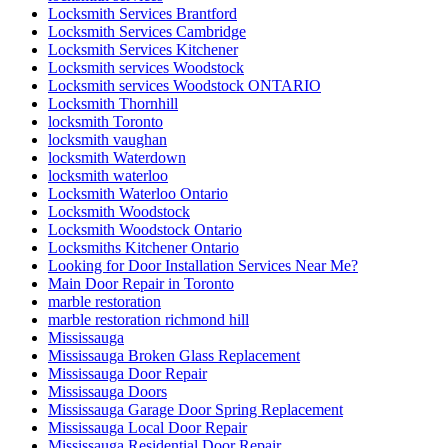
Locksmith Services Brantford
Locksmith Services Cambridge
Locksmith Services Kitchener
Locksmith services Woodstock
Locksmith services Woodstock ONTARIO
Locksmith Thornhill
locksmith Toronto
locksmith vaughan
locksmith Waterdown
locksmith waterloo
Locksmith Waterloo Ontario
Locksmith Woodstock
Locksmith Woodstock Ontario
Locksmiths Kitchener Ontario
Looking for Door Installation Services Near Me?
Main Door Repair in Toronto
marble restoration
marble restoration richmond hill
Mississauga
Mississauga Broken Glass Replacement
Mississauga Door Repair
Mississauga Doors
Mississauga Garage Door Spring Replacement
Mississauga Local Door Repair
Mississauga Residential Door Repair