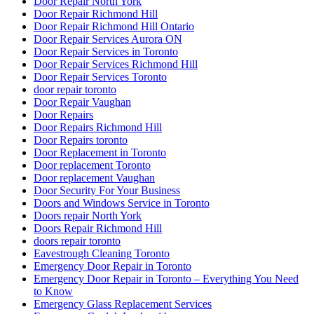
Door Repair North York
Door Repair Richmond Hill
Door Repair Richmond Hill Ontario
Door Repair Services Aurora ON
Door Repair Services in Toronto
Door Repair Services Richmond Hill
Door Repair Services Toronto
door repair toronto
Door Repair Vaughan
Door Repairs
Door Repairs Richmond Hill
Door Repairs toronto
Door Replacement in Toronto
Door replacement Toronto
Door replacement Vaughan
Door Security For Your Business
Doors and Windows Service in Toronto
Doors repair North York
Doors Repair Richmond Hill
doors repair toronto
Eavestrough Cleaning Toronto
Emergency Door Repair in Toronto
Emergency Door Repair in Toronto – Everything You Need
to Know
Emergency Glass Replacement Services