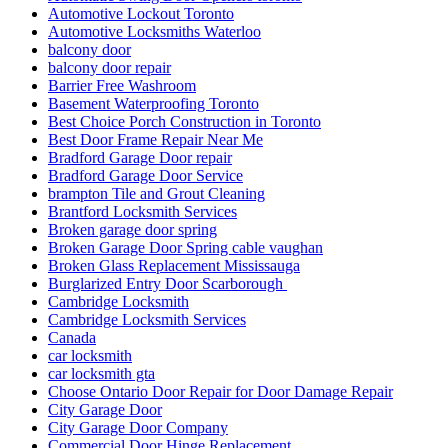
Automotive Lockout Toronto
Automotive Locksmiths Waterloo
balcony door
balcony door repair
Barrier Free Washroom
Basement Waterproofing Toronto
Best Choice Porch Construction in Toronto
Best Door Frame Repair Near Me
Bradford Garage Door repair
Bradford Garage Door Service
brampton Tile and Grout Cleaning
Brantford Locksmith Services
Broken garage door spring
Broken Garage Door Spring cable vaughan
Broken Glass Replacement Mississauga
Burglarized Entry Door Scarborough
Cambridge Locksmith
Cambridge Locksmith Services
Canada
car locksmith
car locksmith gta
Choose Ontario Door Repair for Door Damage Repair
City Garage Door
City Garage Door Company
Commercial Door Hinge Replacement