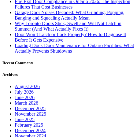
Fire Exit Door Compliance in Ontario 2026: The Inspection
Failures That Cost Businesses
Garage Door Noises Decoded: What Grinding, Popping,
Banging and Squealing Actually Mean
Why Toronto Doors Stick, Swell and Will Not Latch in
Summer (And What Actually Fixes It)
Door Won’t Latch or Lock Properly? How to Diagnose It
Before It Gets Expensive
Loading Dock Door Maintenance for Ontario Facilities: What
Actually Prevents Shutdowns
Recent Comments
Archives
August 2026
July 2026
June 2026
March 2026
December 2025
November 2025
June 2025
February 2025
December 2024
November 2024