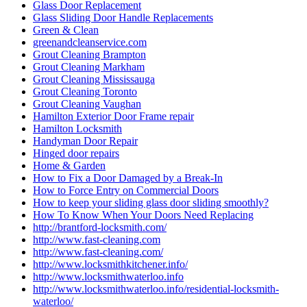
Glass Door Replacement
Glass Sliding Door Handle Replacements
Green & Clean
greenandcleanservice.com
Grout Cleaning Brampton
Grout Cleaning Markham
Grout Cleaning Mississauga
Grout Cleaning Toronto
Grout Cleaning Vaughan
Hamilton Exterior Door Frame repair
Hamilton Locksmith
Handyman Door Repair
Hinged door repairs
Home & Garden
How to Fix a Door Damaged by a Break-In
How to Force Entry on Commercial Doors
How to keep your sliding glass door sliding smoothly?
How To Know When Your Doors Need Replacing
http://brantford-locksmith.com/
http://www.fast-cleaning.com
http://www.fast-cleaning.com/
http://www.locksmithkitchener.info/
http://www.locksmithwaterloo.info
http://www.locksmithwaterloo.info/residential-locksmith-
waterloo/