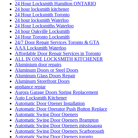
24 Hour Locksmith Hamilton ONTARIO
24 hour locksmith kitchener
24 Hour Locksmith Toronto
24 hour locksmith Waterloo
24 Hour Locksmiths Waterloo
24 hour Oakville Locksmith
24 Hour Toronto Locksmith
24/7 Door Repair Services Toronto & GTA
AAA Locksmith Waterloo
Affordable Door Repair Services in Toronto
ALL IN ONE LOCKSMITH KITCHENER
Aluminium door repairs
Aluminum Doors or Steel Doors
Aluminum Glass Doors Repair
Aluminum Storefront Doors
appliance repiar
Aurora Garage Doors Spring Replacement
Auto Locksmith Kitchener
Automatic Door Opener Installation
Automatic Door Operator Push Button Replace
Automatic Swing Door Openers
Automatic Swing Door Openers Brampton
Automatic Swing Door Openers mississauga
Automatic Swing Door Openers Scarborough
Automatic Swing Door Openers toronto