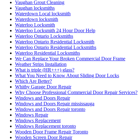
Vaughan Grout Cleaning
Vaughan locksmiths
Waterdown Local locksmith
Waterdown locksmith
Waterloo Locksmith
Waterloo Locksmith 24 Hour Door Help
Waterloo Ontario Locksmiths
Waterloo Ontario Residential Locksmith
Waterloo Ontario Residential Locksmiths
Waterloo Residential Locksmiths
We Can Replace Your Broken Commercial Door Frame
Weather Strips Installation
What is triple (HR+++) glass?
What You Need to Know About Sliding Door Locks
Which Are Better?
Whitby Garage Door Repair
Why Choose Professional Commercial Door Repair Services?
Windows and Doors Repair
Windows and Doors Repair mississauga
Windows and Doors Repair toronto
Windows Repair
Windows Replacement
Windows Replacement toronto
Wooden Door Frame Repair Toronto
Wooden Screen Door Repair