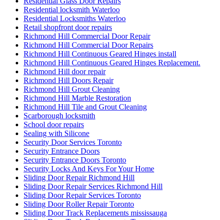
Residential Glass Door Repairs
Residential locksmith Waterloo
Residential Locksmiths Waterloo
Retail shopfront door repairs
Richmond Hill Commercial Door Repair
Richmond Hill Commercial Door Repairs
Richmond Hill Continuous Geared Hinges install
Richmond Hill Continuous Geared Hinges Replacement.
Richmond Hill door repair
Richmond Hill Doors Repair
Richmond Hill Grout Cleaning
Richmond Hill Marble Restoration
Richmond Hill Tile and Grout Cleaning
Scarborough locksmith
School door repairs
Sealing with Silicone
Security Door Services Toronto
Security Entrance Doors
Security Entrance Doors Toronto
Security Locks And Keys For Your Home
Sliding Door Repair Richmond Hill
Sliding Door Repair Services Richmond Hill
Sliding Door Repair Services Toronto
Sliding Door Roller Repair Toronto
Sliding Door Track Replacements mississauga