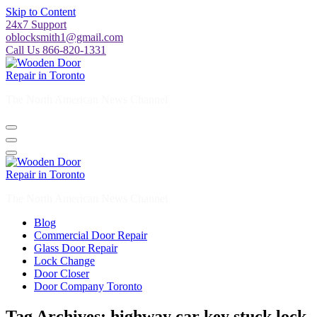
Skip to Content
24x7 Support
oblocksmith1@gmail.com
Call Us 866-820-1331
The North American News Channel
The North American News Channel
Blog
Commercial Door Repair
Glass Door Repair
Lock Change
Door Closer
Door Company Toronto
Tag Archives: highway car key stuck lock