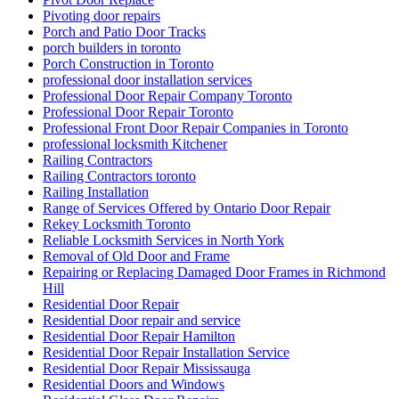
Pivoting door repairs
Porch and Patio Door Tracks
porch builders in toronto
Porch Construction in Toronto
professional door installation services
Professional Door Repair Company Toronto
Professional Door Repair Toronto
Professional Front Door Repair Companies in Toronto
professional locksmith Kitchener
Railing Contractors
Railing Contractors toronto
Railing Installation
Range of Services Offered by Ontario Door Repair
Rekey Locksmith Toronto
Reliable Locksmith Services in North York
Removal of Old Door and Frame
Repairing or Replacing Damaged Door Frames in Richmond
Hill
Residential Door Repair
Residential Door repair and service
Residential Door Repair Hamilton
Residential Door Repair Installation Service
Residential Door Repair Mississauga
Residential Doors and Windows