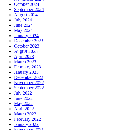
October 2024
September 2024
August 2024
July 2024
June 2024
May 2024
January 2024
December 2023
October 2023
August 2023
April 2023
March 2023
February 2023
January 2023
December 2022
November 2022
September 2022
July 2022
June 2022
May 2022
April 2022
March 2022
February 2022
January 2022
November 2021