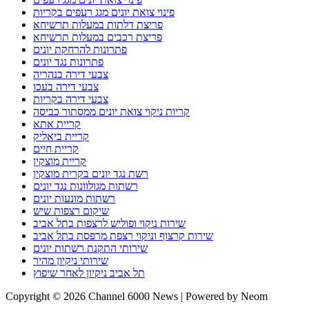
פינוי צואת יונים מגג רעפים בקריות
פריצת דלתות במעלות תרשיחא
פריצת רכבים במעלות תרשיחא
פתרונות להרחקת יונים
פתרונות נגד יונים
צבעי דירה בנהריה
צבעי דירה בעכו
צבעי דירה בקריות
קריות ניקוי צואת יונים ממסתור כביסה
קריית אתא
קריית ביאליק
קריית חיים
קריית מוצקין
רשת נגד יונים בקרית מוצקין
רשתות מגולוונות נגד יונים
רשתות מונעות יונים
שיקום רצפות שיש
שירות ניקוי ופוליש לרצפות בתל אביב
שירות קרצוף וניקוי רצפת מרפסת בתל אביב
שירותי התקנת רשתות יונים
שירותי ניקיון מהיר
תל אביב ניקיון לאחר שיפוץ
Copyright © 2026 Channel 6000 News | Powered by Neom