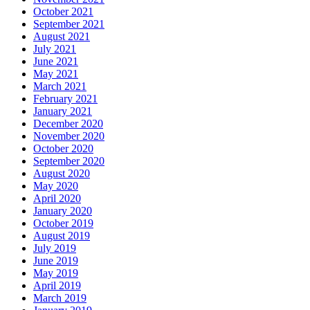
October 2021
September 2021
August 2021
July 2021
June 2021
May 2021
March 2021
February 2021
January 2021
December 2020
November 2020
October 2020
September 2020
August 2020
May 2020
April 2020
January 2020
October 2019
August 2019
July 2019
June 2019
May 2019
April 2019
March 2019