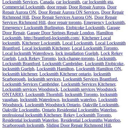
Locksmith Services
,
Canada
,
car locksmith
,
car locksmith gta
,
Commercial Locksmith
,
door repair
,
Door Repair Aurora
,
Door
Repair Aurora ON
,
Door Repair Aurora ON Services
,
Door Repair
Richmond Hill
,
Door Repair Services Aurora ON
,
Door Repair
Services Richmond Hill
,
door repair toronto
,
Emergency Locksmith
,
Emergency Locksmith Burlington
,
Etobicoke Locksmith
,
Garage
Door Repair
,
Garage Door Springs Repair London
,
Hamilton
Locksmith
,
http://brantford-locksmith.com/
,
Kitchener Local
locksmith
,
Kitchener Locksmith
,
Local Locksmith
,
Local Locksmith
Brantford
,
Local locksmith Kitchener
,
Local Locksmith Toronto
,
Local locksmith Waterdown
,
lock installation Guelph
,
Lock Rekey
Guelph
,
Lock Rekey Toronto
,
lock-change-toronto
,
Locksmith
,
Locksmith Brantford
,
Locksmith Cambridge
,
Locksmith Etobicoke
,
locksmith Guelph
,
Locksmith Hamilton
,
Locksmith Hamilton ON
,
locksmith kitchener
,
Locksmith Kitchener ontario
,
locksmith
Scarborough
,
locksmith services
,
Locksmith Services Brantford
,
Locksmith Services Cambridge
,
Locksmith Services Kitchener
,
Locksmith services Woodstock
,
Locksmith services Woodstock
ONTARIO
,
Locksmith Thornhill
,
locksmith Toronto
,
locksmith
vaughan
,
locksmith Waterdown
,
locksmith waterloo
,
Locksmith
Woodstock
,
Locksmith Woodstock Ontario
,
Oakville Locksmith
,
Oakville Locksmiths
,
Ontario Residential Locksmiths Waterloo
,
professional locksmith Kitchener
,
Rekey Locksmith Toronto
,
Residential locksmith Waterloo
,
Residential Locksmiths Waterloo
,
Scarborough locksmith
,
Sliding Door Repair Richmond Hill
,