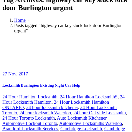
door Burlington urgent
Home
-
Posts tagged "highway car key stuck lock door Burlington
urgent"
27
Nov, 2017
Locksmith Burlington Existing Night Car Help
24 Hour Hamilton Locksmith
,
24 Hour Hamilton LocksmithS
,
24
Hour Locksmith Hamilton
,
24 Hour Locksmith Hamilton
ONTARIO
,
24 hour locksmith kitchener
,
24 Hour Locksmith
Toronto
,
24 hour locksmith Waterloo
,
24 hour Oakville Locksmith
,
24 Hour Toronto Locksmith
,
Auto Locksmith Kitchener
,
Automotive Lockout Toronto
,
Automotive Locksmiths Waterloo
,
Brantford Locksmith Services
,
Cambridge Locksmith
,
Cambridge