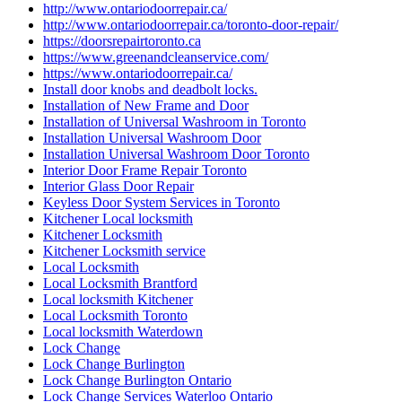
http://www.ontariodoorrepair.ca/
http://www.ontariodoorrepair.ca/toronto-door-repair/
https://doorsrepairtoronto.ca
https://www.greenandcleanservice.com/
https://www.ontariodoorrepair.ca/
Install door knobs and deadbolt locks.
Installation of New Frame and Door
Installation of Universal Washroom in Toronto
Installation Universal Washroom Door
Installation Universal Washroom Door Toronto
Interior Door Frame Repair Toronto
Interior Glass Door Repair
Keyless Door System Services in Toronto
Kitchener Local locksmith
Kitchener Locksmith
Kitchener Locksmith service
Local Locksmith
Local Locksmith Brantford
Local locksmith Kitchener
Local Locksmith Toronto
Local locksmith Waterdown
Lock Change
Lock Change Burlington
Lock Change Burlington Ontario
Lock Change Services Waterloo Ontario