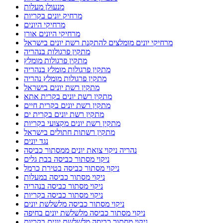
מנעולן מעלות
מרחיק יונים בקריות
מרחיקי היונים
מרחיקי היונים אורן
מרחיקי יונים מומלצים להתקנת רשת יונים בישראל
מתקין פרגולות בנהריה
מתקין פרגולות מומלץ
מתקין פרגולות מומלץ בנהריה
מתקין פרגולות מומלץ נהריה
מתקין רשת יונים בישראל
מתקין רשת יונים בקרית אתא
מתקין רשת יונים בקרית חיים
מתקין רשת יונים בקרית ים
מתקין רשת יונים מקצועי בקריות
מתקין רשתות חתולים בישראל
נגד יונים
נהריה ניקוי צואת יונים ממסתור כביסה
ניקוי מסתור כביסה בבת גלים
ניקוי מסתור כביסה בטירת כרמל
ניקוי מסתור כביסה במעלות
ניקוי מסתור כביסה בנהריה
ניקוי מסתור כביסה בקריות
ניקוי מסתור כביסה מלשלשת יונים
ניקוי מסתור כביסה מלשלשת יונים בחיפה
ניקוי מסתור כביסה מלשלשת יונים בקריות