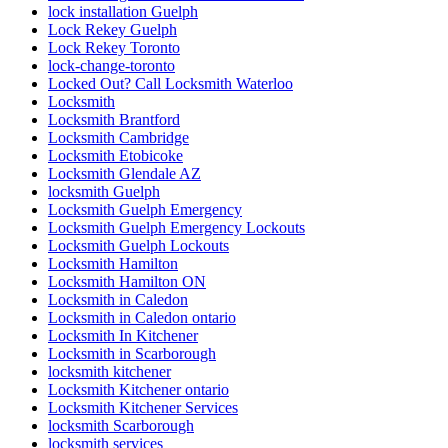
lock installation Guelph
Lock Rekey Guelph
Lock Rekey Toronto
lock-change-toronto
Locked Out? Call Locksmith Waterloo
Locksmith
Locksmith Brantford
Locksmith Cambridge
Locksmith Etobicoke
Locksmith Glendale AZ
locksmith Guelph
Locksmith Guelph Emergency
Locksmith Guelph Emergency Lockouts
Locksmith Guelph Lockouts
Locksmith Hamilton
Locksmith Hamilton ON
Locksmith in Caledon
Locksmith in Caledon ontario
Locksmith In Kitchener
Locksmith in Scarborough
locksmith kitchener
Locksmith Kitchener ontario
Locksmith Kitchener Services
locksmith Scarborough
locksmith services