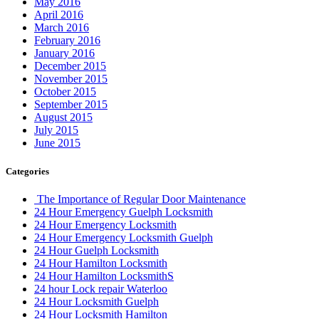
May 2016
April 2016
March 2016
February 2016
January 2016
December 2015
November 2015
October 2015
September 2015
August 2015
July 2015
June 2015
Categories
The Importance of Regular Door Maintenance
24 Hour Emergency Guelph Locksmith
24 Hour Emergency Locksmith
24 Hour Emergency Locksmith Guelph
24 Hour Guelph Locksmith
24 Hour Hamilton Locksmith
24 Hour Hamilton LocksmithS
24 hour Lock repair Waterloo
24 Hour Locksmith Guelph
24 Hour Locksmith Hamilton