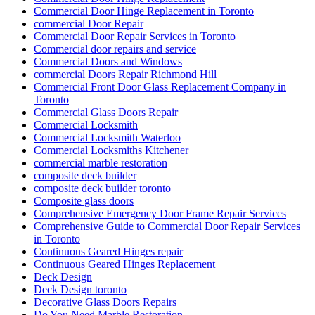
Commercial Door Hinge Replacement in Toronto
commercial Door Repair
Commercial Door Repair Services in Toronto
Commercial door repairs and service
Commercial Doors and Windows
commercial Doors Repair Richmond Hill
Commercial Front Door Glass Replacement Company in
Toronto
Commercial Glass Doors Repair
Commercial Locksmith
Commercial Locksmith Waterloo
Commercial Locksmiths Kitchener
commercial marble restoration
composite deck builder
composite deck builder toronto
Composite glass doors
Comprehensive Emergency Door Frame Repair Services
Comprehensive Guide to Commercial Door Repair Services
in Toronto
Continuous Geared Hinges repair
Continuous Geared Hinges Replacement
Deck Design
Deck Design toronto
Decorative Glass Doors Repairs
Do You Need Marble Restoration