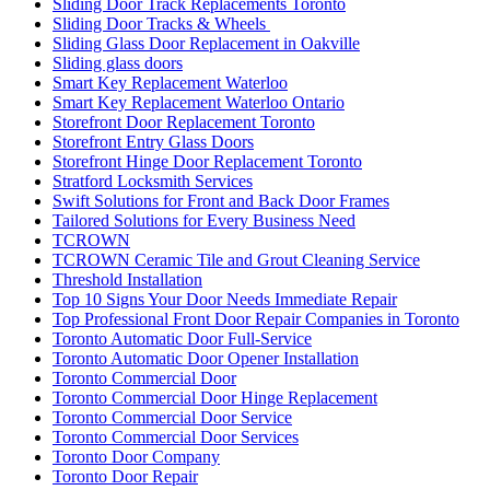
Sliding Door Track Replacements Toronto
Sliding Door Tracks & Wheels
Sliding Glass Door Replacement in Oakville
Sliding glass doors
Smart Key Replacement Waterloo
Smart Key Replacement Waterloo Ontario
Storefront Door Replacement Toronto
Storefront Entry Glass Doors
Storefront Hinge Door Replacement Toronto
Stratford Locksmith Services
Swift Solutions for Front and Back Door Frames
Tailored Solutions for Every Business Need
TCROWN
TCROWN Ceramic Tile and Grout Cleaning Service
Threshold Installation
Top 10 Signs Your Door Needs Immediate Repair
Top Professional Front Door Repair Companies in Toronto
Toronto Automatic Door Full-Service
Toronto Automatic Door Opener Installation
Toronto Commercial Door
Toronto Commercial Door Hinge Replacement
Toronto Commercial Door Service
Toronto Commercial Door Services
Toronto Door Company
Toronto Door Repair