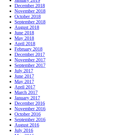
January 2019
December 2018
November 2018
October 2018
September 2018
August 2018
June 2018
May 2018
April 2018
February 2018
December 2017
November 2017
September 2017
July 2017
June 2017
May 2017
April 2017
March 2017
January 2017
December 2016
November 2016
October 2016
September 2016
August 2016
July 2016