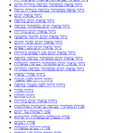
ניקוי צואה במסתור כביסה בקרית חיים
ניקוי צואה ממסתור כביסה בטירת כרמל
ניקוי צואת יונים
ניקוי צואת יונים בחיפה
ניקוי צואת יונים במסתור כביסה
ניקוי צואת יונים בקריות
ניקוי צואת יונים וחיטוי מקצועי
ניקוי צואת יונים ופינוי קינים
ניקוי צואת יונים מגג רעפים
ניקוי צואת יונים מגג רעפים בקריות
ניקוי צואת יונים ממסתור כביסה בחיפה
ניקוי צואת יונים ממסתור כביסה במעלות
ניקוי צואת יונים ממסתור כביסה בנהריה
ניקיון אחרי שיפוץ
ניקיון דירה לפני מעבר
ניקיון דירה לפני מעבר בחיפה
ניקיון מהיר
ניקיון מקלט
ניקיון צואת יונים בקריות
סגירת מסתורי כביסה ברשתות מגולוונות
סוגי רשתות נגד יונים
פורץ מנעולים במעלות תרשיחא
פורץ רכבים
פורץ רכבים במעלות
פינוי צואת יונים מגג רעפים