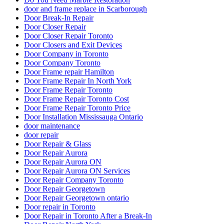
door and frame replace in Scarborough
Door Break-In Repair
Door Closer Repair
Door Closer Repair Toronto
Door Closers and Exit Devices
Door Company in Toronto
Door Company Toronto
Door Frame repair Hamilton
Door Frame Repair In North York
Door Frame Repair Toronto
Door Frame Repair Toronto Cost
Door Frame Repair Toronto Price
Door Installation Mississauga Ontario
door maintenance
door repair
Door Repair & Glass
Door Repair Aurora
Door Repair Aurora ON
Door Repair Aurora ON Services
Door Repair Company Toronto
Door Repair Georgetown
Door Repair Georgetown ontario
Door repair in Toronto
Door Repair in Toronto After a Break-In