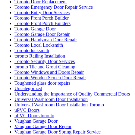
Toronto Door Replacement
Toronto Emergency Door Repair Service
Toronto Entry Door Services
Toronto Front Porch Builder
Toronto Front Porch Builders
Toronto Garage Door
Toronto Garage Door Repair
Toronto Handyman Door Repair
Toronto Local Locksmith
Toronto locksmith
toronto Railing Installation
Toronto Security Door Services
toronto Tile and Grout Cleaning
Toronto Windows and Doors Repair
Toronto Wooden Screen Door Repair
Toughened glass door repairs
Uncategorized
Understanding the Importance of Quality Commercial Doors
Universal Washroom Door Installation
Universal Washroom Door Installation Toronto
uPVC Doors
uPVC Doors toronto
Vaughan Garage Door
Vaughan Garage Door Repair
Vaughan Garage Door Spring Repair Service