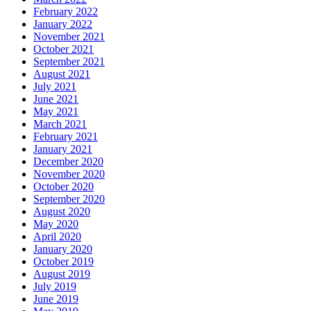
February 2022
January 2022
November 2021
October 2021
September 2021
August 2021
July 2021
June 2021
May 2021
March 2021
February 2021
January 2021
December 2020
November 2020
October 2020
September 2020
August 2020
May 2020
April 2020
January 2020
October 2019
August 2019
July 2019
June 2019