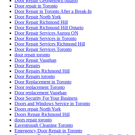
Door Repair Georgetown ontario
Door repair in Toronto
Door Repair in Toronto After a Break-In
Door Repair North York
Door Repair Richmond Hill
Door Repair Richmond Hill Ontario
Door Repair Services Aurora ON
Door Repair Services in Toronto
Door Repair Services Richmond Hill
Door Repair Services Toronto
door repair toronto
Door Repair Vaughan
Door Repairs
Door Repairs Richmond Hill
Door Repairs toronto
Door Replacement in Toronto
Door replacement Toronto
Door replacement Vaughan
Door Security For Your Business
Doors and Windows Service in Toronto
Doors repair North York
Doors Repair Richmond Hill
doors repair toronto
Eavestrough Cleaning Toronto
Emergency Door Repair in Toronto