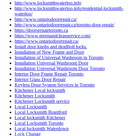
http://www.locksmithwaterloo.info
http://www.locksmithwaterloo.info/residential-locksmith-
waterloo/
http://www.ontariodoorrepair.ca/
http://www.ontariodoorrepair.ca/toronto-door-repair/
https://doorsrepairtoronto.ca
https://www.greenandcleanservice.com/
https://www.ontariodoorrepair.ca/
Install door knobs and deadbolt locks.
Installation of New Frame and Door
Installation of Universal Washroom in Toronto
Installation Universal Washroom Door
Installation Universal Washroom Door Toronto
Interior Door Frame Repair Toronto
Interior Glass Door Repair
Keyless Door System Services in Toronto
Kitchener Local locksmith
Kitchener Locksmith
Kitchener Locksmith service
Local Locksmith
Local Locksmith Brantford
Local locksmith Kitchener
Local Locksmith Toronto
Local locksmith Waterdown
Lock Change