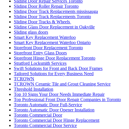
Sliding Door Repair Services Toronto
Sliding Door Roller Repair Toronto
Sliding Door Track Replacements mississauga
Sliding Door Track Replacements Toronto
Sliding Door Tracks & Wheels
Sliding Glass Door Replacement in Oakville
Sliding glass doors
Smart Key Replacement Waterloo
Smart Key Replacement Waterloo Ontario
Storefront Door Replacement Toronto
Storefront Entry Glass Doors
Storefront Hinge Door Replacement Toronto
Stratford Locksmith Services
Swift Solutions for Front and Back Door Frames
Tailored Solutions for Every Business Need
TCROWN
TCROWN Ceramic Tile and Grout Cleaning Service
Threshold Installation
Top 10 Signs Your Door Needs Immediate Repair
Top Professional Front Door Repair Companies in Toronto
Toronto Automatic Door Full-Service
Toronto Automatic Door Opener Installation
Toronto Commercial Door
Toronto Commercial Door Hinge Replacement
Toronto Commercial Door Service