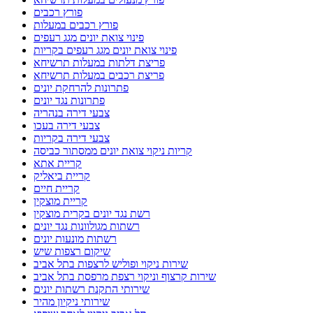
פורץ רכבים
פורץ רכבים במעלות
פינוי צואת יונים מגג רעפים
פינוי צואת יונים מגג רעפים בקריות
פריצת דלתות במעלות תרשיחא
פריצת רכבים במעלות תרשיחא
פתרונות להרחקת יונים
פתרונות נגד יונים
צבעי דירה בנהריה
צבעי דירה בעכו
צבעי דירה בקריות
קריות ניקוי צואת יונים ממסתור כביסה
קריית אתא
קריית ביאליק
קריית חיים
קריית מוצקין
רשת נגד יונים בקרית מוצקין
רשתות מגולוונות נגד יונים
רשתות מונעות יונים
שיקום רצפות שיש
שירות ניקוי ופוליש לרצפות בתל אביב
שירות קרצוף וניקוי רצפת מרפסת בתל אביב
שירותי התקנת רשתות יונים
שירותי ניקיון מהיר