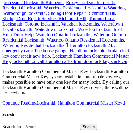
professional locksmith Kitchener
,
Rekey Locksmith Toronto
,
Residential locksmith Waterloo
,
Residential Locksmiths Waterloo
,
Scarborough locksmith
,
Sliding Door Repair Richmond Hill
,
Sliding Door Repair Services Richmond Hill
,
Toronto Local
Locksmith
,
Toronto locksmith
,
Vaughan locksmiths
,
Waterdown
Local locksmith
,
Waterdown locksmith
,
Waterloo Locksmith 24
Hour Door Help
,
Waterloo Ontario Locksmiths
,
Waterloo Ontario
Residential Locksmith
,
Waterloo Ontario Residential Locksmiths
,
Waterloo Residential Locksmiths
Hamilton locksmith 24/7
emergency car office house garage
,
Hamilton locksmith broken lock
key copy repair new help
,
Locksmith Hamilton Commercial Master
Key
,
locksmith on call Hamilton 24/7 front door lock key stuck car
Locksmith Hamilton Commercial Master Key Locksmith Hamilton
Commercial Master Key system installation and repair services,
makes possible to have only one key for many locks. By calling our
Locksmith Hamilton Commercial Master Key service, there will be
no need any
Continue Reading
Locksmith Hamilton Commercial Master Key
Search
Search for: