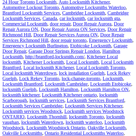
24 Hour Toronto Locksmith
,
Auto Locksmith Kitchener
,
Automotive Lockout Toronto
,
Automotive Locksmiths Waterloo
,
Brantford Locksmith Services
,
Cambridge Locksmith
,
Cambridge
Locksmith Services
,
Canada
,
car locksmith
,
car locksmith gta
,
Commercial Locksmith
,
door repair
,
Door Repair Aurora
,
Door
Repair Aurora ON
,
Door Repair Aurora ON Services
,
Door Repair
Richmond Hill
,
Door Repair Services Aurora ON
,
Door Repair
Services Richmond Hill
,
door repair toronto
,
Emergency Locksmith
,
Emergency Locksmith Burlington
,
Etobicoke Locksmith
,
Garage
Door Repair
,
Garage Door Springs Repair London
,
Hamilton
Locksmith
,
http://brantford-locksmith.com/
,
Kitchener Local
locksmith
,
Kitchener Locksmith
,
Local Locksmith
,
Local Locksmith
Brantford
,
Local locksmith Kitchener
,
Local Locksmith Toronto
,
Local locksmith Waterdown
,
lock installation Guelph
,
Lock Rekey
Guelph
,
Lock Rekey Toronto
,
lock-change-toronto
,
Locksmith
,
Locksmith Brantford
,
Locksmith Cambridge
,
Locksmith Etobicoke
,
locksmith Guelph
,
Locksmith Hamilton
,
Locksmith Hamilton ON
,
locksmith kitchener
,
Locksmith Kitchener ontario
,
locksmith
Scarborough
,
locksmith services
,
Locksmith Services Brantford
,
Locksmith Services Cambridge
,
Locksmith Services Kitchener
,
Locksmith services Woodstock
,
Locksmith services Woodstock
ONTARIO
,
Locksmith Thornhill
,
locksmith Toronto
,
locksmith
vaughan
,
locksmith Waterdown
,
locksmith waterloo
,
Locksmith
Woodstock
,
Locksmith Woodstock Ontario
,
Oakville Locksmith
,
Oakville Locksmiths
,
Ontario Residential Locksmiths Waterloo
,