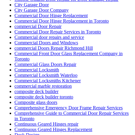
City Garage Door
City Garage Door Company
Commercial Door Hinge Replacement
Commercial Door Hinge Replacement in Toronto
commercial Door Repair
Commercial Door Repair Services in Toronto
Commercial door repairs and service
Commercial Doors and Windows
commercial Doors Repair Richmond Hill
Commercial Front Door Glass Replacement Company in
Toronto
Commercial Glass Doors Repair
Commercial Locksmith
Commercial Locksmith Waterloo
Commercial Locksmiths Kitchener
commercial marble restoration
composite deck builder
composite deck builder toronto
Composite glass doors
Comprehensive Emergency Door Frame Repair Services
Comprehensive Guide to Commercial Door Repair Services
in Toronto
Continuous Geared Hinges repair
Continuous Geared Hinges Replacement
Deck Design