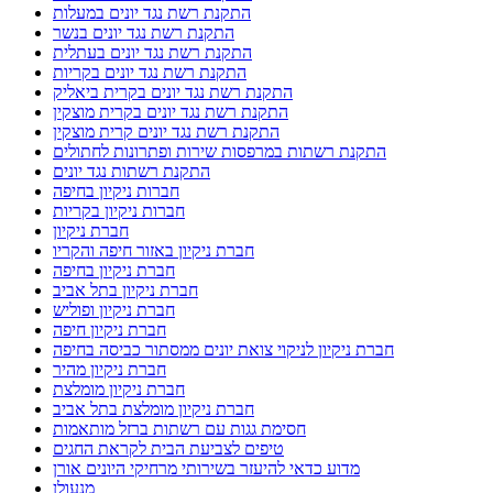
התקנת רשת נגד יונים במעלות
התקנת רשת נגד יונים בנשר
התקנת רשת נגד יונים בעתלית
התקנת רשת נגד יונים בקריות
התקנת רשת נגד יונים בקרית ביאליק
התקנת רשת נגד יונים בקרית מוצקין
התקנת רשת נגד יונים קרית מוצקין
התקנת רשתות במרפסות שירות ופתרונות לחתולים
התקנת רשתות נגד יונים
חברות ניקיון בחיפה
חברות ניקיון בקריות
חברת ניקיון
חברת ניקיון באזור חיפה והקריו
חברת ניקיון בחיפה
חברת ניקיון בתל אביב
חברת ניקיון ופוליש
חברת ניקיון חיפה
חברת ניקיון לניקוי צואת יונים ממסתור כביסה בחיפה
חברת ניקיון מהיר
חברת ניקיון מומלצת
חברת ניקיון מומלצת בתל אביב
חסימת גגות עם רשתות ברזל מותאמות
טיפים לצביעת הבית לקראת החגים
מדוע כדאי להיעזר בשירותי מרחיקי היונים אורן
מנעולן