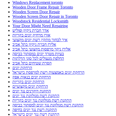
Windows Replacement toronto
Wooden Door Frame Repair Toronto
Wooden Screen Door Repair
Wooden Screen Door Repair in Toronto
Woodstock Residential Locksmith
Your Door Might Need Repairing
אדר חברת ניקיון ופוליש
אורן מרחיק יונים בקריות
איך לבחור מתקין רשת יונים מקצועי
אלירז חברת ניקיון בתל אביב
אלירז ניקוי מרפסות מקצועי בתל אביב
בעיות מטרד יונים במסתור כביסה
החלפת מנעולים לכל סוגי הדלתות
הסרת שטיחים בתל אביב
הרחקת יונים
הרחקת יונים באמצעות רשת למרפסת בישראל
הרחקת יונים בנאות אפק
הרחקת יונים בקריות
הרחקת יונים מקצועיים
התקנת דוקרנים נגד יונים
התקנת רשת מגולוונת נגד יונים
התקנת רשת מגולוונת נגד יונים בקריות
התקנת רשת מגולוונת נגד יונים למסתור כביסה
התקנת רשת נגד יונים בחיפה
התקנת רשת נגד יונים בישראל