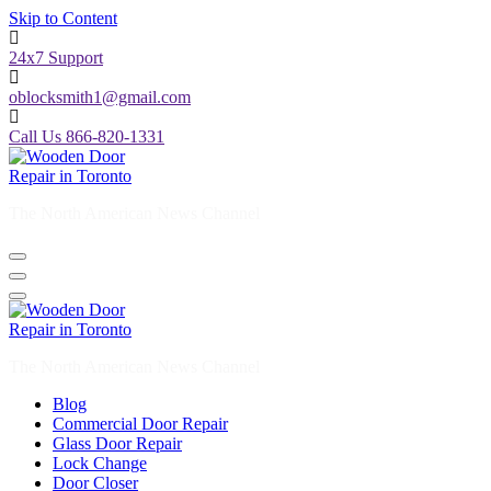
Skip to Content
24x7 Support
oblocksmith1@gmail.com
Call Us 866-820-1331
The North American News Channel
The North American News Channel
Blog
Commercial Door Repair
Glass Door Repair
Lock Change
Door Closer