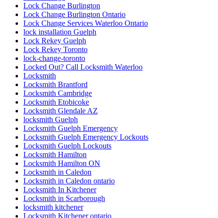
Lock Change Burlington
Lock Change Burlington Ontario
Lock Change Services Waterloo Ontario
lock installation Guelph
Lock Rekey Guelph
Lock Rekey Toronto
lock-change-toronto
Locked Out? Call Locksmith Waterloo
Locksmith
Locksmith Brantford
Locksmith Cambridge
Locksmith Etobicoke
Locksmith Glendale AZ
locksmith Guelph
Locksmith Guelph Emergency
Locksmith Guelph Emergency Lockouts
Locksmith Guelph Lockouts
Locksmith Hamilton
Locksmith Hamilton ON
Locksmith in Caledon
Locksmith in Caledon ontario
Locksmith In Kitchener
Locksmith in Scarborough
locksmith kitchener
Locksmith Kitchener ontario