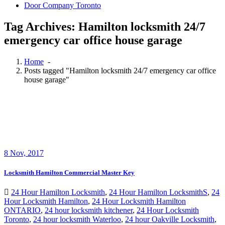
Door Company Toronto
Tag Archives: Hamilton locksmith 24/7
emergency car office house garage
Home
-
Posts tagged "Hamilton locksmith 24/7 emergency car office
house garage"
8
Nov, 2017
Locksmith Hamilton Commercial Master Key
24 Hour Hamilton Locksmith
,
24 Hour Hamilton LocksmithS
,
24
Hour Locksmith Hamilton
,
24 Hour Locksmith Hamilton
ONTARIO
,
24 hour locksmith kitchener
,
24 Hour Locksmith
Toronto
,
24 hour locksmith Waterloo
,
24 hour Oakville Locksmith
,