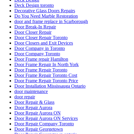
Deck Design toronto
Decorative Glass Doors Repairs
Do You Need Marble Restoration
door and frame replace in Scarborough
Door Break-In Repair
Door Closer Repair
Door Closer Repair Toronto
Door Closers and Exit Devices
Door Company in Toronto
Door Company Toronto
Door Frame repair Hamilton
Door Frame Repair In North York
Door Frame Repair Toronto
Door Frame Repair Toronto Cost
Door Frame Repair Toronto Price
Door Installation Mississauga Ontario
door maintenance
door repair
Door Repair & Glass
Door Repair Aurora
Door Repair Aurora ON
Door Repair Aurora ON Services
Door Repair Company Toronto
Door Repair Georgetown