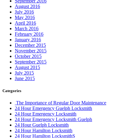
September 2016
August 2016
July 2016
May 2016
April 2016
March 2016
February 2016
January 2016
December 2015
November 2015
October 2015
September 2015
August 2015
July 2015
June 2015
Categories
The Importance of Regular Door Maintenance
24 Hour Emergency Guelph Locksmith
24 Hour Emergency Locksmith
24 Hour Emergency Locksmith Guelph
24 Hour Guelph Locksmith
24 Hour Hamilton Locksmith
24 Hour Hamilton LocksmithS