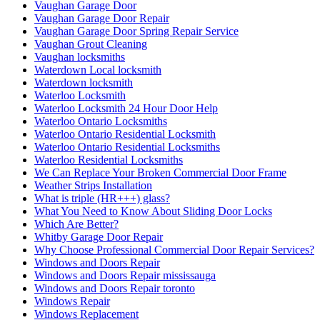
Vaughan Garage Door
Vaughan Garage Door Repair
Vaughan Garage Door Spring Repair Service
Vaughan Grout Cleaning
Vaughan locksmiths
Waterdown Local locksmith
Waterdown locksmith
Waterloo Locksmith
Waterloo Locksmith 24 Hour Door Help
Waterloo Ontario Locksmiths
Waterloo Ontario Residential Locksmith
Waterloo Ontario Residential Locksmiths
Waterloo Residential Locksmiths
We Can Replace Your Broken Commercial Door Frame
Weather Strips Installation
What is triple (HR+++) glass?
What You Need to Know About Sliding Door Locks
Which Are Better?
Whitby Garage Door Repair
Why Choose Professional Commercial Door Repair Services?
Windows and Doors Repair
Windows and Doors Repair mississauga
Windows and Doors Repair toronto
Windows Repair
Windows Replacement