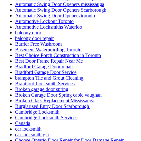
Automatic Swing Door Openers mississauga
Automatic Swing Door Openers Scarborough
Automatic Swing Door Openers toronto
Automotive Lockout Toronto
Automotive Locksmiths Waterloo
balcony door
balcony door repair
Barrier Free Washroom
Basement Waterproofing Toronto
Best Choice Porch Construction in Toronto
Best Door Frame Repair Near Me
Bradford Garage Door repair
Bradford Garage Door Service
brampton Tile and Grout Cleaning
Brantford Locksmith Services
Broken garage door spring
Broken Garage Door Spring cable vaughan
Broken Glass Replacement Mississauga
Burglarized Entry Door Scarborough
Cambridge Locksmith
Cambridge Locksmith Services
Canada
car locksmith
car locksmith gta
Choose Ontario Door Repair for Door Damage Repair