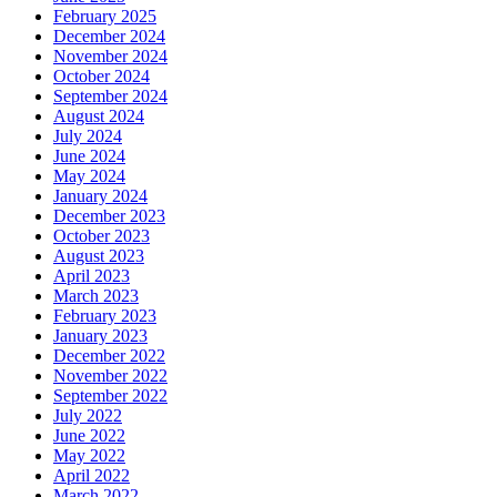
February 2025
December 2024
November 2024
October 2024
September 2024
August 2024
July 2024
June 2024
May 2024
January 2024
December 2023
October 2023
August 2023
April 2023
March 2023
February 2023
January 2023
December 2022
November 2022
September 2022
July 2022
June 2022
May 2022
April 2022
March 2022