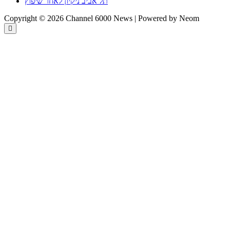
תל אביב ניקיון לאחר שיפוץ
Copyright © 2026 Channel 6000 News | Powered by Neom