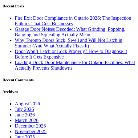
Recent Posts
Fire Exit Door Compliance in Ontario 2026: The Inspection
Failures That Cost Businesses
Garage Door Noises Decoded: What Grinding, Popping,
Banging and Squealing Actually Mean
Why Toronto Doors Stick, Swell and Will Not Latch in
Summer (And What Actually Fixes It)
Door Won’t Latch or Lock Properly? How to Diagnose It
Before It Gets Expensive
Loading Dock Door Maintenance for Ontario Facilities: What
Actually Prevents Shutdowns
Recent Comments
Archives
August 2026
July 2026
June 2026
March 2026
December 2025
November 2025
June 2025