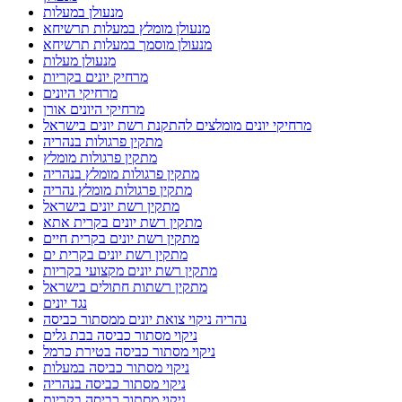
מנעולן במעלות
מנעולן מומלץ במעלות תרשיחא
מנעולן מוסמך במעלות תרשיחא
מנעולן מעלות
מרחיק יונים בקריות
מרחיקי היונים
מרחיקי היונים אורן
מרחיקי יונים מומלצים להתקנת רשת יונים בישראל
מתקין פרגולות בנהריה
מתקין פרגולות מומלץ
מתקין פרגולות מומלץ בנהריה
מתקין פרגולות מומלץ נהריה
מתקין רשת יונים בישראל
מתקין רשת יונים בקרית אתא
מתקין רשת יונים בקרית חיים
מתקין רשת יונים בקרית ים
מתקין רשת יונים מקצועי בקריות
מתקין רשתות חתולים בישראל
נגד יונים
נהריה ניקוי צואת יונים ממסתור כביסה
ניקוי מסתור כביסה בבת גלים
ניקוי מסתור כביסה בטירת כרמל
ניקוי מסתור כביסה במעלות
ניקוי מסתור כביסה בנהריה
ניקוי מסתור כביסה בקריות