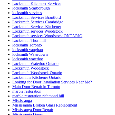
Locksmith Kitchener Services
locksmith Scarborough
locksmith services
Locksmith Services Brantford
Locksmith Services Cambridge
Locksmith Services Kitchener
Locksmith services Woodstock
Locksmith services Woodstock ONTARIO
Locksmith Thornhill
locksmith Toronto
locksmith vaughan
locksmith Waterdown
locksmith waterloo
Locksmith Waterloo Ontario
Locksmith Woodstock
Locksmith Woodstock Ontario
Locksmiths Kitchener Ontario
Looking for Door Installation Services Near Me?
Main Door Repair in Toronto
marble restoration
marble restoration richmond hill
Mississauga
Mississauga Broken Glass Replacement
Mississauga Door Repair
Mississauga Doors