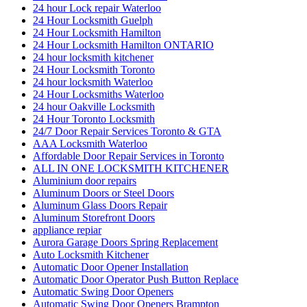
24 hour Lock repair Waterloo
24 Hour Locksmith Guelph
24 Hour Locksmith Hamilton
24 Hour Locksmith Hamilton ONTARIO
24 hour locksmith kitchener
24 Hour Locksmith Toronto
24 hour locksmith Waterloo
24 Hour Locksmiths Waterloo
24 hour Oakville Locksmith
24 Hour Toronto Locksmith
24/7 Door Repair Services Toronto & GTA
AAA Locksmith Waterloo
Affordable Door Repair Services in Toronto
ALL IN ONE LOCKSMITH KITCHENER
Aluminium door repairs
Aluminum Doors or Steel Doors
Aluminum Glass Doors Repair
Aluminum Storefront Doors
appliance repiar
Aurora Garage Doors Spring Replacement
Auto Locksmith Kitchener
Automatic Door Opener Installation
Automatic Door Operator Push Button Replace
Automatic Swing Door Openers
Automatic Swing Door Openers Brampton