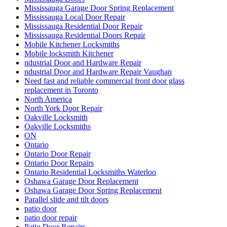
Mississauga Garage Door Spring Replacement
Mississauga Local Door Repair
Mississauga Residential Door Repair
Mississauga Residential Doors Repair
Mobile Kitchener Locksmiths
Mobile locksmith Kitchener
ndustrial Door and Hardware Repair
ndustrial Door and Hardware Repair Vaughan
Need fast and reliable commercial front door glass
replacement in Toronto
North America
North York Door Repair
Oakville Locksmith
Oakville Locksmiths
ON
Ontario
Ontario Door Repair
Ontario Door Repairs
Ontario Residential Locksmiths Waterloo
Oshawa Garage Door Replacement
Oshawa Garage Door Spring Replacement
Parallel slide and tilt doors
patio door
patio door repair
Patio Door Repairs