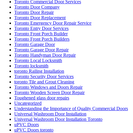
Toronto Commercial Door Services
Toronto Door Company
Toronto Door Repair
Toronto Door Replacement
Toronto Emergency Door Repair Service
Toronto Entry Door Services
Toronto Front Porch Builder
Toronto Front Porch Builders
Toronto Garage Door
Toronto Garage Door Repair
Toronto Handyman Door Repair
Toronto Local Locksmith
Toronto locksmith
toronto Railing Installation
Toronto Security Door Services
toronto Tile and Grout Cleaning
Toronto Windows and Doors Repair
Toronto Wooden Screen Door Repair
Toughened glass door repairs
Uncategorized
Understanding the Importance of Quality Commercial Doors
Universal Washroom Door Installation
Universal Washroom Door Installation Toronto
uPVC Doors
uPVC Doors toronto