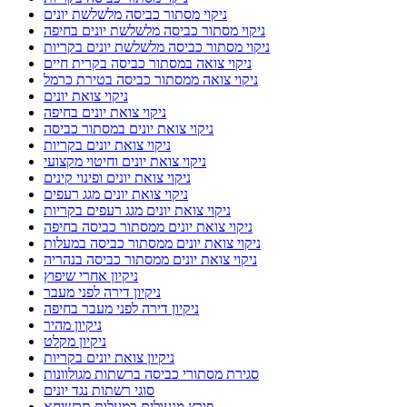
ניקוי מסתור כביסה מלשלשת יונים
ניקוי מסתור כביסה מלשלשת יונים בחיפה
ניקוי מסתור כביסה מלשלשת יונים בקריות
ניקוי צואה במסתור כביסה בקרית חיים
ניקוי צואה ממסתור כביסה בטירת כרמל
ניקוי צואת יונים
ניקוי צואת יונים בחיפה
ניקוי צואת יונים במסתור כביסה
ניקוי צואת יונים בקריות
ניקוי צואת יונים וחיטוי מקצועי
ניקוי צואת יונים ופינוי קינים
ניקוי צואת יונים מגג רעפים
ניקוי צואת יונים מגג רעפים בקריות
ניקוי צואת יונים ממסתור כביסה בחיפה
ניקוי צואת יונים ממסתור כביסה במעלות
ניקוי צואת יונים ממסתור כביסה בנהריה
ניקיון אחרי שיפוץ
ניקיון דירה לפני מעבר
ניקיון דירה לפני מעבר בחיפה
ניקיון מהיר
ניקיון מקלט
ניקיון צואת יונים בקריות
סגירת מסתורי כביסה ברשתות מגולוונות
סוגי רשתות נגד יונים
פורץ מנעולים במעלות תרשיחא