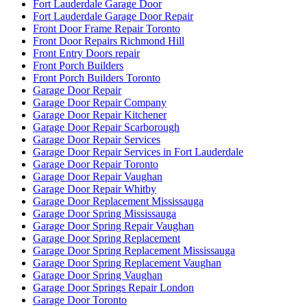
Fort Lauderdale Garage Door
Fort Lauderdale Garage Door Repair
Front Door Frame Repair Toronto
Front Door Repairs Richmond Hill
Front Entry Doors repair
Front Porch Builders
Front Porch Builders Toronto
Garage Door Repair
Garage Door Repair Company
Garage Door Repair Kitchener
Garage Door Repair Scarborough
Garage Door Repair Services
Garage Door Repair Services in Fort Lauderdale
Garage Door Repair Toronto
Garage Door Repair Vaughan
Garage Door Repair Whitby
Garage Door Replacement Mississauga
Garage Door Spring Mississauga
Garage Door Spring Repair Vaughan
Garage Door Spring Replacement
Garage Door Spring Replacement Mississauga
Garage Door Spring Replacement Vaughan
Garage Door Spring Vaughan
Garage Door Springs Repair London
Garage Door Toronto