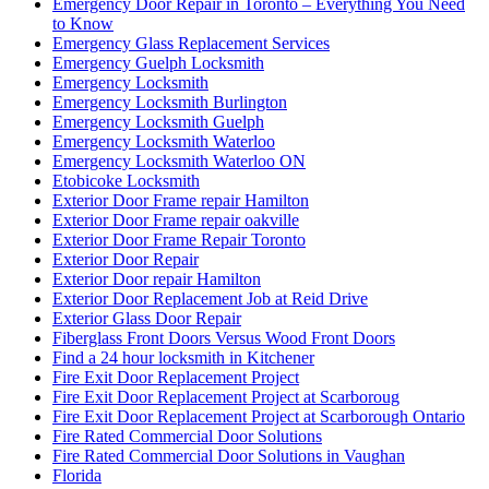
Emergency Door Repair in Toronto – Everything You Need
to Know
Emergency Glass Replacement Services
Emergency Guelph Locksmith
Emergency Locksmith
Emergency Locksmith Burlington
Emergency Locksmith Guelph
Emergency Locksmith Waterloo
Emergency Locksmith Waterloo ON
Etobicoke Locksmith
Exterior Door Frame repair Hamilton
Exterior Door Frame repair oakville
Exterior Door Frame Repair Toronto
Exterior Door Repair
Exterior Door repair Hamilton
Exterior Door Replacement Job at Reid Drive
Exterior Glass Door Repair
Fiberglass Front Doors Versus Wood Front Doors
Find a 24 hour locksmith in Kitchener
Fire Exit Door Replacement Project
Fire Exit Door Replacement Project at Scarboroug
Fire Exit Door Replacement Project at Scarborough Ontario
Fire Rated Commercial Door Solutions
Fire Rated Commercial Door Solutions in Vaughan
Florida