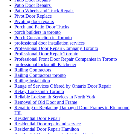
Patio Door Repairs
Patio Wheels and Track Repair
Pivot Door Replace
Pivoting door repairs
Porch and Patio Door Tracks
porch builders in toronto
Porch Construction in Toronto
professional door installation services
Professional Door Repair Company Toronto
Professional Door Repair Toronto
Professional Front Door Repair Companies in Toronto
professional locksmith Kitchener
Railing Contractors
Railing Contractors toronto
Railing Installation
Range of Services Offered by Ontario Door Repair
Rekey Locksmith Toronto
Reliable Locksmith Services in North York
Removal of Old Door and Frame
Repairing or Replacing Damaged Door Frames in Richmond
Hill
Residential Door Repair
Residential Door repair and service
Residential Door Repair Hamilton