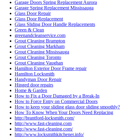
Garage Doors Spring Replacement Aurora
Garage Spring Replacement Mississauga
Glass Door Repair
Glass Door Replacement
Glass Sliding Door Handle Replacements
Green & Clean
greenandcleanservice.com
Grout Cleaning Brampton
Grout Cleaning Markham
Grout Cleaning Mississauga
Grout Cleaning Toronto
Grout Cleaning Vaughan
Hamilton Exterior Door Frame repair
Hamilton Locksmith
Handyman Door Repair
Hinged door repairs
Home & Garden
How to Fix a Door Damaged by a Break-In
How to Force Entry on Commercial Doors
How to keep your sliding glass door sliding smoothly?
How To Know When Your Doors Need Replacing
http://brantford-locksmith.com/
http://www.fast-cleaning.com
http://www.fast-cleaning.com/
http://www.locksmithkitchener.info/