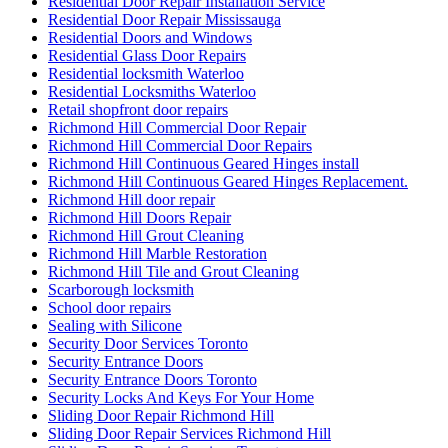
Residential Door Repair Installation Service
Residential Door Repair Mississauga
Residential Doors and Windows
Residential Glass Door Repairs
Residential locksmith Waterloo
Residential Locksmiths Waterloo
Retail shopfront door repairs
Richmond Hill Commercial Door Repair
Richmond Hill Commercial Door Repairs
Richmond Hill Continuous Geared Hinges install
Richmond Hill Continuous Geared Hinges Replacement.
Richmond Hill door repair
Richmond Hill Doors Repair
Richmond Hill Grout Cleaning
Richmond Hill Marble Restoration
Richmond Hill Tile and Grout Cleaning
Scarborough locksmith
School door repairs
Sealing with Silicone
Security Door Services Toronto
Security Entrance Doors
Security Entrance Doors Toronto
Security Locks And Keys For Your Home
Sliding Door Repair Richmond Hill
Sliding Door Repair Services Richmond Hill