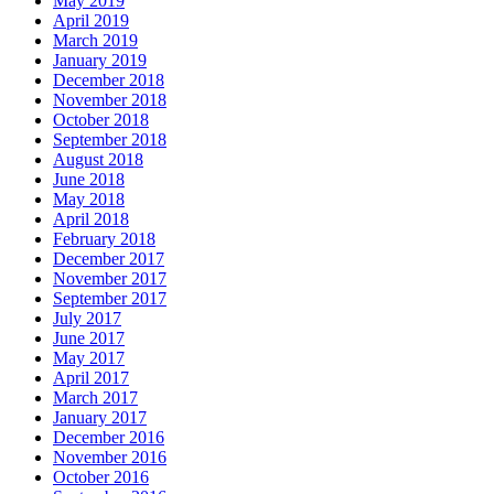
May 2019
April 2019
March 2019
January 2019
December 2018
November 2018
October 2018
September 2018
August 2018
June 2018
May 2018
April 2018
February 2018
December 2017
November 2017
September 2017
July 2017
June 2017
May 2017
April 2017
March 2017
January 2017
December 2016
November 2016
October 2016