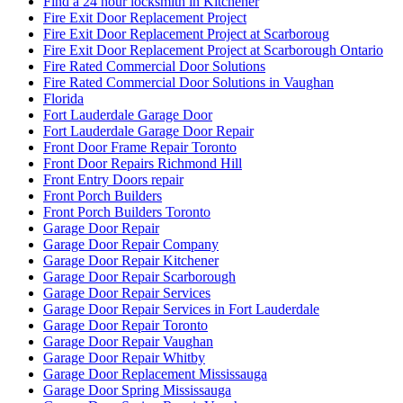
Find a 24 hour locksmith in Kitchener
Fire Exit Door Replacement Project
Fire Exit Door Replacement Project at Scarboroug
Fire Exit Door Replacement Project at Scarborough Ontario
Fire Rated Commercial Door Solutions
Fire Rated Commercial Door Solutions in Vaughan
Florida
Fort Lauderdale Garage Door
Fort Lauderdale Garage Door Repair
Front Door Frame Repair Toronto
Front Door Repairs Richmond Hill
Front Entry Doors repair
Front Porch Builders
Front Porch Builders Toronto
Garage Door Repair
Garage Door Repair Company
Garage Door Repair Kitchener
Garage Door Repair Scarborough
Garage Door Repair Services
Garage Door Repair Services in Fort Lauderdale
Garage Door Repair Toronto
Garage Door Repair Vaughan
Garage Door Repair Whitby
Garage Door Replacement Mississauga
Garage Door Spring Mississauga