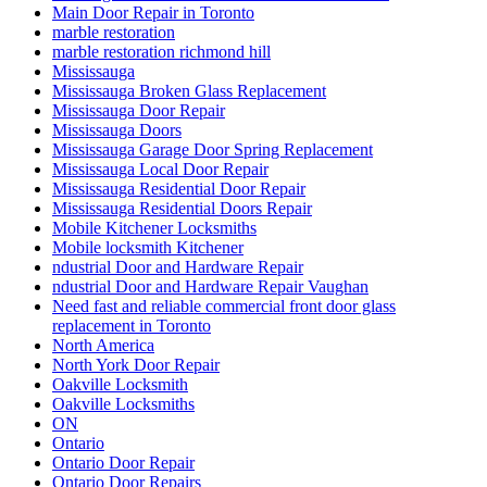
Main Door Repair in Toronto
marble restoration
marble restoration richmond hill
Mississauga
Mississauga Broken Glass Replacement
Mississauga Door Repair
Mississauga Doors
Mississauga Garage Door Spring Replacement
Mississauga Local Door Repair
Mississauga Residential Door Repair
Mississauga Residential Doors Repair
Mobile Kitchener Locksmiths
Mobile locksmith Kitchener
ndustrial Door and Hardware Repair
ndustrial Door and Hardware Repair Vaughan
Need fast and reliable commercial front door glass
replacement in Toronto
North America
North York Door Repair
Oakville Locksmith
Oakville Locksmiths
ON
Ontario
Ontario Door Repair
Ontario Door Repairs