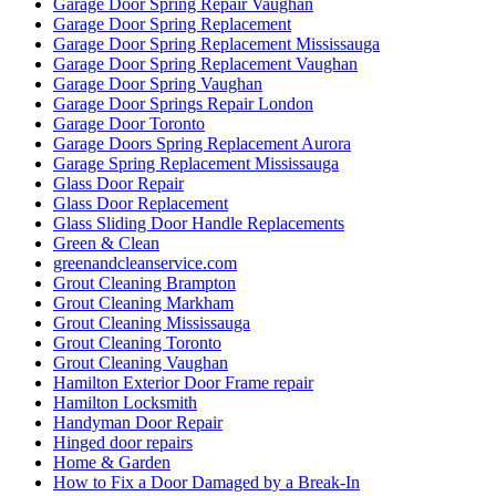
Garage Door Spring Repair Vaughan
Garage Door Spring Replacement
Garage Door Spring Replacement Mississauga
Garage Door Spring Replacement Vaughan
Garage Door Spring Vaughan
Garage Door Springs Repair London
Garage Door Toronto
Garage Doors Spring Replacement Aurora
Garage Spring Replacement Mississauga
Glass Door Repair
Glass Door Replacement
Glass Sliding Door Handle Replacements
Green & Clean
greenandcleanservice.com
Grout Cleaning Brampton
Grout Cleaning Markham
Grout Cleaning Mississauga
Grout Cleaning Toronto
Grout Cleaning Vaughan
Hamilton Exterior Door Frame repair
Hamilton Locksmith
Handyman Door Repair
Hinged door repairs
Home & Garden
How to Fix a Door Damaged by a Break-In