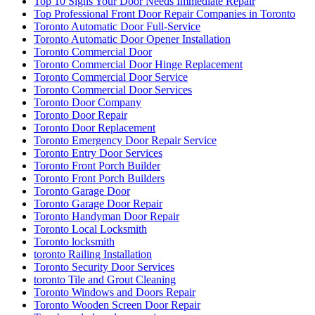
Top 10 Signs Your Door Needs Immediate Repair
Top Professional Front Door Repair Companies in Toronto
Toronto Automatic Door Full-Service
Toronto Automatic Door Opener Installation
Toronto Commercial Door
Toronto Commercial Door Hinge Replacement
Toronto Commercial Door Service
Toronto Commercial Door Services
Toronto Door Company
Toronto Door Repair
Toronto Door Replacement
Toronto Emergency Door Repair Service
Toronto Entry Door Services
Toronto Front Porch Builder
Toronto Front Porch Builders
Toronto Garage Door
Toronto Garage Door Repair
Toronto Handyman Door Repair
Toronto Local Locksmith
Toronto locksmith
toronto Railing Installation
Toronto Security Door Services
toronto Tile and Grout Cleaning
Toronto Windows and Doors Repair
Toronto Wooden Screen Door Repair