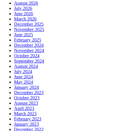
August 2026
July 2026
June 2026
March 2026
December 2025
November 2025
June 2025
February 2025
December 2024
November 2024
October 2024
September 2024
August 2024
July 2024
June 2024
May 2024
January 2024
December 2023
October 2023
August 2023
April 2023
March 2023
February 2023
January 2023
December 2022