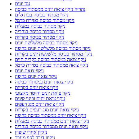
נגד יונים
נהריה ניקוי צואת יונים ממסתור כביסה
ניקוי מסתור כביסה בבת גלים
ניקוי מסתור כביסה בטירת כרמל
ניקוי מסתור כביסה במעלות
ניקוי מסתור כביסה בנהריה
ניקוי מסתור כביסה בקריות
ניקוי מסתור כביסה מלשלשת יונים
ניקוי מסתור כביסה מלשלשת יונים בחיפה
ניקוי מסתור כביסה מלשלשת יונים בקריות
ניקוי צואה במסתור כביסה בקרית חיים
ניקוי צואה ממסתור כביסה בטירת כרמל
ניקוי צואת יונים
ניקוי צואת יונים בחיפה
ניקוי צואת יונים במסתור כביסה
ניקוי צואת יונים בקריות
ניקוי צואת יונים וחיטוי מקצועי
ניקוי צואת יונים ופינוי קינים
ניקוי צואת יונים מגג רעפים
ניקוי צואת יונים מגג רעפים בקריות
ניקוי צואת יונים ממסתור כביסה בחיפה
ניקוי צואת יונים ממסתור כביסה במעלות
ניקוי צואת יונים ממסתור כביסה בנהריה
ניקיון אחרי שיפוץ
ניקיון דירה לפני מעבר