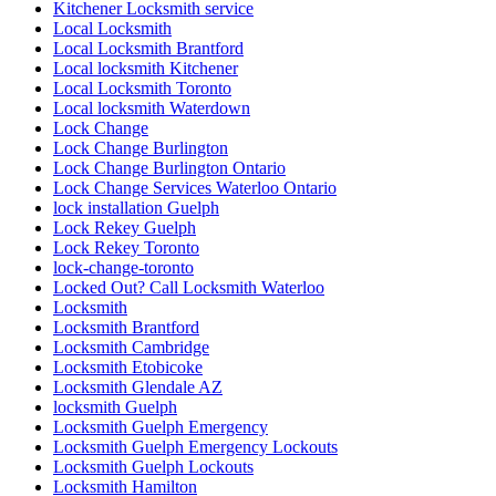
Kitchener Locksmith service
Local Locksmith
Local Locksmith Brantford
Local locksmith Kitchener
Local Locksmith Toronto
Local locksmith Waterdown
Lock Change
Lock Change Burlington
Lock Change Burlington Ontario
Lock Change Services Waterloo Ontario
lock installation Guelph
Lock Rekey Guelph
Lock Rekey Toronto
lock-change-toronto
Locked Out? Call Locksmith Waterloo
Locksmith
Locksmith Brantford
Locksmith Cambridge
Locksmith Etobicoke
Locksmith Glendale AZ
locksmith Guelph
Locksmith Guelph Emergency
Locksmith Guelph Emergency Lockouts
Locksmith Guelph Lockouts
Locksmith Hamilton