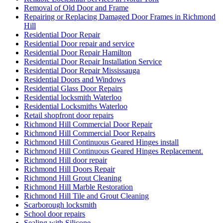
Removal of Old Door and Frame
Repairing or Replacing Damaged Door Frames in Richmond
Hill
Residential Door Repair
Residential Door repair and service
Residential Door Repair Hamilton
Residential Door Repair Installation Service
Residential Door Repair Mississauga
Residential Doors and Windows
Residential Glass Door Repairs
Residential locksmith Waterloo
Residential Locksmiths Waterloo
Retail shopfront door repairs
Richmond Hill Commercial Door Repair
Richmond Hill Commercial Door Repairs
Richmond Hill Continuous Geared Hinges install
Richmond Hill Continuous Geared Hinges Replacement.
Richmond Hill door repair
Richmond Hill Doors Repair
Richmond Hill Grout Cleaning
Richmond Hill Marble Restoration
Richmond Hill Tile and Grout Cleaning
Scarborough locksmith
School door repairs
Sealing with Silicone