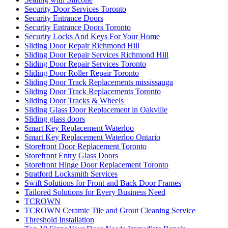
Security Door Services Toronto
Security Entrance Doors
Security Entrance Doors Toronto
Security Locks And Keys For Your Home
Sliding Door Repair Richmond Hill
Sliding Door Repair Services Richmond Hill
Sliding Door Repair Services Toronto
Sliding Door Roller Repair Toronto
Sliding Door Track Replacements mississauga
Sliding Door Track Replacements Toronto
Sliding Door Tracks & Wheels
Sliding Glass Door Replacement in Oakville
Sliding glass doors
Smart Key Replacement Waterloo
Smart Key Replacement Waterloo Ontario
Storefront Door Replacement Toronto
Storefront Entry Glass Doors
Storefront Hinge Door Replacement Toronto
Stratford Locksmith Services
Swift Solutions for Front and Back Door Frames
Tailored Solutions for Every Business Need
TCROWN
TCROWN Ceramic Tile and Grout Cleaning Service
Threshold Installation