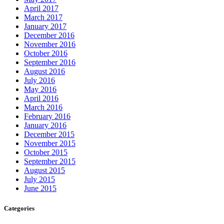
April 2017
March 2017
January 2017
December 2016
November 2016
October 2016
September 2016
August 2016
July 2016
May 2016
April 2016
March 2016
February 2016
January 2016
December 2015
November 2015
October 2015
September 2015
August 2015
July 2015
June 2015
Categories