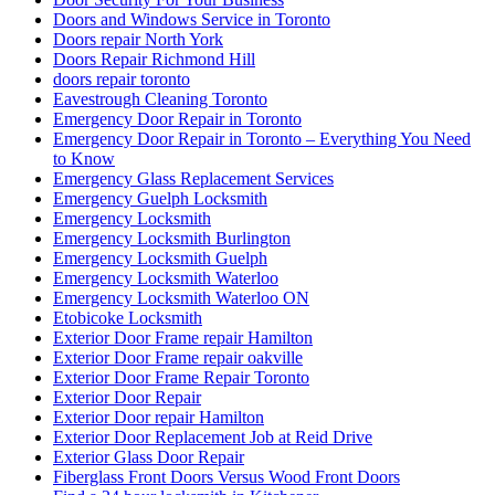
Doors and Windows Service in Toronto
Doors repair North York
Doors Repair Richmond Hill
doors repair toronto
Eavestrough Cleaning Toronto
Emergency Door Repair in Toronto
Emergency Door Repair in Toronto – Everything You Need
to Know
Emergency Glass Replacement Services
Emergency Guelph Locksmith
Emergency Locksmith
Emergency Locksmith Burlington
Emergency Locksmith Guelph
Emergency Locksmith Waterloo
Emergency Locksmith Waterloo ON
Etobicoke Locksmith
Exterior Door Frame repair Hamilton
Exterior Door Frame repair oakville
Exterior Door Frame Repair Toronto
Exterior Door Repair
Exterior Door repair Hamilton
Exterior Door Replacement Job at Reid Drive
Exterior Glass Door Repair
Fiberglass Front Doors Versus Wood Front Doors