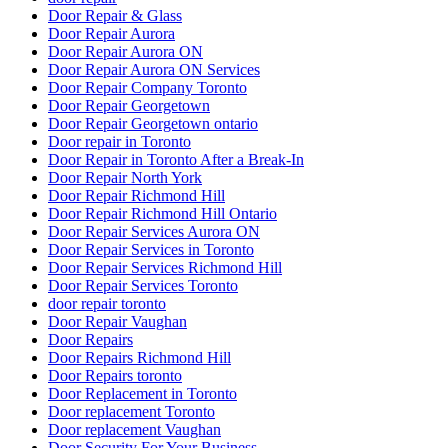
Door Repair & Glass
Door Repair Aurora
Door Repair Aurora ON
Door Repair Aurora ON Services
Door Repair Company Toronto
Door Repair Georgetown
Door Repair Georgetown ontario
Door repair in Toronto
Door Repair in Toronto After a Break-In
Door Repair North York
Door Repair Richmond Hill
Door Repair Richmond Hill Ontario
Door Repair Services Aurora ON
Door Repair Services in Toronto
Door Repair Services Richmond Hill
Door Repair Services Toronto
door repair toronto
Door Repair Vaughan
Door Repairs
Door Repairs Richmond Hill
Door Repairs toronto
Door Replacement in Toronto
Door replacement Toronto
Door replacement Vaughan
Door Security For Your Business