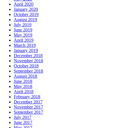
April 2020
January 2020
October 2019
August 2019
July 2019
June 2019
May 2019
April 2019
March 2019
January 2019
December 2018
November 2018
October 2018
September 2018
August 2018
June 2018
May 2018
April 2018
February 2018
December 2017
November 2017
September 2017
July 2017
June 2017
May 2017