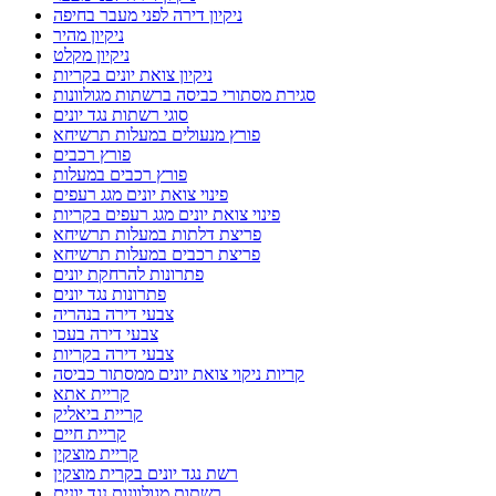
ניקיון דירה לפני מעבר בחיפה
ניקיון מהיר
ניקיון מקלט
ניקיון צואת יונים בקריות
סגירת מסתורי כביסה ברשתות מגולוונות
סוגי רשתות נגד יונים
פורץ מנעולים במעלות תרשיחא
פורץ רכבים
פורץ רכבים במעלות
פינוי צואת יונים מגג רעפים
פינוי צואת יונים מגג רעפים בקריות
פריצת דלתות במעלות תרשיחא
פריצת רכבים במעלות תרשיחא
פתרונות להרחקת יונים
פתרונות נגד יונים
צבעי דירה בנהריה
צבעי דירה בעכו
צבעי דירה בקריות
קריות ניקוי צואת יונים ממסתור כביסה
קריית אתא
קריית ביאליק
קריית חיים
קריית מוצקין
רשת נגד יונים בקרית מוצקין
רשתות מגולוונות נגד יונים