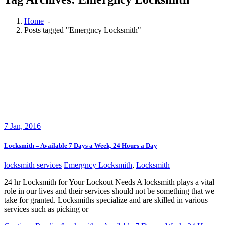
Home
-
Posts tagged "Emergncy Locksmith"
7
Jan, 2016
Locksmith – Available 7 Days a Week, 24 Hours a Day
locksmith services
Emergncy Locksmith
,
Locksmith
24 hr Locksmith for Your Lockout Needs A locksmith plays a vital
role in our lives and their services should not be something that we
take for granted. Locksmiths specialize and are skilled in various
services such as picking or