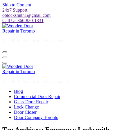
Skip to Content
24x7 Support
oblocksmith1@gmail.com
Call Us 866-820-1331
The North American News Channel
The North American News Channel
Blog
Commercial Door Repair
Glass Door Repair
Lock Change
Door Closer
Door Company Toronto
Tag Archives: Emergncy Locksmith