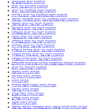
הרחקת יונים מקצועיים
התקנת דוקרנים נגד יונים
התקנת רשת מגולוונת נגד יונים
התקנת רשת מגולוונת נגד יונים בקריות
התקנת רשת מגולוונת נגד יונים למסתור כביסה
התקנת רשת נגד יונים בחיפה
התקנת רשת נגד יונים בישראל
התקנת רשת נגד יונים במעלות
התקנת רשת נגד יונים בנשר
התקנת רשת נגד יונים בעתלית
התקנת רשת נגד יונים בקריות
התקנת רשת נגד יונים בקרית ביאליק
התקנת רשת נגד יונים בקרית מוצקין
התקנת רשת נגד יונים קרית מוצקין
התקנת רשתות במרפסות שירות ופתרונות לחתולים
התקנת רשתות נגד יונים
חברות ניקיון בחיפה
חברות ניקיון בקריות
חברת ניקיון
חברת ניקיון באזור חיפה והקריו
חברת ניקיון בחיפה
חברת ניקיון בתל אביב
חברת ניקיון ופוליש
חברת ניקיון חיפה
חברת ניקיון לניקוי צואת יונים ממסתור כביסה בחיפה