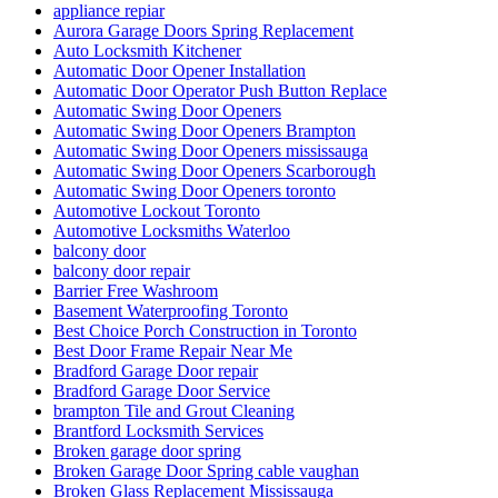
appliance repiar
Aurora Garage Doors Spring Replacement
Auto Locksmith Kitchener
Automatic Door Opener Installation
Automatic Door Operator Push Button Replace
Automatic Swing Door Openers
Automatic Swing Door Openers Brampton
Automatic Swing Door Openers mississauga
Automatic Swing Door Openers Scarborough
Automatic Swing Door Openers toronto
Automotive Lockout Toronto
Automotive Locksmiths Waterloo
balcony door
balcony door repair
Barrier Free Washroom
Basement Waterproofing Toronto
Best Choice Porch Construction in Toronto
Best Door Frame Repair Near Me
Bradford Garage Door repair
Bradford Garage Door Service
brampton Tile and Grout Cleaning
Brantford Locksmith Services
Broken garage door spring
Broken Garage Door Spring cable vaughan
Broken Glass Replacement Mississauga