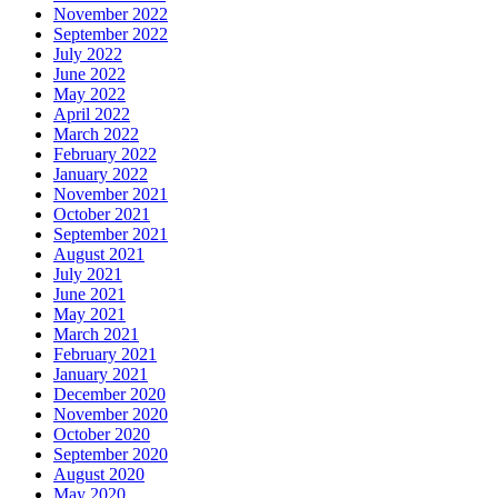
November 2022
September 2022
July 2022
June 2022
May 2022
April 2022
March 2022
February 2022
January 2022
November 2021
October 2021
September 2021
August 2021
July 2021
June 2021
May 2021
March 2021
February 2021
January 2021
December 2020
November 2020
October 2020
September 2020
August 2020
May 2020