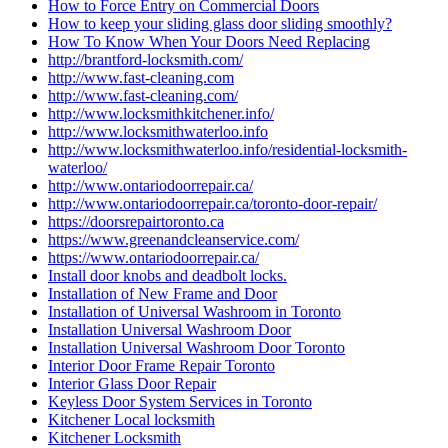
How to Force Entry on Commercial Doors
How to keep your sliding glass door sliding smoothly?
How To Know When Your Doors Need Replacing
http://brantford-locksmith.com/
http://www.fast-cleaning.com
http://www.fast-cleaning.com/
http://www.locksmithkitchener.info/
http://www.locksmithwaterloo.info
http://www.locksmithwaterloo.info/residential-locksmith-
waterloo/
http://www.ontariodoorrepair.ca/
http://www.ontariodoorrepair.ca/toronto-door-repair/
https://doorsrepairtoronto.ca
https://www.greenandcleanservice.com/
https://www.ontariodoorrepair.ca/
Install door knobs and deadbolt locks.
Installation of New Frame and Door
Installation of Universal Washroom in Toronto
Installation Universal Washroom Door
Installation Universal Washroom Door Toronto
Interior Door Frame Repair Toronto
Interior Glass Door Repair
Keyless Door System Services in Toronto
Kitchener Local locksmith
Kitchener Locksmith