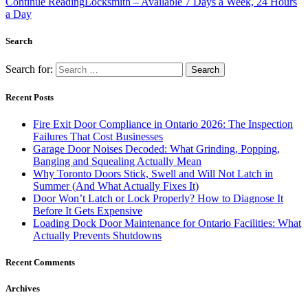
Continue Reading
Locksmith – Available 7 Days a Week, 24 Hours
a Day
Search
Search for:
Recent Posts
Fire Exit Door Compliance in Ontario 2026: The Inspection
Failures That Cost Businesses
Garage Door Noises Decoded: What Grinding, Popping,
Banging and Squealing Actually Mean
Why Toronto Doors Stick, Swell and Will Not Latch in
Summer (And What Actually Fixes It)
Door Won’t Latch or Lock Properly? How to Diagnose It
Before It Gets Expensive
Loading Dock Door Maintenance for Ontario Facilities: What
Actually Prevents Shutdowns
Recent Comments
Archives