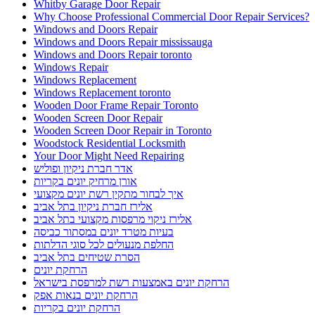
Whitby Garage Door Repair
Why Choose Professional Commercial Door Repair Services?
Windows and Doors Repair
Windows and Doors Repair mississauga
Windows and Doors Repair toronto
Windows Repair
Windows Replacement
Windows Replacement toronto
Wooden Door Frame Repair Toronto
Wooden Screen Door Repair
Wooden Screen Door Repair in Toronto
Woodstock Residential Locksmith
Your Door Might Need Repairing
אדר חברת ניקיון ופוליש
אורן מרחיק יונים בקריות
איך לבחור מתקין רשת יונים מקצועי
אלירז חברת ניקיון בתל אביב
אלירז ניקוי מרפסות מקצועי בתל אביב
בעיות מטרד יונים במסתור כביסה
החלפת מנעולים לכל סוגי הדלתות
הסרת שטיחים בתל אביב
הרחקת יונים
הרחקת יונים באמצעות רשת למרפסת בישראל
הרחקת יונים בנאות אפק
הרחקת יונים בקריות