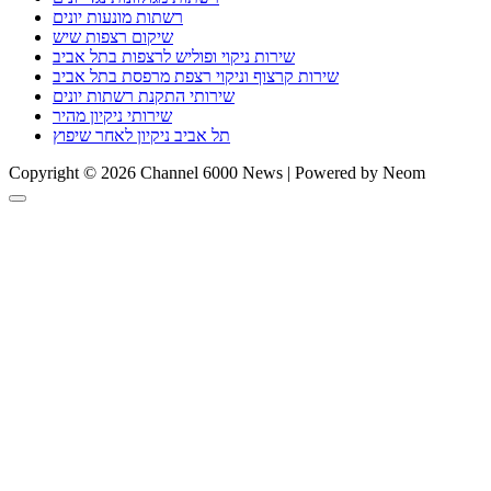
רשתות מונעות יונים
שיקום רצפות שיש
שירות ניקוי ופוליש לרצפות בתל אביב
שירות קרצוף וניקוי רצפת מרפסת בתל אביב
שירותי התקנת רשתות יונים
שירותי ניקיון מהיר
תל אביב ניקיון לאחר שיפוץ
Copyright © 2026 Channel 6000 News | Powered by Neom