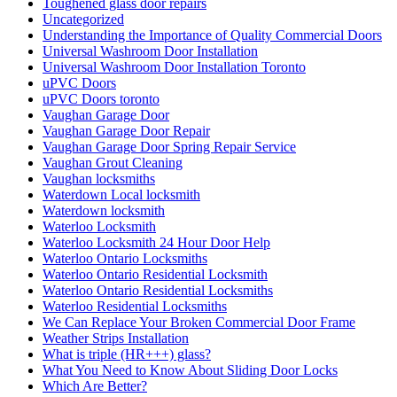
Toughened glass door repairs
Uncategorized
Understanding the Importance of Quality Commercial Doors
Universal Washroom Door Installation
Universal Washroom Door Installation Toronto
uPVC Doors
uPVC Doors toronto
Vaughan Garage Door
Vaughan Garage Door Repair
Vaughan Garage Door Spring Repair Service
Vaughan Grout Cleaning
Vaughan locksmiths
Waterdown Local locksmith
Waterdown locksmith
Waterloo Locksmith
Waterloo Locksmith 24 Hour Door Help
Waterloo Ontario Locksmiths
Waterloo Ontario Residential Locksmith
Waterloo Ontario Residential Locksmiths
Waterloo Residential Locksmiths
We Can Replace Your Broken Commercial Door Frame
Weather Strips Installation
What is triple (HR+++) glass?
What You Need to Know About Sliding Door Locks
Which Are Better?