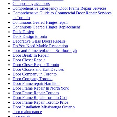
Composite glass doors
Comprehensive Emergency Door Frame Repair Services
Comprehensive Guide to Commercial Door Repair Services
in Toronto
Continuous Geared Hinges repair
Continuous Geared Hinges Replacement
Deck Design
Deck Design toronto
Decorative Glass Doors Repairs
Do You Need Marble Restoration
door and frame replace in Scarborough
Door Break-In Repair
Door Closer Repair
Door Closer Repair Toronto
Door Closers and Exit Devices
Door Company in Toronto
Door Company Toronto
Door Frame repair Hamilton
Door Frame Repair In North York
Door Frame Repair Toronto
Door Frame Repair Toronto Cost
Door Frame Repair Toronto Price
Door Installation Mississauga Ontario
door maintenance
door repair