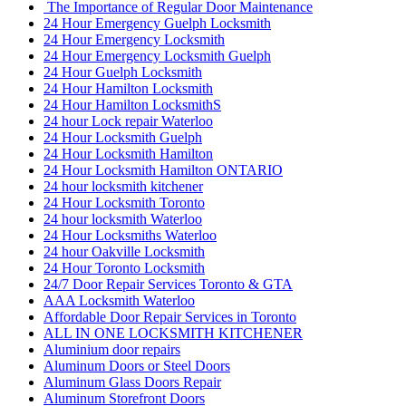
The Importance of Regular Door Maintenance
24 Hour Emergency Guelph Locksmith
24 Hour Emergency Locksmith
24 Hour Emergency Locksmith Guelph
24 Hour Guelph Locksmith
24 Hour Hamilton Locksmith
24 Hour Hamilton LocksmithS
24 hour Lock repair Waterloo
24 Hour Locksmith Guelph
24 Hour Locksmith Hamilton
24 Hour Locksmith Hamilton ONTARIO
24 hour locksmith kitchener
24 Hour Locksmith Toronto
24 hour locksmith Waterloo
24 Hour Locksmiths Waterloo
24 hour Oakville Locksmith
24 Hour Toronto Locksmith
24/7 Door Repair Services Toronto & GTA
AAA Locksmith Waterloo
Affordable Door Repair Services in Toronto
ALL IN ONE LOCKSMITH KITCHENER
Aluminium door repairs
Aluminum Doors or Steel Doors
Aluminum Glass Doors Repair
Aluminum Storefront Doors