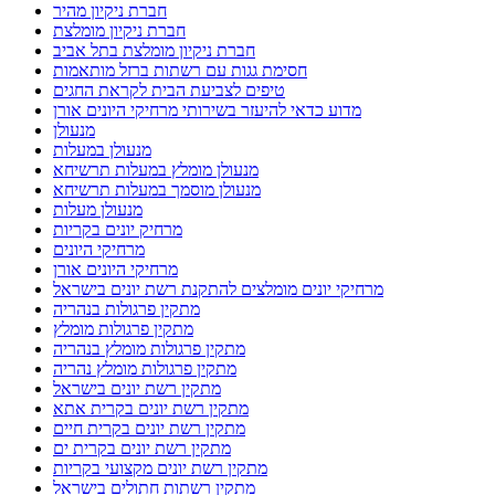
חברת ניקיון מהיר
חברת ניקיון מומלצת
חברת ניקיון מומלצת בתל אביב
חסימת גגות עם רשתות ברזל מותאמות
טיפים לצביעת הבית לקראת החגים
מדוע כדאי להיעזר בשירותי מרחיקי היונים אורן
מנעולן
מנעולן במעלות
מנעולן מומלץ במעלות תרשיחא
מנעולן מוסמך במעלות תרשיחא
מנעולן מעלות
מרחיק יונים בקריות
מרחיקי היונים
מרחיקי היונים אורן
מרחיקי יונים מומלצים להתקנת רשת יונים בישראל
מתקין פרגולות בנהריה
מתקין פרגולות מומלץ
מתקין פרגולות מומלץ בנהריה
מתקין פרגולות מומלץ נהריה
מתקין רשת יונים בישראל
מתקין רשת יונים בקרית אתא
מתקין רשת יונים בקרית חיים
מתקין רשת יונים בקרית ים
מתקין רשת יונים מקצועי בקריות
מתקין רשתות חתולים בישראל