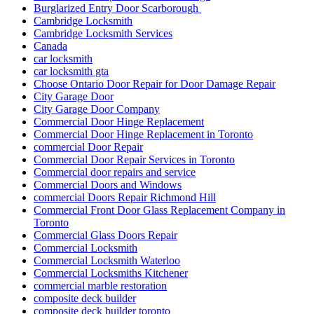
Burglarized Entry Door Scarborough
Cambridge Locksmith
Cambridge Locksmith Services
Canada
car locksmith
car locksmith gta
Choose Ontario Door Repair for Door Damage Repair
City Garage Door
City Garage Door Company
Commercial Door Hinge Replacement
Commercial Door Hinge Replacement in Toronto
commercial Door Repair
Commercial Door Repair Services in Toronto
Commercial door repairs and service
Commercial Doors and Windows
commercial Doors Repair Richmond Hill
Commercial Front Door Glass Replacement Company in
Toronto
Commercial Glass Doors Repair
Commercial Locksmith
Commercial Locksmith Waterloo
Commercial Locksmiths Kitchener
commercial marble restoration
composite deck builder
composite deck builder toronto