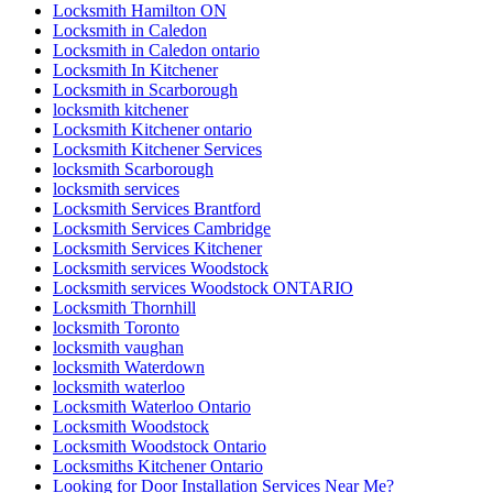
Locksmith Hamilton ON
Locksmith in Caledon
Locksmith in Caledon ontario
Locksmith In Kitchener
Locksmith in Scarborough
locksmith kitchener
Locksmith Kitchener ontario
Locksmith Kitchener Services
locksmith Scarborough
locksmith services
Locksmith Services Brantford
Locksmith Services Cambridge
Locksmith Services Kitchener
Locksmith services Woodstock
Locksmith services Woodstock ONTARIO
Locksmith Thornhill
locksmith Toronto
locksmith vaughan
locksmith Waterdown
locksmith waterloo
Locksmith Waterloo Ontario
Locksmith Woodstock
Locksmith Woodstock Ontario
Locksmiths Kitchener Ontario
Looking for Door Installation Services Near Me?