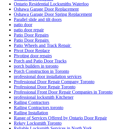
Ontario Residential Locksmiths Waterloo
Oshawa Garage Door Replacement
Oshawa Garage Door Spring Replacement
Parallel slide and tilt doors
patio door
patio door repair
Patio Door Repairs
Patio Door Repairs
Patio Wheels and Track Repair
Pivot Door Replace
Pivoting door repairs
Porch and Patio Door Tracks
porch builders in toronto
Porch Construction in Toronto
professional door installation services
Professional Door Repair Company Toronto
Professional Door Repair Toronto
Professional Front Door Repair Companies in Toronto
professional locksmith Kitchener
Railing Contractors
Railing Contractors toronto
Railing Installation
Range of Services Offered by Ontario Door Repair
Rekey Locksmith Toronto
Reliable Locksmith Services in North York