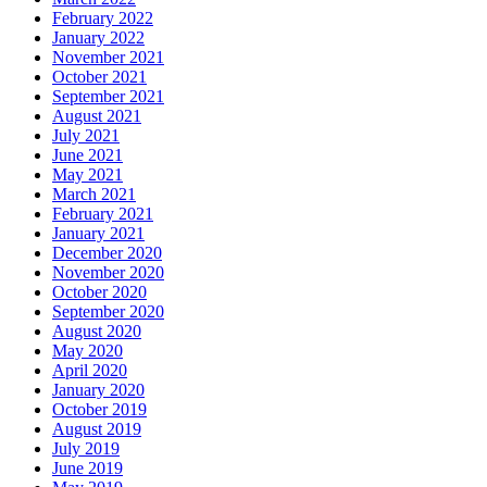
February 2022
January 2022
November 2021
October 2021
September 2021
August 2021
July 2021
June 2021
May 2021
March 2021
February 2021
January 2021
December 2020
November 2020
October 2020
September 2020
August 2020
May 2020
April 2020
January 2020
October 2019
August 2019
July 2019
June 2019