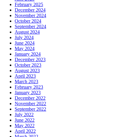
February 2025
December 2024
November 2024
October 2024
September 2024
August 2024
July 2024
June 2024
May 2024
January 2024
December 2023
October 2023
August 2023
April 2023
March 2023
February 2023
January 2023
December 2022
November 2022
September 2022
July 2022
June 2022
May 2022
April 2022
March 2022