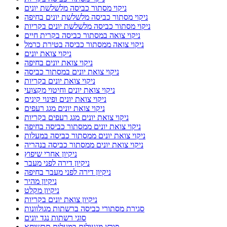
ניקוי מסתור כביסה מלשלשת יונים
ניקוי מסתור כביסה מלשלשת יונים בחיפה
ניקוי מסתור כביסה מלשלשת יונים בקריות
ניקוי צואה במסתור כביסה בקרית חיים
ניקוי צואה ממסתור כביסה בטירת כרמל
ניקוי צואת יונים
ניקוי צואת יונים בחיפה
ניקוי צואת יונים במסתור כביסה
ניקוי צואת יונים בקריות
ניקוי צואת יונים וחיטוי מקצועי
ניקוי צואת יונים ופינוי קינים
ניקוי צואת יונים מגג רעפים
ניקוי צואת יונים מגג רעפים בקריות
ניקוי צואת יונים ממסתור כביסה בחיפה
ניקוי צואת יונים ממסתור כביסה במעלות
ניקוי צואת יונים ממסתור כביסה בנהריה
ניקיון אחרי שיפוץ
ניקיון דירה לפני מעבר
ניקיון דירה לפני מעבר בחיפה
ניקיון מהיר
ניקיון מקלט
ניקיון צואת יונים בקריות
סגירת מסתורי כביסה ברשתות מגולוונות
סוגי רשתות נגד יונים
פורץ מנעולים במעלות תרשיחא