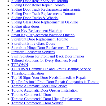
Sliding Door Repair Services Toronto
Sliding Door Roller Repair Toronto
Sliding Door Track Replacements mississauga
Sliding Door Track Replacements Toronto
Sliding Door Tracks & Wheels
Sliding Glass Door Replacement in Oakville
Sliding glass doors
Smart Key Replacement Waterloo
Smart Key Replacement Waterloo Ontario
Storefront Door Replacement Toronto
Storefront Entry Glass Doors
Storefront Hinge Door Replacement Toronto
Stratford Locksmith Services
Swift Solutions for Front and Back Door Frames
Tailored Solutions for Every Business Need
TCROWN
TCROWN Ceramic Tile and Grout Cleaning Service
Threshold Installation
Top 10 Signs Your Door Needs Immediate Repair
Top Professional Front Door Repair Companies in Toronto
Toronto Automatic Door Full-Service
Toronto Automatic Door Opener Installation
Toronto Commercial Door
Toronto Commercial Door Hinge Replacement
Toronto Commercial Door Service