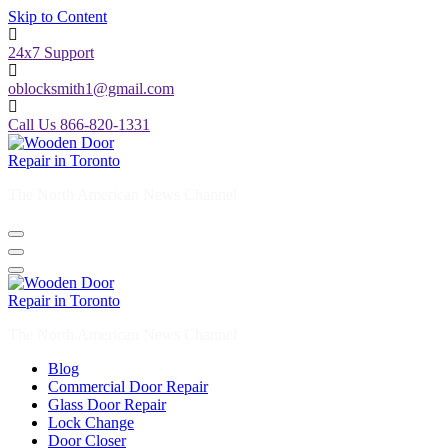
Skip to Content
24x7 Support
oblocksmith1@gmail.com
Call Us 866-820-1331
The North American News Channel
The North American News Channel
Blog
Commercial Door Repair
Glass Door Repair
Lock Change
Door Closer