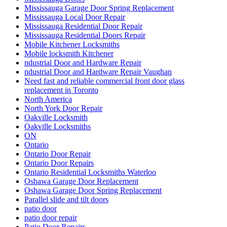
Mississauga Garage Door Spring Replacement
Mississauga Local Door Repair
Mississauga Residential Door Repair
Mississauga Residential Doors Repair
Mobile Kitchener Locksmiths
Mobile locksmith Kitchener
ndustrial Door and Hardware Repair
ndustrial Door and Hardware Repair Vaughan
Need fast and reliable commercial front door glass
replacement in Toronto
North America
North York Door Repair
Oakville Locksmith
Oakville Locksmiths
ON
Ontario
Ontario Door Repair
Ontario Door Repairs
Ontario Residential Locksmiths Waterloo
Oshawa Garage Door Replacement
Oshawa Garage Door Spring Replacement
Parallel slide and tilt doors
patio door
patio door repair
Patio Door Repairs