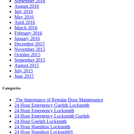
September 2016
August 2016
July 2016
May 2016
April 2016
March 2016
February 2016
January 2016
December 2015
November 2015
October 2015
September 2015
August 2015
July 2015
June 2015
Categories
The Importance of Regular Door Maintenance
24 Hour Emergency Guelph Locksmith
24 Hour Emergency Locksmith
24 Hour Emergency Locksmith Guelph
24 Hour Guelph Locksmith
24 Hour Hamilton Locksmith
24 Hour Hamilton LocksmithS