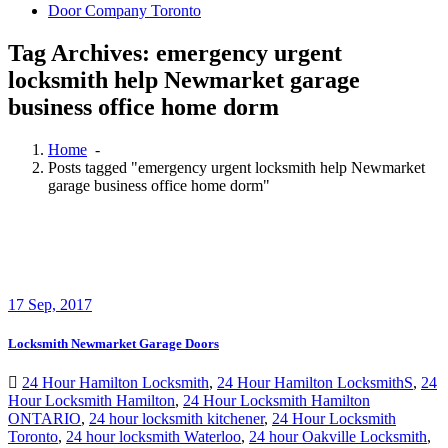
Door Company Toronto
Tag Archives: emergency urgent
locksmith help Newmarket garage
business office home dorm
Home
-
Posts tagged "emergency urgent locksmith help Newmarket
garage business office home dorm"
17
Sep, 2017
Locksmith Newmarket Garage Doors
24 Hour Hamilton Locksmith
,
24 Hour Hamilton LocksmithS
,
24
Hour Locksmith Hamilton
,
24 Hour Locksmith Hamilton
ONTARIO
,
24 hour locksmith kitchener
,
24 Hour Locksmith
Toronto
,
24 hour locksmith Waterloo
,
24 hour Oakville Locksmith
,