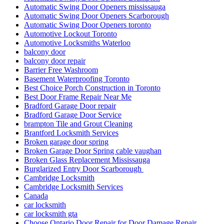
Automatic Swing Door Openers mississauga
Automatic Swing Door Openers Scarborough
Automatic Swing Door Openers toronto
Automotive Lockout Toronto
Automotive Locksmiths Waterloo
balcony door
balcony door repair
Barrier Free Washroom
Basement Waterproofing Toronto
Best Choice Porch Construction in Toronto
Best Door Frame Repair Near Me
Bradford Garage Door repair
Bradford Garage Door Service
brampton Tile and Grout Cleaning
Brantford Locksmith Services
Broken garage door spring
Broken Garage Door Spring cable vaughan
Broken Glass Replacement Mississauga
Burglarized Entry Door Scarborough
Cambridge Locksmith
Cambridge Locksmith Services
Canada
car locksmith
car locksmith gta
Choose Ontario Door Repair for Door Damage Repair