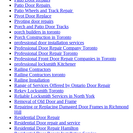
Patio Door Repairs
Patio Wheels and Track Repair
Pivot Door Replace
Pivoting door repairs
Porch and Patio Door Tracks
porch builders in toronto
Porch Construction in Toronto
professional door installation services
Professional Door Repair Company Toronto
Professional Door Repair Toronto
Professional Front Door Repair Companies in Toronto
professional locksmith Kitchener
Railing Contractors
Railing Contractors toronto
Railing Installation
Range of Services Offered by Ontario Door Repair
Rekey Locksmith Toronto
Reliable Locksmith Services in North York
Removal of Old Door and Frame
Repairing or Replacing Damaged Door Frames in Richmond
Hill
Residential Door Repair
Residential Door repair and service
Residential Door Repair Hamilton