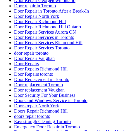
Door Repair Georgetown ontario
Door repair in Toronto
Door Repair in Toronto After a Break-In
Door Repair North York
Door Repair Richmond Hill
Door Repair Richmond Hill Ontario
Door Repair Services Aurora ON
Door Repair Services in Toronto
Door Repair Services Richmond Hill
Door Repair Services Toronto
door repair toronto
Door Repair Vaughan
Door Repairs
Door Repairs Richmond Hill
Door Repairs toronto
Door Replacement in Toronto
Door replacement Toronto
Door replacement Vaughan
Door Security For Your Business
Doors and Windows Service in Toronto
Doors repair North York
Doors Repair Richmond Hill
doors repair toronto
Eavestrough Cleaning Toronto
Emergency Door Repair in Toronto