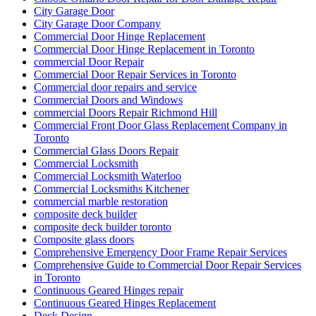
City Garage Door
City Garage Door Company
Commercial Door Hinge Replacement
Commercial Door Hinge Replacement in Toronto
commercial Door Repair
Commercial Door Repair Services in Toronto
Commercial door repairs and service
Commercial Doors and Windows
commercial Doors Repair Richmond Hill
Commercial Front Door Glass Replacement Company in
Toronto
Commercial Glass Doors Repair
Commercial Locksmith
Commercial Locksmith Waterloo
Commercial Locksmiths Kitchener
commercial marble restoration
composite deck builder
composite deck builder toronto
Composite glass doors
Comprehensive Emergency Door Frame Repair Services
Comprehensive Guide to Commercial Door Repair Services
in Toronto
Continuous Geared Hinges repair
Continuous Geared Hinges Replacement
Deck Design