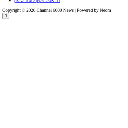
תל אביב ניקיון לאחר שיפוץ
Copyright © 2026 Channel 6000 News | Powered by Neom