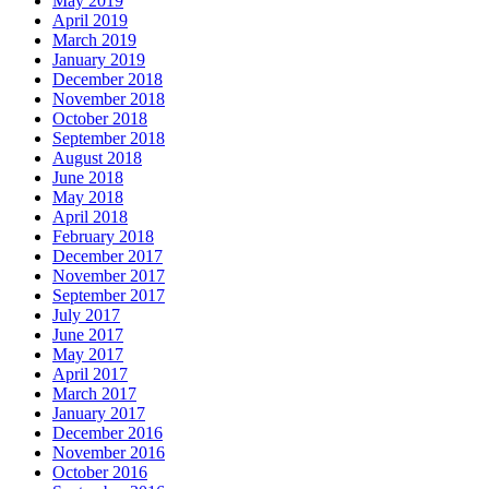
May 2019
April 2019
March 2019
January 2019
December 2018
November 2018
October 2018
September 2018
August 2018
June 2018
May 2018
April 2018
February 2018
December 2017
November 2017
September 2017
July 2017
June 2017
May 2017
April 2017
March 2017
January 2017
December 2016
November 2016
October 2016