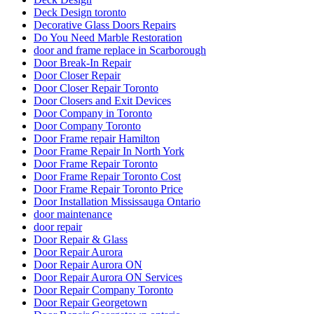
Deck Design toronto
Decorative Glass Doors Repairs
Do You Need Marble Restoration
door and frame replace in Scarborough
Door Break-In Repair
Door Closer Repair
Door Closer Repair Toronto
Door Closers and Exit Devices
Door Company in Toronto
Door Company Toronto
Door Frame repair Hamilton
Door Frame Repair In North York
Door Frame Repair Toronto
Door Frame Repair Toronto Cost
Door Frame Repair Toronto Price
Door Installation Mississauga Ontario
door maintenance
door repair
Door Repair & Glass
Door Repair Aurora
Door Repair Aurora ON
Door Repair Aurora ON Services
Door Repair Company Toronto
Door Repair Georgetown