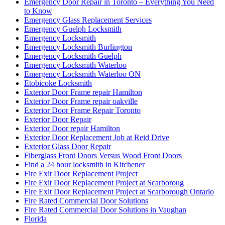
Emergency Door Repair in Toronto – Everything You Need
to Know
Emergency Glass Replacement Services
Emergency Guelph Locksmith
Emergency Locksmith
Emergency Locksmith Burlington
Emergency Locksmith Guelph
Emergency Locksmith Waterloo
Emergency Locksmith Waterloo ON
Etobicoke Locksmith
Exterior Door Frame repair Hamilton
Exterior Door Frame repair oakville
Exterior Door Frame Repair Toronto
Exterior Door Repair
Exterior Door repair Hamilton
Exterior Door Replacement Job at Reid Drive
Exterior Glass Door Repair
Fiberglass Front Doors Versus Wood Front Doors
Find a 24 hour locksmith in Kitchener
Fire Exit Door Replacement Project
Fire Exit Door Replacement Project at Scarboroug
Fire Exit Door Replacement Project at Scarborough Ontario
Fire Rated Commercial Door Solutions
Fire Rated Commercial Door Solutions in Vaughan
Florida