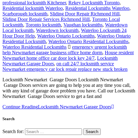
professional locksmith Kitchener
,
Rekey Locksmith Toronto
,
Residential locksmith Waterloo
,
Residential Locksmiths Waterloo
,
Scarborough locksmith
,
Sliding Door Repair Richmond Hill
,
Sliding Door Repair Services Richmond Hill
,
Toronto Local
Locksmith
,
Toronto locksmith
,
Vaughan locksmiths
,
Waterdown
Local locksmith
,
Waterdown locksmith
,
Waterloo Locksmith 24
Hour Door Help
,
Waterloo Ontario Locksmiths
,
Waterloo Ontario
Residential Locksmith
,
Waterloo Ontario Residential Locksmiths
,
Waterloo Residential Locksmiths
emergency urgent locksmith
help Newmarket garage business office home dorm
,
House resident
Newmarket home office car door lock key 24/7
,
Locksmith
Newmarket Garage Doors
,
on call 24/7 locksmith service
Newmarket emergency car lock repair replace new stuck broken
Locksmith Newmarket Garage Doors Locksmith Newmarket
Garage Doors services are going to help you at any time you call,
with any kind of garage door problem you have. Call our Locksmith
Newmarket Garage Doors service to get a fast and
Continue Reading
Locksmith Newmarket Garage Doors
Search
Search for: