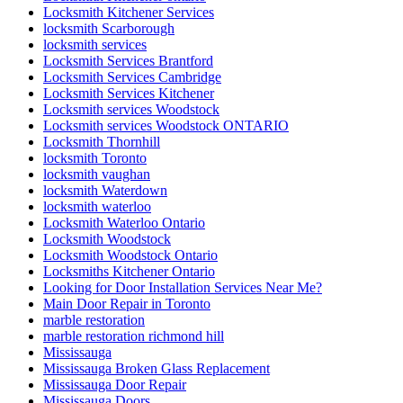
Locksmith Kitchener Services
locksmith Scarborough
locksmith services
Locksmith Services Brantford
Locksmith Services Cambridge
Locksmith Services Kitchener
Locksmith services Woodstock
Locksmith services Woodstock ONTARIO
Locksmith Thornhill
locksmith Toronto
locksmith vaughan
locksmith Waterdown
locksmith waterloo
Locksmith Waterloo Ontario
Locksmith Woodstock
Locksmith Woodstock Ontario
Locksmiths Kitchener Ontario
Looking for Door Installation Services Near Me?
Main Door Repair in Toronto
marble restoration
marble restoration richmond hill
Mississauga
Mississauga Broken Glass Replacement
Mississauga Door Repair
Mississauga Doors