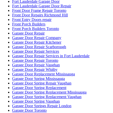
Fort Lauderdale Garage Door
Fort Lauderdale Garage Door Repair
Front Door Frame Repair Toronto
Front Door Repairs Richmond Hill
Front Entry Doors repair
Front Porch Builders
Front Porch Builders Toronto
Garage Door Repair
Garage Door Repair Company
Garage Door Repair Kitchener
Garage Door Repair Scarborough
Garage Door Repair Services
Garage Door Repair Services in Fort Lauderdale
Garage Door Repair Toronto
Garage Door Repair Vaughan
Garage Door Repair Whitby
Garage Door Replacement Mississauga
Garage Door Spring Mississauga
Garage Door Spring Repair Vaughan
Garage Door Spring Replacement
Garage Door Spring Replacement Mississauga
Garage Door Spring Replacement Vaughan
Garage Door Spring Vaughan
Garage Door Springs Repair London
Garage Door Toronto