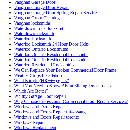
Vaughan Garage Door
Vaughan Garage Door Repair
Vaughan Garage Door Spring Repair Service
Vaughan Grout Cleaning
Vaughan locksmiths
Waterdown Local locksmith
Waterdown locksmith
Waterloo Locksmith
Waterloo Locksmith 24 Hour Door Help
Waterloo Ontario Locksmiths
Waterloo Ontario Residential Locksmith
Waterloo Ontario Residential Locksmiths
Waterloo Residential Locksmiths
We Can Replace Your Broken Commercial Door Frame
Weather Strips Installation
What is triple (HR+++) glass?
What You Need to Know About Sliding Door Locks
Which Are Better?
Whitby Garage Door Repair
Why Choose Professional Commercial Door Repair Services?
Windows and Doors Repair
Windows and Doors Repair mississauga
Windows and Doors Repair toronto
Windows Repair
Windows Replacement