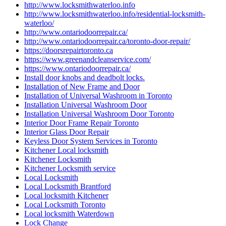
http://www.locksmithwaterloo.info
http://www.locksmithwaterloo.info/residential-locksmith-
waterloo/
http://www.ontariodoorrepair.ca/
http://www.ontariodoorrepair.ca/toronto-door-repair/
https://doorsrepairtoronto.ca
https://www.greenandcleanservice.com/
https://www.ontariodoorrepair.ca/
Install door knobs and deadbolt locks.
Installation of New Frame and Door
Installation of Universal Washroom in Toronto
Installation Universal Washroom Door
Installation Universal Washroom Door Toronto
Interior Door Frame Repair Toronto
Interior Glass Door Repair
Keyless Door System Services in Toronto
Kitchener Local locksmith
Kitchener Locksmith
Kitchener Locksmith service
Local Locksmith
Local Locksmith Brantford
Local locksmith Kitchener
Local Locksmith Toronto
Local locksmith Waterdown
Lock Change