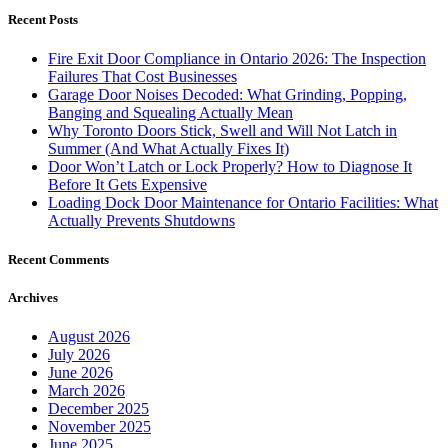
Recent Posts
Fire Exit Door Compliance in Ontario 2026: The Inspection
Failures That Cost Businesses
Garage Door Noises Decoded: What Grinding, Popping,
Banging and Squealing Actually Mean
Why Toronto Doors Stick, Swell and Will Not Latch in
Summer (And What Actually Fixes It)
Door Won’t Latch or Lock Properly? How to Diagnose It
Before It Gets Expensive
Loading Dock Door Maintenance for Ontario Facilities: What
Actually Prevents Shutdowns
Recent Comments
Archives
August 2026
July 2026
June 2026
March 2026
December 2025
November 2025
June 2025