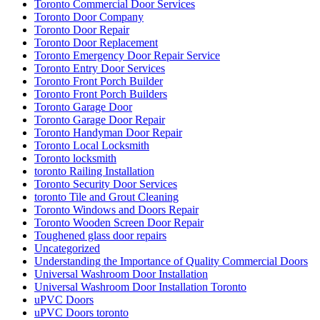
Toronto Commercial Door Services
Toronto Door Company
Toronto Door Repair
Toronto Door Replacement
Toronto Emergency Door Repair Service
Toronto Entry Door Services
Toronto Front Porch Builder
Toronto Front Porch Builders
Toronto Garage Door
Toronto Garage Door Repair
Toronto Handyman Door Repair
Toronto Local Locksmith
Toronto locksmith
toronto Railing Installation
Toronto Security Door Services
toronto Tile and Grout Cleaning
Toronto Windows and Doors Repair
Toronto Wooden Screen Door Repair
Toughened glass door repairs
Uncategorized
Understanding the Importance of Quality Commercial Doors
Universal Washroom Door Installation
Universal Washroom Door Installation Toronto
uPVC Doors
uPVC Doors toronto