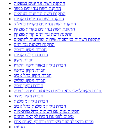
התקנת רשת נגד יונים במעלות
התקנת רשת נגד יונים בנשר
התקנת רשת נגד יונים בעתלית
התקנת רשת נגד יונים בקריות
התקנת רשת נגד יונים בקרית ביאליק
התקנת רשת נגד יונים בקרית מוצקין
התקנת רשת נגד יונים קרית מוצקין
התקנת רשתות במרפסות שירות ופתרונות לחתולים
התקנת רשתות נגד יונים
חברות ניקיון בחיפה
חברות ניקיון בקריות
חברת ניקיון
חברת ניקיון באזור חיפה והקריו
חברת ניקיון בחיפה
חברת ניקיון בתל אביב
חברת ניקיון ופוליש
חברת ניקיון חיפה
חברת ניקיון לניקוי צואת יונים ממסתור כביסה בחיפה
חברת ניקיון מהיר
חברת ניקיון מומלצת
חברת ניקיון מומלצת בתל אביב
חסימת גגות עם רשתות ברזל מותאמות
טיפים לצביעת הבית לקראת החגים
מדוע כדאי להיעזר בשירותי מרחיקי היונים אורן
מנעולן