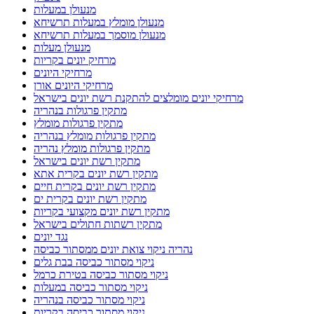
מנעולן במעלות
מנעולן מומלץ במעלות תרשיחא
מנעולן מוסמך במעלות תרשיחא
מנעולן מעלות
מרחיק יונים בקריות
מרחיקי היונים
מרחיקי היונים אורן
מרחיקי יונים מומלצים להתקנת רשת יונים בישראל
מתקין פרגולות בנהריה
מתקין פרגולות מומלץ
מתקין פרגולות מומלץ בנהריה
מתקין פרגולות מומלץ נהריה
מתקין רשת יונים בישראל
מתקין רשת יונים בקרית אתא
מתקין רשת יונים בקרית חיים
מתקין רשת יונים בקרית ים
מתקין רשת יונים מקצועי בקריות
מתקין רשתות חתולים בישראל
נגד יונים
נהריה ניקוי צואת יונים ממסתור כביסה
ניקוי מסתור כביסה בבת גלים
ניקוי מסתור כביסה בטירת כרמל
ניקוי מסתור כביסה במעלות
ניקוי מסתור כביסה בנהריה
ניקוי מסתור כביסה בקריות