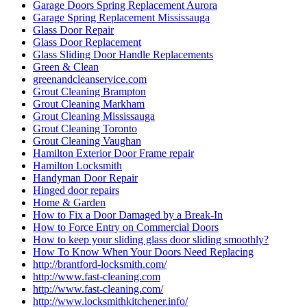
Garage Doors Spring Replacement Aurora
Garage Spring Replacement Mississauga
Glass Door Repair
Glass Door Replacement
Glass Sliding Door Handle Replacements
Green & Clean
greenandcleanservice.com
Grout Cleaning Brampton
Grout Cleaning Markham
Grout Cleaning Mississauga
Grout Cleaning Toronto
Grout Cleaning Vaughan
Hamilton Exterior Door Frame repair
Hamilton Locksmith
Handyman Door Repair
Hinged door repairs
Home & Garden
How to Fix a Door Damaged by a Break-In
How to Force Entry on Commercial Doors
How to keep your sliding glass door sliding smoothly?
How To Know When Your Doors Need Replacing
http://brantford-locksmith.com/
http://www.fast-cleaning.com
http://www.fast-cleaning.com/
http://www.locksmithkitchener.info/