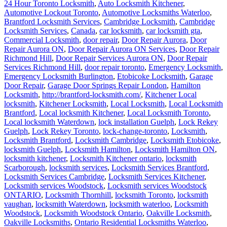
24 Hour Toronto Locksmith
,
Auto Locksmith Kitchener
,
Automotive Lockout Toronto
,
Automotive Locksmiths Waterloo
,
Brantford Locksmith Services
,
Cambridge Locksmith
,
Cambridge
Locksmith Services
,
Canada
,
car locksmith
,
car locksmith gta
,
Commercial Locksmith
,
door repair
,
Door Repair Aurora
,
Door
Repair Aurora ON
,
Door Repair Aurora ON Services
,
Door Repair
Richmond Hill
,
Door Repair Services Aurora ON
,
Door Repair
Services Richmond Hill
,
door repair toronto
,
Emergency Locksmith
,
Emergency Locksmith Burlington
,
Etobicoke Locksmith
,
Garage
Door Repair
,
Garage Door Springs Repair London
,
Hamilton
Locksmith
,
http://brantford-locksmith.com/
,
Kitchener Local
locksmith
,
Kitchener Locksmith
,
Local Locksmith
,
Local Locksmith
Brantford
,
Local locksmith Kitchener
,
Local Locksmith Toronto
,
Local locksmith Waterdown
,
lock installation Guelph
,
Lock Rekey
Guelph
,
Lock Rekey Toronto
,
lock-change-toronto
,
Locksmith
,
Locksmith Brantford
,
Locksmith Cambridge
,
Locksmith Etobicoke
,
locksmith Guelph
,
Locksmith Hamilton
,
Locksmith Hamilton ON
,
locksmith kitchener
,
Locksmith Kitchener ontario
,
locksmith
Scarborough
,
locksmith services
,
Locksmith Services Brantford
,
Locksmith Services Cambridge
,
Locksmith Services Kitchener
,
Locksmith services Woodstock
,
Locksmith services Woodstock
ONTARIO
,
Locksmith Thornhill
,
locksmith Toronto
,
locksmith
vaughan
,
locksmith Waterdown
,
locksmith waterloo
,
Locksmith
Woodstock
,
Locksmith Woodstock Ontario
,
Oakville Locksmith
,
Oakville Locksmiths
,
Ontario Residential Locksmiths Waterloo
,