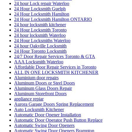
24 hour Lock repair Waterloo
24 Hour Locksmith Guelph
24 Hour Locksmith Hamilton
24 Hour Locksmith Hamilton ONTARIO
24 hour locksmith kitchener
24 Hour Locksmith Toronto
24 hour locksmith Waterloo
24 Hour Locksmiths Waterloo
24 hour Oakville Locksmith
24 Hour Toronto Locksmith
24/7 Door Repair Services Toronto & GTA
AAA Locksmith Waterloo
Affordable Door Repair Services in Toronto
ALL IN ONE LOCKSMITH KITCHENER
Aluminium door repairs
Aluminum Doors or Steel Doors
Aluminum Glass Doors Repair
Aluminum Storefront Doors
appliance repiar
Aurora Garage Doors Spring Replacement
Auto Locksmith Kitchener
Automatic Door Opener Installation
Automatic Door Operator Push Button Replace
Automatic Swing Door Openers
Automatic Swing Door Openers Brampton