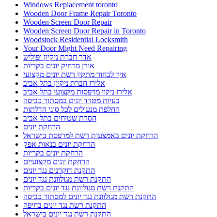
Windows Replacement toronto
Wooden Door Frame Repair Toronto
Wooden Screen Door Repair
Wooden Screen Door Repair in Toronto
Woodstock Residential Locksmith
Your Door Might Need Repairing
אדר חברת ניקיון ופוליש
אורן מרחיק יונים בקריות
איך לבחור מתקין רשת יונים מקצועי
אלירז חברת ניקיון בתל אביב
אלירז ניקוי מרפסות מקצועי בתל אביב
בעיות מטרד יונים במסתור כביסה
החלפת מנעולים לכל סוגי הדלתות
הסרת שטיחים בתל אביב
הרחקת יונים
הרחקת יונים באמצעות רשת למרפסת בישראל
הרחקת יונים בנאות אפק
הרחקת יונים בקריות
הרחקת יונים מקצועיים
התקנת דוקרנים נגד יונים
התקנת רשת מגולוונת נגד יונים
התקנת רשת מגולוונת נגד יונים בקריות
התקנת רשת מגולוונת נגד יונים למסתור כביסה
התקנת רשת נגד יונים בחיפה
התקנת רשת נגד יונים בישראל