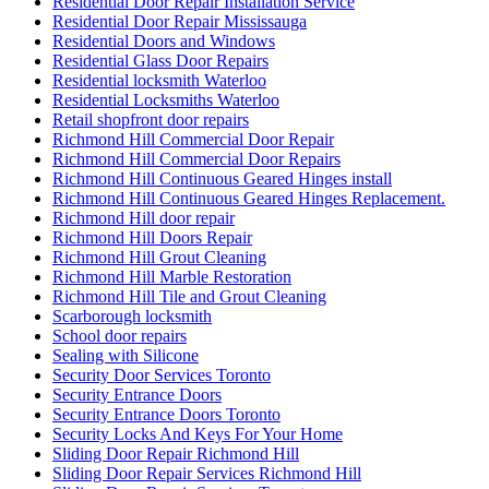
Residential Door Repair Installation Service
Residential Door Repair Mississauga
Residential Doors and Windows
Residential Glass Door Repairs
Residential locksmith Waterloo
Residential Locksmiths Waterloo
Retail shopfront door repairs
Richmond Hill Commercial Door Repair
Richmond Hill Commercial Door Repairs
Richmond Hill Continuous Geared Hinges install
Richmond Hill Continuous Geared Hinges Replacement.
Richmond Hill door repair
Richmond Hill Doors Repair
Richmond Hill Grout Cleaning
Richmond Hill Marble Restoration
Richmond Hill Tile and Grout Cleaning
Scarborough locksmith
School door repairs
Sealing with Silicone
Security Door Services Toronto
Security Entrance Doors
Security Entrance Doors Toronto
Security Locks And Keys For Your Home
Sliding Door Repair Richmond Hill
Sliding Door Repair Services Richmond Hill