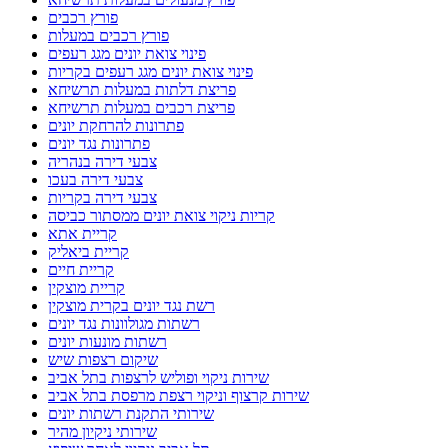
פורץ רכבים
פורץ רכבים במעלות
פינוי צואת יונים מגג רעפים
פינוי צואת יונים מגג רעפים בקריות
פריצת דלתות במעלות תרשיחא
פריצת רכבים במעלות תרשיחא
פתרונות להרחקת יונים
פתרונות נגד יונים
צבעי דירה בנהריה
צבעי דירה בעכו
צבעי דירה בקריות
קריות ניקוי צואת יונים ממסתור כביסה
קריית אתא
קריית ביאליק
קריית חיים
קריית מוצקין
רשת נגד יונים בקרית מוצקין
רשתות מגולוונות נגד יונים
רשתות מונעות יונים
שיקום רצפות שיש
שירות ניקוי ופוליש לרצפות בתל אביב
שירות קרצוף וניקוי רצפת מרפסת בתל אביב
שירותי התקנת רשתות יונים
שירותי ניקיון מהיר