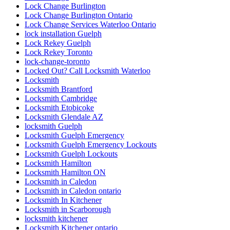
Lock Change Burlington
Lock Change Burlington Ontario
Lock Change Services Waterloo Ontario
lock installation Guelph
Lock Rekey Guelph
Lock Rekey Toronto
lock-change-toronto
Locked Out? Call Locksmith Waterloo
Locksmith
Locksmith Brantford
Locksmith Cambridge
Locksmith Etobicoke
Locksmith Glendale AZ
locksmith Guelph
Locksmith Guelph Emergency
Locksmith Guelph Emergency Lockouts
Locksmith Guelph Lockouts
Locksmith Hamilton
Locksmith Hamilton ON
Locksmith in Caledon
Locksmith in Caledon ontario
Locksmith In Kitchener
Locksmith in Scarborough
locksmith kitchener
Locksmith Kitchener ontario