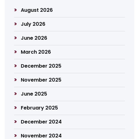
August 2026
July 2026
June 2026
March 2026
December 2025
November 2025
June 2025
February 2025
December 2024
November 2024