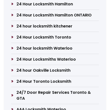
24 Hour Locksmith Hamilton
24 Hour Locksmith Hamilton ONTARIO
24 hour locksmith kitchener
24 Hour Locksmith Toronto
24 hour locksmith Waterloo
24 Hour Locksmiths Waterloo
24 hour Oakville Locksmith
24 Hour Toronto Locksmith
24/7 Door Repair Services Toronto &
GTA
AAA Locksmith Waterloo