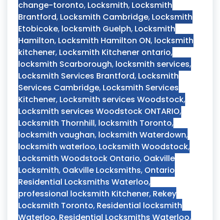
change-toronto
,
Locksmith
,
Locksmith
Brantford
,
Locksmith Cambridge
,
Locksmith
Etobicoke
,
locksmith Guelph
,
Locksmith
Hamilton
,
Locksmith Hamilton ON
,
locksmith
kitchener
,
Locksmith Kitchener ontario
,
locksmith Scarborough
,
locksmith services
,
Locksmith Services Brantford
,
Locksmith
Services Cambridge
,
Locksmith Services
Kitchener
,
Locksmith services Woodstock
,
Locksmith services Woodstock ONTARIO
,
Locksmith Thornhill
,
locksmith Toronto
,
locksmith vaughan
,
locksmith Waterdown
,
locksmith waterloo
,
Locksmith Woodstock
,
Locksmith Woodstock Ontario
,
Oakville
Locksmith
,
Oakville Locksmiths
,
Ontario
Residential Locksmiths Waterloo
,
professional locksmith Kitchener
,
Rekey
Locksmith Toronto
,
Residential locksmith
Waterloo
,
Residential Locksmiths Waterloo
,