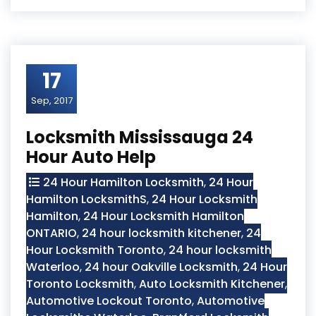
17
Sep, 2017
Locksmith Mississauga 24
Hour Auto Help
24 Hour Hamilton Locksmith
,
24 Hour
Hamilton LocksmithS
,
24 Hour Locksmith
Hamilton
,
24 Hour Locksmith Hamilton
ONTARIO
,
24 hour locksmith kitchener
,
24
Hour Locksmith Toronto
,
24 hour locksmith
Waterloo
,
24 hour Oakville Locksmith
,
24 Hour
Toronto Locksmith
,
Auto Locksmith Kitchener
,
Automotive Lockout Toronto
,
Automotive