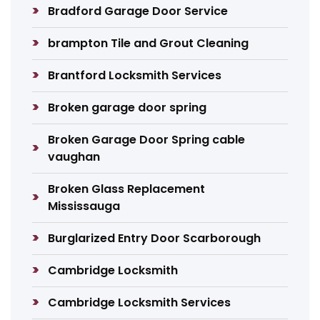
Bradford Garage Door Service
brampton Tile and Grout Cleaning
Brantford Locksmith Services
Broken garage door spring
Broken Garage Door Spring cable
vaughan
Broken Glass Replacement
Mississauga
Burglarized Entry Door Scarborough
Cambridge Locksmith
Cambridge Locksmith Services