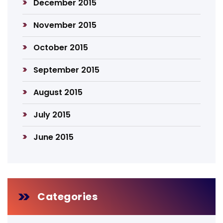
December 2015
November 2015
October 2015
September 2015
August 2015
July 2015
June 2015
Categories