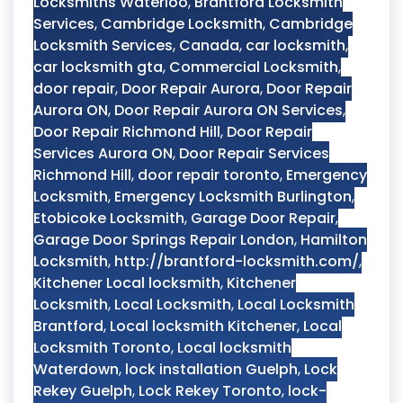
Locksmiths Waterloo
,
Brantford Locksmith
Services
,
Cambridge Locksmith
,
Cambridge
Locksmith Services
,
Canada
,
car locksmith
,
car locksmith gta
,
Commercial Locksmith
,
door repair
,
Door Repair Aurora
,
Door Repair
Aurora ON
,
Door Repair Aurora ON Services
,
Door Repair Richmond Hill
,
Door Repair
Services Aurora ON
,
Door Repair Services
Richmond Hill
,
door repair toronto
,
Emergency
Locksmith
,
Emergency Locksmith Burlington
,
Etobicoke Locksmith
,
Garage Door Repair
,
Garage Door Springs Repair London
,
Hamilton
Locksmith
,
http://brantford-locksmith.com/
,
Kitchener Local locksmith
,
Kitchener
Locksmith
,
Local Locksmith
,
Local Locksmith
Brantford
,
Local locksmith Kitchener
,
Local
Locksmith Toronto
,
Local locksmith
Waterdown
,
lock installation Guelph
,
Lock
Rekey Guelph
,
Lock Rekey Toronto
,
lock-