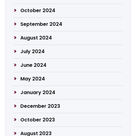
October 2024
September 2024
August 2024
July 2024
June 2024
May 2024
January 2024
December 2023
October 2023
August 2023