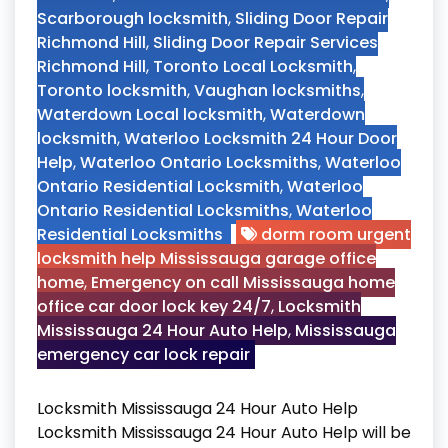
Scarborough locksmith
,
Sliding Door Repair
Richmond Hill
,
Sliding Door Repair Services
Richmond Hill
,
Toronto Local Locksmith
,
Toronto locksmith
,
Vaughan locksmiths
,
Waterdown Local locksmith
,
Waterdown
locksmith
,
Waterloo Locksmith 24 Hour Door
Help
,
Waterloo Ontario Locksmiths
,
Waterloo
Ontario Residential Locksmith
,
Waterloo
Ontario Residential Locksmiths
,
Waterloo
Residential Locksmiths
dorm room urgent
locksmith help Mississauga garage office
home
,
Emergency on call Mississauga home
office car door lock key 24/7
,
Locksmith
Mississauga 24 Hour Auto Help
,
Mississauga
emergency car lock repair
Locksmith Mississauga 24 Hour Auto Help
Locksmith Mississauga 24 Hour Auto Help will be