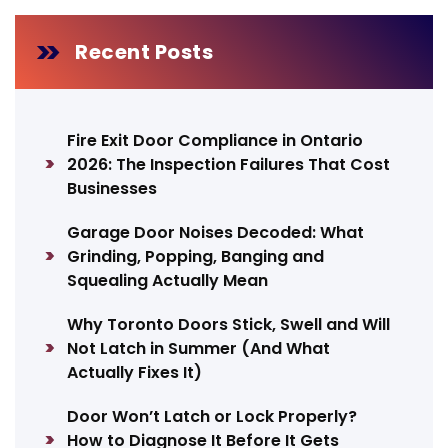
Recent Posts
Fire Exit Door Compliance in Ontario
2026: The Inspection Failures That Cost
Businesses
Garage Door Noises Decoded: What
Grinding, Popping, Banging and
Squealing Actually Mean
Why Toronto Doors Stick, Swell and Will
Not Latch in Summer (And What
Actually Fixes It)
Door Won’t Latch or Lock Properly?
How to Diagnose It Before It Gets