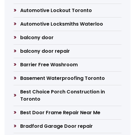
Automotive Lockout Toronto
Automotive Locksmiths Waterloo
balcony door
balcony door repair
Barrier Free Washroom
Basement Waterproofing Toronto
Best Choice Porch Construction in
Toronto
Best Door Frame Repair Near Me
Bradford Garage Door repair