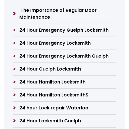
The Importance of Regular Door
Maintenance
24 Hour Emergency Guelph Locksmith
24 Hour Emergency Locksmith
24 Hour Emergency Locksmith Guelph
24 Hour Guelph Locksmith
24 Hour Hamilton Locksmith
24 Hour Hamilton LocksmithS
24 hour Lock repair Waterloo
24 Hour Locksmith Guelph