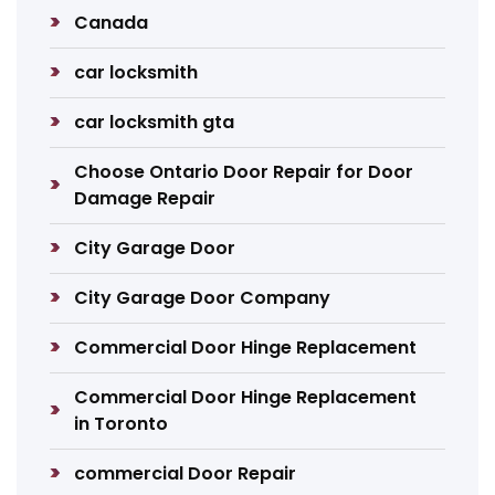
Canada
car locksmith
car locksmith gta
Choose Ontario Door Repair for Door
Damage Repair
City Garage Door
City Garage Door Company
Commercial Door Hinge Replacement
Commercial Door Hinge Replacement
in Toronto
commercial Door Repair