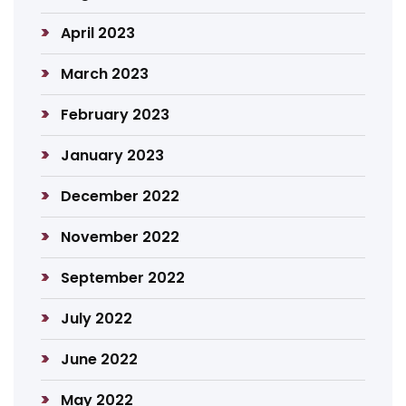
April 2023
March 2023
February 2023
January 2023
December 2022
November 2022
September 2022
July 2022
June 2022
May 2022