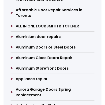
Affordable Door Repair Services in
Toronto
ALL IN ONE LOCKSMITH KITCHENER
Aluminium door repairs
Aluminum Doors or Steel Doors
Aluminum Glass Doors Repair
Aluminum Storefront Doors
appliance repiar
Aurora Garage Doors Spring
Replacement