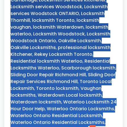
Locksmith services Woodstock
,
Locksmith
services Woodstock ONTARIO
,
Locksmith
Thornhill
,
locksmith Toronto
,
locksmith
vaughan
,
locksmith Waterdown
,
locksmith
waterloo
,
Locksmith Woodstock
,
Locksmith
Woodstock Ontario
,
Oakville Locksmith
,
Oakville Locksmiths
,
professional locksmith
Kitchener
,
Rekey Locksmith Toronto
,
Residential locksmith Waterloo
,
Residential
Locksmiths Waterloo
,
Scarborough locksmith
,
Sliding Door Repair Richmond Hill
,
Sliding Door
Repair Services Richmond Hill
,
Toronto Local
Locksmith
,
Toronto locksmith
,
Vaughan
locksmiths
,
Waterdown Local locksmith
,
Waterdown locksmith
,
Waterloo Locksmith 24
Hour Door Help
,
Waterloo Ontario Locksmiths
,
Waterloo Ontario Residential Locksmith
,
Waterloo Ontario Residential Locksmiths
,