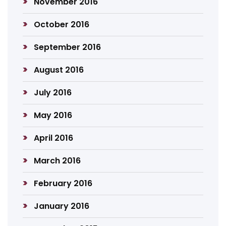
November 2016
October 2016
September 2016
August 2016
July 2016
May 2016
April 2016
March 2016
February 2016
January 2016