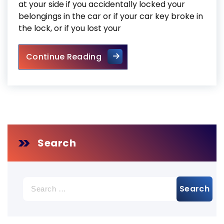
at your side if you accidentally locked your
belongings in the car or if your car key broke in
the lock, or if you lost your
Locksmith Mississauga 24 Ho
Continue Reading
Search
Search
for: