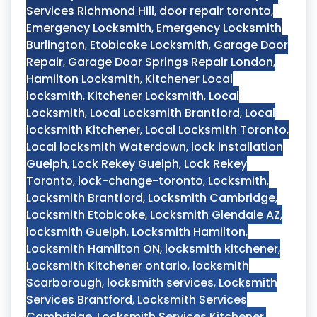
Services Richmond Hill
,
door repair toronto
,
Emergency Locksmith
,
Emergency Locksmith
Burlington
,
Etobicoke Locksmith
,
Garage Door
Repair
,
Garage Door Springs Repair London
,
Hamilton Locksmith
,
Kitchener Local
locksmith
,
Kitchener Locksmith
,
Local
Locksmith
,
Local Locksmith Brantford
,
Local
locksmith Kitchener
,
Local Locksmith Toronto
,
Local locksmith Waterdown
,
lock installation
Guelph
,
Lock Rekey Guelph
,
Lock Rekey
Toronto
,
lock-change-toronto
,
Locksmith
,
Locksmith Brantford
,
Locksmith Cambridge
,
Locksmith Etobicoke
,
Locksmith Glendale AZ
,
locksmith Guelph
,
Locksmith Hamilton
,
Locksmith Hamilton ON
,
locksmith kitchener
,
Locksmith Kitchener ontario
,
locksmith
Scarborough
,
locksmith services
,
Locksmith
Services Brantford
,
Locksmith Services
Cambridge
,
Locksmith Services Kitchener
,