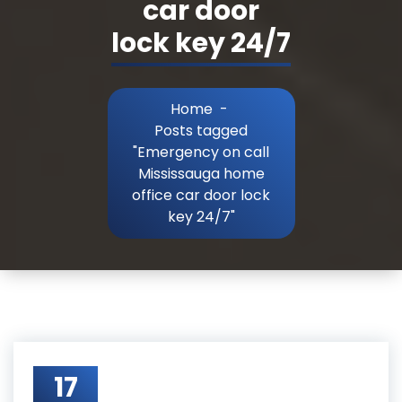
car door
lock key 24/7
Home
-
Posts tagged
"Emergency on call
Mississauga home
office car door lock
key 24/7"
17