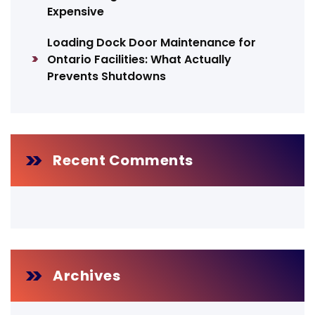
Expensive
Loading Dock Door Maintenance for
Ontario Facilities: What Actually
Prevents Shutdowns
Recent Comments
Archives