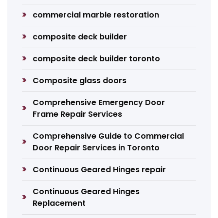
commercial marble restoration
composite deck builder
composite deck builder toronto
Composite glass doors
Comprehensive Emergency Door
Frame Repair Services
Comprehensive Guide to Commercial
Door Repair Services in Toronto
Continuous Geared Hinges repair
Continuous Geared Hinges
Replacement