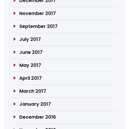
December 2017
November 2017
September 2017
July 2017
June 2017
May 2017
April 2017
March 2017
January 2017
December 2016