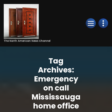
Skip
to
Content
The North American News Channel
Tag
Archives:
Emergency
on call
Mississauga
home office