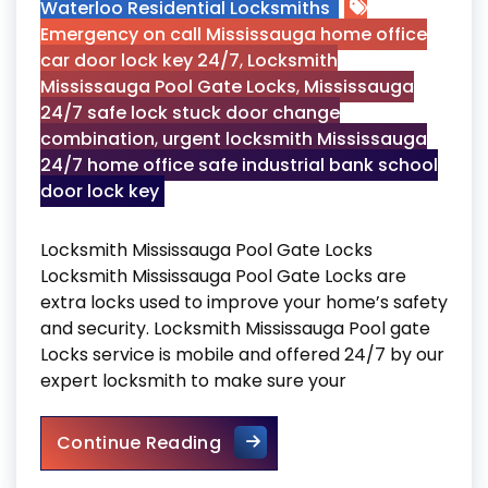
Waterloo Residential Locksmiths
Emergency on call Mississauga home office
car door lock key 24/7
,
Locksmith
Mississauga Pool Gate Locks
,
Mississauga
24/7 safe lock stuck door change
combination
,
urgent locksmith Mississauga
24/7 home office safe industrial bank school
door lock key
Locksmith Mississauga Pool Gate Locks
Locksmith Mississauga Pool Gate Locks are
extra locks used to improve your home’s safety
and security. Locksmith Mississauga Pool gate
Locks service is mobile and offered 24/7 by our
expert locksmith to make sure your
Locksmith Mississauga Pool 
Continue Reading