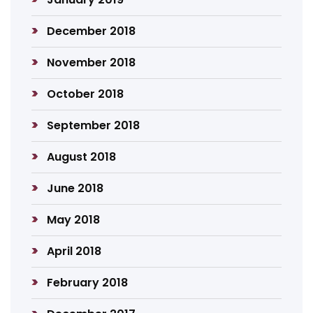
December 2018
November 2018
October 2018
September 2018
August 2018
June 2018
May 2018
April 2018
February 2018