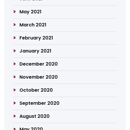
May 2021
March 2021
February 2021
January 2021
December 2020
November 2020
October 2020
September 2020
August 2020
May 2020