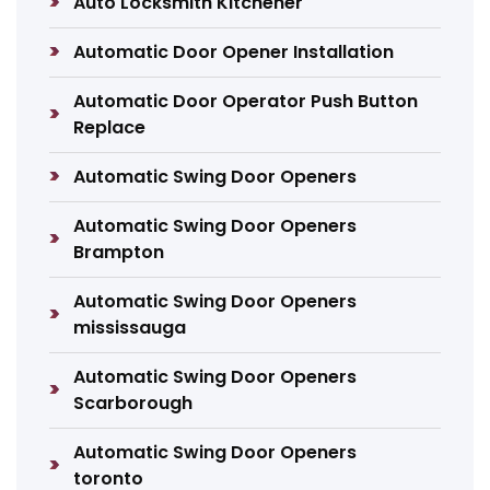
Auto Locksmith Kitchener
Automatic Door Opener Installation
Automatic Door Operator Push Button
Replace
Automatic Swing Door Openers
Automatic Swing Door Openers
Brampton
Automatic Swing Door Openers
mississauga
Automatic Swing Door Openers
Scarborough
Automatic Swing Door Openers
toronto