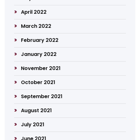
April 2022
March 2022
February 2022
January 2022
November 2021
October 2021
September 2021
August 2021
July 2021
June 2021