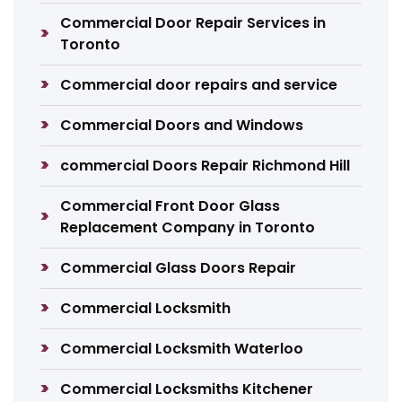
Commercial Door Repair Services in
Toronto
Commercial door repairs and service
Commercial Doors and Windows
commercial Doors Repair Richmond Hill
Commercial Front Door Glass
Replacement Company in Toronto
Commercial Glass Doors Repair
Commercial Locksmith
Commercial Locksmith Waterloo
Commercial Locksmiths Kitchener