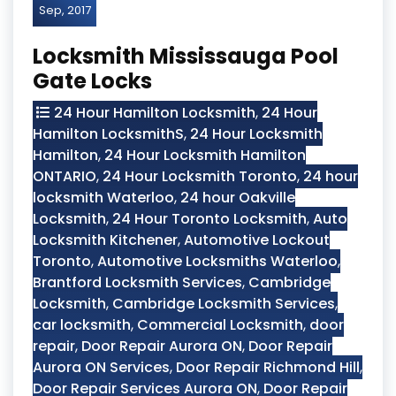
Sep, 2017
Locksmith Mississauga Pool
Gate Locks
24 Hour Hamilton Locksmith
,
24 Hour
Hamilton LocksmithS
,
24 Hour Locksmith
Hamilton
,
24 Hour Locksmith Hamilton
ONTARIO
,
24 Hour Locksmith Toronto
,
24 hour
locksmith Waterloo
,
24 hour Oakville
Locksmith
,
24 Hour Toronto Locksmith
,
Auto
Locksmith Kitchener
,
Automotive Lockout
Toronto
,
Automotive Locksmiths Waterloo
,
Brantford Locksmith Services
,
Cambridge
Locksmith
,
Cambridge Locksmith Services
,
car locksmith
,
Commercial Locksmith
,
door
repair
,
Door Repair Aurora ON
,
Door Repair
Aurora ON Services
,
Door Repair Richmond Hill
,
Door Repair Services Aurora ON
,
Door Repair