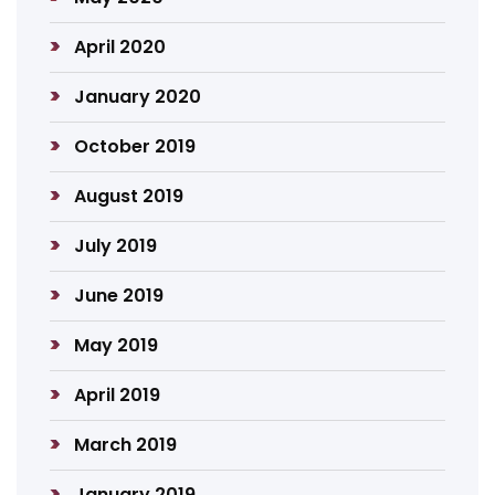
April 2020
January 2020
October 2019
August 2019
July 2019
June 2019
May 2019
April 2019
March 2019
January 2019