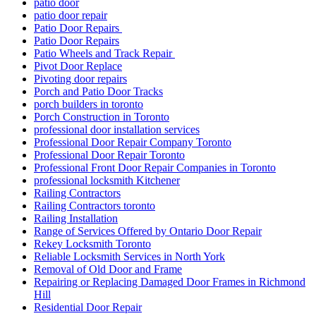
patio door
patio door repair
Patio Door Repairs
Patio Door Repairs
Patio Wheels and Track Repair
Pivot Door Replace
Pivoting door repairs
Porch and Patio Door Tracks
porch builders in toronto
Porch Construction in Toronto
professional door installation services
Professional Door Repair Company Toronto
Professional Door Repair Toronto
Professional Front Door Repair Companies in Toronto
professional locksmith Kitchener
Railing Contractors
Railing Contractors toronto
Railing Installation
Range of Services Offered by Ontario Door Repair
Rekey Locksmith Toronto
Reliable Locksmith Services in North York
Removal of Old Door and Frame
Repairing or Replacing Damaged Door Frames in Richmond
Hill
Residential Door Repair