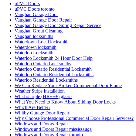
uPVC Doors
uPVC Doors toronto
Vaughan Garage Door
Vaughan Garage Door Repair
Vaughan Garage Door Spring Repair Service
Vaughan Grout Cleaning
Vaughan locksmiths
Waterdown Local locksmith
Waterdown locksmith
Waterloo Locksmith
Waterloo Locksmith 24 Hour Door Help
Waterloo Ontario Locksmiths
Waterloo Ontario Residential Locksmith
Waterloo Ontario Residential Locksmiths
Waterloo Residential Locksmiths
We Can Replace Your Broken Commercial Door Frame
Weather Strips Installation
What is triple (HR+++) glass?
What You Need to Know About Sliding Door Locks
Which Are Better?
Whitby Garage Door Repair
Why Choose Professional Commercial Door Repair Services?
Windows and Doors Repair
Windows and Doors Repair mississauga
Windows and Doors Repair toronto