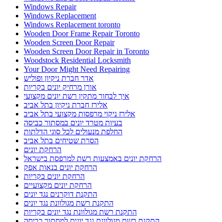
Windows Repair
Windows Replacement
Windows Replacement toronto
Wooden Door Frame Repair Toronto
Wooden Screen Door Repair
Wooden Screen Door Repair in Toronto
Woodstock Residential Locksmith
Your Door Might Need Repairing
אדר חברת ניקיון ופוליש
אורן מרחיק יונים בקריות
איך לבחור מתקין רשת יונים מקצועי
אלירז חברת ניקיון בתל אביב
אלירז ניקוי מרפסות מקצועי בתל אביב
בעיות מטרד יונים במסתור כביסה
החלפת מנעולים לכל סוגי הדלתות
הסרת שטיחים בתל אביב
הרחקת יונים
הרחקת יונים באמצעות רשת למרפסת בישראל
הרחקת יונים בנאות אפק
הרחקת יונים בקריות
הרחקת יונים מקצועיים
התקנת דוקרנים נגד יונים
התקנת רשת מגולוונת נגד יונים
התקנת רשת מגולוונת נגד יונים בקריות
התקנת רשת מגולוונת נגד יונים למסתור כביסה