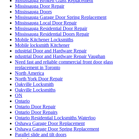
Mississauga Broken Glass Replacement
Mississauga Door Repair
Mississauga Doors
Mississauga Garage Door Spring Replacement
Mississauga Local Door Repair
Mississauga Residential Door Repair
Mississauga Residential Doors Repair
Mobile Kitchener Locksmiths
Mobile locksmith Kitchener
ndustrial Door and Hardware Repair
ndustrial Door and Hardware Repair Vaughan
Need fast and reliable commercial front door glass
replacement in Toronto
North America
North York Door Repair
Oakville Locksmith
Oakville Locksmiths
ON
Ontario
Ontario Door Repair
Ontario Door Repairs
Ontario Residential Locksmiths Waterloo
Oshawa Garage Door Replacement
Oshawa Garage Door Spring Replacement
Parallel slide and tilt doors