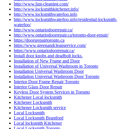
http://www.fast-cleaning.com/
http://www.locksmithkitchener.info/
http://www.locksmithwaterloo.info
http://www.locksmithwaterloo.info/residential-locksmith-
waterloo/
http://www.ontariodoorrepair.ca/
http://www.ontariodoorrepair.ca/toronto-door-repair/
https://doorsrepairtoronto.ca
https://www.greenandcleanservice.com/
https://www.ontariodoorrepair.ca/
Install door knobs and deadbolt locks.
Installation of New Frame and Door
Installation of Universal Washroom in Toronto
Installation Universal Washroom Door
Installation Universal Washroom Door Toronto
Interior Door Frame Repair Toronto
Interior Glass Door Repair
Keyless Door System Services in Toronto
Kitchener Local locksmith
Kitchener Locksmith
Kitchener Locksmith service
Local Locksmith
Local Locksmith Brantford
Local locksmith Kitchener
Local Locksmith Toronto