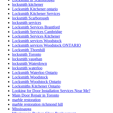
locksmith kitchener
Locksmith Kitchener ontario
Locksmith Kitchener Services
locksmith Scarborough
locksmith services
Locksmith Services Brantford
Locksmith Services Cambridge
Locksmith Services Kitchener
Locksmith services Woodstock
Locksmith services Woodstock ONTARIO
Locksmith Thornhill
locksmith Toronto
locksmith vaughan
locksmith Waterdown
locksmith waterloo
Locksmith Waterloo Ontario
Locksmith Woodstock
Locksmith Woodstock Ontario
Locksmiths Kitchener Ontario
Looking for Door Installation Services Near Me?
Main Door Repair in Toronto
marble restoration
marble restoration richmond hill
Mississauga