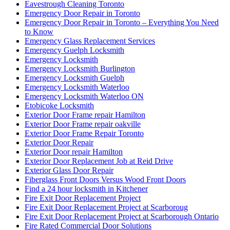
Eavestrough Cleaning Toronto
Emergency Door Repair in Toronto
Emergency Door Repair in Toronto – Everything You Need
to Know
Emergency Glass Replacement Services
Emergency Guelph Locksmith
Emergency Locksmith
Emergency Locksmith Burlington
Emergency Locksmith Guelph
Emergency Locksmith Waterloo
Emergency Locksmith Waterloo ON
Etobicoke Locksmith
Exterior Door Frame repair Hamilton
Exterior Door Frame repair oakville
Exterior Door Frame Repair Toronto
Exterior Door Repair
Exterior Door repair Hamilton
Exterior Door Replacement Job at Reid Drive
Exterior Glass Door Repair
Fiberglass Front Doors Versus Wood Front Doors
Find a 24 hour locksmith in Kitchener
Fire Exit Door Replacement Project
Fire Exit Door Replacement Project at Scarboroug
Fire Exit Door Replacement Project at Scarborough Ontario
Fire Rated Commercial Door Solutions