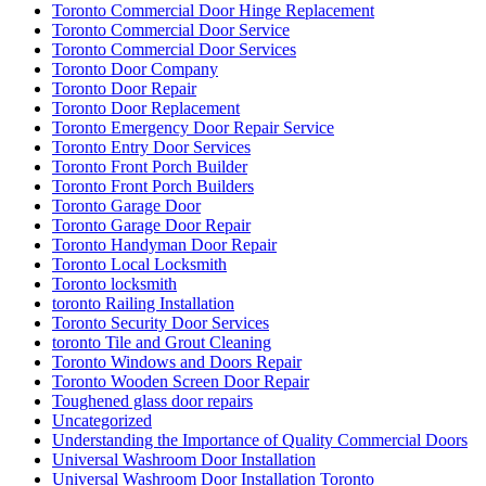
Toronto Commercial Door Hinge Replacement
Toronto Commercial Door Service
Toronto Commercial Door Services
Toronto Door Company
Toronto Door Repair
Toronto Door Replacement
Toronto Emergency Door Repair Service
Toronto Entry Door Services
Toronto Front Porch Builder
Toronto Front Porch Builders
Toronto Garage Door
Toronto Garage Door Repair
Toronto Handyman Door Repair
Toronto Local Locksmith
Toronto locksmith
toronto Railing Installation
Toronto Security Door Services
toronto Tile and Grout Cleaning
Toronto Windows and Doors Repair
Toronto Wooden Screen Door Repair
Toughened glass door repairs
Uncategorized
Understanding the Importance of Quality Commercial Doors
Universal Washroom Door Installation
Universal Washroom Door Installation Toronto