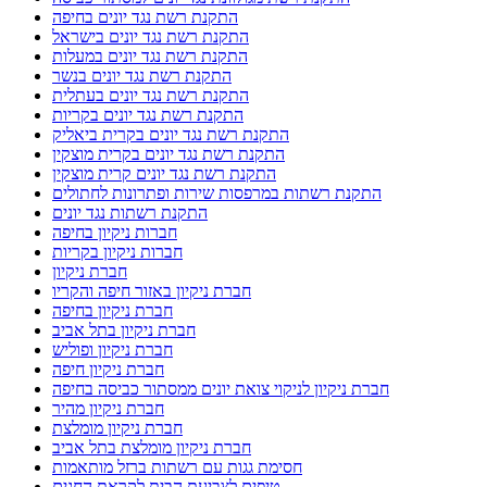
התקנת רשת נגד יונים בחיפה
התקנת רשת נגד יונים בישראל
התקנת רשת נגד יונים במעלות
התקנת רשת נגד יונים בנשר
התקנת רשת נגד יונים בעתלית
התקנת רשת נגד יונים בקריות
התקנת רשת נגד יונים בקרית ביאליק
התקנת רשת נגד יונים בקרית מוצקין
התקנת רשת נגד יונים קרית מוצקין
התקנת רשתות במרפסות שירות ופתרונות לחתולים
התקנת רשתות נגד יונים
חברות ניקיון בחיפה
חברות ניקיון בקריות
חברת ניקיון
חברת ניקיון באזור חיפה והקריו
חברת ניקיון בחיפה
חברת ניקיון בתל אביב
חברת ניקיון ופוליש
חברת ניקיון חיפה
חברת ניקיון לניקוי צואת יונים ממסתור כביסה בחיפה
חברת ניקיון מהיר
חברת ניקיון מומלצת
חברת ניקיון מומלצת בתל אביב
חסימת גגות עם רשתות ברזל מותאמות
טיפים לצביעת הבית לקראת החגים