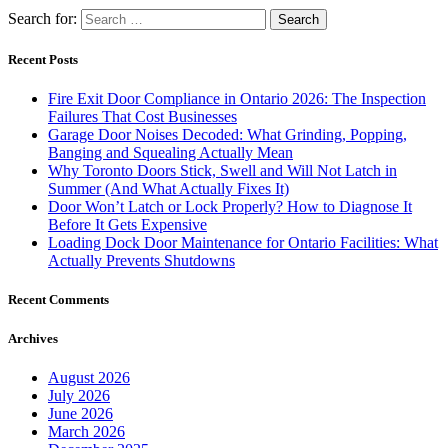
Search for:
Recent Posts
Fire Exit Door Compliance in Ontario 2026: The Inspection
Failures That Cost Businesses
Garage Door Noises Decoded: What Grinding, Popping,
Banging and Squealing Actually Mean
Why Toronto Doors Stick, Swell and Will Not Latch in
Summer (And What Actually Fixes It)
Door Won’t Latch or Lock Properly? How to Diagnose It
Before It Gets Expensive
Loading Dock Door Maintenance for Ontario Facilities: What
Actually Prevents Shutdowns
Recent Comments
Archives
August 2026
July 2026
June 2026
March 2026