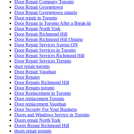
Door Repair Company Toronto
Door Repair Georgetown
Door Repair Georgetown ontario
Door repair in Toronto
Door Repair in Toronto After a Break-In
Door Repair North York
Door Repair Richmond Hill
Door Repair Richmond Hill Ontario
Door Repair Services Aurora ON
Door Repair Services in Toronto
Door Repair Services Richmond Hill
Door Repair Services Toronto
door repair toronto
Door Repair Vaughan
Door Repairs
Door Repairs Richmond Hill
Door Repairs toronto
Door Replacement in Toronto
Door replacement Toronto
Door replacement Vaughan
Door Security For Your Business
Doors and Windows Service in Toronto
Doors repair North York
Doors Repair Richmond Hill
doors repair toronto