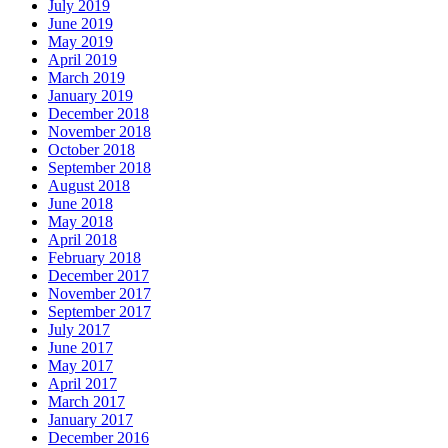
July 2019
June 2019
May 2019
April 2019
March 2019
January 2019
December 2018
November 2018
October 2018
September 2018
August 2018
June 2018
May 2018
April 2018
February 2018
December 2017
November 2017
September 2017
July 2017
June 2017
May 2017
April 2017
March 2017
January 2017
December 2016