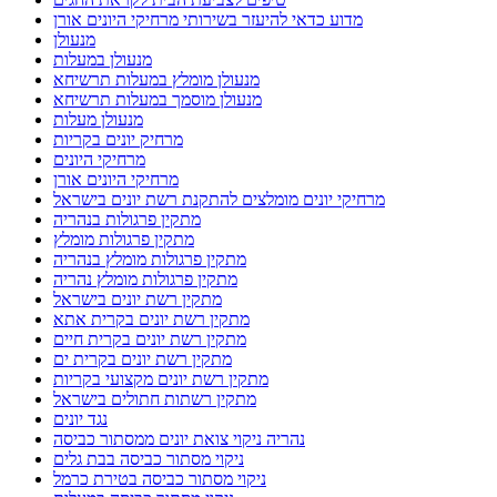
מדוע כדאי להיעזר בשירותי מרחיקי היונים אורן
מנעולן
מנעולן במעלות
מנעולן מומלץ במעלות תרשיחא
מנעולן מוסמך במעלות תרשיחא
מנעולן מעלות
מרחיק יונים בקריות
מרחיקי היונים
מרחיקי היונים אורן
מרחיקי יונים מומלצים להתקנת רשת יונים בישראל
מתקין פרגולות בנהריה
מתקין פרגולות מומלץ
מתקין פרגולות מומלץ בנהריה
מתקין פרגולות מומלץ נהריה
מתקין רשת יונים בישראל
מתקין רשת יונים בקרית אתא
מתקין רשת יונים בקרית חיים
מתקין רשת יונים בקרית ים
מתקין רשת יונים מקצועי בקריות
מתקין רשתות חתולים בישראל
נגד יונים
נהריה ניקוי צואת יונים ממסתור כביסה
ניקוי מסתור כביסה בבת גלים
ניקוי מסתור כביסה בטירת כרמל