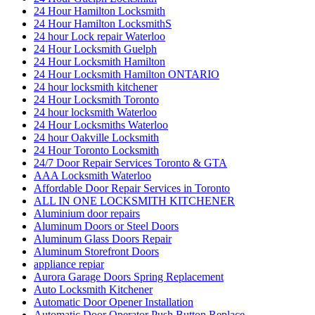
24 Hour Hamilton Locksmith
24 Hour Hamilton LocksmithS
24 hour Lock repair Waterloo
24 Hour Locksmith Guelph
24 Hour Locksmith Hamilton
24 Hour Locksmith Hamilton ONTARIO
24 hour locksmith kitchener
24 Hour Locksmith Toronto
24 hour locksmith Waterloo
24 Hour Locksmiths Waterloo
24 hour Oakville Locksmith
24 Hour Toronto Locksmith
24/7 Door Repair Services Toronto & GTA
AAA Locksmith Waterloo
Affordable Door Repair Services in Toronto
ALL IN ONE LOCKSMITH KITCHENER
Aluminium door repairs
Aluminum Doors or Steel Doors
Aluminum Glass Doors Repair
Aluminum Storefront Doors
appliance repiar
Aurora Garage Doors Spring Replacement
Auto Locksmith Kitchener
Automatic Door Opener Installation
Automatic Door Operator Push Button Replace