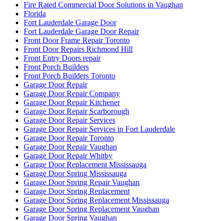
Fire Rated Commercial Door Solutions in Vaughan
Florida
Fort Lauderdale Garage Door
Fort Lauderdale Garage Door Repair
Front Door Frame Repair Toronto
Front Door Repairs Richmond Hill
Front Entry Doors repair
Front Porch Builders
Front Porch Builders Toronto
Garage Door Repair
Garage Door Repair Company
Garage Door Repair Kitchener
Garage Door Repair Scarborough
Garage Door Repair Services
Garage Door Repair Services in Fort Lauderdale
Garage Door Repair Toronto
Garage Door Repair Vaughan
Garage Door Repair Whitby
Garage Door Replacement Mississauga
Garage Door Spring Mississauga
Garage Door Spring Repair Vaughan
Garage Door Spring Replacement
Garage Door Spring Replacement Mississauga
Garage Door Spring Replacement Vaughan
Garage Door Spring Vaughan