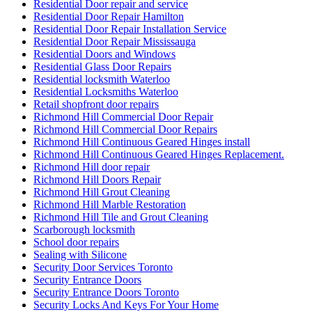
Residential Door repair and service
Residential Door Repair Hamilton
Residential Door Repair Installation Service
Residential Door Repair Mississauga
Residential Doors and Windows
Residential Glass Door Repairs
Residential locksmith Waterloo
Residential Locksmiths Waterloo
Retail shopfront door repairs
Richmond Hill Commercial Door Repair
Richmond Hill Commercial Door Repairs
Richmond Hill Continuous Geared Hinges install
Richmond Hill Continuous Geared Hinges Replacement.
Richmond Hill door repair
Richmond Hill Doors Repair
Richmond Hill Grout Cleaning
Richmond Hill Marble Restoration
Richmond Hill Tile and Grout Cleaning
Scarborough locksmith
School door repairs
Sealing with Silicone
Security Door Services Toronto
Security Entrance Doors
Security Entrance Doors Toronto
Security Locks And Keys For Your Home