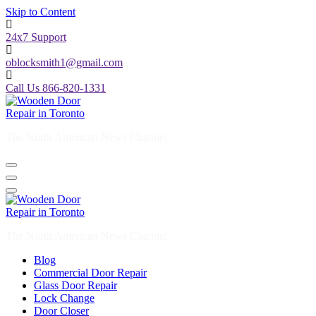
Skip to Content
24x7 Support
oblocksmith1@gmail.com
Call Us 866-820-1331
The North American News Channel
The North American News Channel
Blog
Commercial Door Repair
Glass Door Repair
Lock Change
Door Closer