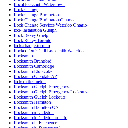
Local locksmith Waterdown
Lock Change
Lock Change Burlington
Lock Change Burlington Ontario
Lock Change Services Waterloo Ontario
lock installation Guelph
Lock Rekey Guelph
Lock Rekey Toronto
lock-change-toronto
Locked Out? Call Locksmith Waterloo
Locksmith
Locksmith Brantford
Locksmith Cambridge
Locksmith Etobicoke
Locksmith Glendale AZ
locksmith Guelph
Locksmith Guelph Emergency
Locksmith Guelph Emergency Lockouts
Locksmith Guelph Lockouts
Locksmith Hamilton
Locksmith Hamilton ON
Locksmith in Caledon
Locksmith in Caledon ontario
Locksmith In Kitchener
Locksmith in Scarborough