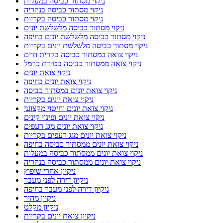
ניקוי מסתור כביסה במעלות
ניקוי מסתור כביסה בנהריה
ניקוי מסתור כביסה בקריות
ניקוי מסתור כביסה מלשלשת יונים
ניקוי מסתור כביסה מלשלשת יונים בחיפה
ניקוי מסתור כביסה מלשלשת יונים בקריות
ניקוי צואה במסתור כביסה בקרית חיים
ניקוי צואה ממסתור כביסה בטירת כרמל
ניקוי צואת יונים
ניקוי צואת יונים בחיפה
ניקוי צואת יונים במסתור כביסה
ניקוי צואת יונים בקריות
ניקוי צואת יונים וחיטוי מקצועי
ניקוי צואת יונים ופינוי קינים
ניקוי צואת יונים מגג רעפים
ניקוי צואת יונים מגג רעפים בקריות
ניקוי צואת יונים ממסתור כביסה בחיפה
ניקוי צואת יונים ממסתור כביסה במעלות
ניקוי צואת יונים ממסתור כביסה בנהריה
ניקיון אחרי שיפוץ
ניקיון דירה לפני מעבר
ניקיון דירה לפני מעבר בחיפה
ניקיון מהיר
ניקיון מקלט
ניקיון צואת יונים בקריות