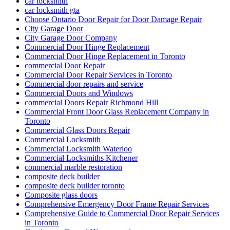
car locksmith
car locksmith gta
Choose Ontario Door Repair for Door Damage Repair
City Garage Door
City Garage Door Company
Commercial Door Hinge Replacement
Commercial Door Hinge Replacement in Toronto
commercial Door Repair
Commercial Door Repair Services in Toronto
Commercial door repairs and service
Commercial Doors and Windows
commercial Doors Repair Richmond Hill
Commercial Front Door Glass Replacement Company in
Toronto
Commercial Glass Doors Repair
Commercial Locksmith
Commercial Locksmith Waterloo
Commercial Locksmiths Kitchener
commercial marble restoration
composite deck builder
composite deck builder toronto
Composite glass doors
Comprehensive Emergency Door Frame Repair Services
Comprehensive Guide to Commercial Door Repair Services
in Toronto