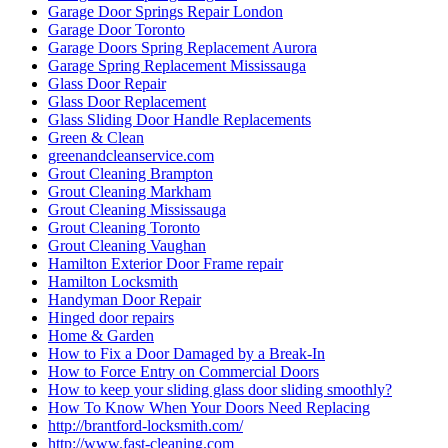
Garage Door Springs Repair London
Garage Door Toronto
Garage Doors Spring Replacement Aurora
Garage Spring Replacement Mississauga
Glass Door Repair
Glass Door Replacement
Glass Sliding Door Handle Replacements
Green & Clean
greenandcleanservice.com
Grout Cleaning Brampton
Grout Cleaning Markham
Grout Cleaning Mississauga
Grout Cleaning Toronto
Grout Cleaning Vaughan
Hamilton Exterior Door Frame repair
Hamilton Locksmith
Handyman Door Repair
Hinged door repairs
Home & Garden
How to Fix a Door Damaged by a Break-In
How to Force Entry on Commercial Doors
How to keep your sliding glass door sliding smoothly?
How To Know When Your Doors Need Replacing
http://brantford-locksmith.com/
http://www.fast-cleaning.com