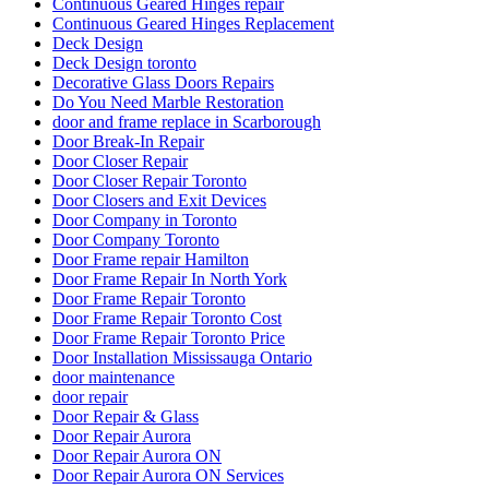
Continuous Geared Hinges repair
Continuous Geared Hinges Replacement
Deck Design
Deck Design toronto
Decorative Glass Doors Repairs
Do You Need Marble Restoration
door and frame replace in Scarborough
Door Break-In Repair
Door Closer Repair
Door Closer Repair Toronto
Door Closers and Exit Devices
Door Company in Toronto
Door Company Toronto
Door Frame repair Hamilton
Door Frame Repair In North York
Door Frame Repair Toronto
Door Frame Repair Toronto Cost
Door Frame Repair Toronto Price
Door Installation Mississauga Ontario
door maintenance
door repair
Door Repair & Glass
Door Repair Aurora
Door Repair Aurora ON
Door Repair Aurora ON Services