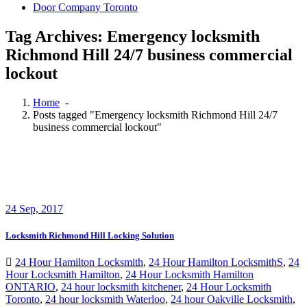
Door Company Toronto
Tag Archives: Emergency locksmith
Richmond Hill 24/7 business commercial
lockout
Home
-
Posts tagged "Emergency locksmith Richmond Hill 24/7
business commercial lockout"
24
Sep, 2017
Locksmith Richmond Hill Locking Solution
24 Hour Hamilton Locksmith
,
24 Hour Hamilton LocksmithS
,
24
Hour Locksmith Hamilton
,
24 Hour Locksmith Hamilton
ONTARIO
,
24 hour locksmith kitchener
,
24 Hour Locksmith
Toronto
,
24 hour locksmith Waterloo
,
24 hour Oakville Locksmith
,