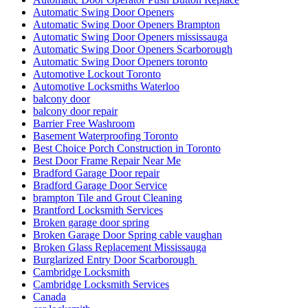
Automatic Swing Door Openers
Automatic Swing Door Openers Brampton
Automatic Swing Door Openers mississauga
Automatic Swing Door Openers Scarborough
Automatic Swing Door Openers toronto
Automotive Lockout Toronto
Automotive Locksmiths Waterloo
balcony door
balcony door repair
Barrier Free Washroom
Basement Waterproofing Toronto
Best Choice Porch Construction in Toronto
Best Door Frame Repair Near Me
Bradford Garage Door repair
Bradford Garage Door Service
brampton Tile and Grout Cleaning
Brantford Locksmith Services
Broken garage door spring
Broken Garage Door Spring cable vaughan
Broken Glass Replacement Mississauga
Burglarized Entry Door Scarborough
Cambridge Locksmith
Cambridge Locksmith Services
Canada