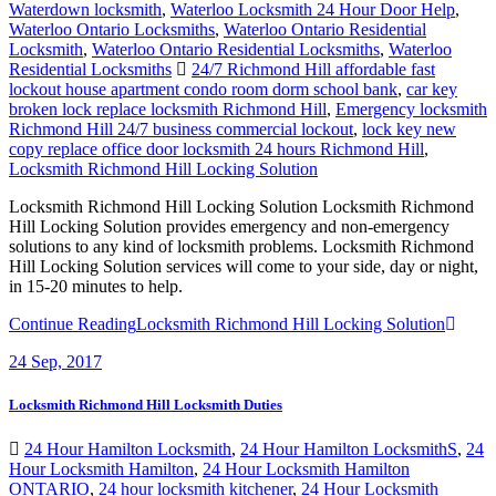
Waterdown locksmith
,
Waterloo Locksmith 24 Hour Door Help
,
Waterloo Ontario Locksmiths
,
Waterloo Ontario Residential
Locksmith
,
Waterloo Ontario Residential Locksmiths
,
Waterloo
Residential Locksmiths
24/7 Richmond Hill affordable fast
lockout house apartment condo room dorm school bank
,
car key
broken lock replace locksmith Richmond Hill
,
Emergency locksmith
Richmond Hill 24/7 business commercial lockout
,
lock key new
copy replace office door locksmith 24 hours Richmond Hill
,
Locksmith Richmond Hill Locking Solution
Locksmith Richmond Hill Locking Solution Locksmith Richmond
Hill Locking Solution provides emergency and non-emergency
solutions to any kind of locksmith problems. Locksmith Richmond
Hill Locking Solution services will come to your side, day or night,
in 15-20 minutes to help.
Continue Reading
Locksmith Richmond Hill Locking Solution
24
Sep, 2017
Locksmith Richmond Hill Locksmith Duties
24 Hour Hamilton Locksmith
,
24 Hour Hamilton LocksmithS
,
24
Hour Locksmith Hamilton
,
24 Hour Locksmith Hamilton
ONTARIO
,
24 hour locksmith kitchener
,
24 Hour Locksmith