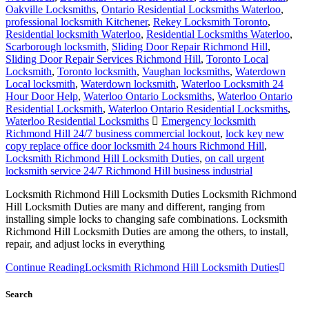
Oakville Locksmiths
,
Ontario Residential Locksmiths Waterloo
,
professional locksmith Kitchener
,
Rekey Locksmith Toronto
,
Residential locksmith Waterloo
,
Residential Locksmiths Waterloo
,
Scarborough locksmith
,
Sliding Door Repair Richmond Hill
,
Sliding Door Repair Services Richmond Hill
,
Toronto Local
Locksmith
,
Toronto locksmith
,
Vaughan locksmiths
,
Waterdown
Local locksmith
,
Waterdown locksmith
,
Waterloo Locksmith 24
Hour Door Help
,
Waterloo Ontario Locksmiths
,
Waterloo Ontario
Residential Locksmith
,
Waterloo Ontario Residential Locksmiths
,
Waterloo Residential Locksmiths
Emergency locksmith
Richmond Hill 24/7 business commercial lockout
,
lock key new
copy replace office door locksmith 24 hours Richmond Hill
,
Locksmith Richmond Hill Locksmith Duties
,
on call urgent
locksmith service 24/7 Richmond Hill business industrial
Locksmith Richmond Hill Locksmith Duties Locksmith Richmond
Hill Locksmith Duties are many and different, ranging from
installing simple locks to changing safe combinations. Locksmith
Richmond Hill Locksmith Duties are among the others, to install,
repair, and adjust locks in everything
Continue Reading
Locksmith Richmond Hill Locksmith Duties
Search