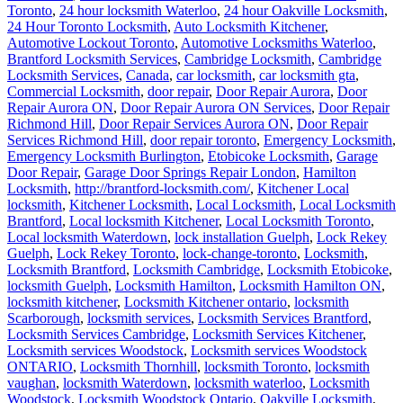
Toronto
,
24 hour locksmith Waterloo
,
24 hour Oakville Locksmith
,
24 Hour Toronto Locksmith
,
Auto Locksmith Kitchener
,
Automotive Lockout Toronto
,
Automotive Locksmiths Waterloo
,
Brantford Locksmith Services
,
Cambridge Locksmith
,
Cambridge
Locksmith Services
,
Canada
,
car locksmith
,
car locksmith gta
,
Commercial Locksmith
,
door repair
,
Door Repair Aurora
,
Door
Repair Aurora ON
,
Door Repair Aurora ON Services
,
Door Repair
Richmond Hill
,
Door Repair Services Aurora ON
,
Door Repair
Services Richmond Hill
,
door repair toronto
,
Emergency Locksmith
,
Emergency Locksmith Burlington
,
Etobicoke Locksmith
,
Garage
Door Repair
,
Garage Door Springs Repair London
,
Hamilton
Locksmith
,
http://brantford-locksmith.com/
,
Kitchener Local
locksmith
,
Kitchener Locksmith
,
Local Locksmith
,
Local Locksmith
Brantford
,
Local locksmith Kitchener
,
Local Locksmith Toronto
,
Local locksmith Waterdown
,
lock installation Guelph
,
Lock Rekey
Guelph
,
Lock Rekey Toronto
,
lock-change-toronto
,
Locksmith
,
Locksmith Brantford
,
Locksmith Cambridge
,
Locksmith Etobicoke
,
locksmith Guelph
,
Locksmith Hamilton
,
Locksmith Hamilton ON
,
locksmith kitchener
,
Locksmith Kitchener ontario
,
locksmith
Scarborough
,
locksmith services
,
Locksmith Services Brantford
,
Locksmith Services Cambridge
,
Locksmith Services Kitchener
,
Locksmith services Woodstock
,
Locksmith services Woodstock
ONTARIO
,
Locksmith Thornhill
,
locksmith Toronto
,
locksmith
vaughan
,
locksmith Waterdown
,
locksmith waterloo
,
Locksmith
Woodstock
,
Locksmith Woodstock Ontario
,
Oakville Locksmith
,