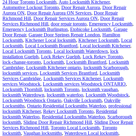
24 Hour Toronto Locksmith
,
Auto Locksmith Kitchener
,
Automotive Lockout Toronto
,
Door Repair Aurora
,
Door Repair
Aurora ON
,
Door Repair Aurora ON Services
,
Door Repair
Richmond Hill
,
Door Repair Services Aurora ON
,
Door Repair
Services Richmond Hill
,
door repair toronto
,
Emergency Locksmith
,
Emergency Locksmith Burlington
,
Etobicoke Locksmith
,
Garage
Door Repair
,
Garage Door Springs Repair London
,
Hamilton
Locksmith
,
Kitchener Local locksmith
,
Kitchener Locksmith
,
Local
Locksmith
,
Local Locksmith Brantford
,
Local locksmith Kitchener
,
Local Locksmith Toronto
,
Local locksmith Waterdown
,
lock
installation Guelph
,
Lock Rekey Guelph
,
Lock Rekey Toronto
,
lock-change-toronto
,
Locksmith
,
Locksmith Brantford
,
Locksmith
Cambridge
,
Locksmith Kitchener ontario
,
locksmith Scarborough
,
locksmith services
,
Locksmith Services Brantford
,
Locksmith
Services Cambridge
,
Locksmith Services Kitchener
,
Locksmith
services Woodstock
,
Locksmith services Woodstock ONTARIO
,
Locksmith Thornhill
,
locksmith Toronto
,
locksmith vaughan
,
locksmith Waterdown
,
locksmith waterloo
,
Locksmith Woodstock
,
Locksmith Woodstock Ontario
,
Oakville Locksmith
,
Oakville
Locksmiths
,
Ontario Residential Locksmiths Waterloo
,
professional
locksmith Kitchener
,
Rekey Locksmith Toronto
,
Residential
locksmith Waterloo
,
Residential Locksmiths Waterloo
,
Scarborough
locksmith
,
Sliding Door Repair Richmond Hill
,
Sliding Door Repair
Services Richmond Hill
,
Toronto Local Locksmith
,
Toronto
locksmith
,
Vaughan locksmiths
,
Waterdown Local locksmith
,