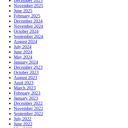
December 2025
November 2025
June 2025
February 2025
December 2024
November 2024
October 2024
September 2024
August 2024
July 2024
June 2024
May 2024
January 2024
December 2023
October 2023
August 2023
April 2023
March 2023
February 2023
January 2023
December 2022
November 2022
September 2022
July 2022
June 2022