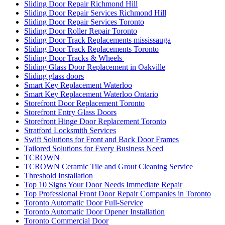
Sliding Door Repair Richmond Hill
Sliding Door Repair Services Richmond Hill
Sliding Door Repair Services Toronto
Sliding Door Roller Repair Toronto
Sliding Door Track Replacements mississauga
Sliding Door Track Replacements Toronto
Sliding Door Tracks & Wheels
Sliding Glass Door Replacement in Oakville
Sliding glass doors
Smart Key Replacement Waterloo
Smart Key Replacement Waterloo Ontario
Storefront Door Replacement Toronto
Storefront Entry Glass Doors
Storefront Hinge Door Replacement Toronto
Stratford Locksmith Services
Swift Solutions for Front and Back Door Frames
Tailored Solutions for Every Business Need
TCROWN
TCROWN Ceramic Tile and Grout Cleaning Service
Threshold Installation
Top 10 Signs Your Door Needs Immediate Repair
Top Professional Front Door Repair Companies in Toronto
Toronto Automatic Door Full-Service
Toronto Automatic Door Opener Installation
Toronto Commercial Door