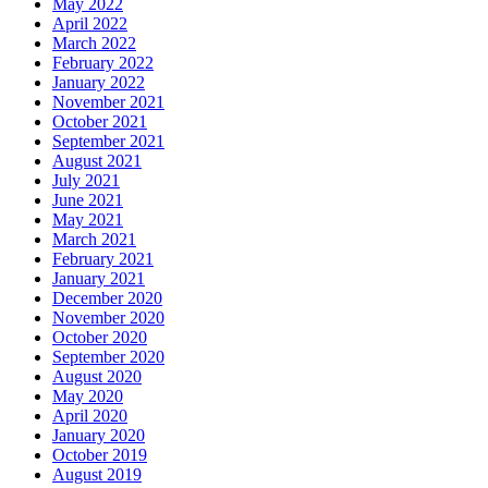
May 2022
April 2022
March 2022
February 2022
January 2022
November 2021
October 2021
September 2021
August 2021
July 2021
June 2021
May 2021
March 2021
February 2021
January 2021
December 2020
November 2020
October 2020
September 2020
August 2020
May 2020
April 2020
January 2020
October 2019
August 2019