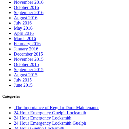
November 2016
October 2016
September 2016
August 2016
July 2016
May 2016
April 2016
March 2016
February 2016
January 2016
December 2015
November 2015
October 2015
September 2015
August 2015
July 2015
June 2015
Categories
The Importance of Regular Door Maintenance
24 Hour Emergency Guelph Locksmith
24 Hour Emergency Locksmith
24 Hour Emergency Locksmith Guelph
24 Hour Guelph Locksmith