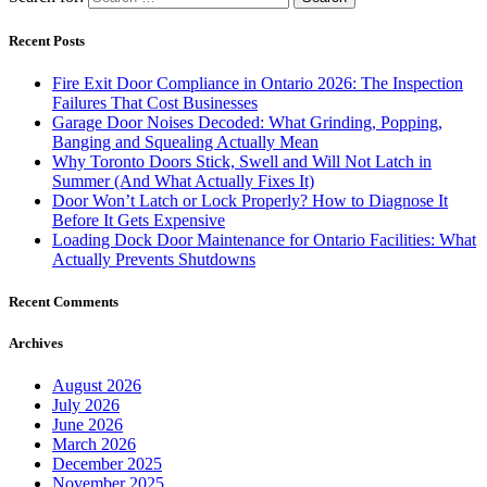
Recent Posts
Fire Exit Door Compliance in Ontario 2026: The Inspection
Failures That Cost Businesses
Garage Door Noises Decoded: What Grinding, Popping,
Banging and Squealing Actually Mean
Why Toronto Doors Stick, Swell and Will Not Latch in
Summer (And What Actually Fixes It)
Door Won’t Latch or Lock Properly? How to Diagnose It
Before It Gets Expensive
Loading Dock Door Maintenance for Ontario Facilities: What
Actually Prevents Shutdowns
Recent Comments
Archives
August 2026
July 2026
June 2026
March 2026
December 2025
November 2025