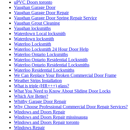
uPVC Doors toronto
Vaughan Garage Door
Vaughan Garage Door Repair
Vaughan Garage Door Spring Repair Service
Vaughan Grout Cleaning
Vaughan locksmiths
Waterdown Local locksmith
Waterdown locksmith
Waterloo Locksmith
Waterloo Locksmith 24 Hour Door Help
Waterloo Ontario Locksmiths
Waterloo Ontario Residential Locksmith
Waterloo Ontario Residential Locksmiths
Waterloo Residential Locksmiths
We Can Replace Your Broken Commercial Door Frame
Weather Strips Installation
What is triple (HR+++) glass?
What You Need to Know About Sliding Door Locks
Which Are Better?
Whitby Garage Door Repair
Why Choose Professional Commercial Door Repair Services?
Windows and Doors Repair
Windows and Doors Repair mississauga
Windows and Doors Repair toronto
Windows Repair