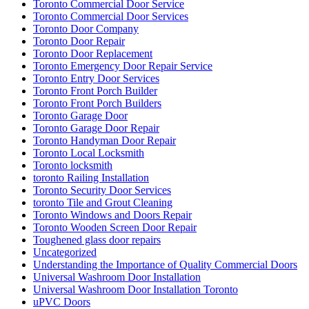
Toronto Commercial Door Service
Toronto Commercial Door Services
Toronto Door Company
Toronto Door Repair
Toronto Door Replacement
Toronto Emergency Door Repair Service
Toronto Entry Door Services
Toronto Front Porch Builder
Toronto Front Porch Builders
Toronto Garage Door
Toronto Garage Door Repair
Toronto Handyman Door Repair
Toronto Local Locksmith
Toronto locksmith
toronto Railing Installation
Toronto Security Door Services
toronto Tile and Grout Cleaning
Toronto Windows and Doors Repair
Toronto Wooden Screen Door Repair
Toughened glass door repairs
Uncategorized
Understanding the Importance of Quality Commercial Doors
Universal Washroom Door Installation
Universal Washroom Door Installation Toronto
uPVC Doors