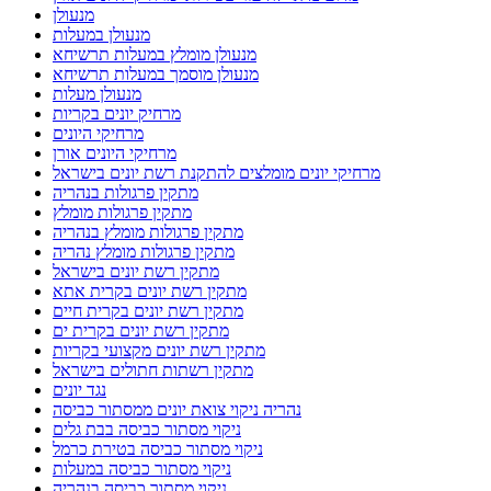
מנעולן
מנעולן במעלות
מנעולן מומלץ במעלות תרשיחא
מנעולן מוסמך במעלות תרשיחא
מנעולן מעלות
מרחיק יונים בקריות
מרחיקי היונים
מרחיקי היונים אורן
מרחיקי יונים מומלצים להתקנת רשת יונים בישראל
מתקין פרגולות בנהריה
מתקין פרגולות מומלץ
מתקין פרגולות מומלץ בנהריה
מתקין פרגולות מומלץ נהריה
מתקין רשת יונים בישראל
מתקין רשת יונים בקרית אתא
מתקין רשת יונים בקרית חיים
מתקין רשת יונים בקרית ים
מתקין רשת יונים מקצועי בקריות
מתקין רשתות חתולים בישראל
נגד יונים
נהריה ניקוי צואת יונים ממסתור כביסה
ניקוי מסתור כביסה בבת גלים
ניקוי מסתור כביסה בטירת כרמל
ניקוי מסתור כביסה במעלות
ניקוי מסתור כביסה בנהריה