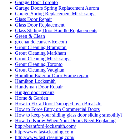
Garage Door Toronto
Garage Doors Spring Replacement Aurora
Garage Spring Replacement Mississauga
Glass Door Repair
Glass Door Replacement
Glass Sliding Door Handle Replacements
Green & Clean
greenandcleanservice.com
Grout Cleaning Brampton
Grout Cleaning Markham
Grout Cleaning Mississauga
Grout Cleaning Toronto
Grout Cleaning Vaughan
Hamilton Exterior Door Frame repair
Hamilton Locksmith
Handyman Door Repair
Hinged door repairs
Home & Garden
How to Fix a Door Damaged by a Break-In
How to Force Entry on Commercial Doors
How to keep your sliding glass door sliding smoothly?
How To Know When Your Doors Need Replacing
http://brantford-locksmith.com/
http://www.fast-cleaning.com
http://www.fast-cleaning.com/