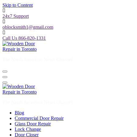
Skip to Content
24x7 Support
oblocksmith1@gmail.com
Call Us 866-820-1331
The North American News Channel
The North American News Channel
Blog
Commercial Door Repair
Glass Door Repair
Lock Change
Door Closer