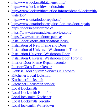
http://www.locksmithkitchener.info/
http://www.locksmithwaterloo.info
http://www.locksmithwaterloo.info/residential-locksmith-
waterloo/
http://www.ontariodoorrepair.ca/
http://www.ontariodoorrepair.ca/toronto-door-repair/
https://doorsrepairtoronto.ca
https://www.greenandcleanservice.com/
https://www.ontariodoorrepair.ca/
Install door knobs and deadbolt locks.
Installation of New Frame and Door
Installation of Universal Washroom in Toronto
Installation Universal Washroom Door
Installation Universal Washroom Door Toronto
Interior Door Frame Repair Toronto
Interior Glass Door Repair
Keyless Door System Services in Toronto
Kitchener Local locksmith
Kitchener Locksmith
Kitchener Locksmith service
Local Locksmith
Local Locksmith Brantford
Local locksmith Kitchener
Local Locksmith Toronto
Local locksmith Waterdown