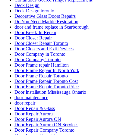
Deck Design
Deck Design toronto
Decorative Glass Doors Repairs
Do You Need Marble Restoration
door and frame replace in Scarborough
Door Break-In Repair
Door Closer Repair
Door Closer Repair Toronto
Door Closers and Exit Devices
Door Company in Toronto
Door Company Toronto
Door Frame repair Hamilton
Door Frame Repair In North York
Door Frame Repair Toronto
Door Frame Repair Toronto Cost
Door Frame Repair Toronto Price
Door Installation Mississauga Ontario
door maintenance
door repair
Door Repair & Glass
Door Repair Aurora
Door Repair Aurora ON
Door Repair Aurora ON Services
Door Repair Company Toronto