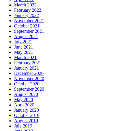
March 2022
February 2022
January 2022
November 2021
October 2021
September 2021
August 2021
July 2021
June 2021
May 2021
March 2021
February 2021
January 2021
December 2020
November 2020
October 2020
September 2020
August 2020
May 2020
April 2020
January 2020
October 2019
August 2019
July 2019