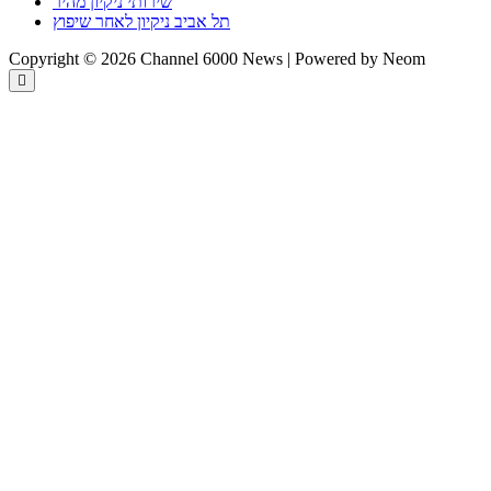
שירותי ניקיון מהיר
תל אביב ניקיון לאחר שיפוץ
Copyright © 2026 Channel 6000 News | Powered by Neom