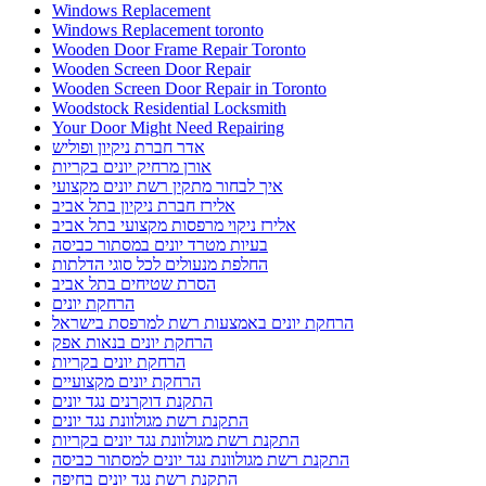
Windows Replacement
Windows Replacement toronto
Wooden Door Frame Repair Toronto
Wooden Screen Door Repair
Wooden Screen Door Repair in Toronto
Woodstock Residential Locksmith
Your Door Might Need Repairing
אדר חברת ניקיון ופוליש
אורן מרחיק יונים בקריות
איך לבחור מתקין רשת יונים מקצועי
אלירז חברת ניקיון בתל אביב
אלירז ניקוי מרפסות מקצועי בתל אביב
בעיות מטרד יונים במסתור כביסה
החלפת מנעולים לכל סוגי הדלתות
הסרת שטיחים בתל אביב
הרחקת יונים
הרחקת יונים באמצעות רשת למרפסת בישראל
הרחקת יונים בנאות אפק
הרחקת יונים בקריות
הרחקת יונים מקצועיים
התקנת דוקרנים נגד יונים
התקנת רשת מגולוונת נגד יונים
התקנת רשת מגולוונת נגד יונים בקריות
התקנת רשת מגולוונת נגד יונים למסתור כביסה
התקנת רשת נגד יונים בחיפה