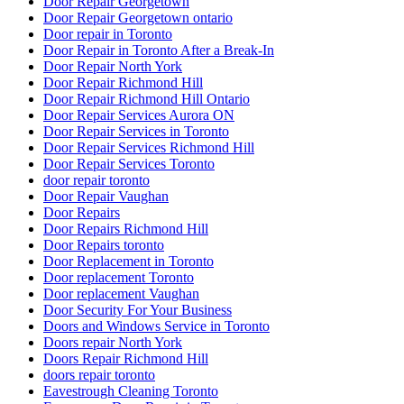
Door Repair Georgetown
Door Repair Georgetown ontario
Door repair in Toronto
Door Repair in Toronto After a Break-In
Door Repair North York
Door Repair Richmond Hill
Door Repair Richmond Hill Ontario
Door Repair Services Aurora ON
Door Repair Services in Toronto
Door Repair Services Richmond Hill
Door Repair Services Toronto
door repair toronto
Door Repair Vaughan
Door Repairs
Door Repairs Richmond Hill
Door Repairs toronto
Door Replacement in Toronto
Door replacement Toronto
Door replacement Vaughan
Door Security For Your Business
Doors and Windows Service in Toronto
Doors repair North York
Doors Repair Richmond Hill
doors repair toronto
Eavestrough Cleaning Toronto