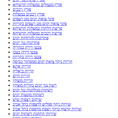
פורץ מנעולים במעלות תרשיחא
פורץ רכבים
פורץ רכבים במעלות
פינוי צואת יונים מגג רעפים
פינוי צואת יונים מגג רעפים בקריות
פריצת דלתות במעלות תרשיחא
פריצת רכבים במעלות תרשיחא
פתרונות להרחקת יונים
פתרונות נגד יונים
צבעי דירה בנהריה
צבעי דירה בעכו
צבעי דירה בקריות
קריות ניקוי צואת יונים ממסתור כביסה
קריית אתא
קריית ביאליק
קריית חיים
קריית מוצקין
רשת נגד יונים בקרית מוצקין
רשתות מגולוונות נגד יונים
רשתות מונעות יונים
שיקום רצפות שיש
שירות ניקוי ופוליש לרצפות בתל אביב
שירות קרצוף וניקוי רצפת מרפסת בתל אביב
שירותי התקנת רשתות יונים