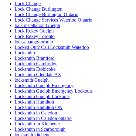
Lock Change
Lock Change Burlington
Lock Change Burlington Ontario
Lock Change Services Waterloo Ontario
lock installation Guelph
Lock Rekey Guelph
Lock Rekey Toronto
lock-change-toronto
Locked Out? Call Locksmith Waterloo
Locksmith
Locksmith Brantford
Locksmith Cambridge
Locksmith Etobicoke
Locksmith Glendale AZ
locksmith Guelph
Locksmith Guelph Emergency
Locksmith Guelph Emergency Lockouts
Locksmith Guelph Lockouts
Locksmith Hamilton
Locksmith Hamilton ON
Locksmith in Caledon
Locksmith in Caledon ontario
Locksmith In Kitchener
Locksmith in Scarborough
locksmith kitchener