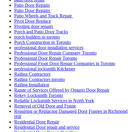
Patio Door Repairs
Patio Door Repairs
Patio Wheels and Track Repair
Pivot Door Replace
Pivoting door repairs
Porch and Patio Door Tracks
porch builders in toronto
Porch Construction in Toronto
professional door installation services
Professional Door Repair Company Toronto
Professional Door Repair Toronto
Professional Front Door Repair Companies in Toronto
professional locksmith Kitchener
Railing Contractors
Railing Contractors toronto
Railing Installation
Range of Services Offered by Ontario Door Repair
Rekey Locksmith Toronto
Reliable Locksmith Services in North York
Removal of Old Door and Frame
Repairing or Replacing Damaged Door Frames in Richmond
Hill
Residential Door Repair
Residential Door repair and service