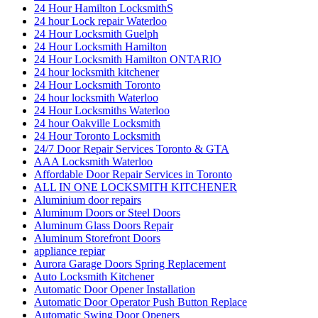
24 Hour Hamilton LocksmithS
24 hour Lock repair Waterloo
24 Hour Locksmith Guelph
24 Hour Locksmith Hamilton
24 Hour Locksmith Hamilton ONTARIO
24 hour locksmith kitchener
24 Hour Locksmith Toronto
24 hour locksmith Waterloo
24 Hour Locksmiths Waterloo
24 hour Oakville Locksmith
24 Hour Toronto Locksmith
24/7 Door Repair Services Toronto & GTA
AAA Locksmith Waterloo
Affordable Door Repair Services in Toronto
ALL IN ONE LOCKSMITH KITCHENER
Aluminium door repairs
Aluminum Doors or Steel Doors
Aluminum Glass Doors Repair
Aluminum Storefront Doors
appliance repiar
Aurora Garage Doors Spring Replacement
Auto Locksmith Kitchener
Automatic Door Opener Installation
Automatic Door Operator Push Button Replace
Automatic Swing Door Openers