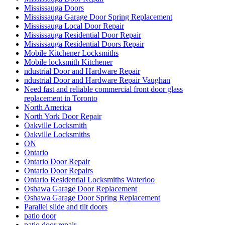
Mississauga Doors
Mississauga Garage Door Spring Replacement
Mississauga Local Door Repair
Mississauga Residential Door Repair
Mississauga Residential Doors Repair
Mobile Kitchener Locksmiths
Mobile locksmith Kitchener
ndustrial Door and Hardware Repair
ndustrial Door and Hardware Repair Vaughan
Need fast and reliable commercial front door glass
replacement in Toronto
North America
North York Door Repair
Oakville Locksmith
Oakville Locksmiths
ON
Ontario
Ontario Door Repair
Ontario Door Repairs
Ontario Residential Locksmiths Waterloo
Oshawa Garage Door Replacement
Oshawa Garage Door Spring Replacement
Parallel slide and tilt doors
patio door
patio door repair