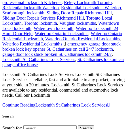
professional locksmith Kitchener
,
Rekey Locksmith Toronto
,
Residential locksmith Waterloo
,
Residential Locksmiths Waterloo
,
Scarborough locksmith
,
Sliding Door Repair Richmond Hill
,
Sliding Door Repair Services Richmond Hill
,
Toronto Local
Locksmith
,
Toronto locksmith
,
Vaughan locksmiths
,
Waterdown
Local locksmith
,
Waterdown locksmith
,
Waterloo Locksmith 24
Hour Door Help
,
Waterloo Ontario Locksmiths
,
Waterloo Ontario
Residential Locksmith
,
Waterloo Ontario Residential Locksmiths
,
Waterloo Residential Locksmiths
emergency garage door stuck
broken lock key opener St. Catharines on call 24/7 locksmith
,
garage door lock stuck broken St. Catharines locksmith 24/7
,
Locksmith St. Catharines Lock Services
,
St. Catharines lockout car
garage office house
Locksmith St.Catharines Lock Services Locksmith St.Catharines
Lock Services is reliable, fast and affordable to any pocket, arriving
at your side in 20 minutes. Locksmith St.Catharines Lock Services
are available to any residential, commercial and automotive lock
needs. Call our Locksmith
Continue Reading
Locksmith St.Catharines Lock Services
Search
Search for: