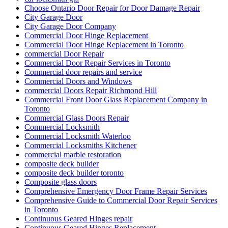
Choose Ontario Door Repair for Door Damage Repair
City Garage Door
City Garage Door Company
Commercial Door Hinge Replacement
Commercial Door Hinge Replacement in Toronto
commercial Door Repair
Commercial Door Repair Services in Toronto
Commercial door repairs and service
Commercial Doors and Windows
commercial Doors Repair Richmond Hill
Commercial Front Door Glass Replacement Company in
Toronto
Commercial Glass Doors Repair
Commercial Locksmith
Commercial Locksmith Waterloo
Commercial Locksmiths Kitchener
commercial marble restoration
composite deck builder
composite deck builder toronto
Composite glass doors
Comprehensive Emergency Door Frame Repair Services
Comprehensive Guide to Commercial Door Repair Services
in Toronto
Continuous Geared Hinges repair
Continuous Geared Hinges Replacement