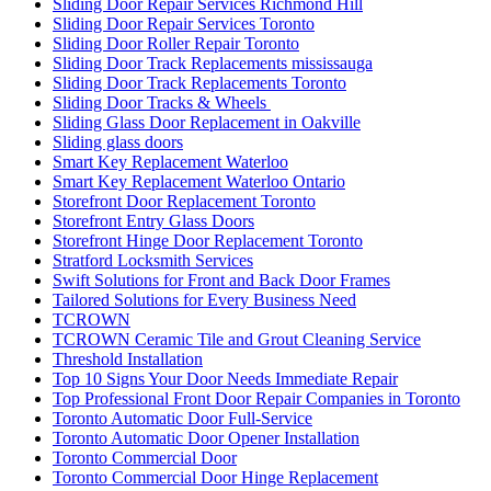
Sliding Door Repair Services Richmond Hill
Sliding Door Repair Services Toronto
Sliding Door Roller Repair Toronto
Sliding Door Track Replacements mississauga
Sliding Door Track Replacements Toronto
Sliding Door Tracks & Wheels
Sliding Glass Door Replacement in Oakville
Sliding glass doors
Smart Key Replacement Waterloo
Smart Key Replacement Waterloo Ontario
Storefront Door Replacement Toronto
Storefront Entry Glass Doors
Storefront Hinge Door Replacement Toronto
Stratford Locksmith Services
Swift Solutions for Front and Back Door Frames
Tailored Solutions for Every Business Need
TCROWN
TCROWN Ceramic Tile and Grout Cleaning Service
Threshold Installation
Top 10 Signs Your Door Needs Immediate Repair
Top Professional Front Door Repair Companies in Toronto
Toronto Automatic Door Full-Service
Toronto Automatic Door Opener Installation
Toronto Commercial Door
Toronto Commercial Door Hinge Replacement