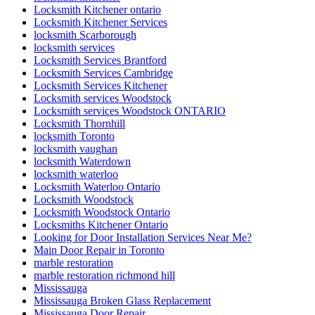
Locksmith Kitchener ontario
Locksmith Kitchener Services
locksmith Scarborough
locksmith services
Locksmith Services Brantford
Locksmith Services Cambridge
Locksmith Services Kitchener
Locksmith services Woodstock
Locksmith services Woodstock ONTARIO
Locksmith Thornhill
locksmith Toronto
locksmith vaughan
locksmith Waterdown
locksmith waterloo
Locksmith Waterloo Ontario
Locksmith Woodstock
Locksmith Woodstock Ontario
Locksmiths Kitchener Ontario
Looking for Door Installation Services Near Me?
Main Door Repair in Toronto
marble restoration
marble restoration richmond hill
Mississauga
Mississauga Broken Glass Replacement
Mississauga Door Repair