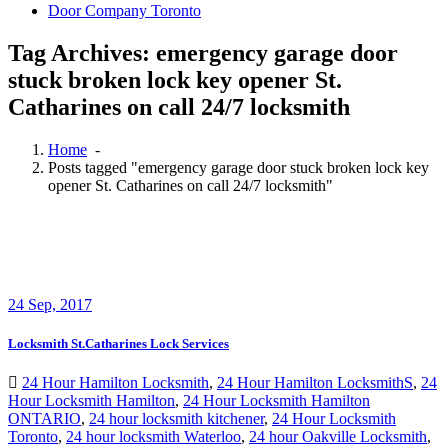
Door Company Toronto
Tag Archives: emergency garage door
stuck broken lock key opener St.
Catharines on call 24/7 locksmith
Home
-
Posts tagged "emergency garage door stuck broken lock key
opener St. Catharines on call 24/7 locksmith"
24
Sep, 2017
Locksmith St.Catharines Lock Services
24 Hour Hamilton Locksmith
,
24 Hour Hamilton LocksmithS
,
24
Hour Locksmith Hamilton
,
24 Hour Locksmith Hamilton
ONTARIO
,
24 hour locksmith kitchener
,
24 Hour Locksmith
Toronto
,
24 hour locksmith Waterloo
,
24 hour Oakville Locksmith
,