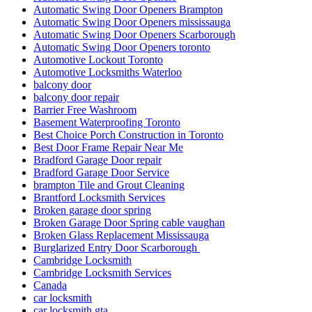
Automatic Swing Door Openers Brampton
Automatic Swing Door Openers mississauga
Automatic Swing Door Openers Scarborough
Automatic Swing Door Openers toronto
Automotive Lockout Toronto
Automotive Locksmiths Waterloo
balcony door
balcony door repair
Barrier Free Washroom
Basement Waterproofing Toronto
Best Choice Porch Construction in Toronto
Best Door Frame Repair Near Me
Bradford Garage Door repair
Bradford Garage Door Service
brampton Tile and Grout Cleaning
Brantford Locksmith Services
Broken garage door spring
Broken Garage Door Spring cable vaughan
Broken Glass Replacement Mississauga
Burglarized Entry Door Scarborough
Cambridge Locksmith
Cambridge Locksmith Services
Canada
car locksmith
car locksmith gta