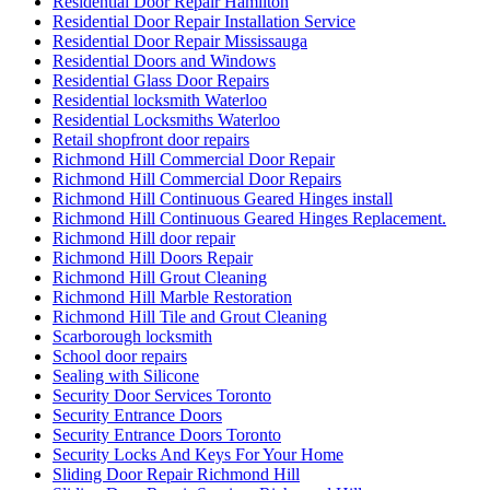
Residential Door Repair Hamilton
Residential Door Repair Installation Service
Residential Door Repair Mississauga
Residential Doors and Windows
Residential Glass Door Repairs
Residential locksmith Waterloo
Residential Locksmiths Waterloo
Retail shopfront door repairs
Richmond Hill Commercial Door Repair
Richmond Hill Commercial Door Repairs
Richmond Hill Continuous Geared Hinges install
Richmond Hill Continuous Geared Hinges Replacement.
Richmond Hill door repair
Richmond Hill Doors Repair
Richmond Hill Grout Cleaning
Richmond Hill Marble Restoration
Richmond Hill Tile and Grout Cleaning
Scarborough locksmith
School door repairs
Sealing with Silicone
Security Door Services Toronto
Security Entrance Doors
Security Entrance Doors Toronto
Security Locks And Keys For Your Home
Sliding Door Repair Richmond Hill