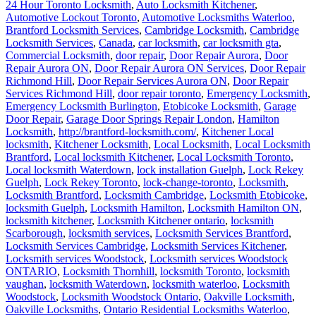
24 Hour Toronto Locksmith
,
Auto Locksmith Kitchener
,
Automotive Lockout Toronto
,
Automotive Locksmiths Waterloo
,
Brantford Locksmith Services
,
Cambridge Locksmith
,
Cambridge
Locksmith Services
,
Canada
,
car locksmith
,
car locksmith gta
,
Commercial Locksmith
,
door repair
,
Door Repair Aurora
,
Door
Repair Aurora ON
,
Door Repair Aurora ON Services
,
Door Repair
Richmond Hill
,
Door Repair Services Aurora ON
,
Door Repair
Services Richmond Hill
,
door repair toronto
,
Emergency Locksmith
,
Emergency Locksmith Burlington
,
Etobicoke Locksmith
,
Garage
Door Repair
,
Garage Door Springs Repair London
,
Hamilton
Locksmith
,
http://brantford-locksmith.com/
,
Kitchener Local
locksmith
,
Kitchener Locksmith
,
Local Locksmith
,
Local Locksmith
Brantford
,
Local locksmith Kitchener
,
Local Locksmith Toronto
,
Local locksmith Waterdown
,
lock installation Guelph
,
Lock Rekey
Guelph
,
Lock Rekey Toronto
,
lock-change-toronto
,
Locksmith
,
Locksmith Brantford
,
Locksmith Cambridge
,
Locksmith Etobicoke
,
locksmith Guelph
,
Locksmith Hamilton
,
Locksmith Hamilton ON
,
locksmith kitchener
,
Locksmith Kitchener ontario
,
locksmith
Scarborough
,
locksmith services
,
Locksmith Services Brantford
,
Locksmith Services Cambridge
,
Locksmith Services Kitchener
,
Locksmith services Woodstock
,
Locksmith services Woodstock
ONTARIO
,
Locksmith Thornhill
,
locksmith Toronto
,
locksmith
vaughan
,
locksmith Waterdown
,
locksmith waterloo
,
Locksmith
Woodstock
,
Locksmith Woodstock Ontario
,
Oakville Locksmith
,
Oakville Locksmiths
,
Ontario Residential Locksmiths Waterloo
,