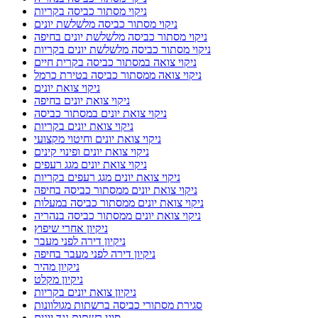
ניקוי מסתור כביסה בקריות
ניקוי מסתור כביסה מלשלשת יונים
ניקוי מסתור כביסה מלשלשת יונים בחיפה
ניקוי מסתור כביסה מלשלשת יונים בקריות
ניקוי צואה במסתור כביסה בקרית חיים
ניקוי צואה ממסתור כביסה בטירת כרמל
ניקוי צואת יונים
ניקוי צואת יונים בחיפה
ניקוי צואת יונים במסתור כביסה
ניקוי צואת יונים בקריות
ניקוי צואת יונים וחיטוי מקצועי
ניקוי צואת יונים ופינוי קינים
ניקוי צואת יונים מגג רעפים
ניקוי צואת יונים מגג רעפים בקריות
ניקוי צואת יונים ממסתור כביסה בחיפה
ניקוי צואת יונים ממסתור כביסה במעלות
ניקוי צואת יונים ממסתור כביסה בנהריה
ניקיון אחרי שיפוץ
ניקיון דירה לפני מעבר
ניקיון דירה לפני מעבר בחיפה
ניקיון מהיר
ניקיון מקלט
ניקיון צואת יונים בקריות
סגירת מסתורי כביסה ברשתות מגולוונות
סוגי רשתות נגד יונים