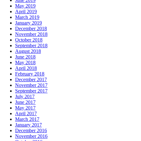
June 2019
May 2019
April 2019
March 2019
January 2019
December 2018
November 2018
October 2018
September 2018
August 2018
June 2018
May 2018
April 2018
February 2018
December 2017
November 2017
September 2017
July 2017
June 2017
May 2017
April 2017
March 2017
January 2017
December 2016
November 2016