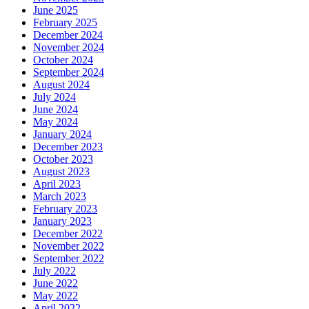
June 2025
February 2025
December 2024
November 2024
October 2024
September 2024
August 2024
July 2024
June 2024
May 2024
January 2024
December 2023
October 2023
August 2023
April 2023
March 2023
February 2023
January 2023
December 2022
November 2022
September 2022
July 2022
June 2022
May 2022
April 2022