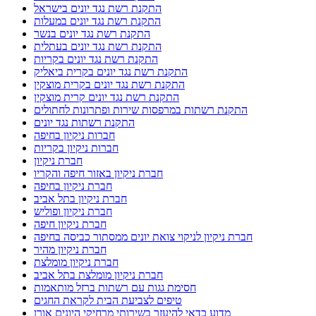
התקנת רשת נגד יונים בישראל
התקנת רשת נגד יונים במעלות
התקנת רשת נגד יונים בנשר
התקנת רשת נגד יונים בעתלית
התקנת רשת נגד יונים בקריות
התקנת רשת נגד יונים בקרית ביאליק
התקנת רשת נגד יונים בקרית מוצקין
התקנת רשת נגד יונים קרית מוצקין
התקנת רשתות במרפסות שירות ופתרונות לחתולים
התקנת רשתות נגד יונים
חברות ניקיון בחיפה
חברות ניקיון בקריות
חברת ניקיון
חברת ניקיון באזור חיפה והקריו
חברת ניקיון בחיפה
חברת ניקיון בתל אביב
חברת ניקיון ופוליש
חברת ניקיון חיפה
חברת ניקיון לניקוי צואת יונים ממסתור כביסה בחיפה
חברת ניקיון מהיר
חברת ניקיון מומלצת
חברת ניקיון מומלצת בתל אביב
חסימת גגות עם רשתות ברזל מותאמות
טיפים לצביעת הבית לקראת החגים
מדוע כדאי להיעזר בשירותי מרחיקי היונים אורן