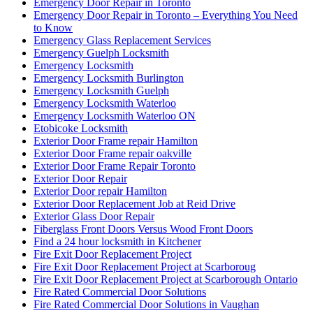
Emergency Door Repair in Toronto
Emergency Door Repair in Toronto – Everything You Need
to Know
Emergency Glass Replacement Services
Emergency Guelph Locksmith
Emergency Locksmith
Emergency Locksmith Burlington
Emergency Locksmith Guelph
Emergency Locksmith Waterloo
Emergency Locksmith Waterloo ON
Etobicoke Locksmith
Exterior Door Frame repair Hamilton
Exterior Door Frame repair oakville
Exterior Door Frame Repair Toronto
Exterior Door Repair
Exterior Door repair Hamilton
Exterior Door Replacement Job at Reid Drive
Exterior Glass Door Repair
Fiberglass Front Doors Versus Wood Front Doors
Find a 24 hour locksmith in Kitchener
Fire Exit Door Replacement Project
Fire Exit Door Replacement Project at Scarboroug
Fire Exit Door Replacement Project at Scarborough Ontario
Fire Rated Commercial Door Solutions
Fire Rated Commercial Door Solutions in Vaughan