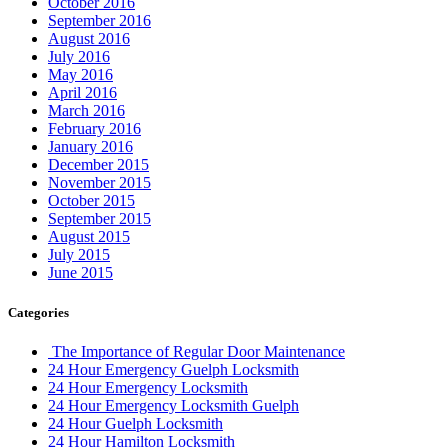
October 2016
September 2016
August 2016
July 2016
May 2016
April 2016
March 2016
February 2016
January 2016
December 2015
November 2015
October 2015
September 2015
August 2015
July 2015
June 2015
Categories
The Importance of Regular Door Maintenance
24 Hour Emergency Guelph Locksmith
24 Hour Emergency Locksmith
24 Hour Emergency Locksmith Guelph
24 Hour Guelph Locksmith
24 Hour Hamilton Locksmith