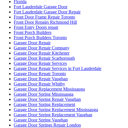
Florida
Fort Lauderdale Garage Door
Fort Lauderdale Garage Door Repair
Front Door Frame Repair Toronto
Front Door Repairs Richmond Hill
Front Entry Doors repair
Front Porch Builders
Front Porch Builders Toronto
Garage Door Repair
Garage Door Repair Company
Garage Door Repair Kitchener
Garage Door Repair Scarborough
Garage Door Repair Services
Garage Door Repair Services in Fort Lauderdale
Garage Door Repair Toronto
Garage Door Repair Vaughan
Garage Door Repair Whitby
Garage Door Replacement Mississauga
Garage Door Spring Mississauga
Garage Door Spring Repair Vaughan
Garage Door Spring Replacement
Garage Door Spring Replacement Mississauga
Garage Door Spring Replacement Vaughan
Garage Door Spring Vaughan
Garage Door Springs Repair London