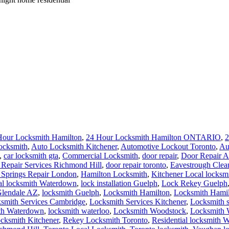
 Springs Repair London
,
Hamilton Locksmith
,
Kitchener Local locksm
al locksmith Waterdown
,
lock installation Guelph
,
Lock Rekey Guelph
Glendale AZ
,
locksmith Guelph
,
Locksmith Hamilton
,
Locksmith Hami
smith Services Cambridge
,
Locksmith Services Kitchener
,
Locksmith 
th Waterdown
,
locksmith waterloo
,
Locksmith Woodstock
,
Locksmith 
ocksmith Kitchener
,
Rekey Locksmith Toronto
,
Residential locksmith W
ichmond Hill
,
Toronto Local Locksmith
,
Toronto locksmith
,
Vaughan lo
th
,
Waterloo Ontario Residential Locksmiths
,
Waterloo Residential Loc
o mailbox basement garage
,
night emergency 24/7 Waterloo dorm room 
out Help service is available 24/7 on any weather conditions, whene
ilures That Cost Businesses
ng and Squealing Actually Mean
 (And What Actually Fixes It)