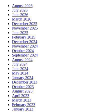
October 2023
August 2023
April 2023
March 2023
February 2023
January 2023
December 2022
November 2022
September 2022
July 2022
June 2022
May 2022
April 2022
March 2022
February 2022
January 2022
November 2021
October 2021
September 2021
August 2021
July 2021
June 2021
May 2021
March 2021
February 2021