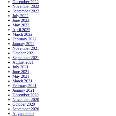
January 2021
December 2020
November 2020
October 2020
September 2020
August 2020
May 2020
April 2020
January 2020
October 2019
August 2019
July 2019
June 2019
May 2019
April 2019
March 2019
January 2019
December 2018
November 2018
October 2018
September 2018
August 2018
June 2018
May 2018
April 2018