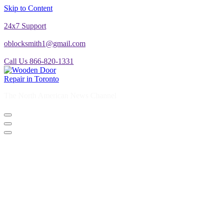
Skip to Content
24x7 Support
oblocksmith1@gmail.com
Call Us 866-820-1331
The North American News Channel
The North American News Channel
Blog
Commercial Door Repair
Glass Door Repair
Lock Change
Door Closer