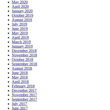
February 2018
December 2017
November 2017
September 2017
July 2017
June 2017
May 2017
April 2017
March 2017
January 2017
December 2016
November 2016
October 2016
September 2016
August 2016
July 2016
May 2016
April 2016
March 2016
February 2016
January 2016
December 2015
November 2015
October 2015