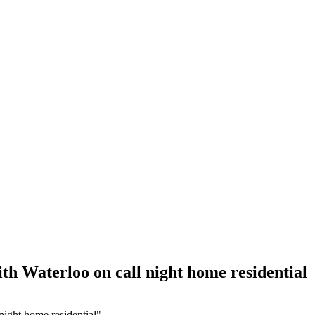
th Waterloo on call night home residential
night home residential"
Hour Locksmith Hamilton
,
24 Hour Locksmith Hamilton ONTARIO
,
2
ocksmith
,
Auto Locksmith Kitchener
,
Automotive Lockout Toronto
,
Au
,
car locksmith gta
,
Commercial Locksmith
,
door repair
,
Door Repair A
Repair Services Richmond Hill
,
door repair toronto
,
Eavestrough Clea