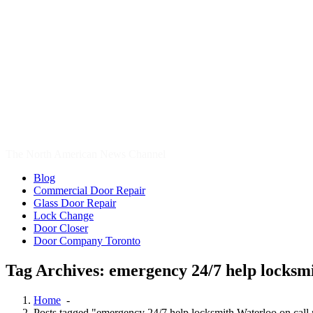
Door Company Toronto
Tag Archives: emergency 24/7 help locksmi
Home
-
Posts tagged "emergency 24/7 help locksmith Waterloo on call 
11
Sep, 2017
Waterloo Locksmith Home Lockout Help
24 Hour Hamilton Locksmith
,
24 Hour Hamilton LocksmithS
,
24 
locksmith Waterloo
,
24 hour Oakville Locksmith
,
24 Hour Toronto L
Cambridge Locksmith
,
Cambridge Locksmith Services
,
car locksmith
Door Repair Richmond Hill
,
Door Repair Services Aurora ON
,
Door 