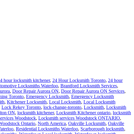
ith
,
Kitchener Locksmith
,
Local Locksmith
,
Local Locksmith
,
Lock Rekey Toronto
,
lock-change-toronto
,
Locksmith
,
Locksmith
lton ON
,
locksmith kitchener
,
Locksmith Kitchener ontario
,
locksmith
services Woodstock
,
Locksmith services Woodstock ONTARIO
,
Woodstock Ontario
,
North America
,
Oakville Locksmith
,
Oakville
aterloo
,
Residential Locksmiths Waterloo
,
Scarborough locksmith
,
cksmiths
,
Waterdown Local locksmith
,
Waterdown locksmith
,
ksmiths
emergency 24/7 help locksmith Waterloo on call night
bedroom help
,
Waterloo Locksmith Home Lockout Help
ver you find yourself locked out of your home. Call our Waterloo