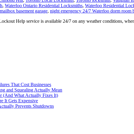
e It Gets Expensive
Actually Prevents Shutdowns