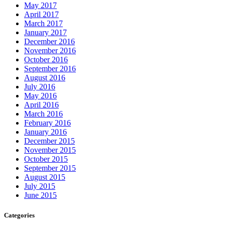
September 2015
August 2015
July 2015
June 2015
Categories
The Importance of Regular Door Maintenance
24 Hour Emergency Guelph Locksmith
24 Hour Emergency Locksmith
24 Hour Emergency Locksmith Guelph
24 Hour Guelph Locksmith
24 Hour Hamilton Locksmith
24 Hour Hamilton LocksmithS
24 hour Lock repair Waterloo
24 Hour Locksmith Guelph
24 Hour Locksmith Hamilton
24 Hour Locksmith Hamilton ONTARIO
24 hour locksmith kitchener
24 Hour Locksmith Toronto
24 hour locksmith Waterloo
24 Hour Locksmiths Waterloo
24 hour Oakville Locksmith
24 Hour Toronto Locksmith
24/7 Door Repair Services Toronto & GTA