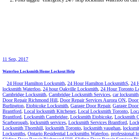
Burlington
,
Etobicoke Locksmith
,
Garage Door Repair
,
Garage Door
Brantford
,
Local locksmith Kitchener
,
Local Locksmith Toronto
,
Loc
Brantford
,
Locksmith Cambridge
,
Locksmith Etobicoke
,
Locksmith 
Scarborough
,
locksmith services
,
Locksmith Services Brantford
,
Lock
Locksmith Thornhill
,
locksmith Toronto
,
locksmith vaughan
,
locksmi
Locksmiths
,
Ontario Residential Locksmiths Waterloo
,
professional l
Sliding Door Repair Richmond Hill
,
Sliding Door Repair Services R
Waterloo Ontario Locksmiths
,
Waterloo Ontario Residential Locksmi
home residential
,
house Waterloo 24/7 key lock door froot back pati
Waterloo Locksmith Home Lockout Help Waterloo locksmith Home Lock
locksmith Home Lockout Help and one of our mobile units
Continue Reading
Waterloo Locksmith Home Lockout Help
Search
Search for:
Recent Posts
Fire Exit Door Compliance in Ontario 2026: The Inspection Fa
Garage Door Noises Decoded: What Grinding, Popping, Bangi
Why Toronto Doors Stick, Swell and Will Not Latch in Summer