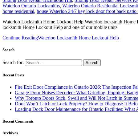
Door Won’t Latch or Lock Properly? How to Diagnose It Befor
Loading Dock Door Maintenance for Ontario Facilities: What 
Recent Comments
Archives
August 2026
July 2026
June 2026
March 2026
December 2025
November 2025
June 2025
February 2025
December 2024
November 2024
October 2024
September 2024
August 2024
July 2024
June 2024
May 2024
January 2024
December 2023