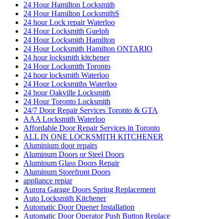
24 Hour Hamilton Locksmith
24 Hour Hamilton LocksmithS
24 hour Lock repair Waterloo
24 Hour Locksmith Guelph
24 Hour Locksmith Hamilton
24 Hour Locksmith Hamilton ONTARIO
24 hour locksmith kitchener
24 Hour Locksmith Toronto
24 hour locksmith Waterloo
24 Hour Locksmiths Waterloo
24 hour Oakville Locksmith
24 Hour Toronto Locksmith
24/7 Door Repair Services Toronto & GTA
AAA Locksmith Waterloo
Affordable Door Repair Services in Toronto
ALL IN ONE LOCKSMITH KITCHENER
Aluminium door repairs
Aluminum Doors or Steel Doors
Aluminum Glass Doors Repair
Aluminum Storefront Doors
appliance repiar
Aurora Garage Doors Spring Replacement
Auto Locksmith Kitchener
Automatic Door Opener Installation
Automatic Door Operator Push Button Replace