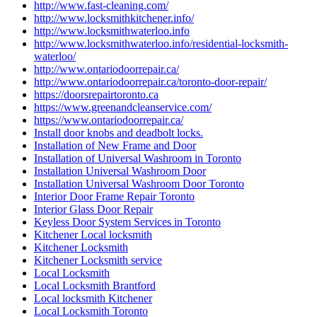
http://www.fast-cleaning.com/
http://www.locksmithkitchener.info/
http://www.locksmithwaterloo.info
http://www.locksmithwaterloo.info/residential-locksmith-
waterloo/
http://www.ontariodoorrepair.ca/
http://www.ontariodoorrepair.ca/toronto-door-repair/
https://doorsrepairtoronto.ca
https://www.greenandcleanservice.com/
https://www.ontariodoorrepair.ca/
Install door knobs and deadbolt locks.
Installation of New Frame and Door
Installation of Universal Washroom in Toronto
Installation Universal Washroom Door
Installation Universal Washroom Door Toronto
Interior Door Frame Repair Toronto
Interior Glass Door Repair
Keyless Door System Services in Toronto
Kitchener Local locksmith
Kitchener Locksmith
Kitchener Locksmith service
Local Locksmith
Local Locksmith Brantford
Local locksmith Kitchener
Local Locksmith Toronto