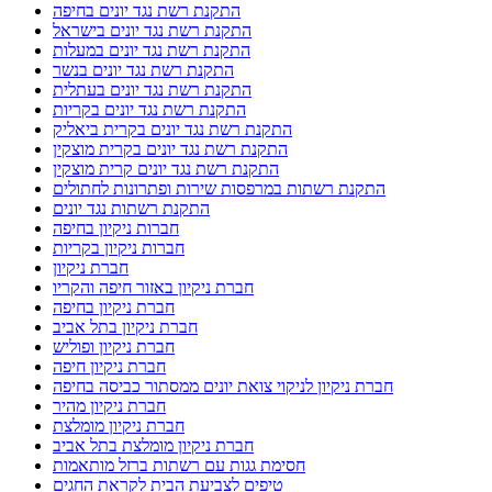
התקנת רשת נגד יונים בחיפה
התקנת רשת נגד יונים בישראל
התקנת רשת נגד יונים במעלות
התקנת רשת נגד יונים בנשר
התקנת רשת נגד יונים בעתלית
התקנת רשת נגד יונים בקריות
התקנת רשת נגד יונים בקרית ביאליק
התקנת רשת נגד יונים בקרית מוצקין
התקנת רשת נגד יונים קרית מוצקין
התקנת רשתות במרפסות שירות ופתרונות לחתולים
התקנת רשתות נגד יונים
חברות ניקיון בחיפה
חברות ניקיון בקריות
חברת ניקיון
חברת ניקיון באזור חיפה והקריו
חברת ניקיון בחיפה
חברת ניקיון בתל אביב
חברת ניקיון ופוליש
חברת ניקיון חיפה
חברת ניקיון לניקוי צואת יונים ממסתור כביסה בחיפה
חברת ניקיון מהיר
חברת ניקיון מומלצת
חברת ניקיון מומלצת בתל אביב
חסימת גגות עם רשתות ברזל מותאמות
טיפים לצביעת הבית לקראת החגים