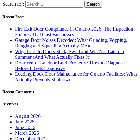
Search for:
Recent Posts
Fire Exit Door Compliance in Ontario 2026: The Inspection
Failures That Cost Businesses
Garage Door Noises Decoded: What Grinding, Popping,
Banging and Squealing Actually Mean
Why Toronto Doors Stick, Swell and Will Not Latch in
Summer (And What Actually Fixes It)
Door Won’t Latch or Lock Properly? How to Diagnose It
Before It Gets Expensive
Loading Dock Door Maintenance for Ontario Facilities: What
Actually Prevents Shutdowns
Recent Comments
Archives
August 2026
July 2026
June 2026
March 2026
December 2025