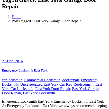
Repair
Home
-
Posts tagged "East York Garage Door Repair"
21
Dec, 2016
Emergency Locksmith East York
car locksmith
,
Commercial Locksmith
,
door repair
,
Emergency
Locksmith
,
Uncategorized
East York Car Key Replacement
,
East
York Car Locksmith
,
East York Door Repair
,
East York Garage
Door Repair
,
East York Locksmith
Emergency Locksmith East York Emergency Locksmith East York
At Emergency Locksmith East York we always recommend keeping