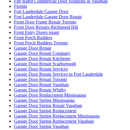
Fire Rated Commercial Door Solutions in Vaughan
Florida
Fort Lauderdale Garage Door
Fort Lauderdale Garage Door Repair
Front Door Frame Repair Toronto
Front Door Repairs Richmond Hill
Front Entry Doors repair
Front Porch Builders
Front Porch Builders Toronto
Garage Door Repair
Garage Door Repair Company
Garage Door Repair Kitchener
Garage Door Repair Scarborough
Garage Door Repair Services
Garage Door Repair Services in Fort Lauderdale
Garage Door Repair Toronto
Garage Door Repair Vaughan
Garage Door Repair Whitby
Garage Door Replacement Mississauga
Garage Door Spring Mississauga
Garage Door Spring Repair Vaughan
Garage Door Spring Replacement
Garage Door Spring Replacement Mississauga
Garage Door Spring Replacement Vaughan
Garage Door Spring Vaughan