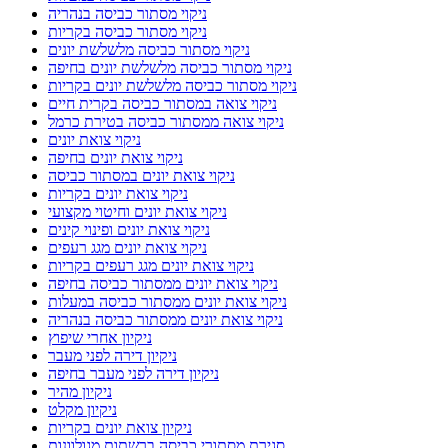
ניקוי מסתור כביסה בנהריה
ניקוי מסתור כביסה בקריות
ניקוי מסתור כביסה מלשלשת יונים
ניקוי מסתור כביסה מלשלשת יונים בחיפה
ניקוי מסתור כביסה מלשלשת יונים בקריות
ניקוי צואה במסתור כביסה בקרית חיים
ניקוי צואה ממסתור כביסה בטירת כרמל
ניקוי צואת יונים
ניקוי צואת יונים בחיפה
ניקוי צואת יונים במסתור כביסה
ניקוי צואת יונים בקריות
ניקוי צואת יונים וחיטוי מקצועי
ניקוי צואת יונים ופינוי קינים
ניקוי צואת יונים מגג רעפים
ניקוי צואת יונים מגג רעפים בקריות
ניקוי צואת יונים ממסתור כביסה בחיפה
ניקוי צואת יונים ממסתור כביסה במעלות
ניקוי צואת יונים ממסתור כביסה בנהריה
ניקיון אחרי שיפוץ
ניקיון דירה לפני מעבר
ניקיון דירה לפני מעבר בחיפה
ניקיון מהיר
ניקיון מקלט
ניקיון צואת יונים בקריות
סגירת מסתורי כביסה ברשתות מגולוונות