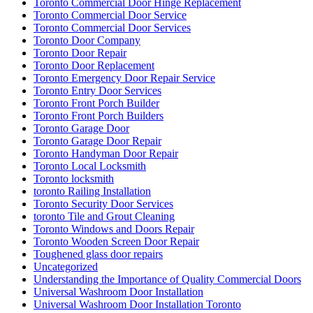
Toronto Commercial Door Hinge Replacement
Toronto Commercial Door Service
Toronto Commercial Door Services
Toronto Door Company
Toronto Door Repair
Toronto Door Replacement
Toronto Emergency Door Repair Service
Toronto Entry Door Services
Toronto Front Porch Builder
Toronto Front Porch Builders
Toronto Garage Door
Toronto Garage Door Repair
Toronto Handyman Door Repair
Toronto Local Locksmith
Toronto locksmith
toronto Railing Installation
Toronto Security Door Services
toronto Tile and Grout Cleaning
Toronto Windows and Doors Repair
Toronto Wooden Screen Door Repair
Toughened glass door repairs
Uncategorized
Understanding the Importance of Quality Commercial Doors
Universal Washroom Door Installation
Universal Washroom Door Installation Toronto