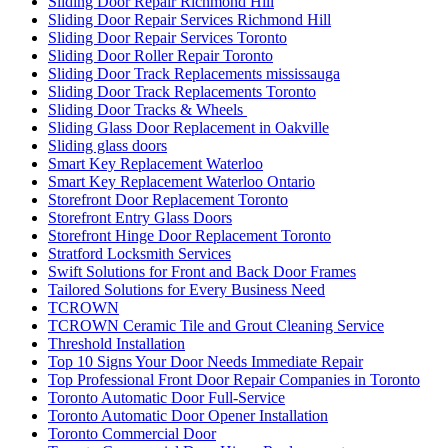
Sliding Door Repair Richmond Hill
Sliding Door Repair Services Richmond Hill
Sliding Door Repair Services Toronto
Sliding Door Roller Repair Toronto
Sliding Door Track Replacements mississauga
Sliding Door Track Replacements Toronto
Sliding Door Tracks & Wheels
Sliding Glass Door Replacement in Oakville
Sliding glass doors
Smart Key Replacement Waterloo
Smart Key Replacement Waterloo Ontario
Storefront Door Replacement Toronto
Storefront Entry Glass Doors
Storefront Hinge Door Replacement Toronto
Stratford Locksmith Services
Swift Solutions for Front and Back Door Frames
Tailored Solutions for Every Business Need
TCROWN
TCROWN Ceramic Tile and Grout Cleaning Service
Threshold Installation
Top 10 Signs Your Door Needs Immediate Repair
Top Professional Front Door Repair Companies in Toronto
Toronto Automatic Door Full-Service
Toronto Automatic Door Opener Installation
Toronto Commercial Door