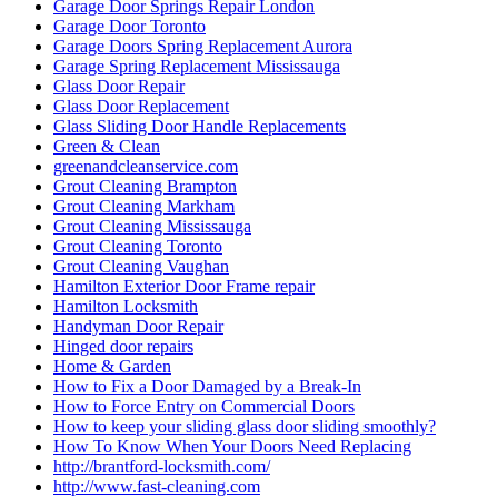
Garage Door Springs Repair London
Garage Door Toronto
Garage Doors Spring Replacement Aurora
Garage Spring Replacement Mississauga
Glass Door Repair
Glass Door Replacement
Glass Sliding Door Handle Replacements
Green & Clean
greenandcleanservice.com
Grout Cleaning Brampton
Grout Cleaning Markham
Grout Cleaning Mississauga
Grout Cleaning Toronto
Grout Cleaning Vaughan
Hamilton Exterior Door Frame repair
Hamilton Locksmith
Handyman Door Repair
Hinged door repairs
Home & Garden
How to Fix a Door Damaged by a Break-In
How to Force Entry on Commercial Doors
How to keep your sliding glass door sliding smoothly?
How To Know When Your Doors Need Replacing
http://brantford-locksmith.com/
http://www.fast-cleaning.com