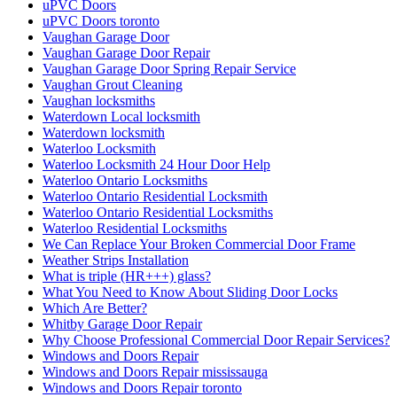
uPVC Doors
uPVC Doors toronto
Vaughan Garage Door
Vaughan Garage Door Repair
Vaughan Garage Door Spring Repair Service
Vaughan Grout Cleaning
Vaughan locksmiths
Waterdown Local locksmith
Waterdown locksmith
Waterloo Locksmith
Waterloo Locksmith 24 Hour Door Help
Waterloo Ontario Locksmiths
Waterloo Ontario Residential Locksmith
Waterloo Ontario Residential Locksmiths
Waterloo Residential Locksmiths
We Can Replace Your Broken Commercial Door Frame
Weather Strips Installation
What is triple (HR+++) glass?
What You Need to Know About Sliding Door Locks
Which Are Better?
Whitby Garage Door Repair
Why Choose Professional Commercial Door Repair Services?
Windows and Doors Repair
Windows and Doors Repair mississauga
Windows and Doors Repair toronto