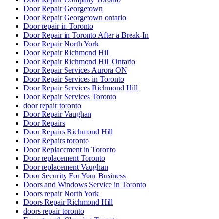
Door Repair Georgetown
Door Repair Georgetown ontario
Door repair in Toronto
Door Repair in Toronto After a Break-In
Door Repair North York
Door Repair Richmond Hill
Door Repair Richmond Hill Ontario
Door Repair Services Aurora ON
Door Repair Services in Toronto
Door Repair Services Richmond Hill
Door Repair Services Toronto
door repair toronto
Door Repair Vaughan
Door Repairs
Door Repairs Richmond Hill
Door Repairs toronto
Door Replacement in Toronto
Door replacement Toronto
Door replacement Vaughan
Door Security For Your Business
Doors and Windows Service in Toronto
Doors repair North York
Doors Repair Richmond Hill
doors repair toronto