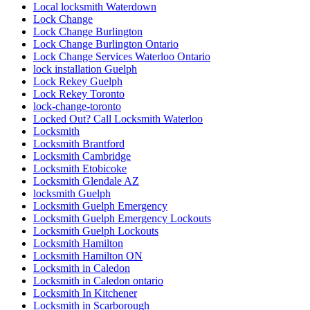
Local locksmith Waterdown
Lock Change
Lock Change Burlington
Lock Change Burlington Ontario
Lock Change Services Waterloo Ontario
lock installation Guelph
Lock Rekey Guelph
Lock Rekey Toronto
lock-change-toronto
Locked Out? Call Locksmith Waterloo
Locksmith
Locksmith Brantford
Locksmith Cambridge
Locksmith Etobicoke
Locksmith Glendale AZ
locksmith Guelph
Locksmith Guelph Emergency
Locksmith Guelph Emergency Lockouts
Locksmith Guelph Lockouts
Locksmith Hamilton
Locksmith Hamilton ON
Locksmith in Caledon
Locksmith in Caledon ontario
Locksmith In Kitchener
Locksmith in Scarborough