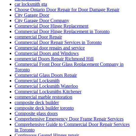
car locksmith gta
Choose Ontario Door Repair for Door Damage Repair
City Garage Door
City Garage Door Company
Commercial Door Hinge Replacement
Commercial Door Hinge Replacement in Toronto
commercial Door Repair
Commercial Door Repair Services in Toronto
Commercial door repairs and service
Commercial Doors and Windows
commercial Doors Repair Richmond Hill
Commercial Front Door Glass Replacement Company in
Toronto
Commercial Glass Doors Repair
Commercial Locksmith
Commercial Locksmith Waterloo
Commercial Locksmiths Kitchener
commercial marble restoration
composite deck builder
composite deck builder toronto
Composite glass doors
Comprehensive Emergency Door Frame Repair Services
Comprehensive Guide to Commercial Door Repair Services
in Toronto
Continuous Geared Hinges repair