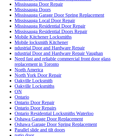
Mississauga Door Repair
Mississauga Doors
Mississauga Garage Door Spring Replacement
Mississauga Local Door Repair
Mississauga Residential Door Repair
Mississauga Residential Doors Repair
Mobile Kitchener Locksmiths
Mobile locksmith Kitchener
ndustrial Door and Hardware Repair
ndustrial Door and Hardware Repair Vaughan
Need fast and reliable commercial front door glass
replacement in Toronto
North America
North York Door Repair
Oakville Locksmith
Oakville Locksmiths
ON
Ontario
Ontario Door Repair
Ontario Door Repairs
Ontario Residential Locksmiths Waterloo
Oshawa Garage Door Replacement
Oshawa Garage Door Spring Replacement
Parallel slide and tilt doors
patio door