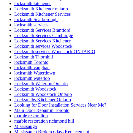
locksmith kitchener
Locksmith Kitchener ontario
Locksmith Kitchener Services
locksmith Scarborough
locksmith services
Locksmith Services Brantford
Locksmith Services Cambridge
Locksmith Services Kitchener
Locksmith services Woodstock
Locksmith services Woodstock ONTARIO
Locksmith Thornhill
locksmith Toronto
locksmith vaughan
locksmith Waterdown
locksmith waterloo
Locksmith Waterloo Ontario
Locksmith Woodstock
Locksmith Woodstock Ontario
Locksmiths Kitchener Ontario
Looking for Door Installation Services Near Me?
Main Door Repair in Toronto
marble restoration
marble restoration richmond hill
Mississauga
Mississauga Broken Glass Replacement