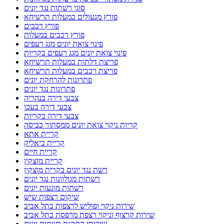
סוגי רשתות נגד יונים
פורץ מנעולים במעלות תרשיחא
פורץ רכבים
פורץ רכבים במעלות
פינוי צואת יונים מגג רעפים
פינוי צואת יונים מגג רעפים בקריות
פריצת דלתות במעלות תרשיחא
פריצת רכבים במעלות תרשיחא
פתרונות להרחקת יונים
פתרונות נגד יונים
צבעי דירה בנהריה
צבעי דירה בעכו
צבעי דירה בקריות
קריות ניקוי צואת יונים ממסתור כביסה
קריית אתא
קריית ביאליק
קריית חיים
קריית מוצקין
רשת נגד יונים בקרית מוצקין
רשתות מגולוונות נגד יונים
רשתות מונעות יונים
שיקום רצפות שיש
שירות ניקוי ופוליש לרצפות בתל אביב
שירות קרצוף וניקוי רצפת מרפסת בתל אביב
שירותי התקנת רשתות יונים