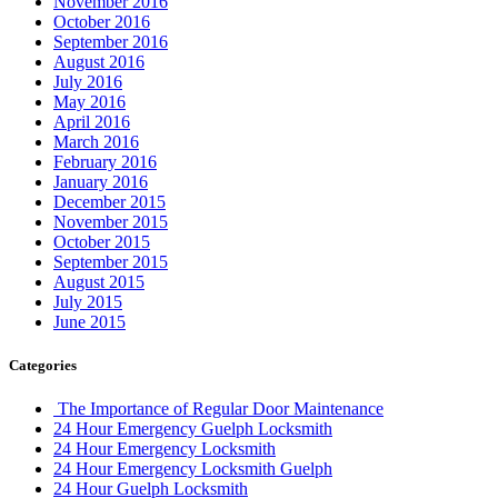
November 2016
October 2016
September 2016
August 2016
July 2016
May 2016
April 2016
March 2016
February 2016
January 2016
December 2015
November 2015
October 2015
September 2015
August 2015
July 2015
June 2015
Categories
The Importance of Regular Door Maintenance
24 Hour Emergency Guelph Locksmith
24 Hour Emergency Locksmith
24 Hour Emergency Locksmith Guelph
24 Hour Guelph Locksmith