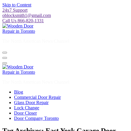
Skip to Content
24x7 Support
oblocksmith1@gmail.com
Call Us 866-820-1331
The North American News Channel
The North American News Channel
Blog
Commercial Door Repair
Glass Door Repair
Lock Change
Door Closer
Door Company Toronto
Tag Archives: East York Garage Door