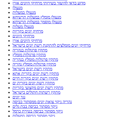
מדוע כדאי להיעזר בשירותי מרחיקי היונים אורן
מנעולן
מנעולן במעלות
מנעולן מומלץ במעלות תרשיחא
מנעולן מוסמך במעלות תרשיחא
מנעולן מעלות
מרחיק יונים בקריות
מרחיקי היונים
מרחיקי היונים אורן
מרחיקי יונים מומלצים להתקנת רשת יונים בישראל
מתקין פרגולות בנהריה
מתקין פרגולות מומלץ
מתקין פרגולות מומלץ בנהריה
מתקין פרגולות מומלץ נהריה
מתקין רשת יונים בישראל
מתקין רשת יונים בקרית אתא
מתקין רשת יונים בקרית חיים
מתקין רשת יונים בקרית ים
מתקין רשת יונים מקצועי בקריות
מתקין רשתות חתולים בישראל
נגד יונים
נהריה ניקוי צואת יונים ממסתור כביסה
ניקוי מסתור כביסה בבת גלים
ניקוי מסתור כביסה בטירת כרמל
ניקוי מסתור כביסה במעלות