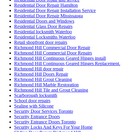
Residential Door Repair Hamilton
Residential Door Repair Installation Service
Residential Door Repair Mississauga
Residential Doors and Windows
Residential Glass Door Repairs
Residential locksmith Waterloo
Residential Locksmiths Waterloo
Retail shopfront door repairs
Richmond Hill Commercial Door Repair
Richmond Hill Commercial Door Repairs
Richmond Hill Continuous Geared Hinges install
Richmond Hill Continuous Geared Hinges Replacement.
Richmond Hill door repair
Richmond Hill Doors Repair
Richmond Hill Grout Cleaning
Richmond Hill Marble Restoration
Richmond Hill Tile and Grout Cleaning
Scarborough locksmith
School door repairs
Sealing with Silicone
Security Door Services Toronto
Security Entrance Doors
Security Entrance Doors Toronto
Security Locks And Keys For Your Home