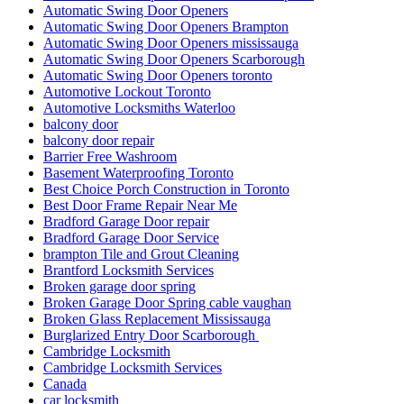
Automatic Swing Door Openers
Automatic Swing Door Openers Brampton
Automatic Swing Door Openers mississauga
Automatic Swing Door Openers Scarborough
Automatic Swing Door Openers toronto
Automotive Lockout Toronto
Automotive Locksmiths Waterloo
balcony door
balcony door repair
Barrier Free Washroom
Basement Waterproofing Toronto
Best Choice Porch Construction in Toronto
Best Door Frame Repair Near Me
Bradford Garage Door repair
Bradford Garage Door Service
brampton Tile and Grout Cleaning
Brantford Locksmith Services
Broken garage door spring
Broken Garage Door Spring cable vaughan
Broken Glass Replacement Mississauga
Burglarized Entry Door Scarborough
Cambridge Locksmith
Cambridge Locksmith Services
Canada
car locksmith