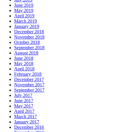
June 2019
May 2019
April 2019
March 2019
January 2019
December 2018
November 2018
October 2018
September 2018
August 2018
June 2018
May 2018
April 2018
February 2018
December 2017
November 2017
September 2017
July 2017
June 2017
May 2017
April 2017
March 2017
January 2017
December 2016