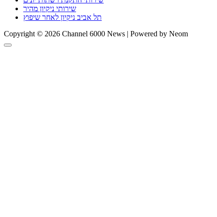
שירותי ניקיון מהיר
תל אביב ניקיון לאחר שיפוץ
Copyright © 2026 Channel 6000 News | Powered by Neom