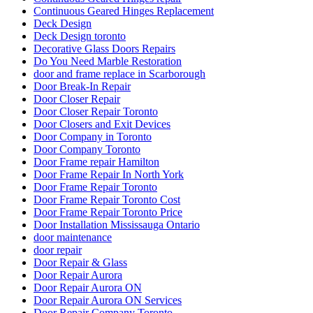
Continuous Geared Hinges Replacement
Deck Design
Deck Design toronto
Decorative Glass Doors Repairs
Do You Need Marble Restoration
door and frame replace in Scarborough
Door Break-In Repair
Door Closer Repair
Door Closer Repair Toronto
Door Closers and Exit Devices
Door Company in Toronto
Door Company Toronto
Door Frame repair Hamilton
Door Frame Repair In North York
Door Frame Repair Toronto
Door Frame Repair Toronto Cost
Door Frame Repair Toronto Price
Door Installation Mississauga Ontario
door maintenance
door repair
Door Repair & Glass
Door Repair Aurora
Door Repair Aurora ON
Door Repair Aurora ON Services
Door Repair Company Toronto