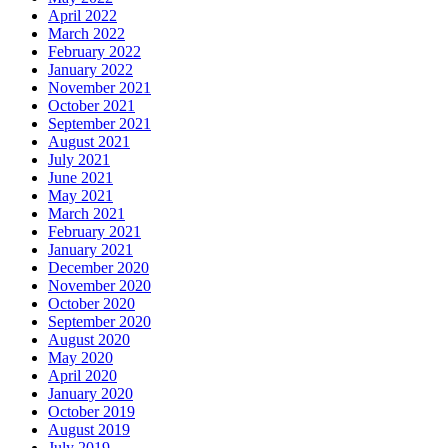
April 2022
March 2022
February 2022
January 2022
November 2021
October 2021
September 2021
August 2021
July 2021
June 2021
May 2021
March 2021
February 2021
January 2021
December 2020
November 2020
October 2020
September 2020
August 2020
May 2020
April 2020
January 2020
October 2019
August 2019
July 2019