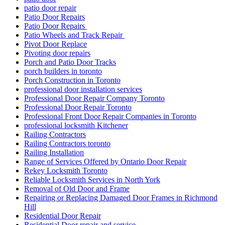
patio door repair
Patio Door Repairs
Patio Door Repairs
Patio Wheels and Track Repair
Pivot Door Replace
Pivoting door repairs
Porch and Patio Door Tracks
porch builders in toronto
Porch Construction in Toronto
professional door installation services
Professional Door Repair Company Toronto
Professional Door Repair Toronto
Professional Front Door Repair Companies in Toronto
professional locksmith Kitchener
Railing Contractors
Railing Contractors toronto
Railing Installation
Range of Services Offered by Ontario Door Repair
Rekey Locksmith Toronto
Reliable Locksmith Services in North York
Removal of Old Door and Frame
Repairing or Replacing Damaged Door Frames in Richmond
Hill
Residential Door Repair
Residential Door repair and service