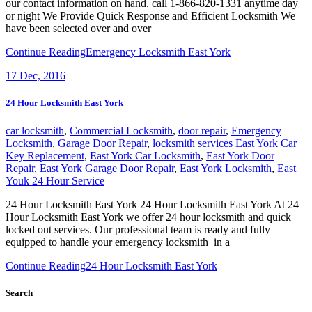
our contact information on hand. call 1-866-820-1331 anytime day
or night We Provide Quick Response and Efficient Locksmith We
have been selected over and over
Continue Reading
Emergency Locksmith East York
17
Dec, 2016
24 Hour Locksmith East York
car locksmith
,
Commercial Locksmith
,
door repair
,
Emergency
Locksmith
,
Garage Door Repair
,
locksmith services
East York Car
Key Replacement
,
East York Car Locksmith
,
East York Door
Repair
,
East York Garage Door Repair
,
East York Locksmith
,
East
Youk 24 Hour Service
24 Hour Locksmith East York 24 Hour Locksmith East York At 24
Hour Locksmith East York we offer 24 hour locksmith and quick
locked out services. Our professional team is ready and fully
equipped to handle your emergency locksmith in a
Continue Reading
24 Hour Locksmith East York
Search