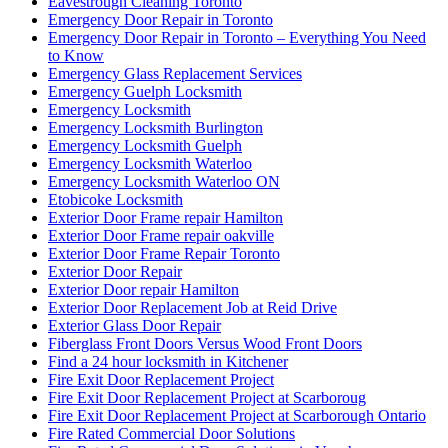
Eavestrough Cleaning Toronto
Emergency Door Repair in Toronto
Emergency Door Repair in Toronto – Everything You Need
to Know
Emergency Glass Replacement Services
Emergency Guelph Locksmith
Emergency Locksmith
Emergency Locksmith Burlington
Emergency Locksmith Guelph
Emergency Locksmith Waterloo
Emergency Locksmith Waterloo ON
Etobicoke Locksmith
Exterior Door Frame repair Hamilton
Exterior Door Frame repair oakville
Exterior Door Frame Repair Toronto
Exterior Door Repair
Exterior Door repair Hamilton
Exterior Door Replacement Job at Reid Drive
Exterior Glass Door Repair
Fiberglass Front Doors Versus Wood Front Doors
Find a 24 hour locksmith in Kitchener
Fire Exit Door Replacement Project
Fire Exit Door Replacement Project at Scarboroug
Fire Exit Door Replacement Project at Scarborough Ontario
Fire Rated Commercial Door Solutions