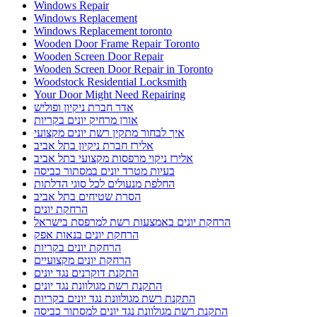
Windows Repair
Windows Replacement
Windows Replacement toronto
Wooden Door Frame Repair Toronto
Wooden Screen Door Repair
Wooden Screen Door Repair in Toronto
Woodstock Residential Locksmith
Your Door Might Need Repairing
אדר חברת ניקיון ופוליש
אורן מרחיק יונים בקריות
איך לבחור מתקין רשת יונים מקצועי
אלירז חברת ניקיון בתל אביב
אלירז ניקוי מרפסות מקצועי בתל אביב
בעיות מטרד יונים במסתור כביסה
החלפת מנעולים לכל סוגי הדלתות
הסרת שטיחים בתל אביב
הרחקת יונים
הרחקת יונים באמצעות רשת למרפסת בישראל
הרחקת יונים בנאות אפק
הרחקת יונים בקריות
הרחקת יונים מקצועיים
התקנת דוקרנים נגד יונים
התקנת רשת מגולוונת נגד יונים
התקנת רשת מגולוונת נגד יונים בקריות
התקנת רשת מגולוונת נגד יונים למסתור כביסה