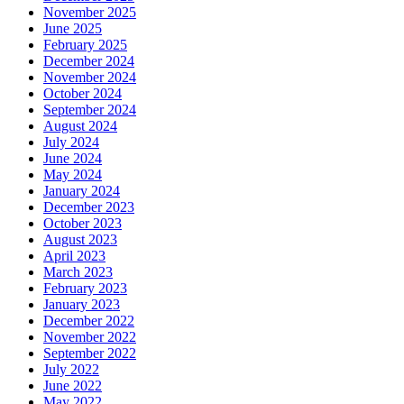
November 2025
June 2025
February 2025
December 2024
November 2024
October 2024
September 2024
August 2024
July 2024
June 2024
May 2024
January 2024
December 2023
October 2023
August 2023
April 2023
March 2023
February 2023
January 2023
December 2022
November 2022
September 2022
July 2022
June 2022
May 2022