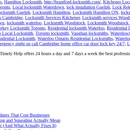
ocksmith Guelph
,
Locksmith Hamilton
,
Locksmith Hamilton ON
,
lock
es Cambridge
,
Locksmith Services Kitchener
,
Locksmith services Wood
own
,
locksmith waterloo
,
Locksmith Woodstock
,
Locksmith Woodstock 
ekey Locksmith Toronto
,
Residential locksmith Waterloo
,
Residential
o Local Locksmith
,
Toronto locksmith
,
Vaughan locksmiths
,
Waterdown
sidential Locksmith
,
Waterloo Ontario Residential Locksmiths
,
Waterlo
rgency night on call Cambridge home office car door lock key 24/7
,
L
ly Help offers 24 hours a day and 7 days a week the best profession
ilures That Cost Businesses
ng and Squealing Actually Mean
 (And What Actually Fixes It)
e It Gets Expensive
Actually Prevents Shutdowns