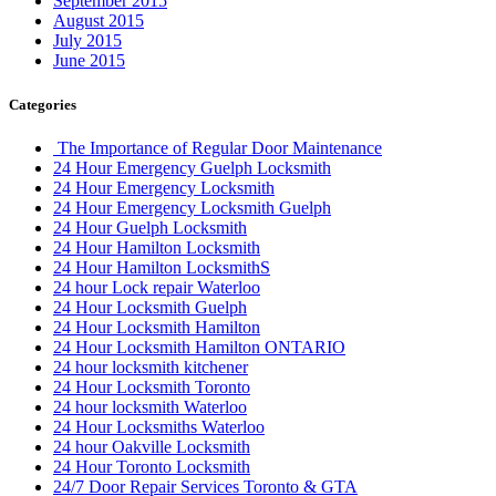
July 2015
June 2015
Categories
The Importance of Regular Door Maintenance
24 Hour Emergency Guelph Locksmith
24 Hour Emergency Locksmith
24 Hour Emergency Locksmith Guelph
24 Hour Guelph Locksmith
24 Hour Hamilton Locksmith
24 Hour Hamilton LocksmithS
24 hour Lock repair Waterloo
24 Hour Locksmith Guelph
24 Hour Locksmith Hamilton
24 Hour Locksmith Hamilton ONTARIO
24 hour locksmith kitchener
24 Hour Locksmith Toronto
24 hour locksmith Waterloo
24 Hour Locksmiths Waterloo
24 hour Oakville Locksmith
24 Hour Toronto Locksmith
24/7 Door Repair Services Toronto & GTA
AAA Locksmith Waterloo