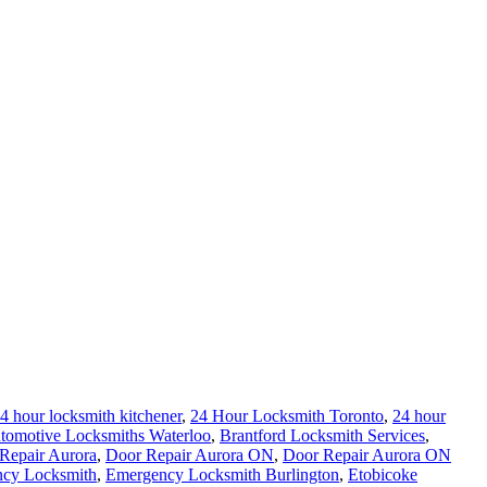
4 hour locksmith kitchener
,
24 Hour Locksmith Toronto
,
24 hour
tomotive Locksmiths Waterloo
,
Brantford Locksmith Services
,
Repair Aurora
,
Door Repair Aurora ON
,
Door Repair Aurora ON
cy Locksmith
,
Emergency Locksmith Burlington
,
Etobicoke
al locksmith
,
Kitchener Locksmith
,
Local Locksmith
,
Local
ey Guelph
,
Lock Rekey Toronto
,
lock-change-toronto
,
Locksmith
,