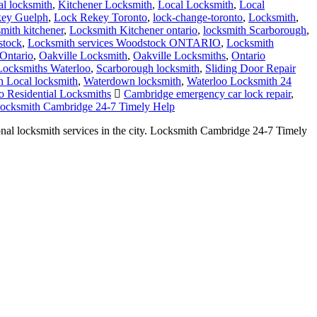
smith kitchener
,
Locksmith Kitchener ontario
,
locksmith Scarborough
,
stock
,
Locksmith services Woodstock ONTARIO
,
Locksmith
Ontario
,
Oakville Locksmith
,
Oakville Locksmiths
,
Ontario
 Locksmiths Waterloo
,
Scarborough locksmith
,
Sliding Door Repair
 Local locksmith
,
Waterdown locksmith
,
Waterloo Locksmith 24
o Residential Locksmiths
Cambridge emergency car lock repair
,
ocksmith Cambridge 24-7 Timely Help
al locksmith services in the city. Locksmith Cambridge 24-7 Timely