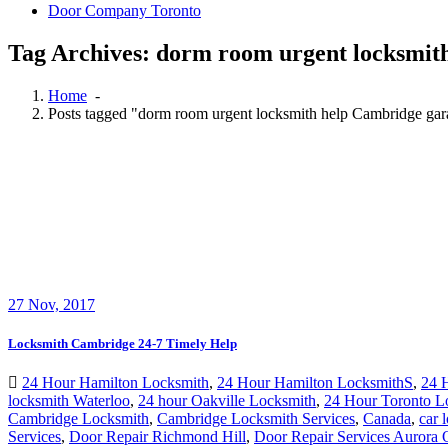
Tag Archives: dorm room urgent locksmit
Home
-
Posts tagged "dorm room urgent locksmith help Cambridge gar
27
Nov, 2017
Locksmith Cambridge 24-7 Timely Help
24 Hour Hamilton Locksmith
,
24 Hour Hamilton LocksmithS
,
24 
locksmith Waterloo
,
24 hour Oakville Locksmith
,
24 Hour Toronto L
Cambridge Locksmith
,
Cambridge Locksmith Services
,
Canada
,
car 
Services
,
Door Repair Richmond Hill
,
Door Repair Services Aurora
Locksmith
,
Garage Door Repair
,
Garage Door Springs Repair Londo
Locksmith Brantford
,
Local locksmith Kitchener
,
Local Locksmith To