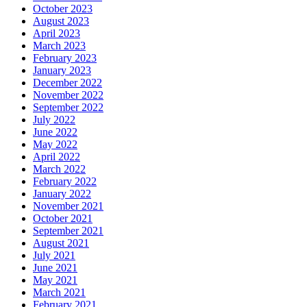
August 2023
April 2023
March 2023
February 2023
January 2023
December 2022
November 2022
September 2022
July 2022
June 2022
May 2022
April 2022
March 2022
February 2022
January 2022
November 2021
October 2021
September 2021
August 2021
July 2021
June 2021
May 2021
March 2021
February 2021
January 2021