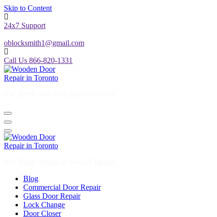
24x7 Support
oblocksmith1@gmail.com
Call Us 866-820-1331
The North American News Channel
The North American News Channel
Blog
Commercial Door Repair
Glass Door Repair
Lock Change
Door Closer
Door Company Toronto