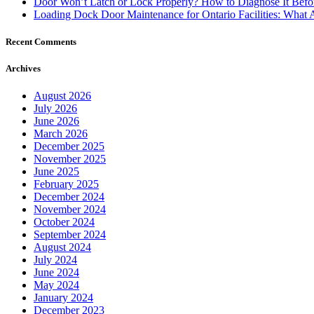
Recent Comments
Archives
August 2026
July 2026
June 2026
March 2026
December 2025
November 2025
June 2025
February 2025
December 2024
November 2024
October 2024
September 2024
August 2024
July 2024
June 2024
May 2024
January 2024
December 2023
October 2023