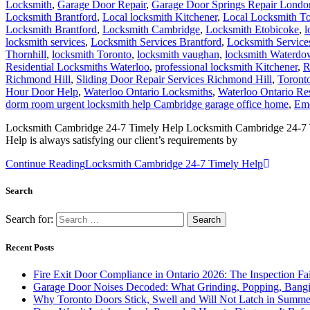
Locksmith Brantford
,
Locksmith Cambridge
,
Locksmith Etobicoke
,
l
locksmith services
,
Locksmith Services Brantford
,
Locksmith Servic
Thornhill
,
locksmith Toronto
,
locksmith vaughan
,
locksmith Waterd
Residential Locksmiths Waterloo
,
professional locksmith Kitchener
,
R
Richmond Hill
,
Sliding Door Repair Services Richmond Hill
,
Toront
Hour Door Help
,
Waterloo Ontario Locksmiths
,
Waterloo Ontario Re
dorm room urgent locksmith help Cambridge garage office home
,
Eme
Locksmith Cambridge 24-7 Timely Help Locksmith Cambridge 24-7 Time
Help is always satisfying our client’s requirements by
Continue Reading
Locksmith Cambridge 24-7 Timely Help
Search
Search for:
Recent Posts
Fire Exit Door Compliance in Ontario 2026: The Inspection Fa
Garage Door Noises Decoded: What Grinding, Popping, Bangi
Why Toronto Doors Stick, Swell and Will Not Latch in Summer
Door Won’t Latch or Lock Properly? How to Diagnose It Befor
Loading Dock Door Maintenance for Ontario Facilities: What 