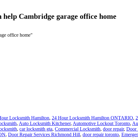
h help Cambridge garage office home
age office home"
Hour Locksmith Hamilton
,
24 Hour Locksmith Hamilton ONTARIO
,
2
ocksmith
,
Auto Locksmith Kitchener
,
Automotive Lockout Toronto
,
Au
locksmith
,
car locksmith gta
,
Commercial Locksmith
,
door repair
,
Door 
 ON
,
Door Repair Services Richmond Hill
,
door repair toronto
,
Emergen
n
,
Hamilton Locksmith
,
http://brantford-locksmith.com/
,
Kitchener Loc
ronto
,
Local locksmith Waterdown
,
lock installation Guelph
,
Lock Rek