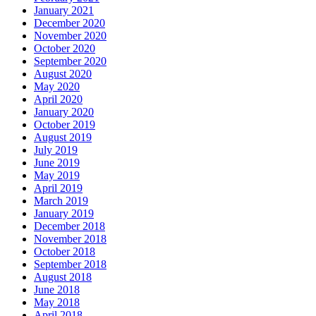
December 2020
November 2020
October 2020
September 2020
August 2020
May 2020
April 2020
January 2020
October 2019
August 2019
July 2019
June 2019
May 2019
April 2019
March 2019
January 2019
December 2018
November 2018
October 2018
September 2018
August 2018
June 2018
May 2018
April 2018
February 2018