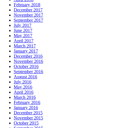
December 2017
November 2017
September 2017
July 2017
June 2017
May 2017
April 2017
March 2017
January 2017
December 2016
November 2016
October 2016
September 2016
August 2016
July 2016
May 2016
April 2016
March 2016
February 2016
January 2016
December 2015
November 2015
October 2015
September 2015
August 2015