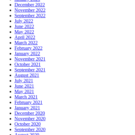
December 2022
November 2022
September 2022
July 2022
June 2022
May 2022
April 2022
March 2022
February 2022
January 2022
November 2021
October 2021
September 2021
August 2021
July 2021
June 2021
May 2021
March 2021
February 2021
January 2021
December 2020
November 2020
October 2020
September 2020
August 2020