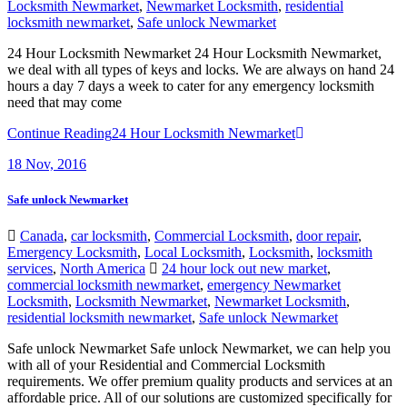
Locksmith Newmarket
,
Newmarket Locksmith
,
residential
locksmith newmarket
,
Safe unlock Newmarket
24 Hour Locksmith Newmarket 24 Hour Locksmith Newmarket,
we deal with all types of keys and locks. We are always on hand 24
hours a day 7 days a week to cater for any emergency locksmith
need that may come
Continue Reading
24 Hour Locksmith Newmarket
18
Nov, 2016
Safe unlock Newmarket
Canada
,
car locksmith
,
Commercial Locksmith
,
door repair
,
Emergency Locksmith
,
Local Locksmith
,
Locksmith
,
locksmith
services
,
North America
24 hour lock out new market
,
commercial locksmith newmarket
,
emergency Newmarket
Locksmith
,
Locksmith Newmarket
,
Newmarket Locksmith
,
residential locksmith newmarket
,
Safe unlock Newmarket
Safe unlock Newmarket Safe unlock Newmarket, we can help you
with all of your Residential and Commercial Locksmith
requirements. We offer premium quality products and services at an
affordable price. All of our solutions are customized specifically for