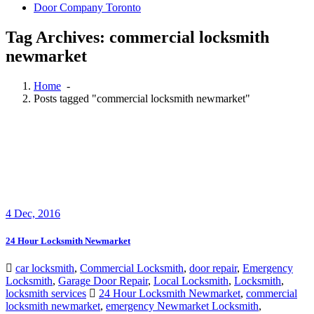
Door Company Toronto
Tag Archives: commercial locksmith
newmarket
Home
-
Posts tagged "commercial locksmith newmarket"
4
Dec, 2016
24 Hour Locksmith Newmarket
car locksmith
,
Commercial Locksmith
,
door repair
,
Emergency
Locksmith
,
Garage Door Repair
,
Local Locksmith
,
Locksmith
,
locksmith services
24 Hour Locksmith Newmarket
,
commercial
locksmith newmarket
,
emergency Newmarket Locksmith
,