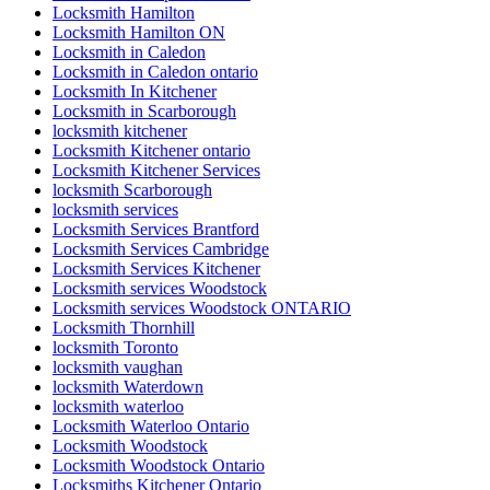
Locksmith Hamilton
Locksmith Hamilton ON
Locksmith in Caledon
Locksmith in Caledon ontario
Locksmith In Kitchener
Locksmith in Scarborough
locksmith kitchener
Locksmith Kitchener ontario
Locksmith Kitchener Services
locksmith Scarborough
locksmith services
Locksmith Services Brantford
Locksmith Services Cambridge
Locksmith Services Kitchener
Locksmith services Woodstock
Locksmith services Woodstock ONTARIO
Locksmith Thornhill
locksmith Toronto
locksmith vaughan
locksmith Waterdown
locksmith waterloo
Locksmith Waterloo Ontario
Locksmith Woodstock
Locksmith Woodstock Ontario
Locksmiths Kitchener Ontario