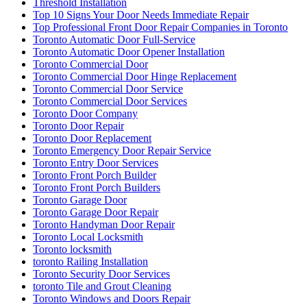
Threshold Installation
Top 10 Signs Your Door Needs Immediate Repair
Top Professional Front Door Repair Companies in Toronto
Toronto Automatic Door Full-Service
Toronto Automatic Door Opener Installation
Toronto Commercial Door
Toronto Commercial Door Hinge Replacement
Toronto Commercial Door Service
Toronto Commercial Door Services
Toronto Door Company
Toronto Door Repair
Toronto Door Replacement
Toronto Emergency Door Repair Service
Toronto Entry Door Services
Toronto Front Porch Builder
Toronto Front Porch Builders
Toronto Garage Door
Toronto Garage Door Repair
Toronto Handyman Door Repair
Toronto Local Locksmith
Toronto locksmith
toronto Railing Installation
Toronto Security Door Services
toronto Tile and Grout Cleaning
Toronto Windows and Doors Repair