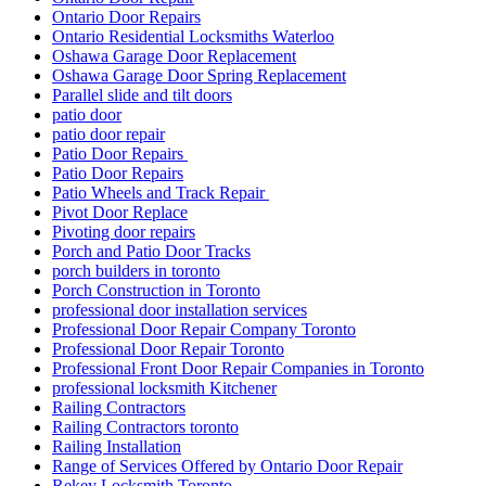
Ontario Door Repairs
Ontario Residential Locksmiths Waterloo
Oshawa Garage Door Replacement
Oshawa Garage Door Spring Replacement
Parallel slide and tilt doors
patio door
patio door repair
Patio Door Repairs
Patio Door Repairs
Patio Wheels and Track Repair
Pivot Door Replace
Pivoting door repairs
Porch and Patio Door Tracks
porch builders in toronto
Porch Construction in Toronto
professional door installation services
Professional Door Repair Company Toronto
Professional Door Repair Toronto
Professional Front Door Repair Companies in Toronto
professional locksmith Kitchener
Railing Contractors
Railing Contractors toronto
Railing Installation
Range of Services Offered by Ontario Door Repair
Rekey Locksmith Toronto