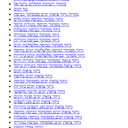
מתקין רשתות חתולים בישראל
נגד יונים
נהריה ניקוי צואת יונים ממסתור כביסה
ניקוי מסתור כביסה בבת גלים
ניקוי מסתור כביסה בטירת כרמל
ניקוי מסתור כביסה במעלות
ניקוי מסתור כביסה בנהריה
ניקוי מסתור כביסה בקריות
ניקוי מסתור כביסה מלשלשת יונים
ניקוי מסתור כביסה מלשלשת יונים בחיפה
ניקוי מסתור כביסה מלשלשת יונים בקריות
ניקוי צואה במסתור כביסה בקרית חיים
ניקוי צואה ממסתור כביסה בטירת כרמל
ניקוי צואת יונים
ניקוי צואת יונים בחיפה
ניקוי צואת יונים במסתור כביסה
ניקוי צואת יונים בקריות
ניקוי צואת יונים וחיטוי מקצועי
ניקוי צואת יונים ופינוי קינים
ניקוי צואת יונים מגג רעפים
ניקוי צואת יונים מגג רעפים בקריות
ניקוי צואת יונים ממסתור כביסה בחיפה
ניקוי צואת יונים ממסתור כביסה במעלות
ניקוי צואת יונים ממסתור כביסה בנהריה
ניקיון אחרי שיפוץ