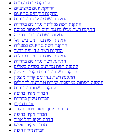
הרחקת יונים בקריות
הרחקת יונים מקצועיים
התקנת דוקרנים נגד יונים
התקנת רשת מגולוונת נגד יונים
התקנת רשת מגולוונת נגד יונים בקריות
התקנת רשת מגולוונת נגד יונים למסתור כביסה
התקנת רשת נגד יונים בחיפה
התקנת רשת נגד יונים בישראל
התקנת רשת נגד יונים במעלות
התקנת רשת נגד יונים בנשר
התקנת רשת נגד יונים בעתלית
התקנת רשת נגד יונים בקריות
התקנת רשת נגד יונים בקרית ביאליק
התקנת רשת נגד יונים בקרית מוצקין
התקנת רשת נגד יונים קרית מוצקין
התקנת רשתות במרפסות שירות ופתרונות לחתולים
התקנת רשתות נגד יונים
חברות ניקיון בחיפה
חברות ניקיון בקריות
חברת ניקיון
חברת ניקיון באזור חיפה והקריו
חברת ניקיון בחיפה
חברת ניקיון בתל אביב
חברת ניקיון ופוליש
חברת ניקיון חיפה