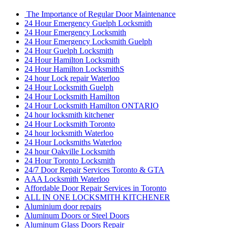
The Importance of Regular Door Maintenance
24 Hour Emergency Guelph Locksmith
24 Hour Emergency Locksmith
24 Hour Emergency Locksmith Guelph
24 Hour Guelph Locksmith
24 Hour Hamilton Locksmith
24 Hour Hamilton LocksmithS
24 hour Lock repair Waterloo
24 Hour Locksmith Guelph
24 Hour Locksmith Hamilton
24 Hour Locksmith Hamilton ONTARIO
24 hour locksmith kitchener
24 Hour Locksmith Toronto
24 hour locksmith Waterloo
24 Hour Locksmiths Waterloo
24 hour Oakville Locksmith
24 Hour Toronto Locksmith
24/7 Door Repair Services Toronto & GTA
AAA Locksmith Waterloo
Affordable Door Repair Services in Toronto
ALL IN ONE LOCKSMITH KITCHENER
Aluminium door repairs
Aluminum Doors or Steel Doors
Aluminum Glass Doors Repair