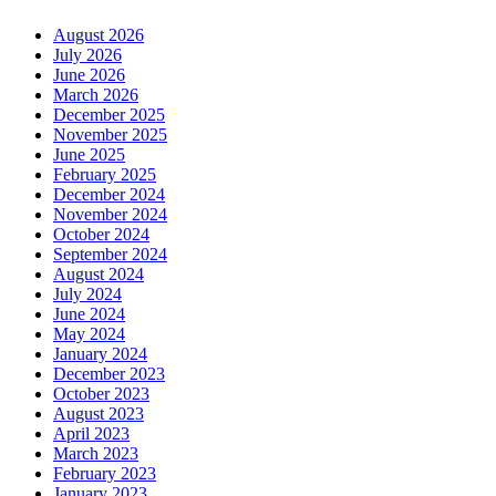
August 2026
July 2026
June 2026
March 2026
December 2025
November 2025
June 2025
February 2025
December 2024
November 2024
October 2024
September 2024
August 2024
July 2024
June 2024
May 2024
January 2024
December 2023
October 2023
August 2023
April 2023
March 2023
February 2023
January 2023