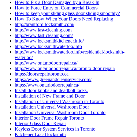
How to Fix a Door Damaged by a Break-In
How to Force Entry on Commercial Doors
How to keep your sliding glass door sliding smoothly?
How To Know When Your Doors Need Replacing
http://brantford-locksmith.com/
http://www.fast-cleaning.com
http://www.fast-cleaning.com/
http://www.locksmithkitchener.info/
http://www.locksmithwaterloo.info
http://www.locksmithwaterloo.info/residential-locksmith-
waterloo/
http://www.ontariodoorrepair.ca/
http://www.ontariodoorrepair.ca/toronto-door-repair/
https://doorsrepairtoronto.ca
https://www.greenandcleanservice.com/
https://www.ontariodoorrepair.ca/
Install door knobs and deadbolt locks.
Installation of New Frame and Door
Installation of Universal Washroom in Toronto
Installation Universal Washroom Door
Installation Universal Washroom Door Toronto
Interior Door Frame Repair Toronto
Interior Glass Door Repair
Keyless Door System Services in Toronto
Kitchener Local locksmith