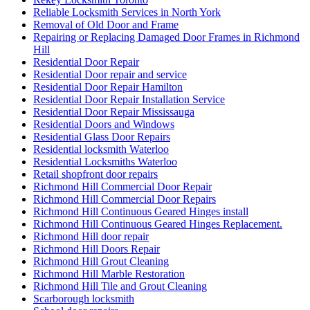
Reliable Locksmith Services in North York
Removal of Old Door and Frame
Repairing or Replacing Damaged Door Frames in Richmond
Hill
Residential Door Repair
Residential Door repair and service
Residential Door Repair Hamilton
Residential Door Repair Installation Service
Residential Door Repair Mississauga
Residential Doors and Windows
Residential Glass Door Repairs
Residential locksmith Waterloo
Residential Locksmiths Waterloo
Retail shopfront door repairs
Richmond Hill Commercial Door Repair
Richmond Hill Commercial Door Repairs
Richmond Hill Continuous Geared Hinges install
Richmond Hill Continuous Geared Hinges Replacement.
Richmond Hill door repair
Richmond Hill Doors Repair
Richmond Hill Grout Cleaning
Richmond Hill Marble Restoration
Richmond Hill Tile and Grout Cleaning
Scarborough locksmith