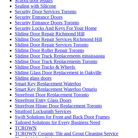
School door repairs
Sealing with Silicone
Security Door Services Toronto
Security Entrance Doors
Security Entrance Doors Toronto
Security Locks And Keys For Your Home
Sliding Door Repair Richmond Hill
Sliding Door Repair Services Richmond Hill
Sliding Door Repair Services Toronto
Sliding Door Roller Repair Toronto
Sliding Door Track Replacements mississauga
Sliding Door Track Replacements Toronto
Sliding Door Tracks & Wheels
Sliding Glass Door Replacement in Oakville
Sliding glass doors
Smart Key Replacement Waterloo
Smart Key Replacement Waterloo Ontario
Storefront Door Replacement Toronto
Storefront Entry Glass Doors
Storefront Hinge Door Replacement Toronto
Stratford Locksmith Services
Swift Solutions for Front and Back Door Frames
Tailored Solutions for Every Business Need
TCROWN
TCROWN Ceramic Tile and Grout Cleaning Service