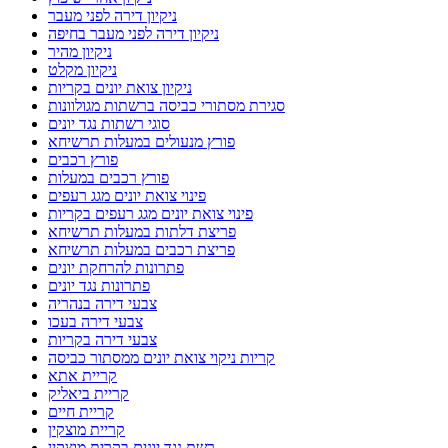
ניקיון דירה לפני מעבר
ניקיון דירה לפני מעבר בחיפה
ניקיון מהיר
ניקיון מקלט
ניקיון צואת יונים בקריות
סגירת מסתורי כביסה ברשתות מגולוונות
סוגי רשתות נגד יונים
פורץ מנעולים במעלות תרשיחא
פורץ רכבים
פורץ רכבים במעלות
פינוי צואת יונים מגג רעפים
פינוי צואת יונים מגג רעפים בקריות
פריצת דלתות במעלות תרשיחא
פריצת רכבים במעלות תרשיחא
פתרונות להרחקת יונים
פתרונות נגד יונים
צבעי דירה בנהריה
צבעי דירה בעכו
צבעי דירה בקריות
קריות ניקוי צואת יונים ממסתור כביסה
קריית אתא
קריית ביאליק
קריית חיים
קריית מוצקין
רשת נגד יונים בקרית מוצקין