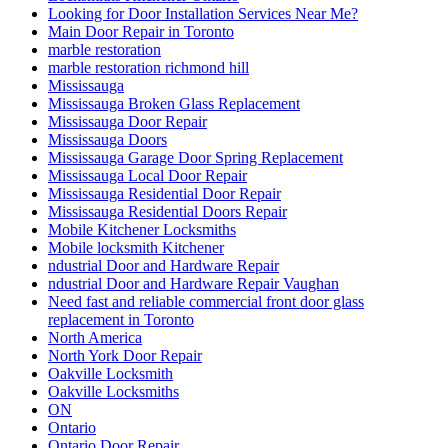
Looking for Door Installation Services Near Me?
Main Door Repair in Toronto
marble restoration
marble restoration richmond hill
Mississauga
Mississauga Broken Glass Replacement
Mississauga Door Repair
Mississauga Doors
Mississauga Garage Door Spring Replacement
Mississauga Local Door Repair
Mississauga Residential Door Repair
Mississauga Residential Doors Repair
Mobile Kitchener Locksmiths
Mobile locksmith Kitchener
ndustrial Door and Hardware Repair
ndustrial Door and Hardware Repair Vaughan
Need fast and reliable commercial front door glass
replacement in Toronto
North America
North York Door Repair
Oakville Locksmith
Oakville Locksmiths
ON
Ontario
Ontario Door Repair