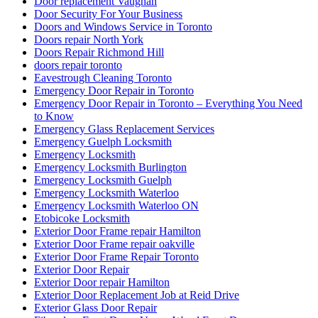
Door replacement Vaughan
Door Security For Your Business
Doors and Windows Service in Toronto
Doors repair North York
Doors Repair Richmond Hill
doors repair toronto
Eavestrough Cleaning Toronto
Emergency Door Repair in Toronto
Emergency Door Repair in Toronto – Everything You Need
to Know
Emergency Glass Replacement Services
Emergency Guelph Locksmith
Emergency Locksmith
Emergency Locksmith Burlington
Emergency Locksmith Guelph
Emergency Locksmith Waterloo
Emergency Locksmith Waterloo ON
Etobicoke Locksmith
Exterior Door Frame repair Hamilton
Exterior Door Frame repair oakville
Exterior Door Frame Repair Toronto
Exterior Door Repair
Exterior Door repair Hamilton
Exterior Door Replacement Job at Reid Drive
Exterior Glass Door Repair