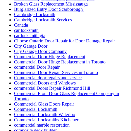
Broken Glass Replacement Mississauga
Burglarized Entry Door Scarborough
Cambridge Locksmith
Cambridge Locksmith Services
Canada
car locksmith
car locksmith gta
Choose Ontario Door Repair for Door Damage Repair
City Garage Door
City Garage Door Company
Commercial Door Hinge Replacement
Commercial Door Hinge Replacement in Toronto
commercial Door Repair
Commercial Door Repair Services in Toronto
Commercial door repairs and service
Commercial Doors and Windows
commercial Doors Repair Richmond Hill
Commercial Front Door Glass Replacement Company in
Toronto
Commercial Glass Doors Repair
Commercial Locksmith
Commercial Locksmith Waterloo
Commercial Locksmiths Kitchener
commercial marble restoration
composite deck builder