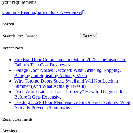
your requirements
Continue Reading
Safe unlock Newmarket
Search
Search for:
Recent Posts
Fire Exit Door Compliance in Ontario 2026: The Inspection
Failures That Cost Businesses
Garage Door Noises Decoded: What Grinding, Popping,
Banging and Squealing Actually Mean
Why Toronto Doors Stick, Swell and Will Not Latch in
Summer (And What Actually Fixes It)
Door Won’t Latch or Lock Properly? How to Diagnose It
Before It Gets Expensive
Loading Dock Door Maintenance for Ontario Facilities: What
Actually Prevents Shutdowns
Recent Comments
Archives