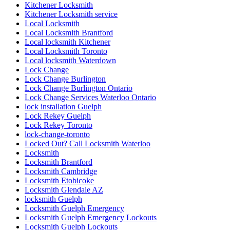
Kitchener Locksmith
Kitchener Locksmith service
Local Locksmith
Local Locksmith Brantford
Local locksmith Kitchener
Local Locksmith Toronto
Local locksmith Waterdown
Lock Change
Lock Change Burlington
Lock Change Burlington Ontario
Lock Change Services Waterloo Ontario
lock installation Guelph
Lock Rekey Guelph
Lock Rekey Toronto
lock-change-toronto
Locked Out? Call Locksmith Waterloo
Locksmith
Locksmith Brantford
Locksmith Cambridge
Locksmith Etobicoke
Locksmith Glendale AZ
locksmith Guelph
Locksmith Guelph Emergency
Locksmith Guelph Emergency Lockouts
Locksmith Guelph Lockouts