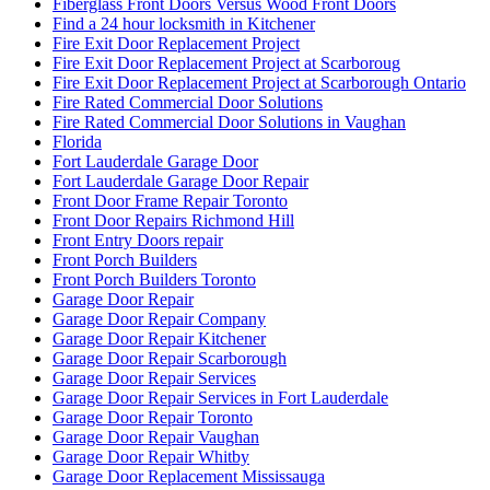
Fiberglass Front Doors Versus Wood Front Doors
Find a 24 hour locksmith in Kitchener
Fire Exit Door Replacement Project
Fire Exit Door Replacement Project at Scarboroug
Fire Exit Door Replacement Project at Scarborough Ontario
Fire Rated Commercial Door Solutions
Fire Rated Commercial Door Solutions in Vaughan
Florida
Fort Lauderdale Garage Door
Fort Lauderdale Garage Door Repair
Front Door Frame Repair Toronto
Front Door Repairs Richmond Hill
Front Entry Doors repair
Front Porch Builders
Front Porch Builders Toronto
Garage Door Repair
Garage Door Repair Company
Garage Door Repair Kitchener
Garage Door Repair Scarborough
Garage Door Repair Services
Garage Door Repair Services in Fort Lauderdale
Garage Door Repair Toronto
Garage Door Repair Vaughan
Garage Door Repair Whitby
Garage Door Replacement Mississauga