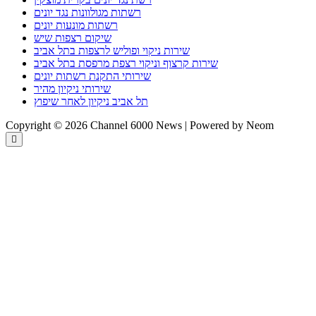
רשתות מגולוונות נגד יונים
רשתות מונעות יונים
שיקום רצפות שיש
שירות ניקוי ופוליש לרצפות בתל אביב
שירות קרצוף וניקוי רצפת מרפסת בתל אביב
שירותי התקנת רשתות יונים
שירותי ניקיון מהיר
תל אביב ניקיון לאחר שיפוץ
Copyright © 2026 Channel 6000 News | Powered by Neom