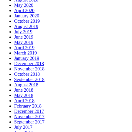
May 2020
April 2020
January 2020
October 2019
August 2019
July 2019
June 2019
May 2019
April 2019
March 2019
January 2019
December 2018
November 2018
October 2018
September 2018
August 2018
June 2018
May 2018
April 2018
February 2018
December 2017
November 2017
September 2017
July 2017