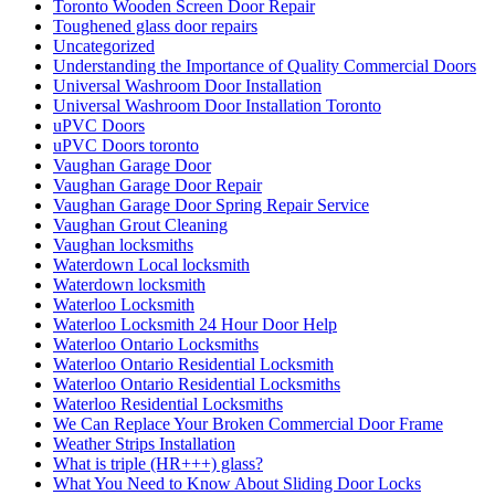
Toronto Wooden Screen Door Repair
Toughened glass door repairs
Uncategorized
Understanding the Importance of Quality Commercial Doors
Universal Washroom Door Installation
Universal Washroom Door Installation Toronto
uPVC Doors
uPVC Doors toronto
Vaughan Garage Door
Vaughan Garage Door Repair
Vaughan Garage Door Spring Repair Service
Vaughan Grout Cleaning
Vaughan locksmiths
Waterdown Local locksmith
Waterdown locksmith
Waterloo Locksmith
Waterloo Locksmith 24 Hour Door Help
Waterloo Ontario Locksmiths
Waterloo Ontario Residential Locksmith
Waterloo Ontario Residential Locksmiths
Waterloo Residential Locksmiths
We Can Replace Your Broken Commercial Door Frame
Weather Strips Installation
What is triple (HR+++) glass?
What You Need to Know About Sliding Door Locks