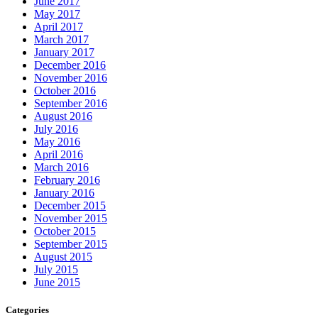
June 2017
May 2017
April 2017
March 2017
January 2017
December 2016
November 2016
October 2016
September 2016
August 2016
July 2016
May 2016
April 2016
March 2016
February 2016
January 2016
December 2015
November 2015
October 2015
September 2015
August 2015
July 2015
June 2015
Categories