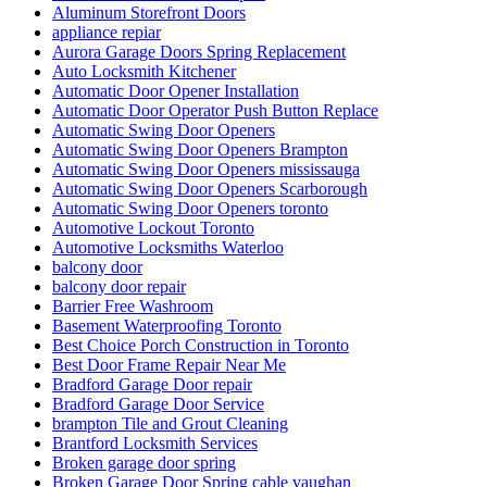
Aluminum Storefront Doors
appliance repiar
Aurora Garage Doors Spring Replacement
Auto Locksmith Kitchener
Automatic Door Opener Installation
Automatic Door Operator Push Button Replace
Automatic Swing Door Openers
Automatic Swing Door Openers Brampton
Automatic Swing Door Openers mississauga
Automatic Swing Door Openers Scarborough
Automatic Swing Door Openers toronto
Automotive Lockout Toronto
Automotive Locksmiths Waterloo
balcony door
balcony door repair
Barrier Free Washroom
Basement Waterproofing Toronto
Best Choice Porch Construction in Toronto
Best Door Frame Repair Near Me
Bradford Garage Door repair
Bradford Garage Door Service
brampton Tile and Grout Cleaning
Brantford Locksmith Services
Broken garage door spring
Broken Garage Door Spring cable vaughan