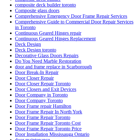
composite deck builder toronto
Composite glass doors
Comprehensive Emergency Door Frame Repair Services
Comprehensive Guide to Commercial Door Repair Services
in Toronto
Continuous Geared Hinges repair
Continuous Geared Hinges Replacement
Deck Design
Deck Design toronto
Decorative Glass Doors Repairs
Do You Need Marble Restoration
door and frame replace in Scarborough
Door Break-In Repair
Door Closer Repair
Door Closer Repair Toronto
Door Closers and Exit Devices
Door Company in Toronto
Door Company Toronto
Door Frame repair Hamilton
Door Frame Repair In North York
Door Frame Repair Toronto
Door Frame Repair Toronto Cost
Door Frame Repair Toronto Price
Door Installation Mississauga Ontario
door maintenance