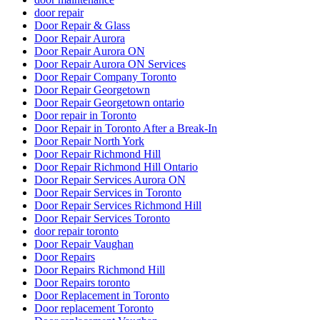
door repair
Door Repair & Glass
Door Repair Aurora
Door Repair Aurora ON
Door Repair Aurora ON Services
Door Repair Company Toronto
Door Repair Georgetown
Door Repair Georgetown ontario
Door repair in Toronto
Door Repair in Toronto After a Break-In
Door Repair North York
Door Repair Richmond Hill
Door Repair Richmond Hill Ontario
Door Repair Services Aurora ON
Door Repair Services in Toronto
Door Repair Services Richmond Hill
Door Repair Services Toronto
door repair toronto
Door Repair Vaughan
Door Repairs
Door Repairs Richmond Hill
Door Repairs toronto
Door Replacement in Toronto
Door replacement Toronto