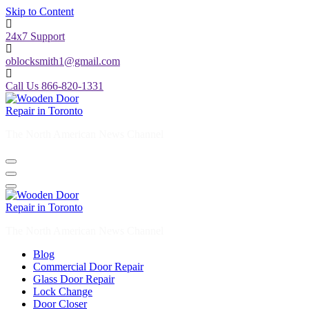
Skip to Content
24x7 Support
oblocksmith1@gmail.com
Call Us 866-820-1331
The North American News Channel
The North American News Channel
Blog
Commercial Door Repair
Glass Door Repair
Lock Change
Door Closer