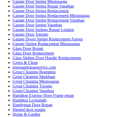
Garage Door Spring Mississauga
Garage Door Spring Repair Vaughan
Garage Door Spring Replacement
Garage Door Spring Replacement Mississauga
Garage Door Spring Replacement Vaughan
Garage Door Spring Vaughan
Garage Door Springs Repair London
Garage Door Toronto
Garage Doors Spring Replacement Aurora
Garage Spring Replacement Mississauga
Glass Door Repair
Glass Door Replacement
Glass Sliding Door Handle Replacements
Green & Clean
greenandcleanservice.com
Grout Cleaning Brampton
Grout Cleaning Markham
Grout Cleaning Mississauga
Grout Cleaning Toronto
Grout Cleaning Vaughan
Hamilton Exterior Door Frame repair
Hamilton Locksmith
Handyman Door Repair
Hinged door repairs
Home & Garden