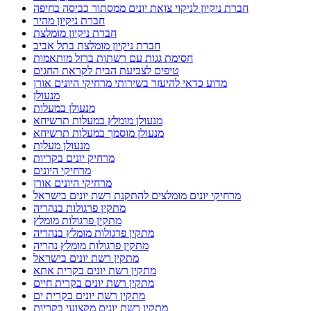
חברת ניקיון לניקוי צואת יונים ממסתור כביסה בחיפה
חברת ניקיון מהיר
חברת ניקיון מומלצת
חברת ניקיון מומלצת בתל אביב
חסימת גגות עם רשתות ברזל מותאמות
טיפים לצביעת הבית לקראת החגים
מדוע כדאי להיעזר בשירותי מרחיקי היונים אורן
מנעולן
מנעולן במעלות
מנעולן מומלץ במעלות תרשיחא
מנעולן מוסמך במעלות תרשיחא
מנעולן מעלות
מרחיק יונים בקריות
מרחיקי היונים
מרחיקי היונים אורן
מרחיקי יונים מומלצים להתקנת רשת יונים בישראל
מתקין פרגולות בנהריה
מתקין פרגולות מומלץ
מתקין פרגולות מומלץ בנהריה
מתקין פרגולות מומלץ נהריה
מתקין רשת יונים בישראל
מתקין רשת יונים בקרית אתא
מתקין רשת יונים בקרית חיים
מתקין רשת יונים בקרית ים
מתקין רשת יונים מקצועי בקריות