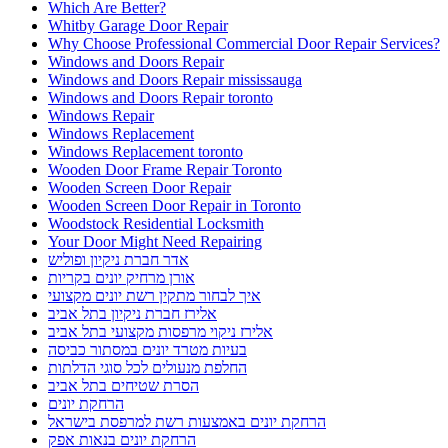
Which Are Better?
Whitby Garage Door Repair
Why Choose Professional Commercial Door Repair Services?
Windows and Doors Repair
Windows and Doors Repair mississauga
Windows and Doors Repair toronto
Windows Repair
Windows Replacement
Windows Replacement toronto
Wooden Door Frame Repair Toronto
Wooden Screen Door Repair
Wooden Screen Door Repair in Toronto
Woodstock Residential Locksmith
Your Door Might Need Repairing
אדר חברת ניקיון ופוליש
אורן מרחיק יונים בקריות
איך לבחור מתקין רשת יונים מקצועי
אלירז חברת ניקיון בתל אביב
אלירז ניקוי מרפסות מקצועי בתל אביב
בעיות מטרד יונים במסתור כביסה
החלפת מנעולים לכל סוגי הדלתות
הסרת שטיחים בתל אביב
הרחקת יונים
הרחקת יונים באמצעות רשת למרפסת בישראל
הרחקת יונים בנאות אפק