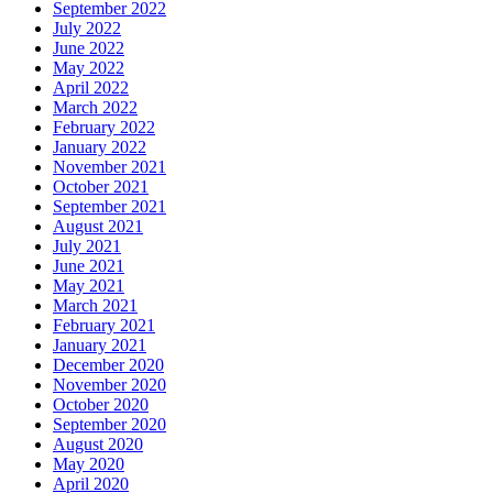
September 2022
July 2022
June 2022
May 2022
April 2022
March 2022
February 2022
January 2022
November 2021
October 2021
September 2021
August 2021
July 2021
June 2021
May 2021
March 2021
February 2021
January 2021
December 2020
November 2020
October 2020
September 2020
August 2020
May 2020
April 2020