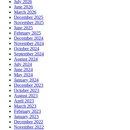
July 2026
June 2026
March 2026
December 2025
November 2025
June 2025
February 2025
December 2024
November 2024
October 2024
September 2024
August 2024
July 2024
June 2024
May 2024
January 2024
December 2023
October 2023
August 2023
April 2023
March 2023
February 2023
January 2023
December 2022
November 2022