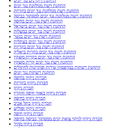
התקנת דוקרנים נגד יונים
התקנת רשת מגולוונת נגד יונים
התקנת רשת מגולוונת נגד יונים בקריות
התקנת רשת מגולוונת נגד יונים למסתור כביסה
התקנת רשת נגד יונים בחיפה
התקנת רשת נגד יונים בישראל
התקנת רשת נגד יונים במעלות
התקנת רשת נגד יונים בנשר
התקנת רשת נגד יונים בעתלית
התקנת רשת נגד יונים בקריות
התקנת רשת נגד יונים בקרית ביאליק
התקנת רשת נגד יונים בקרית מוצקין
התקנת רשת נגד יונים קרית מוצקין
התקנת רשתות במרפסות שירות ופתרונות לחתולים
התקנת רשתות נגד יונים
חברות ניקיון בחיפה
חברות ניקיון בקריות
חברת ניקיון
חברת ניקיון באזור חיפה והקריו
חברת ניקיון בחיפה
חברת ניקיון בתל אביב
חברת ניקיון ופוליש
חברת ניקיון חיפה
חברת ניקיון לניקוי צואת יונים ממסתור כביסה בחיפה
חברת ניקיון מהיר