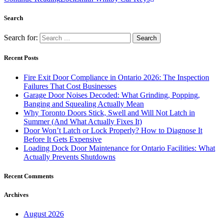
Search
Search for:
Recent Posts
Fire Exit Door Compliance in Ontario 2026: The Inspection
Failures That Cost Businesses
Garage Door Noises Decoded: What Grinding, Popping,
Banging and Squealing Actually Mean
Why Toronto Doors Stick, Swell and Will Not Latch in
Summer (And What Actually Fixes It)
Door Won’t Latch or Lock Properly? How to Diagnose It
Before It Gets Expensive
Loading Dock Door Maintenance for Ontario Facilities: What
Actually Prevents Shutdowns
Recent Comments
Archives
August 2026