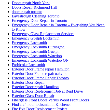
Doors repair North York
Doors Repair Richmond Hill
doors repair toronto
Eavestrough Cleaning Toronto
Emergency Door Repair in Toronto
Emergency Door Repair in Toronto – Everything You Need
to Know
Emergency Glass Replacement Services
Emergency Guelph Locksmith
Emergency Locksmith
Emergency Locksmith Burlington
Emergency Locksmith Guelph
Emergency Locksmith Waterloo
Emergency Locksmith Waterloo ON
Etobicoke Locksmith
Exterior Door Frame repair Hamilton
Exterior Door Frame repair oakville
Exterior Door Frame Repair Toronto
Exterior Door Repair
Exterior Door repair Hamilton
Exterior Door Replacement Job at Reid Drive
Exterior Glass Door Repair
Fiberglass Front Doors Versus Wood Front Doors
Find a 24 hour locksmith in Kitchener
Fire Exit Door Replacement Project