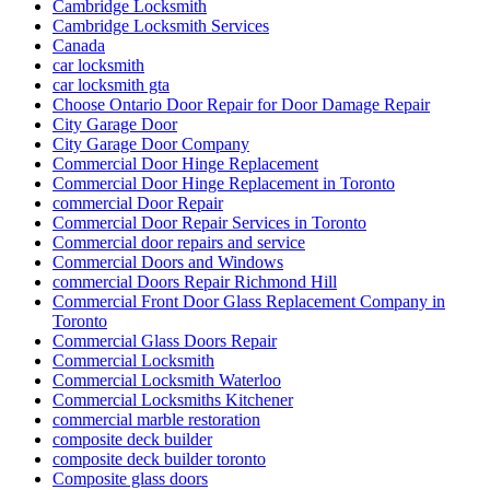
Cambridge Locksmith
Cambridge Locksmith Services
Canada
car locksmith
car locksmith gta
Choose Ontario Door Repair for Door Damage Repair
City Garage Door
City Garage Door Company
Commercial Door Hinge Replacement
Commercial Door Hinge Replacement in Toronto
commercial Door Repair
Commercial Door Repair Services in Toronto
Commercial door repairs and service
Commercial Doors and Windows
commercial Doors Repair Richmond Hill
Commercial Front Door Glass Replacement Company in
Toronto
Commercial Glass Doors Repair
Commercial Locksmith
Commercial Locksmith Waterloo
Commercial Locksmiths Kitchener
commercial marble restoration
composite deck builder
composite deck builder toronto
Composite glass doors