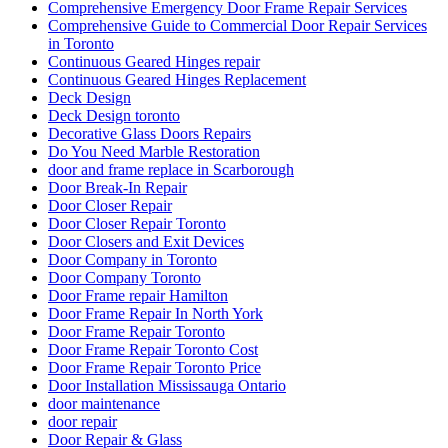
Comprehensive Emergency Door Frame Repair Services
Comprehensive Guide to Commercial Door Repair Services
in Toronto
Continuous Geared Hinges repair
Continuous Geared Hinges Replacement
Deck Design
Deck Design toronto
Decorative Glass Doors Repairs
Do You Need Marble Restoration
door and frame replace in Scarborough
Door Break-In Repair
Door Closer Repair
Door Closer Repair Toronto
Door Closers and Exit Devices
Door Company in Toronto
Door Company Toronto
Door Frame repair Hamilton
Door Frame Repair In North York
Door Frame Repair Toronto
Door Frame Repair Toronto Cost
Door Frame Repair Toronto Price
Door Installation Mississauga Ontario
door maintenance
door repair
Door Repair & Glass