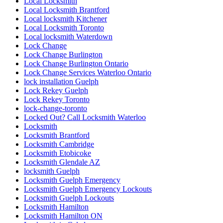
Local Locksmith
Local Locksmith Brantford
Local locksmith Kitchener
Local Locksmith Toronto
Local locksmith Waterdown
Lock Change
Lock Change Burlington
Lock Change Burlington Ontario
Lock Change Services Waterloo Ontario
lock installation Guelph
Lock Rekey Guelph
Lock Rekey Toronto
lock-change-toronto
Locked Out? Call Locksmith Waterloo
Locksmith
Locksmith Brantford
Locksmith Cambridge
Locksmith Etobicoke
Locksmith Glendale AZ
locksmith Guelph
Locksmith Guelph Emergency
Locksmith Guelph Emergency Lockouts
Locksmith Guelph Lockouts
Locksmith Hamilton
Locksmith Hamilton ON