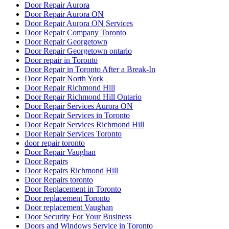
Door Repair Aurora
Door Repair Aurora ON
Door Repair Aurora ON Services
Door Repair Company Toronto
Door Repair Georgetown
Door Repair Georgetown ontario
Door repair in Toronto
Door Repair in Toronto After a Break-In
Door Repair North York
Door Repair Richmond Hill
Door Repair Richmond Hill Ontario
Door Repair Services Aurora ON
Door Repair Services in Toronto
Door Repair Services Richmond Hill
Door Repair Services Toronto
door repair toronto
Door Repair Vaughan
Door Repairs
Door Repairs Richmond Hill
Door Repairs toronto
Door Replacement in Toronto
Door replacement Toronto
Door replacement Vaughan
Door Security For Your Business
Doors and Windows Service in Toronto