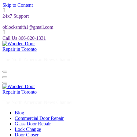
Skip to Content
24x7 Support
oblocksmith1@gmail.com
Call Us 866-820-1331
The North American News Channel
The North American News Channel
Blog
Commercial Door Repair
Glass Door Repair
Lock Change
Door Closer