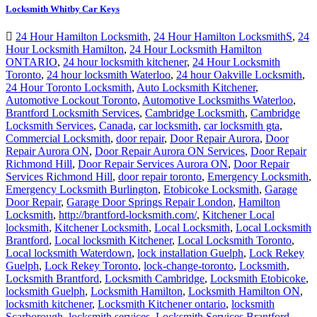
Locksmith Whitby Car Keys
24 Hour Hamilton Locksmith
,
24 Hour Hamilton LocksmithS
,
24
Hour Locksmith Hamilton
,
24 Hour Locksmith Hamilton
ONTARIO
,
24 hour locksmith kitchener
,
24 Hour Locksmith
Toronto
,
24 hour locksmith Waterloo
,
24 hour Oakville Locksmith
,
24 Hour Toronto Locksmith
,
Auto Locksmith Kitchener
,
Automotive Lockout Toronto
,
Automotive Locksmiths Waterloo
,
Brantford Locksmith Services
,
Cambridge Locksmith
,
Cambridge
Locksmith Services
,
Canada
,
car locksmith
,
car locksmith gta
,
Commercial Locksmith
,
door repair
,
Door Repair Aurora
,
Door
Repair Aurora ON
,
Door Repair Aurora ON Services
,
Door Repair
Richmond Hill
,
Door Repair Services Aurora ON
,
Door Repair
Services Richmond Hill
,
door repair toronto
,
Emergency Locksmith
,
Emergency Locksmith Burlington
,
Etobicoke Locksmith
,
Garage
Door Repair
,
Garage Door Springs Repair London
,
Hamilton
Locksmith
,
http://brantford-locksmith.com/
,
Kitchener Local
locksmith
,
Kitchener Locksmith
,
Local Locksmith
,
Local Locksmith
Brantford
,
Local locksmith Kitchener
,
Local Locksmith Toronto
,
Local locksmith Waterdown
,
lock installation Guelph
,
Lock Rekey
Guelph
,
Lock Rekey Toronto
,
lock-change-toronto
,
Locksmith
,
Locksmith Brantford
,
Locksmith Cambridge
,
Locksmith Etobicoke
,
locksmith Guelph
,
Locksmith Hamilton
,
Locksmith Hamilton ON
,
locksmith kitchener
,
Locksmith Kitchener ontario
,
locksmith
Scarborough
,
locksmith services
,
Locksmith Services Brantford
,