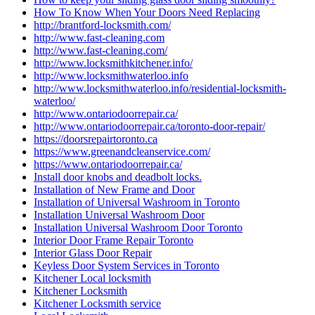
How To Know When Your Doors Need Replacing
http://brantford-locksmith.com/
http://www.fast-cleaning.com
http://www.fast-cleaning.com/
http://www.locksmithkitchener.info/
http://www.locksmithwaterloo.info
http://www.locksmithwaterloo.info/residential-locksmith-
waterloo/
http://www.ontariodoorrepair.ca/
http://www.ontariodoorrepair.ca/toronto-door-repair/
https://doorsrepairtoronto.ca
https://www.greenandcleanservice.com/
https://www.ontariodoorrepair.ca/
Install door knobs and deadbolt locks.
Installation of New Frame and Door
Installation of Universal Washroom in Toronto
Installation Universal Washroom Door
Installation Universal Washroom Door Toronto
Interior Door Frame Repair Toronto
Interior Glass Door Repair
Keyless Door System Services in Toronto
Kitchener Local locksmith
Kitchener Locksmith
Kitchener Locksmith service