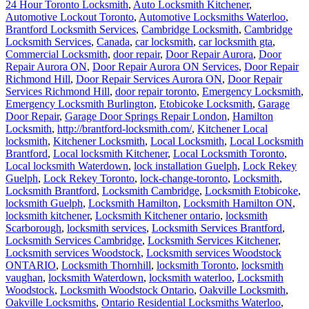
24 Hour Toronto Locksmith
,
Auto Locksmith Kitchener
,
Automotive Lockout Toronto
,
Automotive Locksmiths Waterloo
,
Brantford Locksmith Services
,
Cambridge Locksmith
,
Cambridge
Locksmith Services
,
Canada
,
car locksmith
,
car locksmith gta
,
Commercial Locksmith
,
door repair
,
Door Repair Aurora
,
Door
Repair Aurora ON
,
Door Repair Aurora ON Services
,
Door Repair
Richmond Hill
,
Door Repair Services Aurora ON
,
Door Repair
Services Richmond Hill
,
door repair toronto
,
Emergency Locksmith
,
Emergency Locksmith Burlington
,
Etobicoke Locksmith
,
Garage
Door Repair
,
Garage Door Springs Repair London
,
Hamilton
Locksmith
,
http://brantford-locksmith.com/
,
Kitchener Local
locksmith
,
Kitchener Locksmith
,
Local Locksmith
,
Local Locksmith
Brantford
,
Local locksmith Kitchener
,
Local Locksmith Toronto
,
Local locksmith Waterdown
,
lock installation Guelph
,
Lock Rekey
Guelph
,
Lock Rekey Toronto
,
lock-change-toronto
,
Locksmith
,
Locksmith Brantford
,
Locksmith Cambridge
,
Locksmith Etobicoke
,
locksmith Guelph
,
Locksmith Hamilton
,
Locksmith Hamilton ON
,
locksmith kitchener
,
Locksmith Kitchener ontario
,
locksmith
Scarborough
,
locksmith services
,
Locksmith Services Brantford
,
Locksmith Services Cambridge
,
Locksmith Services Kitchener
,
Locksmith services Woodstock
,
Locksmith services Woodstock
ONTARIO
,
Locksmith Thornhill
,
locksmith Toronto
,
locksmith
vaughan
,
locksmith Waterdown
,
locksmith waterloo
,
Locksmith
Woodstock
,
Locksmith Woodstock Ontario
,
Oakville Locksmith
,
Oakville Locksmiths
,
Ontario Residential Locksmiths Waterloo
,