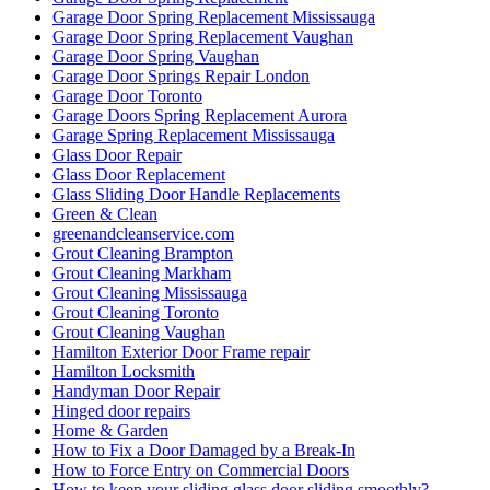
Garage Door Spring Replacement Mississauga
Garage Door Spring Replacement Vaughan
Garage Door Spring Vaughan
Garage Door Springs Repair London
Garage Door Toronto
Garage Doors Spring Replacement Aurora
Garage Spring Replacement Mississauga
Glass Door Repair
Glass Door Replacement
Glass Sliding Door Handle Replacements
Green & Clean
greenandcleanservice.com
Grout Cleaning Brampton
Grout Cleaning Markham
Grout Cleaning Mississauga
Grout Cleaning Toronto
Grout Cleaning Vaughan
Hamilton Exterior Door Frame repair
Hamilton Locksmith
Handyman Door Repair
Hinged door repairs
Home & Garden
How to Fix a Door Damaged by a Break-In
How to Force Entry on Commercial Doors
How to keep your sliding glass door sliding smoothly?