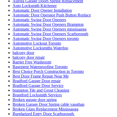
Aurora Garage Doors Spring Replacement
Auto Locksmith Kitchener
Automatic Door Opener Installation
Automatic Door Operator Push Button Replace
Automatic Swing Door Openers
Automatic Swing Door Openers Brampton
Automatic Swing Door Openers mississauga
Automatic Swing Door Openers Scarborough
Automatic Swing Door Openers toronto
Automotive Lockout Toronto
Automotive Locksmiths Waterloo
balcony door
balcony door repair
Barrier Free Washroom
Basement Waterproofing Toronto
Best Choice Porch Construction in Toronto
Best Door Frame Repair Near Me
Bradford Garage Door repair
Bradford Garage Door Service
brampton Tile and Grout Cleaning
Brantford Locksmith Services
Broken garage door spring
Broken Garage Door Spring cable vaughan
Broken Glass Replacement Mississauga
Burglarized Entry Door Scarborough