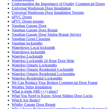
Understanding the Importance of Quality Commercial Doors
Universal Washroom Door Installation
Universal Washroom Door Installation Toronto
uPVC Doors
uPVC Doors toronto
Vaughan Garage Door
Vaughan Garage Door Repair
Vaughan Garage Door Spring Repair Service
Vaughan Grout Cleaning
Vaughan locksmiths
Waterdown Local locksmith
Waterdown locksmith
Waterloo Locksmith
Waterloo Locksmith 24 Hour Door Help
Waterloo Ontario Locksmiths
Waterloo Ontario Residential Locksmith
Waterloo Ontario Residential Locksmiths
Waterloo Residential Locksmiths
We Can Replace Your Broken Commercial Door Frame
Weather Strips Installation
What is triple (HR+++) glass?
What You Need to Know About Sliding Door Locks
Which Are Better?
Whitby Garage Door Repair
Why Choose Professional Commercial Door Repair Services?