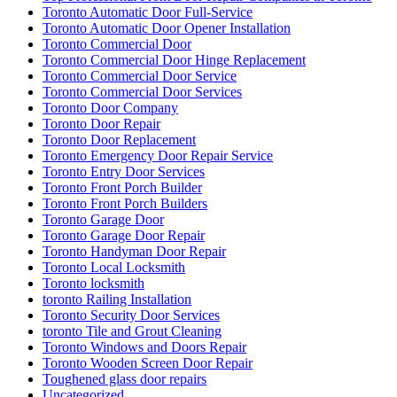
Toronto Automatic Door Full-Service
Toronto Automatic Door Opener Installation
Toronto Commercial Door
Toronto Commercial Door Hinge Replacement
Toronto Commercial Door Service
Toronto Commercial Door Services
Toronto Door Company
Toronto Door Repair
Toronto Door Replacement
Toronto Emergency Door Repair Service
Toronto Entry Door Services
Toronto Front Porch Builder
Toronto Front Porch Builders
Toronto Garage Door
Toronto Garage Door Repair
Toronto Handyman Door Repair
Toronto Local Locksmith
Toronto locksmith
toronto Railing Installation
Toronto Security Door Services
toronto Tile and Grout Cleaning
Toronto Windows and Doors Repair
Toronto Wooden Screen Door Repair
Toughened glass door repairs
Uncategorized