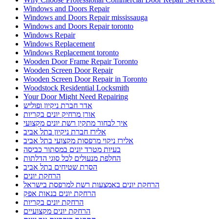
Windows and Doors Repair
Windows and Doors Repair mississauga
Windows and Doors Repair toronto
Windows Repair
Windows Replacement
Windows Replacement toronto
Wooden Door Frame Repair Toronto
Wooden Screen Door Repair
Wooden Screen Door Repair in Toronto
Woodstock Residential Locksmith
Your Door Might Need Repairing
אדר חברת ניקיון ופוליש
אורן מרחיק יונים בקריות
איך לבחור מתקין רשת יונים מקצועי
אלירז חברת ניקיון בתל אביב
אלירז ניקוי מרפסות מקצועי בתל אביב
בעיות מטרד יונים במסתור כביסה
החלפת מנעולים לכל סוגי הדלתות
הסרת שטיחים בתל אביב
הרחקת יונים
הרחקת יונים באמצעות רשת למרפסת בישראל
הרחקת יונים בנאות אפק
הרחקת יונים בקריות
הרחקת יונים מקצועיים