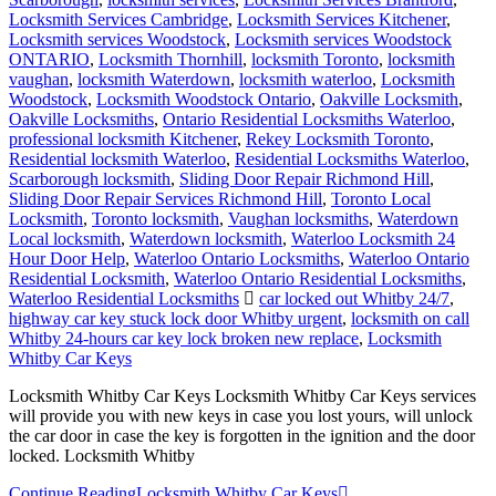
Locksmith Services Cambridge
,
Locksmith Services Kitchener
,
Locksmith services Woodstock
,
Locksmith services Woodstock
ONTARIO
,
Locksmith Thornhill
,
locksmith Toronto
,
locksmith
vaughan
,
locksmith Waterdown
,
locksmith waterloo
,
Locksmith
Woodstock
,
Locksmith Woodstock Ontario
,
Oakville Locksmith
,
Oakville Locksmiths
,
Ontario Residential Locksmiths Waterloo
,
professional locksmith Kitchener
,
Rekey Locksmith Toronto
,
Residential locksmith Waterloo
,
Residential Locksmiths Waterloo
,
Scarborough locksmith
,
Sliding Door Repair Richmond Hill
,
Sliding Door Repair Services Richmond Hill
,
Toronto Local
Locksmith
,
Toronto locksmith
,
Vaughan locksmiths
,
Waterdown
Local locksmith
,
Waterdown locksmith
,
Waterloo Locksmith 24
Hour Door Help
,
Waterloo Ontario Locksmiths
,
Waterloo Ontario
Residential Locksmith
,
Waterloo Ontario Residential Locksmiths
,
Waterloo Residential Locksmiths
car locked out Whitby 24/7
,
highway car key stuck lock door Whitby urgent
,
locksmith on call
Whitby 24-hours car key lock broken new replace
,
Locksmith
Whitby Car Keys
Locksmith Whitby Car Keys Locksmith Whitby Car Keys services
will provide you with new keys in case you lost yours, will unlock
the car door in case the key is forgotten in the ignition and the door
locked. Locksmith Whitby
Continue Reading
Locksmith Whitby Car Keys