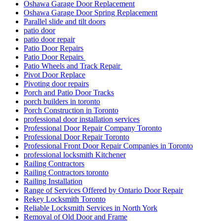
Oshawa Garage Door Replacement
Oshawa Garage Door Spring Replacement
Parallel slide and tilt doors
patio door
patio door repair
Patio Door Repairs
Patio Door Repairs
Patio Wheels and Track Repair
Pivot Door Replace
Pivoting door repairs
Porch and Patio Door Tracks
porch builders in toronto
Porch Construction in Toronto
professional door installation services
Professional Door Repair Company Toronto
Professional Door Repair Toronto
Professional Front Door Repair Companies in Toronto
professional locksmith Kitchener
Railing Contractors
Railing Contractors toronto
Railing Installation
Range of Services Offered by Ontario Door Repair
Rekey Locksmith Toronto
Reliable Locksmith Services in North York
Removal of Old Door and Frame