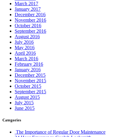
March 2017
January 2017
December 2016
November 2016
October 2016
September 2016
August 2016
July 2016
May 2016
April 2016
March 2016
February 2016
January 2016
December 2015
November 2015
October 2015
September 2015
August 2015
July 2015
June 2015
Categories
The Importance of Regular Door Maintenance