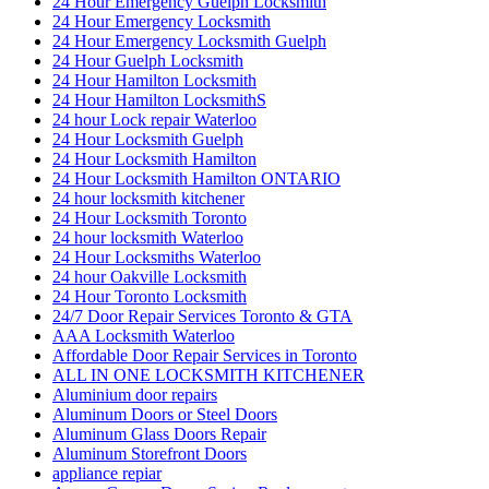
24 Hour Emergency Guelph Locksmith
24 Hour Emergency Locksmith
24 Hour Emergency Locksmith Guelph
24 Hour Guelph Locksmith
24 Hour Hamilton Locksmith
24 Hour Hamilton LocksmithS
24 hour Lock repair Waterloo
24 Hour Locksmith Guelph
24 Hour Locksmith Hamilton
24 Hour Locksmith Hamilton ONTARIO
24 hour locksmith kitchener
24 Hour Locksmith Toronto
24 hour locksmith Waterloo
24 Hour Locksmiths Waterloo
24 hour Oakville Locksmith
24 Hour Toronto Locksmith
24/7 Door Repair Services Toronto & GTA
AAA Locksmith Waterloo
Affordable Door Repair Services in Toronto
ALL IN ONE LOCKSMITH KITCHENER
Aluminium door repairs
Aluminum Doors or Steel Doors
Aluminum Glass Doors Repair
Aluminum Storefront Doors
appliance repiar