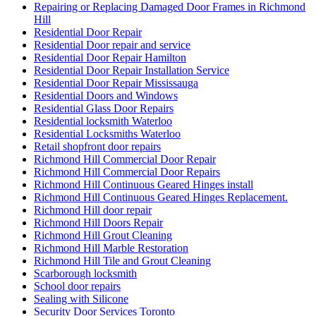
Repairing or Replacing Damaged Door Frames in Richmond
Hill
Residential Door Repair
Residential Door repair and service
Residential Door Repair Hamilton
Residential Door Repair Installation Service
Residential Door Repair Mississauga
Residential Doors and Windows
Residential Glass Door Repairs
Residential locksmith Waterloo
Residential Locksmiths Waterloo
Retail shopfront door repairs
Richmond Hill Commercial Door Repair
Richmond Hill Commercial Door Repairs
Richmond Hill Continuous Geared Hinges install
Richmond Hill Continuous Geared Hinges Replacement.
Richmond Hill door repair
Richmond Hill Doors Repair
Richmond Hill Grout Cleaning
Richmond Hill Marble Restoration
Richmond Hill Tile and Grout Cleaning
Scarborough locksmith
School door repairs
Sealing with Silicone
Security Door Services Toronto