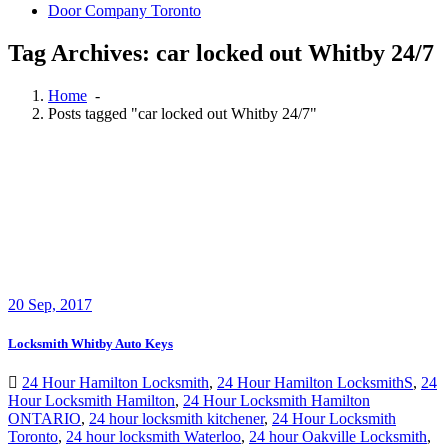
Door Company Toronto
Tag Archives: car locked out Whitby 24/7
Home
-
Posts tagged "car locked out Whitby 24/7"
20
Sep, 2017
Locksmith Whitby Auto Keys
24 Hour Hamilton Locksmith
,
24 Hour Hamilton LocksmithS
,
24
Hour Locksmith Hamilton
,
24 Hour Locksmith Hamilton
ONTARIO
,
24 hour locksmith kitchener
,
24 Hour Locksmith
Toronto
,
24 hour locksmith Waterloo
,
24 hour Oakville Locksmith
,