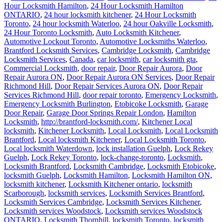
Hour Locksmith Hamilton
,
24 Hour Locksmith Hamilton
ONTARIO
,
24 hour locksmith kitchener
,
24 Hour Locksmith
Toronto
,
24 hour locksmith Waterloo
,
24 hour Oakville Locksmith
,
24 Hour Toronto Locksmith
,
Auto Locksmith Kitchener
,
Automotive Lockout Toronto
,
Automotive Locksmiths Waterloo
,
Brantford Locksmith Services
,
Cambridge Locksmith
,
Cambridge
Locksmith Services
,
Canada
,
car locksmith
,
car locksmith gta
,
Commercial Locksmith
,
door repair
,
Door Repair Aurora
,
Door
Repair Aurora ON
,
Door Repair Aurora ON Services
,
Door Repair
Richmond Hill
,
Door Repair Services Aurora ON
,
Door Repair
Services Richmond Hill
,
door repair toronto
,
Emergency Locksmith
,
Emergency Locksmith Burlington
,
Etobicoke Locksmith
,
Garage
Door Repair
,
Garage Door Springs Repair London
,
Hamilton
Locksmith
,
http://brantford-locksmith.com/
,
Kitchener Local
locksmith
,
Kitchener Locksmith
,
Local Locksmith
,
Local Locksmith
Brantford
,
Local locksmith Kitchener
,
Local Locksmith Toronto
,
Local locksmith Waterdown
,
lock installation Guelph
,
Lock Rekey
Guelph
,
Lock Rekey Toronto
,
lock-change-toronto
,
Locksmith
,
Locksmith Brantford
,
Locksmith Cambridge
,
Locksmith Etobicoke
,
locksmith Guelph
,
Locksmith Hamilton
,
Locksmith Hamilton ON
,
locksmith kitchener
,
Locksmith Kitchener ontario
,
locksmith
Scarborough
,
locksmith services
,
Locksmith Services Brantford
,
Locksmith Services Cambridge
,
Locksmith Services Kitchener
,
Locksmith services Woodstock
,
Locksmith services Woodstock
ONTARIO
,
Locksmith Thornhill
,
locksmith Toronto
,
locksmith