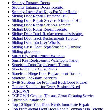
Security Entrance Doors
Security Entrance Doors Toronto
Security Locks And Keys For Your Home
Sliding Door Repair Richmond Hill
Sliding Door Repair Services Richmond Hill
Sliding Door Repair Services Toronto
Sliding Door Roller Repair Toronto
Sliding Door Track Replacements mississauga
Sliding Door Track Replacements Toronto
Sliding Door Tracks & Wheels
Sliding Glass Door Replacement in Oakville
Sliding glass doors
Smart Key Replacement Waterloo
Smart Key Replacement Waterloo Ontario
Storefront Door Replacement Toronto
Storefront Entry Glass Doors
Storefront Hinge Door Replacement Toronto
Stratford Locksmith Services
Swift Solutions for Front and Back Door Frames
Tailored Solutions for Every Business Need
TCROWN
TCROWN Ceramic Tile and Grout Cleaning Service
Threshold Installation
Top 10 Signs Your Door Needs Immediate Repair
Top Professional Front Door Repair Companies in Toronto