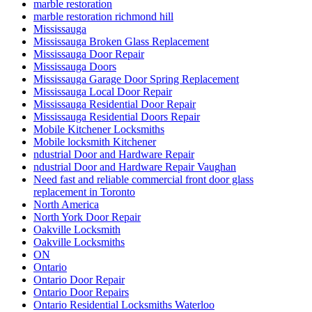
marble restoration
marble restoration richmond hill
Mississauga
Mississauga Broken Glass Replacement
Mississauga Door Repair
Mississauga Doors
Mississauga Garage Door Spring Replacement
Mississauga Local Door Repair
Mississauga Residential Door Repair
Mississauga Residential Doors Repair
Mobile Kitchener Locksmiths
Mobile locksmith Kitchener
ndustrial Door and Hardware Repair
ndustrial Door and Hardware Repair Vaughan
Need fast and reliable commercial front door glass
replacement in Toronto
North America
North York Door Repair
Oakville Locksmith
Oakville Locksmiths
ON
Ontario
Ontario Door Repair
Ontario Door Repairs
Ontario Residential Locksmiths Waterloo