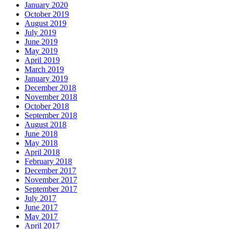
January 2020
October 2019
August 2019
July 2019
June 2019
May 2019
April 2019
March 2019
January 2019
December 2018
November 2018
October 2018
September 2018
August 2018
June 2018
May 2018
April 2018
February 2018
December 2017
November 2017
September 2017
July 2017
June 2017
May 2017
April 2017