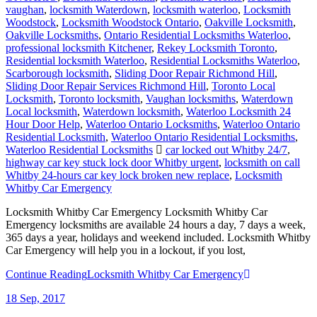
vaughan
,
locksmith Waterdown
,
locksmith waterloo
,
Locksmith
Woodstock
,
Locksmith Woodstock Ontario
,
Oakville Locksmith
,
Oakville Locksmiths
,
Ontario Residential Locksmiths Waterloo
,
professional locksmith Kitchener
,
Rekey Locksmith Toronto
,
Residential locksmith Waterloo
,
Residential Locksmiths Waterloo
,
Scarborough locksmith
,
Sliding Door Repair Richmond Hill
,
Sliding Door Repair Services Richmond Hill
,
Toronto Local
Locksmith
,
Toronto locksmith
,
Vaughan locksmiths
,
Waterdown
Local locksmith
,
Waterdown locksmith
,
Waterloo Locksmith 24
Hour Door Help
,
Waterloo Ontario Locksmiths
,
Waterloo Ontario
Residential Locksmith
,
Waterloo Ontario Residential Locksmiths
,
Waterloo Residential Locksmiths
car locked out Whitby 24/7
,
highway car key stuck lock door Whitby urgent
,
locksmith on call
Whitby 24-hours car key lock broken new replace
,
Locksmith
Whitby Car Emergency
Locksmith Whitby Car Emergency Locksmith Whitby Car
Emergency locksmiths are available 24 hours a day, 7 days a week,
365 days a year, holidays and weekend included. Locksmith Whitby
Car Emergency will help you in a lockout, if you lost,
Continue Reading
Locksmith Whitby Car Emergency
18
Sep, 2017