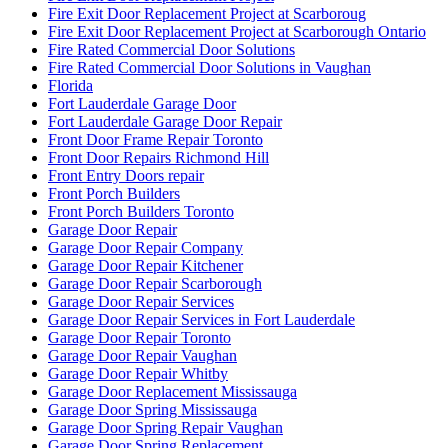
Fire Exit Door Replacement Project at Scarboroug
Fire Exit Door Replacement Project at Scarborough Ontario
Fire Rated Commercial Door Solutions
Fire Rated Commercial Door Solutions in Vaughan
Florida
Fort Lauderdale Garage Door
Fort Lauderdale Garage Door Repair
Front Door Frame Repair Toronto
Front Door Repairs Richmond Hill
Front Entry Doors repair
Front Porch Builders
Front Porch Builders Toronto
Garage Door Repair
Garage Door Repair Company
Garage Door Repair Kitchener
Garage Door Repair Scarborough
Garage Door Repair Services
Garage Door Repair Services in Fort Lauderdale
Garage Door Repair Toronto
Garage Door Repair Vaughan
Garage Door Repair Whitby
Garage Door Replacement Mississauga
Garage Door Spring Mississauga
Garage Door Spring Repair Vaughan
Garage Door Spring Replacement