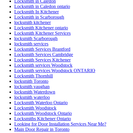
Locksmith in Caledon
Locksmith in Caledon ontario
Locksmith In Kitchener
Locksmith in Scarborough
locksmith kitchener
Locksmith Kitchener ontario
Locksmith Kitchener Services
locksmith Scarborough
locksmith services
Locksmith Services Brantford
Locksmith Services Cambridge
Locksmith Services Kitchener
Locksmith services Woodstock
Locksmith services Woodstock ONTARIO
Locksmith Thornhill
locksmith Toronto
locksmith vaughan
locksmith Waterdown
locksmith waterloo
Locksmith Waterloo Ontario
Locksmith Woodstock
Locksmith Woodstock Ontario
Locksmiths Kitchener Ontario
Looking for Door Installation Services Near Me?
Main Door Repair in Toronto