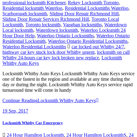
professional locksmith Kitchener
,
Rekey Locksmith Toronto
,
Residential locksmith Waterloo
,
Residential Locksmiths Waterloo
,
Scarborough locksmith
,
Sliding Door Repair Richmond Hill
,
Sliding Door Repair Services Richmond Hill
,
Toronto Local
Locksmith
,
Toronto locksmith
,
Vaughan locksmiths
,
Waterdown
Local locksmith
,
Waterdown locksmith
,
Waterloo Locksmith 24
Hour Door Help
,
Waterloo Ontario Locksmiths
,
Waterloo Ontario
Residential Locksmith
,
Waterloo Ontario Residential Locksmiths
,
Waterloo Residential Locksmiths
car locked out Whitby 24/7
,
highway car key stuck lock door Whitby urgent
,
locksmith on call
Whitby 24-hours car key lock broken new replace
,
Locksmith
Whitby Auto Keys
Locksmith Whitby Auto Keys Locksmith Whitby Auto Keys service
one of the fastest in the region and available at any time during the
day or during the night. Locksmith Whitby Auto Keys service rapid
turnaround time will come in handy
Continue Reading
Locksmith Whitby Auto Keys
19
Sep, 2017
Locksmith Whitby Car Emergency
24 Hour Hamilton Locksmith
,
24 Hour Hamilton LocksmithS
,
24