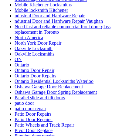
Mobile Kitchener Locksmiths
Mobile locksmith Kitchener
ndustrial Door and Hardware Repair
ndustrial Door and Hardware Repair Vaughan
Need fast and reliable commercial front door glass
replacement in Toronto
North America
North York Door Repair
Oakville Locksmith
Oakville Locksmiths
ON
Ontario
Ontario Door Repair
Ontario Door Repairs
Ontario Residential Locksmiths Waterloo
Oshawa Garage Door Replacement
Oshawa Garage Door Spring Replacement
Parallel slide and tilt doors
patio door
patio door repair
Patio Door Repairs
Patio Door Repairs
Patio Wheels and Track Repair
Pivot Door Replace
Pivoting door repairs