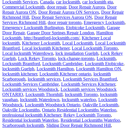
Locksmith Services
,
Canada
,
car locksmith
,
car locksmith gta
,
Commercial Locksmith
,
door repair
,
Door Repair Aurora
,
Door
Repair Aurora ON
,
Door Repair Aurora ON Services
,
Door Repair
Richmond Hill
,
Door Repair Services Aurora ON
,
Door Repair
Services Richmond Hill
,
door repair toronto
,
Emergency Locksmith
,
Emergency Locksmith Burlington
,
Etobicoke Locksmith
,
Garage
Door Repair
,
Garage Door Springs Repair London
,
Hamilton
Locksmith
,
http://brantford-locksmith.com/
,
Kitchener Local
locksmith
,
Kitchener Locksmith
,
Local Locksmith
,
Local Locksmith
Brantford
,
Local locksmith Kitchener
,
Local Locksmith Toronto
,
Local locksmith Waterdown
,
lock installation Guelph
,
Lock Rekey
Guelph
,
Lock Rekey Toronto
,
lock-change-toronto
,
Locksmith
,
Locksmith Brantford
,
Locksmith Cambridge
,
Locksmith Etobicoke
,
locksmith Guelph
,
Locksmith Hamilton
,
Locksmith Hamilton ON
,
locksmith kitchener
,
Locksmith Kitchener ontario
,
locksmith
Scarborough
,
locksmith services
,
Locksmith Services Brantford
,
Locksmith Services Cambridge
,
Locksmith Services Kitchener
,
Locksmith services Woodstock
,
Locksmith services Woodstock
ONTARIO
,
Locksmith Thornhill
,
locksmith Toronto
,
locksmith
vaughan
,
locksmith Waterdown
,
locksmith waterloo
,
Locksmith
Woodstock
,
Locksmith Woodstock Ontario
,
Oakville Locksmith
,
Oakville Locksmiths
,
Ontario Residential Locksmiths Waterloo
,
professional locksmith Kitchener
,
Rekey Locksmith Toronto
,
Residential locksmith Waterloo
,
Residential Locksmiths Waterloo
,
Scarborough locksmith
,
Sliding Door Repair Richmond Hill
,