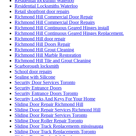
Residential locksmith Waterloo
Residential Locksmiths Waterloo
Retail shopfront door repairs
Richmond Hill Commercial Door Repair
Richmond Hill Commercial Door Repairs
Richmond Hill Continuous Geared Hinges install
Richmond Hill Continuous Geared Hinges Replacement.
Richmond Hill door repair
Richmond Hill Doors Repair
Richmond Hill Grout Cleaning
Richmond Hill Marble Restoration
Richmond Hill Tile and Grout Cleaning
Scarborough locksmith
School door repairs
Sealing with Silicone
Security Door Services Toronto
Security Entrance Doors
Security Entrance Doors Toronto
Security Locks And Keys For Your Home
Sliding Door Repair Richmond Hill
Sliding Door Repair Services Richmond Hill
Sliding Door Repair Services Toronto
Sliding Door Roller Repair Toronto
Sliding Door Track Replacements mississauga
Sliding Door Track Replacements Toronto