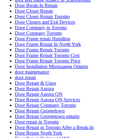
Door Break-In Repair
Door Closer Repair
Door Closer Repair Toronto
Door Closers and Exit Devices
Door Company in Toronto
Door Company Toronto
Door Frame repair Hamilton
Door Frame Repair In North York
Door Frame Repair Toronto
Door Frame Repair Toronto Cost
Door Frame Repair Toronto Price
Door Installation Mississauga Ontario
door maintenance
door repair
Door Repair & Glass
Door Repair Aurora
Door Repair Aurora ON
Door Repair Aurora ON Services
Door Repair Company Toronto
Door Repair Georgetown
Door Repair Georgetown ontario
Door repair in Toronto
Door Repair in Toronto After a Break-In
Door Repair North York