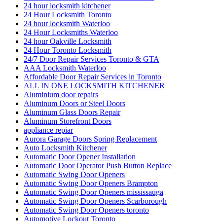
24 hour locksmith kitchener
24 Hour Locksmith Toronto
24 hour locksmith Waterloo
24 Hour Locksmiths Waterloo
24 hour Oakville Locksmith
24 Hour Toronto Locksmith
24/7 Door Repair Services Toronto & GTA
AAA Locksmith Waterloo
Affordable Door Repair Services in Toronto
ALL IN ONE LOCKSMITH KITCHENER
Aluminium door repairs
Aluminum Doors or Steel Doors
Aluminum Glass Doors Repair
Aluminum Storefront Doors
appliance repiar
Aurora Garage Doors Spring Replacement
Auto Locksmith Kitchener
Automatic Door Opener Installation
Automatic Door Operator Push Button Replace
Automatic Swing Door Openers
Automatic Swing Door Openers Brampton
Automatic Swing Door Openers mississauga
Automatic Swing Door Openers Scarborough
Automatic Swing Door Openers toronto
Automotive Lockout Toronto