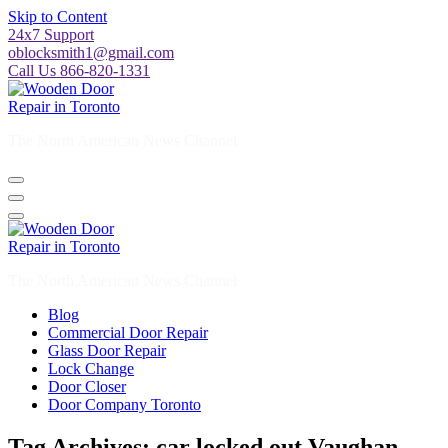
Skip to Content
24x7 Support
oblocksmith1@gmail.com
Call Us 866-820-1331
The North American News Channel
The North American News Channel
Blog
Commercial Door Repair
Glass Door Repair
Lock Change
Door Closer
Door Company Toronto
Tag Archives: car locked out Vaughan