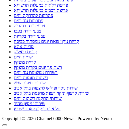
פריצת דלתות במעלות תרשיחא
פריצת רכבים במעלות תרשיחא
פתרונות להרחקת יונים
פתרונות נגד יונים
צבעי דירה בנהריה
צבעי דירה בעכו
צבעי דירה בקריות
קריות ניקוי צואת יונים ממסתור כביסה
קריית אתא
קריית ביאליק
קריית חיים
קריית מוצקין
רשת נגד יונים בקרית מוצקין
רשתות מגולוונות נגד יונים
רשתות מונעות יונים
שיקום רצפות שיש
שירות ניקוי ופוליש לרצפות בתל אביב
שירות קרצוף וניקוי רצפת מרפסת בתל אביב
שירותי התקנת רשתות יונים
שירותי ניקיון מהיר
תל אביב ניקיון לאחר שיפוץ
Copyright © 2026 Channel 6000 News | Powered by Neom