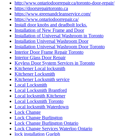
http://www.ontariodoorrepair.ca/toronto-door-repair/
https://doorsrepairtoronto.ca
https://www.greenandcleanservice.com/
https://www.ontariodoorrepair.ca/
Install door knobs and deadbolt locks.
Installation of New Frame and Door
Installation of Universal Washroom in Toronto
Installation Universal Washroom Door
Installation Universal Washroom Door Toronto
Interior Door Frame Repair Toronto
Interior Glass Door Repair
Keyless Door System Services in Toronto
Kitchener Local locksmith
Kitchener Locksmith
Kitchener Locksmith service
Local Locksmith
Local Locksmith Brantford
Local locksmith Kitchener
Local Locksmith Toronto
Local locksmith Waterdown
Lock Change
Lock Change Burlington
Lock Change Burlington Ontario
Lock Change Services Waterloo Ontario
lock installation Guelph