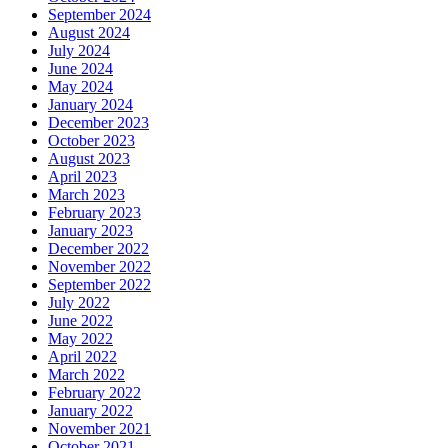
September 2024
August 2024
July 2024
June 2024
May 2024
January 2024
December 2023
October 2023
August 2023
April 2023
March 2023
February 2023
January 2023
December 2022
November 2022
September 2022
July 2022
June 2022
May 2022
April 2022
March 2022
February 2022
January 2022
November 2021
October 2021