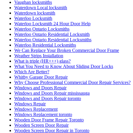
Vaughan locksmiths
Waterdown Local locksmith
Waterdown locksmith
Waterloo Locksmith
Waterloo Locksmith 24 Hour Door Help
Waterloo Ontario Locksmiths
Waterloo Ontario Residential Locksmith
Waterloo Ontario Residential Locksmiths
Waterloo Residential Locksmiths
We Can Replace Your Broken Commercial Door Frame
Weather Strips Installation
What is triple (HR+++) glass?
What You Need to Know About Sliding Door Locks
Which Are Better?
Whitby Garage Door Repair
Why Choose Professional Commercial Door Repair Services?
Windows and Doors Repair
Windows and Doors Repair mississauga
Windows and Doors Repair toronto
Windows Repair
Windows Replacement
Windows Replacement toronto
Wooden Door Frame Repair Toronto
Wooden Screen Door Repair
Wooden Screen Door Repair in Toronto