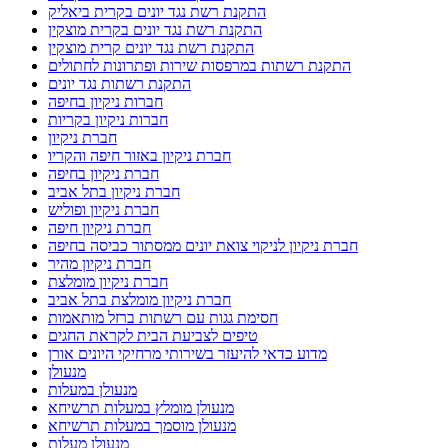
התקנת רשת נגד יונים בקרית ביאליק
התקנת רשת נגד יונים בקרית מוצקין
התקנת רשת נגד יונים קרית מוצקין
התקנת רשתות במרפסות שירות ופתרונות לחתולים
התקנת רשתות נגד יונים
חברות ניקיון בחיפה
חברות ניקיון בקריות
חברת ניקיון
חברת ניקיון באזור חיפה והקריו
חברת ניקיון בחיפה
חברת ניקיון בתל אביב
חברת ניקיון ופוליש
חברת ניקיון חיפה
חברת ניקיון לניקוי צואת יונים ממסתור כביסה בחיפה
חברת ניקיון מהיר
חברת ניקיון מומלצת
חברת ניקיון מומלצת בתל אביב
חסימת גגות עם רשתות ברזל מותאמות
טיפים לצביעת הבית לקראת החגים
מדוע כדאי להיעזר בשירותי מרחיקי היונים אורן
מנעולן
מנעולן במעלות
מנעולן מומלץ במעלות תרשיחא
מנעולן מוסמך במעלות תרשיחא
מנעולן מעלות