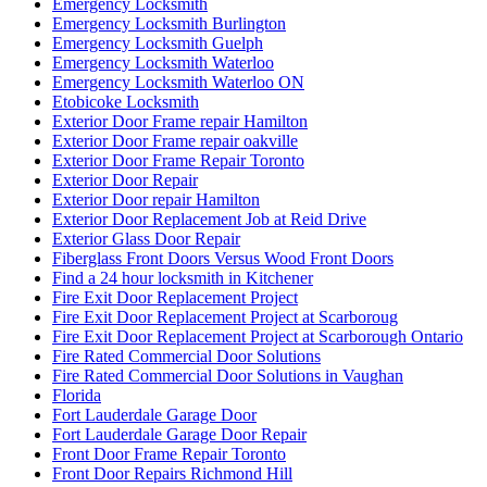
Emergency Locksmith
Emergency Locksmith Burlington
Emergency Locksmith Guelph
Emergency Locksmith Waterloo
Emergency Locksmith Waterloo ON
Etobicoke Locksmith
Exterior Door Frame repair Hamilton
Exterior Door Frame repair oakville
Exterior Door Frame Repair Toronto
Exterior Door Repair
Exterior Door repair Hamilton
Exterior Door Replacement Job at Reid Drive
Exterior Glass Door Repair
Fiberglass Front Doors Versus Wood Front Doors
Find a 24 hour locksmith in Kitchener
Fire Exit Door Replacement Project
Fire Exit Door Replacement Project at Scarboroug
Fire Exit Door Replacement Project at Scarborough Ontario
Fire Rated Commercial Door Solutions
Fire Rated Commercial Door Solutions in Vaughan
Florida
Fort Lauderdale Garage Door
Fort Lauderdale Garage Door Repair
Front Door Frame Repair Toronto
Front Door Repairs Richmond Hill