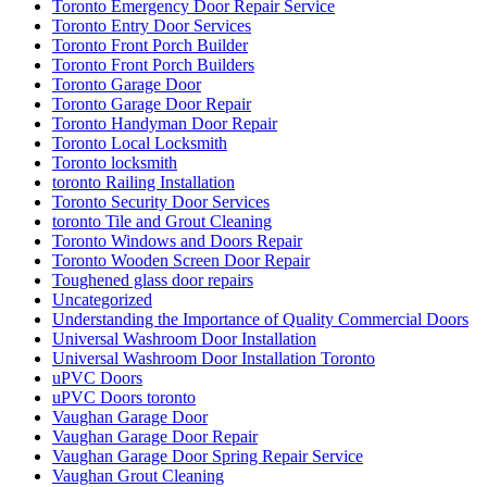
Toronto Emergency Door Repair Service
Toronto Entry Door Services
Toronto Front Porch Builder
Toronto Front Porch Builders
Toronto Garage Door
Toronto Garage Door Repair
Toronto Handyman Door Repair
Toronto Local Locksmith
Toronto locksmith
toronto Railing Installation
Toronto Security Door Services
toronto Tile and Grout Cleaning
Toronto Windows and Doors Repair
Toronto Wooden Screen Door Repair
Toughened glass door repairs
Uncategorized
Understanding the Importance of Quality Commercial Doors
Universal Washroom Door Installation
Universal Washroom Door Installation Toronto
uPVC Doors
uPVC Doors toronto
Vaughan Garage Door
Vaughan Garage Door Repair
Vaughan Garage Door Spring Repair Service
Vaughan Grout Cleaning