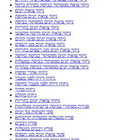
ניקוי צואה ממסתור כביסה בטירת כרמל
ניקוי צואת יונים
ניקוי צואת יונים בחיפה
ניקוי צואת יונים במסתור כביסה
ניקוי צואת יונים בקריות
ניקוי צואת יונים וחיטוי מקצועי
ניקוי צואת יונים ופינוי קינים
ניקוי צואת יונים מגג רעפים
ניקוי צואת יונים מגג רעפים בקריות
ניקוי צואת יונים ממסתור כביסה בחיפה
ניקוי צואת יונים ממסתור כביסה במעלות
ניקוי צואת יונים ממסתור כביסה בנהריה
ניקיון אחרי שיפוץ
ניקיון דירה לפני מעבר
ניקיון דירה לפני מעבר בחיפה
ניקיון מהיר
ניקיון מקלט
ניקיון צואת יונים בקריות
סגירת מסתורי כביסה ברשתות מגולוונות
סוגי רשתות נגד יונים
פורץ מנעולים במעלות תרשיחא
פורץ רכבים
פורץ רכבים במעלות
פינוי צואת יונים מגג רעפים
פינוי צואת יונים מגג רעפים בקריות