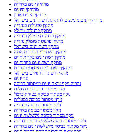
מרחיק יונים בקריות
מרחיקי היונים
מרחיקי היונים אורן
מרחיקי יונים מומלצים להתקנת רשת יונים בישראל
מתקין פרגולות בנהריה
מתקין פרגולות מומלץ
מתקין פרגולות מומלץ בנהריה
מתקין פרגולות מומלץ נהריה
מתקין רשת יונים בישראל
מתקין רשת יונים בקרית אתא
מתקין רשת יונים בקרית חיים
מתקין רשת יונים בקרית ים
מתקין רשת יונים מקצועי בקריות
מתקין רשתות חתולים בישראל
נגד יונים
נהריה ניקוי צואת יונים ממסתור כביסה
ניקוי מסתור כביסה בבת גלים
ניקוי מסתור כביסה בטירת כרמל
ניקוי מסתור כביסה במעלות
ניקוי מסתור כביסה בנהריה
ניקוי מסתור כביסה בקריות
ניקוי מסתור כביסה מלשלשת יונים
ניקוי מסתור כביסה מלשלשת יונים בחיפה
ניקוי מסתור כביסה מלשלשת יונים בקריות
ניקוי צואה במסתור כביסה בקרית חיים