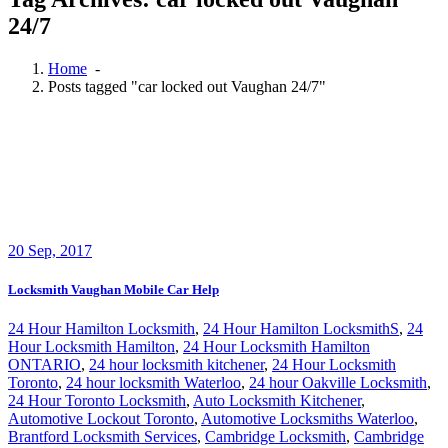
24/7
Home
-
Posts tagged "car locked out Vaughan 24/7"
20
Sep, 2017
Locksmith Vaughan Mobile Car Help
24 Hour Hamilton Locksmith
,
24 Hour Hamilton LocksmithS
,
24
Hour Locksmith Hamilton
,
24 Hour Locksmith Hamilton
ONTARIO
,
24 hour locksmith kitchener
,
24 Hour Locksmith
Toronto
,
24 hour locksmith Waterloo
,
24 hour Oakville Locksmith
,
24 Hour Toronto Locksmith
,
Auto Locksmith Kitchener
,
Automotive Lockout Toronto
,
Automotive Locksmiths Waterloo
,
Brantford Locksmith Services
,
Cambridge Locksmith
,
Cambridge