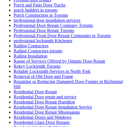
Porch and Patio Door Tracks
porch builders in toronto
Porch Construction in Toronto
professional door installation services
Professional Door Repair Company Toronto
Professional Door Repair Toronto
Professional Front Door Repair Companies in Toronto
professional locksmith Kitchener
Railing Contractors
Railing Contractors toronto
Railing Installation
Range of Services Offered by Ontario Door Repair
Rekey Locksmith Toronto
Reliable Locksmith Services in North York
Removal of Old Door and Frame
Repairing or Replacing Damaged Door Frames in Richmond
Hill
Residential Door Repair
Residential Door repair and service
Residential Door Repair Hamilton
Residential Door Repair Installation Service
Residential Door Repair Mississauga
Residential Doors and Windows
Residential Glass Door Repairs