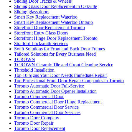
Sliding Door Tracks & Wheels
Sliding Glass Door Replacement in Oakville
Sliding glass doors
Smart Key Replacement Waterloo
Smart Key Replacement Waterloo Ontario
Storefront Door Replacement Toronto
Storefront Entry Glass Doors
Storefront Hinge Door Replacement Toronto
Stratford Locksmith Services
Swift Solutions for Front and Back Door Frames
Tailored Solutions for Every Business Need
TCROWN
TCROWN Ceramic Tile and Grout Cleaning Service
Threshold Installation
Top 10 Signs Your Door Needs Immediate Repair
Top Professional Front Door Repair Companies in Toronto
Toronto Automatic Door Full-Service
Toronto Automatic Door Opener Installation
Toronto Commercial Door
Toronto Commercial Door Hinge Replacement
Toronto Commercial Door Service
Toronto Commercial Door Services
Toronto Door Company
Toronto Door Repair
Toronto Door Replacement