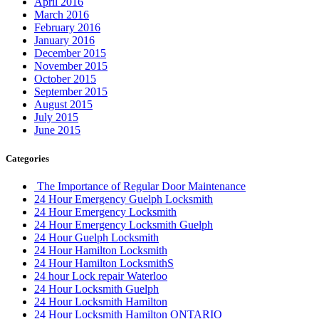
April 2016
March 2016
February 2016
January 2016
December 2015
November 2015
October 2015
September 2015
August 2015
July 2015
June 2015
Categories
The Importance of Regular Door Maintenance
24 Hour Emergency Guelph Locksmith
24 Hour Emergency Locksmith
24 Hour Emergency Locksmith Guelph
24 Hour Guelph Locksmith
24 Hour Hamilton Locksmith
24 Hour Hamilton LocksmithS
24 hour Lock repair Waterloo
24 Hour Locksmith Guelph
24 Hour Locksmith Hamilton
24 Hour Locksmith Hamilton ONTARIO