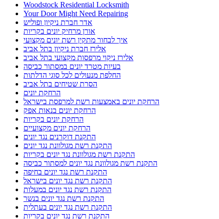
Woodstock Residential Locksmith
Your Door Might Need Repairing
אדר חברת ניקיון ופוליש
אורן מרחיק יונים בקריות
איך לבחור מתקין רשת יונים מקצועי
אלירז חברת ניקיון בתל אביב
אלירז ניקוי מרפסות מקצועי בתל אביב
בעיות מטרד יונים במסתור כביסה
החלפת מנעולים לכל סוגי הדלתות
הסרת שטיחים בתל אביב
הרחקת יונים
הרחקת יונים באמצעות רשת למרפסת בישראל
הרחקת יונים בנאות אפק
הרחקת יונים בקריות
הרחקת יונים מקצועיים
התקנת דוקרנים נגד יונים
התקנת רשת מגולוונת נגד יונים
התקנת רשת מגולוונת נגד יונים בקריות
התקנת רשת מגולוונת נגד יונים למסתור כביסה
התקנת רשת נגד יונים בחיפה
התקנת רשת נגד יונים בישראל
התקנת רשת נגד יונים במעלות
התקנת רשת נגד יונים בנשר
התקנת רשת נגד יונים בעתלית
התקנת רשת נגד יונים בקריות