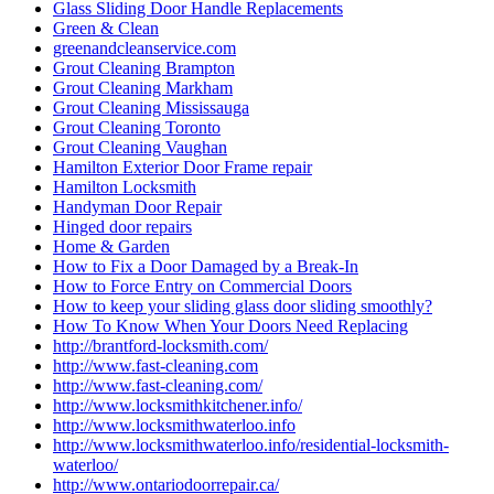
Glass Sliding Door Handle Replacements
Green & Clean
greenandcleanservice.com
Grout Cleaning Brampton
Grout Cleaning Markham
Grout Cleaning Mississauga
Grout Cleaning Toronto
Grout Cleaning Vaughan
Hamilton Exterior Door Frame repair
Hamilton Locksmith
Handyman Door Repair
Hinged door repairs
Home & Garden
How to Fix a Door Damaged by a Break-In
How to Force Entry on Commercial Doors
How to keep your sliding glass door sliding smoothly?
How To Know When Your Doors Need Replacing
http://brantford-locksmith.com/
http://www.fast-cleaning.com
http://www.fast-cleaning.com/
http://www.locksmithkitchener.info/
http://www.locksmithwaterloo.info
http://www.locksmithwaterloo.info/residential-locksmith-
waterloo/
http://www.ontariodoorrepair.ca/