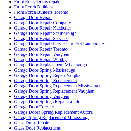
Front Entry Doors repair
Front Porch Builders
Front Porch Builders Toronto
Garage Door Repair
Garage Door Repair Company
Garage Door Repair Kitchener
Garage Door Repair Scarborough
Garage Door Repair Services
Garage Door Repair Services in Fort Lauderdale
Garage Door Repair Toronto
Garage Door Repair Vaughan
Garage Door Repair Whitby
Garage Door Replacement Mississauga
Garage Door Spring Mississauga
Garage Door Spring Repair Vaughan
Garage Door Spring Replacement
Garage Door Spring Replacement Mississauga
Garage Door Spring Replacement Vaughan
Garage Door Spring Vaughan
Garage Door Springs Repair London
Garage Door Toronto
Garage Doors Spring Replacement Aurora
Garage Spring Replacement Mississauga
Glass Door Repair
Glass Door Replacement