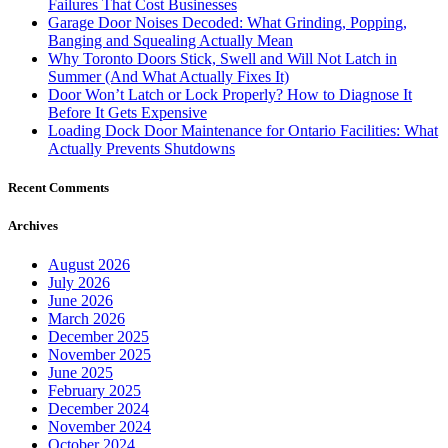
Failures That Cost Businesses
Garage Door Noises Decoded: What Grinding, Popping,
Banging and Squealing Actually Mean
Why Toronto Doors Stick, Swell and Will Not Latch in
Summer (And What Actually Fixes It)
Door Won’t Latch or Lock Properly? How to Diagnose It
Before It Gets Expensive
Loading Dock Door Maintenance for Ontario Facilities: What
Actually Prevents Shutdowns
Recent Comments
Archives
August 2026
July 2026
June 2026
March 2026
December 2025
November 2025
June 2025
February 2025
December 2024
November 2024
October 2024