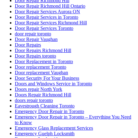
Door Repair Richmond Hill
Door Repair Richmond Hill Ontario
Door Repair Services Aurora ON
Door Repair Services in Toronto
Door Repair Services Richmond Hill
Door Repair Services Toronto
door repair toronto
Door Repair Vaughan
Door Repairs
Door Repairs Richmond Hill
Door Repairs toronto
Door Replacement in Toronto
Door replacement Toronto
Door replacement Vaughan
Door Security For Your Business
Doors and Windows Service in Toronto
Doors repair North York
Doors Repair Richmond Hill
doors repair toronto
Eavestrough Cleaning Toronto
Emergency Door Repair in Toronto
Emergency Door Repair in Toronto – Everything You Need
to Know
Emergency Glass Replacement Services
Emergency Guelph Locksmith