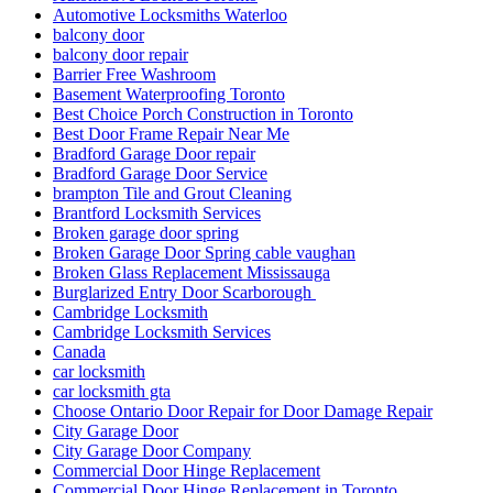
Automotive Locksmiths Waterloo
balcony door
balcony door repair
Barrier Free Washroom
Basement Waterproofing Toronto
Best Choice Porch Construction in Toronto
Best Door Frame Repair Near Me
Bradford Garage Door repair
Bradford Garage Door Service
brampton Tile and Grout Cleaning
Brantford Locksmith Services
Broken garage door spring
Broken Garage Door Spring cable vaughan
Broken Glass Replacement Mississauga
Burglarized Entry Door Scarborough
Cambridge Locksmith
Cambridge Locksmith Services
Canada
car locksmith
car locksmith gta
Choose Ontario Door Repair for Door Damage Repair
City Garage Door
City Garage Door Company
Commercial Door Hinge Replacement
Commercial Door Hinge Replacement in Toronto