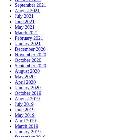
September 2021
August 2021
July 2021
June 2021
May 2021
March 2021
February 2021
January 2021
December 2020
November 2020
October 2020
September 2020
August 2020
May 2020
April 2020
January 2020
October 2019
August 2019
July 2019
June 2019
May 2019
April 2019
March 2019
January 2019