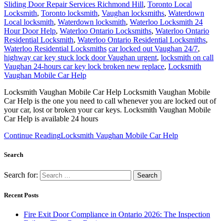
Sliding Door Repair Services Richmond Hill
,
Toronto Local
Locksmith
,
Toronto locksmith
,
Vaughan locksmiths
,
Waterdown
Local locksmith
,
Waterdown locksmith
,
Waterloo Locksmith 24
Hour Door Help
,
Waterloo Ontario Locksmiths
,
Waterloo Ontario
Residential Locksmith
,
Waterloo Ontario Residential Locksmiths
,
Waterloo Residential Locksmiths
car locked out Vaughan 24/7
,
highway car key stuck lock door Vaughan urgent
,
locksmith on call
Vaughan 24-hours car key lock broken new replace
,
Locksmith
Vaughan Mobile Car Help
Locksmith Vaughan Mobile Car Help Locksmith Vaughan Mobile
Car Help is the one you need to call whenever you are locked out of
your car, lost or broken your car keys. Locksmith Vaughan Mobile
Car Help is available 24 hours
Continue Reading
Locksmith Vaughan Mobile Car Help
Search
Search for:
Recent Posts
Fire Exit Door Compliance in Ontario 2026: The Inspection