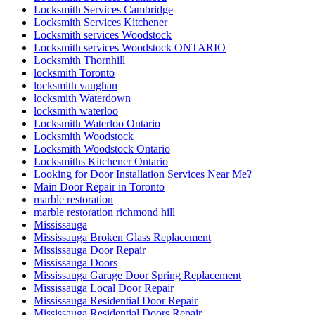
Locksmith Services Cambridge
Locksmith Services Kitchener
Locksmith services Woodstock
Locksmith services Woodstock ONTARIO
Locksmith Thornhill
locksmith Toronto
locksmith vaughan
locksmith Waterdown
locksmith waterloo
Locksmith Waterloo Ontario
Locksmith Woodstock
Locksmith Woodstock Ontario
Locksmiths Kitchener Ontario
Looking for Door Installation Services Near Me?
Main Door Repair in Toronto
marble restoration
marble restoration richmond hill
Mississauga
Mississauga Broken Glass Replacement
Mississauga Door Repair
Mississauga Doors
Mississauga Garage Door Spring Replacement
Mississauga Local Door Repair
Mississauga Residential Door Repair
Mississauga Residential Doors Repair