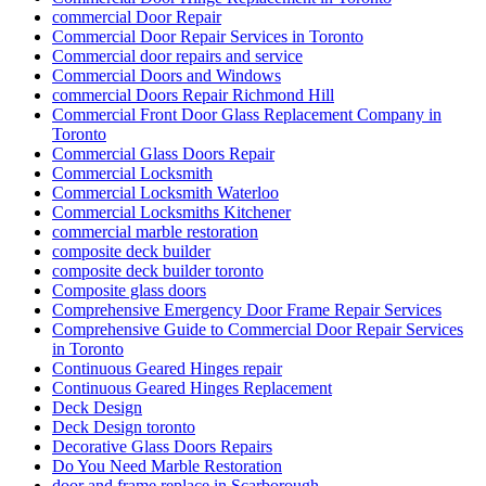
commercial Door Repair
Commercial Door Repair Services in Toronto
Commercial door repairs and service
Commercial Doors and Windows
commercial Doors Repair Richmond Hill
Commercial Front Door Glass Replacement Company in
Toronto
Commercial Glass Doors Repair
Commercial Locksmith
Commercial Locksmith Waterloo
Commercial Locksmiths Kitchener
commercial marble restoration
composite deck builder
composite deck builder toronto
Composite glass doors
Comprehensive Emergency Door Frame Repair Services
Comprehensive Guide to Commercial Door Repair Services
in Toronto
Continuous Geared Hinges repair
Continuous Geared Hinges Replacement
Deck Design
Deck Design toronto
Decorative Glass Doors Repairs
Do You Need Marble Restoration
door and frame replace in Scarborough