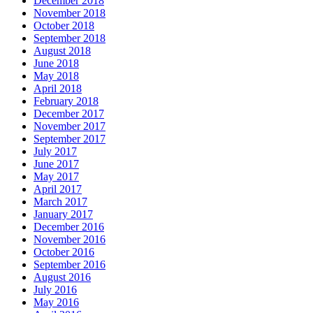
December 2018
November 2018
October 2018
September 2018
August 2018
June 2018
May 2018
April 2018
February 2018
December 2017
November 2017
September 2017
July 2017
June 2017
May 2017
April 2017
March 2017
January 2017
December 2016
November 2016
October 2016
September 2016
August 2016
July 2016
May 2016