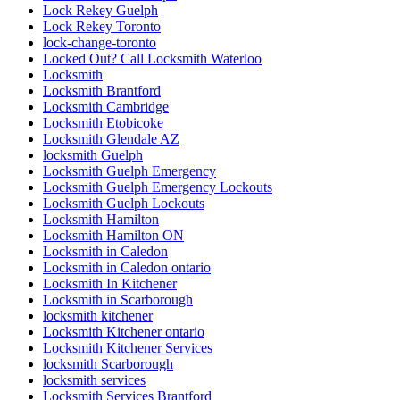
Lock Rekey Guelph
Lock Rekey Toronto
lock-change-toronto
Locked Out? Call Locksmith Waterloo
Locksmith
Locksmith Brantford
Locksmith Cambridge
Locksmith Etobicoke
Locksmith Glendale AZ
locksmith Guelph
Locksmith Guelph Emergency
Locksmith Guelph Emergency Lockouts
Locksmith Guelph Lockouts
Locksmith Hamilton
Locksmith Hamilton ON
Locksmith in Caledon
Locksmith in Caledon ontario
Locksmith In Kitchener
Locksmith in Scarborough
locksmith kitchener
Locksmith Kitchener ontario
Locksmith Kitchener Services
locksmith Scarborough
locksmith services
Locksmith Services Brantford