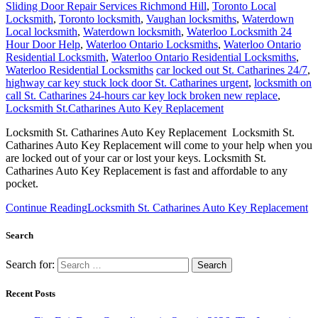
Sliding Door Repair Services Richmond Hill
,
Toronto Local
Locksmith
,
Toronto locksmith
,
Vaughan locksmiths
,
Waterdown
Local locksmith
,
Waterdown locksmith
,
Waterloo Locksmith 24
Hour Door Help
,
Waterloo Ontario Locksmiths
,
Waterloo Ontario
Residential Locksmith
,
Waterloo Ontario Residential Locksmiths
,
Waterloo Residential Locksmiths
car locked out St. Catharines 24/7
,
highway car key stuck lock door St. Catharines urgent
,
locksmith on
call St. Catharines 24-hours car key lock broken new replace
,
Locksmith St.Catharines Auto Key Replacement
Locksmith St. Catharines Auto Key Replacement Locksmith St.
Catharines Auto Key Replacement will come to your help when you
are locked out of your car or lost your keys. Locksmith St.
Catharines Auto Key Replacement is fast and affordable to any
pocket.
Continue Reading
Locksmith St. Catharines Auto Key Replacement
Search
Search for:
Recent Posts