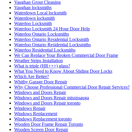
Vaughan Grout Cleaning
Vaughan locksmiths
Waterdown Local locksmith
Waterdown locksmith
Waterloo Locksmith
Waterloo Locksmith 24 Hour Door Help
Waterloo Ontario Locksmiths
Waterloo Ontario Residential Locksmith
Waterloo Ontario Residential Locksmiths
Waterloo Residential Locksmiths
We Can Replace Your Broken Commercial Door Frame
Weather Strips Installation
What is triple (HR+++) glass?
What You Need to Know About Sliding Door Locks
Which Are Better?
Whitby Garage Door Repair
Why Choose Professional Commercial Door Repair Services?
Windows and Doors Repair
Windows and Doors Repair mississauga
Windows and Doors Repair toronto
Windows Repair
Windows Replacement
Windows Replacement toronto
Wooden Door Frame Repair Toronto
Wooden Screen Door Repair