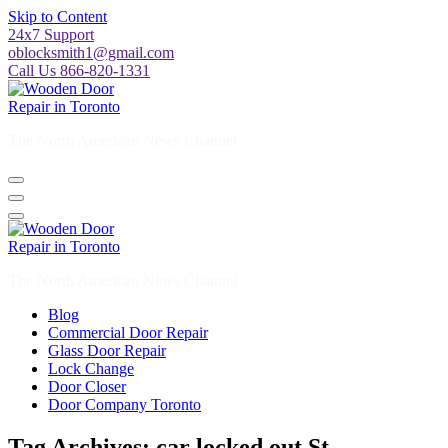
Skip to Content
24x7 Support
oblocksmith1@gmail.com
Call Us 866-820-1331
The North American News Channel
The North American News Channel
Blog
Commercial Door Repair
Glass Door Repair
Lock Change
Door Closer
Door Company Toronto
Tag Archives: car locked out St.