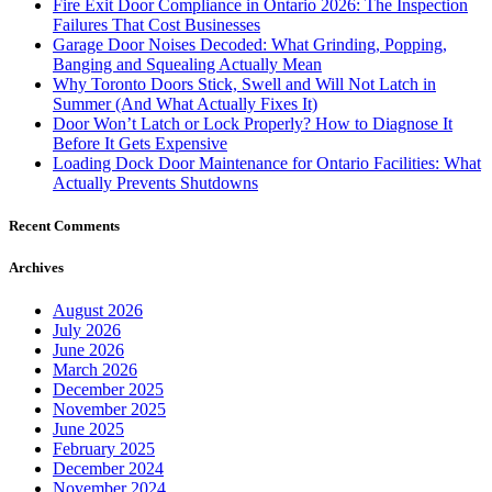
Fire Exit Door Compliance in Ontario 2026: The Inspection
Failures That Cost Businesses
Garage Door Noises Decoded: What Grinding, Popping,
Banging and Squealing Actually Mean
Why Toronto Doors Stick, Swell and Will Not Latch in
Summer (And What Actually Fixes It)
Door Won’t Latch or Lock Properly? How to Diagnose It
Before It Gets Expensive
Loading Dock Door Maintenance for Ontario Facilities: What
Actually Prevents Shutdowns
Recent Comments
Archives
August 2026
July 2026
June 2026
March 2026
December 2025
November 2025
June 2025
February 2025
December 2024
November 2024