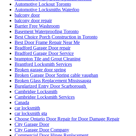
Automotive Lockout Toronto
Automotive Locksmiths Waterloo
balcony door
balcony door repair
Barrier Free Washroom
Basement Waterproofing Toronto
Best Choice Porch Construction in Toronto
Best Door Frame Repair Near Me
Bradford Garage Door repair
Bradford Garage Door Service
brampton Tile and Grout Cleaning
Brantford Locksmith Services
Broken garage door spring
Broken Garage Door Spring cable vaughan
Broken Glass Replacement Mississauga
Burglarized Entry Door Scarborough
Cambridge Locksmith
Cambridge Locksmith Services
Canada
car locksmith
car locksmith gta
Choose Ontario Door Repair for Door Damage Repair
City Garage Door
City Garage Door Company
Commercial Door Hinge Replacement