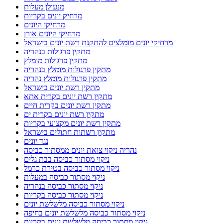
מנעולן מעלות
מרחיק יונים בקריות
מרחיקי היונים
מרחיקי היונים אורן
מרחיקי יונים מומלצים להתקנת רשת יונים בישראל
מתקין פרגולות בנהריה
מתקין פרגולות מומלץ
מתקין פרגולות מומלץ בנהריה
מתקין פרגולות מומלץ נהריה
מתקין רשת יונים בישראל
מתקין רשת יונים בקרית אתא
מתקין רשת יונים בקרית חיים
מתקין רשת יונים בקרית ים
מתקין רשת יונים מקצועי בקריות
מתקין רשתות חתולים בישראל
נגד יונים
נהריה ניקוי צואת יונים ממסתור כביסה
ניקוי מסתור כביסה בבת גלים
ניקוי מסתור כביסה בטירת כרמל
ניקוי מסתור כביסה במעלות
ניקוי מסתור כביסה בנהריה
ניקוי מסתור כביסה בקריות
ניקוי מסתור כביסה מלשלשת יונים
ניקוי מסתור כביסה מלשלשת יונים בחיפה
ניקוי מסתור כביסה מלשלשת יונים בקריות