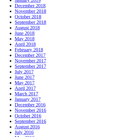
January 2019
December 2018
November 2018
October 2018
September 2018
August 2018
June 2018
May 2018
April 2018
February 2018
December 2017
November 2017
September 2017
July 2017
June 2017
May 2017
April 2017
March 2017
January 2017
December 2016
November 2016
October 2016
September 2016
August 2016
July 2016