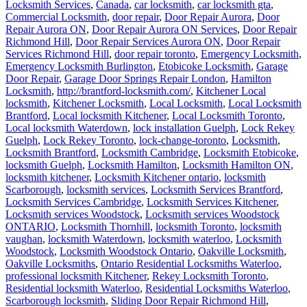
Locksmith Services
,
Canada
,
car locksmith
,
car locksmith gta
,
Commercial Locksmith
,
door repair
,
Door Repair Aurora
,
Door
Repair Aurora ON
,
Door Repair Aurora ON Services
,
Door Repair
Richmond Hill
,
Door Repair Services Aurora ON
,
Door Repair
Services Richmond Hill
,
door repair toronto
,
Emergency Locksmith
,
Emergency Locksmith Burlington
,
Etobicoke Locksmith
,
Garage
Door Repair
,
Garage Door Springs Repair London
,
Hamilton
Locksmith
,
http://brantford-locksmith.com/
,
Kitchener Local
locksmith
,
Kitchener Locksmith
,
Local Locksmith
,
Local Locksmith
Brantford
,
Local locksmith Kitchener
,
Local Locksmith Toronto
,
Local locksmith Waterdown
,
lock installation Guelph
,
Lock Rekey
Guelph
,
Lock Rekey Toronto
,
lock-change-toronto
,
Locksmith
,
Locksmith Brantford
,
Locksmith Cambridge
,
Locksmith Etobicoke
,
locksmith Guelph
,
Locksmith Hamilton
,
Locksmith Hamilton ON
,
locksmith kitchener
,
Locksmith Kitchener ontario
,
locksmith
Scarborough
,
locksmith services
,
Locksmith Services Brantford
,
Locksmith Services Cambridge
,
Locksmith Services Kitchener
,
Locksmith services Woodstock
,
Locksmith services Woodstock
ONTARIO
,
Locksmith Thornhill
,
locksmith Toronto
,
locksmith
vaughan
,
locksmith Waterdown
,
locksmith waterloo
,
Locksmith
Woodstock
,
Locksmith Woodstock Ontario
,
Oakville Locksmith
,
Oakville Locksmiths
,
Ontario Residential Locksmiths Waterloo
,
professional locksmith Kitchener
,
Rekey Locksmith Toronto
,
Residential locksmith Waterloo
,
Residential Locksmiths Waterloo
,
Scarborough locksmith
,
Sliding Door Repair Richmond Hill
,