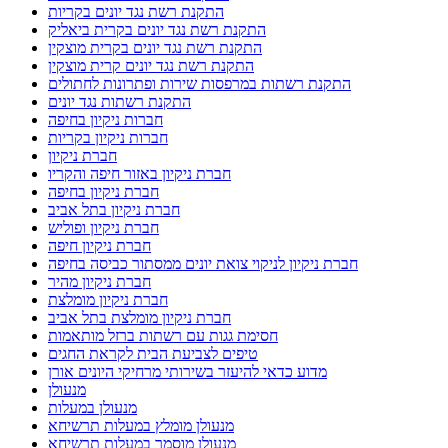
התקנת רשת נגד יונים בקריות
התקנת רשת נגד יונים בקרית ביאליק
התקנת רשת נגד יונים בקרית מוצקין
התקנת רשת נגד יונים קרית מוצקין
התקנת רשתות במרפסות שירות ופתרונות לחתולים
התקנת רשתות נגד יונים
חברות ניקיון בחיפה
חברות ניקיון בקריות
חברת ניקיון
חברת ניקיון באזור חיפה והקריו
חברת ניקיון בחיפה
חברת ניקיון בתל אביב
חברת ניקיון ופוליש
חברת ניקיון חיפה
חברת ניקיון לניקוי צואת יונים ממסתור כביסה בחיפה
חברת ניקיון מהיר
חברת ניקיון מומלצת
חברת ניקיון מומלצת בתל אביב
חסימת גגות עם רשתות ברזל מותאמות
טיפים לצביעת הבית לקראת החגים
מדוע כדאי להיעזר בשירותי מרחיקי היונים אורן
מנעולן
מנעולן במעלות
מנעולן מומלץ במעלות תרשיחא
מנעולן מוסמך במעלות תרשיחא