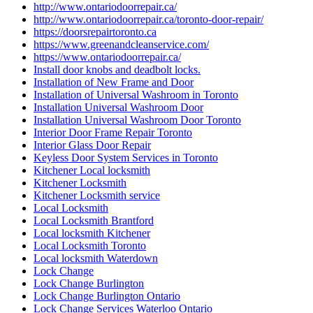
http://www.ontariodoorrepair.ca/
http://www.ontariodoorrepair.ca/toronto-door-repair/
https://doorsrepairtoronto.ca
https://www.greenandcleanservice.com/
https://www.ontariodoorrepair.ca/
Install door knobs and deadbolt locks.
Installation of New Frame and Door
Installation of Universal Washroom in Toronto
Installation Universal Washroom Door
Installation Universal Washroom Door Toronto
Interior Door Frame Repair Toronto
Interior Glass Door Repair
Keyless Door System Services in Toronto
Kitchener Local locksmith
Kitchener Locksmith
Kitchener Locksmith service
Local Locksmith
Local Locksmith Brantford
Local locksmith Kitchener
Local Locksmith Toronto
Local locksmith Waterdown
Lock Change
Lock Change Burlington
Lock Change Burlington Ontario
Lock Change Services Waterloo Ontario