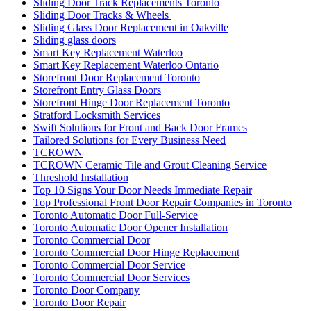
Sliding Door Track Replacements Toronto
Sliding Door Tracks & Wheels
Sliding Glass Door Replacement in Oakville
Sliding glass doors
Smart Key Replacement Waterloo
Smart Key Replacement Waterloo Ontario
Storefront Door Replacement Toronto
Storefront Entry Glass Doors
Storefront Hinge Door Replacement Toronto
Stratford Locksmith Services
Swift Solutions for Front and Back Door Frames
Tailored Solutions for Every Business Need
TCROWN
TCROWN Ceramic Tile and Grout Cleaning Service
Threshold Installation
Top 10 Signs Your Door Needs Immediate Repair
Top Professional Front Door Repair Companies in Toronto
Toronto Automatic Door Full-Service
Toronto Automatic Door Opener Installation
Toronto Commercial Door
Toronto Commercial Door Hinge Replacement
Toronto Commercial Door Service
Toronto Commercial Door Services
Toronto Door Company
Toronto Door Repair