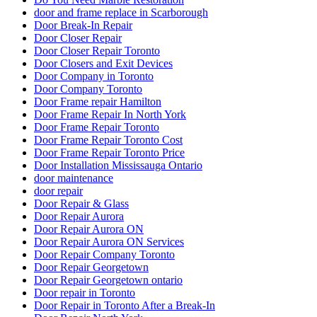
door and frame replace in Scarborough
Door Break-In Repair
Door Closer Repair
Door Closer Repair Toronto
Door Closers and Exit Devices
Door Company in Toronto
Door Company Toronto
Door Frame repair Hamilton
Door Frame Repair In North York
Door Frame Repair Toronto
Door Frame Repair Toronto Cost
Door Frame Repair Toronto Price
Door Installation Mississauga Ontario
door maintenance
door repair
Door Repair & Glass
Door Repair Aurora
Door Repair Aurora ON
Door Repair Aurora ON Services
Door Repair Company Toronto
Door Repair Georgetown
Door Repair Georgetown ontario
Door repair in Toronto
Door Repair in Toronto After a Break-In