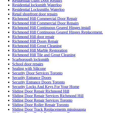
Residential Glass Door Repairs
Residential locksmith Waterloo
Residential Locksmiths Waterloo
Retail shopfront door repairs
Richmond Hill Commercial Door Repair
Richmond Hill Commercial Door Repairs
Richmond Hill Continuous Geared Hinges install
Richmond Hill Continuous Geared Hinges Replacement.
Richmond Hill door repair
Richmond Hill Doors Repair
Richmond Hill Grout Cleaning
Richmond Hill Marble Restoration
Richmond Hill Tile and Grout Cleaning
Scarborough locksmith
School door repairs
Sealing with Silicone
Security Door Services Toronto
Security Entrance Doors
Security Entrance Doors Toronto
Security Locks And Keys For Your Home
Sliding Door Repair Richmond Hill
Sliding Door Repair Services Richmond Hill
Sliding Door Repair Services Toronto
Sliding Door Roller Repair Toronto
Sliding Door Track Replacements mississauga