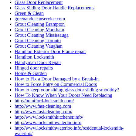
Glass Door Replacement
Glass Sliding Door Handle Replacements
Green & Clean
greenandcleanservice.com
Grout Cleaning Brampton
Grout Cleaning Markham
Grout Cleaning Mississauga
Grout Cleaning Toronto
Grout Cleaning Vaughan
Hamilton Exterior Door Frame repair
Hamilton Locksmith
Handyman Door Repair
Hinged door repairs
Home & Garden
How to Fix a Door Damaged by a Break-In
How to Force Entry on Commercial Doors
How to keep your sliding glass door sliding smoothly?
How To Know When Your Doors Need Replacing
http://brantford-locksmith.com/
http://www.fast-cleaning.com
http://www.fast-cleaning.com/
http://www.locksmithkitchener.info/
http://www.locksmithwaterloo.info
http://www.locksmithwaterloo.info/residential-locksmith-
waterloo/