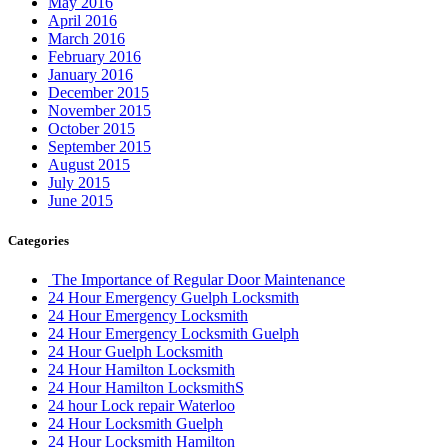
May 2016
April 2016
March 2016
February 2016
January 2016
December 2015
November 2015
October 2015
September 2015
August 2015
July 2015
June 2015
Categories
The Importance of Regular Door Maintenance
24 Hour Emergency Guelph Locksmith
24 Hour Emergency Locksmith
24 Hour Emergency Locksmith Guelph
24 Hour Guelph Locksmith
24 Hour Hamilton Locksmith
24 Hour Hamilton LocksmithS
24 hour Lock repair Waterloo
24 Hour Locksmith Guelph
24 Hour Locksmith Hamilton