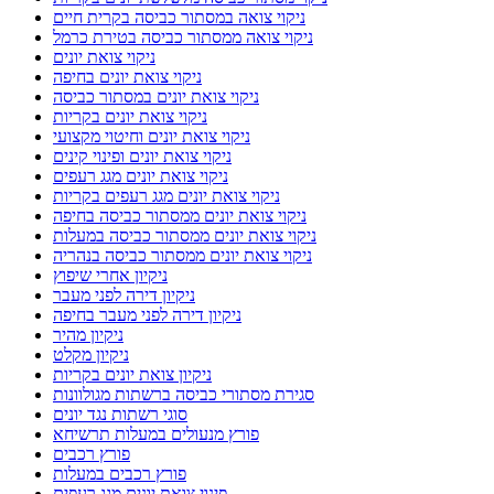
ניקוי צואה במסתור כביסה בקרית חיים
ניקוי צואה ממסתור כביסה בטירת כרמל
ניקוי צואת יונים
ניקוי צואת יונים בחיפה
ניקוי צואת יונים במסתור כביסה
ניקוי צואת יונים בקריות
ניקוי צואת יונים וחיטוי מקצועי
ניקוי צואת יונים ופינוי קינים
ניקוי צואת יונים מגג רעפים
ניקוי צואת יונים מגג רעפים בקריות
ניקוי צואת יונים ממסתור כביסה בחיפה
ניקוי צואת יונים ממסתור כביסה במעלות
ניקוי צואת יונים ממסתור כביסה בנהריה
ניקיון אחרי שיפוץ
ניקיון דירה לפני מעבר
ניקיון דירה לפני מעבר בחיפה
ניקיון מהיר
ניקיון מקלט
ניקיון צואת יונים בקריות
סגירת מסתורי כביסה ברשתות מגולוונות
סוגי רשתות נגד יונים
פורץ מנעולים במעלות תרשיחא
פורץ רכבים
פורץ רכבים במעלות
פינוי צואת יונים מגג רעפים