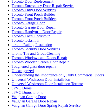
Toronto Door Replacement
Toronto Emergency Door Repair Service
Toronto Entry Door Services
Toronto Front Porch Builder
Toronto Front Porch Builders
Toronto Garage Door
Toronto Garage Door Repair
Toronto Handyman Door Repair
Toronto Local Locksmith
Toronto locksmith
toronto Railing Installation
Toronto Security Door Services
toronto Tile and Grout Cleaning
Toronto Windows and Doors Repair
Toronto Wooden Screen Door Repair
Toughened glass door repairs
Uncategorized
Understanding the Importance of Quality Commercial Doors
Universal Washroom Door Installation
Universal Washroom Door Installation Toronto
uPVC Doors
uPVC Doors toronto
Vaughan Garage Door
Vaughan Garage Door Repair
Vaughan Garage Door Spring Repair Service