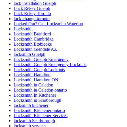
lock installation Guelph
Lock Rekey Guelph
Lock Rekey Toronto
lock-change-toronto
Locked Out? Call Locksmith Waterloo
Locksmith
Locksmith Brantford
Locksmith Cambridge
Locksmith Etobicoke
Locksmith Glendale AZ
locksmith Guelph
Locksmith Guelph Emergency
Locksmith Guelph Emergency Lockouts
Locksmith Guelph Lockouts
Locksmith Hamilton
Locksmith Hamilton ON
Locksmith in Caledon
Locksmith in Caledon ontario
Locksmith In Kitchener
Locksmith in Scarborough
locksmith kitchener
Locksmith Kitchener ontario
Locksmith Kitchener Services
locksmith Scarborough
locksmith services