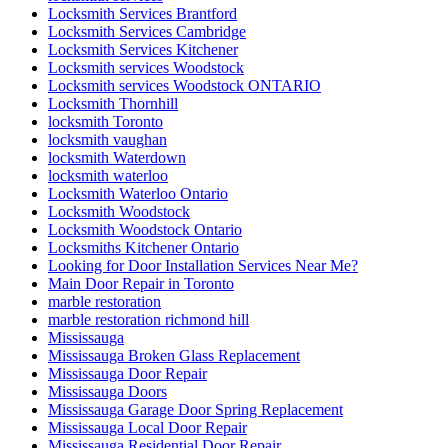
Locksmith Services Brantford
Locksmith Services Cambridge
Locksmith Services Kitchener
Locksmith services Woodstock
Locksmith services Woodstock ONTARIO
Locksmith Thornhill
locksmith Toronto
locksmith vaughan
locksmith Waterdown
locksmith waterloo
Locksmith Waterloo Ontario
Locksmith Woodstock
Locksmith Woodstock Ontario
Locksmiths Kitchener Ontario
Looking for Door Installation Services Near Me?
Main Door Repair in Toronto
marble restoration
marble restoration richmond hill
Mississauga
Mississauga Broken Glass Replacement
Mississauga Door Repair
Mississauga Doors
Mississauga Garage Door Spring Replacement
Mississauga Local Door Repair
Mississauga Residential Door Repair