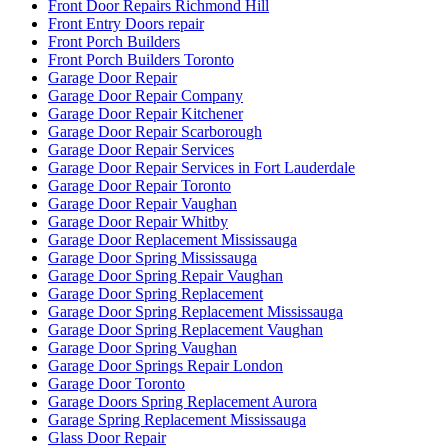
Front Door Repairs Richmond Hill
Front Entry Doors repair
Front Porch Builders
Front Porch Builders Toronto
Garage Door Repair
Garage Door Repair Company
Garage Door Repair Kitchener
Garage Door Repair Scarborough
Garage Door Repair Services
Garage Door Repair Services in Fort Lauderdale
Garage Door Repair Toronto
Garage Door Repair Vaughan
Garage Door Repair Whitby
Garage Door Replacement Mississauga
Garage Door Spring Mississauga
Garage Door Spring Repair Vaughan
Garage Door Spring Replacement
Garage Door Spring Replacement Mississauga
Garage Door Spring Replacement Vaughan
Garage Door Spring Vaughan
Garage Door Springs Repair London
Garage Door Toronto
Garage Doors Spring Replacement Aurora
Garage Spring Replacement Mississauga
Glass Door Repair