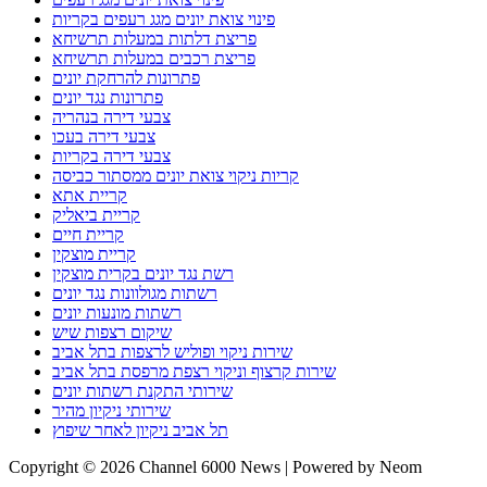
פינוי צואת יונים מגג רעפים בקריות
פריצת דלתות במעלות תרשיחא
פריצת רכבים במעלות תרשיחא
פתרונות להרחקת יונים
פתרונות נגד יונים
צבעי דירה בנהריה
צבעי דירה בעכו
צבעי דירה בקריות
קריות ניקוי צואת יונים ממסתור כביסה
קריית אתא
קריית ביאליק
קריית חיים
קריית מוצקין
רשת נגד יונים בקרית מוצקין
רשתות מגולוונות נגד יונים
רשתות מונעות יונים
שיקום רצפות שיש
שירות ניקוי ופוליש לרצפות בתל אביב
שירות קרצוף וניקוי רצפת מרפסת בתל אביב
שירותי התקנת רשתות יונים
שירותי ניקיון מהיר
תל אביב ניקיון לאחר שיפוץ
Copyright © 2026 Channel 6000 News | Powered by Neom