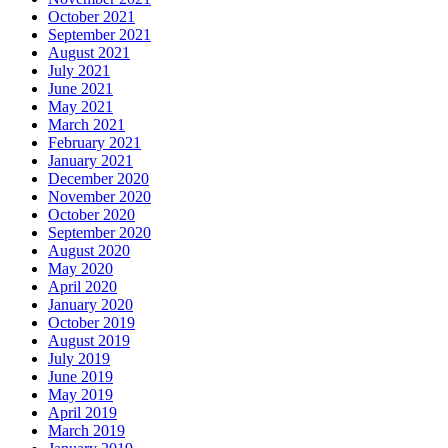
October 2021
September 2021
August 2021
July 2021
June 2021
May 2021
March 2021
February 2021
January 2021
December 2020
November 2020
October 2020
September 2020
August 2020
May 2020
April 2020
January 2020
October 2019
August 2019
July 2019
June 2019
May 2019
April 2019
March 2019