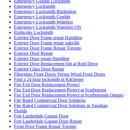
Emergency Guelph Locksmith
Emergency Locksmith
Emergency Locksmith Burlington
Emergency Locksmith Guelph
Emergency Locksmith Waterloo
Emergency Locksmith Waterloo ON
Etobicoke Locksmith
Exterior Door Frame repair Hamilton
Exterior Door Frame repair oakville
Exterior Door Frame Repair Toronto
Exterior Door Repair
Exterior Door repair Hamilton
Exterior Door Replacement Job at Reid Drive
Exterior Glass Door Repair
Fiberglass Front Doors Versus Wood Front Doors
Find a 24 hour locksmith in Kitchener
Fire Exit Door Replacement Project
Fire Exit Door Replacement Project at Scarboroug
Fire Exit Door Replacement Project at Scarborough Ontario
Fire Rated Commercial Door Solutions
Fire Rated Commercial Door Solutions in Vaughan
Florida
Fort Lauderdale Garage Door
Fort Lauderdale Garage Door Repair
Front Door Frame Repair Toronto