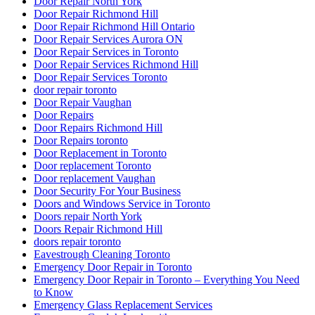
Door Repair North York
Door Repair Richmond Hill
Door Repair Richmond Hill Ontario
Door Repair Services Aurora ON
Door Repair Services in Toronto
Door Repair Services Richmond Hill
Door Repair Services Toronto
door repair toronto
Door Repair Vaughan
Door Repairs
Door Repairs Richmond Hill
Door Repairs toronto
Door Replacement in Toronto
Door replacement Toronto
Door replacement Vaughan
Door Security For Your Business
Doors and Windows Service in Toronto
Doors repair North York
Doors Repair Richmond Hill
doors repair toronto
Eavestrough Cleaning Toronto
Emergency Door Repair in Toronto
Emergency Door Repair in Toronto – Everything You Need
to Know
Emergency Glass Replacement Services