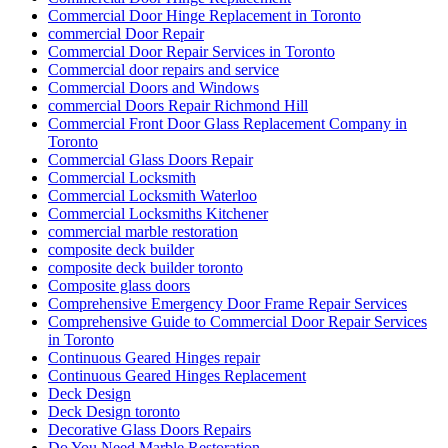
Commercial Door Hinge Replacement in Toronto
commercial Door Repair
Commercial Door Repair Services in Toronto
Commercial door repairs and service
Commercial Doors and Windows
commercial Doors Repair Richmond Hill
Commercial Front Door Glass Replacement Company in
Toronto
Commercial Glass Doors Repair
Commercial Locksmith
Commercial Locksmith Waterloo
Commercial Locksmiths Kitchener
commercial marble restoration
composite deck builder
composite deck builder toronto
Composite glass doors
Comprehensive Emergency Door Frame Repair Services
Comprehensive Guide to Commercial Door Repair Services
in Toronto
Continuous Geared Hinges repair
Continuous Geared Hinges Replacement
Deck Design
Deck Design toronto
Decorative Glass Doors Repairs
Do You Need Marble Restoration