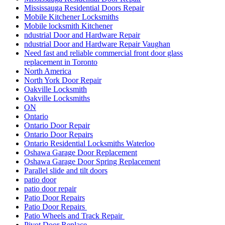
Mississauga Residential Doors Repair
Mobile Kitchener Locksmiths
Mobile locksmith Kitchener
ndustrial Door and Hardware Repair
ndustrial Door and Hardware Repair Vaughan
Need fast and reliable commercial front door glass
replacement in Toronto
North America
North York Door Repair
Oakville Locksmith
Oakville Locksmiths
ON
Ontario
Ontario Door Repair
Ontario Door Repairs
Ontario Residential Locksmiths Waterloo
Oshawa Garage Door Replacement
Oshawa Garage Door Spring Replacement
Parallel slide and tilt doors
patio door
patio door repair
Patio Door Repairs
Patio Door Repairs
Patio Wheels and Track Repair
Pivot Door Replace