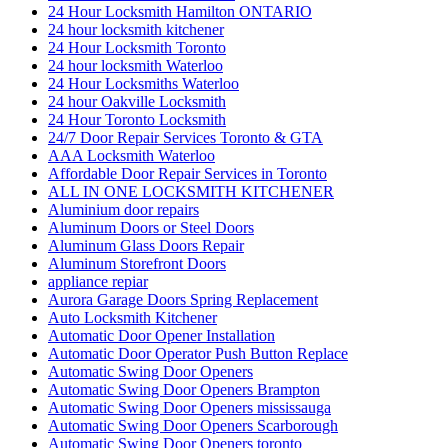
24 Hour Locksmith Hamilton ONTARIO
24 hour locksmith kitchener
24 Hour Locksmith Toronto
24 hour locksmith Waterloo
24 Hour Locksmiths Waterloo
24 hour Oakville Locksmith
24 Hour Toronto Locksmith
24/7 Door Repair Services Toronto & GTA
AAA Locksmith Waterloo
Affordable Door Repair Services in Toronto
ALL IN ONE LOCKSMITH KITCHENER
Aluminium door repairs
Aluminum Doors or Steel Doors
Aluminum Glass Doors Repair
Aluminum Storefront Doors
appliance repiar
Aurora Garage Doors Spring Replacement
Auto Locksmith Kitchener
Automatic Door Opener Installation
Automatic Door Operator Push Button Replace
Automatic Swing Door Openers
Automatic Swing Door Openers Brampton
Automatic Swing Door Openers mississauga
Automatic Swing Door Openers Scarborough
Automatic Swing Door Openers toronto