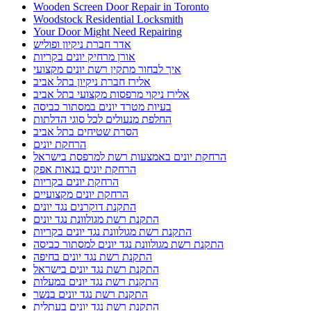
Wooden Screen Door Repair in Toronto
Woodstock Residential Locksmith
Your Door Might Need Repairing
אדר חברת ניקיון ופוליש
אורן מרחיק יונים בקריות
איך לבחור מתקין רשת יונים מקצועי
אלירז חברת ניקיון בתל אביב
אלירז ניקוי מרפסות מקצועי בתל אביב
בעיות מטרד יונים במסתור כביסה
החלפת מנעולים לכל סוגי הדלתות
הסרת שטיחים בתל אביב
הרחקת יונים
הרחקת יונים באמצעות רשת למרפסת בישראל
הרחקת יונים בנאות אפק
הרחקת יונים בקריות
הרחקת יונים מקצועיים
התקנת דוקרנים נגד יונים
התקנת רשת מגולוונת נגד יונים
התקנת רשת מגולוונת נגד יונים בקריות
התקנת רשת מגולוונת נגד יונים למסתור כביסה
התקנת רשת נגד יונים בחיפה
התקנת רשת נגד יונים בישראל
התקנת רשת נגד יונים במעלות
התקנת רשת נגד יונים בנשר
התקנת רשת נגד יונים בעתלית