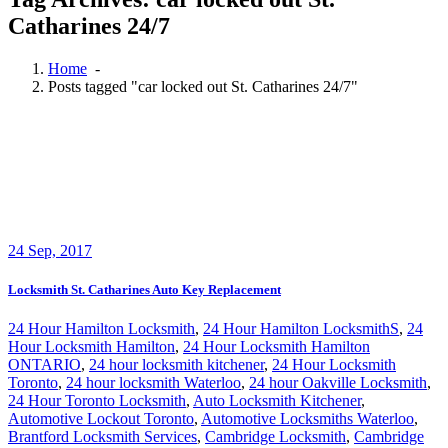
Catharines 24/7
Home
-
Posts tagged "car locked out St. Catharines 24/7"
24
Sep, 2017
Locksmith St. Catharines Auto Key Replacement
24 Hour Hamilton Locksmith
,
24 Hour Hamilton LocksmithS
,
24
Hour Locksmith Hamilton
,
24 Hour Locksmith Hamilton
ONTARIO
,
24 hour locksmith kitchener
,
24 Hour Locksmith
Toronto
,
24 hour locksmith Waterloo
,
24 hour Oakville Locksmith
,
24 Hour Toronto Locksmith
,
Auto Locksmith Kitchener
,
Automotive Lockout Toronto
,
Automotive Locksmiths Waterloo
,
Brantford Locksmith Services
,
Cambridge Locksmith
,
Cambridge