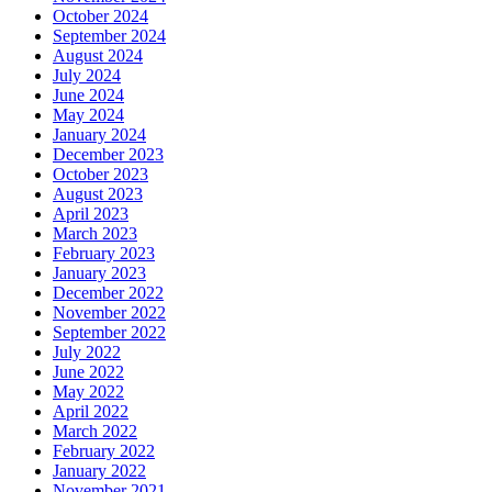
October 2024
September 2024
August 2024
July 2024
June 2024
May 2024
January 2024
December 2023
October 2023
August 2023
April 2023
March 2023
February 2023
January 2023
December 2022
November 2022
September 2022
July 2022
June 2022
May 2022
April 2022
March 2022
February 2022
January 2022
November 2021