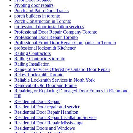
Pivoting door repairs
Porch and Patio Door Tracks
porch builders in toronto
Porch Construction in Toronto
professional door installation services
Professional Door Repair Company Toronto
Professional Door Repair Toronto
Professional Front Door Repair Companies in Toronto
professional locksmith Kitchener
Railing Contractors
Railing Contractors toronto
Railing Installation
Range of Services Offered by Ontario Door Repair
Rekey Locksmith Toronto
Reliable Locksmith Services in North York
Removal of Old Door and Frame
Repairing or Replacing Damaged Door Frames in Richmond
Hill
Residential Door Repair
Residential Door repair and service
Residential Door Repair Hamilton
Residential Door Repair Installation Service
Residential Door Repair Mississauga
Residential Doors and Windows