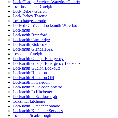
Lock Change Services Waterloo Ontario
lock installation Guelph
Lock Rekey Guelph
Lock Rekey Toronto
lock-change-toronto
Locked Out? Call Locksmith Waterloo
Locksmith
Locksmith Brantford
Locksmith Cambridge
Locksmith Etobicoke
Locksmith Glendale AZ
locksmith Guelph
Locksmith Guelph Emergency
Locksmith Guelph Emergency Lockouts
Locksmith Guelph Lockouts
Locksmith Hamilton
Locksmith Hamilton ON
Locksmith in Caledon
Locksmith in Caledon ontario
Locksmith In Kitchener
Locksmith in Scarborough
locksmith kitchener
Locksmith Kitchener ontario
Locksmith Kitchener Services
locksmith Scarborough