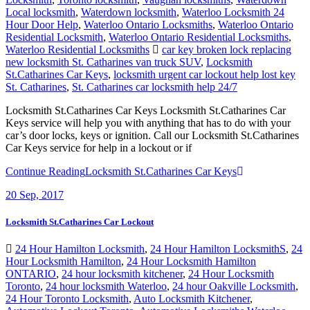
Local locksmith
,
Waterdown locksmith
,
Waterloo Locksmith 24
Hour Door Help
,
Waterloo Ontario Locksmiths
,
Waterloo Ontario
Residential Locksmith
,
Waterloo Ontario Residential Locksmiths
,
Waterloo Residential Locksmiths
car key broken lock replacing
new locksmith St. Catharines van truck SUV
,
Locksmith
St.Catharines Car Keys
,
locksmith urgent car lockout help lost key
St. Catharines
,
St. Catharines car locksmith help 24/7
Locksmith St.Catharines Car Keys Locksmith St.Catharines Car
Keys service will help you with anything that has to do with your
car’s door locks, keys or ignition. Call our Locksmith St.Catharines
Car Keys service for help in a lockout or if
Continue Reading
Locksmith St.Catharines Car Keys
20
Sep, 2017
Locksmith St.Catharines Car Lockout
24 Hour Hamilton Locksmith
,
24 Hour Hamilton LocksmithS
,
24
Hour Locksmith Hamilton
,
24 Hour Locksmith Hamilton
ONTARIO
,
24 hour locksmith kitchener
,
24 Hour Locksmith
Toronto
,
24 hour locksmith Waterloo
,
24 hour Oakville Locksmith
,
24 Hour Toronto Locksmith
,
Auto Locksmith Kitchener
,