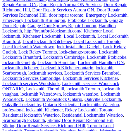
Repair Aurora ON
,
Door Repair Aurora ON Services
,
Door Repair
Richmond Hill
,
Door Repair Services Aurora ON
,
Door Repair
Services Richmond Hill
,
door repair toronto
,
Emergency Locksmith
,
Emergency Locksmith Burlington
,
Etobicoke Locksmith
,
Garage
Door Repair
,
Garage Door Springs Repair London
,
Hamilton
Locksmith
,
http://brantford-locksmith.com/
,
Kitchener Local
locksmith
,
Kitchener Locksmith
,
Local Locksmith
,
Local Locksmith
Brantford
,
Local locksmith Kitchener
,
Local Locksmith Toronto
,
Local locksmith Waterdown
,
lock installation Guelph
,
Lock Rekey
Guelph
,
Lock Rekey Toronto
,
lock-change-toronto
,
Locksmith
,
Locksmith Brantford
,
Locksmith Cambridge
,
Locksmith Etobicoke
,
locksmith Guelph
,
Locksmith Hamilton
,
Locksmith Hamilton ON
,
locksmith kitchener
,
Locksmith Kitchener ontario
,
locksmith
Scarborough
,
locksmith services
,
Locksmith Services Brantford
,
Locksmith Services Cambridge
,
Locksmith Services Kitchener
,
Locksmith services Woodstock
,
Locksmith services Woodstock
ONTARIO
,
Locksmith Thornhill
,
locksmith Toronto
,
locksmith
vaughan
,
locksmith Waterdown
,
locksmith waterloo
,
Locksmith
Woodstock
,
Locksmith Woodstock Ontario
,
Oakville Locksmith
,
Oakville Locksmiths
,
Ontario Residential Locksmiths Waterloo
,
professional locksmith Kitchener
,
Rekey Locksmith Toronto
,
Residential locksmith Waterloo
,
Residential Locksmiths Waterloo
,
Scarborough locksmith
,
Sliding Door Repair Richmond Hill
,
Sliding Door Repair Services Richmond Hill
,
Toronto Local
Locksmith
,
Toronto locksmith
,
Vaughan locksmiths
,
Waterdown