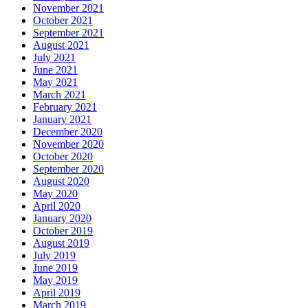
November 2021
October 2021
September 2021
August 2021
July 2021
June 2021
May 2021
March 2021
February 2021
January 2021
December 2020
November 2020
October 2020
September 2020
August 2020
May 2020
April 2020
January 2020
October 2019
August 2019
July 2019
June 2019
May 2019
April 2019
March 2019