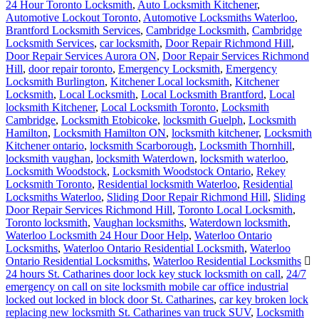
24 Hour Toronto Locksmith
,
Auto Locksmith Kitchener
,
Automotive Lockout Toronto
,
Automotive Locksmiths Waterloo
,
Brantford Locksmith Services
,
Cambridge Locksmith
,
Cambridge
Locksmith Services
,
car locksmith
,
Door Repair Richmond Hill
,
Door Repair Services Aurora ON
,
Door Repair Services Richmond
Hill
,
door repair toronto
,
Emergency Locksmith
,
Emergency
Locksmith Burlington
,
Kitchener Local locksmith
,
Kitchener
Locksmith
,
Local Locksmith
,
Local Locksmith Brantford
,
Local
locksmith Kitchener
,
Local Locksmith Toronto
,
Locksmith
Cambridge
,
Locksmith Etobicoke
,
locksmith Guelph
,
Locksmith
Hamilton
,
Locksmith Hamilton ON
,
locksmith kitchener
,
Locksmith
Kitchener ontario
,
locksmith Scarborough
,
Locksmith Thornhill
,
locksmith vaughan
,
locksmith Waterdown
,
locksmith waterloo
,
Locksmith Woodstock
,
Locksmith Woodstock Ontario
,
Rekey
Locksmith Toronto
,
Residential locksmith Waterloo
,
Residential
Locksmiths Waterloo
,
Sliding Door Repair Richmond Hill
,
Sliding
Door Repair Services Richmond Hill
,
Toronto Local Locksmith
,
Toronto locksmith
,
Vaughan locksmiths
,
Waterdown locksmith
,
Waterloo Locksmith 24 Hour Door Help
,
Waterloo Ontario
Locksmiths
,
Waterloo Ontario Residential Locksmith
,
Waterloo
Ontario Residential Locksmiths
,
Waterloo Residential Locksmiths
24 hours St. Catharines door lock key stuck locksmith on call
,
24/7
emergency on call on site locksmith mobile car office industrial
locked out locked in block door St. Catharines
,
car key broken lock
replacing new locksmith St. Catharines van truck SUV
,
Locksmith