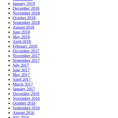
January 2019
December 2018
November 2018
October 2018
September 2018
August 2018
June 2018
May 2018
April 2018
February 2018
December 2017
November 2017
September 2017
July 2017
June 2017
May 2017
April 2017
March 2017
January 2017
December 2016
November 2016
October 2016
September 2016
August 2016
July 2016