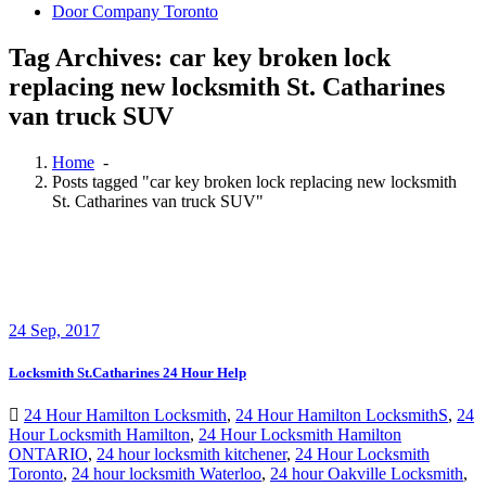
Door Company Toronto
Tag Archives: car key broken lock
replacing new locksmith St. Catharines
van truck SUV
Home
-
Posts tagged "car key broken lock replacing new locksmith
St. Catharines van truck SUV"
24
Sep, 2017
Locksmith St.Catharines 24 Hour Help
24 Hour Hamilton Locksmith
,
24 Hour Hamilton LocksmithS
,
24
Hour Locksmith Hamilton
,
24 Hour Locksmith Hamilton
ONTARIO
,
24 hour locksmith kitchener
,
24 Hour Locksmith
Toronto
,
24 hour locksmith Waterloo
,
24 hour Oakville Locksmith
,