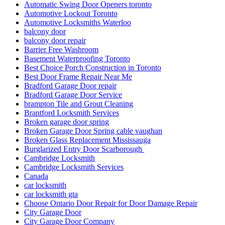
Automatic Swing Door Openers toronto
Automotive Lockout Toronto
Automotive Locksmiths Waterloo
balcony door
balcony door repair
Barrier Free Washroom
Basement Waterproofing Toronto
Best Choice Porch Construction in Toronto
Best Door Frame Repair Near Me
Bradford Garage Door repair
Bradford Garage Door Service
brampton Tile and Grout Cleaning
Brantford Locksmith Services
Broken garage door spring
Broken Garage Door Spring cable vaughan
Broken Glass Replacement Mississauga
Burglarized Entry Door Scarborough
Cambridge Locksmith
Cambridge Locksmith Services
Canada
car locksmith
car locksmith gta
Choose Ontario Door Repair for Door Damage Repair
City Garage Door
City Garage Door Company