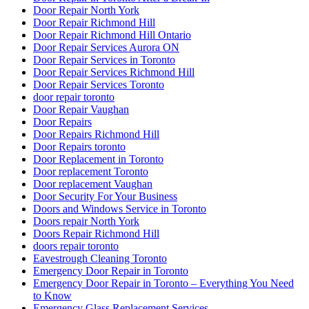
Door Repair North York
Door Repair Richmond Hill
Door Repair Richmond Hill Ontario
Door Repair Services Aurora ON
Door Repair Services in Toronto
Door Repair Services Richmond Hill
Door Repair Services Toronto
door repair toronto
Door Repair Vaughan
Door Repairs
Door Repairs Richmond Hill
Door Repairs toronto
Door Replacement in Toronto
Door replacement Toronto
Door replacement Vaughan
Door Security For Your Business
Doors and Windows Service in Toronto
Doors repair North York
Doors Repair Richmond Hill
doors repair toronto
Eavestrough Cleaning Toronto
Emergency Door Repair in Toronto
Emergency Door Repair in Toronto – Everything You Need
to Know
Emergency Glass Replacement Services