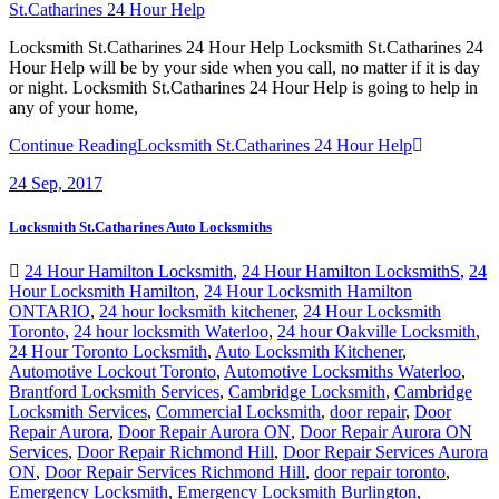
St.Catharines 24 Hour Help
Locksmith St.Catharines 24 Hour Help Locksmith St.Catharines 24
Hour Help will be by your side when you call, no matter if it is day
or night. Locksmith St.Catharines 24 Hour Help is going to help in
any of your home,
Continue Reading
Locksmith St.Catharines 24 Hour Help
24
Sep, 2017
Locksmith St.Catharines Auto Locksmiths
24 Hour Hamilton Locksmith
,
24 Hour Hamilton LocksmithS
,
24
Hour Locksmith Hamilton
,
24 Hour Locksmith Hamilton
ONTARIO
,
24 hour locksmith kitchener
,
24 Hour Locksmith
Toronto
,
24 hour locksmith Waterloo
,
24 hour Oakville Locksmith
,
24 Hour Toronto Locksmith
,
Auto Locksmith Kitchener
,
Automotive Lockout Toronto
,
Automotive Locksmiths Waterloo
,
Brantford Locksmith Services
,
Cambridge Locksmith
,
Cambridge
Locksmith Services
,
Commercial Locksmith
,
door repair
,
Door
Repair Aurora
,
Door Repair Aurora ON
,
Door Repair Aurora ON
Services
,
Door Repair Richmond Hill
,
Door Repair Services Aurora
ON
,
Door Repair Services Richmond Hill
,
door repair toronto
,
Emergency Locksmith
,
Emergency Locksmith Burlington
,