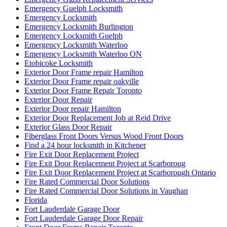
Emergency Guelph Locksmith
Emergency Locksmith
Emergency Locksmith Burlington
Emergency Locksmith Guelph
Emergency Locksmith Waterloo
Emergency Locksmith Waterloo ON
Etobicoke Locksmith
Exterior Door Frame repair Hamilton
Exterior Door Frame repair oakville
Exterior Door Frame Repair Toronto
Exterior Door Repair
Exterior Door repair Hamilton
Exterior Door Replacement Job at Reid Drive
Exterior Glass Door Repair
Fiberglass Front Doors Versus Wood Front Doors
Find a 24 hour locksmith in Kitchener
Fire Exit Door Replacement Project
Fire Exit Door Replacement Project at Scarboroug
Fire Exit Door Replacement Project at Scarborough Ontario
Fire Rated Commercial Door Solutions
Fire Rated Commercial Door Solutions in Vaughan
Florida
Fort Lauderdale Garage Door
Fort Lauderdale Garage Door Repair