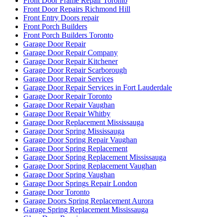
Front Door Frame Repair Toronto
Front Door Repairs Richmond Hill
Front Entry Doors repair
Front Porch Builders
Front Porch Builders Toronto
Garage Door Repair
Garage Door Repair Company
Garage Door Repair Kitchener
Garage Door Repair Scarborough
Garage Door Repair Services
Garage Door Repair Services in Fort Lauderdale
Garage Door Repair Toronto
Garage Door Repair Vaughan
Garage Door Repair Whitby
Garage Door Replacement Mississauga
Garage Door Spring Mississauga
Garage Door Spring Repair Vaughan
Garage Door Spring Replacement
Garage Door Spring Replacement Mississauga
Garage Door Spring Replacement Vaughan
Garage Door Spring Vaughan
Garage Door Springs Repair London
Garage Door Toronto
Garage Doors Spring Replacement Aurora
Garage Spring Replacement Mississauga