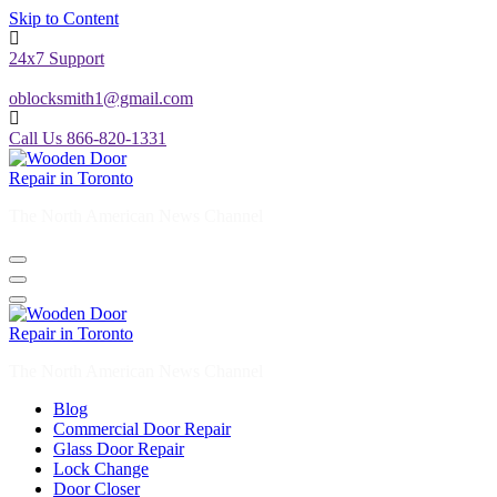
Skip to Content
24x7 Support
oblocksmith1@gmail.com
Call Us 866-820-1331
The North American News Channel
The North American News Channel
Blog
Commercial Door Repair
Glass Door Repair
Lock Change
Door Closer