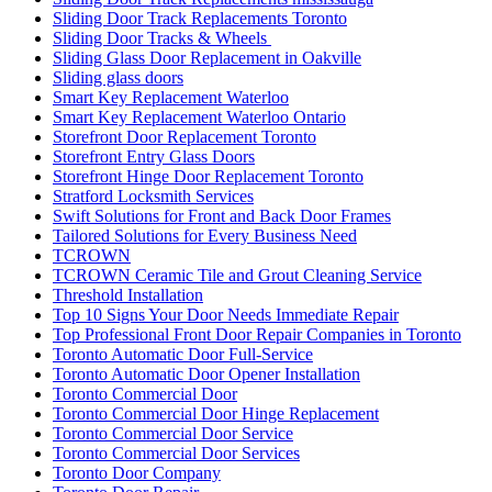
Sliding Door Track Replacements Toronto
Sliding Door Tracks & Wheels
Sliding Glass Door Replacement in Oakville
Sliding glass doors
Smart Key Replacement Waterloo
Smart Key Replacement Waterloo Ontario
Storefront Door Replacement Toronto
Storefront Entry Glass Doors
Storefront Hinge Door Replacement Toronto
Stratford Locksmith Services
Swift Solutions for Front and Back Door Frames
Tailored Solutions for Every Business Need
TCROWN
TCROWN Ceramic Tile and Grout Cleaning Service
Threshold Installation
Top 10 Signs Your Door Needs Immediate Repair
Top Professional Front Door Repair Companies in Toronto
Toronto Automatic Door Full-Service
Toronto Automatic Door Opener Installation
Toronto Commercial Door
Toronto Commercial Door Hinge Replacement
Toronto Commercial Door Service
Toronto Commercial Door Services
Toronto Door Company