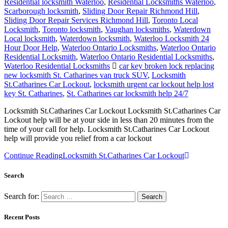
Residential locksmith Waterloo
,
Residential Locksmiths Waterloo
,
Scarborough locksmith
,
Sliding Door Repair Richmond Hill
,
Sliding Door Repair Services Richmond Hill
,
Toronto Local
Locksmith
,
Toronto locksmith
,
Vaughan locksmiths
,
Waterdown
Local locksmith
,
Waterdown locksmith
,
Waterloo Locksmith 24
Hour Door Help
,
Waterloo Ontario Locksmiths
,
Waterloo Ontario
Residential Locksmith
,
Waterloo Ontario Residential Locksmiths
,
Waterloo Residential Locksmiths
car key broken lock replacing
new locksmith St. Catharines van truck SUV
,
Locksmith
St.Catharines Car Lockout
,
locksmith urgent car lockout help lost
key St. Catharines
,
St. Catharines car locksmith help 24/7
Locksmith St.Catharines Car Lockout Locksmith St.Catharines Car
Lockout help will be at your side in less than 20 minutes from the
time of your call for help. Locksmith St.Catharines Car Lockout
help will provide you relief from a car lockout
Continue Reading
Locksmith St.Catharines Car Lockout
Search
Search for:
Recent Posts