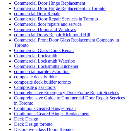
Commercial Door Hinge Replacement
Commercial Door Hinge Replacement in Toronto
commercial Door Repair
Commercial Door Repair Services in Toronto
Commercial door repairs and service
Commercial Doors and Windows
commercial Doors Repair Richmond Hill
Commercial Front Door Glass Replacement Company in
Toronto
Commercial Glass Doors Repair
Commercial Locksmith
Commercial Locksmith Waterloo
Commercial Locksmiths Kitchener
commercial marble restoration
composite deck builder
composite deck builder toronto
Composite glass doors
Comprehensive Emergency Door Frame Repair Services
Comprehensive Guide to Commercial Door Repair Services
in Toronto
Continuous Geared Hinges repair
Continuous Geared Hinges Replacement
Deck Design
Deck Design toronto
Decorative Glass Doors Repairs