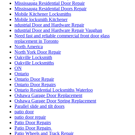
Mississauga Residential Door Repair
Mississauga Residential Doors Repair
Mobile Kitchener Locksmiths
Mobile locksmith Kitchener
ndustrial Door and Hardware Repair
ndustrial Door and Hardware Repair Vaughan
Need fast and reliable commercial front door glass
replacement in Toronto
North America
North York Door Repair
Oakville Locksmith
Oakville Locksmiths
ON
Ontario
Ontario Door Repair
Ontario Door Repairs
Ontario Residential Locksmiths Waterloo
Oshawa Garage Door Replacement
Oshawa Garage Door Spring Replacement
Parallel slide and tilt doors
patio door
patio door repair
Patio Door Repairs
Patio Door Repairs
Patio Wheels and Track Repair