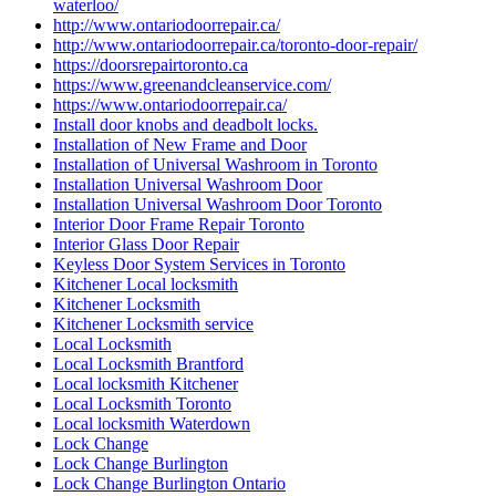
waterloo/
http://www.ontariodoorrepair.ca/
http://www.ontariodoorrepair.ca/toronto-door-repair/
https://doorsrepairtoronto.ca
https://www.greenandcleanservice.com/
https://www.ontariodoorrepair.ca/
Install door knobs and deadbolt locks.
Installation of New Frame and Door
Installation of Universal Washroom in Toronto
Installation Universal Washroom Door
Installation Universal Washroom Door Toronto
Interior Door Frame Repair Toronto
Interior Glass Door Repair
Keyless Door System Services in Toronto
Kitchener Local locksmith
Kitchener Locksmith
Kitchener Locksmith service
Local Locksmith
Local Locksmith Brantford
Local locksmith Kitchener
Local Locksmith Toronto
Local locksmith Waterdown
Lock Change
Lock Change Burlington
Lock Change Burlington Ontario