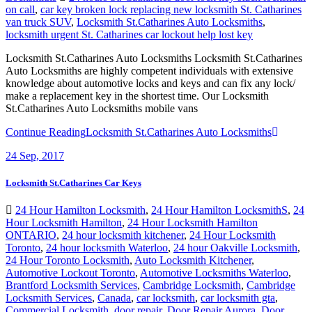
on call
,
car key broken lock replacing new locksmith St. Catharines
van truck SUV
,
Locksmith St.Catharines Auto Locksmiths
,
locksmith urgent St. Catharines car lockout help lost key
Locksmith St.Catharines Auto Locksmiths Locksmith St.Catharines
Auto Locksmiths are highly competent individuals with extensive
knowledge about automotive locks and keys and can fix any lock/
make a replacement key in the shortest time. Our Locksmith
St.Catharines Auto Locksmiths mobile vans
Continue Reading
Locksmith St.Catharines Auto Locksmiths
24
Sep, 2017
Locksmith St.Catharines Car Keys
24 Hour Hamilton Locksmith
,
24 Hour Hamilton LocksmithS
,
24
Hour Locksmith Hamilton
,
24 Hour Locksmith Hamilton
ONTARIO
,
24 hour locksmith kitchener
,
24 Hour Locksmith
Toronto
,
24 hour locksmith Waterloo
,
24 hour Oakville Locksmith
,
24 Hour Toronto Locksmith
,
Auto Locksmith Kitchener
,
Automotive Lockout Toronto
,
Automotive Locksmiths Waterloo
,
Brantford Locksmith Services
,
Cambridge Locksmith
,
Cambridge
Locksmith Services
,
Canada
,
car locksmith
,
car locksmith gta
,
Commercial Locksmith
,
door repair
,
Door Repair Aurora
,
Door