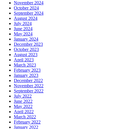
November 2024
October 2024
September 2024
August 2024
July 2024
June 2024
May 2024
January 2024
December 2023
October 2023
August 2023
April 2023
March 2023
February 2023
January 2023
December 2022
November 2022
September 2022
July 2022
June 2022
May 2022
April 2022
March 2022
February 2022
January 2022