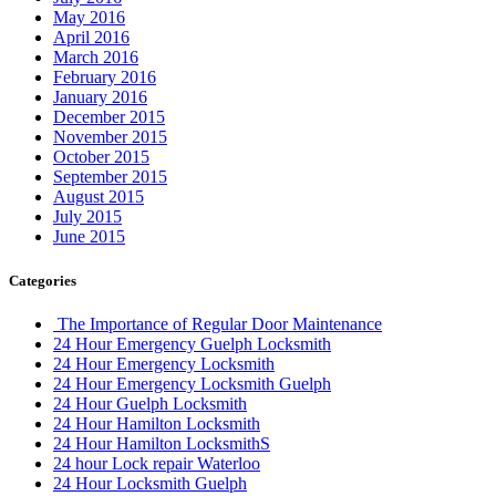
May 2016
April 2016
March 2016
February 2016
January 2016
December 2015
November 2015
October 2015
September 2015
August 2015
July 2015
June 2015
Categories
The Importance of Regular Door Maintenance
24 Hour Emergency Guelph Locksmith
24 Hour Emergency Locksmith
24 Hour Emergency Locksmith Guelph
24 Hour Guelph Locksmith
24 Hour Hamilton Locksmith
24 Hour Hamilton LocksmithS
24 hour Lock repair Waterloo
24 Hour Locksmith Guelph