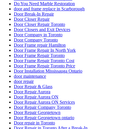
Do You Need Marble Restoration
door and frame replace in Scarborough
Door Break-In Repair
Door Closer Repair
Door Closer Repair Toronto
Door Closers and Exit Devices
Door Company in Toronto
Door Company Toronto
Door Frame repair Hamilton
Door Frame Repair In North York
Door Frame Repair Toronto
Door Frame Repair Toronto Cost
Door Frame Repair Toronto Price
Door Installation Mississauga Ontario
door maintenance
door repair
Door Repair & Glass
Door Repair Aurora
Door Repair Aurora ON
Door Repair Aurora ON Services
Door Repair Company Toronto
Door Repair Georgetown
Door Repair Georgetown ontario
Door repair in Toronto
Door Repair in Toronto After a Break-In