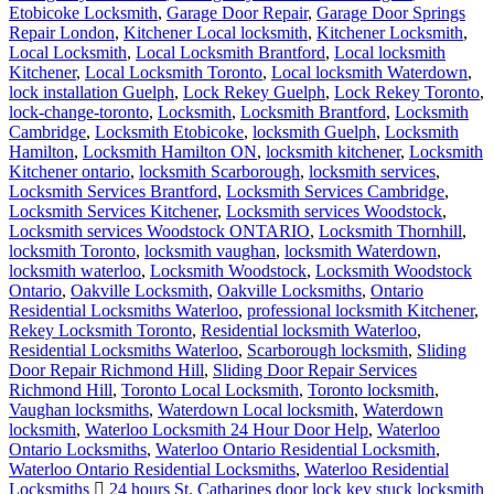
Etobicoke Locksmith
,
Garage Door Repair
,
Garage Door Springs
Repair London
,
Kitchener Local locksmith
,
Kitchener Locksmith
,
Local Locksmith
,
Local Locksmith Brantford
,
Local locksmith
Kitchener
,
Local Locksmith Toronto
,
Local locksmith Waterdown
,
lock installation Guelph
,
Lock Rekey Guelph
,
Lock Rekey Toronto
,
lock-change-toronto
,
Locksmith
,
Locksmith Brantford
,
Locksmith
Cambridge
,
Locksmith Etobicoke
,
locksmith Guelph
,
Locksmith
Hamilton
,
Locksmith Hamilton ON
,
locksmith kitchener
,
Locksmith
Kitchener ontario
,
locksmith Scarborough
,
locksmith services
,
Locksmith Services Brantford
,
Locksmith Services Cambridge
,
Locksmith Services Kitchener
,
Locksmith services Woodstock
,
Locksmith services Woodstock ONTARIO
,
Locksmith Thornhill
,
locksmith Toronto
,
locksmith vaughan
,
locksmith Waterdown
,
locksmith waterloo
,
Locksmith Woodstock
,
Locksmith Woodstock
Ontario
,
Oakville Locksmith
,
Oakville Locksmiths
,
Ontario
Residential Locksmiths Waterloo
,
professional locksmith Kitchener
,
Rekey Locksmith Toronto
,
Residential locksmith Waterloo
,
Residential Locksmiths Waterloo
,
Scarborough locksmith
,
Sliding
Door Repair Richmond Hill
,
Sliding Door Repair Services
Richmond Hill
,
Toronto Local Locksmith
,
Toronto locksmith
,
Vaughan locksmiths
,
Waterdown Local locksmith
,
Waterdown
locksmith
,
Waterloo Locksmith 24 Hour Door Help
,
Waterloo
Ontario Locksmiths
,
Waterloo Ontario Residential Locksmith
,
Waterloo Ontario Residential Locksmiths
,
Waterloo Residential
Locksmiths
24 hours St. Catharines door lock key stuck locksmith