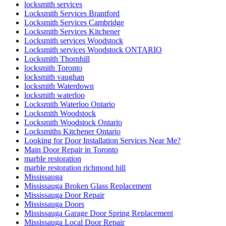
locksmith services
Locksmith Services Brantford
Locksmith Services Cambridge
Locksmith Services Kitchener
Locksmith services Woodstock
Locksmith services Woodstock ONTARIO
Locksmith Thornhill
locksmith Toronto
locksmith vaughan
locksmith Waterdown
locksmith waterloo
Locksmith Waterloo Ontario
Locksmith Woodstock
Locksmith Woodstock Ontario
Locksmiths Kitchener Ontario
Looking for Door Installation Services Near Me?
Main Door Repair in Toronto
marble restoration
marble restoration richmond hill
Mississauga
Mississauga Broken Glass Replacement
Mississauga Door Repair
Mississauga Doors
Mississauga Garage Door Spring Replacement
Mississauga Local Door Repair