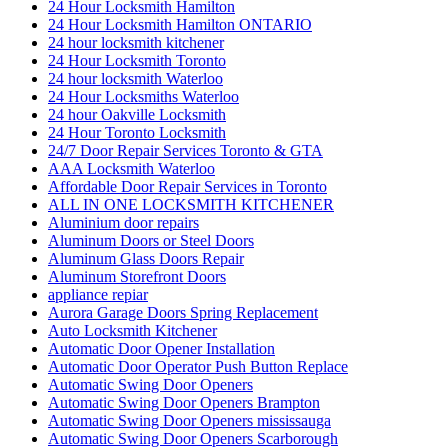
24 Hour Locksmith Hamilton
24 Hour Locksmith Hamilton ONTARIO
24 hour locksmith kitchener
24 Hour Locksmith Toronto
24 hour locksmith Waterloo
24 Hour Locksmiths Waterloo
24 hour Oakville Locksmith
24 Hour Toronto Locksmith
24/7 Door Repair Services Toronto & GTA
AAA Locksmith Waterloo
Affordable Door Repair Services in Toronto
ALL IN ONE LOCKSMITH KITCHENER
Aluminium door repairs
Aluminum Doors or Steel Doors
Aluminum Glass Doors Repair
Aluminum Storefront Doors
appliance repiar
Aurora Garage Doors Spring Replacement
Auto Locksmith Kitchener
Automatic Door Opener Installation
Automatic Door Operator Push Button Replace
Automatic Swing Door Openers
Automatic Swing Door Openers Brampton
Automatic Swing Door Openers mississauga
Automatic Swing Door Openers Scarborough