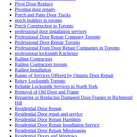
Pivot Door Replace
Pivoting door repairs
Porch and Patio Door Tracks
porch builders in toronto
Porch Construction in Toronto
professional door installation services
Professional Door Repair Company Toronto
Professional Door Repair Toronto
Professional Front Door Repair Companies in Toronto
professional locksmith Kitchener
Railing Contractors
Railing Contractors toronto
Railing Installation
Range of Services Offered by Ontario Door Repair
Rekey Locksmith Toronto
Reliable Locksmith Services in North York
Removal of Old Door and Frame
Repairing or Replacing Damaged Door Frames in Richmond
Hill
Residential Door Repair
Residential Door repair and service
Residential Door Repair Hamilton
Residential Door Repair Installation Service
Residential Door Repair Mississauga
Residential Doors and Windows