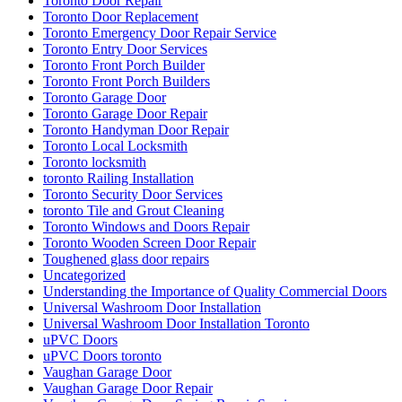
Toronto Door Repair
Toronto Door Replacement
Toronto Emergency Door Repair Service
Toronto Entry Door Services
Toronto Front Porch Builder
Toronto Front Porch Builders
Toronto Garage Door
Toronto Garage Door Repair
Toronto Handyman Door Repair
Toronto Local Locksmith
Toronto locksmith
toronto Railing Installation
Toronto Security Door Services
toronto Tile and Grout Cleaning
Toronto Windows and Doors Repair
Toronto Wooden Screen Door Repair
Toughened glass door repairs
Uncategorized
Understanding the Importance of Quality Commercial Doors
Universal Washroom Door Installation
Universal Washroom Door Installation Toronto
uPVC Doors
uPVC Doors toronto
Vaughan Garage Door
Vaughan Garage Door Repair