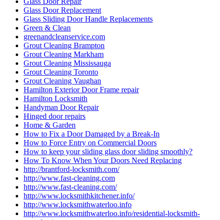
Glass Door Repair
Glass Door Replacement
Glass Sliding Door Handle Replacements
Green & Clean
greenandcleanservice.com
Grout Cleaning Brampton
Grout Cleaning Markham
Grout Cleaning Mississauga
Grout Cleaning Toronto
Grout Cleaning Vaughan
Hamilton Exterior Door Frame repair
Hamilton Locksmith
Handyman Door Repair
Hinged door repairs
Home & Garden
How to Fix a Door Damaged by a Break-In
How to Force Entry on Commercial Doors
How to keep your sliding glass door sliding smoothly?
How To Know When Your Doors Need Replacing
http://brantford-locksmith.com/
http://www.fast-cleaning.com
http://www.fast-cleaning.com/
http://www.locksmithkitchener.info/
http://www.locksmithwaterloo.info
http://www.locksmithwaterloo.info/residential-locksmith-