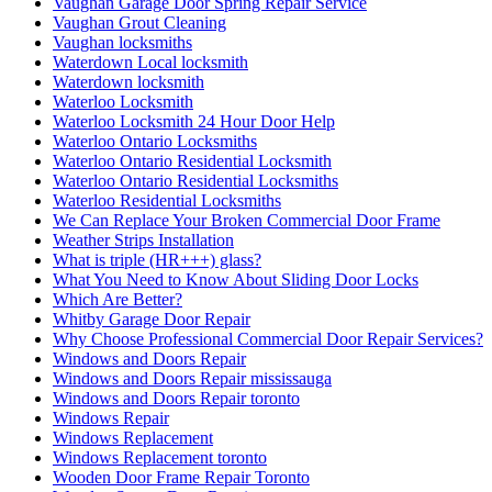
Vaughan Garage Door Spring Repair Service
Vaughan Grout Cleaning
Vaughan locksmiths
Waterdown Local locksmith
Waterdown locksmith
Waterloo Locksmith
Waterloo Locksmith 24 Hour Door Help
Waterloo Ontario Locksmiths
Waterloo Ontario Residential Locksmith
Waterloo Ontario Residential Locksmiths
Waterloo Residential Locksmiths
We Can Replace Your Broken Commercial Door Frame
Weather Strips Installation
What is triple (HR+++) glass?
What You Need to Know About Sliding Door Locks
Which Are Better?
Whitby Garage Door Repair
Why Choose Professional Commercial Door Repair Services?
Windows and Doors Repair
Windows and Doors Repair mississauga
Windows and Doors Repair toronto
Windows Repair
Windows Replacement
Windows Replacement toronto
Wooden Door Frame Repair Toronto