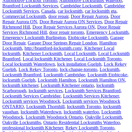
Automotive Lockout Toronto
,
Automotive Locksmiths Waterloo
,
Brantford Locksmith Services
,
Cambridge Locksmith
,
Cambridge
Locksmith Services
,
Canada
,
car locksmith
,
car locksmith gta
,
Commercial Locksmith
,
door repair
,
Door Repair Aurora
,
Door
Repair Aurora ON
,
Door Repair Aurora ON Services
,
Door Repair
Richmond Hill
,
Door Repair Services Aurora ON
,
Door Repair
Services Richmond Hill
,
door repair toronto
,
Emergency Locksmith
,
Emergency Locksmith Burlington
,
Etobicoke Locksmith
,
Garage
Door Repair
,
Garage Door Springs Repair London
,
Hamilton
Locksmith
,
http://brantford-locksmith.com/
,
Kitchener Local
locksmith
,
Kitchener Locksmith
,
Local Locksmith
,
Local Locksmith
Brantford
,
Local locksmith Kitchener
,
Local Locksmith Toronto
,
Local locksmith Waterdown
,
lock installation Guelph
,
Lock Rekey
Guelph
,
Lock Rekey Toronto
,
lock-change-toronto
,
Locksmith
,
Locksmith Brantford
,
Locksmith Cambridge
,
Locksmith Etobicoke
,
locksmith Guelph
,
Locksmith Hamilton
,
Locksmith Hamilton ON
,
locksmith kitchener
,
Locksmith Kitchener ontario
,
locksmith
Scarborough
,
locksmith services
,
Locksmith Services Brantford
,
Locksmith Services Cambridge
,
Locksmith Services Kitchener
,
Locksmith services Woodstock
,
Locksmith services Woodstock
ONTARIO
,
Locksmith Thornhill
,
locksmith Toronto
,
locksmith
vaughan
,
locksmith Waterdown
,
locksmith waterloo
,
Locksmith
Woodstock
,
Locksmith Woodstock Ontario
,
Oakville Locksmith
,
Oakville Locksmiths
,
Ontario Residential Locksmiths Waterloo
,
professional locksmith Kitchener
,
Rekey Locksmith Toronto
,