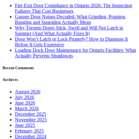
Fire Exit Door Compliance in Ontario 2026: The Inspection
Failures That Cost Businesses
Garage Door Noises Decoded: What Grinding, Popping,
Banging and Squealing Actually Mean
Why Toronto Doors Stick, Swell and Will Not Latch in
Summer (And What Actually Fixes It)
Door Won’t Latch or Lock Properly? How to Diagnose It
Before It Gets Expensive
Loading Dock Door Maintenance for Ontario Facilities: What
Actually Prevents Shutdowns
Recent Comments
Archives
August 2026
July 2026
June 2026
March 2026
December 2025
November 2025
June 2025
February 2025
December 2024