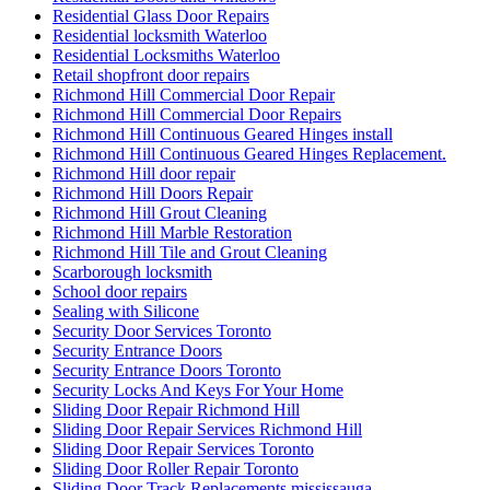
Residential Glass Door Repairs
Residential locksmith Waterloo
Residential Locksmiths Waterloo
Retail shopfront door repairs
Richmond Hill Commercial Door Repair
Richmond Hill Commercial Door Repairs
Richmond Hill Continuous Geared Hinges install
Richmond Hill Continuous Geared Hinges Replacement.
Richmond Hill door repair
Richmond Hill Doors Repair
Richmond Hill Grout Cleaning
Richmond Hill Marble Restoration
Richmond Hill Tile and Grout Cleaning
Scarborough locksmith
School door repairs
Sealing with Silicone
Security Door Services Toronto
Security Entrance Doors
Security Entrance Doors Toronto
Security Locks And Keys For Your Home
Sliding Door Repair Richmond Hill
Sliding Door Repair Services Richmond Hill
Sliding Door Repair Services Toronto
Sliding Door Roller Repair Toronto
Sliding Door Track Replacements mississauga