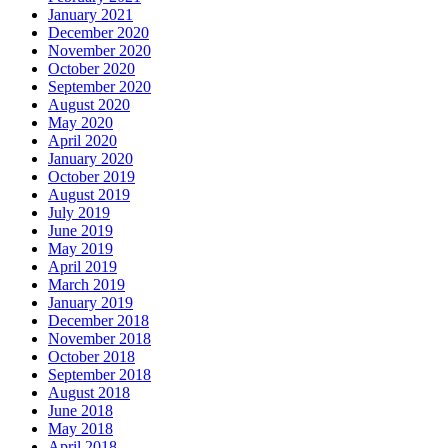
January 2021
December 2020
November 2020
October 2020
September 2020
August 2020
May 2020
April 2020
January 2020
October 2019
August 2019
July 2019
June 2019
May 2019
April 2019
March 2019
January 2019
December 2018
November 2018
October 2018
September 2018
August 2018
June 2018
May 2018
April 2018