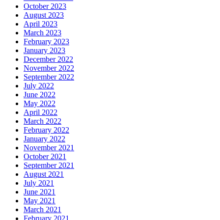
October 2023
August 2023
April 2023
March 2023
February 2023
January 2023
December 2022
November 2022
September 2022
July 2022
June 2022
May 2022
April 2022
March 2022
February 2022
January 2022
November 2021
October 2021
September 2021
August 2021
July 2021
June 2021
May 2021
March 2021
February 2021