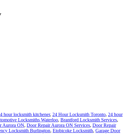
V
4 hour locksmith kitchener
,
24 Hour Locksmith Toronto
,
24 hour
tomotive Locksmiths Waterloo
,
Brantford Locksmith Services
,
r Aurora ON
,
Door Repair Aurora ON Services
,
Door Repair
ncy Locksmith Burlington
,
Etobicoke Locksmith
,
Garage Door