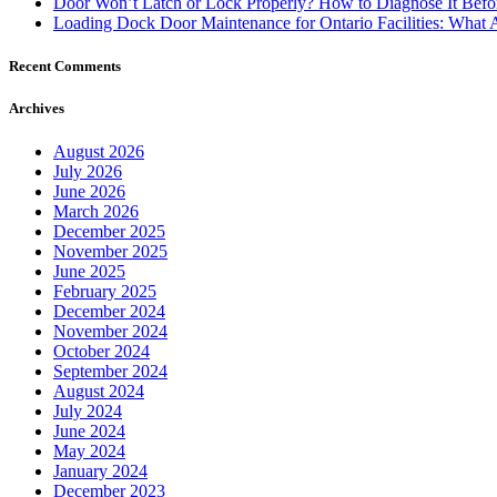
Door Won’t Latch or Lock Properly? How to Diagnose It Befor
Loading Dock Door Maintenance for Ontario Facilities: What 
Recent Comments
Archives
August 2026
July 2026
June 2026
March 2026
December 2025
November 2025
June 2025
February 2025
December 2024
November 2024
October 2024
September 2024
August 2024
July 2024
June 2024
May 2024
January 2024
December 2023