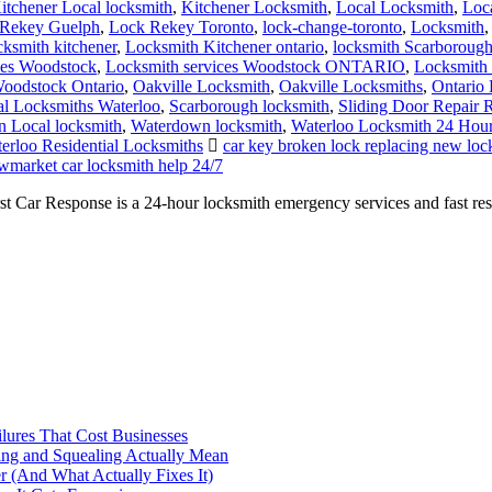
itchener Local locksmith
,
Kitchener Locksmith
,
Local Locksmith
,
Loc
Rekey Guelph
,
Lock Rekey Toronto
,
lock-change-toronto
,
Locksmith
cksmith kitchener
,
Locksmith Kitchener ontario
,
locksmith Scarboroug
ces Woodstock
,
Locksmith services Woodstock ONTARIO
,
Locksmith 
oodstock Ontario
,
Oakville Locksmith
,
Oakville Locksmiths
,
Ontario 
al Locksmiths Waterloo
,
Scarborough locksmith
,
Sliding Door Repair 
 Local locksmith
,
Waterdown locksmith
,
Waterloo Locksmith 24 Hou
erloo Residential Locksmiths
car key broken lock replacing new l
market car locksmith help 24/7
r Response is a 24-hour locksmith emergency services and fast respons
ilures That Cost Businesses
ng and Squealing Actually Mean
 (And What Actually Fixes It)