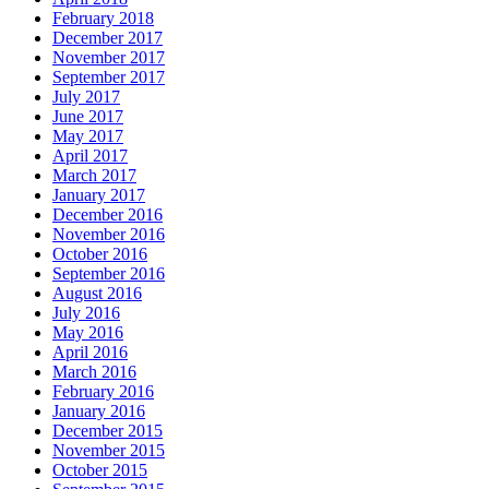
February 2018
December 2017
November 2017
September 2017
July 2017
June 2017
May 2017
April 2017
March 2017
January 2017
December 2016
November 2016
October 2016
September 2016
August 2016
July 2016
May 2016
April 2016
March 2016
February 2016
January 2016
December 2015
November 2015
October 2015