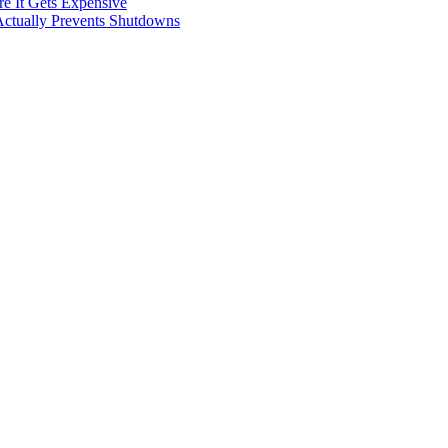
e It Gets Expensive
Actually Prevents Shutdowns