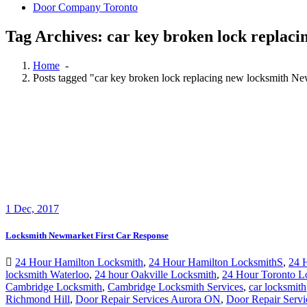
Door Company Toronto
Tag Archives: car key broken lock repla
Home
-
Posts tagged "car key broken lock replacing new locksmith 
1
Dec, 2017
Locksmith Newmarket First Car Response
24 Hour Hamilton Locksmith
,
24 Hour Hamilton LocksmithS
,
24 
locksmith Waterloo
,
24 hour Oakville Locksmith
,
24 Hour Toronto L
Cambridge Locksmith
,
Cambridge Locksmith Services
,
car locksmith
Richmond Hill
,
Door Repair Services Aurora ON
,
Door Repair Servi