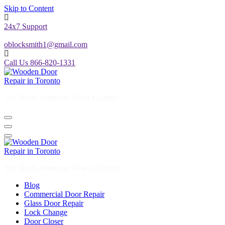
Skip to Content
24x7 Support
oblocksmith1@gmail.com
Call Us 866-820-1331
The North American News Channel
The North American News Channel
Blog
Commercial Door Repair
Glass Door Repair
Lock Change
Door Closer