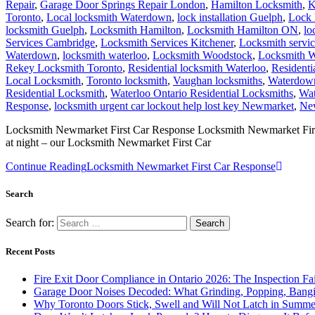
Repair
,
Garage Door Springs Repair London
,
Hamilton Locksmith
,
K
Toronto
,
Local locksmith Waterdown
,
lock installation Guelph
,
Lock 
locksmith Guelph
,
Locksmith Hamilton
,
Locksmith Hamilton ON
,
lo
Services Cambridge
,
Locksmith Services Kitchener
,
Locksmith servi
Waterdown
,
locksmith waterloo
,
Locksmith Woodstock
,
Locksmith W
Rekey Locksmith Toronto
,
Residential locksmith Waterloo
,
Residenti
Local Locksmith
,
Toronto locksmith
,
Vaughan locksmiths
,
Waterdown
Residential Locksmith
,
Waterloo Ontario Residential Locksmiths
,
Wat
Response
,
locksmith urgent car lockout help lost key Newmarket
,
New
Locksmith Newmarket First Car Response Locksmith Newmarket First Ca
at night – our Locksmith Newmarket First Car
Continue Reading
Locksmith Newmarket First Car Response
Search
Search for:
Recent Posts
Fire Exit Door Compliance in Ontario 2026: The Inspection Fa
Garage Door Noises Decoded: What Grinding, Popping, Bangi
Why Toronto Doors Stick, Swell and Will Not Latch in Summer