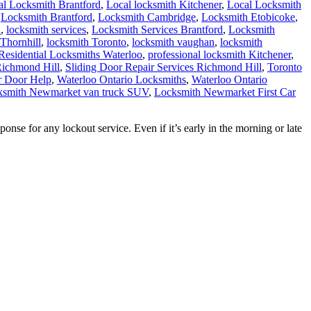
al Locksmith Brantford
,
Local locksmith Kitchener
,
Local Locksmith
,
Locksmith Brantford
,
Locksmith Cambridge
,
Locksmith Etobicoke
,
h
,
locksmith services
,
Locksmith Services Brantford
,
Locksmith
Thornhill
,
locksmith Toronto
,
locksmith vaughan
,
locksmith
Residential Locksmiths Waterloo
,
professional locksmith Kitchener
,
Richmond Hill
,
Sliding Door Repair Services Richmond Hill
,
Toronto
r Door Help
,
Waterloo Ontario Locksmiths
,
Waterloo Ontario
ocksmith Newmarket van truck SUV
,
Locksmith Newmarket First Car
e for any lockout service. Even if it’s early in the morning or late