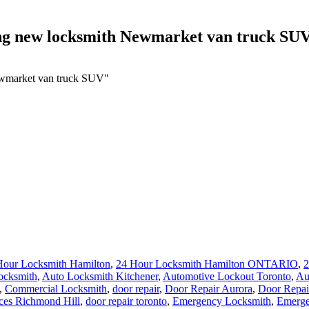
cing new locksmith Newmarket van truck SU
Newmarket van truck SUV"
Hour Locksmith Hamilton
,
24 Hour Locksmith Hamilton ONTARIO
,
2
ocksmith
,
Auto Locksmith Kitchener
,
Automotive Lockout Toronto
,
Au
,
Commercial Locksmith
,
door repair
,
Door Repair Aurora
,
Door Repai
ces Richmond Hill
,
door repair toronto
,
Emergency Locksmith
,
Emerge