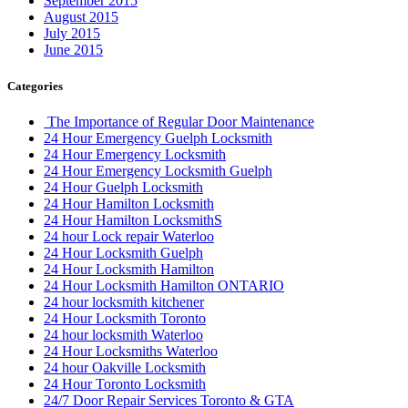
September 2015
August 2015
July 2015
June 2015
Categories
The Importance of Regular Door Maintenance
24 Hour Emergency Guelph Locksmith
24 Hour Emergency Locksmith
24 Hour Emergency Locksmith Guelph
24 Hour Guelph Locksmith
24 Hour Hamilton Locksmith
24 Hour Hamilton LocksmithS
24 hour Lock repair Waterloo
24 Hour Locksmith Guelph
24 Hour Locksmith Hamilton
24 Hour Locksmith Hamilton ONTARIO
24 hour locksmith kitchener
24 Hour Locksmith Toronto
24 hour locksmith Waterloo
24 Hour Locksmiths Waterloo
24 hour Oakville Locksmith
24 Hour Toronto Locksmith
24/7 Door Repair Services Toronto & GTA