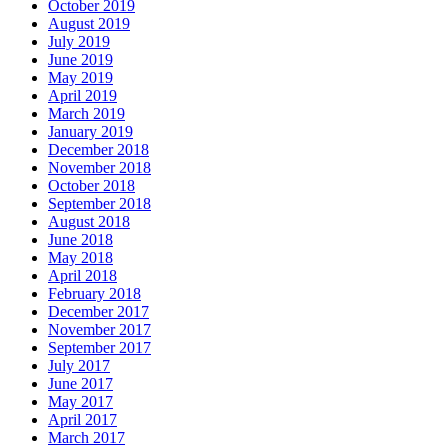
October 2019
August 2019
July 2019
June 2019
May 2019
April 2019
March 2019
January 2019
December 2018
November 2018
October 2018
September 2018
August 2018
June 2018
May 2018
April 2018
February 2018
December 2017
November 2017
September 2017
July 2017
June 2017
May 2017
April 2017
March 2017