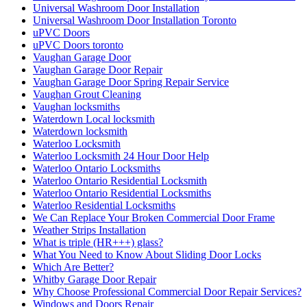
Universal Washroom Door Installation
Universal Washroom Door Installation Toronto
uPVC Doors
uPVC Doors toronto
Vaughan Garage Door
Vaughan Garage Door Repair
Vaughan Garage Door Spring Repair Service
Vaughan Grout Cleaning
Vaughan locksmiths
Waterdown Local locksmith
Waterdown locksmith
Waterloo Locksmith
Waterloo Locksmith 24 Hour Door Help
Waterloo Ontario Locksmiths
Waterloo Ontario Residential Locksmith
Waterloo Ontario Residential Locksmiths
Waterloo Residential Locksmiths
We Can Replace Your Broken Commercial Door Frame
Weather Strips Installation
What is triple (HR+++) glass?
What You Need to Know About Sliding Door Locks
Which Are Better?
Whitby Garage Door Repair
Why Choose Professional Commercial Door Repair Services?
Windows and Doors Repair