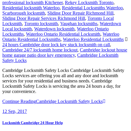
professional locksmith Kitchener
,
Rekey Locksmith Toronto
,
Residential locksmith Waterloo
,
Residential Locksmiths Waterloo
,
Scarborough locksmith
,
Sliding Door Repair Richmond Hill
,
Sliding Door Repair Services Richmond Hill
,
Toronto Local
Locksmith
,
Toronto locksmith
,
Vaughan locksmiths
,
Waterdown
Local locksmith
,
Waterdown locksmith
,
Waterloo Ontario
Locksmiths
,
Waterloo Ontario Residential Locksmith
,
Waterloo
Ontario Residential Locksmiths
,
Waterloo Residential Locksmiths
24 hours Cambridge door lock key stuck locksmith on call
,
Cambridge 24/7 locksmith home lockout
,
Cambridge lockout house
home garage patio door key emergency
,
Cambridge Locksmith
Safety Locks
Cambridge Locksmith Safety Locks Cambridge Locksmith Safety
Locks services are offering you all and any door and locksmith
services for your residential and business needs. Cambridge
Locksmith Safety Locks is servicing the area 24 hours a day, for
your convenience.
Continue Reading
Cambridge Locksmith Safety Locks
12
Sep, 2017
Locksmith Cambridge 24 Hour Help