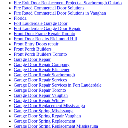
Fire Exit Door Replacement Project at Scarborough Ontario
Fire Rated Commercial Door Solutions
Fire Rated Commercial Door Solutions in Vaughan
Florida
Fort Lauderdale Garage Door
Fort Lauderdale Garage Door Repair
Front Door Frame Repair Toronto
Front Door Repairs Richmond Hill
Front Entry Doors repair
Front Porch Builders
Front Porch Builders Toronto
Garage Door Repair
Garage Door Repair Company
Garage Door Repair Kitchener
Garage Door Repair Scarborough
Garage Door Repair Services
Garage Door Repair Services in Fort Lauderdale
Garage Door Repair Toronto
Garage Door Repair Vaughan
Garage Door Repair Whitby
Garage Door Replacement Mississauga
Garage Door Spring Mississauga
Garage Door Spring Repair Vaughan
Garage Door Spring Replacement
Garage Door Spring Replacement Mississauga