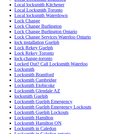
Local locksmith Kitchener
Local Locksmith Toronto
Local locksmith Waterdown
Lock Change
Lock Change Burlington
Lock Change Burlington Ontario
Lock Change Services Waterloo Ontario
lock installation Guelph
Lock Rekey Guelph
Lock Rekey Toronto
lock-change-toronto
Locked Out? Call Locksmith Waterloo
Locksmith
Locksmith Brantford
Locksmith Cambridge
Locksmith Etobicoke
Locksmith Glendale AZ
locksmith Guelph
Locksmith Guelph Emergency
Locksmith Guelph Emergency Lockouts
Locksmith Guelph Lockouts
Locksmith Hamilton
Locksmith Hamilton ON
Locksmith in Caledon
Locksmith in Caledon ontario