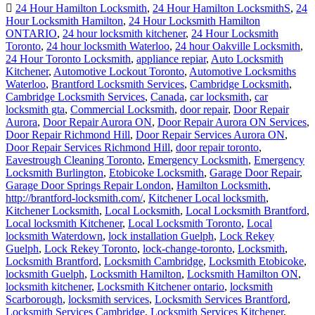
24 Hour Hamilton Locksmith
,
24 Hour Hamilton LocksmithS
,
24
Hour Locksmith Hamilton
,
24 Hour Locksmith Hamilton
ONTARIO
,
24 hour locksmith kitchener
,
24 Hour Locksmith
Toronto
,
24 hour locksmith Waterloo
,
24 hour Oakville Locksmith
,
24 Hour Toronto Locksmith
,
appliance repiar
,
Auto Locksmith
Kitchener
,
Automotive Lockout Toronto
,
Automotive Locksmiths
Waterloo
,
Brantford Locksmith Services
,
Cambridge Locksmith
,
Cambridge Locksmith Services
,
Canada
,
car locksmith
,
car
locksmith gta
,
Commercial Locksmith
,
door repair
,
Door Repair
Aurora
,
Door Repair Aurora ON
,
Door Repair Aurora ON Services
,
Door Repair Richmond Hill
,
Door Repair Services Aurora ON
,
Door Repair Services Richmond Hill
,
door repair toronto
,
Eavestrough Cleaning Toronto
,
Emergency Locksmith
,
Emergency
Locksmith Burlington
,
Etobicoke Locksmith
,
Garage Door Repair
,
Garage Door Springs Repair London
,
Hamilton Locksmith
,
http://brantford-locksmith.com/
,
Kitchener Local locksmith
,
Kitchener Locksmith
,
Local Locksmith
,
Local Locksmith Brantford
,
Local locksmith Kitchener
,
Local Locksmith Toronto
,
Local
locksmith Waterdown
,
lock installation Guelph
,
Lock Rekey
Guelph
,
Lock Rekey Toronto
,
lock-change-toronto
,
Locksmith
,
Locksmith Brantford
,
Locksmith Cambridge
,
Locksmith Etobicoke
,
locksmith Guelph
,
Locksmith Hamilton
,
Locksmith Hamilton ON
,
locksmith kitchener
,
Locksmith Kitchener ontario
,
locksmith
Scarborough
,
locksmith services
,
Locksmith Services Brantford
,
Locksmith Services Cambridge
,
Locksmith Services Kitchener
,