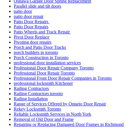
Oshawa Garage Door Spring Replacement
Parallel slide and tilt doors
patio door
patio door repair
Patio Door Repairs
Patio Door Repairs
Patio Wheels and Track Repair
Pivot Door Replace
Pivoting door repairs
Porch and Patio Door Tracks
porch builders in toronto
Porch Construction in Toronto
professional door installation services
Professional Door Repair Company Toronto
Professional Door Repair Toronto
Professional Front Door Repair Companies in Toronto
professional locksmith Kitchener
Railing Contractors
Railing Contractors toronto
Railing Installation
Range of Services Offered by Ontario Door Repair
Rekey Locksmith Toronto
Reliable Locksmith Services in North York
Removal of Old Door and Frame
Repairing or Replacing Damaged Door Frames in Richmond