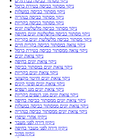
ניקוי מסתור כביסה בבת גלים
ניקוי מסתור כביסה בטירת כרמל
ניקוי מסתור כביסה במעלות
ניקוי מסתור כביסה בנהריה
ניקוי מסתור כביסה בקריות
ניקוי מסתור כביסה מלשלשת יונים
ניקוי מסתור כביסה מלשלשת יונים בחיפה
ניקוי מסתור כביסה מלשלשת יונים בקריות
ניקוי צואה במסתור כביסה בקרית חיים
ניקוי צואה ממסתור כביסה בטירת כרמל
ניקוי צואת יונים
ניקוי צואת יונים בחיפה
ניקוי צואת יונים במסתור כביסה
ניקוי צואת יונים בקריות
ניקוי צואת יונים וחיטוי מקצועי
ניקוי צואת יונים ופינוי קינים
ניקוי צואת יונים מגג רעפים
ניקוי צואת יונים מגג רעפים בקריות
ניקוי צואת יונים ממסתור כביסה בחיפה
ניקוי צואת יונים ממסתור כביסה במעלות
ניקוי צואת יונים ממסתור כביסה בנהריה
ניקיון אחרי שיפוץ
ניקיון דירה לפני מעבר
ניקיון דירה לפני מעבר בחיפה
ניקיון מהיר