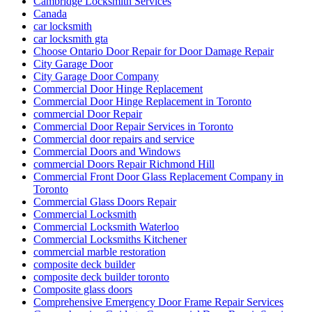
Cambridge Locksmith Services
Canada
car locksmith
car locksmith gta
Choose Ontario Door Repair for Door Damage Repair
City Garage Door
City Garage Door Company
Commercial Door Hinge Replacement
Commercial Door Hinge Replacement in Toronto
commercial Door Repair
Commercial Door Repair Services in Toronto
Commercial door repairs and service
Commercial Doors and Windows
commercial Doors Repair Richmond Hill
Commercial Front Door Glass Replacement Company in
Toronto
Commercial Glass Doors Repair
Commercial Locksmith
Commercial Locksmith Waterloo
Commercial Locksmiths Kitchener
commercial marble restoration
composite deck builder
composite deck builder toronto
Composite glass doors
Comprehensive Emergency Door Frame Repair Services