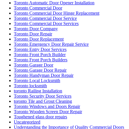
Toronto Automatic Door Opener Installation
Toronto Commercial Door
Toronto Commercial Door Hinge Replacement
Toronto Commercial Door Service
Toronto Commercial Door Services
Toronto Door Company
Toronto Door Repair
Toronto Door Replacement
Toronto Emergency Door Repair Service
Toronto Entry Door Services
Toronto Front Porch Builder
Toronto Front Porch Builders
Toronto Garage Door
Toronto Garage Door Repair
Toronto Handyman Door Repair
Toronto Local Locksmith
Toronto locksmith
toronto Railing Installation
Toronto Security Door Services
toronto Tile and Grout Cleaning
Toronto Windows and Doors Repair
Toronto Wooden Screen Door Repair
Toughened glass door repairs
Uncategorized
Understanding the Importance of Quality Commercial Doors