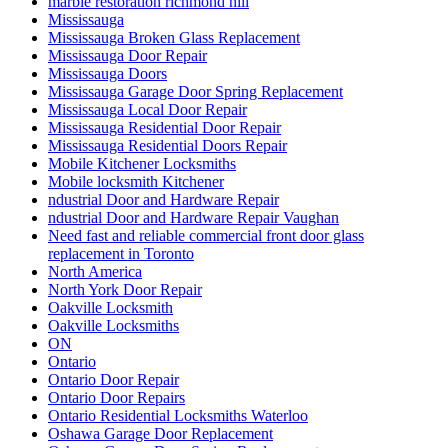
marble restoration richmond hill
Mississauga
Mississauga Broken Glass Replacement
Mississauga Door Repair
Mississauga Doors
Mississauga Garage Door Spring Replacement
Mississauga Local Door Repair
Mississauga Residential Door Repair
Mississauga Residential Doors Repair
Mobile Kitchener Locksmiths
Mobile locksmith Kitchener
ndustrial Door and Hardware Repair
ndustrial Door and Hardware Repair Vaughan
Need fast and reliable commercial front door glass
replacement in Toronto
North America
North York Door Repair
Oakville Locksmith
Oakville Locksmiths
ON
Ontario
Ontario Door Repair
Ontario Door Repairs
Ontario Residential Locksmiths Waterloo
Oshawa Garage Door Replacement