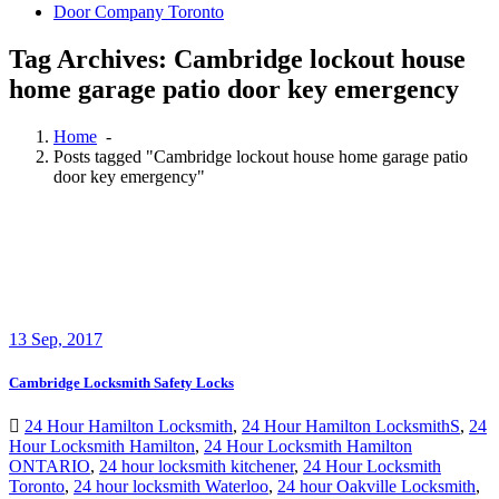
Door Company Toronto
Tag Archives: Cambridge lockout house
home garage patio door key emergency
Home
-
Posts tagged "Cambridge lockout house home garage patio
door key emergency"
13
Sep, 2017
Cambridge Locksmith Safety Locks
24 Hour Hamilton Locksmith
,
24 Hour Hamilton LocksmithS
,
24
Hour Locksmith Hamilton
,
24 Hour Locksmith Hamilton
ONTARIO
,
24 hour locksmith kitchener
,
24 Hour Locksmith
Toronto
,
24 hour locksmith Waterloo
,
24 hour Oakville Locksmith
,