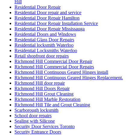
Hill
Residential Door Repair
Residential Door repair and service
Residential Door Repair Hamilton
Residential Door Repair Installation Service
Residential Door Repair Mississauga
Residential Doors and Windows
Residential Glass Door Repairs
Residential locksmith Waterloo
Residential Locksmiths Waterloo
Retail shopfront door repairs
Richmond Hill Commercial Door Repair
Richmond Hill Commercial Door Repairs
Richmond Hill Continuous Geared Hinges install
Richmond Hill Continuous Geared Hinges Replacement.
Richmond Hill door repair
Richmond Hill Doors Repair
Richmond Hill Grout Cleaning
Richmond Hill Marble Restoration
Richmond Hill Tile and Grout Cleaning
Scarborough locksmith
School door repairs
Sealing with Silicone
Security Door Services Toronto
Security Entrance Doors