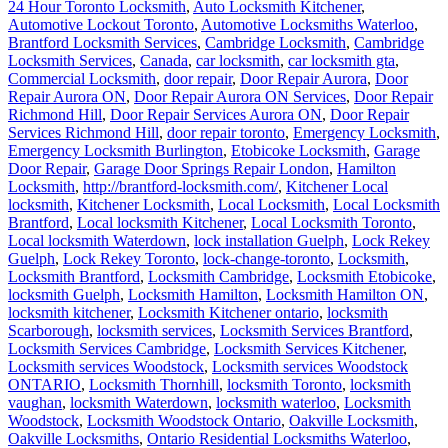
24 Hour Toronto Locksmith
,
Auto Locksmith Kitchener
,
Automotive Lockout Toronto
,
Automotive Locksmiths Waterloo
,
Brantford Locksmith Services
,
Cambridge Locksmith
,
Cambridge
Locksmith Services
,
Canada
,
car locksmith
,
car locksmith gta
,
Commercial Locksmith
,
door repair
,
Door Repair Aurora
,
Door
Repair Aurora ON
,
Door Repair Aurora ON Services
,
Door Repair
Richmond Hill
,
Door Repair Services Aurora ON
,
Door Repair
Services Richmond Hill
,
door repair toronto
,
Emergency Locksmith
,
Emergency Locksmith Burlington
,
Etobicoke Locksmith
,
Garage
Door Repair
,
Garage Door Springs Repair London
,
Hamilton
Locksmith
,
http://brantford-locksmith.com/
,
Kitchener Local
locksmith
,
Kitchener Locksmith
,
Local Locksmith
,
Local Locksmith
Brantford
,
Local locksmith Kitchener
,
Local Locksmith Toronto
,
Local locksmith Waterdown
,
lock installation Guelph
,
Lock Rekey
Guelph
,
Lock Rekey Toronto
,
lock-change-toronto
,
Locksmith
,
Locksmith Brantford
,
Locksmith Cambridge
,
Locksmith Etobicoke
,
locksmith Guelph
,
Locksmith Hamilton
,
Locksmith Hamilton ON
,
locksmith kitchener
,
Locksmith Kitchener ontario
,
locksmith
Scarborough
,
locksmith services
,
Locksmith Services Brantford
,
Locksmith Services Cambridge
,
Locksmith Services Kitchener
,
Locksmith services Woodstock
,
Locksmith services Woodstock
ONTARIO
,
Locksmith Thornhill
,
locksmith Toronto
,
locksmith
vaughan
,
locksmith Waterdown
,
locksmith waterloo
,
Locksmith
Woodstock
,
Locksmith Woodstock Ontario
,
Oakville Locksmith
,
Oakville Locksmiths
,
Ontario Residential Locksmiths Waterloo
,