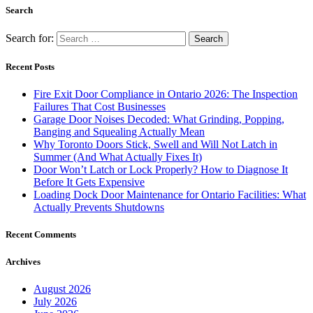
Search
Search for:
Recent Posts
Fire Exit Door Compliance in Ontario 2026: The Inspection
Failures That Cost Businesses
Garage Door Noises Decoded: What Grinding, Popping,
Banging and Squealing Actually Mean
Why Toronto Doors Stick, Swell and Will Not Latch in
Summer (And What Actually Fixes It)
Door Won’t Latch or Lock Properly? How to Diagnose It
Before It Gets Expensive
Loading Dock Door Maintenance for Ontario Facilities: What
Actually Prevents Shutdowns
Recent Comments
Archives
August 2026
July 2026