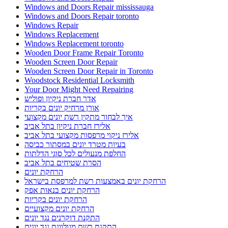
Windows and Doors Repair mississauga
Windows and Doors Repair toronto
Windows Repair
Windows Replacement
Windows Replacement toronto
Wooden Door Frame Repair Toronto
Wooden Screen Door Repair
Wooden Screen Door Repair in Toronto
Woodstock Residential Locksmith
Your Door Might Need Repairing
אדר חברת ניקיון ופוליש
אורן מרחיק יונים בקריות
איך לבחור מתקין רשת יונים מקצועי
אלירז חברת ניקיון בתל אביב
אלירז ניקוי מרפסות מקצועי בתל אביב
בעיות מטרד יונים במסתור כביסה
החלפת מנעולים לכל סוגי הדלתות
הסרת שטיחים בתל אביב
הרחקת יונים
הרחקת יונים באמצעות רשת למרפסת בישראל
הרחקת יונים בנאות אפק
הרחקת יונים בקריות
הרחקת יונים מקצועיים
התקנת דוקרנים נגד יונים
התקנת רשת מגולוונת נגד יונים