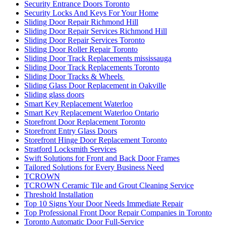
Security Entrance Doors Toronto
Security Locks And Keys For Your Home
Sliding Door Repair Richmond Hill
Sliding Door Repair Services Richmond Hill
Sliding Door Repair Services Toronto
Sliding Door Roller Repair Toronto
Sliding Door Track Replacements mississauga
Sliding Door Track Replacements Toronto
Sliding Door Tracks & Wheels
Sliding Glass Door Replacement in Oakville
Sliding glass doors
Smart Key Replacement Waterloo
Smart Key Replacement Waterloo Ontario
Storefront Door Replacement Toronto
Storefront Entry Glass Doors
Storefront Hinge Door Replacement Toronto
Stratford Locksmith Services
Swift Solutions for Front and Back Door Frames
Tailored Solutions for Every Business Need
TCROWN
TCROWN Ceramic Tile and Grout Cleaning Service
Threshold Installation
Top 10 Signs Your Door Needs Immediate Repair
Top Professional Front Door Repair Companies in Toronto
Toronto Automatic Door Full-Service