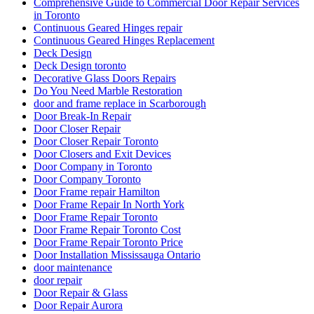
Comprehensive Guide to Commercial Door Repair Services
in Toronto
Continuous Geared Hinges repair
Continuous Geared Hinges Replacement
Deck Design
Deck Design toronto
Decorative Glass Doors Repairs
Do You Need Marble Restoration
door and frame replace in Scarborough
Door Break-In Repair
Door Closer Repair
Door Closer Repair Toronto
Door Closers and Exit Devices
Door Company in Toronto
Door Company Toronto
Door Frame repair Hamilton
Door Frame Repair In North York
Door Frame Repair Toronto
Door Frame Repair Toronto Cost
Door Frame Repair Toronto Price
Door Installation Mississauga Ontario
door maintenance
door repair
Door Repair & Glass
Door Repair Aurora