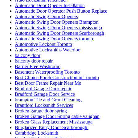
Automatic Door Opener Installation
Automatic Door Operator Push Button Replace
Automatic Swing Door Openers
Automatic Swing Door Openers Brampton
Automatic Swing Door Openers mississauga
Automatic Swing Door Openers Scarborough
Automatic Swing Door Openers toronto
Automotive Lockout Toronto
Automotive Locksmiths Waterloo
balcony door
balcony door repair
Barrier Free Washroom
Basement Waterproofing Toronto
Best Choice Porch Construction in Toronto
Best Door Frame Repair Near Me
Bradford Garage Door repair
Bradford Garage Door Service
brampton Tile and Grout Cleaning
Brantford Locksmith Services
Broken garage door spring
Broken Garage Door Spring cable vaughan
Broken Glass Replacement Mississauga
Burglarized Entry Door Scarborough
Cambridge Locksmith