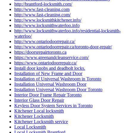
http://brantford-locksmith.com/
http://www.fast-cleaning.com
http://www.fast-cleaning.com/
http://www.locksmithkitchener.info/
http://www.locksmithwaterloo.info
http://www.locksmithwaterloo.info/residential-locksmith-
waterloo/
http://www.ontariodoorrepair.ca/
http://www.ontariodoorrepair.ca/toronto-door-repair/
https://doorsrepairtoronto.ca
https://www.greenandcleanservice.com/
https://www.ontariodoorrepair.ca/
Install door knobs and deadbolt locks.
Installation of New Frame and Door
Installation of Universal Washroom in Toronto
Installation Universal Washroom Door
Installation Universal Washroom Door Toronto
Interior Door Frame Repair Toronto
Interior Glass Door Repair
Keyless Door System Services in Toronto
Kitchener Local locksmith
Kitchener Locksmith
Kitchener Locksmith service
Local Locksmith
Local Locksmith Brantford