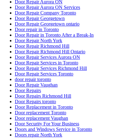
Door Repair Aurora ON
Door Repair Aurora ON Services
Door Repair Company Toronto
Door Repair Georgetown
Door Repair Georgetown ontario
Door repair in Toronto
Door Repair in Toronto After a Break-In
Door Repair North York
Door Repair Richmond Hill
Door Repair Richmond Hill Ontario
Door Repair Services Aurora ON
Door Repair Services in Toronto
Door Repair Services Richmond Hill
Door Repair Services Toronto
door repair toronto
Door Repair Vaughan
Door Repairs
Door Repairs Richmond Hill
Door Repairs toronto
Door Replacement in Toronto
Door replacement Toronto
Door replacement Vaughan
Door Security For Your Business
Doors and Windows Service in Toronto
Doors repair North York