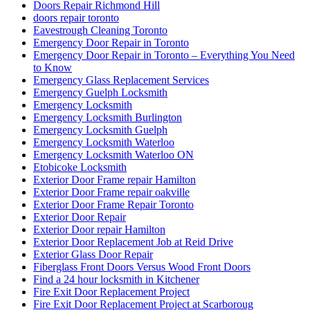
Doors Repair Richmond Hill
doors repair toronto
Eavestrough Cleaning Toronto
Emergency Door Repair in Toronto
Emergency Door Repair in Toronto – Everything You Need
to Know
Emergency Glass Replacement Services
Emergency Guelph Locksmith
Emergency Locksmith
Emergency Locksmith Burlington
Emergency Locksmith Guelph
Emergency Locksmith Waterloo
Emergency Locksmith Waterloo ON
Etobicoke Locksmith
Exterior Door Frame repair Hamilton
Exterior Door Frame repair oakville
Exterior Door Frame Repair Toronto
Exterior Door Repair
Exterior Door repair Hamilton
Exterior Door Replacement Job at Reid Drive
Exterior Glass Door Repair
Fiberglass Front Doors Versus Wood Front Doors
Find a 24 hour locksmith in Kitchener
Fire Exit Door Replacement Project
Fire Exit Door Replacement Project at Scarboroug