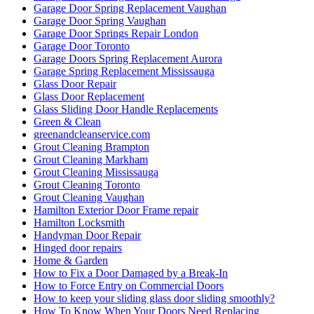
Garage Door Spring Replacement Vaughan
Garage Door Spring Vaughan
Garage Door Springs Repair London
Garage Door Toronto
Garage Doors Spring Replacement Aurora
Garage Spring Replacement Mississauga
Glass Door Repair
Glass Door Replacement
Glass Sliding Door Handle Replacements
Green & Clean
greenandcleanservice.com
Grout Cleaning Brampton
Grout Cleaning Markham
Grout Cleaning Mississauga
Grout Cleaning Toronto
Grout Cleaning Vaughan
Hamilton Exterior Door Frame repair
Hamilton Locksmith
Handyman Door Repair
Hinged door repairs
Home & Garden
How to Fix a Door Damaged by a Break-In
How to Force Entry on Commercial Doors
How to keep your sliding glass door sliding smoothly?
How To Know When Your Doors Need Replacing