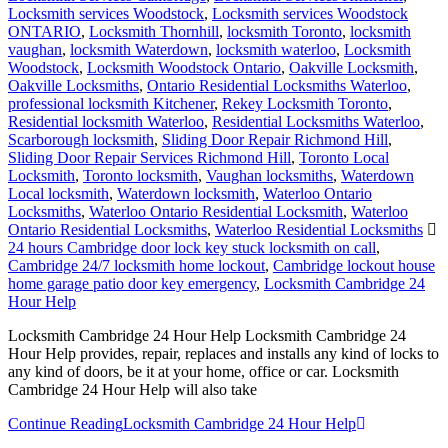
Locksmith services Woodstock
,
Locksmith services Woodstock
ONTARIO
,
Locksmith Thornhill
,
locksmith Toronto
,
locksmith
vaughan
,
locksmith Waterdown
,
locksmith waterloo
,
Locksmith
Woodstock
,
Locksmith Woodstock Ontario
,
Oakville Locksmith
,
Oakville Locksmiths
,
Ontario Residential Locksmiths Waterloo
,
professional locksmith Kitchener
,
Rekey Locksmith Toronto
,
Residential locksmith Waterloo
,
Residential Locksmiths Waterloo
,
Scarborough locksmith
,
Sliding Door Repair Richmond Hill
,
Sliding Door Repair Services Richmond Hill
,
Toronto Local
Locksmith
,
Toronto locksmith
,
Vaughan locksmiths
,
Waterdown
Local locksmith
,
Waterdown locksmith
,
Waterloo Ontario
Locksmiths
,
Waterloo Ontario Residential Locksmith
,
Waterloo
Ontario Residential Locksmiths
,
Waterloo Residential Locksmiths
24 hours Cambridge door lock key stuck locksmith on call
,
Cambridge 24/7 locksmith home lockout
,
Cambridge lockout house
home garage patio door key emergency
,
Locksmith Cambridge 24
Hour Help
Locksmith Cambridge 24 Hour Help Locksmith Cambridge 24
Hour Help provides, repair, replaces and installs any kind of locks to
any kind of doors, be it at your home, office or car. Locksmith
Cambridge 24 Hour Help will also take
Continue Reading
Locksmith Cambridge 24 Hour Help