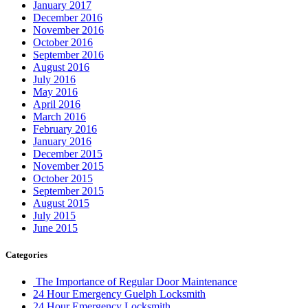
January 2017
December 2016
November 2016
October 2016
September 2016
August 2016
July 2016
May 2016
April 2016
March 2016
February 2016
January 2016
December 2015
November 2015
October 2015
September 2015
August 2015
July 2015
June 2015
Categories
The Importance of Regular Door Maintenance
24 Hour Emergency Guelph Locksmith
24 Hour Emergency Locksmith