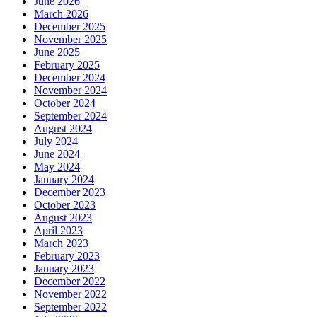
June 2026
March 2026
December 2025
November 2025
June 2025
February 2025
December 2024
November 2024
October 2024
September 2024
August 2024
July 2024
June 2024
May 2024
January 2024
December 2023
October 2023
August 2023
April 2023
March 2023
February 2023
January 2023
December 2022
November 2022
September 2022