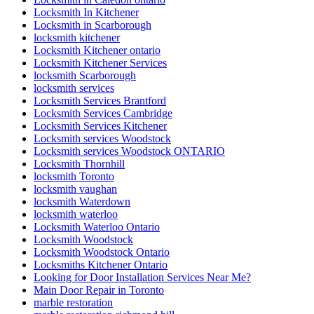
Locksmith In Kitchener
Locksmith in Scarborough
locksmith kitchener
Locksmith Kitchener ontario
Locksmith Kitchener Services
locksmith Scarborough
locksmith services
Locksmith Services Brantford
Locksmith Services Cambridge
Locksmith Services Kitchener
Locksmith services Woodstock
Locksmith services Woodstock ONTARIO
Locksmith Thornhill
locksmith Toronto
locksmith vaughan
locksmith Waterdown
locksmith waterloo
Locksmith Waterloo Ontario
Locksmith Woodstock
Locksmith Woodstock Ontario
Locksmiths Kitchener Ontario
Looking for Door Installation Services Near Me?
Main Door Repair in Toronto
marble restoration