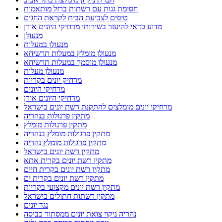
חסימת גגות עם רשתות ברזל מותאמות
טיפים לצביעת הבית לקראת החגים
מדוע כדאי להיעזר בשירותי מרחיקי היונים אורן
מנעולן
מנעולן במעלות
מנעולן מומלץ במעלות תרשיחא
מנעולן מוסמך במעלות תרשיחא
מנעולן מעלות
מרחיק יונים בקריות
מרחיקי היונים
מרחיקי היונים אורן
מרחיקי יונים מומלצים להתקנת רשת יונים בישראל
מתקין פרגולות בנהריה
מתקין פרגולות מומלץ
מתקין פרגולות מומלץ בנהריה
מתקין פרגולות מומלץ נהריה
מתקין רשת יונים בישראל
מתקין רשת יונים בקרית אתא
מתקין רשת יונים בקרית חיים
מתקין רשת יונים בקרית ים
מתקין רשת יונים מקצועי בקריות
מתקין רשתות חתולים בישראל
נגד יונים
נהריה ניקוי צואת יונים ממסתור כביסה