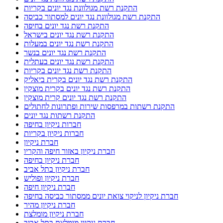
התקנת רשת מגולוונת נגד יונים בקריות
התקנת רשת מגולוונת נגד יונים למסתור כביסה
התקנת רשת נגד יונים בחיפה
התקנת רשת נגד יונים בישראל
התקנת רשת נגד יונים במעלות
התקנת רשת נגד יונים בנשר
התקנת רשת נגד יונים בעתלית
התקנת רשת נגד יונים בקריות
התקנת רשת נגד יונים בקרית ביאליק
התקנת רשת נגד יונים בקרית מוצקין
התקנת רשת נגד יונים קרית מוצקין
התקנת רשתות במרפסות שירות ופתרונות לחתולים
התקנת רשתות נגד יונים
חברות ניקיון בחיפה
חברות ניקיון בקריות
חברת ניקיון
חברת ניקיון באזור חיפה והקריו
חברת ניקיון בחיפה
חברת ניקיון בתל אביב
חברת ניקיון ופוליש
חברת ניקיון חיפה
חברת ניקיון לניקוי צואת יונים ממסתור כביסה בחיפה
חברת ניקיון מהיר
חברת ניקיון מומלצת
חברת ניקיון מומלצת בתל אביב