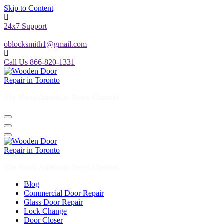
Skip to Content
24x7 Support
oblocksmith1@gmail.com
Call Us 866-820-1331
The North American News Channel
The North American News Channel
Blog
Commercial Door Repair
Glass Door Repair
Lock Change
Door Closer