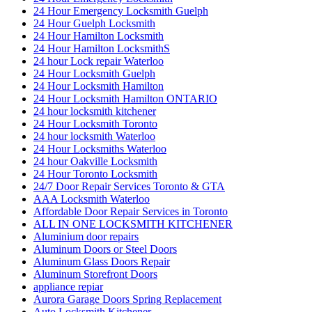
24 Hour Emergency Locksmith Guelph
24 Hour Guelph Locksmith
24 Hour Hamilton Locksmith
24 Hour Hamilton LocksmithS
24 hour Lock repair Waterloo
24 Hour Locksmith Guelph
24 Hour Locksmith Hamilton
24 Hour Locksmith Hamilton ONTARIO
24 hour locksmith kitchener
24 Hour Locksmith Toronto
24 hour locksmith Waterloo
24 Hour Locksmiths Waterloo
24 hour Oakville Locksmith
24 Hour Toronto Locksmith
24/7 Door Repair Services Toronto & GTA
AAA Locksmith Waterloo
Affordable Door Repair Services in Toronto
ALL IN ONE LOCKSMITH KITCHENER
Aluminium door repairs
Aluminum Doors or Steel Doors
Aluminum Glass Doors Repair
Aluminum Storefront Doors
appliance repiar
Aurora Garage Doors Spring Replacement
Auto Locksmith Kitchener