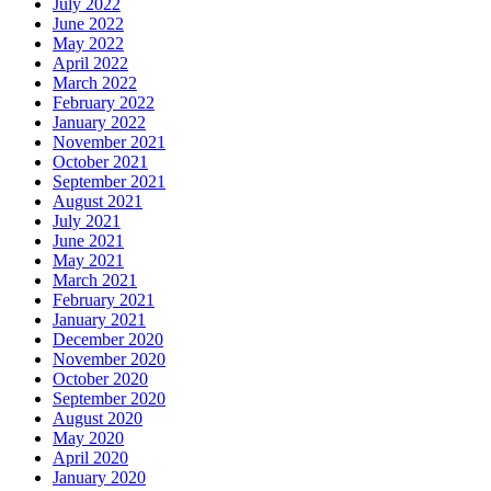
July 2022
June 2022
May 2022
April 2022
March 2022
February 2022
January 2022
November 2021
October 2021
September 2021
August 2021
July 2021
June 2021
May 2021
March 2021
February 2021
January 2021
December 2020
November 2020
October 2020
September 2020
August 2020
May 2020
April 2020
January 2020