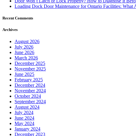
Door Won’t Latch or Lock Properly? How to Diagnose It Befor
Loading Dock Door Maintenance for Ontario Facilities: What 
Recent Comments
Archives
August 2026
July 2026
June 2026
March 2026
December 2025
November 2025
June 2025
February 2025
December 2024
November 2024
October 2024
September 2024
August 2024
July 2024
June 2024
May 2024
January 2024
December 2023