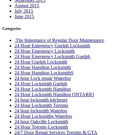
September 2015
August 2015
July 2015
June 2015
Categories
The Importance of Regular Door Maintenance
24 Hour Emergency Guelph Locksmith
24 Hour Emergency Locksmith
24 Hour Emergency Locksmith Guelph
24 Hour Guelph Locksmith
24 Hour Hamilton Locksmith
24 Hour Hamilton LocksmithS
24 hour Lock repair Waterloo
24 Hour Locksmith Guelph
24 Hour Locksmith Hamilton
24 Hour Locksmith Hamilton ONTARIO
24 hour locksmith kitchener
24 Hour Locksmith Toronto
24 hour locksmith Waterloo
24 Hour Locksmiths Waterloo
24 hour Oakville Locksmith
24 Hour Toronto Locksmith
24/7 Door Repair Services Toronto & GTA