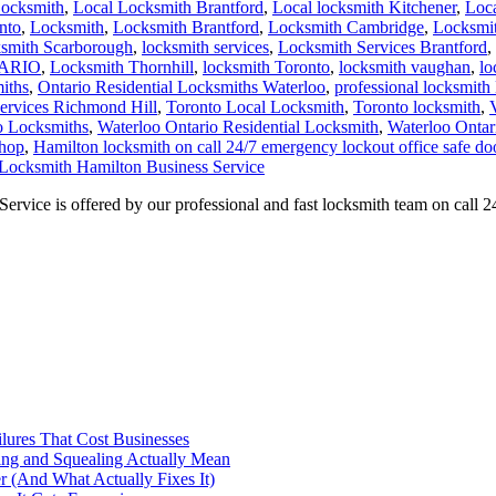
Locksmith
,
Local Locksmith Brantford
,
Local locksmith Kitchener
,
Loca
nto
,
Locksmith
,
Locksmith Brantford
,
Locksmith Cambridge
,
Locksmit
ksmith Scarborough
,
locksmith services
,
Locksmith Services Brantford
,
TARIO
,
Locksmith Thornhill
,
locksmith Toronto
,
locksmith vaughan
,
lo
iths
,
Ontario Residential Locksmiths Waterloo
,
professional locksmith
Services Richmond Hill
,
Toronto Local Locksmith
,
Toronto locksmith
,
o Locksmiths
,
Waterloo Ontario Residential Locksmith
,
Waterloo Ontar
shop
,
Hamilton locksmith on call 24/7 emergency lockout office safe do
Locksmith Hamilton Business Service
vice is offered by our professional and fast locksmith team on call 
ilures That Cost Businesses
ng and Squealing Actually Mean
 (And What Actually Fixes It)