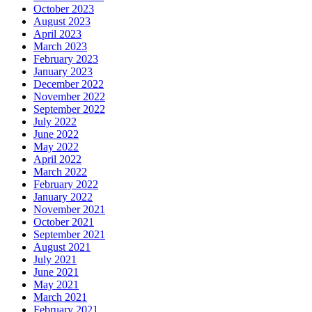
October 2023
August 2023
April 2023
March 2023
February 2023
January 2023
December 2022
November 2022
September 2022
July 2022
June 2022
May 2022
April 2022
March 2022
February 2022
January 2022
November 2021
October 2021
September 2021
August 2021
July 2021
June 2021
May 2021
March 2021
February 2021