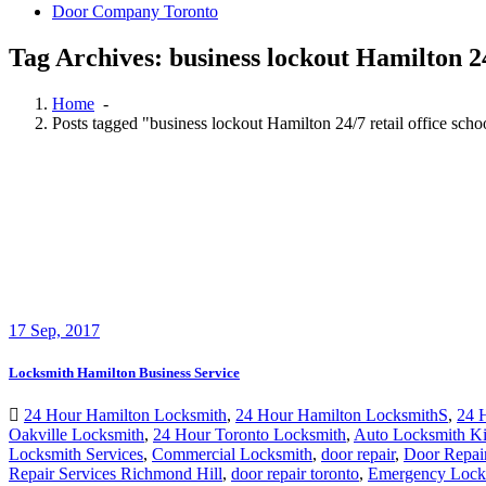
Door Company Toronto
Tag Archives: business lockout Hamilton 24
Home
-
Posts tagged "business lockout Hamilton 24/7 retail office sch
17
Sep, 2017
Locksmith Hamilton Business Service
24 Hour Hamilton Locksmith
,
24 Hour Hamilton LocksmithS
,
24 
Oakville Locksmith
,
24 Hour Toronto Locksmith
,
Auto Locksmith Ki
Locksmith Services
,
Commercial Locksmith
,
door repair
,
Door Repai
Repair Services Richmond Hill
,
door repair toronto
,
Emergency Lock