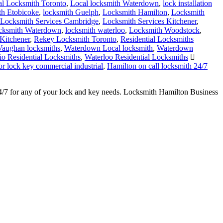
l Locksmith Toronto
,
Local locksmith Waterdown
,
lock installation
h Etobicoke
,
locksmith Guelph
,
Locksmith Hamilton
,
Locksmith
Locksmith Services Cambridge
,
Locksmith Services Kitchener
,
cksmith Waterdown
,
locksmith waterloo
,
Locksmith Woodstock
,
 Kitchener
,
Rekey Locksmith Toronto
,
Residential Locksmiths
Vaughan locksmiths
,
Waterdown Local locksmith
,
Waterdown
io Residential Locksmiths
,
Waterloo Residential Locksmiths
or lock key commercial industrial
,
Hamilton on call locksmith 24/7
24/7 for any of your lock and key needs. Locksmith Hamilton Business