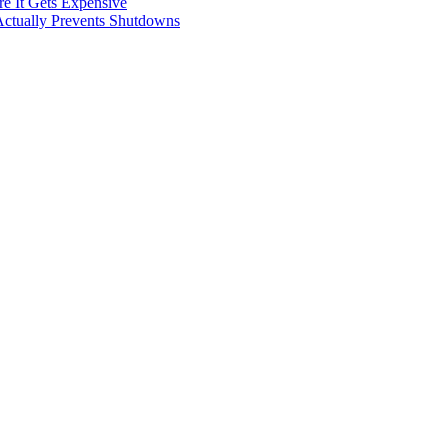
e It Gets Expensive
Actually Prevents Shutdowns