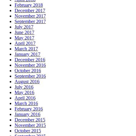
February 2018
December 2017
November 2017
September 2017
July 2017
June 2017
May 2017
April 2017
March 2017
January 2017
December 2016
November 2016
October 2016
September 2016
August 2016
July 2016
May 2016
April 2016
March 2016
February 2016
January 2016
December 2015
November 2015
October 2015