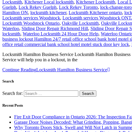
Locksmith
,
Kitchener Local locksmith
,
Kitchener Locksmith
,
Local 
Guelph
,
Lock Rekey Guelph
,
Lock Rekey Toronto
,
lock-change-toro
Hamilton ON
,
locksmith kitchener
,
Locksmith Kitchener ontario
,
loc
Locksmith services Woodstock
,
Locksmith services Woodstock ON
Locksmith Woodstock Ontario
,
Oakville Locksmith
,
Oakville Locksm
Waterloo
,
Sliding Door Repair Richmond Hill
,
Sliding Door Repair 
locksmith
,
Waterloo Locksmith 24 Hour Door Help
,
Waterloo Ontari
business lockout Hamilton 24/7 retail office school bank hotel motel 
office retail commercial bank school hotel motel stuck door key lock
,
Locksmith Hamilton Business Service Locksmith Hamilton Business Ser
Service will help you in a lockout, in the
Continue Reading
Locksmith Hamilton Business Service
Search
Search for:
Recent Posts
Fire Exit Door Compliance in Ontario 2026: The Inspection Fa
Garage Door Noises Decoded: What Grinding, Popping, Bangi
Why Toronto Doors Stick, Swell and Will Not Latch in Summer