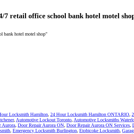
/7 retail office school bank hotel motel sho
ool bank hotel motel shop"
Hour Locksmith Hamilton
,
24 Hour Locksmith Hamilton ONTARIO
,
2
tchener
,
Automotive Lockout Toronto
,
Automotive Locksmiths Waterl
r Aurora
,
Door Repair Aurora ON
,
Door Repair Aurora ON Services
,
smith
,
Emergency Locksmith Burlington
,
Etobicoke Locksmith
,
Garag