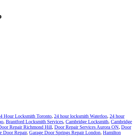
p
4 Hour Locksmith Toronto
,
24 hour locksmith Waterloo
,
24 hour
oo
,
Brantford Locksmith Services
,
Cambridge Locksmith
,
Cambridge
Door Repair Richmond Hill
,
Door Repair Services Aurora ON
,
Door
e Door Repair
,
Garage Door Springs Repair London
,
Hamilton