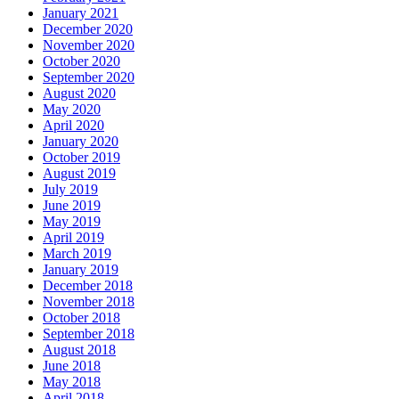
January 2021
December 2020
November 2020
October 2020
September 2020
August 2020
May 2020
April 2020
January 2020
October 2019
August 2019
July 2019
June 2019
May 2019
April 2019
March 2019
January 2019
December 2018
November 2018
October 2018
September 2018
August 2018
June 2018
May 2018
April 2018