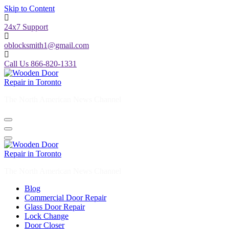
Skip to Content
24x7 Support
oblocksmith1@gmail.com
Call Us 866-820-1331
The North American News Channel
The North American News Channel
Blog
Commercial Door Repair
Glass Door Repair
Lock Change
Door Closer