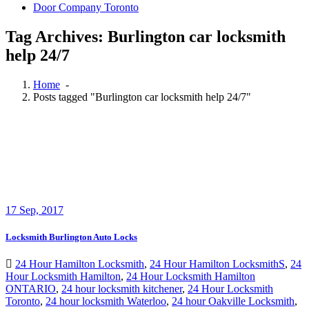
Door Company Toronto
Tag Archives: Burlington car locksmith
help 24/7
Home
-
Posts tagged "Burlington car locksmith help 24/7"
17
Sep, 2017
Locksmith Burlington Auto Locks
24 Hour Hamilton Locksmith
,
24 Hour Hamilton LocksmithS
,
24
Hour Locksmith Hamilton
,
24 Hour Locksmith Hamilton
ONTARIO
,
24 hour locksmith kitchener
,
24 Hour Locksmith
Toronto
,
24 hour locksmith Waterloo
,
24 hour Oakville Locksmith
,