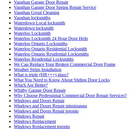
Vaughan Garage Door Repair
Vaughan Garage Door Spring Repair Service
Vaughan Grout Cleaning
Vaughan locksmiths
Waterdown Local locksmith
Waterdown locksmith
Waterloo Locksmith
Waterloo Locksmith 24 Hour Door Help
Waterloo Ontario Locksmiths
Waterloo Ontario Residential Locksmith
Waterloo Ontario Residential Locksmiths
Waterloo Residential Locksmiths
We Can Replace Your Broken Commercial Door Frame
Weather Strips Installation
What is triple (HR+++) glass?
What You Need to Know About Sliding Door Locks
Which Are Better?
Whitby Garage Door Repair
Why Choose Professional Commercial Door Repair Services?
Windows and Doors Repair
Windows and Doors Repair mississauga
Windows and Doors Repair toronto
Windows Repair
Windows Replacement
Windows Replacement toronto