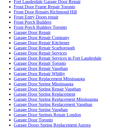
Fort Lauderdale Garage Door Repair
Front Door Frame Repair Toronto
Front Door Repairs Richmond Hill
Front Entry Doors repair
Front Porch Builders
Front Porch Builders Toronto
Garage Door Repair
Garage Door Repair Company
Garage Door Repair Kitchener
Garage Door Repair Scarborough
Garage Door Repair Services
Garage Door Repair Services in Fort Lauderdale
Garage Door Repair Toronto
Garage Door Repair Vaughan
Garage Door Repair Whitby
Garage Door Replacement Mississauga
Garage Door Spring Mississauga
Garage Door Spring Repair Vaughan
Garage Door Spring Replacement
Garage Door Spring Replacement Mississauga
Garage Door Spring Replacement Vaughan
Garage Door Spring Vaughan
Garage Door Springs Repair London
Garage Door Toronto
Garage Doors Spring Replacement Aurora