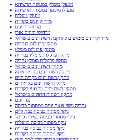
מנעולן מומלץ במעלות תרשיחא
מנעולן מוסמך במעלות תרשיחא
מנעולן מעלות
מרחיק יונים בקריות
מרחיקי היונים
מרחיקי היונים אורן
מרחיקי יונים מומלצים להתקנת רשת יונים בישראל
מתקין פרגולות בנהריה
מתקין פרגולות מומלץ
מתקין פרגולות מומלץ בנהריה
מתקין פרגולות מומלץ נהריה
מתקין רשת יונים בישראל
מתקין רשת יונים בקרית אתא
מתקין רשת יונים בקרית חיים
מתקין רשת יונים בקרית ים
מתקין רשת יונים מקצועי בקריות
מתקין רשתות חתולים בישראל
נגד יונים
נהריה ניקוי צואת יונים ממסתור כביסה
ניקוי מסתור כביסה בבת גלים
ניקוי מסתור כביסה בטירת כרמל
ניקוי מסתור כביסה במעלות
ניקוי מסתור כביסה בנהריה
ניקוי מסתור כביסה בקריות
ניקוי מסתור כביסה מלשלשת יונים