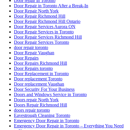
Door repair in Toronto
Door Repair in Toronto After a Break-In
Door Repair North York
Door Repair Richmond Hill
Door Repair Richmond Hill Ontario
Door Repair Services Aurora ON
Door Repair Services in Toronto
Door Repair Services Richmond Hill
Door Repair Services Toronto
door repair toronto
Door Repair Vaughan
Door Repairs
Door Repairs Richmond Hill
Door Repairs toronto
Door Replacement in Toronto
Door replacement Toronto
Door replacement Vaughan
Door Security For Your Business
Doors and Windows Service in Toronto
Doors repair North York
Doors Repair Richmond Hill
doors repair toronto
Eavestrough Cleaning Toronto
Emergency Door Repair in Toronto
Emergency Door Repair in Toronto – Everything You Need