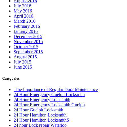
August 2016
July 2016
May 2016
April 2016
March 2016
February 2016
January 2016
December 2015
November 2015
October 2015
September 2015
August 2015
July 2015
June 2015
Categories
The Importance of Regular Door Maintenance
24 Hour Emergency Guelph Locksmith
24 Hour Emergency Locksmith
24 Hour Emergency Locksmith Guelph
24 Hour Guelph Locksmith
24 Hour Hamilton Locksmith
24 Hour Hamilton LocksmithS
24 hour Lock repair Waterloo