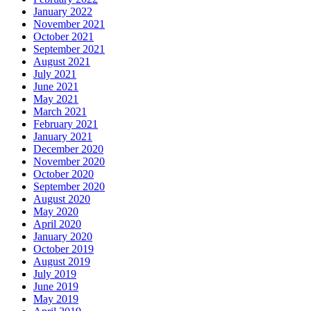
January 2022
November 2021
October 2021
September 2021
August 2021
July 2021
June 2021
May 2021
March 2021
February 2021
January 2021
December 2020
November 2020
October 2020
September 2020
August 2020
May 2020
April 2020
January 2020
October 2019
August 2019
July 2019
June 2019
May 2019