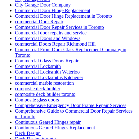
City Garage Door Company
Commercial Door Hinge Replacement
Commercial Door Hinge Replacement in Toronto
commercial Door Repair
Commercial Door Repair Services in Toronto
Commercial door repairs and service
Commercial Doors and Windows
commercial Doors Repair Richmond Hill
Commercial Front Door Glass Replacement Company in
Toronto
Commercial Glass Doors Repair
Commercial Locksmith
Commercial Locksmith Waterloo
Commercial Locksmiths Kitchener
commercial marble restoration
composite deck builder
composite deck builder toronto
Composite glass doors
Comprehensive Emergency Door Frame Repair Services
Comprehensive Guide to Commercial Door Repair Services
in Toronto
Continuous Geared Hinges repair
Continuous Geared Hinges Replacement
Deck Design
Deck Design toronto