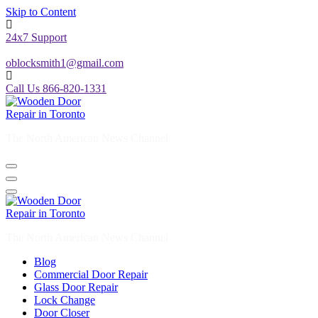
Skip to Content
24x7 Support
oblocksmith1@gmail.com
Call Us 866-820-1331
The North American News Channel
The North American News Channel
Blog
Commercial Door Repair
Glass Door Repair
Lock Change
Door Closer