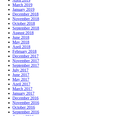
April 2019
March 2019
January 2019
December 2018
November 2018
October 2018
September 2018
August 2018
June 2018
May 2018
April 2018
February 2018
December 2017
November 2017
September 2017
July 2017
June 2017
May 2017
April 2017
March 2017
January 2017
December 2016
November 2016
October 2016
September 2016