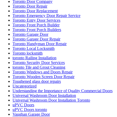
Toronto Door Company
Toronto Door Repair
Toronto Door Replacement
Toronto Emergency Door Repair Service
Toronto Entry Door Services
Toronto Front Porch Builder
Toronto Front Porch Builders
Toronto Garage Door
Toronto Garage Door Repair
Toronto Handyman Door Repair
Toronto Local Locksmith
Toronto locksmith
toronto Railing Installation
Toronto Security Door Services
toronto Tile and Grout Cleaning
Toronto Windows and Doors Repair
Toronto Wooden Screen Door Repair
Toughened glass door repairs
Uncategorized
Understanding the Importance of Quality Commercial Doors
Universal Washroom Door Installation
Universal Washroom Door Installation Toronto
uPVC Doors
uPVC Doors toronto
Vaughan Garage Door