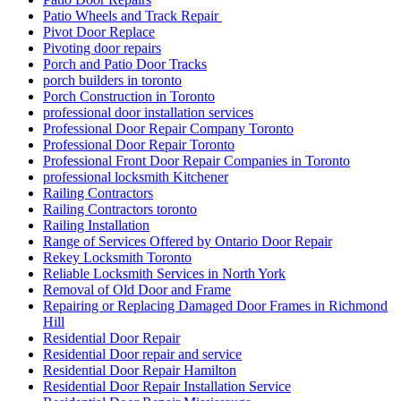
Patio Wheels and Track Repair
Pivot Door Replace
Pivoting door repairs
Porch and Patio Door Tracks
porch builders in toronto
Porch Construction in Toronto
professional door installation services
Professional Door Repair Company Toronto
Professional Door Repair Toronto
Professional Front Door Repair Companies in Toronto
professional locksmith Kitchener
Railing Contractors
Railing Contractors toronto
Railing Installation
Range of Services Offered by Ontario Door Repair
Rekey Locksmith Toronto
Reliable Locksmith Services in North York
Removal of Old Door and Frame
Repairing or Replacing Damaged Door Frames in Richmond
Hill
Residential Door Repair
Residential Door repair and service
Residential Door Repair Hamilton
Residential Door Repair Installation Service