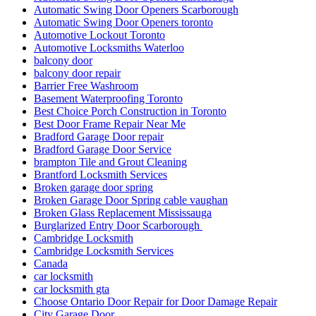
Automatic Swing Door Openers Scarborough
Automatic Swing Door Openers toronto
Automotive Lockout Toronto
Automotive Locksmiths Waterloo
balcony door
balcony door repair
Barrier Free Washroom
Basement Waterproofing Toronto
Best Choice Porch Construction in Toronto
Best Door Frame Repair Near Me
Bradford Garage Door repair
Bradford Garage Door Service
brampton Tile and Grout Cleaning
Brantford Locksmith Services
Broken garage door spring
Broken Garage Door Spring cable vaughan
Broken Glass Replacement Mississauga
Burglarized Entry Door Scarborough
Cambridge Locksmith
Cambridge Locksmith Services
Canada
car locksmith
car locksmith gta
Choose Ontario Door Repair for Door Damage Repair
City Garage Door