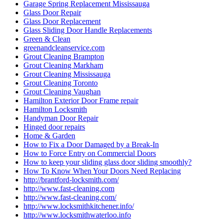
Garage Spring Replacement Mississauga
Glass Door Repair
Glass Door Replacement
Glass Sliding Door Handle Replacements
Green & Clean
greenandcleanservice.com
Grout Cleaning Brampton
Grout Cleaning Markham
Grout Cleaning Mississauga
Grout Cleaning Toronto
Grout Cleaning Vaughan
Hamilton Exterior Door Frame repair
Hamilton Locksmith
Handyman Door Repair
Hinged door repairs
Home & Garden
How to Fix a Door Damaged by a Break-In
How to Force Entry on Commercial Doors
How to keep your sliding glass door sliding smoothly?
How To Know When Your Doors Need Replacing
http://brantford-locksmith.com/
http://www.fast-cleaning.com
http://www.fast-cleaning.com/
http://www.locksmithkitchener.info/
http://www.locksmithwaterloo.info