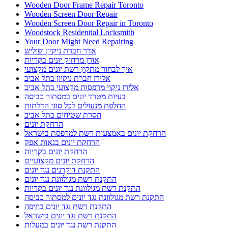
Wooden Door Frame Repair Toronto
Wooden Screen Door Repair
Wooden Screen Door Repair in Toronto
Woodstock Residential Locksmith
Your Door Might Need Repairing
אדר חברת ניקיון ופוליש
אורן מרחיק יונים בקריות
איך לבחור מתקין רשת יונים מקצועי
אלירז חברת ניקיון בתל אביב
אלירז ניקוי מרפסות מקצועי בתל אביב
בעיות מטרד יונים במסתור כביסה
החלפת מנעולים לכל סוגי הדלתות
הסרת שטיחים בתל אביב
הרחקת יונים
הרחקת יונים באמצעות רשת למרפסת בישראל
הרחקת יונים בנאות אפק
הרחקת יונים בקריות
הרחקת יונים מקצועיים
התקנת דוקרנים נגד יונים
התקנת רשת מגולוונת נגד יונים
התקנת רשת מגולוונת נגד יונים בקריות
התקנת רשת מגולוונת נגד יונים למסתור כביסה
התקנת רשת נגד יונים בחיפה
התקנת רשת נגד יונים בישראל
התקנת רשת נגד יונים במעלות