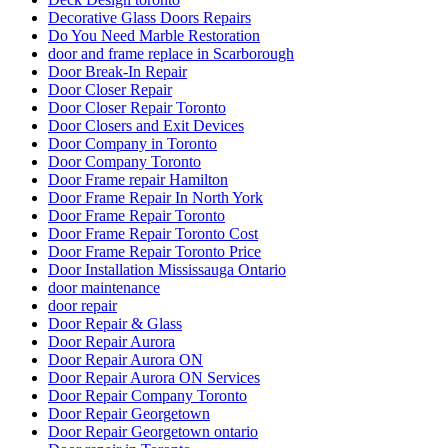
Decorative Glass Doors Repairs
Do You Need Marble Restoration
door and frame replace in Scarborough
Door Break-In Repair
Door Closer Repair
Door Closer Repair Toronto
Door Closers and Exit Devices
Door Company in Toronto
Door Company Toronto
Door Frame repair Hamilton
Door Frame Repair In North York
Door Frame Repair Toronto
Door Frame Repair Toronto Cost
Door Frame Repair Toronto Price
Door Installation Mississauga Ontario
door maintenance
door repair
Door Repair & Glass
Door Repair Aurora
Door Repair Aurora ON
Door Repair Aurora ON Services
Door Repair Company Toronto
Door Repair Georgetown
Door Repair Georgetown ontario