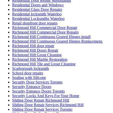
Residential Door Repair Mississauga
Residential Doors and Windows
Residential Glass Door Repairs
Residential locksmith Waterloo
Residential Locksmiths Waterloo
Retail shopfront door repairs
Richmond Hill Commercial Door Repair
Richmond Hill Commercial Door Repairs
Richmond Hill Continuous Geared Hinges install
Richmond Hill Continuous Geared Hinges Replacement.
Richmond Hill door repair
Richmond Hill Doors Repair
Richmond Hill Grout Cleaning
Richmond Hill Marble Restoration
Richmond Hill Tile and Grout Cleaning
Scarborough locksmith
School door repairs
Sealing with Silicone
Security Door Services Toronto
Security Entrance Doors
Security Entrance Doors Toronto
Security Locks And Keys For Your Home
Sliding Door Repair Richmond Hill
Sliding Door Repair Services Richmond Hill
Sliding Door Repair Services Toronto