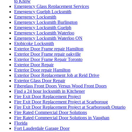
to Know
Emergency Glass Replacement Services
Emergency Guelph Locksmith
Emergency Locksmith
Emergency Locksmith Burlington
Emergency Locksmith Guelph
Emergency Locksmith Waterloo
Emergency Locksmith Waterloo ON
Etobicoke Locksmith
Exterior Door Frame repair Hamilton
Exterior Door Frame repair oakville
Exterior Door Frame Repair Toronto
Exterior Door Repair
Exterior Door repair Hamilton
Exterior Door Replacement Job at Reid Drive
Exterior Glass Door Repair
Fiberglass Front Doors Versus Wood Front Doors
Find a 24 hour locksmith in Kitchener
Fire Exit Door Replacement Project
Fire Exit Door Replacement Project at Scarboroug
Fire Exit Door Replacement Project at Scarborough Ontario
Fire Rated Commercial Door Solutions
Fire Rated Commercial Door Solutions in Vaughan
Florida
Fort Lauderdale Garage Door