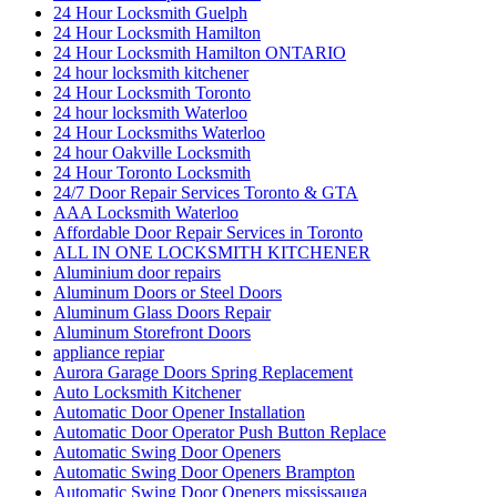
24 Hour Locksmith Guelph
24 Hour Locksmith Hamilton
24 Hour Locksmith Hamilton ONTARIO
24 hour locksmith kitchener
24 Hour Locksmith Toronto
24 hour locksmith Waterloo
24 Hour Locksmiths Waterloo
24 hour Oakville Locksmith
24 Hour Toronto Locksmith
24/7 Door Repair Services Toronto & GTA
AAA Locksmith Waterloo
Affordable Door Repair Services in Toronto
ALL IN ONE LOCKSMITH KITCHENER
Aluminium door repairs
Aluminum Doors or Steel Doors
Aluminum Glass Doors Repair
Aluminum Storefront Doors
appliance repiar
Aurora Garage Doors Spring Replacement
Auto Locksmith Kitchener
Automatic Door Opener Installation
Automatic Door Operator Push Button Replace
Automatic Swing Door Openers
Automatic Swing Door Openers Brampton
Automatic Swing Door Openers mississauga