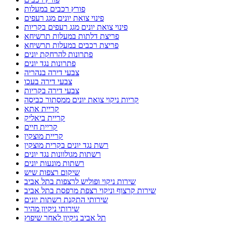
פורץ רכבים במעלות
פינוי צואת יונים מגג רעפים
פינוי צואת יונים מגג רעפים בקריות
פריצת דלתות במעלות תרשיחא
פריצת רכבים במעלות תרשיחא
פתרונות להרחקת יונים
פתרונות נגד יונים
צבעי דירה בנהריה
צבעי דירה בעכו
צבעי דירה בקריות
קריות ניקוי צואת יונים ממסתור כביסה
קריית אתא
קריית ביאליק
קריית חיים
קריית מוצקין
רשת נגד יונים בקרית מוצקין
רשתות מגולוונות נגד יונים
רשתות מונעות יונים
שיקום רצפות שיש
שירות ניקוי ופוליש לרצפות בתל אביב
שירות קרצוף וניקוי רצפת מרפסת בתל אביב
שירותי התקנת רשתות יונים
שירותי ניקיון מהיר
תל אביב ניקיון לאחר שיפוץ