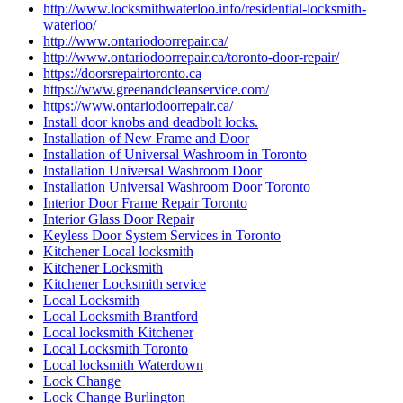
http://www.locksmithwaterloo.info/residential-locksmith-
waterloo/
http://www.ontariodoorrepair.ca/
http://www.ontariodoorrepair.ca/toronto-door-repair/
https://doorsrepairtoronto.ca
https://www.greenandcleanservice.com/
https://www.ontariodoorrepair.ca/
Install door knobs and deadbolt locks.
Installation of New Frame and Door
Installation of Universal Washroom in Toronto
Installation Universal Washroom Door
Installation Universal Washroom Door Toronto
Interior Door Frame Repair Toronto
Interior Glass Door Repair
Keyless Door System Services in Toronto
Kitchener Local locksmith
Kitchener Locksmith
Kitchener Locksmith service
Local Locksmith
Local Locksmith Brantford
Local locksmith Kitchener
Local Locksmith Toronto
Local locksmith Waterdown
Lock Change
Lock Change Burlington