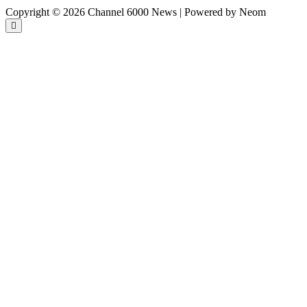
Copyright © 2026 Channel 6000 News | Powered by Neom