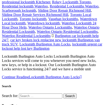
professional locksmith Kitchener
,
Rekey Locksmith Toronto
,
Residential locksmith Waterloo
,
Residential Locksmiths Waterloo
,
Scarborough locksmith
,
Sliding Door Repair Richmond Hill
,
Sliding Door Repair Services Richmond Hill
,
Toronto Local
Locksmith
,
Toronto locksmith
,
Vaughan locksmiths
,
Waterdown
Local locksmith
,
Waterdown locksmith
,
Waterloo Locksmith 24
Hour Door Help
,
Waterloo Ontario Locksmiths
,
Waterloo Ontario
Residential Locksmith
,
Waterloo Ontario Residential Locksmiths
,
Waterloo Residential Locksmiths
Burlington car locksmith help
24/7
,
car key broken lock replacing new locksmith Burlington van
truck SUV
,
Locksmith Burlington Auto Locks
,
locksmith urgent car
lockout help lost key Burlington
Locksmith Burlington Auto Locks Locksmith Burlington Auto
Locks services will come to you whenever you need new locks,
new keys, or help in a lockout. Our Locksmith Burlington Auto
Locks service is functioning 24/7 and we have a mobile unit
Continue Reading
Locksmith Burlington Auto Locks
Search
Search for: