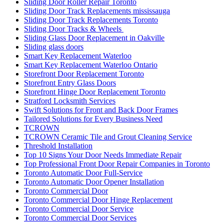
Sliding Door Roller Repair Toronto
Sliding Door Track Replacements mississauga
Sliding Door Track Replacements Toronto
Sliding Door Tracks & Wheels
Sliding Glass Door Replacement in Oakville
Sliding glass doors
Smart Key Replacement Waterloo
Smart Key Replacement Waterloo Ontario
Storefront Door Replacement Toronto
Storefront Entry Glass Doors
Storefront Hinge Door Replacement Toronto
Stratford Locksmith Services
Swift Solutions for Front and Back Door Frames
Tailored Solutions for Every Business Need
TCROWN
TCROWN Ceramic Tile and Grout Cleaning Service
Threshold Installation
Top 10 Signs Your Door Needs Immediate Repair
Top Professional Front Door Repair Companies in Toronto
Toronto Automatic Door Full-Service
Toronto Automatic Door Opener Installation
Toronto Commercial Door
Toronto Commercial Door Hinge Replacement
Toronto Commercial Door Service
Toronto Commercial Door Services