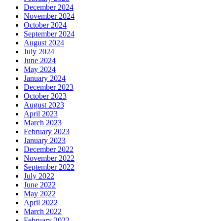
December 2024
November 2024
October 2024
September 2024
August 2024
July 2024
June 2024
May 2024
January 2024
December 2023
October 2023
August 2023
April 2023
March 2023
February 2023
January 2023
December 2022
November 2022
September 2022
July 2022
June 2022
May 2022
April 2022
March 2022
February 2022