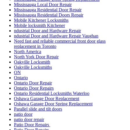
Mississauga Local Door Repair
Mississauga Residential Door Repair
Mississauga Residential Doors Repair
Mobile Kitchener Locksmiths
Mobile locksmith Kitchener
ndustrial Door and Hardware Repair
ndustrial Door and Hardware Repair Vaughan
Need fast and reliable commercial front door glass
replacement in Toronto
North America
North York Door Repair
Oakville Locksmith
Oakville Locksmiths
ON
Ontario
Ontario Door Repair
Ontario Door Repairs
Ontario Residential Locksmiths Waterloo
Oshawa Garage Door Replacement
Oshawa Garage Door Spring Replacement
Parallel slide and tilt doors
patio door
patio door repair
Patio Door Repairs
Patio Door Repairs