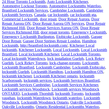
24 Hour Toronto Locksmith
,
Auto Locksmith Kitchener
,
Automotive Lockout Toronto
,
Automotive Locksmiths Waterloo
,
Brantford Locksmith Services
,
Cambridge Locksmith
,
Cambridge
Locksmith Services
,
Canada
,
car locksmith
,
car locksmith gta
,
Commercial Locksmith
,
door repair
,
Door Repair Aurora
,
Door
Repair Aurora ON
,
Door Repair Aurora ON Services
,
Door Repair
Richmond Hill
,
Door Repair Services Aurora ON
,
Door Repair
Services Richmond Hill
,
door repair toronto
,
Emergency Locksmith
,
Emergency Locksmith Burlington
,
Etobicoke Locksmith
,
Garage
Door Repair
,
Garage Door Springs Repair London
,
Hamilton
Locksmith
,
http://brantford-locksmith.com/
,
Kitchener Local
locksmith
,
Kitchener Locksmith
,
Local Locksmith
,
Local Locksmith
Brantford
,
Local locksmith Kitchener
,
Local Locksmith Toronto
,
Local locksmith Waterdown
,
lock installation Guelph
,
Lock Rekey
Guelph
,
Lock Rekey Toronto
,
lock-change-toronto
,
Locksmith
,
Locksmith Brantford
,
Locksmith Cambridge
,
Locksmith Etobicoke
,
locksmith Guelph
,
Locksmith Hamilton
,
Locksmith Hamilton ON
,
locksmith kitchener
,
Locksmith Kitchener ontario
,
locksmith
Scarborough
,
locksmith services
,
Locksmith Services Brantford
,
Locksmith Services Cambridge
,
Locksmith Services Kitchener
,
Locksmith services Woodstock
,
Locksmith services Woodstock
ONTARIO
,
Locksmith Thornhill
,
locksmith Toronto
,
locksmith
vaughan
,
locksmith Waterdown
,
locksmith waterloo
,
Locksmith
Woodstock
,
Locksmith Woodstock Ontario
,
Oakville Locksmith
,
Oakville Locksmiths
,
Ontario Residential Locksmiths Waterloo
,