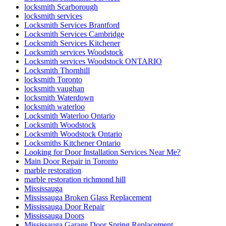
locksmith Scarborough
locksmith services
Locksmith Services Brantford
Locksmith Services Cambridge
Locksmith Services Kitchener
Locksmith services Woodstock
Locksmith services Woodstock ONTARIO
Locksmith Thornhill
locksmith Toronto
locksmith vaughan
locksmith Waterdown
locksmith waterloo
Locksmith Waterloo Ontario
Locksmith Woodstock
Locksmith Woodstock Ontario
Locksmiths Kitchener Ontario
Looking for Door Installation Services Near Me?
Main Door Repair in Toronto
marble restoration
marble restoration richmond hill
Mississauga
Mississauga Broken Glass Replacement
Mississauga Door Repair
Mississauga Doors
Mississauga Garage Door Spring Replacement