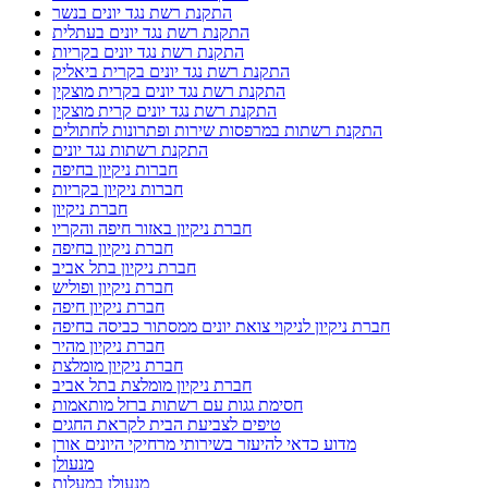
התקנת רשת נגד יונים בנשר
התקנת רשת נגד יונים בעתלית
התקנת רשת נגד יונים בקריות
התקנת רשת נגד יונים בקרית ביאליק
התקנת רשת נגד יונים בקרית מוצקין
התקנת רשת נגד יונים קרית מוצקין
התקנת רשתות במרפסות שירות ופתרונות לחתולים
התקנת רשתות נגד יונים
חברות ניקיון בחיפה
חברות ניקיון בקריות
חברת ניקיון
חברת ניקיון באזור חיפה והקריו
חברת ניקיון בחיפה
חברת ניקיון בתל אביב
חברת ניקיון ופוליש
חברת ניקיון חיפה
חברת ניקיון לניקוי צואת יונים ממסתור כביסה בחיפה
חברת ניקיון מהיר
חברת ניקיון מומלצת
חברת ניקיון מומלצת בתל אביב
חסימת גגות עם רשתות ברזל מותאמות
טיפים לצביעת הבית לקראת החגים
מדוע כדאי להיעזר בשירותי מרחיקי היונים אורן
מנעולן
מנעולן במעלות