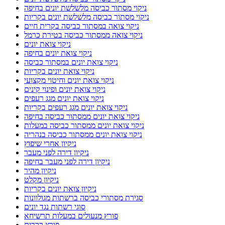
ניקוי מסתור כביסה מלשלשת יונים בחיפה
ניקוי מסתור כביסה מלשלשת יונים בקריות
ניקוי צואה במסתור כביסה בקרית חיים
ניקוי צואה ממסתור כביסה בטירת כרמל
ניקוי צואת יונים
ניקוי צואת יונים בחיפה
ניקוי צואת יונים במסתור כביסה
ניקוי צואת יונים בקריות
ניקוי צואת יונים וחיטוי מקצועי
ניקוי צואת יונים ופינוי קינים
ניקוי צואת יונים מגג רעפים
ניקוי צואת יונים מגג רעפים בקריות
ניקוי צואת יונים ממסתור כביסה בחיפה
ניקוי צואת יונים ממסתור כביסה במעלות
ניקוי צואת יונים ממסתור כביסה בנהריה
ניקיון אחרי שיפוץ
ניקיון דירה לפני מעבר
ניקיון דירה לפני מעבר בחיפה
ניקיון מהיר
ניקיון מקלט
ניקיון צואת יונים בקריות
סגירת מסתורי כביסה ברשתות מגולוונות
סוגי רשתות נגד יונים
פורץ מנעולים במעלות תרשיחא
פורץ רכבים