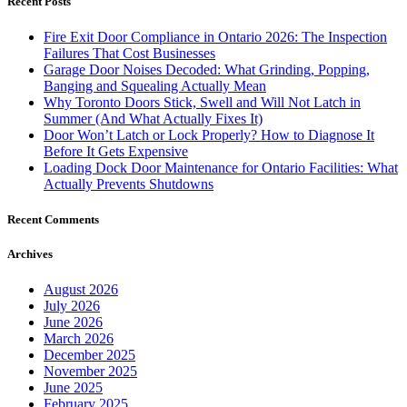
Recent Posts
Fire Exit Door Compliance in Ontario 2026: The Inspection
Failures That Cost Businesses
Garage Door Noises Decoded: What Grinding, Popping,
Banging and Squealing Actually Mean
Why Toronto Doors Stick, Swell and Will Not Latch in
Summer (And What Actually Fixes It)
Door Won’t Latch or Lock Properly? How to Diagnose It
Before It Gets Expensive
Loading Dock Door Maintenance for Ontario Facilities: What
Actually Prevents Shutdowns
Recent Comments
Archives
August 2026
July 2026
June 2026
March 2026
December 2025
November 2025
June 2025
February 2025