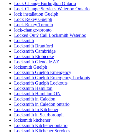
Lock Change Burlington Ontario
Lock Change Services Waterloo Ontario
lock installation Guelph
Lock Rekey Guelph
Lock Rekey Toronto
lock-change-toronto
Locked Out? Call Locksmith Waterloo
Locksmith
Locksmith Brantford
Locksmith Cambridge
Locksmith Etobicoke
Locksmith Glendale AZ
locksmith Guelph
Locksmith Guelph Emergency
Locksmith Guelph Emergency Lockouts
Locksmith Guelph Lockouts
Locksmith Hamilton
Locksmith Hamilton ON
Locksmith in Caledon
Locksmith in Caledon ontario
Locksmith In Kitchener
Locksmith in Scarborough
locksmith kitchener
Locksmith Kitchener ontario
Locksmith Kitchener Services