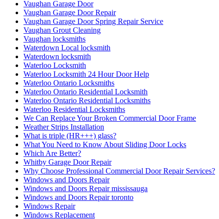
Vaughan Garage Door
Vaughan Garage Door Repair
Vaughan Garage Door Spring Repair Service
Vaughan Grout Cleaning
Vaughan locksmiths
Waterdown Local locksmith
Waterdown locksmith
Waterloo Locksmith
Waterloo Locksmith 24 Hour Door Help
Waterloo Ontario Locksmiths
Waterloo Ontario Residential Locksmith
Waterloo Ontario Residential Locksmiths
Waterloo Residential Locksmiths
We Can Replace Your Broken Commercial Door Frame
Weather Strips Installation
What is triple (HR+++) glass?
What You Need to Know About Sliding Door Locks
Which Are Better?
Whitby Garage Door Repair
Why Choose Professional Commercial Door Repair Services?
Windows and Doors Repair
Windows and Doors Repair mississauga
Windows and Doors Repair toronto
Windows Repair
Windows Replacement