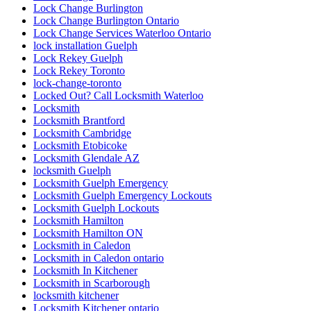
Lock Change Burlington
Lock Change Burlington Ontario
Lock Change Services Waterloo Ontario
lock installation Guelph
Lock Rekey Guelph
Lock Rekey Toronto
lock-change-toronto
Locked Out? Call Locksmith Waterloo
Locksmith
Locksmith Brantford
Locksmith Cambridge
Locksmith Etobicoke
Locksmith Glendale AZ
locksmith Guelph
Locksmith Guelph Emergency
Locksmith Guelph Emergency Lockouts
Locksmith Guelph Lockouts
Locksmith Hamilton
Locksmith Hamilton ON
Locksmith in Caledon
Locksmith in Caledon ontario
Locksmith In Kitchener
Locksmith in Scarborough
locksmith kitchener
Locksmith Kitchener ontario