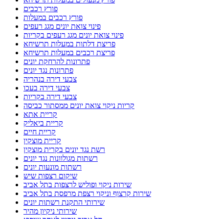
פורץ רכבים
פורץ רכבים במעלות
פינוי צואת יונים מגג רעפים
פינוי צואת יונים מגג רעפים בקריות
פריצת דלתות במעלות תרשיחא
פריצת רכבים במעלות תרשיחא
פתרונות להרחקת יונים
פתרונות נגד יונים
צבעי דירה בנהריה
צבעי דירה בעכו
צבעי דירה בקריות
קריות ניקוי צואת יונים ממסתור כביסה
קריית אתא
קריית ביאליק
קריית חיים
קריית מוצקין
רשת נגד יונים בקרית מוצקין
רשתות מגולוונות נגד יונים
רשתות מונעות יונים
שיקום רצפות שיש
שירות ניקוי ופוליש לרצפות בתל אביב
שירות קרצוף וניקוי רצפת מרפסת בתל אביב
שירותי התקנת רשתות יונים
שירותי ניקיון מהיר