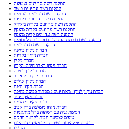
התקנת רשת נגד יונים במעלות
התקנת רשת נגד יונים בנשר
התקנת רשת נגד יונים בעתלית
התקנת רשת נגד יונים בקריות
התקנת רשת נגד יונים בקרית ביאליק
התקנת רשת נגד יונים בקרית מוצקין
התקנת רשת נגד יונים קרית מוצקין
התקנת רשתות במרפסות שירות ופתרונות לחתולים
התקנת רשתות נגד יונים
חברות ניקיון בחיפה
חברות ניקיון בקריות
חברת ניקיון
חברת ניקיון באזור חיפה והקריו
חברת ניקיון בחיפה
חברת ניקיון בתל אביב
חברת ניקיון ופוליש
חברת ניקיון חיפה
חברת ניקיון לניקוי צואת יונים ממסתור כביסה בחיפה
חברת ניקיון מהיר
חברת ניקיון מומלצת
חברת ניקיון מומלצת בתל אביב
חסימת גגות עם רשתות ברזל מותאמות
טיפים לצביעת הבית לקראת החגים
מדוע כדאי להיעזר בשירותי מרחיקי היונים אורן
מנעולן