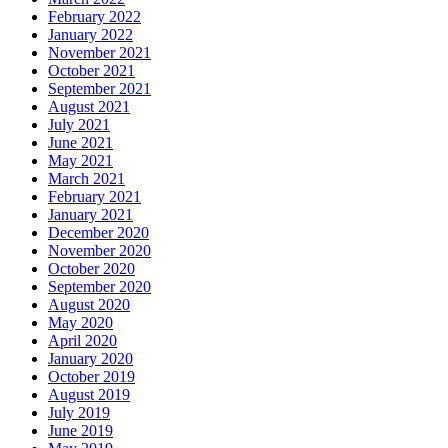
February 2022
January 2022
November 2021
October 2021
September 2021
August 2021
July 2021
June 2021
May 2021
March 2021
February 2021
January 2021
December 2020
November 2020
October 2020
September 2020
August 2020
May 2020
April 2020
January 2020
October 2019
August 2019
July 2019
June 2019