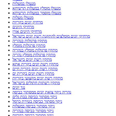
מנעולן במעלות
מנעולן מומלץ במעלות תרשיחא
מנעולן מוסמך במעלות תרשיחא
מנעולן מעלות
מרחיק יונים בקריות
מרחיקי היונים
מרחיקי היונים אורן
מרחיקי יונים מומלצים להתקנת רשת יונים בישראל
מתקין פרגולות בנהריה
מתקין פרגולות מומלץ
מתקין פרגולות מומלץ בנהריה
מתקין פרגולות מומלץ נהריה
מתקין רשת יונים בישראל
מתקין רשת יונים בקרית אתא
מתקין רשת יונים בקרית חיים
מתקין רשת יונים בקרית ים
מתקין רשת יונים מקצועי בקריות
מתקין רשתות חתולים בישראל
נגד יונים
נהריה ניקוי צואת יונים ממסתור כביסה
ניקוי מסתור כביסה בבת גלים
ניקוי מסתור כביסה בטירת כרמל
ניקוי מסתור כביסה במעלות
ניקוי מסתור כביסה בנהריה
ניקוי מסתור כביסה בקריות