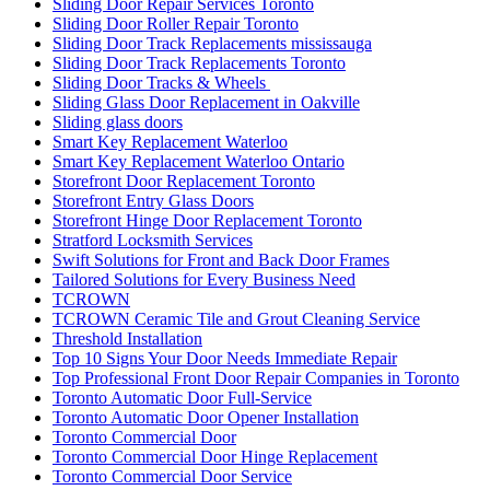
Sliding Door Repair Services Toronto
Sliding Door Roller Repair Toronto
Sliding Door Track Replacements mississauga
Sliding Door Track Replacements Toronto
Sliding Door Tracks & Wheels
Sliding Glass Door Replacement in Oakville
Sliding glass doors
Smart Key Replacement Waterloo
Smart Key Replacement Waterloo Ontario
Storefront Door Replacement Toronto
Storefront Entry Glass Doors
Storefront Hinge Door Replacement Toronto
Stratford Locksmith Services
Swift Solutions for Front and Back Door Frames
Tailored Solutions for Every Business Need
TCROWN
TCROWN Ceramic Tile and Grout Cleaning Service
Threshold Installation
Top 10 Signs Your Door Needs Immediate Repair
Top Professional Front Door Repair Companies in Toronto
Toronto Automatic Door Full-Service
Toronto Automatic Door Opener Installation
Toronto Commercial Door
Toronto Commercial Door Hinge Replacement
Toronto Commercial Door Service