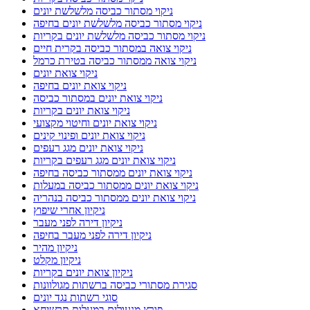
ניקוי מסתור כביסה מלשלשת יונים
ניקוי מסתור כביסה מלשלשת יונים בחיפה
ניקוי מסתור כביסה מלשלשת יונים בקריות
ניקוי צואה במסתור כביסה בקרית חיים
ניקוי צואה ממסתור כביסה בטירת כרמל
ניקוי צואת יונים
ניקוי צואת יונים בחיפה
ניקוי צואת יונים במסתור כביסה
ניקוי צואת יונים בקריות
ניקוי צואת יונים וחיטוי מקצועי
ניקוי צואת יונים ופינוי קינים
ניקוי צואת יונים מגג רעפים
ניקוי צואת יונים מגג רעפים בקריות
ניקוי צואת יונים ממסתור כביסה בחיפה
ניקוי צואת יונים ממסתור כביסה במעלות
ניקוי צואת יונים ממסתור כביסה בנהריה
ניקיון אחרי שיפוץ
ניקיון דירה לפני מעבר
ניקיון דירה לפני מעבר בחיפה
ניקיון מהיר
ניקיון מקלט
ניקיון צואת יונים בקריות
סגירת מסתורי כביסה ברשתות מגולוונות
סוגי רשתות נגד יונים
פורץ מנעולים במעלות תרשיחא