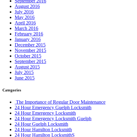
September 2016
August 2016
July 2016
May 2016
April 2016
March 2016
February 2016
January 2016
December 2015
November 2015
October 2015
September 2015
August 2015
July 2015
June 2015
Categories
The Importance of Regular Door Maintenance
24 Hour Emergency Guelph Locksmith
24 Hour Emergency Locksmith
24 Hour Emergency Locksmith Guelph
24 Hour Guelph Locksmith
24 Hour Hamilton Locksmith
24 Hour Hamilton LocksmithS