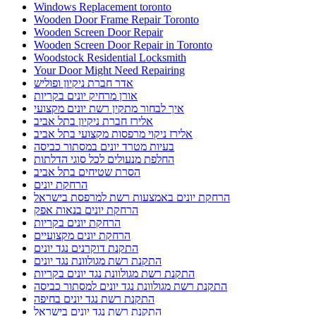
Windows Replacement toronto
Wooden Door Frame Repair Toronto
Wooden Screen Door Repair
Wooden Screen Door Repair in Toronto
Woodstock Residential Locksmith
Your Door Might Need Repairing
אדר חברת ניקיון ופוליש
אורן מרחיק יונים בקריות
איך לבחור מתקין רשת יונים מקצועי
אלירז חברת ניקיון בתל אביב
אלירז ניקוי מרפסות מקצועי בתל אביב
בעיות מטרד יונים במסתור כביסה
החלפת מנעולים לכל סוגי הדלתות
הסרת שטיחים בתל אביב
הרחקת יונים
הרחקת יונים באמצעות רשת למרפסת בישראל
הרחקת יונים בנאות אפק
הרחקת יונים בקריות
הרחקת יונים מקצועיים
התקנת דוקרנים נגד יונים
התקנת רשת מגולוונת נגד יונים
התקנת רשת מגולוונת נגד יונים בקריות
התקנת רשת מגולוונת נגד יונים למסתור כביסה
התקנת רשת נגד יונים בחיפה
התקנת רשת נגד יונים בישראל