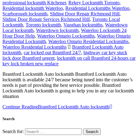
professional locksmith Kitchener
,
Rekey Locksmith Toronto
,
Residential locksmith Waterloo
,
Residential Locksmiths Waterloo
,
Scarborough locksmith
,
Sliding Door Repair Richmond Hill
,
Sliding Door Repair Services Richmond Hill
,
Toronto Local
Locksmith
,
Toronto locksmith
,
Vaughan locksmiths
,
Waterdown
Local locksmith
,
Waterdown locksmith
,
Waterloo Locksmith 24
Hour Door Help
,
Waterloo Ontario Locksmiths
,
Waterloo Ontario
Residential Locksmith
,
Waterloo Ontario Residential Locksmiths
,
Waterloo Residential Locksmiths
Brantford Locksmith Auto
locksmith
,
car locked out Brantford 24/7
,
highway car key stuck
lock door Brantford urgent
,
locksmith on call Brantford 24-hours car
key lock broken new replace
Brantford Locksmith Auto locksmith Brantford Locksmith Auto
locksmith is available 24/7 because being tuned into the customer’s
needs is part of providing the best service possible. Brantford
Locksmith Auto locksmith is going to help you in any car locksmith
situation
Continue Reading
Brantford Locksmith Auto locksmith
Search
Search for: