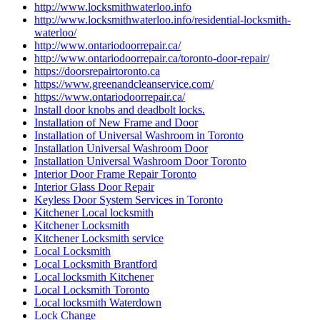
http://www.locksmithwaterloo.info
http://www.locksmithwaterloo.info/residential-locksmith-
waterloo/
http://www.ontariodoorrepair.ca/
http://www.ontariodoorrepair.ca/toronto-door-repair/
https://doorsrepairtoronto.ca
https://www.greenandcleanservice.com/
https://www.ontariodoorrepair.ca/
Install door knobs and deadbolt locks.
Installation of New Frame and Door
Installation of Universal Washroom in Toronto
Installation Universal Washroom Door
Installation Universal Washroom Door Toronto
Interior Door Frame Repair Toronto
Interior Glass Door Repair
Keyless Door System Services in Toronto
Kitchener Local locksmith
Kitchener Locksmith
Kitchener Locksmith service
Local Locksmith
Local Locksmith Brantford
Local locksmith Kitchener
Local Locksmith Toronto
Local locksmith Waterdown
Lock Change