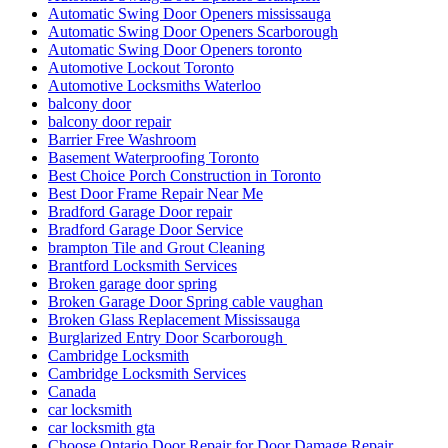
Automatic Swing Door Openers mississauga
Automatic Swing Door Openers Scarborough
Automatic Swing Door Openers toronto
Automotive Lockout Toronto
Automotive Locksmiths Waterloo
balcony door
balcony door repair
Barrier Free Washroom
Basement Waterproofing Toronto
Best Choice Porch Construction in Toronto
Best Door Frame Repair Near Me
Bradford Garage Door repair
Bradford Garage Door Service
brampton Tile and Grout Cleaning
Brantford Locksmith Services
Broken garage door spring
Broken Garage Door Spring cable vaughan
Broken Glass Replacement Mississauga
Burglarized Entry Door Scarborough
Cambridge Locksmith
Cambridge Locksmith Services
Canada
car locksmith
car locksmith gta
Choose Ontario Door Repair for Door Damage Repair