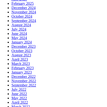
February 2025
December 2024
November 2024
October 2024
September 2024
August 2024
July 2024
June 2024
May 2024
January 2024
December 2023
October 2023
August 2023
April 2023
March 2023
February 2023
January 2023
December 2022
November 2022
September 2022
July 2022
June 2022
May 2022
April 2022
March 2022