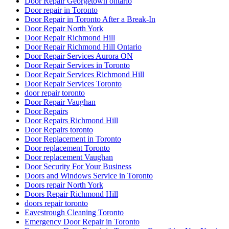
Door Repair Georgetown ontario
Door repair in Toronto
Door Repair in Toronto After a Break-In
Door Repair North York
Door Repair Richmond Hill
Door Repair Richmond Hill Ontario
Door Repair Services Aurora ON
Door Repair Services in Toronto
Door Repair Services Richmond Hill
Door Repair Services Toronto
door repair toronto
Door Repair Vaughan
Door Repairs
Door Repairs Richmond Hill
Door Repairs toronto
Door Replacement in Toronto
Door replacement Toronto
Door replacement Vaughan
Door Security For Your Business
Doors and Windows Service in Toronto
Doors repair North York
Doors Repair Richmond Hill
doors repair toronto
Eavestrough Cleaning Toronto
Emergency Door Repair in Toronto