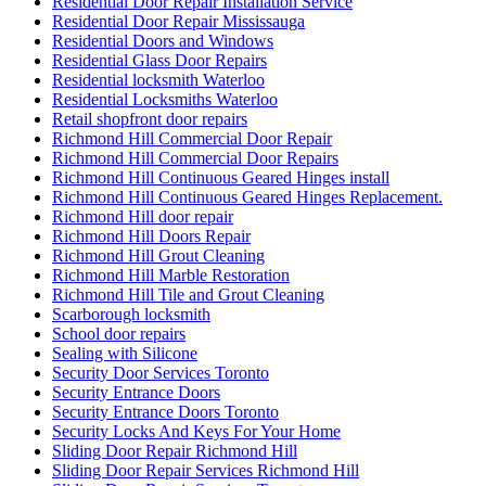
Residential Door Repair Installation Service
Residential Door Repair Mississauga
Residential Doors and Windows
Residential Glass Door Repairs
Residential locksmith Waterloo
Residential Locksmiths Waterloo
Retail shopfront door repairs
Richmond Hill Commercial Door Repair
Richmond Hill Commercial Door Repairs
Richmond Hill Continuous Geared Hinges install
Richmond Hill Continuous Geared Hinges Replacement.
Richmond Hill door repair
Richmond Hill Doors Repair
Richmond Hill Grout Cleaning
Richmond Hill Marble Restoration
Richmond Hill Tile and Grout Cleaning
Scarborough locksmith
School door repairs
Sealing with Silicone
Security Door Services Toronto
Security Entrance Doors
Security Entrance Doors Toronto
Security Locks And Keys For Your Home
Sliding Door Repair Richmond Hill
Sliding Door Repair Services Richmond Hill