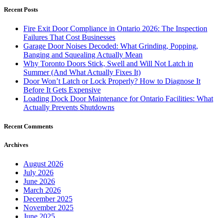
Recent Posts
Fire Exit Door Compliance in Ontario 2026: The Inspection
Failures That Cost Businesses
Garage Door Noises Decoded: What Grinding, Popping,
Banging and Squealing Actually Mean
Why Toronto Doors Stick, Swell and Will Not Latch in
Summer (And What Actually Fixes It)
Door Won’t Latch or Lock Properly? How to Diagnose It
Before It Gets Expensive
Loading Dock Door Maintenance for Ontario Facilities: What
Actually Prevents Shutdowns
Recent Comments
Archives
August 2026
July 2026
June 2026
March 2026
December 2025
November 2025
June 2025