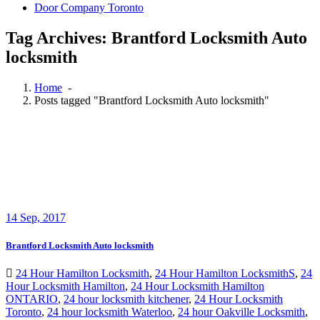
Door Company Toronto
Tag Archives: Brantford Locksmith Auto
locksmith
Home
-
Posts tagged "Brantford Locksmith Auto locksmith"
14
Sep, 2017
Brantford Locksmith Auto locksmith
24 Hour Hamilton Locksmith
,
24 Hour Hamilton LocksmithS
,
24
Hour Locksmith Hamilton
,
24 Hour Locksmith Hamilton
ONTARIO
,
24 hour locksmith kitchener
,
24 Hour Locksmith
Toronto
,
24 hour locksmith Waterloo
,
24 hour Oakville Locksmith
,