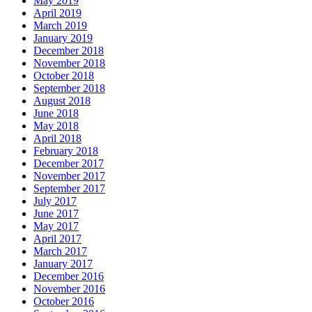
May 2019
April 2019
March 2019
January 2019
December 2018
November 2018
October 2018
September 2018
August 2018
June 2018
May 2018
April 2018
February 2018
December 2017
November 2017
September 2017
July 2017
June 2017
May 2017
April 2017
March 2017
January 2017
December 2016
November 2016
October 2016