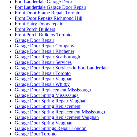
Fort Lauderdale Garage Door
Fort Lauderdale Garage Door Repair
Front Door Frame Repair Toronto
Front Door Repairs Richmond Hill
Front Entry Doors repair
Front Porch Builders
Front Porch Builders Toronto
Garage Door Repair
Garage Door Repair Company
Garage Door Repair Kitchener
Garage Door Repair Scarborough
Garage Door Repair Services
Garage Door Repair Services in Fort Lauderdale
Garage Door Repair Toronto
Garage Door Repair Vaughan
Garage Door Repair Whitby
Garage Door Replacement Mississauga
Garage Door Spring Mississauga
Garage Door Spring Repair Vaughan
Garage Door Spring Replacement
Garage Door Spring Replacement Mississauga
Garage Door Spring Replacement Vaughan
Garage Door Spring Vaughan
Garage Door Springs Repair London
Garage Door Toronto