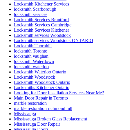
Locksmith Kitchener Services
locksmith Scarborough
locksmith services
Locksmith Services Brantford
Locksmith Services Cambridge
Locksmith Services Kitchener
Locksmith services Woodstock
Locksmith services Woodstock ONTARIO
Locksmith Thornhill
locksmith Toronto
locksmith vaughan
locksmith Waterdown
locksmith waterloo
Locksmith Waterloo Ontario
Locksmith Woodstock
Locksmith Woodstock Ontario
Locksmiths Kitchener Ontario
Looking for Door Installation Services Near Me?
Main Door Repair in Toronto
marble restoration
marble restoration richmond hill
Mississauga
Mississauga Broken Glass Replacement
Mississauga Door Repair
Mississauga Doors