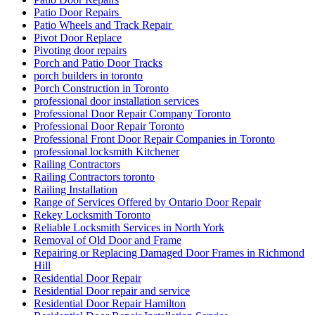
Patio Door Repairs
Patio Wheels and Track Repair
Pivot Door Replace
Pivoting door repairs
Porch and Patio Door Tracks
porch builders in toronto
Porch Construction in Toronto
professional door installation services
Professional Door Repair Company Toronto
Professional Door Repair Toronto
Professional Front Door Repair Companies in Toronto
professional locksmith Kitchener
Railing Contractors
Railing Contractors toronto
Railing Installation
Range of Services Offered by Ontario Door Repair
Rekey Locksmith Toronto
Reliable Locksmith Services in North York
Removal of Old Door and Frame
Repairing or Replacing Damaged Door Frames in Richmond
Hill
Residential Door Repair
Residential Door repair and service
Residential Door Repair Hamilton