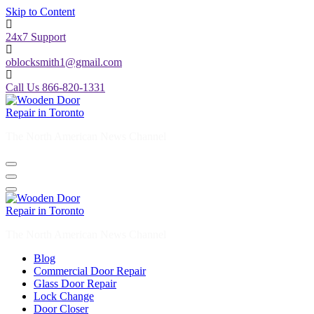
Skip to Content
24x7 Support
oblocksmith1@gmail.com
Call Us 866-820-1331
The North American News Channel
The North American News Channel
Blog
Commercial Door Repair
Glass Door Repair
Lock Change
Door Closer