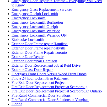
Emergency Door Repair in Toronto – Everything You Need
to Know
Emergency Glass Replacement Services
Emergency Guelph Locksmith
Emergency Locksmith
Emergency Locksmith Burlington
Emergency Locksmith Guelph
Emergency Locksmith Waterloo
Emergency Locksmith Waterloo ON
Etobicoke Locksmith
Exterior Door Frame repair Hamilton
Exterior Door Frame repair oakville
Exterior Door Frame Repair Toronto
Exterior Door Repair
Exterior Door repair Hamilton
Exterior Door Replacement Job at Reid Drive
Exterior Glass Door Repair
Fiberglass Front Doors Versus Wood Front Doors
Find a 24 hour locksmith in Kitchener
Fire Exit Door Replacement Project
Fire Exit Door Replacement Project at Scarboroug
Fire Exit Door Replacement Project at Scarborough Ontario
Fire Rated Commercial Door Solutions
Fire Rated Commercial Door Solutions in Vaughan
Florida