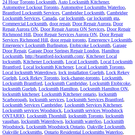
24 Hour Toronto Locksmith
,
Auto Locksmith Kitchener
,
Automotive Lockout Toronto
,
Automotive Locksmiths Waterloo
,
Brantford Locksmith Services
,
Cambridge Locksmith
,
Cambridge
Locksmith Services
,
Canada
,
car locksmith
,
car locksmith gta
,
Commercial Locksmith
,
door repair
,
Door Repair Aurora
,
Door
Repair Aurora ON
,
Door Repair Aurora ON Services
,
Door Repair
Richmond Hill
,
Door Repair Services Aurora ON
,
Door Repair
Services Richmond Hill
,
door repair toronto
,
Emergency Locksmith
,
Emergency Locksmith Burlington
,
Etobicoke Locksmith
,
Garage
Door Repair
,
Garage Door Springs Repair London
,
Hamilton
Locksmith
,
http://brantford-locksmith.com/
,
Kitchener Local
locksmith
,
Kitchener Locksmith
,
Local Locksmith
,
Local Locksmith
Brantford
,
Local locksmith Kitchener
,
Local Locksmith Toronto
,
Local locksmith Waterdown
,
lock installation Guelph
,
Lock Rekey
Guelph
,
Lock Rekey Toronto
,
lock-change-toronto
,
Locksmith
,
Locksmith Brantford
,
Locksmith Cambridge
,
Locksmith Etobicoke
,
locksmith Guelph
,
Locksmith Hamilton
,
Locksmith Hamilton ON
,
locksmith kitchener
,
Locksmith Kitchener ontario
,
locksmith
Scarborough
,
locksmith services
,
Locksmith Services Brantford
,
Locksmith Services Cambridge
,
Locksmith Services Kitchener
,
Locksmith services Woodstock
,
Locksmith services Woodstock
ONTARIO
,
Locksmith Thornhill
,
locksmith Toronto
,
locksmith
vaughan
,
locksmith Waterdown
,
locksmith waterloo
,
Locksmith
Woodstock
,
Locksmith Woodstock Ontario
,
Oakville Locksmith
,
Oakville Locksmiths
,
Ontario Residential Locksmiths Waterloo
,