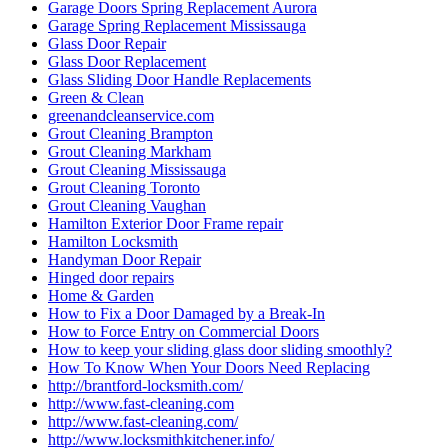
Garage Doors Spring Replacement Aurora
Garage Spring Replacement Mississauga
Glass Door Repair
Glass Door Replacement
Glass Sliding Door Handle Replacements
Green & Clean
greenandcleanservice.com
Grout Cleaning Brampton
Grout Cleaning Markham
Grout Cleaning Mississauga
Grout Cleaning Toronto
Grout Cleaning Vaughan
Hamilton Exterior Door Frame repair
Hamilton Locksmith
Handyman Door Repair
Hinged door repairs
Home & Garden
How to Fix a Door Damaged by a Break-In
How to Force Entry on Commercial Doors
How to keep your sliding glass door sliding smoothly?
How To Know When Your Doors Need Replacing
http://brantford-locksmith.com/
http://www.fast-cleaning.com
http://www.fast-cleaning.com/
http://www.locksmithkitchener.info/