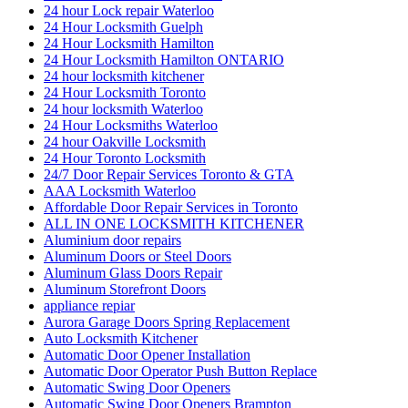
24 hour Lock repair Waterloo
24 Hour Locksmith Guelph
24 Hour Locksmith Hamilton
24 Hour Locksmith Hamilton ONTARIO
24 hour locksmith kitchener
24 Hour Locksmith Toronto
24 hour locksmith Waterloo
24 Hour Locksmiths Waterloo
24 hour Oakville Locksmith
24 Hour Toronto Locksmith
24/7 Door Repair Services Toronto & GTA
AAA Locksmith Waterloo
Affordable Door Repair Services in Toronto
ALL IN ONE LOCKSMITH KITCHENER
Aluminium door repairs
Aluminum Doors or Steel Doors
Aluminum Glass Doors Repair
Aluminum Storefront Doors
appliance repiar
Aurora Garage Doors Spring Replacement
Auto Locksmith Kitchener
Automatic Door Opener Installation
Automatic Door Operator Push Button Replace
Automatic Swing Door Openers
Automatic Swing Door Openers Brampton