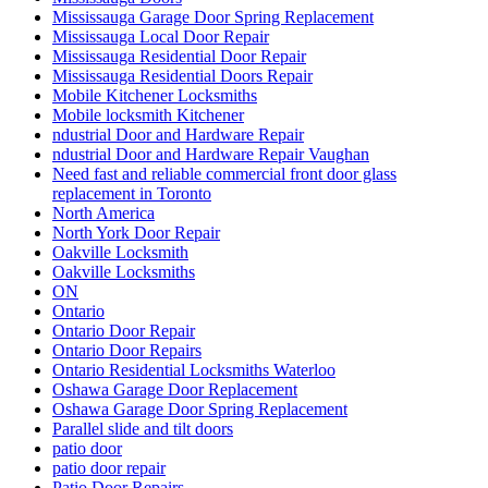
Mississauga Garage Door Spring Replacement
Mississauga Local Door Repair
Mississauga Residential Door Repair
Mississauga Residential Doors Repair
Mobile Kitchener Locksmiths
Mobile locksmith Kitchener
ndustrial Door and Hardware Repair
ndustrial Door and Hardware Repair Vaughan
Need fast and reliable commercial front door glass
replacement in Toronto
North America
North York Door Repair
Oakville Locksmith
Oakville Locksmiths
ON
Ontario
Ontario Door Repair
Ontario Door Repairs
Ontario Residential Locksmiths Waterloo
Oshawa Garage Door Replacement
Oshawa Garage Door Spring Replacement
Parallel slide and tilt doors
patio door
patio door repair
Patio Door Repairs