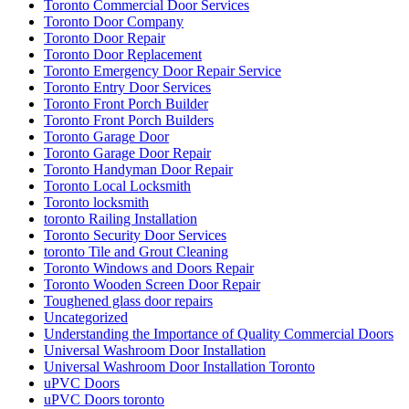
Toronto Commercial Door Services
Toronto Door Company
Toronto Door Repair
Toronto Door Replacement
Toronto Emergency Door Repair Service
Toronto Entry Door Services
Toronto Front Porch Builder
Toronto Front Porch Builders
Toronto Garage Door
Toronto Garage Door Repair
Toronto Handyman Door Repair
Toronto Local Locksmith
Toronto locksmith
toronto Railing Installation
Toronto Security Door Services
toronto Tile and Grout Cleaning
Toronto Windows and Doors Repair
Toronto Wooden Screen Door Repair
Toughened glass door repairs
Uncategorized
Understanding the Importance of Quality Commercial Doors
Universal Washroom Door Installation
Universal Washroom Door Installation Toronto
uPVC Doors
uPVC Doors toronto