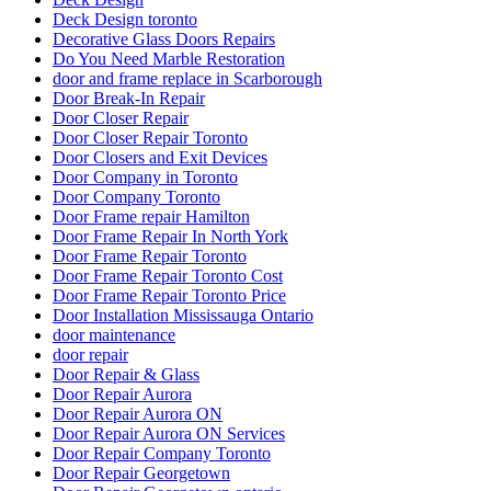
Deck Design toronto
Decorative Glass Doors Repairs
Do You Need Marble Restoration
door and frame replace in Scarborough
Door Break-In Repair
Door Closer Repair
Door Closer Repair Toronto
Door Closers and Exit Devices
Door Company in Toronto
Door Company Toronto
Door Frame repair Hamilton
Door Frame Repair In North York
Door Frame Repair Toronto
Door Frame Repair Toronto Cost
Door Frame Repair Toronto Price
Door Installation Mississauga Ontario
door maintenance
door repair
Door Repair & Glass
Door Repair Aurora
Door Repair Aurora ON
Door Repair Aurora ON Services
Door Repair Company Toronto
Door Repair Georgetown