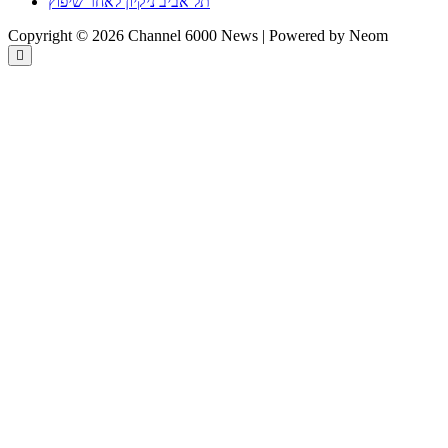
תל אביב ניקיון לאחר שיפוץ
Copyright © 2026 Channel 6000 News | Powered by Neom