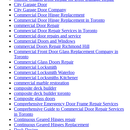
City Garage Door
City Garage Door Company
Commercial Door Hinge Replacement
Commercial Door Hinge Replacement in Toronto
commercial Door Repair
Commercial Door Repair Services in Toronto
Commercial door repairs and service
Commercial Doors and Windows
commercial Doors Repair Richmond Hill
Commercial Front Door Glass Replacement Company in
Toronto
Commercial Glass Doors Repair
Commercial Locksmith
Commercial Locksmith Waterloo
Commercial Locksmiths Kitchener
commercial marble restoration
composite deck builder
composite deck builder toronto
Composite glass doors
Comprehensive Emergency Door Frame Repair Services
Comprehensive Guide to Commercial Door Repair Services
in Toronto
Continuous Geared Hinges repair
Continuous Geared Hinges Replacement
Deck Design