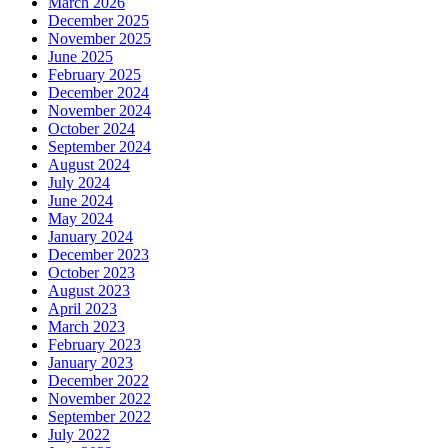
March 2026
December 2025
November 2025
June 2025
February 2025
December 2024
November 2024
October 2024
September 2024
August 2024
July 2024
June 2024
May 2024
January 2024
December 2023
October 2023
August 2023
April 2023
March 2023
February 2023
January 2023
December 2022
November 2022
September 2022
July 2022