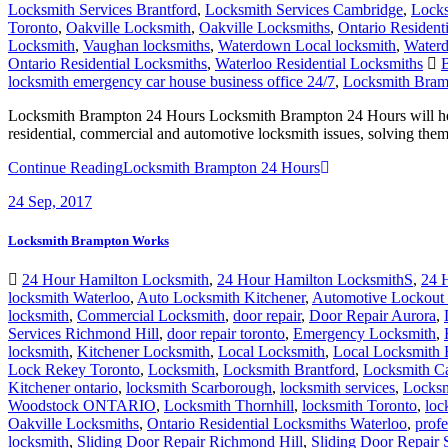
Locksmith Services Brantford
,
Locksmith Services Cambridge
,
Locks
Toronto
,
Oakville Locksmith
,
Oakville Locksmiths
,
Ontario Resident
Locksmith
,
Vaughan locksmiths
,
Waterdown Local locksmith
,
Waterd
Ontario Residential Locksmiths
,
Waterloo Residential Locksmiths
B
locksmith emergency car house business office 24/7
,
Locksmith Bram
Locksmith Brampton 24 Hours Locksmith Brampton 24 Hours will help
residential, commercial and automotive locksmith issues, solving the
Continue Reading
Locksmith Brampton 24 Hours
24
Sep, 2017
Locksmith Brampton Works
24 Hour Hamilton Locksmith
,
24 Hour Hamilton LocksmithS
,
24 
locksmith Waterloo
,
Auto Locksmith Kitchener
,
Automotive Lockout 
locksmith
,
Commercial Locksmith
,
door repair
,
Door Repair Aurora
,
Services Richmond Hill
,
door repair toronto
,
Emergency Locksmith
,
locksmith
,
Kitchener Locksmith
,
Local Locksmith
,
Local Locksmith 
Lock Rekey Toronto
,
Locksmith
,
Locksmith Brantford
,
Locksmith C
Kitchener ontario
,
locksmith Scarborough
,
locksmith services
,
Locksm
Woodstock ONTARIO
,
Locksmith Thornhill
,
locksmith Toronto
,
loc
Oakville Locksmiths
,
Ontario Residential Locksmiths Waterloo
,
profe
locksmith
,
Sliding Door Repair Richmond Hill
,
Sliding Door Repair 