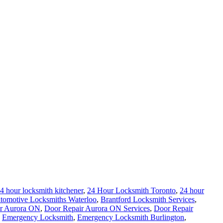
4 hour locksmith kitchener
,
24 Hour Locksmith Toronto
,
24 hour
tomotive Locksmiths Waterloo
,
Brantford Locksmith Services
,
r Aurora ON
,
Door Repair Aurora ON Services
,
Door Repair
,
Emergency Locksmith
,
Emergency Locksmith Burlington
,