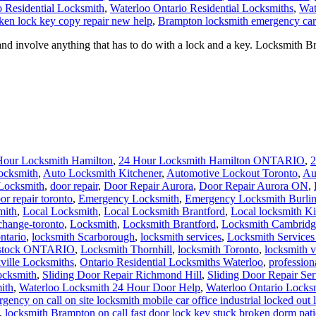
o Residential Locksmith
,
Waterloo Ontario Residential Locksmiths
,
Wat
ken lock key copy repair new help
,
Brampton locksmith emergency car 
involve anything that has to do with a lock and a key. Locksmith Br
Hour Locksmith Hamilton
,
24 Hour Locksmith Hamilton ONTARIO
,
2
ocksmith
,
Auto Locksmith Kitchener
,
Automotive Lockout Toronto
,
Au
Locksmith
,
door repair
,
Door Repair Aurora
,
Door Repair Aurora ON
,
or repair toronto
,
Emergency Locksmith
,
Emergency Locksmith Burli
mith
,
Local Locksmith
,
Local Locksmith Brantford
,
Local locksmith Ki
change-toronto
,
Locksmith
,
Locksmith Brantford
,
Locksmith Cambridg
ntario
,
locksmith Scarborough
,
locksmith services
,
Locksmith Services
dstock ONTARIO
,
Locksmith Thornhill
,
locksmith Toronto
,
locksmith 
ville Locksmiths
,
Ontario Residential Locksmiths Waterloo
,
profession
ocksmith
,
Sliding Door Repair Richmond Hill
,
Sliding Door Repair Se
ith
,
Waterloo Locksmith 24 Hour Door Help
,
Waterloo Ontario Locks
gency on call on site locksmith mobile car office industrial locked ou
,
locksmith Brampton on call fast door lock key stuck broken dorm pati