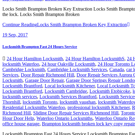
Locks Smith Brampton Broken Key Extraction Locks Smith Brampton Br
the lock. Locks Smith Brampton Broken
Continue Reading
Locks Smith Brampton Broken Key Extraction
19
Sep, 2017
Locksmith Brampton Fast 24 Hours Service
24 Hour Hamilton Locksmith
,
24 Hour Hamilton LocksmithS
,
24 
locksmith Waterloo
,
24 hour Oakville Locksmith
,
24 Hour Toronto L
Cambridge Locksmith
,
Cambridge Locksmith Services
,
Canada
,
car 
Services
,
Door Repair Richmond Hill
,
Door Repair Services Aurora
Locksmith
,
Garage Door Repair
,
Garage Door Springs Repair Londo
Locksmith Brantford
,
Local locksmith Kitchener
,
Local Locksmith To
Locksmith Brantford
,
Locksmith Cambridge
,
Locksmith Etobicoke
,
l
locksmith services
,
Locksmith Services Brantford
,
Locksmith Servic
Thornhill
,
locksmith Toronto
,
locksmith vaughan
,
locksmith Waterd
Residential Locksmiths Waterloo
,
professional locksmith Kitchener
,
R
Richmond Hill
,
Sliding Door Repair Services Richmond Hill
,
Toront
Hour Door Help
,
Waterloo Ontario Locksmiths
,
Waterloo Ontario Re
office house garage
,
Brampton locksmith broken lock key copy repai
Locksmith Brampton Fast 24 Hours Service Locksmith Brampton Fast 2