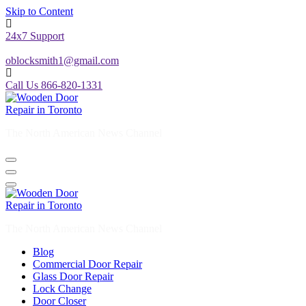
Skip to Content
24x7 Support
oblocksmith1@gmail.com
Call Us 866-820-1331
The North American News Channel
The North American News Channel
Blog
Commercial Door Repair
Glass Door Repair
Lock Change
Door Closer