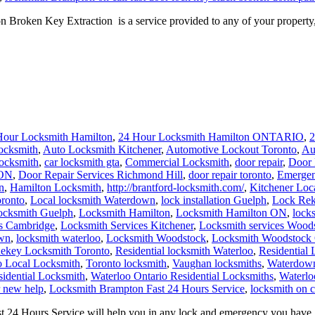
oken Key Extraction is a service provided to any of your property, c
Hour Locksmith Hamilton
,
24 Hour Locksmith Hamilton ONTARIO
,
2
ocksmith
,
Auto Locksmith Kitchener
,
Automotive Lockout Toronto
,
Au
locksmith
,
car locksmith gta
,
Commercial Locksmith
,
door repair
,
Door 
 ON
,
Door Repair Services Richmond Hill
,
door repair toronto
,
Emergen
n
,
Hamilton Locksmith
,
http://brantford-locksmith.com/
,
Kitchener Loc
ronto
,
Local locksmith Waterdown
,
lock installation Guelph
,
Lock Rek
ocksmith Guelph
,
Locksmith Hamilton
,
Locksmith Hamilton ON
,
lock
es Cambridge
,
Locksmith Services Kitchener
,
Locksmith services Wood
own
,
locksmith waterloo
,
Locksmith Woodstock
,
Locksmith Woodstock 
ekey Locksmith Toronto
,
Residential locksmith Waterloo
,
Residential
o Local Locksmith
,
Toronto locksmith
,
Vaughan locksmiths
,
Waterdown
sidential Locksmith
,
Waterloo Ontario Residential Locksmiths
,
Waterlo
r new help
,
Locksmith Brampton Fast 24 Hours Service
,
locksmith on c
4 Hours Service will help you in any lock and emergency you have, a