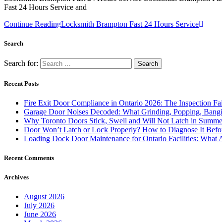
Fast 24 Hours Service and
Continue Reading
Locksmith Brampton Fast 24 Hours Service
Search
Search for:
Recent Posts
Fire Exit Door Compliance in Ontario 2026: The Inspection Fa
Garage Door Noises Decoded: What Grinding, Popping, Bangi
Why Toronto Doors Stick, Swell and Will Not Latch in Summer
Door Won’t Latch or Lock Properly? How to Diagnose It Befor
Loading Dock Door Maintenance for Ontario Facilities: What 
Recent Comments
Archives
August 2026
July 2026
June 2026