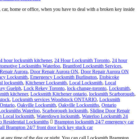
ar, home or office, when you have to deal with a broken key inside
4 hour locksmith kitchener
,
24 Hour Locksmith Toronto
,
24 hour
tomotive Locksmiths Waterloo
,
Brantford Locksmith Services
,
Repair Aurora
,
Door Repair Aurora ON
,
Door Repair Aurora ON
cy Locksmith
,
Emergency Locksmith Burlington
,
Etobicoke
al locksmith
,
Kitchener Locksmith
,
Local Locksmith
,
Local
ey Guelph
,
Lock Rekey Toronto
,
lock-change-toronto
,
Locksmith
,
smith kitchener
,
Locksmith Kitchener ontario
,
locksmith Scarborough
,
stock
,
Locksmith services Woodstock ONTARIO
,
Locksmith
Ontario
,
Oakville Locksmith
,
Oakville Locksmiths
,
Ontario
 Locksmiths Waterloo
,
Scarborough locksmith
,
Sliding Door Repair
 Local locksmith
,
Waterdown locksmith
,
Waterloo Locksmith 24
o Residential Locksmiths
Brampton locksmith 24/7 emergency car
all Brampton 24/7 front door lock key stuck car
t any time of the day or night. You can call Locksmith Brampton