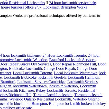
erloo Residential Locksmiths
24 hour locksmith service help
house business office 24/7
,
Locksmith Brampton Works
ampton Works are professional techniques offered by our team to
4 hour locksmith kitchener
,
24 Hour Locksmith Toronto
,
24 hour
tomotive Locksmiths Waterloo
,
Brantford Locksmith Services
,
Door Repair Aurora ON Services
,
Door Repair Richmond Hill
,
Door
ngton
,
Etobicoke Locksmith
,
Garage Door Repair
,
Garage Door
tchener
,
Local Locksmith Toronto
,
Local locksmith Waterdown
,
lock
e
,
Locksmith Etobicoke
,
locksmith Guelph
,
Locksmith Hamilton
,
 Brantford
,
Locksmith Services Cambridge
,
Locksmith Services
vaughan
,
locksmith Waterdown
,
locksmith waterloo
,
Locksmith
al locksmith Kitchener
,
Rekey Locksmith Toronto
,
Residential
rvices Richmond Hill
,
Toronto Local Locksmith
,
Toronto locksmith
,
miths
,
Waterloo Ontario Residential Locksmith
,
Waterloo Ontario
t locked in block door Brampton
,
Brampton locksmith broken lock key
o mailbox office safe