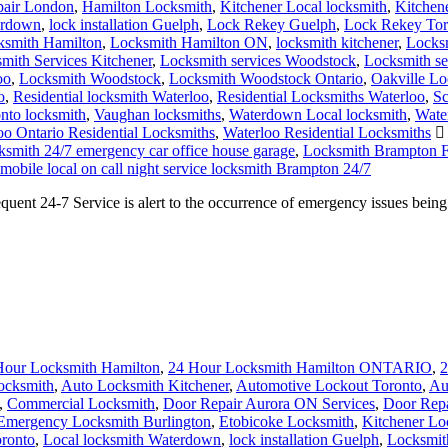
pair London
,
Hamilton Locksmith
,
Kitchener Local locksmith
,
Kitchen
erdown
,
lock installation Guelph
,
Lock Rekey Guelph
,
Lock Rekey Tor
ksmith Hamilton
,
Locksmith Hamilton ON
,
locksmith kitchener
,
Locksm
mith Services Kitchener
,
Locksmith services Woodstock
,
Locksmith s
oo
,
Locksmith Woodstock
,
Locksmith Woodstock Ontario
,
Oakville Lo
o
,
Residential locksmith Waterloo
,
Residential Locksmiths Waterloo
,
Sc
nto locksmith
,
Vaughan locksmiths
,
Waterdown Local locksmith
,
Wate
oo Ontario Residential Locksmiths
,
Waterloo Residential Locksmiths
smith 24/7 emergency car office house garage
,
Locksmith Brampton F
mobile local on call night service locksmith Brampton 24/7
nt 24-7 Service is alert to the occurrence of emergency issues bein
Hour Locksmith Hamilton
,
24 Hour Locksmith Hamilton ONTARIO
,
2
ocksmith
,
Auto Locksmith Kitchener
,
Automotive Lockout Toronto
,
Au
,
Commercial Locksmith
,
Door Repair Aurora ON Services
,
Door Repa
Emergency Locksmith Burlington
,
Etobicoke Locksmith
,
Kitchener Lo
ronto
,
Local locksmith Waterdown
,
lock installation Guelph
,
Locksmith