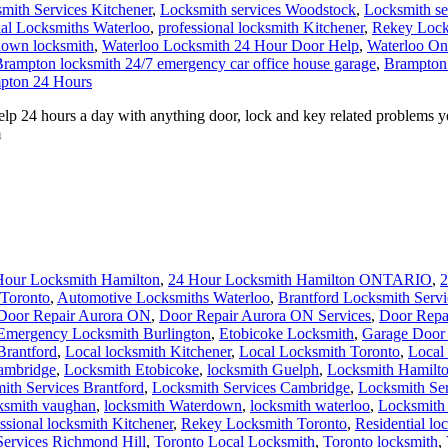
mith Services Kitchener
,
Locksmith services Woodstock
,
Locksmith s
ial Locksmiths Waterloo
,
professional locksmith Kitchener
,
Rekey Lock
own locksmith
,
Waterloo Locksmith 24 Hour Door Help
,
Waterloo On
rampton locksmith 24/7 emergency car office house garage
,
Brampton 
pton 24 Hours
 24 hours a day with anything door, lock and key related problems y
m
Hour Locksmith Hamilton
,
24 Hour Locksmith Hamilton ONTARIO
,
2
Toronto
,
Automotive Locksmiths Waterloo
,
Brantford Locksmith Servi
Door Repair Aurora ON
,
Door Repair Aurora ON Services
,
Door Repa
Emergency Locksmith Burlington
,
Etobicoke Locksmith
,
Garage Door 
Brantford
,
Local locksmith Kitchener
,
Local Locksmith Toronto
,
Local
ambridge
,
Locksmith Etobicoke
,
locksmith Guelph
,
Locksmith Hamilt
ith Services Brantford
,
Locksmith Services Cambridge
,
Locksmith Ser
ksmith vaughan
,
locksmith Waterdown
,
locksmith waterloo
,
Locksmith
ssional locksmith Kitchener
,
Rekey Locksmith Toronto
,
Residential lo
Services Richmond Hill
,
Toronto Local Locksmith
,
Toronto locksmith
,