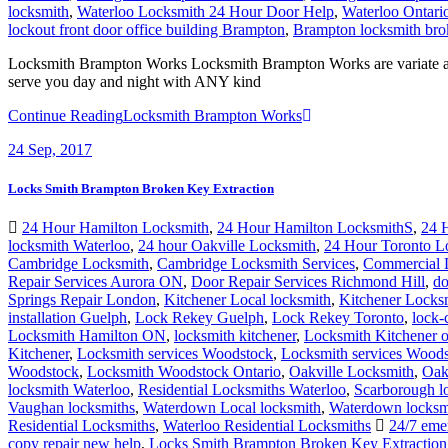
locksmith
,
Waterloo Locksmith 24 Hour Door Help
,
Waterloo Ontari
lockout front door office building Brampton
,
Brampton locksmith bro
Locksmith Brampton Works Locksmith Brampton Works are variate and 
serve you day and night with ANY kind
Continue Reading
Locksmith Brampton Works
24
Sep, 2017
Locks Smith Brampton Broken Key Extraction
24 Hour Hamilton Locksmith
,
24 Hour Hamilton LocksmithS
,
24 
locksmith Waterloo
,
24 hour Oakville Locksmith
,
24 Hour Toronto L
Cambridge Locksmith
,
Cambridge Locksmith Services
,
Commercial 
Repair Services Aurora ON
,
Door Repair Services Richmond Hill
,
do
Springs Repair London
,
Kitchener Local locksmith
,
Kitchener Locks
installation Guelph
,
Lock Rekey Guelph
,
Lock Rekey Toronto
,
lock-
Locksmith Hamilton ON
,
locksmith kitchener
,
Locksmith Kitchener o
Kitchener
,
Locksmith services Woodstock
,
Locksmith services Woo
Woodstock
,
Locksmith Woodstock Ontario
,
Oakville Locksmith
,
Oak
locksmith Waterloo
,
Residential Locksmiths Waterloo
,
Scarborough l
Vaughan locksmiths
,
Waterdown Local locksmith
,
Waterdown locksm
Residential Locksmiths
,
Waterloo Residential Locksmiths
24/7 emer
copy repair new help
,
Locks Smith Brampton Broken Key Extraction