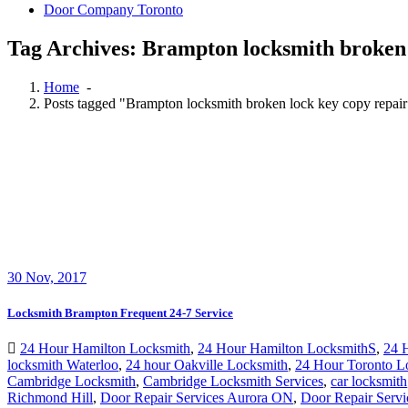
Door Company Toronto
Tag Archives: Brampton locksmith broken 
Home
-
Posts tagged "Brampton locksmith broken lock key copy repai
30
Nov, 2017
Locksmith Brampton Frequent 24-7 Service
24 Hour Hamilton Locksmith
,
24 Hour Hamilton LocksmithS
,
24 
locksmith Waterloo
,
24 hour Oakville Locksmith
,
24 Hour Toronto L
Cambridge Locksmith
,
Cambridge Locksmith Services
,
car locksmith
Richmond Hill
,
Door Repair Services Aurora ON
,
Door Repair Servi