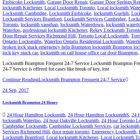
Etobicoke Locksmith
,
Garage Door Repair
,
Garage Door Springs Re
locksmith Kitchener
,
Local Locksmith Toronto
,
Local locksmith Wat
Locksmith Cambridge
,
Locksmith Etobicoke
,
locksmith Guelph
,
Loc
Locksmith Services Brantford
,
Locksmith Services Cambridge
,
Locks
Toronto
,
locksmith vaughan
,
locksmith Waterdown
,
locksmith waterl
Waterloo
,
professional locksmith Kitchener
,
Rekey Locksmith Toront
Door Repair Services Richmond Hill
,
Toronto Local Locksmith
,
Toro
Ontario Locksmiths
,
Waterloo Ontario Residential Locksmith
,
Waterl
broken lock stuck emergency help Brampton locksmith Brampton lock
lock key stuck car
,
locksmith on call house office car door Brampton
,
Locksmith Brampton Frequent 24-7 Service Locksmith Brampton Freque
24-7 Service is offered for cases like break of key, lost
Continue Reading
Locksmith Brampton Frequent 24-7 Service
24
Sep, 2017
Locksmith Brampton 24 Hours
24 Hour Hamilton Locksmith
,
24 Hour Hamilton LocksmithS
,
24 
locksmith Waterloo
,
24 hour Oakville Locksmith
,
24 Hour Toronto L
Cambridge Locksmith
,
Cambridge Locksmith Services
,
car locksmith
Services Richmond Hill
,
door repair toronto
,
Emergency Locksmith
,
Locksmith Brantford
,
Local locksmith Kitchener
,
Local Locksmith To