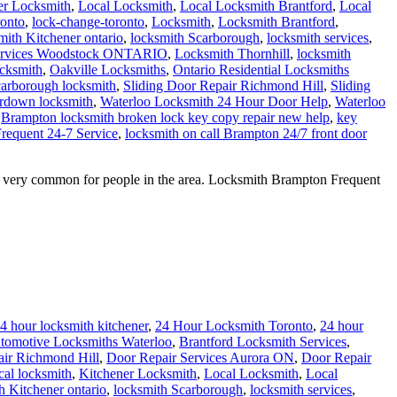
er Locksmith
,
Local Locksmith
,
Local Locksmith Brantford
,
Local
onto
,
lock-change-toronto
,
Locksmith
,
Locksmith Brantford
,
ith Kitchener ontario
,
locksmith Scarborough
,
locksmith services
,
ervices Woodstock ONTARIO
,
Locksmith Thornhill
,
locksmith
cksmith
,
Oakville Locksmiths
,
Ontario Residential Locksmiths
arborough locksmith
,
Sliding Door Repair Richmond Hill
,
Sliding
rdown locksmith
,
Waterloo Locksmith 24 Hour Door Help
,
Waterloo
Brampton locksmith broken lock key copy repair new help
,
key
requent 24-7 Service
,
locksmith on call Brampton 24/7 front door
g very common for people in the area. Locksmith Brampton Frequent
4 hour locksmith kitchener
,
24 Hour Locksmith Toronto
,
24 hour
tomotive Locksmiths Waterloo
,
Brantford Locksmith Services
,
ir Richmond Hill
,
Door Repair Services Aurora ON
,
Door Repair
cal locksmith
,
Kitchener Locksmith
,
Local Locksmith
,
Local
 Kitchener ontario
,
locksmith Scarborough
,
locksmith services
,