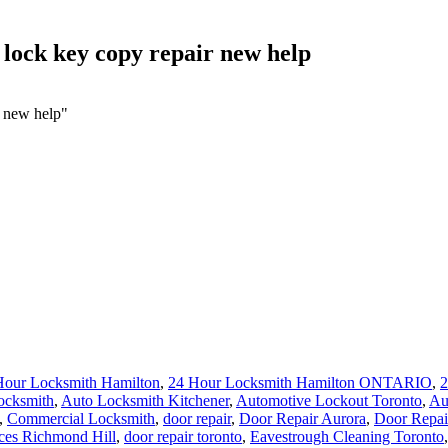
lock key copy repair new help
r new help"
Hour Locksmith Hamilton
,
24 Hour Locksmith Hamilton ONTARIO
,
2
ocksmith
,
Auto Locksmith Kitchener
,
Automotive Lockout Toronto
,
Au
,
Commercial Locksmith
,
door repair
,
Door Repair Aurora
,
Door Repai
ces Richmond Hill
,
door repair toronto
,
Eavestrough Cleaning Toronto