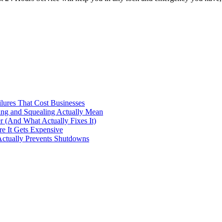
ilures That Cost Businesses
ng and Squealing Actually Mean
 (And What Actually Fixes It)
e It Gets Expensive
Actually Prevents Shutdowns