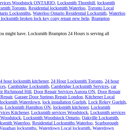
ervices Woodstock ONTARIO
,
Locksmith Thornhill
,
locksmith
smith Toronto
,
Residential locksmith Waterloo
,
Toronto Local
tario Locksmiths
,
Waterloo Ontario Residential Locksmith
,
Waterloo
locksmith broken lock key copy repair new help
,
Brampton
ou might have. Locksmith Brampton 24 Hours is serving all
4 hour locksmith kitchener
,
24 Hour Locksmith Toronto
,
24 hour
ces
,
Cambridge Locksmith
,
Cambridge Locksmith Services
,
car
ir Richmond Hill
,
Door Repair Services Aurora ON
,
Door Repair
Repair
,
Garage Door Springs Repair London
,
Kitchener Local
 locksmith Waterdown
,
lock installation Guelph
,
Lock Rekey Guelph
,
on
,
Locksmith Hamilton ON
,
locksmith kitchener
,
Locksmith
vices Kitchener
,
Locksmith services Woodstock
,
Locksmith services
 Woodstock
,
Locksmith Woodstock Ontario
,
Oakville Locksmith
,
cksmith Waterloo
,
Residential Locksmiths Waterloo
,
Scarborough
Vaughan locksmiths
,
Waterdown Local locksmith
,
Waterdown