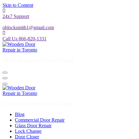
Skip to Content
24x7 Support
oblocksmith1@gmail.com
Call Us 866-820-1331
The North American News Channel
The North American News Channel
Blog
Commercial Door Repair
Glass Door Repair
Lock Change
Door Closer