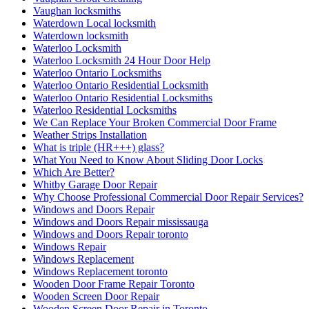
Vaughan locksmiths
Waterdown Local locksmith
Waterdown locksmith
Waterloo Locksmith
Waterloo Locksmith 24 Hour Door Help
Waterloo Ontario Locksmiths
Waterloo Ontario Residential Locksmith
Waterloo Ontario Residential Locksmiths
Waterloo Residential Locksmiths
We Can Replace Your Broken Commercial Door Frame
Weather Strips Installation
What is triple (HR+++) glass?
What You Need to Know About Sliding Door Locks
Which Are Better?
Whitby Garage Door Repair
Why Choose Professional Commercial Door Repair Services?
Windows and Doors Repair
Windows and Doors Repair mississauga
Windows and Doors Repair toronto
Windows Repair
Windows Replacement
Windows Replacement toronto
Wooden Door Frame Repair Toronto
Wooden Screen Door Repair
Wooden Screen Door Repair in Toronto