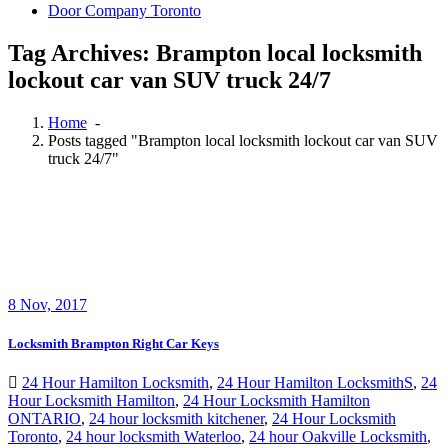
Door Company Toronto
Tag Archives: Brampton local locksmith
lockout car van SUV truck 24/7
Home
-
Posts tagged "Brampton local locksmith lockout car van SUV
truck 24/7"
8
Nov, 2017
Locksmith Brampton Right Car Keys
24 Hour Hamilton Locksmith
,
24 Hour Hamilton LocksmithS
,
24
Hour Locksmith Hamilton
,
24 Hour Locksmith Hamilton
ONTARIO
,
24 hour locksmith kitchener
,
24 Hour Locksmith
Toronto
,
24 hour locksmith Waterloo
,
24 hour Oakville Locksmith
,