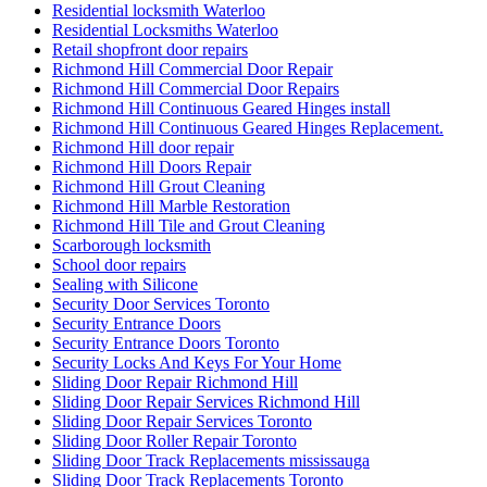
Residential locksmith Waterloo
Residential Locksmiths Waterloo
Retail shopfront door repairs
Richmond Hill Commercial Door Repair
Richmond Hill Commercial Door Repairs
Richmond Hill Continuous Geared Hinges install
Richmond Hill Continuous Geared Hinges Replacement.
Richmond Hill door repair
Richmond Hill Doors Repair
Richmond Hill Grout Cleaning
Richmond Hill Marble Restoration
Richmond Hill Tile and Grout Cleaning
Scarborough locksmith
School door repairs
Sealing with Silicone
Security Door Services Toronto
Security Entrance Doors
Security Entrance Doors Toronto
Security Locks And Keys For Your Home
Sliding Door Repair Richmond Hill
Sliding Door Repair Services Richmond Hill
Sliding Door Repair Services Toronto
Sliding Door Roller Repair Toronto
Sliding Door Track Replacements mississauga
Sliding Door Track Replacements Toronto