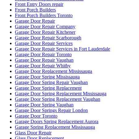
Front Entry Doors repair
Front Porch Builders
Front Porch Builders Toronto
Garage Door Repair
Garage Door Repair Company
Garage Door Repair Kitchener
Garage Door Repair Scarborough
Garage Door Repair Services
Garage Door Repair Services in Fort Lauderdale
Garage Door Repair Toronto
Garage Door Repair Vaughan
Garage Door Repair Whitby
Garage Door Replacement Mississauga
Garage Door Spring Mississauga
Garage Door Spring Repair Vaughan
Garage Door Spring Replacement
Garage Door Spring Replacement Mississauga
Garage Door Spring Replacement Vaughan
Garage Door Spring Vaughan
Garage Door Springs Repair London
Garage Door Toronto
Garage Doors Spring Replacement Aurora
Garage Spring Replacement Mississauga
Glass Door Repair
Glass Door Replacement