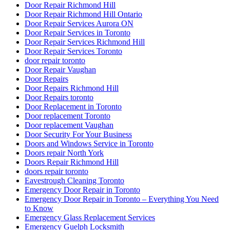
Door Repair Richmond Hill
Door Repair Richmond Hill Ontario
Door Repair Services Aurora ON
Door Repair Services in Toronto
Door Repair Services Richmond Hill
Door Repair Services Toronto
door repair toronto
Door Repair Vaughan
Door Repairs
Door Repairs Richmond Hill
Door Repairs toronto
Door Replacement in Toronto
Door replacement Toronto
Door replacement Vaughan
Door Security For Your Business
Doors and Windows Service in Toronto
Doors repair North York
Doors Repair Richmond Hill
doors repair toronto
Eavestrough Cleaning Toronto
Emergency Door Repair in Toronto
Emergency Door Repair in Toronto – Everything You Need
to Know
Emergency Glass Replacement Services
Emergency Guelph Locksmith