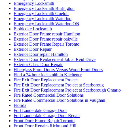
Emergency Locksmith
Emergency Locksmith Burlington
Emergency Locksmith Guelph
Emergency Locksmith Waterloo
Emergency Locksmith Waterloo ON
Etobicoke Locksmith
Exterior Door Frame repair Hamilton
Exterior Door Frame repair oakville
Exterior Door Frame Repair Toronto
Exterior Door Repair
Exterior Door repair Hamilton
Exterior Door Replacement Job at Reid Drive
Exterior Glass Door Repair
Fiberglass Front Doors Versus Wood Front Doors
Find a 24 hour locksmith in Kitchener
Fire Exit Door Replacement Project
Fire Exit Door Replacement Project at Scarboroug
Fire Exit Door Replacement Project at Scarborough Ontario
Fire Rated Commercial Door Solutions
Fire Rated Commercial Door Solutions in Vaughan
Florida
Fort Lauderdale Garage Door
Fort Lauderdale Garage Door Repair
Front Door Frame Repair Toronto
Front Door Repairs Richmond Hill