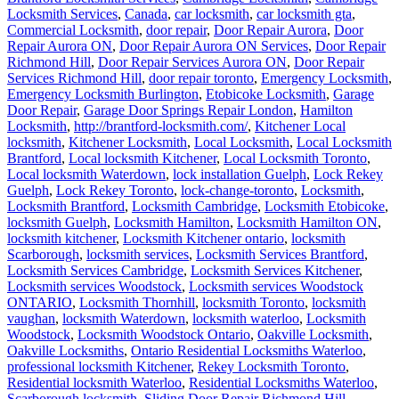
Locksmith Services
,
Canada
,
car locksmith
,
car locksmith gta
,
Commercial Locksmith
,
door repair
,
Door Repair Aurora
,
Door
Repair Aurora ON
,
Door Repair Aurora ON Services
,
Door Repair
Richmond Hill
,
Door Repair Services Aurora ON
,
Door Repair
Services Richmond Hill
,
door repair toronto
,
Emergency Locksmith
,
Emergency Locksmith Burlington
,
Etobicoke Locksmith
,
Garage
Door Repair
,
Garage Door Springs Repair London
,
Hamilton
Locksmith
,
http://brantford-locksmith.com/
,
Kitchener Local
locksmith
,
Kitchener Locksmith
,
Local Locksmith
,
Local Locksmith
Brantford
,
Local locksmith Kitchener
,
Local Locksmith Toronto
,
Local locksmith Waterdown
,
lock installation Guelph
,
Lock Rekey
Guelph
,
Lock Rekey Toronto
,
lock-change-toronto
,
Locksmith
,
Locksmith Brantford
,
Locksmith Cambridge
,
Locksmith Etobicoke
,
locksmith Guelph
,
Locksmith Hamilton
,
Locksmith Hamilton ON
,
locksmith kitchener
,
Locksmith Kitchener ontario
,
locksmith
Scarborough
,
locksmith services
,
Locksmith Services Brantford
,
Locksmith Services Cambridge
,
Locksmith Services Kitchener
,
Locksmith services Woodstock
,
Locksmith services Woodstock
ONTARIO
,
Locksmith Thornhill
,
locksmith Toronto
,
locksmith
vaughan
,
locksmith Waterdown
,
locksmith waterloo
,
Locksmith
Woodstock
,
Locksmith Woodstock Ontario
,
Oakville Locksmith
,
Oakville Locksmiths
,
Ontario Residential Locksmiths Waterloo
,
professional locksmith Kitchener
,
Rekey Locksmith Toronto
,
Residential locksmith Waterloo
,
Residential Locksmiths Waterloo
,
Scarborough locksmith
,
Sliding Door Repair Richmond Hill
,