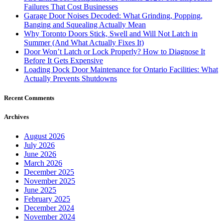
Failures That Cost Businesses
Garage Door Noises Decoded: What Grinding, Popping,
Banging and Squealing Actually Mean
Why Toronto Doors Stick, Swell and Will Not Latch in
Summer (And What Actually Fixes It)
Door Won’t Latch or Lock Properly? How to Diagnose It
Before It Gets Expensive
Loading Dock Door Maintenance for Ontario Facilities: What
Actually Prevents Shutdowns
Recent Comments
Archives
August 2026
July 2026
June 2026
March 2026
December 2025
November 2025
June 2025
February 2025
December 2024
November 2024