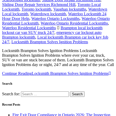
Sliding Door Repair Services Richmond Hill
,
Toronto Local
Locksmith
,
Toronto locksmith
,
Vaughan locksmiths
,
Waterdown
Local locksmith
,
Waterdown locksmith
,
Waterloo Locksmith 24
Hour Door Help
,
Waterloo Ontario Locksmiths
,
Waterloo Ontario
Residential Locksmith
,
Waterloo Ontario Residential Locksmiths
,
Waterloo Residential Locksmiths
Brampton local locksmith
lockout car van SUV truck 24/7
,
emergency car lockout auto
Brampton locksmith
,
Local locksmith Brampton car lock key fob
24/7
,
Locksmith Brampton Solves Ignition Problems
Locksmith Brampton Solves Ignition Problems Locksmith
Brampton Solves Ignition Problems where ever your car, truck,
SUV or van are stuck because of them. Locksmith Brampton Solves
Ignition Problems day or night, 24/7 and at any time of the year. Call
Continue Reading
Locksmith Brampton Solves Ignition Problems
Search
Search for:
Recent Posts
Fire Exit Door Compliance in Ontario 2026: The Inspection