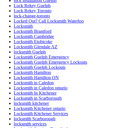
lock installation Guelph
Lock Rekey Guelph
Lock Rekey Toronto
lock-change-toronto
Locked Out? Call Locksmith Waterloo
Locksmith
Locksmith Brantford
Locksmith Cambridge
Locksmith Etobicoke
Locksmith Glendale AZ
locksmith Guelph
Locksmith Guelph Emergency
Locksmith Guelph Emergency Lockouts
Locksmith Guelph Lockouts
Locksmith Hamilton
Locksmith Hamilton ON
Locksmith in Caledon
Locksmith in Caledon ontario
Locksmith In Kitchener
Locksmith in Scarborough
locksmith kitchener
Locksmith Kitchener ontario
Locksmith Kitchener Services
locksmith Scarborough
locksmith services