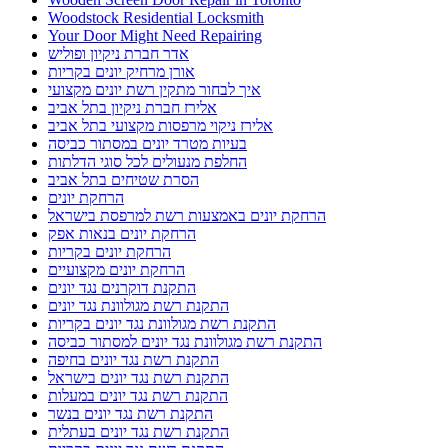
Woodstock Residential Locksmith
Your Door Might Need Repairing
אדר חברת ניקיון ופוליש
אורן מרחיק יונים בקריות
איך לבחור מתקין רשת יונים מקצועי
אלירז חברת ניקיון בתל אביב
אלירז ניקוי מרפסות מקצועי בתל אביב
בעיות מטרד יונים במסתור כביסה
החלפת מנעולים לכל סוגי הדלתות
הסרת שטיחים בתל אביב
הרחקת יונים
הרחקת יונים באמצעות רשת למרפסת בישראל
הרחקת יונים בנאות אפק
הרחקת יונים בקריות
הרחקת יונים מקצועיים
התקנת דוקרנים נגד יונים
התקנת רשת מגולוונת נגד יונים
התקנת רשת מגולוונת נגד יונים בקריות
התקנת רשת מגולוונת נגד יונים למסתור כביסה
התקנת רשת נגד יונים בחיפה
התקנת רשת נגד יונים בישראל
התקנת רשת נגד יונים במעלות
התקנת רשת נגד יונים בנשר
התקנת רשת נגד יונים בעתלית