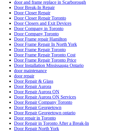
door and frame replace in Scarborough
Door Break-In Repair
Door Closer Repair
Door Closer Repair Toronto
Door Closers and Exit Devices
Door Company in Toronto
Door Company Toronto
Door Frame repair Hamilton
Door Frame Repair In North York
Door Frame Repair Toronto
Door Frame Repair Toronto Cost
Door Frame Repair Toronto Price
Door Installation Mississauga Ontario
door maintenance
door repair
Door Repair & Glass
Door Repair Aurora
Door Repair Aurora ON
Door Repair Aurora ON Services
Door Repair Company Toronto
Door Repair Georgetown
Door Repair Georgetown ontario
Door repair in Toronto
Door Repair in Toronto After a Break-In
Door Repair North York