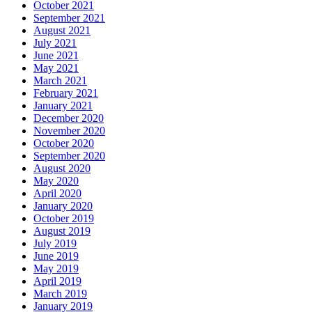
October 2021
September 2021
August 2021
July 2021
June 2021
May 2021
March 2021
February 2021
January 2021
December 2020
November 2020
October 2020
September 2020
August 2020
May 2020
April 2020
January 2020
October 2019
August 2019
July 2019
June 2019
May 2019
April 2019
March 2019
January 2019