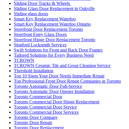
Sliding Door Tracks & Wheels
Sliding Glass Door Replacement in Oakville
Sliding glass doors
Smart Key Replacement Waterloo
Smart Key Replacement Waterloo Ontario
Storefront Door Replacement Toronto
Storefront Entry Glass Doors
Storefront Hinge Door Replacement Toronto
Stratford Locksmith Services
Swift Solutions for Front and Back Door Frames
Tailored Solutions for Every Business Need
TCROWN
TCROWN Ceramic Tile and Grout Cleaning Service
Threshold Installation
Top 10 Signs Your Door Needs Immediate Repair
Top Professional Front Door Repair Companies in Toronto
Toronto Automatic Door Full-Service
Toronto Automatic Door Opener Installation
Toronto Commercial Door
Toronto Commercial Door Hinge Replacement
Toronto Commercial Door Service
Toronto Commercial Door Services
Toronto Door Company
Toronto Door Repair
Toronto Door Replacement