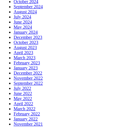
October 2024
September 2024
August 2024
July 2024
June 2024
May 2024
January 2024
December 2023
October 2023
August 2023
April 2023
March 2023
February 2023
January 2023
December 2022
November 2022
September 2022
July 2022
June 2022
May 2022
April 2022
March 2022
February 2022
January 2022
November 2021