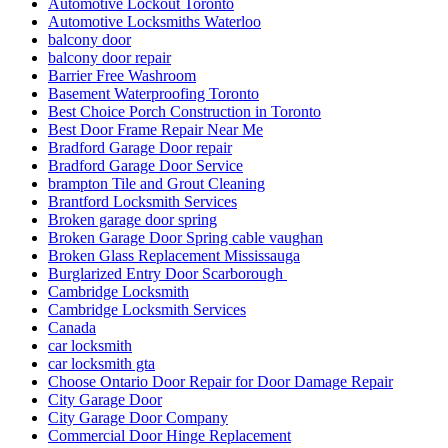
Automotive Lockout Toronto
Automotive Locksmiths Waterloo
balcony door
balcony door repair
Barrier Free Washroom
Basement Waterproofing Toronto
Best Choice Porch Construction in Toronto
Best Door Frame Repair Near Me
Bradford Garage Door repair
Bradford Garage Door Service
brampton Tile and Grout Cleaning
Brantford Locksmith Services
Broken garage door spring
Broken Garage Door Spring cable vaughan
Broken Glass Replacement Mississauga
Burglarized Entry Door Scarborough
Cambridge Locksmith
Cambridge Locksmith Services
Canada
car locksmith
car locksmith gta
Choose Ontario Door Repair for Door Damage Repair
City Garage Door
City Garage Door Company
Commercial Door Hinge Replacement