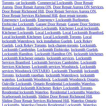
Toronto
,
car locksmith
,
Commercial Locksmith
,
Door Repair
Aurora
,
Door Repair Aurora ON
,
Door Repair Aurora ON Services
,
Door Repair Richmond Hill
,
Door Repair Services Aurora ON
,
Door Repair Services Richmond Hill
,
door repair toronto
,
Emergency Locksmith
,
Emergency Locksmith Burlington
,
Etobicoke Locksmith
,
Garage Door Repair
,
Garage Door Springs
Repair London
,
Hamilton Locksmith
,
Kitchener Local locksmith
,
Kitchener Locksmith
,
Local Locksmith
,
Local Locksmith Brantford
,
Local locksmith Kitchener
,
Local Locksmith Toronto
,
Local
locksmith Waterdown
,
lock installation Guelph
,
Lock Rekey
Guelph
,
Lock Rekey Toronto
,
lock-change-toronto
,
Locksmith
,
Locksmith Cambridge
,
Locksmith Etobicoke
,
locksmith Guelph
,
Locksmith Hamilton
,
Locksmith Hamilton ON
,
locksmith kitchener
,
Locksmith Kitchener ontario
,
locksmith services
,
Locksmith
Services Brantford
,
Locksmith Services Cambridge
,
Locksmith
Services Kitchener
,
Locksmith services Woodstock
,
Locksmith
services Woodstock ONTARIO
,
Locksmith Thornhill
,
locksmith
Toronto
,
locksmith vaughan
,
locksmith Waterdown
,
locksmith
waterloo
,
Locksmith Woodstock
,
Locksmith Woodstock Ontario
,
Oakville Locksmith
,
Ontario Residential Locksmiths Waterloo
,
professional locksmith Kitchener
,
Rekey Locksmith Toronto
,
Residential locksmith Waterloo
,
Residential Locksmiths Waterloo
,
Scarborough locksmith
,
Sliding Door Repair Richmond Hill
,
Sliding Door Repair Services Richmond Hill
,
Waterloo Ontario
Locksmiths
,
Waterloo Ontario Residential Locksmith
,
Waterloo