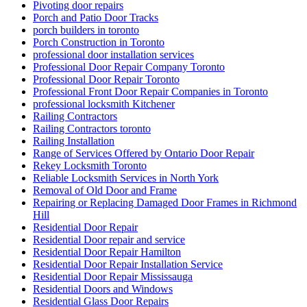
Pivoting door repairs
Porch and Patio Door Tracks
porch builders in toronto
Porch Construction in Toronto
professional door installation services
Professional Door Repair Company Toronto
Professional Door Repair Toronto
Professional Front Door Repair Companies in Toronto
professional locksmith Kitchener
Railing Contractors
Railing Contractors toronto
Railing Installation
Range of Services Offered by Ontario Door Repair
Rekey Locksmith Toronto
Reliable Locksmith Services in North York
Removal of Old Door and Frame
Repairing or Replacing Damaged Door Frames in Richmond
Hill
Residential Door Repair
Residential Door repair and service
Residential Door Repair Hamilton
Residential Door Repair Installation Service
Residential Door Repair Mississauga
Residential Doors and Windows
Residential Glass Door Repairs