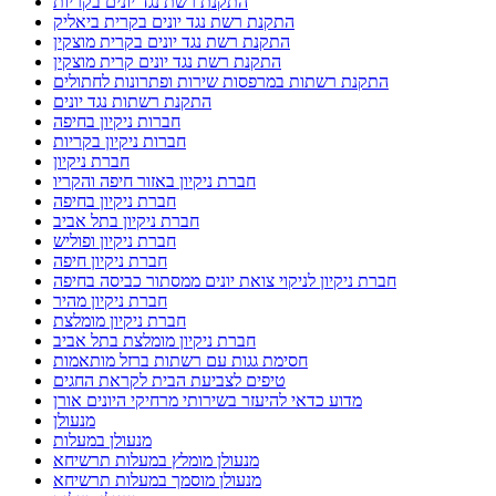
התקנת רשת נגד יונים בקריות
התקנת רשת נגד יונים בקרית ביאליק
התקנת רשת נגד יונים בקרית מוצקין
התקנת רשת נגד יונים קרית מוצקין
התקנת רשתות במרפסות שירות ופתרונות לחתולים
התקנת רשתות נגד יונים
חברות ניקיון בחיפה
חברות ניקיון בקריות
חברת ניקיון
חברת ניקיון באזור חיפה והקריו
חברת ניקיון בחיפה
חברת ניקיון בתל אביב
חברת ניקיון ופוליש
חברת ניקיון חיפה
חברת ניקיון לניקוי צואת יונים ממסתור כביסה בחיפה
חברת ניקיון מהיר
חברת ניקיון מומלצת
חברת ניקיון מומלצת בתל אביב
חסימת גגות עם רשתות ברזל מותאמות
טיפים לצביעת הבית לקראת החגים
מדוע כדאי להיעזר בשירותי מרחיקי היונים אורן
מנעולן
מנעולן במעלות
מנעולן מומלץ במעלות תרשיחא
מנעולן מוסמך במעלות תרשיחא