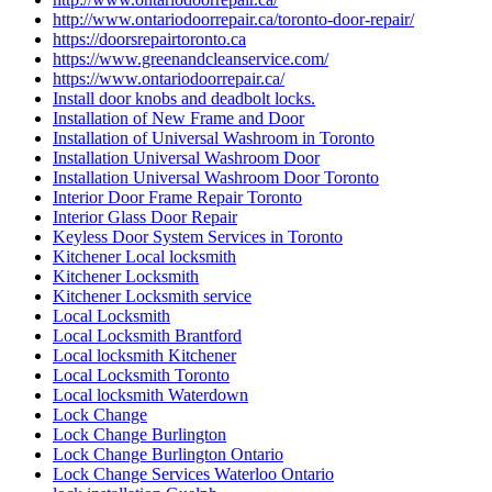
http://www.ontariodoorrepair.ca/toronto-door-repair/
https://doorsrepairtoronto.ca
https://www.greenandcleanservice.com/
https://www.ontariodoorrepair.ca/
Install door knobs and deadbolt locks.
Installation of New Frame and Door
Installation of Universal Washroom in Toronto
Installation Universal Washroom Door
Installation Universal Washroom Door Toronto
Interior Door Frame Repair Toronto
Interior Glass Door Repair
Keyless Door System Services in Toronto
Kitchener Local locksmith
Kitchener Locksmith
Kitchener Locksmith service
Local Locksmith
Local Locksmith Brantford
Local locksmith Kitchener
Local Locksmith Toronto
Local locksmith Waterdown
Lock Change
Lock Change Burlington
Lock Change Burlington Ontario
Lock Change Services Waterloo Ontario