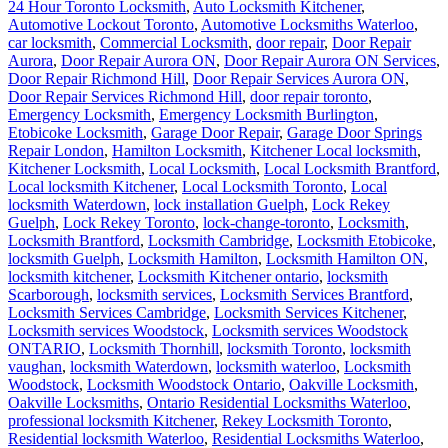
24 Hour Toronto Locksmith
,
Auto Locksmith Kitchener
,
Automotive Lockout Toronto
,
Automotive Locksmiths Waterloo
,
car locksmith
,
Commercial Locksmith
,
door repair
,
Door Repair
Aurora
,
Door Repair Aurora ON
,
Door Repair Aurora ON Services
,
Door Repair Richmond Hill
,
Door Repair Services Aurora ON
,
Door Repair Services Richmond Hill
,
door repair toronto
,
Emergency Locksmith
,
Emergency Locksmith Burlington
,
Etobicoke Locksmith
,
Garage Door Repair
,
Garage Door Springs
Repair London
,
Hamilton Locksmith
,
Kitchener Local locksmith
,
Kitchener Locksmith
,
Local Locksmith
,
Local Locksmith Brantford
,
Local locksmith Kitchener
,
Local Locksmith Toronto
,
Local
locksmith Waterdown
,
lock installation Guelph
,
Lock Rekey
Guelph
,
Lock Rekey Toronto
,
lock-change-toronto
,
Locksmith
,
Locksmith Brantford
,
Locksmith Cambridge
,
Locksmith Etobicoke
,
locksmith Guelph
,
Locksmith Hamilton
,
Locksmith Hamilton ON
,
locksmith kitchener
,
Locksmith Kitchener ontario
,
locksmith
Scarborough
,
locksmith services
,
Locksmith Services Brantford
,
Locksmith Services Cambridge
,
Locksmith Services Kitchener
,
Locksmith services Woodstock
,
Locksmith services Woodstock
ONTARIO
,
Locksmith Thornhill
,
locksmith Toronto
,
locksmith
vaughan
,
locksmith Waterdown
,
locksmith waterloo
,
Locksmith
Woodstock
,
Locksmith Woodstock Ontario
,
Oakville Locksmith
,
Oakville Locksmiths
,
Ontario Residential Locksmiths Waterloo
,
professional locksmith Kitchener
,
Rekey Locksmith Toronto
,
Residential locksmith Waterloo
,
Residential Locksmiths Waterloo
,