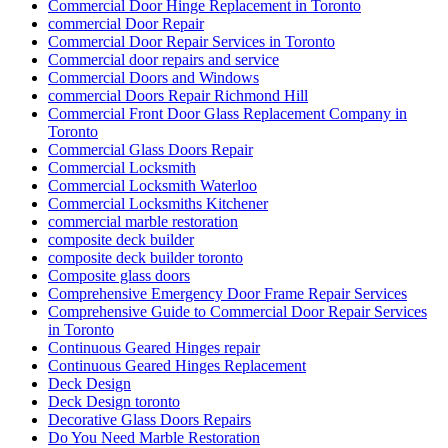
Commercial Door Hinge Replacement in Toronto
commercial Door Repair
Commercial Door Repair Services in Toronto
Commercial door repairs and service
Commercial Doors and Windows
commercial Doors Repair Richmond Hill
Commercial Front Door Glass Replacement Company in
Toronto
Commercial Glass Doors Repair
Commercial Locksmith
Commercial Locksmith Waterloo
Commercial Locksmiths Kitchener
commercial marble restoration
composite deck builder
composite deck builder toronto
Composite glass doors
Comprehensive Emergency Door Frame Repair Services
Comprehensive Guide to Commercial Door Repair Services
in Toronto
Continuous Geared Hinges repair
Continuous Geared Hinges Replacement
Deck Design
Deck Design toronto
Decorative Glass Doors Repairs
Do You Need Marble Restoration