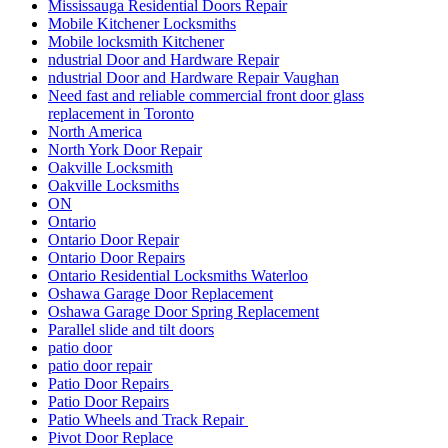
Mississauga Residential Doors Repair
Mobile Kitchener Locksmiths
Mobile locksmith Kitchener
ndustrial Door and Hardware Repair
ndustrial Door and Hardware Repair Vaughan
Need fast and reliable commercial front door glass
replacement in Toronto
North America
North York Door Repair
Oakville Locksmith
Oakville Locksmiths
ON
Ontario
Ontario Door Repair
Ontario Door Repairs
Ontario Residential Locksmiths Waterloo
Oshawa Garage Door Replacement
Oshawa Garage Door Spring Replacement
Parallel slide and tilt doors
patio door
patio door repair
Patio Door Repairs
Patio Door Repairs
Patio Wheels and Track Repair
Pivot Door Replace