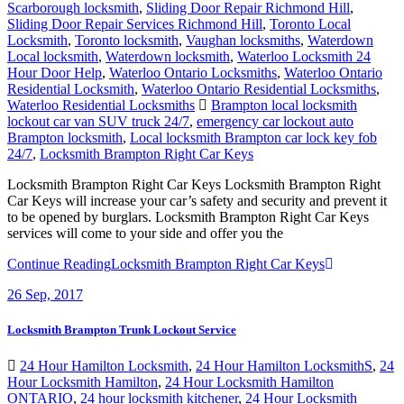
Scarborough locksmith
,
Sliding Door Repair Richmond Hill
,
Sliding Door Repair Services Richmond Hill
,
Toronto Local
Locksmith
,
Toronto locksmith
,
Vaughan locksmiths
,
Waterdown
Local locksmith
,
Waterdown locksmith
,
Waterloo Locksmith 24
Hour Door Help
,
Waterloo Ontario Locksmiths
,
Waterloo Ontario
Residential Locksmith
,
Waterloo Ontario Residential Locksmiths
,
Waterloo Residential Locksmiths
Brampton local locksmith
lockout car van SUV truck 24/7
,
emergency car lockout auto
Brampton locksmith
,
Local locksmith Brampton car lock key fob
24/7
,
Locksmith Brampton Right Car Keys
Locksmith Brampton Right Car Keys Locksmith Brampton Right
Car Keys will increase your car’s safety and security and prevent it
to be opened by burglars. Locksmith Brampton Right Car Keys
services will come to your side and offer you the
Continue Reading
Locksmith Brampton Right Car Keys
26
Sep, 2017
Locksmith Brampton Trunk Lockout Service
24 Hour Hamilton Locksmith
,
24 Hour Hamilton LocksmithS
,
24
Hour Locksmith Hamilton
,
24 Hour Locksmith Hamilton
ONTARIO
,
24 hour locksmith kitchener
,
24 Hour Locksmith