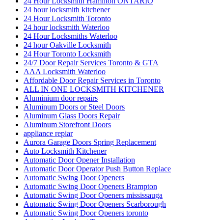
24 Hour Locksmith Hamilton ONTARIO
24 hour locksmith kitchener
24 Hour Locksmith Toronto
24 hour locksmith Waterloo
24 Hour Locksmiths Waterloo
24 hour Oakville Locksmith
24 Hour Toronto Locksmith
24/7 Door Repair Services Toronto & GTA
AAA Locksmith Waterloo
Affordable Door Repair Services in Toronto
ALL IN ONE LOCKSMITH KITCHENER
Aluminium door repairs
Aluminum Doors or Steel Doors
Aluminum Glass Doors Repair
Aluminum Storefront Doors
appliance repiar
Aurora Garage Doors Spring Replacement
Auto Locksmith Kitchener
Automatic Door Opener Installation
Automatic Door Operator Push Button Replace
Automatic Swing Door Openers
Automatic Swing Door Openers Brampton
Automatic Swing Door Openers mississauga
Automatic Swing Door Openers Scarborough
Automatic Swing Door Openers toronto