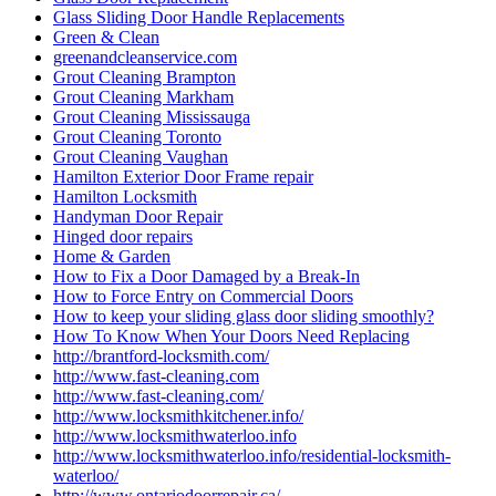
Glass Sliding Door Handle Replacements
Green & Clean
greenandcleanservice.com
Grout Cleaning Brampton
Grout Cleaning Markham
Grout Cleaning Mississauga
Grout Cleaning Toronto
Grout Cleaning Vaughan
Hamilton Exterior Door Frame repair
Hamilton Locksmith
Handyman Door Repair
Hinged door repairs
Home & Garden
How to Fix a Door Damaged by a Break-In
How to Force Entry on Commercial Doors
How to keep your sliding glass door sliding smoothly?
How To Know When Your Doors Need Replacing
http://brantford-locksmith.com/
http://www.fast-cleaning.com
http://www.fast-cleaning.com/
http://www.locksmithkitchener.info/
http://www.locksmithwaterloo.info
http://www.locksmithwaterloo.info/residential-locksmith-
waterloo/
http://www.ontariodoorrepair.ca/