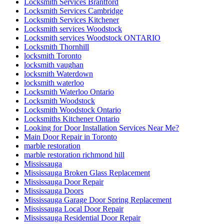
Locksmith Services Brantford
Locksmith Services Cambridge
Locksmith Services Kitchener
Locksmith services Woodstock
Locksmith services Woodstock ONTARIO
Locksmith Thornhill
locksmith Toronto
locksmith vaughan
locksmith Waterdown
locksmith waterloo
Locksmith Waterloo Ontario
Locksmith Woodstock
Locksmith Woodstock Ontario
Locksmiths Kitchener Ontario
Looking for Door Installation Services Near Me?
Main Door Repair in Toronto
marble restoration
marble restoration richmond hill
Mississauga
Mississauga Broken Glass Replacement
Mississauga Door Repair
Mississauga Doors
Mississauga Garage Door Spring Replacement
Mississauga Local Door Repair
Mississauga Residential Door Repair