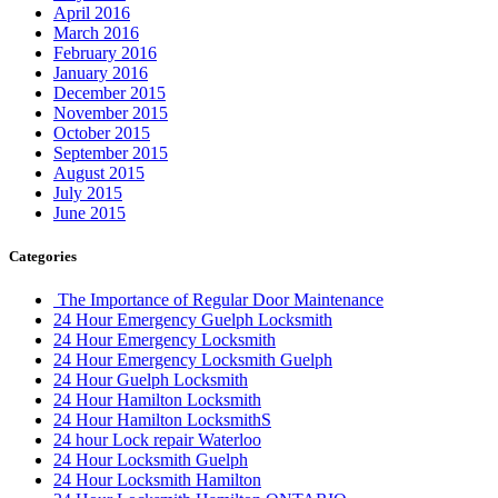
April 2016
March 2016
February 2016
January 2016
December 2015
November 2015
October 2015
September 2015
August 2015
July 2015
June 2015
Categories
The Importance of Regular Door Maintenance
24 Hour Emergency Guelph Locksmith
24 Hour Emergency Locksmith
24 Hour Emergency Locksmith Guelph
24 Hour Guelph Locksmith
24 Hour Hamilton Locksmith
24 Hour Hamilton LocksmithS
24 hour Lock repair Waterloo
24 Hour Locksmith Guelph
24 Hour Locksmith Hamilton