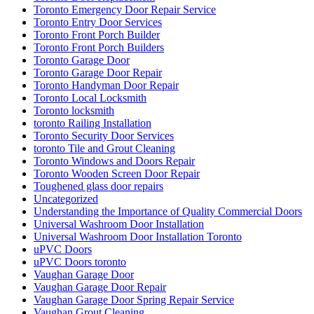
Toronto Emergency Door Repair Service
Toronto Entry Door Services
Toronto Front Porch Builder
Toronto Front Porch Builders
Toronto Garage Door
Toronto Garage Door Repair
Toronto Handyman Door Repair
Toronto Local Locksmith
Toronto locksmith
toronto Railing Installation
Toronto Security Door Services
toronto Tile and Grout Cleaning
Toronto Windows and Doors Repair
Toronto Wooden Screen Door Repair
Toughened glass door repairs
Uncategorized
Understanding the Importance of Quality Commercial Doors
Universal Washroom Door Installation
Universal Washroom Door Installation Toronto
uPVC Doors
uPVC Doors toronto
Vaughan Garage Door
Vaughan Garage Door Repair
Vaughan Garage Door Spring Repair Service
Vaughan Grout Cleaning