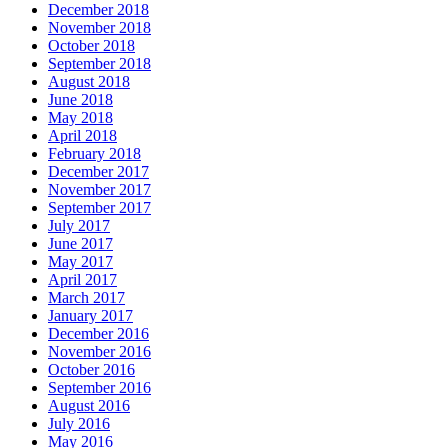
December 2018
November 2018
October 2018
September 2018
August 2018
June 2018
May 2018
April 2018
February 2018
December 2017
November 2017
September 2017
July 2017
June 2017
May 2017
April 2017
March 2017
January 2017
December 2016
November 2016
October 2016
September 2016
August 2016
July 2016
May 2016