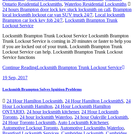
Ontario Residential Locksmiths
,
Waterloo Residential Locksmiths
24 hours Brampton door lock key stuck locksmith on call
,
Brampton
local locksmith lockout car van SUV truck 24/7
,
Local locksmith
Brampton car lock key fob 24/7
,
Locksmith Brampton Trunk
Lockout Service
Locksmith Brampton Trunk Lockout Service Locksmith Brampton
Trunk Lockout Service is coming in 20 minutes or faster to help you
if you are locked out of your trunk. Locksmith Brampton Trunk
Lockout Service can help. Locksmith Brampton Trunk Lockout
Service functions
Continue Reading
Locksmith Brampton Trunk Lockout Service
19
Sep, 2017
Locksmith Brampton Solves Ignition Problems
24 Hour Hamilton Locksmith
,
24 Hour Hamilton LocksmithS
,
24
Hour Locksmith Hamilton
,
24 Hour Locksmith Hamilton
ONTARIO
,
24 hour locksmith kitchener
,
24 Hour Locksmith
Toronto
,
24 hour locksmith Waterloo
,
24 hour Oakville Locksmith
,
24 Hour Toronto Locksmith
,
Auto Locksmith Kitchener
,
Automotive Lockout Toronto
,
Automotive Locksmiths Waterloo
,
Brantford Locksmith Services
,
Cambridge Locksmith
,
Cambridge