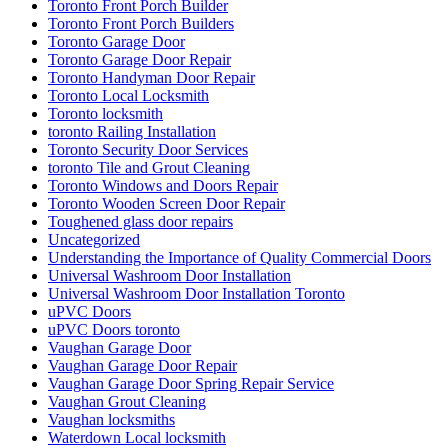
Toronto Front Porch Builder
Toronto Front Porch Builders
Toronto Garage Door
Toronto Garage Door Repair
Toronto Handyman Door Repair
Toronto Local Locksmith
Toronto locksmith
toronto Railing Installation
Toronto Security Door Services
toronto Tile and Grout Cleaning
Toronto Windows and Doors Repair
Toronto Wooden Screen Door Repair
Toughened glass door repairs
Uncategorized
Understanding the Importance of Quality Commercial Doors
Universal Washroom Door Installation
Universal Washroom Door Installation Toronto
uPVC Doors
uPVC Doors toronto
Vaughan Garage Door
Vaughan Garage Door Repair
Vaughan Garage Door Spring Repair Service
Vaughan Grout Cleaning
Vaughan locksmiths
Waterdown Local locksmith