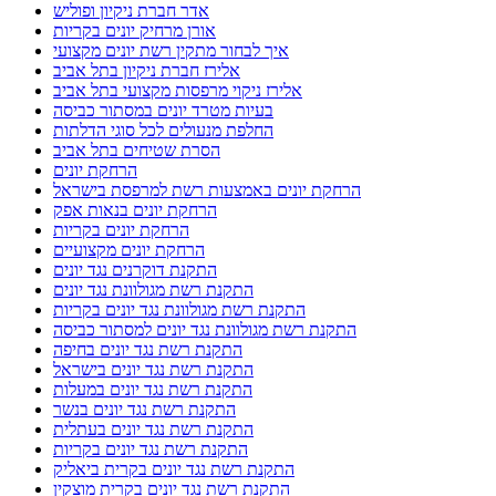
אדר חברת ניקיון ופוליש
אורן מרחיק יונים בקריות
איך לבחור מתקין רשת יונים מקצועי
אלירז חברת ניקיון בתל אביב
אלירז ניקוי מרפסות מקצועי בתל אביב
בעיות מטרד יונים במסתור כביסה
החלפת מנעולים לכל סוגי הדלתות
הסרת שטיחים בתל אביב
הרחקת יונים
הרחקת יונים באמצעות רשת למרפסת בישראל
הרחקת יונים בנאות אפק
הרחקת יונים בקריות
הרחקת יונים מקצועיים
התקנת דוקרנים נגד יונים
התקנת רשת מגולוונת נגד יונים
התקנת רשת מגולוונת נגד יונים בקריות
התקנת רשת מגולוונת נגד יונים למסתור כביסה
התקנת רשת נגד יונים בחיפה
התקנת רשת נגד יונים בישראל
התקנת רשת נגד יונים במעלות
התקנת רשת נגד יונים בנשר
התקנת רשת נגד יונים בעתלית
התקנת רשת נגד יונים בקריות
התקנת רשת נגד יונים בקרית ביאליק
התקנת רשת נגד יונים בקרית מוצקין