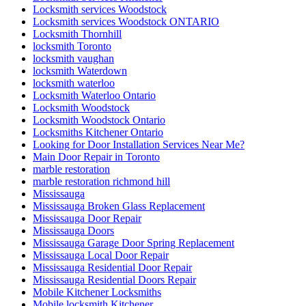
Locksmith services Woodstock
Locksmith services Woodstock ONTARIO
Locksmith Thornhill
locksmith Toronto
locksmith vaughan
locksmith Waterdown
locksmith waterloo
Locksmith Waterloo Ontario
Locksmith Woodstock
Locksmith Woodstock Ontario
Locksmiths Kitchener Ontario
Looking for Door Installation Services Near Me?
Main Door Repair in Toronto
marble restoration
marble restoration richmond hill
Mississauga
Mississauga Broken Glass Replacement
Mississauga Door Repair
Mississauga Doors
Mississauga Garage Door Spring Replacement
Mississauga Local Door Repair
Mississauga Residential Door Repair
Mississauga Residential Doors Repair
Mobile Kitchener Locksmiths
Mobile locksmith Kitchener