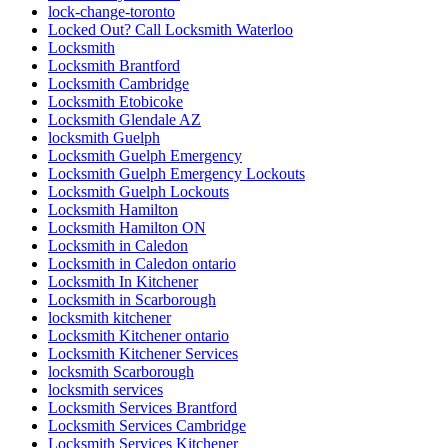
lock-change-toronto
Locked Out? Call Locksmith Waterloo
Locksmith
Locksmith Brantford
Locksmith Cambridge
Locksmith Etobicoke
Locksmith Glendale AZ
locksmith Guelph
Locksmith Guelph Emergency
Locksmith Guelph Emergency Lockouts
Locksmith Guelph Lockouts
Locksmith Hamilton
Locksmith Hamilton ON
Locksmith in Caledon
Locksmith in Caledon ontario
Locksmith In Kitchener
Locksmith in Scarborough
locksmith kitchener
Locksmith Kitchener ontario
Locksmith Kitchener Services
locksmith Scarborough
locksmith services
Locksmith Services Brantford
Locksmith Services Cambridge
Locksmith Services Kitchener