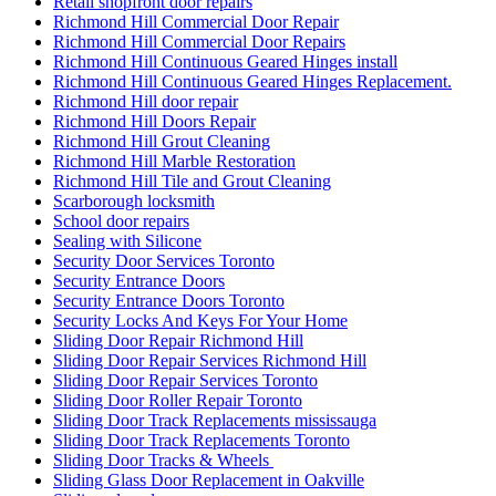
Retail shopfront door repairs
Richmond Hill Commercial Door Repair
Richmond Hill Commercial Door Repairs
Richmond Hill Continuous Geared Hinges install
Richmond Hill Continuous Geared Hinges Replacement.
Richmond Hill door repair
Richmond Hill Doors Repair
Richmond Hill Grout Cleaning
Richmond Hill Marble Restoration
Richmond Hill Tile and Grout Cleaning
Scarborough locksmith
School door repairs
Sealing with Silicone
Security Door Services Toronto
Security Entrance Doors
Security Entrance Doors Toronto
Security Locks And Keys For Your Home
Sliding Door Repair Richmond Hill
Sliding Door Repair Services Richmond Hill
Sliding Door Repair Services Toronto
Sliding Door Roller Repair Toronto
Sliding Door Track Replacements mississauga
Sliding Door Track Replacements Toronto
Sliding Door Tracks & Wheels
Sliding Glass Door Replacement in Oakville