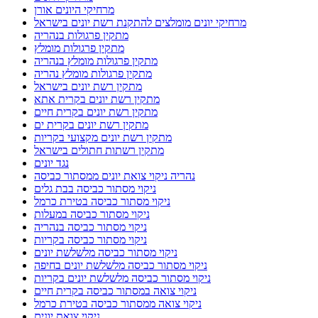
מרחיקי היונים אורן
מרחיקי יונים מומלצים להתקנת רשת יונים בישראל
מתקין פרגולות בנהריה
מתקין פרגולות מומלץ
מתקין פרגולות מומלץ בנהריה
מתקין פרגולות מומלץ נהריה
מתקין רשת יונים בישראל
מתקין רשת יונים בקרית אתא
מתקין רשת יונים בקרית חיים
מתקין רשת יונים בקרית ים
מתקין רשת יונים מקצועי בקריות
מתקין רשתות חתולים בישראל
נגד יונים
נהריה ניקוי צואת יונים ממסתור כביסה
ניקוי מסתור כביסה בבת גלים
ניקוי מסתור כביסה בטירת כרמל
ניקוי מסתור כביסה במעלות
ניקוי מסתור כביסה בנהריה
ניקוי מסתור כביסה בקריות
ניקוי מסתור כביסה מלשלשת יונים
ניקוי מסתור כביסה מלשלשת יונים בחיפה
ניקוי מסתור כביסה מלשלשת יונים בקריות
ניקוי צואה במסתור כביסה בקרית חיים
ניקוי צואה ממסתור כביסה בטירת כרמל
ניקוי צואת יונים