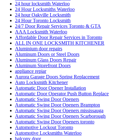
24 hour locksmith Waterloo
24 Hour Locksmiths Waterloo
24 hour Oakville Locksmith
24 Hour Toronto Locksmith
24/7 Door Repair Services Toronto & GTA
AAA Locksmith Waterloo
Affordable Door Repair Services in Toronto
ALL IN ONE LOCKSMITH KITCHENER
Aluminium door repairs
Aluminum Doors or Steel Doors
Aluminum Glass Doors Repair
Aluminum Storefront Doors
appliance repiar
Aurora Garage Doors Spring Replacement
Auto Locksmith Kitchener
Automatic Door Opener Installation
Automatic Door Operator Push Button Replace
Automatic Swing Door Openers
Automatic Swing Door Openers Brampton
Automatic Swing Door Openers mississauga
Automatic Swing Door Openers Scarborough
Automatic Swing Door Openers toronto
Automotive Lockout Toronto
Automotive Locksmiths Waterloo
balcony door