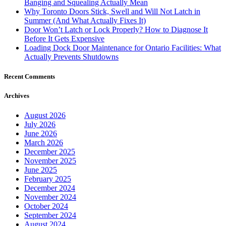
Banging and Squealing Actually Mean
Why Toronto Doors Stick, Swell and Will Not Latch in
Summer (And What Actually Fixes It)
Door Won’t Latch or Lock Properly? How to Diagnose It
Before It Gets Expensive
Loading Dock Door Maintenance for Ontario Facilities: What
Actually Prevents Shutdowns
Recent Comments
Archives
August 2026
July 2026
June 2026
March 2026
December 2025
November 2025
June 2025
February 2025
December 2024
November 2024
October 2024
September 2024
August 2024