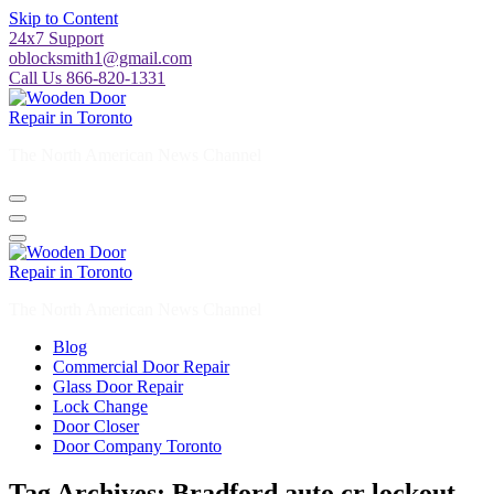
Skip to Content
24x7 Support
oblocksmith1@gmail.com
Call Us 866-820-1331
The North American News Channel
The North American News Channel
Blog
Commercial Door Repair
Glass Door Repair
Lock Change
Door Closer
Door Company Toronto
Tag Archives: Bradford auto cr lockout