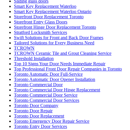
Sliding glass doors
Smart Key Replacement Waterloo
Smart Key Replacement Waterloo Ontario
Storefront Door Replacement Toronto
Storefront Entry Glass Doors
Storefront Hinge Door Replacement Toronto
Stratford Locksmith Services
Swift Solutions for Front and Back Door Frames
Tailored Solutions for Every Business Need
TCROWN
TCROWN Ceramic Tile and Grout Cleaning Service
Threshold Installation
Top 10 Signs Your Door Needs Immediate Repair
Top Professional Front Door Repair Companies in Toronto
Toronto Automatic Door Full-Service
Toronto Automatic Door Opener Installation
Toronto Commercial Door
Toronto Commercial Door Hinge Replacement
Toronto Commercial Door Service
Toronto Commercial Door Services
Toronto Door Company
Toronto Door Repair
Toronto Door Replacement
Toronto Emergency Door Repair Service
Toronto Entry Door Services