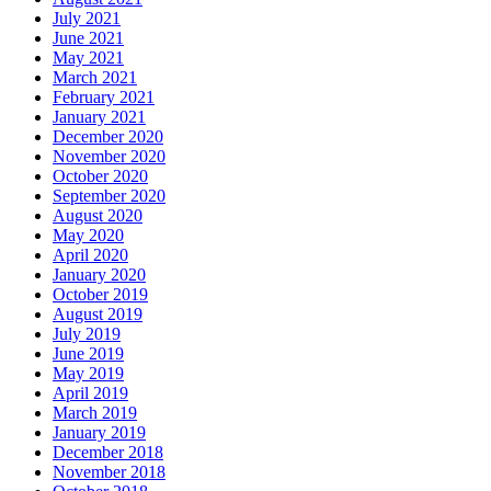
July 2021
June 2021
May 2021
March 2021
February 2021
January 2021
December 2020
November 2020
October 2020
September 2020
August 2020
May 2020
April 2020
January 2020
October 2019
August 2019
July 2019
June 2019
May 2019
April 2019
March 2019
January 2019
December 2018
November 2018