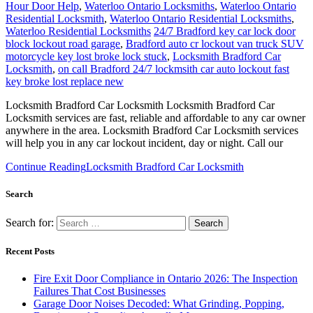
Hour Door Help
,
Waterloo Ontario Locksmiths
,
Waterloo Ontario
Residential Locksmith
,
Waterloo Ontario Residential Locksmiths
,
Waterloo Residential Locksmiths
24/7 Bradford key car lock door
block lockout road garage
,
Bradford auto cr lockout van truck SUV
motorcycle key lost broke lock stuck
,
Locksmith Bradford Car
Locksmith
,
on call Bradford 24/7 lockmsith car auto lockout fast
key broke lost replace new
Locksmith Bradford Car Locksmith Locksmith Bradford Car
Locksmith services are fast, reliable and affordable to any car owner
anywhere in the area. Locksmith Bradford Car Locksmith services
will help you in any car lockout incident, day or night. Call our
Continue Reading
Locksmith Bradford Car Locksmith
Search
Search for:
Recent Posts
Fire Exit Door Compliance in Ontario 2026: The Inspection
Failures That Cost Businesses
Garage Door Noises Decoded: What Grinding, Popping,