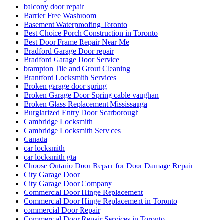
balcony door repair
Barrier Free Washroom
Basement Waterproofing Toronto
Best Choice Porch Construction in Toronto
Best Door Frame Repair Near Me
Bradford Garage Door repair
Bradford Garage Door Service
brampton Tile and Grout Cleaning
Brantford Locksmith Services
Broken garage door spring
Broken Garage Door Spring cable vaughan
Broken Glass Replacement Mississauga
Burglarized Entry Door Scarborough
Cambridge Locksmith
Cambridge Locksmith Services
Canada
car locksmith
car locksmith gta
Choose Ontario Door Repair for Door Damage Repair
City Garage Door
City Garage Door Company
Commercial Door Hinge Replacement
Commercial Door Hinge Replacement in Toronto
commercial Door Repair
Commercial Door Repair Services in Toronto