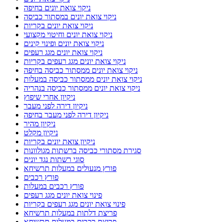
ניקוי צואת יונים בחיפה
ניקוי צואת יונים במסתור כביסה
ניקוי צואת יונים בקריות
ניקוי צואת יונים וחיטוי מקצועי
ניקוי צואת יונים ופינוי קינים
ניקוי צואת יונים מגג רעפים
ניקוי צואת יונים מגג רעפים בקריות
ניקוי צואת יונים ממסתור כביסה בחיפה
ניקוי צואת יונים ממסתור כביסה במעלות
ניקוי צואת יונים ממסתור כביסה בנהריה
ניקיון אחרי שיפוץ
ניקיון דירה לפני מעבר
ניקיון דירה לפני מעבר בחיפה
ניקיון מהיר
ניקיון מקלט
ניקיון צואת יונים בקריות
סגירת מסתורי כביסה ברשתות מגולוונות
סוגי רשתות נגד יונים
פורץ מנעולים במעלות תרשיחא
פורץ רכבים
פורץ רכבים במעלות
פינוי צואת יונים מגג רעפים
פינוי צואת יונים מגג רעפים בקריות
פריצת דלתות במעלות תרשיחא
פריצת רכבים במעלות תרשיחא