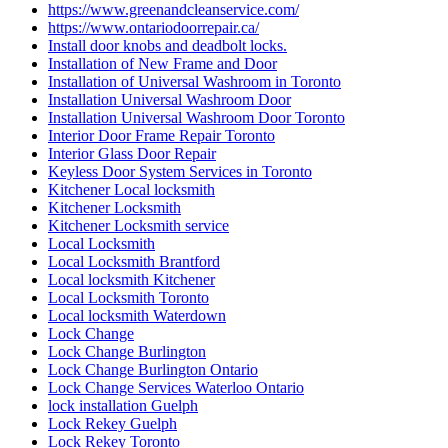
https://www.greenandcleanservice.com/
https://www.ontariodoorrepair.ca/
Install door knobs and deadbolt locks.
Installation of New Frame and Door
Installation of Universal Washroom in Toronto
Installation Universal Washroom Door
Installation Universal Washroom Door Toronto
Interior Door Frame Repair Toronto
Interior Glass Door Repair
Keyless Door System Services in Toronto
Kitchener Local locksmith
Kitchener Locksmith
Kitchener Locksmith service
Local Locksmith
Local Locksmith Brantford
Local locksmith Kitchener
Local Locksmith Toronto
Local locksmith Waterdown
Lock Change
Lock Change Burlington
Lock Change Burlington Ontario
Lock Change Services Waterloo Ontario
lock installation Guelph
Lock Rekey Guelph
Lock Rekey Toronto