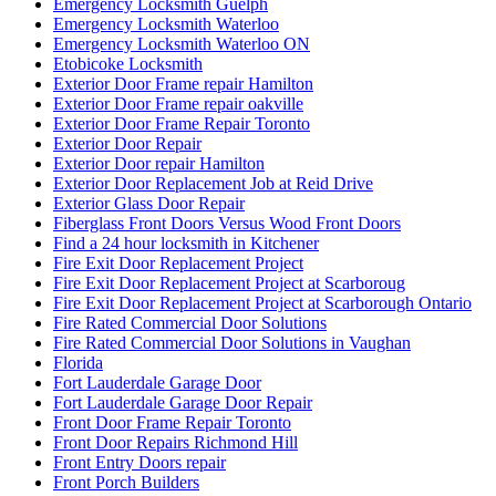
Emergency Locksmith Guelph
Emergency Locksmith Waterloo
Emergency Locksmith Waterloo ON
Etobicoke Locksmith
Exterior Door Frame repair Hamilton
Exterior Door Frame repair oakville
Exterior Door Frame Repair Toronto
Exterior Door Repair
Exterior Door repair Hamilton
Exterior Door Replacement Job at Reid Drive
Exterior Glass Door Repair
Fiberglass Front Doors Versus Wood Front Doors
Find a 24 hour locksmith in Kitchener
Fire Exit Door Replacement Project
Fire Exit Door Replacement Project at Scarboroug
Fire Exit Door Replacement Project at Scarborough Ontario
Fire Rated Commercial Door Solutions
Fire Rated Commercial Door Solutions in Vaughan
Florida
Fort Lauderdale Garage Door
Fort Lauderdale Garage Door Repair
Front Door Frame Repair Toronto
Front Door Repairs Richmond Hill
Front Entry Doors repair
Front Porch Builders