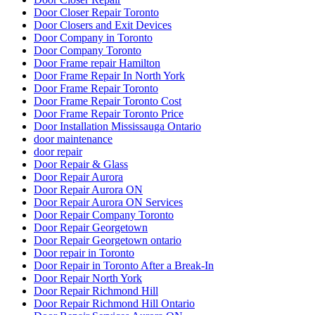
Door Closer Repair Toronto
Door Closers and Exit Devices
Door Company in Toronto
Door Company Toronto
Door Frame repair Hamilton
Door Frame Repair In North York
Door Frame Repair Toronto
Door Frame Repair Toronto Cost
Door Frame Repair Toronto Price
Door Installation Mississauga Ontario
door maintenance
door repair
Door Repair & Glass
Door Repair Aurora
Door Repair Aurora ON
Door Repair Aurora ON Services
Door Repair Company Toronto
Door Repair Georgetown
Door Repair Georgetown ontario
Door repair in Toronto
Door Repair in Toronto After a Break-In
Door Repair North York
Door Repair Richmond Hill
Door Repair Richmond Hill Ontario