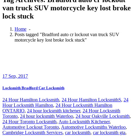
van truck SUV motorcycle key lost broke
lock stuck
Home
-
Posts tagged "Bradford auto cr lockout van truck SUV
motorcycle key lost broke lock stuck"
17
Sep, 2017
Locksmith Bradford Car Locksmith
24 Hour Hamilton Locksmith
,
24 Hour Hamilton LocksmithS
,
24
Hour Locksmith Hamilton
,
24 Hour Locksmith Hamilton
ONTARIO
,
24 hour locksmith kitchener
,
24 Hour Locksmith
Toronto
,
24 hour locksmith Waterloo
,
24 hour Oakville Locksmith
,
24 Hour Toronto Locksmith
,
Auto Locksmith Kitchener
,
Automotive Lockout Toronto
,
Automotive Locksmiths Waterloo
,
Cambridge Locksmith Services
,
car locksmith
,
car locksmith gta
,