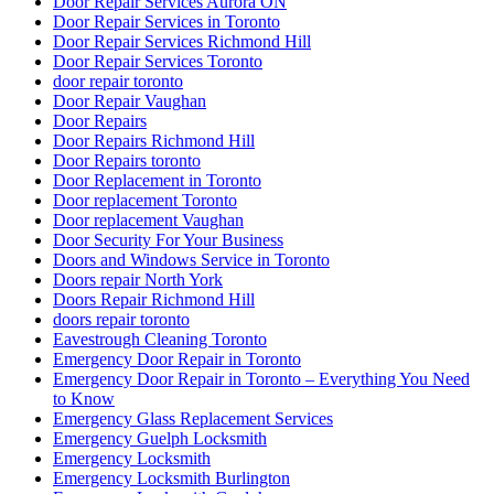
Door Repair Services Aurora ON
Door Repair Services in Toronto
Door Repair Services Richmond Hill
Door Repair Services Toronto
door repair toronto
Door Repair Vaughan
Door Repairs
Door Repairs Richmond Hill
Door Repairs toronto
Door Replacement in Toronto
Door replacement Toronto
Door replacement Vaughan
Door Security For Your Business
Doors and Windows Service in Toronto
Doors repair North York
Doors Repair Richmond Hill
doors repair toronto
Eavestrough Cleaning Toronto
Emergency Door Repair in Toronto
Emergency Door Repair in Toronto – Everything You Need
to Know
Emergency Glass Replacement Services
Emergency Guelph Locksmith
Emergency Locksmith
Emergency Locksmith Burlington