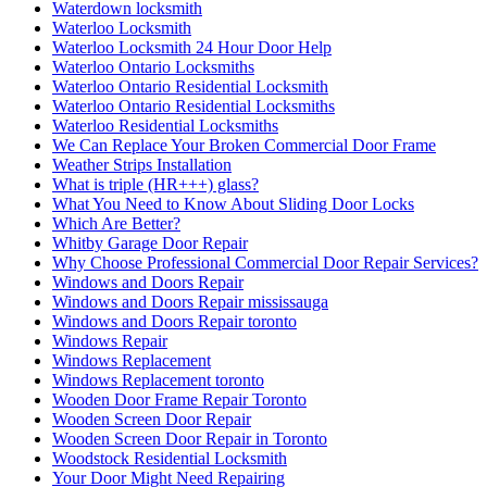
Waterdown locksmith
Waterloo Locksmith
Waterloo Locksmith 24 Hour Door Help
Waterloo Ontario Locksmiths
Waterloo Ontario Residential Locksmith
Waterloo Ontario Residential Locksmiths
Waterloo Residential Locksmiths
We Can Replace Your Broken Commercial Door Frame
Weather Strips Installation
What is triple (HR+++) glass?
What You Need to Know About Sliding Door Locks
Which Are Better?
Whitby Garage Door Repair
Why Choose Professional Commercial Door Repair Services?
Windows and Doors Repair
Windows and Doors Repair mississauga
Windows and Doors Repair toronto
Windows Repair
Windows Replacement
Windows Replacement toronto
Wooden Door Frame Repair Toronto
Wooden Screen Door Repair
Wooden Screen Door Repair in Toronto
Woodstock Residential Locksmith
Your Door Might Need Repairing