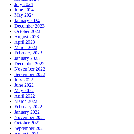
July 2024
June 2024
May 2024
January 2024
December 2023
October 2023
August 2023
April 2023
March 2023
February 2023
January 2023
December 2022
November 2022
September 2022
July 2022
June 2022
May 2022
April 2022
March 2022
February 2022
January 2022
November 2021
October 2021
September 2021
August 2021