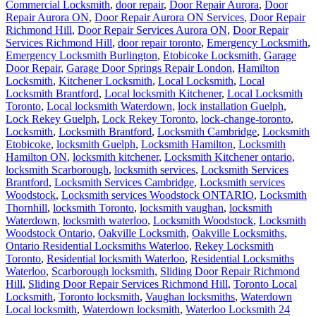
Commercial Locksmith
,
door repair
,
Door Repair Aurora
,
Door
Repair Aurora ON
,
Door Repair Aurora ON Services
,
Door Repair
Richmond Hill
,
Door Repair Services Aurora ON
,
Door Repair
Services Richmond Hill
,
door repair toronto
,
Emergency Locksmith
,
Emergency Locksmith Burlington
,
Etobicoke Locksmith
,
Garage
Door Repair
,
Garage Door Springs Repair London
,
Hamilton
Locksmith
,
Kitchener Locksmith
,
Local Locksmith
,
Local
Locksmith Brantford
,
Local locksmith Kitchener
,
Local Locksmith
Toronto
,
Local locksmith Waterdown
,
lock installation Guelph
,
Lock Rekey Guelph
,
Lock Rekey Toronto
,
lock-change-toronto
,
Locksmith
,
Locksmith Brantford
,
Locksmith Cambridge
,
Locksmith
Etobicoke
,
locksmith Guelph
,
Locksmith Hamilton
,
Locksmith
Hamilton ON
,
locksmith kitchener
,
Locksmith Kitchener ontario
,
locksmith Scarborough
,
locksmith services
,
Locksmith Services
Brantford
,
Locksmith Services Cambridge
,
Locksmith services
Woodstock
,
Locksmith services Woodstock ONTARIO
,
Locksmith
Thornhill
,
locksmith Toronto
,
locksmith vaughan
,
locksmith
Waterdown
,
locksmith waterloo
,
Locksmith Woodstock
,
Locksmith
Woodstock Ontario
,
Oakville Locksmith
,
Oakville Locksmiths
,
Ontario Residential Locksmiths Waterloo
,
Rekey Locksmith
Toronto
,
Residential locksmith Waterloo
,
Residential Locksmiths
Waterloo
,
Scarborough locksmith
,
Sliding Door Repair Richmond
Hill
,
Sliding Door Repair Services Richmond Hill
,
Toronto Local
Locksmith
,
Toronto locksmith
,
Vaughan locksmiths
,
Waterdown
Local locksmith
,
Waterdown locksmith
,
Waterloo Locksmith 24