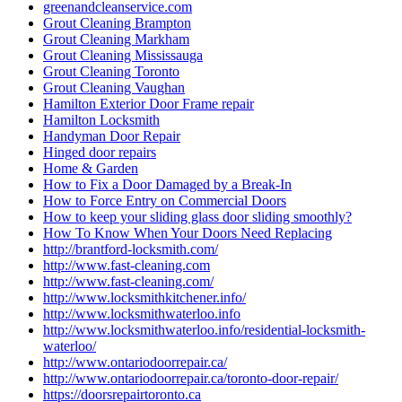
greenandcleanservice.com
Grout Cleaning Brampton
Grout Cleaning Markham
Grout Cleaning Mississauga
Grout Cleaning Toronto
Grout Cleaning Vaughan
Hamilton Exterior Door Frame repair
Hamilton Locksmith
Handyman Door Repair
Hinged door repairs
Home & Garden
How to Fix a Door Damaged by a Break-In
How to Force Entry on Commercial Doors
How to keep your sliding glass door sliding smoothly?
How To Know When Your Doors Need Replacing
http://brantford-locksmith.com/
http://www.fast-cleaning.com
http://www.fast-cleaning.com/
http://www.locksmithkitchener.info/
http://www.locksmithwaterloo.info
http://www.locksmithwaterloo.info/residential-locksmith-
waterloo/
http://www.ontariodoorrepair.ca/
http://www.ontariodoorrepair.ca/toronto-door-repair/
https://doorsrepairtoronto.ca