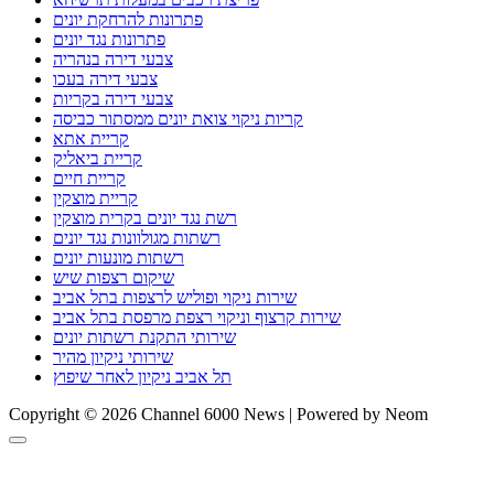
פתרונות להרחקת יונים
פתרונות נגד יונים
צבעי דירה בנהריה
צבעי דירה בעכו
צבעי דירה בקריות
קריות ניקוי צואת יונים ממסתור כביסה
קריית אתא
קריית ביאליק
קריית חיים
קריית מוצקין
רשת נגד יונים בקרית מוצקין
רשתות מגולוונות נגד יונים
רשתות מונעות יונים
שיקום רצפות שיש
שירות ניקוי ופוליש לרצפות בתל אביב
שירות קרצוף וניקוי רצפת מרפסת בתל אביב
שירותי התקנת רשתות יונים
שירותי ניקיון מהיר
תל אביב ניקיון לאחר שיפוץ
Copyright © 2026 Channel 6000 News | Powered by Neom