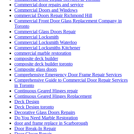
Commercial door repairs and service
Commercial Doors and Windows
commercial Doors Repair Richmond Hill
Commercial Front Door Glass Replacement Company in
Toronto
Commercial Glass Doors Repair
Commercial Locksmith
Commercial Locksmith Waterloo
Commercial Locksmiths Kitchener
commercial marble restoration
composite deck builder
composite deck builder toronto
Composite glass doors
Comprehensive Emergency Door Frame Repair Services
Comprehensive Guide to Commercial Door Repair Services
in Toronto
Continuous Geared Hinges repair
Continuous Geared Hinges Replacement
Deck Design
Deck Design toronto
Decorative Glass Doors Repairs
Do You Need Marble Restoration
door and frame replace in Scarborough
Door Break-In Repair
Door Closer Repair