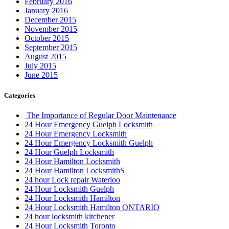
February 2016
January 2016
December 2015
November 2015
October 2015
September 2015
August 2015
July 2015
June 2015
Categories
The Importance of Regular Door Maintenance
24 Hour Emergency Guelph Locksmith
24 Hour Emergency Locksmith
24 Hour Emergency Locksmith Guelph
24 Hour Guelph Locksmith
24 Hour Hamilton Locksmith
24 Hour Hamilton LocksmithS
24 hour Lock repair Waterloo
24 Hour Locksmith Guelph
24 Hour Locksmith Hamilton
24 Hour Locksmith Hamilton ONTARIO
24 hour locksmith kitchener
24 Hour Locksmith Toronto