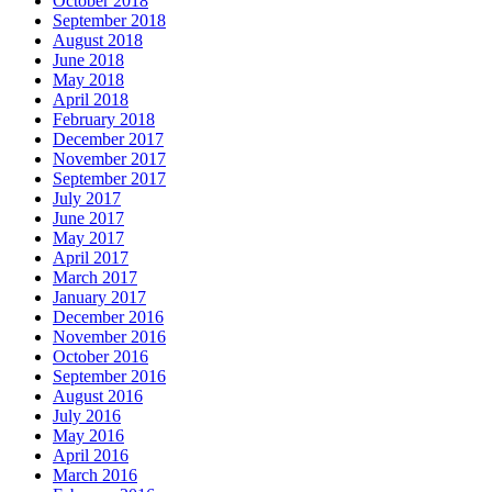
October 2018
September 2018
August 2018
June 2018
May 2018
April 2018
February 2018
December 2017
November 2017
September 2017
July 2017
June 2017
May 2017
April 2017
March 2017
January 2017
December 2016
November 2016
October 2016
September 2016
August 2016
July 2016
May 2016
April 2016
March 2016