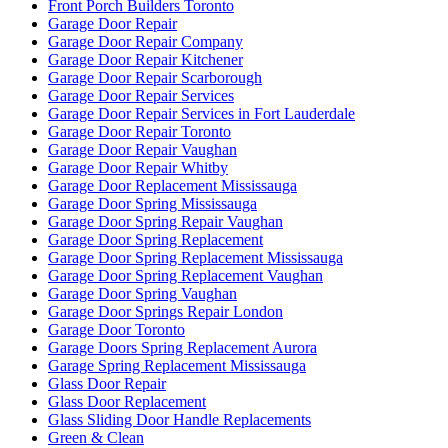
Front Porch Builders Toronto
Garage Door Repair
Garage Door Repair Company
Garage Door Repair Kitchener
Garage Door Repair Scarborough
Garage Door Repair Services
Garage Door Repair Services in Fort Lauderdale
Garage Door Repair Toronto
Garage Door Repair Vaughan
Garage Door Repair Whitby
Garage Door Replacement Mississauga
Garage Door Spring Mississauga
Garage Door Spring Repair Vaughan
Garage Door Spring Replacement
Garage Door Spring Replacement Mississauga
Garage Door Spring Replacement Vaughan
Garage Door Spring Vaughan
Garage Door Springs Repair London
Garage Door Toronto
Garage Doors Spring Replacement Aurora
Garage Spring Replacement Mississauga
Glass Door Repair
Glass Door Replacement
Glass Sliding Door Handle Replacements
Green & Clean