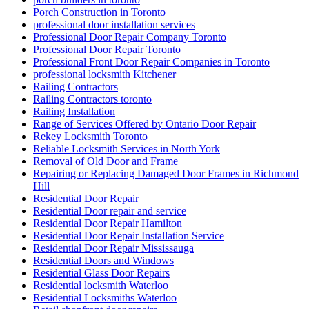
Porch Construction in Toronto
professional door installation services
Professional Door Repair Company Toronto
Professional Door Repair Toronto
Professional Front Door Repair Companies in Toronto
professional locksmith Kitchener
Railing Contractors
Railing Contractors toronto
Railing Installation
Range of Services Offered by Ontario Door Repair
Rekey Locksmith Toronto
Reliable Locksmith Services in North York
Removal of Old Door and Frame
Repairing or Replacing Damaged Door Frames in Richmond
Hill
Residential Door Repair
Residential Door repair and service
Residential Door Repair Hamilton
Residential Door Repair Installation Service
Residential Door Repair Mississauga
Residential Doors and Windows
Residential Glass Door Repairs
Residential locksmith Waterloo
Residential Locksmiths Waterloo