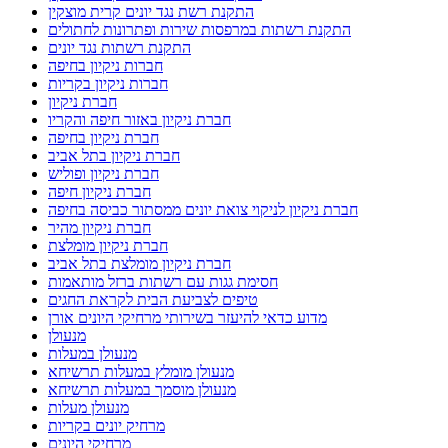
התקנת רשת נגד יונים קרית מוצקין
התקנת רשתות במרפסות שירות ופתרונות לחתולים
התקנת רשתות נגד יונים
חברות ניקיון בחיפה
חברות ניקיון בקריות
חברת ניקיון
חברת ניקיון באזור חיפה והקריו
חברת ניקיון בחיפה
חברת ניקיון בתל אביב
חברת ניקיון ופוליש
חברת ניקיון חיפה
חברת ניקיון לניקוי צואת יונים ממסתור כביסה בחיפה
חברת ניקיון מהיר
חברת ניקיון מומלצת
חברת ניקיון מומלצת בתל אביב
חסימת גגות עם רשתות ברזל מותאמות
טיפים לצביעת הבית לקראת החגים
מדוע כדאי להיעזר בשירותי מרחיקי היונים אורן
מנעולן
מנעולן במעלות
מנעולן מומלץ במעלות תרשיחא
מנעולן מוסמך במעלות תרשיחא
מנעולן מעלות
מרחיק יונים בקריות
מרחיקי היונים