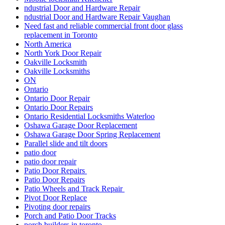
ndustrial Door and Hardware Repair
ndustrial Door and Hardware Repair Vaughan
Need fast and reliable commercial front door glass
replacement in Toronto
North America
North York Door Repair
Oakville Locksmith
Oakville Locksmiths
ON
Ontario
Ontario Door Repair
Ontario Door Repairs
Ontario Residential Locksmiths Waterloo
Oshawa Garage Door Replacement
Oshawa Garage Door Spring Replacement
Parallel slide and tilt doors
patio door
patio door repair
Patio Door Repairs
Patio Door Repairs
Patio Wheels and Track Repair
Pivot Door Replace
Pivoting door repairs
Porch and Patio Door Tracks
porch builders in toronto