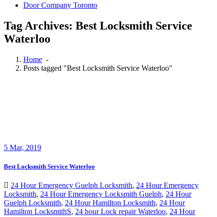
Door Company Toronto
Tag Archives: Best Locksmith Service
Waterloo
Home
-
Posts tagged "Best Locksmith Service Waterloo"
5
Mar, 2019
Best Locksmith Service Waterloo
24 Hour Emergency Guelph Locksmith
,
24 Hour Emergency
Locksmith
,
24 Hour Emergency Locksmith Guelph
,
24 Hour
Guelph Locksmith
,
24 Hour Hamilton Locksmith
,
24 Hour
Hamilton LocksmithS
,
24 hour Lock repair Waterloo
,
24 Hour