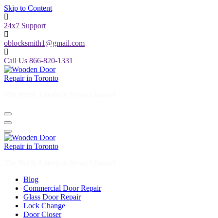
Skip to Content
24x7 Support
oblocksmith1@gmail.com
Call Us 866-820-1331
The North American News Channel
The North American News Channel
Blog
Commercial Door Repair
Glass Door Repair
Lock Change
Door Closer