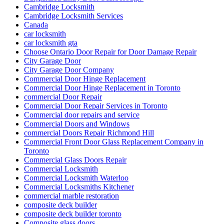
Cambridge Locksmith
Cambridge Locksmith Services
Canada
car locksmith
car locksmith gta
Choose Ontario Door Repair for Door Damage Repair
City Garage Door
City Garage Door Company
Commercial Door Hinge Replacement
Commercial Door Hinge Replacement in Toronto
commercial Door Repair
Commercial Door Repair Services in Toronto
Commercial door repairs and service
Commercial Doors and Windows
commercial Doors Repair Richmond Hill
Commercial Front Door Glass Replacement Company in
Toronto
Commercial Glass Doors Repair
Commercial Locksmith
Commercial Locksmith Waterloo
Commercial Locksmiths Kitchener
commercial marble restoration
composite deck builder
composite deck builder toronto
Composite glass doors