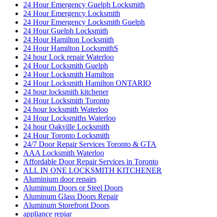
24 Hour Emergency Guelph Locksmith
24 Hour Emergency Locksmith
24 Hour Emergency Locksmith Guelph
24 Hour Guelph Locksmith
24 Hour Hamilton Locksmith
24 Hour Hamilton LocksmithS
24 hour Lock repair Waterloo
24 Hour Locksmith Guelph
24 Hour Locksmith Hamilton
24 Hour Locksmith Hamilton ONTARIO
24 hour locksmith kitchener
24 Hour Locksmith Toronto
24 hour locksmith Waterloo
24 Hour Locksmiths Waterloo
24 hour Oakville Locksmith
24 Hour Toronto Locksmith
24/7 Door Repair Services Toronto & GTA
AAA Locksmith Waterloo
Affordable Door Repair Services in Toronto
ALL IN ONE LOCKSMITH KITCHENER
Aluminium door repairs
Aluminum Doors or Steel Doors
Aluminum Glass Doors Repair
Aluminum Storefront Doors
appliance repiar