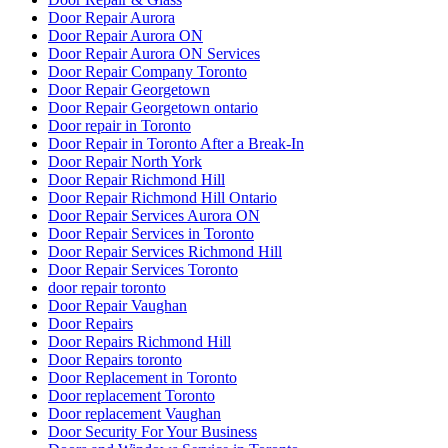
Door Repair Aurora
Door Repair Aurora ON
Door Repair Aurora ON Services
Door Repair Company Toronto
Door Repair Georgetown
Door Repair Georgetown ontario
Door repair in Toronto
Door Repair in Toronto After a Break-In
Door Repair North York
Door Repair Richmond Hill
Door Repair Richmond Hill Ontario
Door Repair Services Aurora ON
Door Repair Services in Toronto
Door Repair Services Richmond Hill
Door Repair Services Toronto
door repair toronto
Door Repair Vaughan
Door Repairs
Door Repairs Richmond Hill
Door Repairs toronto
Door Replacement in Toronto
Door replacement Toronto
Door replacement Vaughan
Door Security For Your Business