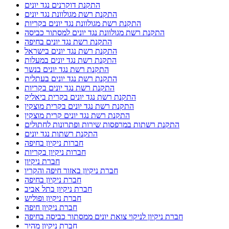
התקנת דוקרנים נגד יונים
התקנת רשת מגולוונת נגד יונים
התקנת רשת מגולוונת נגד יונים בקריות
התקנת רשת מגולוונת נגד יונים למסתור כביסה
התקנת רשת נגד יונים בחיפה
התקנת רשת נגד יונים בישראל
התקנת רשת נגד יונים במעלות
התקנת רשת נגד יונים בנשר
התקנת רשת נגד יונים בעתלית
התקנת רשת נגד יונים בקריות
התקנת רשת נגד יונים בקרית ביאליק
התקנת רשת נגד יונים בקרית מוצקין
התקנת רשת נגד יונים קרית מוצקין
התקנת רשתות במרפסות שירות ופתרונות לחתולים
התקנת רשתות נגד יונים
חברות ניקיון בחיפה
חברות ניקיון בקריות
חברת ניקיון
חברת ניקיון באזור חיפה והקריו
חברת ניקיון בחיפה
חברת ניקיון בתל אביב
חברת ניקיון ופוליש
חברת ניקיון חיפה
חברת ניקיון לניקוי צואת יונים ממסתור כביסה בחיפה
חברת ניקיון מהיר