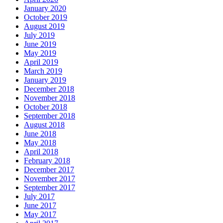
January 2020
October 2019
August 2019
July 2019
June 2019
May 2019
April 2019
March 2019
January 2019
December 2018
November 2018
October 2018
September 2018
August 2018
June 2018
May 2018
April 2018
February 2018
December 2017
November 2017
September 2017
July 2017
June 2017
May 2017