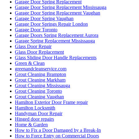
Garage Door Spring Replacement
Garage Door Spring Replacement Mississauga
Garage Door Spring Replacement Vaughan
Garage Door Spring Vaughan
Garage Door Springs Repair London
Garage Door Toronto
Garage Doors Spring Replacement Aurora
Garage Spring Replacement Mississauga
Glass Door Repair
Glass Door Replacement
Glass Sliding Door Handle Replacements
Green & Clean
greenandcleanservice.com
Grout Cleaning Brampton
Grout Cleaning Markham
Grout Cleaning Mississauga
Grout Cleaning Toronto
Grout Cleaning Vaughan
Hamilton Exterior Door Frame repair
Hamilton Locksmith
Handyman Door Repair
Hinged door repairs
Home & Garden
How to Fix a Door Damaged by a Break-In
How to Force Entry on Commercial Doors