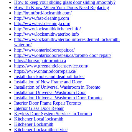
How to keep your sliding glass door sliding smoothly?
How To Know When Your Doors Need Replacing
http://brantford-locksmith.com/
http://www.fast-cleaning.com
http://www.fast-cleaning.com/
http://www.locksmithkitchener.info/
http://www.locksmithwaterloo.info
http://www.locksmithwaterloo.info/residential-locksmith-
waterloo/
http://www.ontariodoorrepair.ca/
http://www.ontariodoorrepair.ca/toronto-door-repair/
https://doorsrepairtoronto.ca
https://www.greenandcleanservice.com/
https://www.ontariodoorrepair.ca/
Install door knobs and deadbolt locks.
Installation of New Frame and Door
Installation of Universal Washroom in Toronto
Installation Universal Washroom Door
Installation Universal Washroom Door Toronto
Interior Door Frame Repair Toronto
Interior Glass Door Repair
Keyless Door System Services in Toronto
Kitchener Local locksmith
Kitchener Locksmith
Kitchener Locksmith service