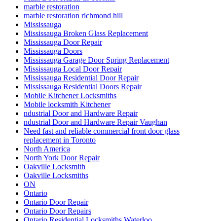
marble restoration
marble restoration richmond hill
Mississauga
Mississauga Broken Glass Replacement
Mississauga Door Repair
Mississauga Doors
Mississauga Garage Door Spring Replacement
Mississauga Local Door Repair
Mississauga Residential Door Repair
Mississauga Residential Doors Repair
Mobile Kitchener Locksmiths
Mobile locksmith Kitchener
ndustrial Door and Hardware Repair
ndustrial Door and Hardware Repair Vaughan
Need fast and reliable commercial front door glass
replacement in Toronto
North America
North York Door Repair
Oakville Locksmith
Oakville Locksmiths
ON
Ontario
Ontario Door Repair
Ontario Door Repairs
Ontario Residential Locksmiths Waterloo