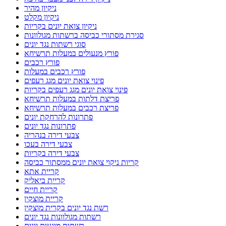
ניקיון מהיר
ניקיון מקלט
ניקיון צואת יונים בקריות
סגירת מסתורי כביסה ברשתות מגולוונות
סוגי רשתות נגד יונים
פורץ מנעולים במעלות תרשיחא
פורץ רכבים
פורץ רכבים במעלות
פינוי צואת יונים מגג רעפים
פינוי צואת יונים מגג רעפים בקריות
פריצת דלתות במעלות תרשיחא
פריצת רכבים במעלות תרשיחא
פתרונות להרחקת יונים
פתרונות נגד יונים
צבעי דירה בנהריה
צבעי דירה בעכו
צבעי דירה בקריות
קריות ניקוי צואת יונים ממסתור כביסה
קריית אתא
קריית ביאליק
קריית חיים
קריית מוצקין
רשת נגד יונים בקרית מוצקין
רשתות מגולוונות נגד יונים
רשתות מונעות יונים