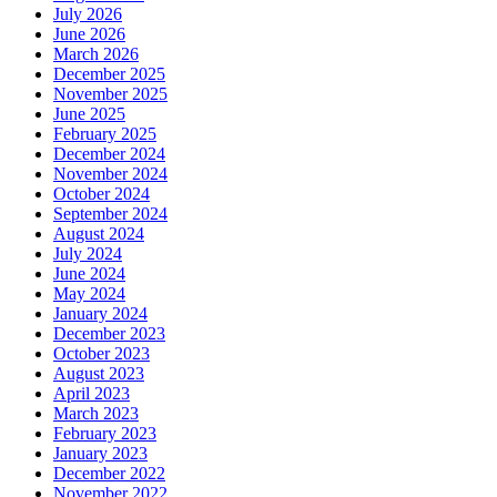
July 2026
June 2026
March 2026
December 2025
November 2025
June 2025
February 2025
December 2024
November 2024
October 2024
September 2024
August 2024
July 2024
June 2024
May 2024
January 2024
December 2023
October 2023
August 2023
April 2023
March 2023
February 2023
January 2023
December 2022
November 2022