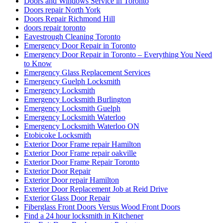
Doors and Windows Service in Toronto
Doors repair North York
Doors Repair Richmond Hill
doors repair toronto
Eavestrough Cleaning Toronto
Emergency Door Repair in Toronto
Emergency Door Repair in Toronto – Everything You Need
to Know
Emergency Glass Replacement Services
Emergency Guelph Locksmith
Emergency Locksmith
Emergency Locksmith Burlington
Emergency Locksmith Guelph
Emergency Locksmith Waterloo
Emergency Locksmith Waterloo ON
Etobicoke Locksmith
Exterior Door Frame repair Hamilton
Exterior Door Frame repair oakville
Exterior Door Frame Repair Toronto
Exterior Door Repair
Exterior Door repair Hamilton
Exterior Door Replacement Job at Reid Drive
Exterior Glass Door Repair
Fiberglass Front Doors Versus Wood Front Doors
Find a 24 hour locksmith in Kitchener