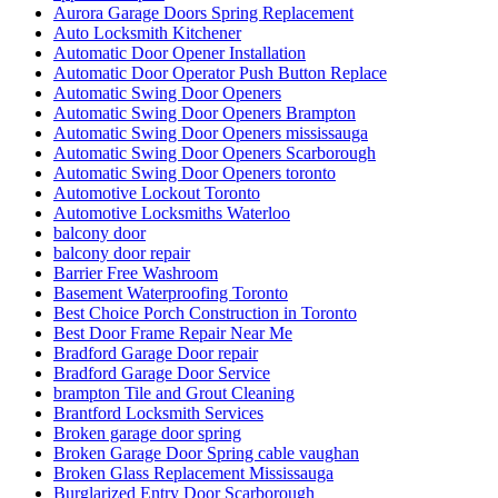
Aurora Garage Doors Spring Replacement
Auto Locksmith Kitchener
Automatic Door Opener Installation
Automatic Door Operator Push Button Replace
Automatic Swing Door Openers
Automatic Swing Door Openers Brampton
Automatic Swing Door Openers mississauga
Automatic Swing Door Openers Scarborough
Automatic Swing Door Openers toronto
Automotive Lockout Toronto
Automotive Locksmiths Waterloo
balcony door
balcony door repair
Barrier Free Washroom
Basement Waterproofing Toronto
Best Choice Porch Construction in Toronto
Best Door Frame Repair Near Me
Bradford Garage Door repair
Bradford Garage Door Service
brampton Tile and Grout Cleaning
Brantford Locksmith Services
Broken garage door spring
Broken Garage Door Spring cable vaughan
Broken Glass Replacement Mississauga
Burglarized Entry Door Scarborough