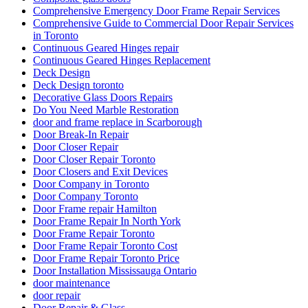
Comprehensive Emergency Door Frame Repair Services
Comprehensive Guide to Commercial Door Repair Services
in Toronto
Continuous Geared Hinges repair
Continuous Geared Hinges Replacement
Deck Design
Deck Design toronto
Decorative Glass Doors Repairs
Do You Need Marble Restoration
door and frame replace in Scarborough
Door Break-In Repair
Door Closer Repair
Door Closer Repair Toronto
Door Closers and Exit Devices
Door Company in Toronto
Door Company Toronto
Door Frame repair Hamilton
Door Frame Repair In North York
Door Frame Repair Toronto
Door Frame Repair Toronto Cost
Door Frame Repair Toronto Price
Door Installation Mississauga Ontario
door maintenance
door repair
Door Repair & Glass