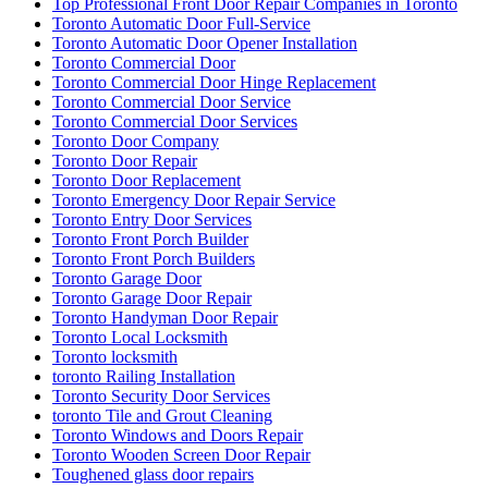
Top Professional Front Door Repair Companies in Toronto
Toronto Automatic Door Full-Service
Toronto Automatic Door Opener Installation
Toronto Commercial Door
Toronto Commercial Door Hinge Replacement
Toronto Commercial Door Service
Toronto Commercial Door Services
Toronto Door Company
Toronto Door Repair
Toronto Door Replacement
Toronto Emergency Door Repair Service
Toronto Entry Door Services
Toronto Front Porch Builder
Toronto Front Porch Builders
Toronto Garage Door
Toronto Garage Door Repair
Toronto Handyman Door Repair
Toronto Local Locksmith
Toronto locksmith
toronto Railing Installation
Toronto Security Door Services
toronto Tile and Grout Cleaning
Toronto Windows and Doors Repair
Toronto Wooden Screen Door Repair
Toughened glass door repairs