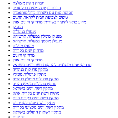
חברת ניקיון מומלצת
חברת ניקיון מומלצת בתל אביב
חסימת גגות עם רשתות ברזל מותאמות
טיפים לצביעת הבית לקראת החגים
מדוע כדאי להיעזר בשירותי מרחיקי היונים אורן
מנעולן
מנעולן במעלות
מנעולן מומלץ במעלות תרשיחא
מנעולן מוסמך במעלות תרשיחא
מנעולן מעלות
מרחיק יונים בקריות
מרחיקי היונים
מרחיקי היונים אורן
מרחיקי יונים מומלצים להתקנת רשת יונים בישראל
מתקין פרגולות בנהריה
מתקין פרגולות מומלץ
מתקין פרגולות מומלץ בנהריה
מתקין פרגולות מומלץ נהריה
מתקין רשת יונים בישראל
מתקין רשת יונים בקרית אתא
מתקין רשת יונים בקרית חיים
מתקין רשת יונים בקרית ים
מתקין רשת יונים מקצועי בקריות
מתקין רשתות חתולים בישראל
נגד יונים