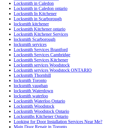
Locksmith in Caledon
Locksmith in Caledon ontario
Locksmith In Kitchener
Locksmith in Scarborough
locksmith kitchener
Locksmith Kitchener ontario
Locksmith Kitchener Services
locksmith Scarborough
locksmith services
Locksmith Services Brantford
Locksmith Services Cambridge
Locksmith Services Kitchener
Locksmith services Woodstock
Locksmith services Woodstock ONTARIO
Locksmith Thornhill
locksmith Toronto
locksmith vaughan
locksmith Waterdown
locksmith waterloo
Locksmith Waterloo Ontario
Locksmith Woodstock
Locksmith Woodstock Ontario
Locksmiths Kitchener Ontario
Looking for Door Installation Services Near Me?
Main Door Repair in Toronto