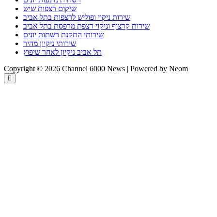
שיקום רצפות שיש
שירות ניקוי ופוליש לרצפות בתל אביב
שירות קרצוף וניקוי רצפת מרפסת בתל אביב
שירותי התקנת רשתות יונים
שירותי ניקיון מהיר
תל אביב ניקיון לאחר שיפוץ
Copyright © 2026 Channel 6000 News | Powered by Neom