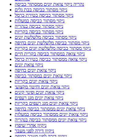
נהריה ניקוי צואת יונים ממסתור כביסה
ניקוי מסתור כביסה בבת גלים
ניקוי מסתור כביסה בטירת כרמל
ניקוי מסתור כביסה במעלות
ניקוי מסתור כביסה בנהריה
ניקוי מסתור כביסה בקריות
ניקוי מסתור כביסה מלשלשת יונים
ניקוי מסתור כביסה מלשלשת יונים בחיפה
ניקוי מסתור כביסה מלשלשת יונים בקריות
ניקוי צואה במסתור כביסה בקרית חיים
ניקוי צואה ממסתור כביסה בטירת כרמל
ניקוי צואת יונים
ניקוי צואת יונים בחיפה
ניקוי צואת יונים במסתור כביסה
ניקוי צואת יונים בקריות
ניקוי צואת יונים וחיטוי מקצועי
ניקוי צואת יונים ופינוי קינים
ניקוי צואת יונים מגג רעפים
ניקוי צואת יונים מגג רעפים בקריות
ניקוי צואת יונים ממסתור כביסה בחיפה
ניקוי צואת יונים ממסתור כביסה במעלות
ניקוי צואת יונים ממסתור כביסה בנהריה
ניקיון אחרי שיפוץ
ניקיון דירה לפני מעבר
ניקיון דירה לפני מעבר בחיפה