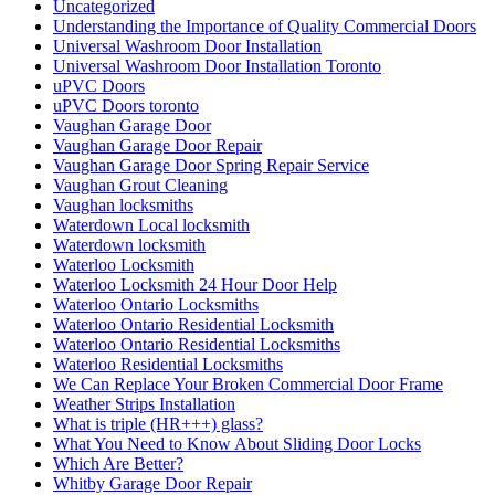
Uncategorized
Understanding the Importance of Quality Commercial Doors
Universal Washroom Door Installation
Universal Washroom Door Installation Toronto
uPVC Doors
uPVC Doors toronto
Vaughan Garage Door
Vaughan Garage Door Repair
Vaughan Garage Door Spring Repair Service
Vaughan Grout Cleaning
Vaughan locksmiths
Waterdown Local locksmith
Waterdown locksmith
Waterloo Locksmith
Waterloo Locksmith 24 Hour Door Help
Waterloo Ontario Locksmiths
Waterloo Ontario Residential Locksmith
Waterloo Ontario Residential Locksmiths
Waterloo Residential Locksmiths
We Can Replace Your Broken Commercial Door Frame
Weather Strips Installation
What is triple (HR+++) glass?
What You Need to Know About Sliding Door Locks
Which Are Better?
Whitby Garage Door Repair