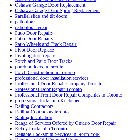
Oshawa Garage Door Replacement
Oshawa Garage Door Spring Replacement
Parallel slide and tilt doors
patio door
patio door repair
Patio Door Repairs
Patio Door Repairs
Patio Wheels and Track Repair
Pivot Door Replace
Pivoting door repairs
Porch and Patio Door Tracks
porch builders in toronto
Porch Construction in Toronto
professional door installation services
Professional Door Repair Company Toronto
Professional Door Repair Toronto
Professional Front Door Repair Companies in Toronto
professional locksmith Kitchener
Railing Contractors
Railing Contractors toronto
Railing Installation
Range of Services Offered by Ontario Door Repair
Rekey Locksmith Toronto
Reliable Locksmith Services in North York
Removal of Old Door and Frame