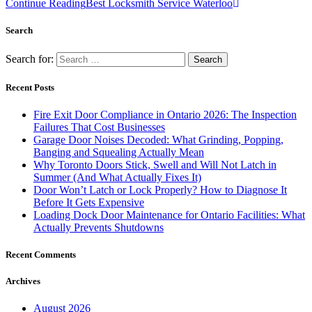
Continue Reading
Best Locksmith Service Waterloo
Search
Search for:
Recent Posts
Fire Exit Door Compliance in Ontario 2026: The Inspection
Failures That Cost Businesses
Garage Door Noises Decoded: What Grinding, Popping,
Banging and Squealing Actually Mean
Why Toronto Doors Stick, Swell and Will Not Latch in
Summer (And What Actually Fixes It)
Door Won’t Latch or Lock Properly? How to Diagnose It
Before It Gets Expensive
Loading Dock Door Maintenance for Ontario Facilities: What
Actually Prevents Shutdowns
Recent Comments
Archives
August 2026