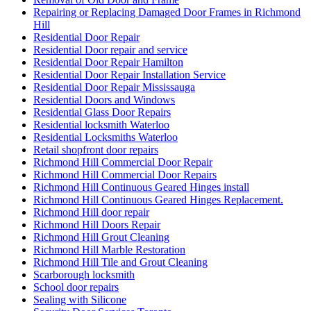
Repairing or Replacing Damaged Door Frames in Richmond
Hill
Residential Door Repair
Residential Door repair and service
Residential Door Repair Hamilton
Residential Door Repair Installation Service
Residential Door Repair Mississauga
Residential Doors and Windows
Residential Glass Door Repairs
Residential locksmith Waterloo
Residential Locksmiths Waterloo
Retail shopfront door repairs
Richmond Hill Commercial Door Repair
Richmond Hill Commercial Door Repairs
Richmond Hill Continuous Geared Hinges install
Richmond Hill Continuous Geared Hinges Replacement.
Richmond Hill door repair
Richmond Hill Doors Repair
Richmond Hill Grout Cleaning
Richmond Hill Marble Restoration
Richmond Hill Tile and Grout Cleaning
Scarborough locksmith
School door repairs
Sealing with Silicone