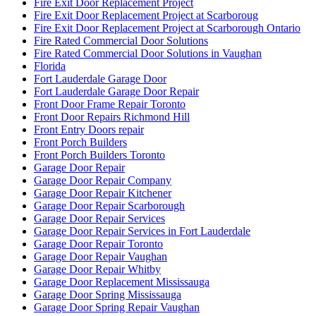
Fire Exit Door Replacement Project
Fire Exit Door Replacement Project at Scarboroug
Fire Exit Door Replacement Project at Scarborough Ontario
Fire Rated Commercial Door Solutions
Fire Rated Commercial Door Solutions in Vaughan
Florida
Fort Lauderdale Garage Door
Fort Lauderdale Garage Door Repair
Front Door Frame Repair Toronto
Front Door Repairs Richmond Hill
Front Entry Doors repair
Front Porch Builders
Front Porch Builders Toronto
Garage Door Repair
Garage Door Repair Company
Garage Door Repair Kitchener
Garage Door Repair Scarborough
Garage Door Repair Services
Garage Door Repair Services in Fort Lauderdale
Garage Door Repair Toronto
Garage Door Repair Vaughan
Garage Door Repair Whitby
Garage Door Replacement Mississauga
Garage Door Spring Mississauga
Garage Door Spring Repair Vaughan