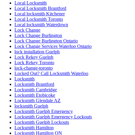
Local Locksmith
Local Locksmith Brantford
Local locksmith Kitchener
Local Locksmith Toronto
Local locksmith Waterdown
Lock Change
Lock Change Burlington
Lock Change Burlington Ontario
Lock Change Services Waterloo Ontario
lock installation Guelph
Lock Rekey Guelph
Lock Rekey Toronto
lock-change-toronto
Locked Out? Call Locksmith Waterloo
Locksmith
Locksmith Brantford
Locksmith Cambridge
Locksmith Etobicoke
Locksmith Glendale AZ
locksmith Guelph
Locksmith Guelph Emergency
Locksmith Guelph Emergency Lockouts
Locksmith Guelph Lockouts
Locksmith Hamilton
Locksmith Hamilton ON