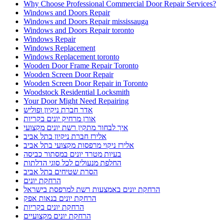
Why Choose Professional Commercial Door Repair Services?
Windows and Doors Repair
Windows and Doors Repair mississauga
Windows and Doors Repair toronto
Windows Repair
Windows Replacement
Windows Replacement toronto
Wooden Door Frame Repair Toronto
Wooden Screen Door Repair
Wooden Screen Door Repair in Toronto
Woodstock Residential Locksmith
Your Door Might Need Repairing
אדר חברת ניקיון ופוליש
אורן מרחיק יונים בקריות
איך לבחור מתקין רשת יונים מקצועי
אלירז חברת ניקיון בתל אביב
אלירז ניקוי מרפסות מקצועי בתל אביב
בעיות מטרד יונים במסתור כביסה
החלפת מנעולים לכל סוגי הדלתות
הסרת שטיחים בתל אביב
הרחקת יונים
הרחקת יונים באמצעות רשת למרפסת בישראל
הרחקת יונים בנאות אפק
הרחקת יונים בקריות
הרחקת יונים מקצועיים