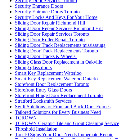
Security Door Services Toronto
Security Entrance Doors
Security Entrance Doors Toronto
Security Locks And Keys For Your Home
Sliding Door Repair Richmond Hill
Sliding Door Repair Services Richmond Hill
Sliding Door Repair Services Toronto
Sliding Door Roller Repair Toronto
Sliding Door Track Replacements mississauga
Sliding Door Track Replacements Toronto
Sliding Door Tracks & Wheels
Sliding Glass Door Replacement in Oakville
Sliding glass doors
Smart Key Replacement Waterloo
Smart Key Replacement Waterloo Ontario
Storefront Door Replacement Toronto
Storefront Entry Glass Doors
Storefront Hinge Door Replacement Toronto
Stratford Locksmith Services
Swift Solutions for Front and Back Door Frames
Tailored Solutions for Every Business Need
TCROWN
TCROWN Ceramic Tile and Grout Cleaning Service
Threshold Installation
Top 10 Signs Your Door Needs Immediate Repair