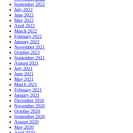
September 2022
July 2022
June 2022
May 2022
April 2022
March 2022
February 2022
January 2022
November 2021
October 2021
September 2021
August 2021
July 2021
June 2021
May 2021
March 2021
February 2021
January 2021
December 2020
November 2020
October 2020
September 2020
August 2020
May 2020
April 2020