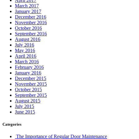
April 2017
March 2017
January 2017
December 2016
November 2016
October 2016
September 2016
August 2016
July 2016
May 2016
April 2016
March 2016
February 2016
January 2016
December 2015
November 2015
October 2015
September 2015
August 2015
July 2015
June 2015
Categories
The Importance of Regular Door Maintenance