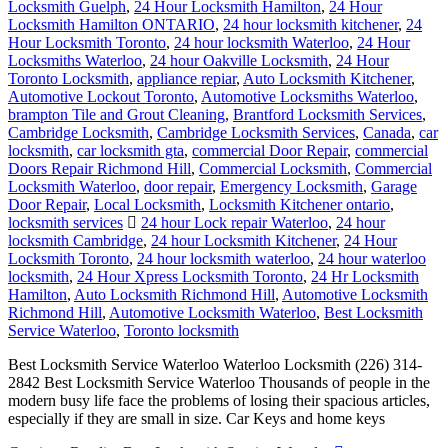
Locksmith Guelph
,
24 Hour Locksmith Hamilton
,
24 Hour
Locksmith Hamilton ONTARIO
,
24 hour locksmith kitchener
,
24
Hour Locksmith Toronto
,
24 hour locksmith Waterloo
,
24 Hour
Locksmiths Waterloo
,
24 hour Oakville Locksmith
,
24 Hour
Toronto Locksmith
,
appliance repiar
,
Auto Locksmith Kitchener
,
Automotive Lockout Toronto
,
Automotive Locksmiths Waterloo
,
brampton Tile and Grout Cleaning
,
Brantford Locksmith Services
,
Cambridge Locksmith
,
Cambridge Locksmith Services
,
Canada
,
car
locksmith
,
car locksmith gta
,
commercial Door Repair
,
commercial
Doors Repair Richmond Hill
,
Commercial Locksmith
,
Commercial
Locksmith Waterloo
,
door repair
,
Emergency Locksmith
,
Garage
Door Repair
,
Local Locksmith
,
Locksmith Kitchener ontario
,
locksmith services
24 hour Lock repair Waterloo
,
24 hour
locksmith Cambridge
,
24 hour Locksmith Kitchener
,
24 Hour
Locksmith Toronto
,
24 hour locksmith waterloo
,
24 hour waterloo
locksmith
,
24 Hour Xpress Locksmith Toronto
,
24 Hr Locksmith
Hamilton
,
Auto Locksmith Richmond Hill
,
Automotive Locksmith
Richmond Hill
,
Automotive Locksmith Waterloo
,
Best Locksmith
Service Waterloo
,
Toronto locksmith
Best Locksmith Service Waterloo Waterloo Locksmith (226) 314-
2842 Best Locksmith Service Waterloo Thousands of people in the
modern busy life face the problems of losing their spacious articles,
especially if they are small in size. Car Keys and home keys