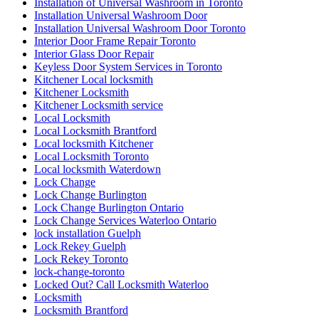
Installation of Universal Washroom in Toronto
Installation Universal Washroom Door
Installation Universal Washroom Door Toronto
Interior Door Frame Repair Toronto
Interior Glass Door Repair
Keyless Door System Services in Toronto
Kitchener Local locksmith
Kitchener Locksmith
Kitchener Locksmith service
Local Locksmith
Local Locksmith Brantford
Local locksmith Kitchener
Local Locksmith Toronto
Local locksmith Waterdown
Lock Change
Lock Change Burlington
Lock Change Burlington Ontario
Lock Change Services Waterloo Ontario
lock installation Guelph
Lock Rekey Guelph
Lock Rekey Toronto
lock-change-toronto
Locked Out? Call Locksmith Waterloo
Locksmith
Locksmith Brantford