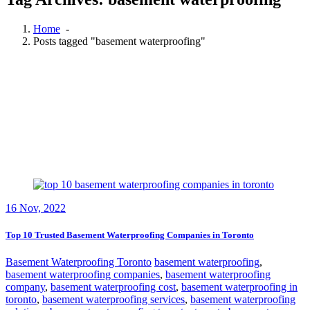
Home
-
Posts tagged "basement waterproofing"
16
Nov, 2022
Top 10 Trusted Basement Waterproofing Companies in Toronto
Basement Waterproofing Toronto
basement waterproofing
,
basement waterproofing companies
,
basement waterproofing
company
,
basement waterproofing cost
,
basement waterproofing in
toronto
,
basement waterproofing services
,
basement waterproofing