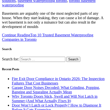
solutions
,
basement waterproofing toronto
,
toronto basement
waterproofing
Basements are arguably one of the most neglected parts of any
house. When they start leaking, they can cause a lot of damage. A
wet basement is not only a nuisance but can also result in the
development of moulds
Continue Reading
Top 10 Trusted Basement Waterproofing
Companies in Toronto
Search
Search for:
Recent Posts
Fire Exit Door Compliance in Ontario 2026: The Inspection
Failures That Cost Businesses
Garage Door Noises Decoded: What Grinding, Popping,
Banging and Squealing Actually Mean
Why Toronto Doors Stick, Swell and Will Not Latch in
Summer (And What Actually Fixes It)
Door Won’t Latch or Lock Properly? How to Diagnose It
Before It Gets Expensive