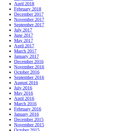
April 2018
February 2018
December 2017
November 2017
September 2017
July 2017
June 2017
May 2017
April 2017
March 2017
January 2017
December 2016
November 2016
October 2016
September 2016
August 2016
July 2016
May 2016
April 2016
March 2016
February 2016
January 2016
December 2015
November 2015
October 2015