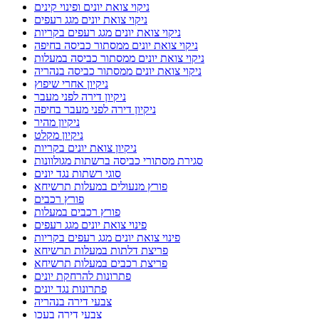
ניקוי צואת יונים ופינוי קינים
ניקוי צואת יונים מגג רעפים
ניקוי צואת יונים מגג רעפים בקריות
ניקוי צואת יונים ממסתור כביסה בחיפה
ניקוי צואת יונים ממסתור כביסה במעלות
ניקוי צואת יונים ממסתור כביסה בנהריה
ניקיון אחרי שיפוץ
ניקיון דירה לפני מעבר
ניקיון דירה לפני מעבר בחיפה
ניקיון מהיר
ניקיון מקלט
ניקיון צואת יונים בקריות
סגירת מסתורי כביסה ברשתות מגולוונות
סוגי רשתות נגד יונים
פורץ מנעולים במעלות תרשיחא
פורץ רכבים
פורץ רכבים במעלות
פינוי צואת יונים מגג רעפים
פינוי צואת יונים מגג רעפים בקריות
פריצת דלתות במעלות תרשיחא
פריצת רכבים במעלות תרשיחא
פתרונות להרחקת יונים
פתרונות נגד יונים
צבעי דירה בנהריה
צבעי דירה בעכו