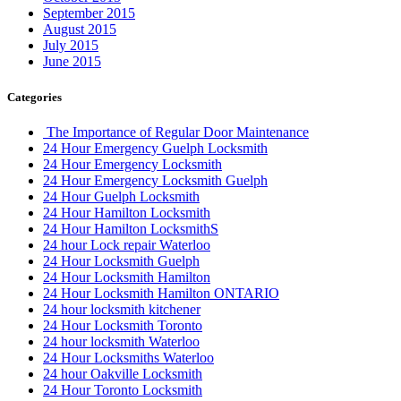
September 2015
August 2015
July 2015
June 2015
Categories
The Importance of Regular Door Maintenance
24 Hour Emergency Guelph Locksmith
24 Hour Emergency Locksmith
24 Hour Emergency Locksmith Guelph
24 Hour Guelph Locksmith
24 Hour Hamilton Locksmith
24 Hour Hamilton LocksmithS
24 hour Lock repair Waterloo
24 Hour Locksmith Guelph
24 Hour Locksmith Hamilton
24 Hour Locksmith Hamilton ONTARIO
24 hour locksmith kitchener
24 Hour Locksmith Toronto
24 hour locksmith Waterloo
24 Hour Locksmiths Waterloo
24 hour Oakville Locksmith
24 Hour Toronto Locksmith