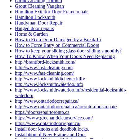
Grout Cleaning Toronto
Grout Cleaning Vaughan
Hamilton Exterior Door Frame repair
Hamilton Locksmith
Handyman Door Repair
Hinged door repairs
Home & Garden
How to Fix a Door Damaged by a Break-In
How to Force Entry on Commercial Doors
How to keep your sliding glass door sliding smoothly?
How To Know When Your Doors Need Replacing
http://brantford-locksmith.com/
http://www.fast-cleaning.com
http://www.fast-cleaning.com/
http://www.locksmithkitchener.info/
http://www.locksmithwaterloo.info
http://www.locksmithwaterloo.info/residential-locksmith-
waterloo/
http://www.ontariodoorrepair.ca/
http://www.ontariodoorrepair.ca/toronto-door-repair/
https://doorsrepairtoronto.ca
https://www.greenandcleanservice.com/
https://www.ontariodoorrepair.ca/
Install door knobs and deadbolt locks.
Installation of New Frame and Door