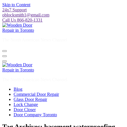
Skip to Content
24x7 Support
oblocksmith1@gmail.com
Call Us 866-820-1331
The North American News Channel
The North American News Channel
Blog
Commercial Door Repair
Glass Door Repair
Lock Change
Door Closer
Door Company Toronto
Tag Archives: basement waterproofing