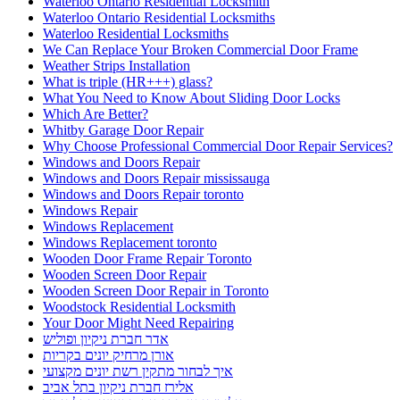
Waterloo Ontario Residential Locksmith
Waterloo Ontario Residential Locksmiths
Waterloo Residential Locksmiths
We Can Replace Your Broken Commercial Door Frame
Weather Strips Installation
What is triple (HR+++) glass?
What You Need to Know About Sliding Door Locks
Which Are Better?
Whitby Garage Door Repair
Why Choose Professional Commercial Door Repair Services?
Windows and Doors Repair
Windows and Doors Repair mississauga
Windows and Doors Repair toronto
Windows Repair
Windows Replacement
Windows Replacement toronto
Wooden Door Frame Repair Toronto
Wooden Screen Door Repair
Wooden Screen Door Repair in Toronto
Woodstock Residential Locksmith
Your Door Might Need Repairing
אדר חברת ניקיון ופוליש
אורן מרחיק יונים בקריות
איך לבחור מתקין רשת יונים מקצועי
אלירז חברת ניקיון בתל אביב