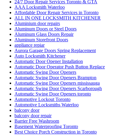
24/7 Door Repair Services Toronto & GTA
AAA Locksmith Waterloo
Affordable Door Repair Services in Toronto
ALL IN ONE LOCKSMITH KITCHENER
Aluminium door repairs
Aluminum Doors or Steel Doors
Aluminum Glass Doors Repair
Aluminum Storefront Doors
appliance repiar
Aurora Garage Doors Spring Replacement
Auto Locksmith Kitchener
Automatic Door Opener Installation
Automatic Door Operator Push Button Replace
Automatic Swing Door Openers
Automatic Swing Door Openers Brampton
Automatic Swing Door Openers mississauga
Automatic Swing Door Openers Scarborough
Automatic Swing Door Openers toronto
Automotive Lockout Toronto
Automotive Locksmiths Waterloo
balcony door
balcony door repair
Barrier Free Washroom
Basement Waterproofing Toronto
Best Choice Porch Construction in Toronto