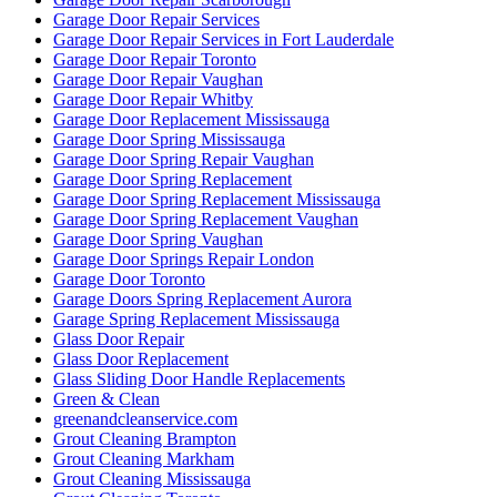
Garage Door Repair Services
Garage Door Repair Services in Fort Lauderdale
Garage Door Repair Toronto
Garage Door Repair Vaughan
Garage Door Repair Whitby
Garage Door Replacement Mississauga
Garage Door Spring Mississauga
Garage Door Spring Repair Vaughan
Garage Door Spring Replacement
Garage Door Spring Replacement Mississauga
Garage Door Spring Replacement Vaughan
Garage Door Spring Vaughan
Garage Door Springs Repair London
Garage Door Toronto
Garage Doors Spring Replacement Aurora
Garage Spring Replacement Mississauga
Glass Door Repair
Glass Door Replacement
Glass Sliding Door Handle Replacements
Green & Clean
greenandcleanservice.com
Grout Cleaning Brampton
Grout Cleaning Markham
Grout Cleaning Mississauga