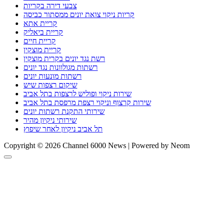
צבעי דירה בקריות
קריות ניקוי צואת יונים ממסתור כביסה
קריית אתא
קריית ביאליק
קריית חיים
קריית מוצקין
רשת נגד יונים בקרית מוצקין
רשתות מגולוונות נגד יונים
רשתות מונעות יונים
שיקום רצפות שיש
שירות ניקוי ופוליש לרצפות בתל אביב
שירות קרצוף וניקוי רצפת מרפסת בתל אביב
שירותי התקנת רשתות יונים
שירותי ניקיון מהיר
תל אביב ניקיון לאחר שיפוץ
Copyright © 2026 Channel 6000 News | Powered by Neom