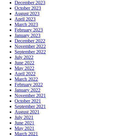
December 2023
October 2023
August 2023
April 2023
March 2023
February 2023
January 2023
December 2022
November 2022
September 2022
July 2022
June 2022
May 2022
April 2022
March 2022
February 2022
January 2022
November 2021
October 2021
September 2021
August 2021
July 2021
June 2021
May 2021
March 2021