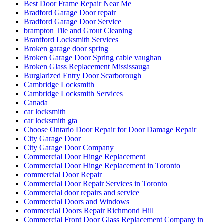
Best Door Frame Repair Near Me
Bradford Garage Door repair
Bradford Garage Door Service
brampton Tile and Grout Cleaning
Brantford Locksmith Services
Broken garage door spring
Broken Garage Door Spring cable vaughan
Broken Glass Replacement Mississauga
Burglarized Entry Door Scarborough
Cambridge Locksmith
Cambridge Locksmith Services
Canada
car locksmith
car locksmith gta
Choose Ontario Door Repair for Door Damage Repair
City Garage Door
City Garage Door Company
Commercial Door Hinge Replacement
Commercial Door Hinge Replacement in Toronto
commercial Door Repair
Commercial Door Repair Services in Toronto
Commercial door repairs and service
Commercial Doors and Windows
commercial Doors Repair Richmond Hill
Commercial Front Door Glass Replacement Company in