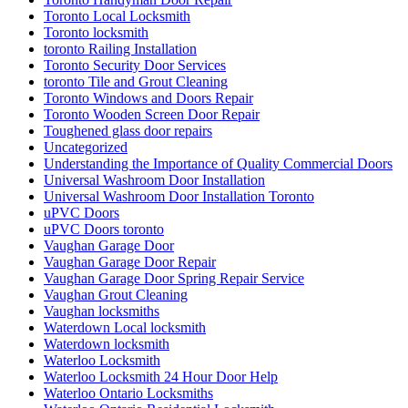
Toronto Local Locksmith
Toronto locksmith
toronto Railing Installation
Toronto Security Door Services
toronto Tile and Grout Cleaning
Toronto Windows and Doors Repair
Toronto Wooden Screen Door Repair
Toughened glass door repairs
Uncategorized
Understanding the Importance of Quality Commercial Doors
Universal Washroom Door Installation
Universal Washroom Door Installation Toronto
uPVC Doors
uPVC Doors toronto
Vaughan Garage Door
Vaughan Garage Door Repair
Vaughan Garage Door Spring Repair Service
Vaughan Grout Cleaning
Vaughan locksmiths
Waterdown Local locksmith
Waterdown locksmith
Waterloo Locksmith
Waterloo Locksmith 24 Hour Door Help
Waterloo Ontario Locksmiths