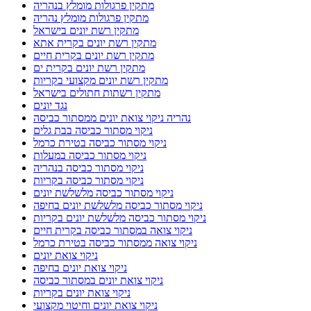
מתקין פרגולות מומלץ בנהריה
מתקין פרגולות מומלץ נהריה
מתקין רשת יונים בישראל
מתקין רשת יונים בקרית אתא
מתקין רשת יונים בקרית חיים
מתקין רשת יונים בקרית ים
מתקין רשת יונים מקצועי בקריות
מתקין רשתות חתולים בישראל
נגד יונים
נהריה ניקוי צואת יונים ממסתור כביסה
ניקוי מסתור כביסה בבת גלים
ניקוי מסתור כביסה בטירת כרמל
ניקוי מסתור כביסה במעלות
ניקוי מסתור כביסה בנהריה
ניקוי מסתור כביסה בקריות
ניקוי מסתור כביסה מלשלשת יונים
ניקוי מסתור כביסה מלשלשת יונים בחיפה
ניקוי מסתור כביסה מלשלשת יונים בקריות
ניקוי צואה במסתור כביסה בקרית חיים
ניקוי צואה ממסתור כביסה בטירת כרמל
ניקוי צואת יונים
ניקוי צואת יונים בחיפה
ניקוי צואת יונים במסתור כביסה
ניקוי צואת יונים בקריות
ניקוי צואת יונים וחיטוי מקצועי