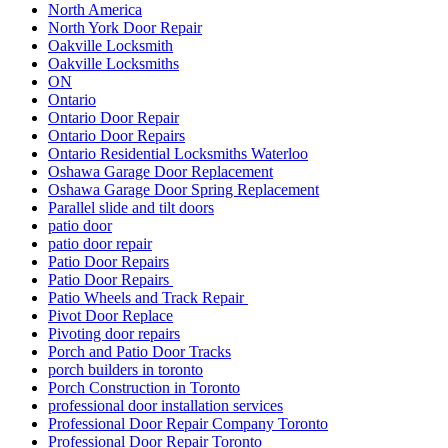
North America
North York Door Repair
Oakville Locksmith
Oakville Locksmiths
ON
Ontario
Ontario Door Repair
Ontario Door Repairs
Ontario Residential Locksmiths Waterloo
Oshawa Garage Door Replacement
Oshawa Garage Door Spring Replacement
Parallel slide and tilt doors
patio door
patio door repair
Patio Door Repairs
Patio Door Repairs
Patio Wheels and Track Repair
Pivot Door Replace
Pivoting door repairs
Porch and Patio Door Tracks
porch builders in toronto
Porch Construction in Toronto
professional door installation services
Professional Door Repair Company Toronto
Professional Door Repair Toronto