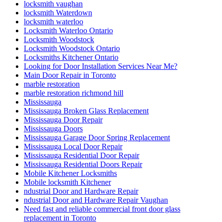
locksmith vaughan
locksmith Waterdown
locksmith waterloo
Locksmith Waterloo Ontario
Locksmith Woodstock
Locksmith Woodstock Ontario
Locksmiths Kitchener Ontario
Looking for Door Installation Services Near Me?
Main Door Repair in Toronto
marble restoration
marble restoration richmond hill
Mississauga
Mississauga Broken Glass Replacement
Mississauga Door Repair
Mississauga Doors
Mississauga Garage Door Spring Replacement
Mississauga Local Door Repair
Mississauga Residential Door Repair
Mississauga Residential Doors Repair
Mobile Kitchener Locksmiths
Mobile locksmith Kitchener
ndustrial Door and Hardware Repair
ndustrial Door and Hardware Repair Vaughan
Need fast and reliable commercial front door glass
replacement in Toronto