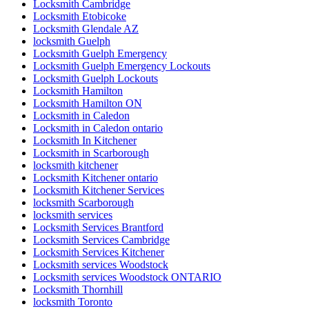
Locksmith Cambridge
Locksmith Etobicoke
Locksmith Glendale AZ
locksmith Guelph
Locksmith Guelph Emergency
Locksmith Guelph Emergency Lockouts
Locksmith Guelph Lockouts
Locksmith Hamilton
Locksmith Hamilton ON
Locksmith in Caledon
Locksmith in Caledon ontario
Locksmith In Kitchener
Locksmith in Scarborough
locksmith kitchener
Locksmith Kitchener ontario
Locksmith Kitchener Services
locksmith Scarborough
locksmith services
Locksmith Services Brantford
Locksmith Services Cambridge
Locksmith Services Kitchener
Locksmith services Woodstock
Locksmith services Woodstock ONTARIO
Locksmith Thornhill
locksmith Toronto