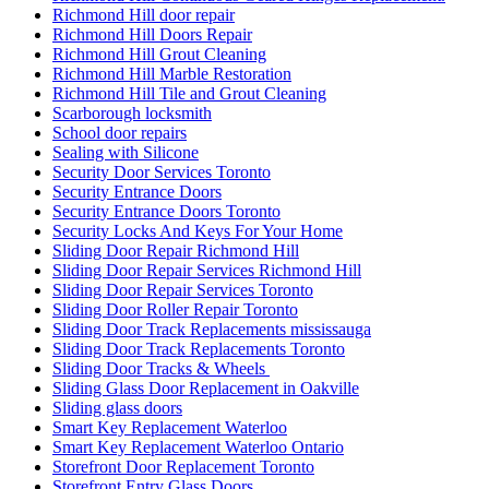
Richmond Hill door repair
Richmond Hill Doors Repair
Richmond Hill Grout Cleaning
Richmond Hill Marble Restoration
Richmond Hill Tile and Grout Cleaning
Scarborough locksmith
School door repairs
Sealing with Silicone
Security Door Services Toronto
Security Entrance Doors
Security Entrance Doors Toronto
Security Locks And Keys For Your Home
Sliding Door Repair Richmond Hill
Sliding Door Repair Services Richmond Hill
Sliding Door Repair Services Toronto
Sliding Door Roller Repair Toronto
Sliding Door Track Replacements mississauga
Sliding Door Track Replacements Toronto
Sliding Door Tracks & Wheels
Sliding Glass Door Replacement in Oakville
Sliding glass doors
Smart Key Replacement Waterloo
Smart Key Replacement Waterloo Ontario
Storefront Door Replacement Toronto
Storefront Entry Glass Doors