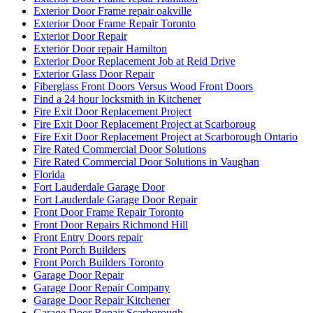
Exterior Door Frame repair oakville
Exterior Door Frame Repair Toronto
Exterior Door Repair
Exterior Door repair Hamilton
Exterior Door Replacement Job at Reid Drive
Exterior Glass Door Repair
Fiberglass Front Doors Versus Wood Front Doors
Find a 24 hour locksmith in Kitchener
Fire Exit Door Replacement Project
Fire Exit Door Replacement Project at Scarboroug
Fire Exit Door Replacement Project at Scarborough Ontario
Fire Rated Commercial Door Solutions
Fire Rated Commercial Door Solutions in Vaughan
Florida
Fort Lauderdale Garage Door
Fort Lauderdale Garage Door Repair
Front Door Frame Repair Toronto
Front Door Repairs Richmond Hill
Front Entry Doors repair
Front Porch Builders
Front Porch Builders Toronto
Garage Door Repair
Garage Door Repair Company
Garage Door Repair Kitchener
Garage Door Repair Scarborough