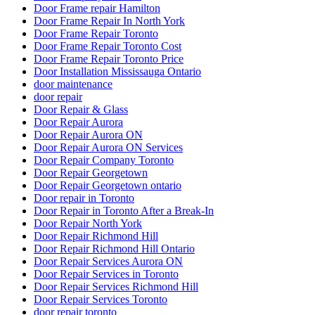
Door Frame repair Hamilton
Door Frame Repair In North York
Door Frame Repair Toronto
Door Frame Repair Toronto Cost
Door Frame Repair Toronto Price
Door Installation Mississauga Ontario
door maintenance
door repair
Door Repair & Glass
Door Repair Aurora
Door Repair Aurora ON
Door Repair Aurora ON Services
Door Repair Company Toronto
Door Repair Georgetown
Door Repair Georgetown ontario
Door repair in Toronto
Door Repair in Toronto After a Break-In
Door Repair North York
Door Repair Richmond Hill
Door Repair Richmond Hill Ontario
Door Repair Services Aurora ON
Door Repair Services in Toronto
Door Repair Services Richmond Hill
Door Repair Services Toronto
door repair toronto