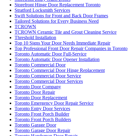
Storefront Hinge Door Replacement Toronto
Stratford Locksmith Services
Swift Solutions for Front and Back Door Frames
Tailored Solutions for Every Business Need
TCROWN
TCROWN Ceramic Tile and Grout Cleaning Service
Threshold Installation
Top 10 Signs Your Door Needs Immediate Repair
Top Professional Front Door Repair Companies in Toronto
Toronto Automatic Door Full-Service
Toronto Automatic Door Opener Installation
Toronto Commercial Door
Toronto Commercial Door Hinge Replacement
Toronto Commercial Door Service
Toronto Commercial Door Services
Toronto Door Company
Toronto Door Repair
Toronto Door Replacement
Toronto Emergency Door Repair Service
Toronto Entry Door Services
Toronto Front Porch Builder
Toronto Front Porch Builders
Toronto Garage Door
Toronto Garage Door Repair
Toronto Handyman Door Repair