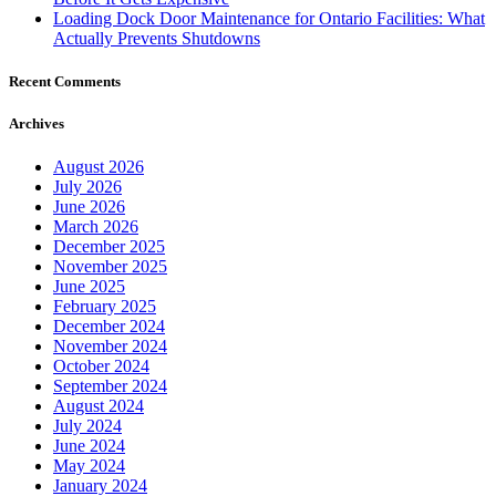
Loading Dock Door Maintenance for Ontario Facilities: What
Actually Prevents Shutdowns
Recent Comments
Archives
August 2026
July 2026
June 2026
March 2026
December 2025
November 2025
June 2025
February 2025
December 2024
November 2024
October 2024
September 2024
August 2024
July 2024
June 2024
May 2024
January 2024