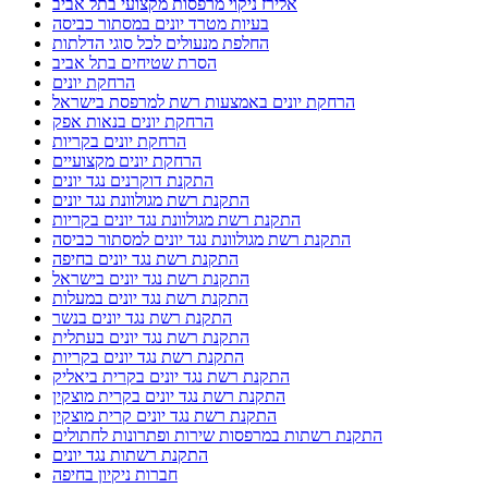
אלירז ניקוי מרפסות מקצועי בתל אביב
בעיות מטרד יונים במסתור כביסה
החלפת מנעולים לכל סוגי הדלתות
הסרת שטיחים בתל אביב
הרחקת יונים
הרחקת יונים באמצעות רשת למרפסת בישראל
הרחקת יונים בנאות אפק
הרחקת יונים בקריות
הרחקת יונים מקצועיים
התקנת דוקרנים נגד יונים
התקנת רשת מגולוונת נגד יונים
התקנת רשת מגולוונת נגד יונים בקריות
התקנת רשת מגולוונת נגד יונים למסתור כביסה
התקנת רשת נגד יונים בחיפה
התקנת רשת נגד יונים בישראל
התקנת רשת נגד יונים במעלות
התקנת רשת נגד יונים בנשר
התקנת רשת נגד יונים בעתלית
התקנת רשת נגד יונים בקריות
התקנת רשת נגד יונים בקרית ביאליק
התקנת רשת נגד יונים בקרית מוצקין
התקנת רשת נגד יונים קרית מוצקין
התקנת רשתות במרפסות שירות ופתרונות לחתולים
התקנת רשתות נגד יונים
חברות ניקיון בחיפה