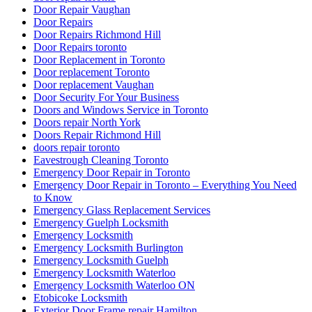
Door Repair Vaughan
Door Repairs
Door Repairs Richmond Hill
Door Repairs toronto
Door Replacement in Toronto
Door replacement Toronto
Door replacement Vaughan
Door Security For Your Business
Doors and Windows Service in Toronto
Doors repair North York
Doors Repair Richmond Hill
doors repair toronto
Eavestrough Cleaning Toronto
Emergency Door Repair in Toronto
Emergency Door Repair in Toronto – Everything You Need
to Know
Emergency Glass Replacement Services
Emergency Guelph Locksmith
Emergency Locksmith
Emergency Locksmith Burlington
Emergency Locksmith Guelph
Emergency Locksmith Waterloo
Emergency Locksmith Waterloo ON
Etobicoke Locksmith
Exterior Door Frame repair Hamilton