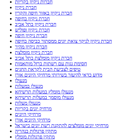
חברות ניקיון בקריות
חברת ניקיון
חברת ניקיון באזור חיפה והקריו
חברת ניקיון בחיפה
חברת ניקיון בתל אביב
חברת ניקיון ופוליש
חברת ניקיון חיפה
חברת ניקיון לניקוי צואת יונים ממסתור כביסה בחיפה
חברת ניקיון מהיר
חברת ניקיון מומלצת
חברת ניקיון מומלצת בתל אביב
חסימת גגות עם רשתות ברזל מותאמות
טיפים לצביעת הבית לקראת החגים
מדוע כדאי להיעזר בשירותי מרחיקי היונים אורן
מנעולן
מנעולן במעלות
מנעולן מומלץ במעלות תרשיחא
מנעולן מוסמך במעלות תרשיחא
מנעולן מעלות
מרחיק יונים בקריות
מרחיקי היונים
מרחיקי היונים אורן
מרחיקי יונים מומלצים להתקנת רשת יונים בישראל
מתקין פרגולות בנהריה
מתקין פרגולות מומלץ