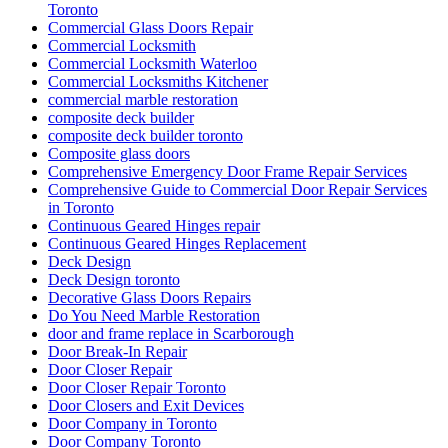
Toronto
Commercial Glass Doors Repair
Commercial Locksmith
Commercial Locksmith Waterloo
Commercial Locksmiths Kitchener
commercial marble restoration
composite deck builder
composite deck builder toronto
Composite glass doors
Comprehensive Emergency Door Frame Repair Services
Comprehensive Guide to Commercial Door Repair Services
in Toronto
Continuous Geared Hinges repair
Continuous Geared Hinges Replacement
Deck Design
Deck Design toronto
Decorative Glass Doors Repairs
Do You Need Marble Restoration
door and frame replace in Scarborough
Door Break-In Repair
Door Closer Repair
Door Closer Repair Toronto
Door Closers and Exit Devices
Door Company in Toronto
Door Company Toronto