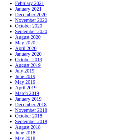
February 2021
January 2021
December 2020
November 2020
October 2020
September 2020
August 2020
May 2020
April 2020
January 2020
October 2019
August 2019
July 2019
June 2019
May 2019
April 2019
March 2019
January 2019
December 2018
November 2018
October 2018
September 2018
August 2018
June 2018
May 2018