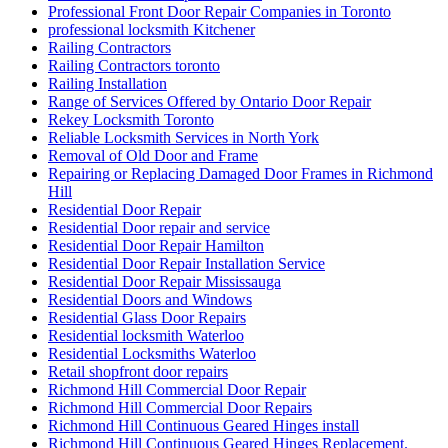
Professional Front Door Repair Companies in Toronto
professional locksmith Kitchener
Railing Contractors
Railing Contractors toronto
Railing Installation
Range of Services Offered by Ontario Door Repair
Rekey Locksmith Toronto
Reliable Locksmith Services in North York
Removal of Old Door and Frame
Repairing or Replacing Damaged Door Frames in Richmond
Hill
Residential Door Repair
Residential Door repair and service
Residential Door Repair Hamilton
Residential Door Repair Installation Service
Residential Door Repair Mississauga
Residential Doors and Windows
Residential Glass Door Repairs
Residential locksmith Waterloo
Residential Locksmiths Waterloo
Retail shopfront door repairs
Richmond Hill Commercial Door Repair
Richmond Hill Commercial Door Repairs
Richmond Hill Continuous Geared Hinges install
Richmond Hill Continuous Geared Hinges Replacement.