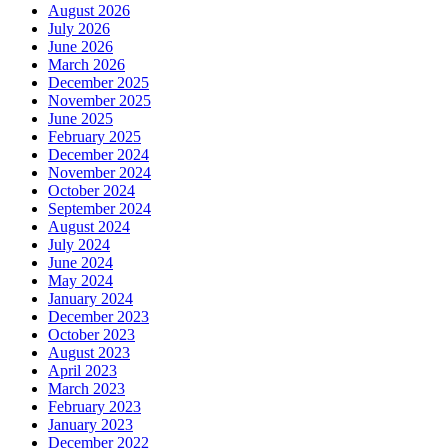
August 2026
July 2026
June 2026
March 2026
December 2025
November 2025
June 2025
February 2025
December 2024
November 2024
October 2024
September 2024
August 2024
July 2024
June 2024
May 2024
January 2024
December 2023
October 2023
August 2023
April 2023
March 2023
February 2023
January 2023
December 2022