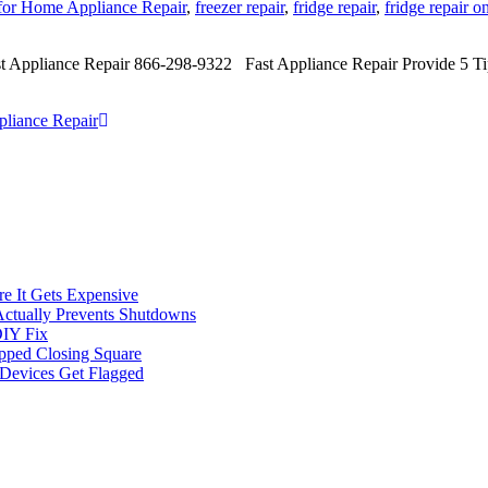
 for Home Appliance Repair
,
freezer repair
,
fridge repair
,
fridge repair o
st Appliance Repair 866-298-9322 Fast Appliance Repair Provide 5 T
pliance Repair
e It Gets Expensive
Actually Prevents Shutdowns
DIY Fix
opped Closing Square
t Devices Get Flagged