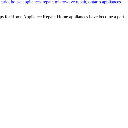
ntario
,
house appliances repair
,
microwave repair
,
ontario appliances
ips for Home Appliance Repair. Home appliances have become a part