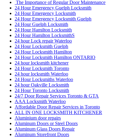
The Importance of Regular Door Maintenance
24 Hour Emergency Guelph Locksmith
24 Hour Emergency Locksmith
24 Hour Emergency Locksmith Guelph
24 Hour Guelph Locksmith
24 Hour Hamilton Locksmith
24 Hour Hamilton LocksmithS
24 hour Lock repair Waterloo
24 Hour Locksmith Guelph
24 Hour Locksmith Hamilton
24 Hour Locksmith Hamilton ONTARIO
24 hour locksmith kitchener
24 Hour Locksmith Toronto
24 hour locksmith Waterloo
24 Hour Locksmiths Waterloo
24 hour Oakville Locksmith
24 Hour Toronto Locksmith
24/7 Door Repair Services Toronto & GTA
AAA Locksmith Waterloo
Affordable Door Repair Services in Toronto
ALL IN ONE LOCKSMITH KITCHENER
Aluminium door repairs
Aluminum Doors or Steel Doors
Aluminum Glass Doors Repair
Aluminum Storefront Doors