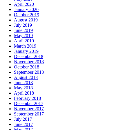
April 2020
January 2020
October 2019
August 2019
July 2019
June 2019
May 2019
April 2019
March 2019
January 2019
December 2018
November 2018
October 2018
September 2018
August 2018
June 2018
May 2018
April 2018
February 2018
December 2017
November 2017
September 2017
July 2017
June 2017
May 2017