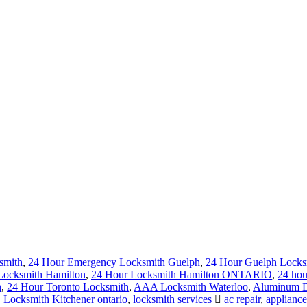
smith
,
24 Hour Emergency Locksmith Guelph
,
24 Hour Guelph Locks
Locksmith Hamilton
,
24 Hour Locksmith Hamilton ONTARIO
,
24 hou
h
,
24 Hour Toronto Locksmith
,
AAA Locksmith Waterloo
,
Aluminum Do
,
Locksmith Kitchener ontario
,
locksmith services
ac repair
,
appliance