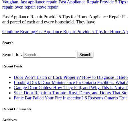
Vaughan
,
fast appliance repair
,
Fast Appliance Repair Provide 5 Tips
repair
,
oven repair
,
stove repair
Fast Appliance Repair Provide 5 Tips for Home Appliance Repair Fa
and parcel of each and every household. They have
Continue Reading
Fast Appliance Repair Provide 5 Tips for Home Ap
Search
Search for:
Recent Posts
Door Won’t Latch or Lock Properly? How to Diagnose It Befor
Loading Dock Door Maintenance for Ontario Facilities: What 
Garage Door Cables: How They Fail, and Why This Is Not a 
Steel Door Repair in Toronto: Rust, Dents, and Doors That St
Panic Bar Failed Your Fire Inspection? 6 Reasons Ontario Exi
Recent Comments
Archives