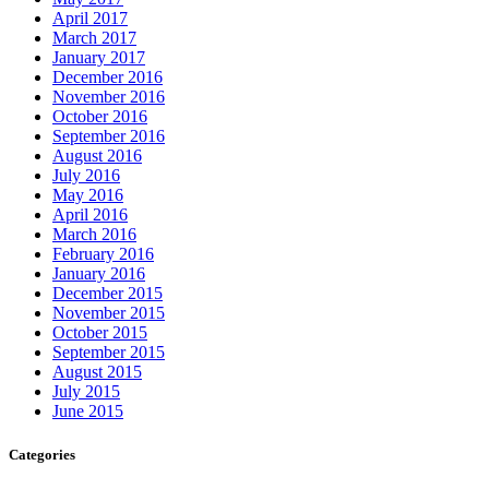
April 2017
March 2017
January 2017
December 2016
November 2016
October 2016
September 2016
August 2016
July 2016
May 2016
April 2016
March 2016
February 2016
January 2016
December 2015
November 2015
October 2015
September 2015
August 2015
July 2015
June 2015
Categories