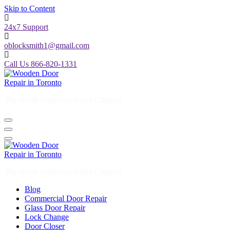
Skip to Content
24x7 Support
oblocksmith1@gmail.com
Call Us 866-820-1331
The North American News Channel
The North American News Channel
Blog
Commercial Door Repair
Glass Door Repair
Lock Change
Door Closer