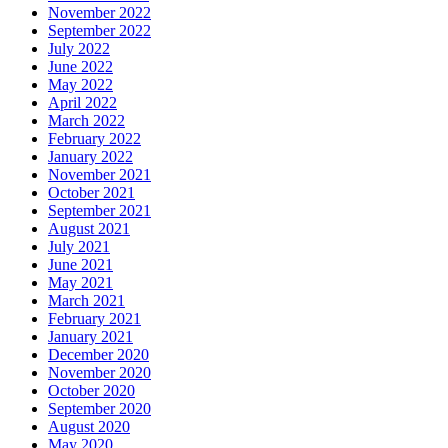
November 2022
September 2022
July 2022
June 2022
May 2022
April 2022
March 2022
February 2022
January 2022
November 2021
October 2021
September 2021
August 2021
July 2021
June 2021
May 2021
March 2021
February 2021
January 2021
December 2020
November 2020
October 2020
September 2020
August 2020
May 2020