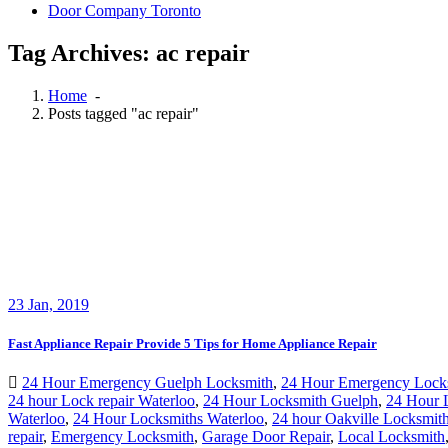
Door Company Toronto
Tag Archives: ac repair
Home
-
Posts tagged "ac repair"
23
Jan, 2019
Fast Appliance Repair Provide 5 Tips for Home Appliance Repair
24 Hour Emergency Guelph Locksmith
,
24 Hour Emergency Lock
24 hour Lock repair Waterloo
,
24 Hour Locksmith Guelph
,
24 Hour 
Waterloo
,
24 Hour Locksmiths Waterloo
,
24 hour Oakville Locksmit
repair
,
Emergency Locksmith
,
Garage Door Repair
,
Local Locksmith