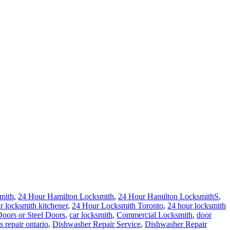
mith
,
24 Hour Hamilton Locksmith
,
24 Hour Hamilton LocksmithS
,
r locksmith kitchener
,
24 Hour Locksmith Toronto
,
24 hour locksmith
ors or Steel Doors
,
car locksmith
,
Commercial Locksmith
,
door
s repair ontario
,
Dishwasher Repair Service
,
Dishwasher Repair