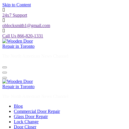
Skip to Content
24x7 Support
oblocksmith1@gmail.com
Call Us 866-820-1331
The North American News Channel
The North American News Channel
Blog
Commercial Door Repair
Glass Door Repair
Lock Change
Door Closer