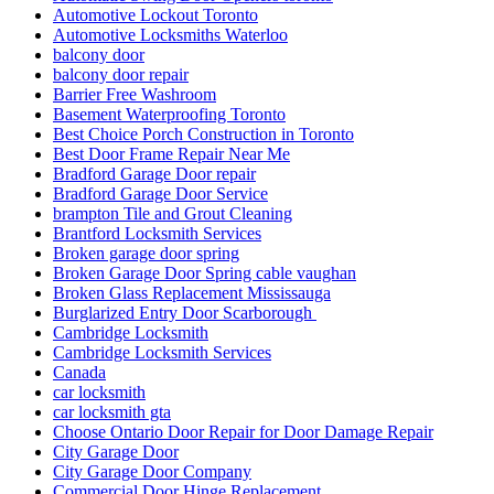
Automotive Lockout Toronto
Automotive Locksmiths Waterloo
balcony door
balcony door repair
Barrier Free Washroom
Basement Waterproofing Toronto
Best Choice Porch Construction in Toronto
Best Door Frame Repair Near Me
Bradford Garage Door repair
Bradford Garage Door Service
brampton Tile and Grout Cleaning
Brantford Locksmith Services
Broken garage door spring
Broken Garage Door Spring cable vaughan
Broken Glass Replacement Mississauga
Burglarized Entry Door Scarborough
Cambridge Locksmith
Cambridge Locksmith Services
Canada
car locksmith
car locksmith gta
Choose Ontario Door Repair for Door Damage Repair
City Garage Door
City Garage Door Company
Commercial Door Hinge Replacement