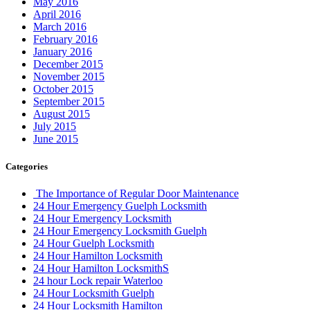
May 2016
April 2016
March 2016
February 2016
January 2016
December 2015
November 2015
October 2015
September 2015
August 2015
July 2015
June 2015
Categories
The Importance of Regular Door Maintenance
24 Hour Emergency Guelph Locksmith
24 Hour Emergency Locksmith
24 Hour Emergency Locksmith Guelph
24 Hour Guelph Locksmith
24 Hour Hamilton Locksmith
24 Hour Hamilton LocksmithS
24 hour Lock repair Waterloo
24 Hour Locksmith Guelph
24 Hour Locksmith Hamilton