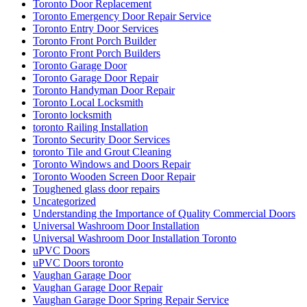
Toronto Door Replacement
Toronto Emergency Door Repair Service
Toronto Entry Door Services
Toronto Front Porch Builder
Toronto Front Porch Builders
Toronto Garage Door
Toronto Garage Door Repair
Toronto Handyman Door Repair
Toronto Local Locksmith
Toronto locksmith
toronto Railing Installation
Toronto Security Door Services
toronto Tile and Grout Cleaning
Toronto Windows and Doors Repair
Toronto Wooden Screen Door Repair
Toughened glass door repairs
Uncategorized
Understanding the Importance of Quality Commercial Doors
Universal Washroom Door Installation
Universal Washroom Door Installation Toronto
uPVC Doors
uPVC Doors toronto
Vaughan Garage Door
Vaughan Garage Door Repair
Vaughan Garage Door Spring Repair Service