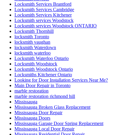
Locksmith Services Brantford
Locksmith Services Cambridge
Locksmith Services Kitchener
Locksmith services Woodstock
Locksmith services Woodstock ONTARIO
Locksmith Thornhill
locksmith Toronto
locksmith vaughan
locksmith Waterdown
locksmith waterloo
Locksmith Waterloo Ontario
Locksmith Woodstock
Locksmith Woodstock Ontario
Locksmiths Kitchener Ontario
Looking for Door Installation Services Near Me?
Main Door Repair in Toronto
marble restoration
marble restoration richmond hill
Mississauga
Mississauga Broken Glass Replacement
Mississauga Door Repair
Mississauga Doors
Mississauga Garage Door Spring Replacement
Mississauga Local Door Repair
Mississauga Residential Door Repair