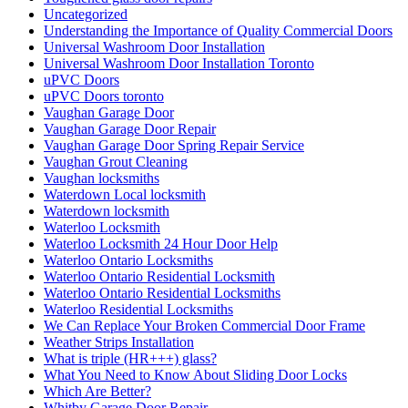
Uncategorized
Understanding the Importance of Quality Commercial Doors
Universal Washroom Door Installation
Universal Washroom Door Installation Toronto
uPVC Doors
uPVC Doors toronto
Vaughan Garage Door
Vaughan Garage Door Repair
Vaughan Garage Door Spring Repair Service
Vaughan Grout Cleaning
Vaughan locksmiths
Waterdown Local locksmith
Waterdown locksmith
Waterloo Locksmith
Waterloo Locksmith 24 Hour Door Help
Waterloo Ontario Locksmiths
Waterloo Ontario Residential Locksmith
Waterloo Ontario Residential Locksmiths
Waterloo Residential Locksmiths
We Can Replace Your Broken Commercial Door Frame
Weather Strips Installation
What is triple (HR+++) glass?
What You Need to Know About Sliding Door Locks
Which Are Better?
Whitby Garage Door Repair