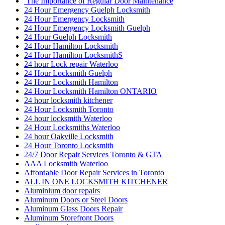
The Importance of Regular Door Maintenance
24 Hour Emergency Guelph Locksmith
24 Hour Emergency Locksmith
24 Hour Emergency Locksmith Guelph
24 Hour Guelph Locksmith
24 Hour Hamilton Locksmith
24 Hour Hamilton LocksmithS
24 hour Lock repair Waterloo
24 Hour Locksmith Guelph
24 Hour Locksmith Hamilton
24 Hour Locksmith Hamilton ONTARIO
24 hour locksmith kitchener
24 Hour Locksmith Toronto
24 hour locksmith Waterloo
24 Hour Locksmiths Waterloo
24 hour Oakville Locksmith
24 Hour Toronto Locksmith
24/7 Door Repair Services Toronto & GTA
AAA Locksmith Waterloo
Affordable Door Repair Services in Toronto
ALL IN ONE LOCKSMITH KITCHENER
Aluminium door repairs
Aluminum Doors or Steel Doors
Aluminum Glass Doors Repair
Aluminum Storefront Doors