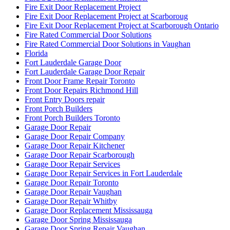
Fire Exit Door Replacement Project
Fire Exit Door Replacement Project at Scarboroug
Fire Exit Door Replacement Project at Scarborough Ontario
Fire Rated Commercial Door Solutions
Fire Rated Commercial Door Solutions in Vaughan
Florida
Fort Lauderdale Garage Door
Fort Lauderdale Garage Door Repair
Front Door Frame Repair Toronto
Front Door Repairs Richmond Hill
Front Entry Doors repair
Front Porch Builders
Front Porch Builders Toronto
Garage Door Repair
Garage Door Repair Company
Garage Door Repair Kitchener
Garage Door Repair Scarborough
Garage Door Repair Services
Garage Door Repair Services in Fort Lauderdale
Garage Door Repair Toronto
Garage Door Repair Vaughan
Garage Door Repair Whitby
Garage Door Replacement Mississauga
Garage Door Spring Mississauga
Garage Door Spring Repair Vaughan