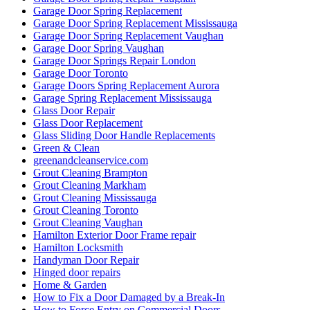
Garage Door Spring Replacement
Garage Door Spring Replacement Mississauga
Garage Door Spring Replacement Vaughan
Garage Door Spring Vaughan
Garage Door Springs Repair London
Garage Door Toronto
Garage Doors Spring Replacement Aurora
Garage Spring Replacement Mississauga
Glass Door Repair
Glass Door Replacement
Glass Sliding Door Handle Replacements
Green & Clean
greenandcleanservice.com
Grout Cleaning Brampton
Grout Cleaning Markham
Grout Cleaning Mississauga
Grout Cleaning Toronto
Grout Cleaning Vaughan
Hamilton Exterior Door Frame repair
Hamilton Locksmith
Handyman Door Repair
Hinged door repairs
Home & Garden
How to Fix a Door Damaged by a Break-In
How to Force Entry on Commercial Doors