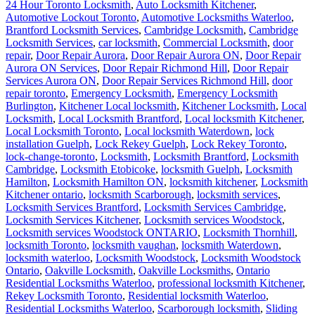
24 Hour Toronto Locksmith
,
Auto Locksmith Kitchener
,
Automotive Lockout Toronto
,
Automotive Locksmiths Waterloo
,
Brantford Locksmith Services
,
Cambridge Locksmith
,
Cambridge
Locksmith Services
,
car locksmith
,
Commercial Locksmith
,
door
repair
,
Door Repair Aurora
,
Door Repair Aurora ON
,
Door Repair
Aurora ON Services
,
Door Repair Richmond Hill
,
Door Repair
Services Aurora ON
,
Door Repair Services Richmond Hill
,
door
repair toronto
,
Emergency Locksmith
,
Emergency Locksmith
Burlington
,
Kitchener Local locksmith
,
Kitchener Locksmith
,
Local
Locksmith
,
Local Locksmith Brantford
,
Local locksmith Kitchener
,
Local Locksmith Toronto
,
Local locksmith Waterdown
,
lock
installation Guelph
,
Lock Rekey Guelph
,
Lock Rekey Toronto
,
lock-change-toronto
,
Locksmith
,
Locksmith Brantford
,
Locksmith
Cambridge
,
Locksmith Etobicoke
,
locksmith Guelph
,
Locksmith
Hamilton
,
Locksmith Hamilton ON
,
locksmith kitchener
,
Locksmith
Kitchener ontario
,
locksmith Scarborough
,
locksmith services
,
Locksmith Services Brantford
,
Locksmith Services Cambridge
,
Locksmith Services Kitchener
,
Locksmith services Woodstock
,
Locksmith services Woodstock ONTARIO
,
Locksmith Thornhill
,
locksmith Toronto
,
locksmith vaughan
,
locksmith Waterdown
,
locksmith waterloo
,
Locksmith Woodstock
,
Locksmith Woodstock
Ontario
,
Oakville Locksmith
,
Oakville Locksmiths
,
Ontario
Residential Locksmiths Waterloo
,
professional locksmith Kitchener
,
Rekey Locksmith Toronto
,
Residential locksmith Waterloo
,
Residential Locksmiths Waterloo
,
Scarborough locksmith
,
Sliding