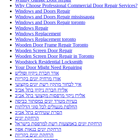
Why Choose Professional Commercial Door Repair Services?
Windows and Doors Repair
Windows and Doors Repair mississauga
Windows and Doors Repair toronto
Windows Repair
Windows Replacement
Windows Replacement toronto
Wooden Door Frame Repair Toronto
Wooden Screen Door Repair
Wooden Screen Door Repair in Toronto
Woodstock Residential Locksmith
Your Door Might Need Repairing
אדר חברת ניקיון ופוליש
אורן מרחיק יונים בקריות
איך לבחור מתקין רשת יונים מקצועי
אלירז חברת ניקיון בתל אביב
אלירז ניקוי מרפסות מקצועי בתל אביב
בעיות מטרד יונים במסתור כביסה
החלפת מנעולים לכל סוגי הדלתות
הסרת שטיחים בתל אביב
הרחקת יונים
הרחקת יונים באמצעות רשת למרפסת בישראל
הרחקת יונים בנאות אפק
הרחקת יונים בקריות