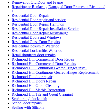
Removal of Old Door and Frame
Repairing or Replacing Damaged Door Frames in Richmond
Hill
Residential Door Repair
Residential Door repair and service
Residential Door Repair Hamilton
Residential Door Repair Installation Service
Residential Door Repair Mississauga
Residential Doors and Windows
Residential Glass Door Repairs
Residential locksmith Waterloo
Residential Locksmiths Waterloo
Retail shopfront door repairs
Richmond Hill Commercial Door Repair
Richmond Hill Commercial Door Repairs
Richmond Hill Continuous Geared Hinges install
Richmond Hill Continuous Geared Hinges Replacement.
Richmond Hill door repair
Richmond Hill Doors Repair
Richmond Hill Grout Cleaning
Richmond Hill Marble Restoration
Richmond Hill Tile and Grout Cleaning
Scarborough locksmith
School door repairs
Sealing with Silicone