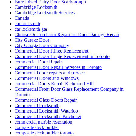
Burglarized Entry Door Scarborough
Cambridge Locksmith
Cambridge Locksmith Services
Canada
car locksmith
car locksmith gta
Choose Ontario Door Repair for Door Damage Repair
City Garage Door
City Garage Door Company
Commercial Door Hinge Replacement
Commercial Door Hinge Replacement in Toronto
commercial Door Repair
Commercial Door Repair Services in Toronto
Commercial door repairs and service
Commercial Doors and Windows
commercial Doors Repair Richmond Hill
Commercial Front Door Glass Replacement Company in
Toronto
Commercial Glass Doors Repair
Commercial Locksmith
Commercial Locksmith Waterloo
Commercial Locksmiths Kitchener
commercial marble restoration
composite deck builder
composite deck builder toronto