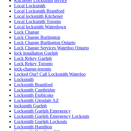
Kitchener Locksmith service
Local Locksmith
Local Locksmith Brantford
Local locksmith Kitchener
Local Locksmith Toronto
Local locksmith Waterdown
Lock Change
Lock Change Burlington
Lock Change Burlington Ontario
Lock Change Services Waterloo Ontario
lock installation Guelph
Lock Rekey Guelph
Lock Rekey Toronto
lock-change-toronto
Locked Out? Call Locksmith Waterloo
Locksmith
Locksmith Brantford
Locksmith Cambridge
Locksmith Etobicoke
Locksmith Glendale AZ
locksmith Guelph
Locksmith Guelph Emergency
Locksmith Guelph Emergency Lockouts
Locksmith Guelph Lockouts
Locksmith Hamilton