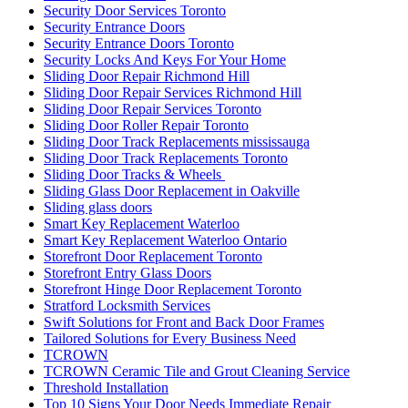
Security Door Services Toronto
Security Entrance Doors
Security Entrance Doors Toronto
Security Locks And Keys For Your Home
Sliding Door Repair Richmond Hill
Sliding Door Repair Services Richmond Hill
Sliding Door Repair Services Toronto
Sliding Door Roller Repair Toronto
Sliding Door Track Replacements mississauga
Sliding Door Track Replacements Toronto
Sliding Door Tracks & Wheels
Sliding Glass Door Replacement in Oakville
Sliding glass doors
Smart Key Replacement Waterloo
Smart Key Replacement Waterloo Ontario
Storefront Door Replacement Toronto
Storefront Entry Glass Doors
Storefront Hinge Door Replacement Toronto
Stratford Locksmith Services
Swift Solutions for Front and Back Door Frames
Tailored Solutions for Every Business Need
TCROWN
TCROWN Ceramic Tile and Grout Cleaning Service
Threshold Installation
Top 10 Signs Your Door Needs Immediate Repair