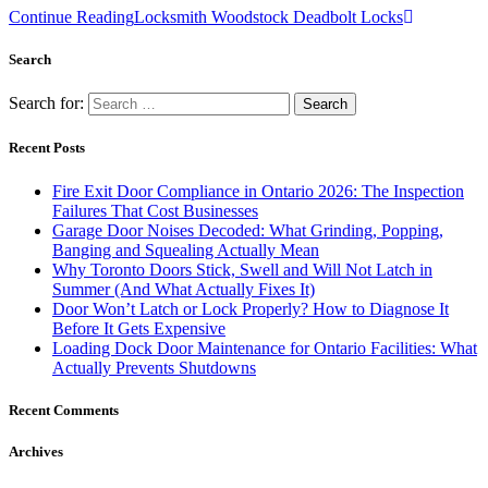
Continue Reading
Locksmith Woodstock Deadbolt Locks
Search
Search for:
Recent Posts
Fire Exit Door Compliance in Ontario 2026: The Inspection
Failures That Cost Businesses
Garage Door Noises Decoded: What Grinding, Popping,
Banging and Squealing Actually Mean
Why Toronto Doors Stick, Swell and Will Not Latch in
Summer (And What Actually Fixes It)
Door Won’t Latch or Lock Properly? How to Diagnose It
Before It Gets Expensive
Loading Dock Door Maintenance for Ontario Facilities: What
Actually Prevents Shutdowns
Recent Comments
Archives