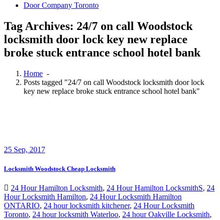
Door Company Toronto
Tag Archives: 24/7 on call Woodstock
locksmith door lock key new replace
broke stuck entrance school hotel bank
Home
-
Posts tagged "24/7 on call Woodstock locksmith door lock
key new replace broke stuck entrance school hotel bank"
25
Sep, 2017
Locksmith Woodstock Cheap Locksmith
24 Hour Hamilton Locksmith
,
24 Hour Hamilton LocksmithS
,
24
Hour Locksmith Hamilton
,
24 Hour Locksmith Hamilton
ONTARIO
,
24 hour locksmith kitchener
,
24 Hour Locksmith
Toronto
,
24 hour locksmith Waterloo
,
24 hour Oakville Locksmith
,