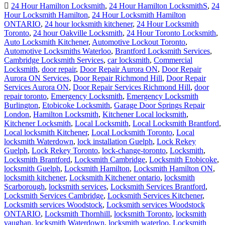
24 Hour Hamilton Locksmith
,
24 Hour Hamilton LocksmithS
,
24
Hour Locksmith Hamilton
,
24 Hour Locksmith Hamilton
ONTARIO
,
24 hour locksmith kitchener
,
24 Hour Locksmith
Toronto
,
24 hour Oakville Locksmith
,
24 Hour Toronto Locksmith
,
Auto Locksmith Kitchener
,
Automotive Lockout Toronto
,
Automotive Locksmiths Waterloo
,
Brantford Locksmith Services
,
Cambridge Locksmith Services
,
car locksmith
,
Commercial
Locksmith
,
door repair
,
Door Repair Aurora ON
,
Door Repair
Aurora ON Services
,
Door Repair Richmond Hill
,
Door Repair
Services Aurora ON
,
Door Repair Services Richmond Hill
,
door
repair toronto
,
Emergency Locksmith
,
Emergency Locksmith
Burlington
,
Etobicoke Locksmith
,
Garage Door Springs Repair
London
,
Hamilton Locksmith
,
Kitchener Local locksmith
,
Kitchener Locksmith
,
Local Locksmith
,
Local Locksmith Brantford
,
Local locksmith Kitchener
,
Local Locksmith Toronto
,
Local
locksmith Waterdown
,
lock installation Guelph
,
Lock Rekey
Guelph
,
Lock Rekey Toronto
,
lock-change-toronto
,
Locksmith
,
Locksmith Brantford
,
Locksmith Cambridge
,
Locksmith Etobicoke
,
locksmith Guelph
,
Locksmith Hamilton
,
Locksmith Hamilton ON
,
locksmith kitchener
,
Locksmith Kitchener ontario
,
locksmith
Scarborough
,
locksmith services
,
Locksmith Services Brantford
,
Locksmith Services Cambridge
,
Locksmith Services Kitchener
,
Locksmith services Woodstock
,
Locksmith services Woodstock
ONTARIO
,
Locksmith Thornhill
,
locksmith Toronto
,
locksmith
vaughan
,
locksmith Waterdown
,
locksmith waterloo
,
Locksmith