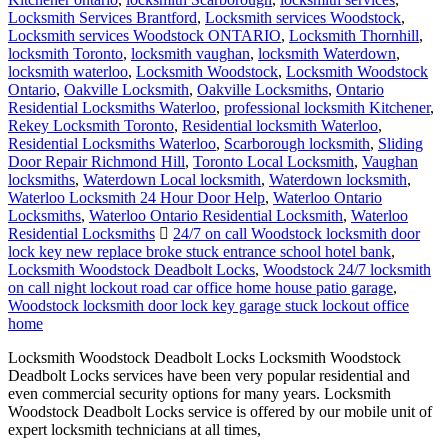
Locksmith Services Brantford
,
Locksmith services Woodstock
,
Locksmith services Woodstock ONTARIO
,
Locksmith Thornhill
,
locksmith Toronto
,
locksmith vaughan
,
locksmith Waterdown
,
locksmith waterloo
,
Locksmith Woodstock
,
Locksmith Woodstock
Ontario
,
Oakville Locksmith
,
Oakville Locksmiths
,
Ontario
Residential Locksmiths Waterloo
,
professional locksmith Kitchener
,
Rekey Locksmith Toronto
,
Residential locksmith Waterloo
,
Residential Locksmiths Waterloo
,
Scarborough locksmith
,
Sliding
Door Repair Richmond Hill
,
Toronto Local Locksmith
,
Vaughan
locksmiths
,
Waterdown Local locksmith
,
Waterdown locksmith
,
Waterloo Locksmith 24 Hour Door Help
,
Waterloo Ontario
Locksmiths
,
Waterloo Ontario Residential Locksmith
,
Waterloo
Residential Locksmiths
24/7 on call Woodstock locksmith door
lock key new replace broke stuck entrance school hotel bank
,
Locksmith Woodstock Deadbolt Locks
,
Woodstock 24/7 locksmith
on call night lockout road car office home house patio garage
,
Woodstock locksmith door lock key garage stuck lockout office
home
Locksmith Woodstock Deadbolt Locks Locksmith Woodstock
Deadbolt Locks services have been very popular residential and
even commercial security options for many years. Locksmith
Woodstock Deadbolt Locks service is offered by our mobile unit of
expert locksmith technicians at all times,