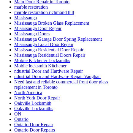
Main Door Repair in Toronto
marble restoration
marble restoration richmond hill
Mississauga
Mississauga Broken Glass Replacement
Mississauga Door Repair
Mississauga Doors
Mississauga Garage Door Spring Replacement
Mississauga Local Door Repair
Mississauga Residential Door Repair
Mississauga Residential Doors Repair
Mobile Kitchener Locksmiths
Mobile locksmith Kitchener
ndustrial Door and Hardware Repair
ndustrial Door and Hardware Repair Vaughan
Need fast and reliable commercial front door glass
replacement in Toronto
North America
North York Door Repair
Oakville Locksmith
Oakville Locksmiths
ON
Ontario
Ontario Door Repair
Ontario Door Repairs