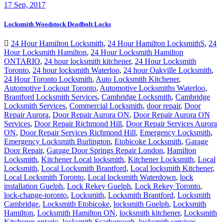
17
Sep, 2017
Locksmith Woodstock Deadbolt Locks
24 Hour Hamilton Locksmith
,
24 Hour Hamilton LocksmithS
,
24
Hour Locksmith Hamilton
,
24 Hour Locksmith Hamilton
ONTARIO
,
24 hour locksmith kitchener
,
24 Hour Locksmith
Toronto
,
24 hour locksmith Waterloo
,
24 hour Oakville Locksmith
,
24 Hour Toronto Locksmith
,
Auto Locksmith Kitchener
,
Automotive Lockout Toronto
,
Automotive Locksmiths Waterloo
,
Brantford Locksmith Services
,
Cambridge Locksmith
,
Cambridge
Locksmith Services
,
Commercial Locksmith
,
door repair
,
Door
Repair Aurora
,
Door Repair Aurora ON
,
Door Repair Aurora ON
Services
,
Door Repair Richmond Hill
,
Door Repair Services Aurora
ON
,
Door Repair Services Richmond Hill
,
Emergency Locksmith
,
Emergency Locksmith Burlington
,
Etobicoke Locksmith
,
Garage
Door Repair
,
Garage Door Springs Repair London
,
Hamilton
Locksmith
,
Kitchener Local locksmith
,
Kitchener Locksmith
,
Local
Locksmith
,
Local Locksmith Brantford
,
Local locksmith Kitchener
,
Local Locksmith Toronto
,
Local locksmith Waterdown
,
lock
installation Guelph
,
Lock Rekey Guelph
,
Lock Rekey Toronto
,
lock-change-toronto
,
Locksmith
,
Locksmith Brantford
,
Locksmith
Cambridge
,
Locksmith Etobicoke
,
locksmith Guelph
,
Locksmith
Hamilton
,
Locksmith Hamilton ON
,
locksmith kitchener
,
Locksmith
Kitchener ontario
,
locksmith Scarborough
,
locksmith services
,