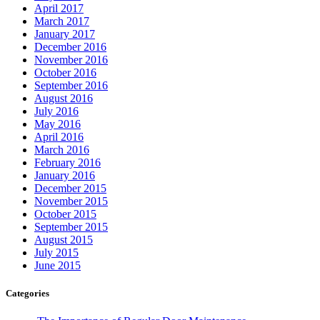
April 2017
March 2017
January 2017
December 2016
November 2016
October 2016
September 2016
August 2016
July 2016
May 2016
April 2016
March 2016
February 2016
January 2016
December 2015
November 2015
October 2015
September 2015
August 2015
July 2015
June 2015
Categories