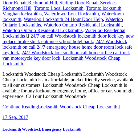
Door Repair Richmond Hill
,
Sliding Door Repair Services
Richmond Hill
,
Toronto Local Locksmith
,
Toronto locksmith
,
Vaughan locksmiths
,
Waterdown Local locksmith
,
Waterdown
locksmith
,
Waterloo Locksmith 24 Hour Door Help
,
Waterloo
Ontario Locksmiths
,
Waterloo Ontario Residential Locksmith
,
Waterloo Ontario Residential Locksmiths
,
Waterloo Residential
Locksmiths
24/7 on call Woodstock locksmith door lock key new
replace broke stuck entrance school hotel bank
,
24/7 Woodstock
locksmith on call 24/7 emergency house home door room lock safe
key lock
,
24/7 Woodstock locksmith on call home office car truck
van motorcycle key door lock
,
Locksmith Woodstock Cheap
Locksmith
Locksmith Woodstock Cheap Locksmith Locksmith Woodstock
Cheap Locksmith is an affordable, pocket friendly service, available
to all our customers. Locksmith Woodstock Cheap Locksmith Is
available for any lockout emergency, home, office or car, you might
experience. Call our Locksmith Woodstock
Continue Reading
Locksmith Woodstock Cheap Locksmith
17
Sep, 2017
Locksmith Woodstock Emergency Locksmith