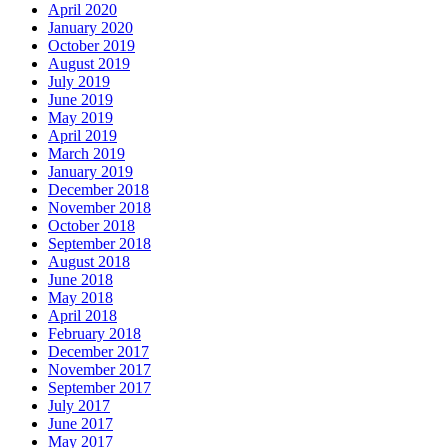
April 2020
January 2020
October 2019
August 2019
July 2019
June 2019
May 2019
April 2019
March 2019
January 2019
December 2018
November 2018
October 2018
September 2018
August 2018
June 2018
May 2018
April 2018
February 2018
December 2017
November 2017
September 2017
July 2017
June 2017
May 2017