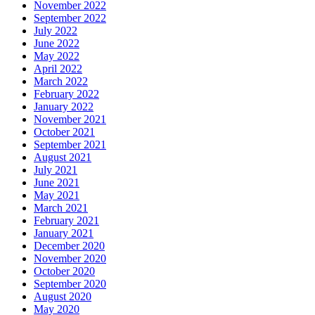
November 2022
September 2022
July 2022
June 2022
May 2022
April 2022
March 2022
February 2022
January 2022
November 2021
October 2021
September 2021
August 2021
July 2021
June 2021
May 2021
March 2021
February 2021
January 2021
December 2020
November 2020
October 2020
September 2020
August 2020
May 2020