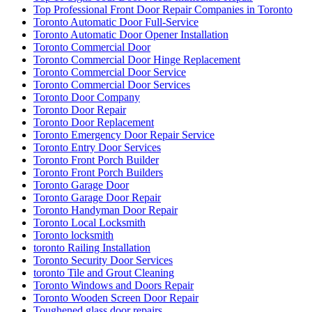
Top Professional Front Door Repair Companies in Toronto
Toronto Automatic Door Full-Service
Toronto Automatic Door Opener Installation
Toronto Commercial Door
Toronto Commercial Door Hinge Replacement
Toronto Commercial Door Service
Toronto Commercial Door Services
Toronto Door Company
Toronto Door Repair
Toronto Door Replacement
Toronto Emergency Door Repair Service
Toronto Entry Door Services
Toronto Front Porch Builder
Toronto Front Porch Builders
Toronto Garage Door
Toronto Garage Door Repair
Toronto Handyman Door Repair
Toronto Local Locksmith
Toronto locksmith
toronto Railing Installation
Toronto Security Door Services
toronto Tile and Grout Cleaning
Toronto Windows and Doors Repair
Toronto Wooden Screen Door Repair
Toughened glass door repairs