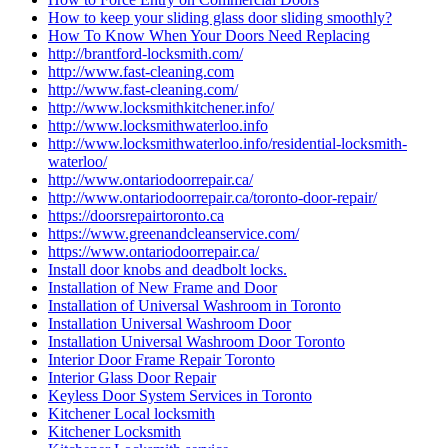
How to keep your sliding glass door sliding smoothly?
How To Know When Your Doors Need Replacing
http://brantford-locksmith.com/
http://www.fast-cleaning.com
http://www.fast-cleaning.com/
http://www.locksmithkitchener.info/
http://www.locksmithwaterloo.info
http://www.locksmithwaterloo.info/residential-locksmith-
waterloo/
http://www.ontariodoorrepair.ca/
http://www.ontariodoorrepair.ca/toronto-door-repair/
https://doorsrepairtoronto.ca
https://www.greenandcleanservice.com/
https://www.ontariodoorrepair.ca/
Install door knobs and deadbolt locks.
Installation of New Frame and Door
Installation of Universal Washroom in Toronto
Installation Universal Washroom Door
Installation Universal Washroom Door Toronto
Interior Door Frame Repair Toronto
Interior Glass Door Repair
Keyless Door System Services in Toronto
Kitchener Local locksmith
Kitchener Locksmith