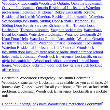
Woodstock
,
Locksmith Woodstock Ontario
,
Oakville Locksmith
,
Oakville Locksmiths
,
Ontario Residential Locksmiths Waterloo
,
professional locksmith Kitchener
,
Rekey Locksmith Toronto
,
Residential locksmith Waterloo
,
Residential Locksmiths Waterloo
,
Scarborough locksmith
,
Sliding Door Repair Richmond Hill
,
Sliding Door Repair Services Richmond Hill
,
Toronto Local
Locksmith
,
Toronto locksmith
,
Vaughan locksmiths
,
Waterdown
Local locksmith
,
Waterdown locksmith
,
Waterloo Locksmith 24
Hour Door Help
,
Waterloo Ontario Locksmiths
,
Waterloo Ontario
Residential Locksmith
,
Waterloo Ontario Residential Locksmiths
,
Waterloo Residential Locksmiths
24/7 on call Woodstock
locksmith door lock key new replace broke stuck entrance school
hotel bank
,
Locksmith Woodstock Emergency Locksmith
,
on call
night locksmith help Woodstock office commercial retail home
house
,
Woodstock locksmith door lock key garage stuck lockout
office home
Locksmith Woodstock Emergency Locksmith Locksmith
Woodstock Emergency Locksmith is available for you at all time, 24
hours a day, 7 days a week for all your home, office or car locksmith
problems. Locksmith Woodstock Emergency Locksmith is a mobile
unit
Continue Reading
Locksmith Woodstock Emergency Locksmith