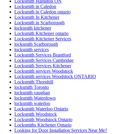
Locksmith Hamilton ON
Locksmith in Caledon
Locksmith in Caledon ontario
Locksmith In Kitchener
Locksmith in Scarborough
locksmith kitchener
Locksmith Kitchener ontario
Locksmith Kitchener Services
locksmith Scarborough
locksmith services
Locksmith Services Brantford
Locksmith Services Cambridge
Locksmith Services Kitchener
Locksmith services Woodstock
Locksmith services Woodstock ONTARIO
Locksmith Thornhill
locksmith Toronto
locksmith vaughan
locksmith Waterdown
locksmith waterloo
Locksmith Waterloo Ontario
Locksmith Woodstock
Locksmith Woodstock Ontario
Locksmiths Kitchener Ontario
Looking for Door Installation Services Near Me?