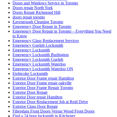
Doors and Windows Service in Toronto
Doors repair North York
Doors Repair Richmond Hill
doors repair toronto
Eavestrough Cleaning Toronto
Emergency Door Repair in Toronto
Emergency Door Repair in Toronto – Everything You Need
to Know
Emergency Glass Replacement Services
Emergency Guelph Locksmith
Emergency Locksmith
Emergency Locksmith Burlington
Emergency Locksmith Guelph
Emergency Locksmith Waterloo
Emergency Locksmith Waterloo ON
Etobicoke Locksmith
Exterior Door Frame repair Hamilton
Exterior Door Frame repair oakville
Exterior Door Frame Repair Toronto
Exterior Door Repair
Exterior Door repair Hamilton
Exterior Door Replacement Job at Reid Drive
Exterior Glass Door Repair
Fiberglass Front Doors Versus Wood Front Doors
Find a 24 hour locksmith in Kitchener