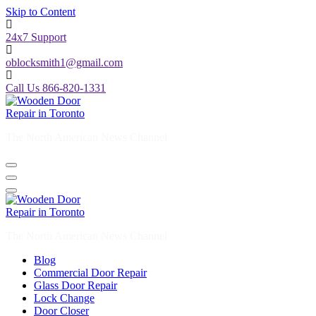
Skip to Content
24x7 Support
oblocksmith1@gmail.com
Call Us 866-820-1331
The North American News Channel
The North American News Channel
Blog
Commercial Door Repair
Glass Door Repair
Lock Change
Door Closer