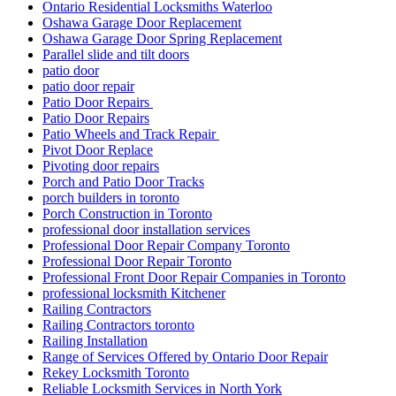
Ontario Residential Locksmiths Waterloo
Oshawa Garage Door Replacement
Oshawa Garage Door Spring Replacement
Parallel slide and tilt doors
patio door
patio door repair
Patio Door Repairs
Patio Door Repairs
Patio Wheels and Track Repair
Pivot Door Replace
Pivoting door repairs
Porch and Patio Door Tracks
porch builders in toronto
Porch Construction in Toronto
professional door installation services
Professional Door Repair Company Toronto
Professional Door Repair Toronto
Professional Front Door Repair Companies in Toronto
professional locksmith Kitchener
Railing Contractors
Railing Contractors toronto
Railing Installation
Range of Services Offered by Ontario Door Repair
Rekey Locksmith Toronto
Reliable Locksmith Services in North York