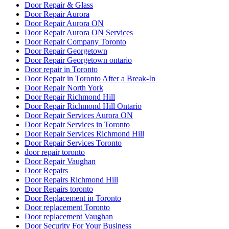
Door Repair & Glass
Door Repair Aurora
Door Repair Aurora ON
Door Repair Aurora ON Services
Door Repair Company Toronto
Door Repair Georgetown
Door Repair Georgetown ontario
Door repair in Toronto
Door Repair in Toronto After a Break-In
Door Repair North York
Door Repair Richmond Hill
Door Repair Richmond Hill Ontario
Door Repair Services Aurora ON
Door Repair Services in Toronto
Door Repair Services Richmond Hill
Door Repair Services Toronto
door repair toronto
Door Repair Vaughan
Door Repairs
Door Repairs Richmond Hill
Door Repairs toronto
Door Replacement in Toronto
Door replacement Toronto
Door replacement Vaughan
Door Security For Your Business