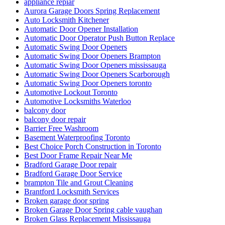
appliance repiar
Aurora Garage Doors Spring Replacement
Auto Locksmith Kitchener
Automatic Door Opener Installation
Automatic Door Operator Push Button Replace
Automatic Swing Door Openers
Automatic Swing Door Openers Brampton
Automatic Swing Door Openers mississauga
Automatic Swing Door Openers Scarborough
Automatic Swing Door Openers toronto
Automotive Lockout Toronto
Automotive Locksmiths Waterloo
balcony door
balcony door repair
Barrier Free Washroom
Basement Waterproofing Toronto
Best Choice Porch Construction in Toronto
Best Door Frame Repair Near Me
Bradford Garage Door repair
Bradford Garage Door Service
brampton Tile and Grout Cleaning
Brantford Locksmith Services
Broken garage door spring
Broken Garage Door Spring cable vaughan
Broken Glass Replacement Mississauga