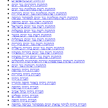
הרחקת יונים מקצועיים
התקנת דוקרנים נגד יונים
התקנת רשת מגולוונת נגד יונים
התקנת רשת מגולוונת נגד יונים בקריות
התקנת רשת מגולוונת נגד יונים למסתור כביסה
התקנת רשת נגד יונים בחיפה
התקנת רשת נגד יונים בישראל
התקנת רשת נגד יונים במעלות
התקנת רשת נגד יונים בנשר
התקנת רשת נגד יונים בעתלית
התקנת רשת נגד יונים בקריות
התקנת רשת נגד יונים בקרית ביאליק
התקנת רשת נגד יונים בקרית מוצקין
התקנת רשת נגד יונים קרית מוצקין
התקנת רשתות במרפסות שירות ופתרונות לחתולים
התקנת רשתות נגד יונים
חברות ניקיון בחיפה
חברות ניקיון בקריות
חברת ניקיון
חברת ניקיון באזור חיפה והקריו
חברת ניקיון בחיפה
חברת ניקיון בתל אביב
חברת ניקיון ופוליש
חברת ניקיון חיפה
חברת ניקיון לניקוי צואת יונים ממסתור כביסה בחיפה