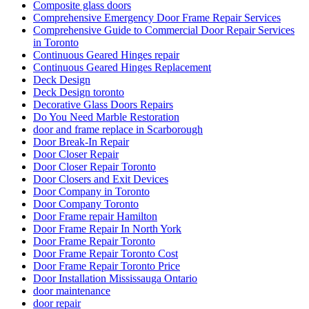
Composite glass doors
Comprehensive Emergency Door Frame Repair Services
Comprehensive Guide to Commercial Door Repair Services
in Toronto
Continuous Geared Hinges repair
Continuous Geared Hinges Replacement
Deck Design
Deck Design toronto
Decorative Glass Doors Repairs
Do You Need Marble Restoration
door and frame replace in Scarborough
Door Break-In Repair
Door Closer Repair
Door Closer Repair Toronto
Door Closers and Exit Devices
Door Company in Toronto
Door Company Toronto
Door Frame repair Hamilton
Door Frame Repair In North York
Door Frame Repair Toronto
Door Frame Repair Toronto Cost
Door Frame Repair Toronto Price
Door Installation Mississauga Ontario
door maintenance
door repair