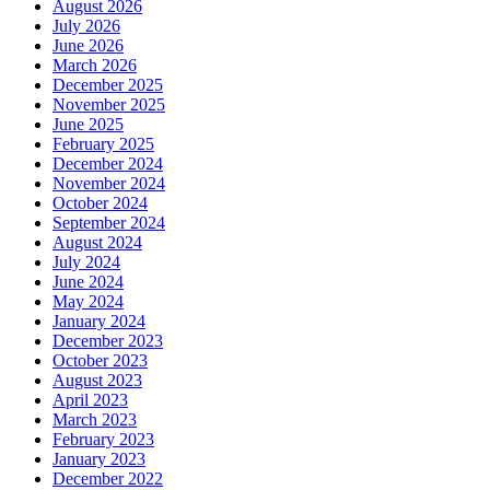
August 2026
July 2026
June 2026
March 2026
December 2025
November 2025
June 2025
February 2025
December 2024
November 2024
October 2024
September 2024
August 2024
July 2024
June 2024
May 2024
January 2024
December 2023
October 2023
August 2023
April 2023
March 2023
February 2023
January 2023
December 2022