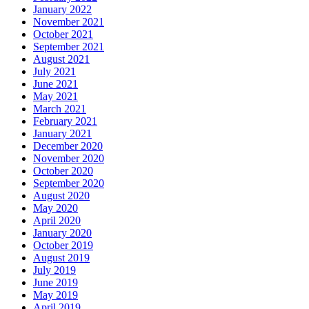
January 2022
November 2021
October 2021
September 2021
August 2021
July 2021
June 2021
May 2021
March 2021
February 2021
January 2021
December 2020
November 2020
October 2020
September 2020
August 2020
May 2020
April 2020
January 2020
October 2019
August 2019
July 2019
June 2019
May 2019
April 2019