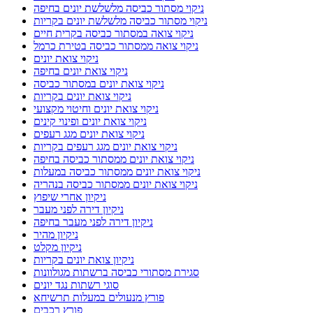
ניקוי מסתור כביסה מלשלשת יונים בחיפה
ניקוי מסתור כביסה מלשלשת יונים בקריות
ניקוי צואה במסתור כביסה בקרית חיים
ניקוי צואה ממסתור כביסה בטירת כרמל
ניקוי צואת יונים
ניקוי צואת יונים בחיפה
ניקוי צואת יונים במסתור כביסה
ניקוי צואת יונים בקריות
ניקוי צואת יונים וחיטוי מקצועי
ניקוי צואת יונים ופינוי קינים
ניקוי צואת יונים מגג רעפים
ניקוי צואת יונים מגג רעפים בקריות
ניקוי צואת יונים ממסתור כביסה בחיפה
ניקוי צואת יונים ממסתור כביסה במעלות
ניקוי צואת יונים ממסתור כביסה בנהריה
ניקיון אחרי שיפוץ
ניקיון דירה לפני מעבר
ניקיון דירה לפני מעבר בחיפה
ניקיון מהיר
ניקיון מקלט
ניקיון צואת יונים בקריות
סגירת מסתורי כביסה ברשתות מגולוונות
סוגי רשתות נגד יונים
פורץ מנעולים במעלות תרשיחא
פורץ רכבים