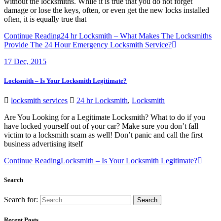
without the locksmiths. While it is true that you do not forget
damage or lose the keys, often, or even get the new locks installed
often, it is equally true that
Continue Reading
24 hr Locksmith – What Makes The Locksmiths
Provide The 24 Hour Emergency Locksmith Service?
17
Dec, 2015
Locksmith – Is Your Locksmith Legitimate?
locksmith services
24 hr Locksmith
,
Locksmith
Are You Looking for a Legitimate Locksmith? What to do if you
have locked yourself out of your car? Make sure you don’t fall
victim to a locksmith scam as well! Don’t panic and call the first
business advertising itself
Continue Reading
Locksmith – Is Your Locksmith Legitimate?
Search
Search for:
Recent Posts