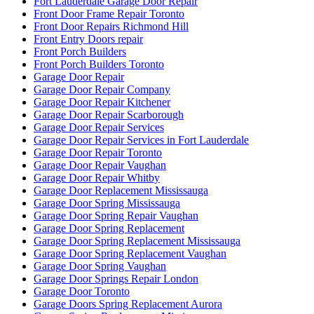
Fort Lauderdale Garage Door Repair
Front Door Frame Repair Toronto
Front Door Repairs Richmond Hill
Front Entry Doors repair
Front Porch Builders
Front Porch Builders Toronto
Garage Door Repair
Garage Door Repair Company
Garage Door Repair Kitchener
Garage Door Repair Scarborough
Garage Door Repair Services
Garage Door Repair Services in Fort Lauderdale
Garage Door Repair Toronto
Garage Door Repair Vaughan
Garage Door Repair Whitby
Garage Door Replacement Mississauga
Garage Door Spring Mississauga
Garage Door Spring Repair Vaughan
Garage Door Spring Replacement
Garage Door Spring Replacement Mississauga
Garage Door Spring Replacement Vaughan
Garage Door Spring Vaughan
Garage Door Springs Repair London
Garage Door Toronto
Garage Doors Spring Replacement Aurora