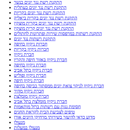
התקנת רשת נגד יונים בנשר
התקנת רשת נגד יונים בעתלית
התקנת רשת נגד יונים בקריות
התקנת רשת נגד יונים בקרית ביאליק
התקנת רשת נגד יונים בקרית מוצקין
התקנת רשת נגד יונים קרית מוצקין
התקנת רשתות במרפסות שירות ופתרונות לחתולים
התקנת רשתות נגד יונים
חברות ניקיון בחיפה
חברות ניקיון בקריות
חברת ניקיון
חברת ניקיון באזור חיפה והקריו
חברת ניקיון בחיפה
חברת ניקיון בתל אביב
חברת ניקיון ופוליש
חברת ניקיון חיפה
חברת ניקיון לניקוי צואת יונים ממסתור כביסה בחיפה
חברת ניקיון מהיר
חברת ניקיון מומלצת
חברת ניקיון מומלצת בתל אביב
חסימת גגות עם רשתות ברזל מותאמות
טיפים לצביעת הבית לקראת החגים
מדוע כדאי להיעזר בשירותי מרחיקי היונים אורן
מנעולן
מנעולן במעלות