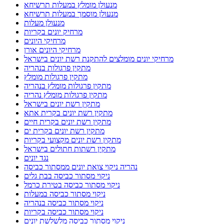
מנעולן מומלץ במעלות תרשיחא
מנעולן מוסמך במעלות תרשיחא
מנעולן מעלות
מרחיק יונים בקריות
מרחיקי היונים
מרחיקי היונים אורן
מרחיקי יונים מומלצים להתקנת רשת יונים בישראל
מתקין פרגולות בנהריה
מתקין פרגולות מומלץ
מתקין פרגולות מומלץ בנהריה
מתקין פרגולות מומלץ נהריה
מתקין רשת יונים בישראל
מתקין רשת יונים בקרית אתא
מתקין רשת יונים בקרית חיים
מתקין רשת יונים בקרית ים
מתקין רשת יונים מקצועי בקריות
מתקין רשתות חתולים בישראל
נגד יונים
נהריה ניקוי צואת יונים ממסתור כביסה
ניקוי מסתור כביסה בבת גלים
ניקוי מסתור כביסה בטירת כרמל
ניקוי מסתור כביסה במעלות
ניקוי מסתור כביסה בנהריה
ניקוי מסתור כביסה בקריות
ניקוי מסתור כביסה מלשלשת יונים