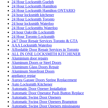
24 Hour Locksmith Guelph
24 Hour Locksmith Hamilton
24 Hour Locksmith Hamilton ONTARIO
24 hour locksmith kitchener
24 Hour Locksmith Toronto
24 hour locksmith Waterloo
24 Hour Locksmiths Waterloo
24 hour Oakville Locksmith
24 Hour Toronto Locksmith
24/7 Door Repair Services Toronto & GTA
AAA Locksmith Waterloo
Affordable Door Repair Services in Toronto
ALL IN ONE LOCKSMITH KITCHENER
Aluminium door repairs
Aluminum Doors or Steel Doors
Aluminum Glass Doors Repair
Aluminum Storefront Doors
appliance repiar
Aurora Garage Doors Spring Replacement
Auto Locksmith Kitchener
Automatic Door Opener Installation
Automatic Door Operator Push Button Replace
Automatic Swing Door Openers
Automatic Swing Door Openers Brampton
Automatic Swing Door Openers mississauga