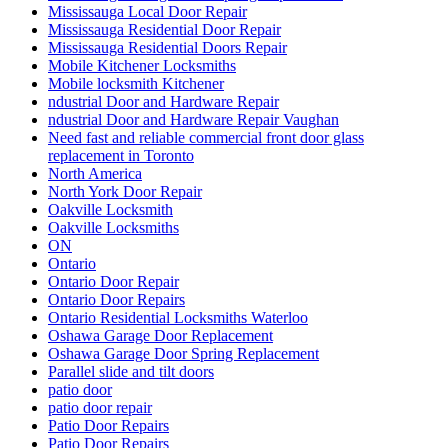
Mississauga Local Door Repair
Mississauga Residential Door Repair
Mississauga Residential Doors Repair
Mobile Kitchener Locksmiths
Mobile locksmith Kitchener
ndustrial Door and Hardware Repair
ndustrial Door and Hardware Repair Vaughan
Need fast and reliable commercial front door glass
replacement in Toronto
North America
North York Door Repair
Oakville Locksmith
Oakville Locksmiths
ON
Ontario
Ontario Door Repair
Ontario Door Repairs
Ontario Residential Locksmiths Waterloo
Oshawa Garage Door Replacement
Oshawa Garage Door Spring Replacement
Parallel slide and tilt doors
patio door
patio door repair
Patio Door Repairs
Patio Door Repairs