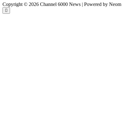
Copyright © 2026 Channel 6000 News | Powered by Neom