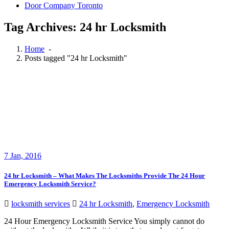
Door Company Toronto
Tag Archives: 24 hr Locksmith
Home
-
Posts tagged "24 hr Locksmith"
7
Jan, 2016
24 hr Locksmith – What Makes The Locksmiths Provide The 24 Hour
Emergency Locksmith Service?
locksmith services
24 hr Locksmith
,
Emergency Locksmith
24 Hour Emergency Locksmith Service You simply cannot do