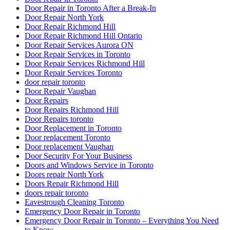
Door Repair in Toronto After a Break-In
Door Repair North York
Door Repair Richmond Hill
Door Repair Richmond Hill Ontario
Door Repair Services Aurora ON
Door Repair Services in Toronto
Door Repair Services Richmond Hill
Door Repair Services Toronto
door repair toronto
Door Repair Vaughan
Door Repairs
Door Repairs Richmond Hill
Door Repairs toronto
Door Replacement in Toronto
Door replacement Toronto
Door replacement Vaughan
Door Security For Your Business
Doors and Windows Service in Toronto
Doors repair North York
Doors Repair Richmond Hill
doors repair toronto
Eavestrough Cleaning Toronto
Emergency Door Repair in Toronto
Emergency Door Repair in Toronto – Everything You Need
to Know