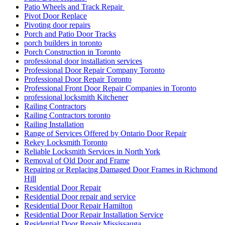
Patio Wheels and Track Repair
Pivot Door Replace
Pivoting door repairs
Porch and Patio Door Tracks
porch builders in toronto
Porch Construction in Toronto
professional door installation services
Professional Door Repair Company Toronto
Professional Door Repair Toronto
Professional Front Door Repair Companies in Toronto
professional locksmith Kitchener
Railing Contractors
Railing Contractors toronto
Railing Installation
Range of Services Offered by Ontario Door Repair
Rekey Locksmith Toronto
Reliable Locksmith Services in North York
Removal of Old Door and Frame
Repairing or Replacing Damaged Door Frames in Richmond
Hill
Residential Door Repair
Residential Door repair and service
Residential Door Repair Hamilton
Residential Door Repair Installation Service
Residential Door Repair Mississauga