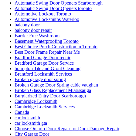
Automatic Swing Door Openers Scarborough
Automatic Swing Door Openers toronto
Automotive Lockout Toronto
Automotive Locksmiths Waterloo
balcony door
balcony door repair
Barrier Free Washroom
Basement Waterproofing Toronto
Best Choice Porch Construction in Toronto
Best Door Frame Repair Near Me
Bradford Garage Door repair
Bradford Garage Door Service
brampton Tile and Grout Cleaning
Brantford Locksmith Services
Broken garage door spring
Broken Garage Door Spring cable vaughan
Broken Glass Replacement Mississauga
Burglarized Entry Door Scarborough
Cambridge Locksmith
Cambridge Locksmith Services
Canada
car locksmith
car locksmith gta
Choose Ontario Door Repair for Door Damage Repair
City Garage Door