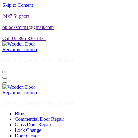
Skip to Content
24x7 Support
oblocksmith1@gmail.com
Call Us 866-820-1331
The North American News Channel
The North American News Channel
Blog
Commercial Door Repair
Glass Door Repair
Lock Change
Door Closer