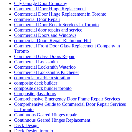
City Garage Door Company
Commercial Door Hinge Replacement
Commercial Door Hinge Replacement in Toronto
commercial Door Repair
Commercial Door Repair Services in Toronto
Commercial door repairs and service
Commercial Doors and Windows
commercial Doors Repair Richmond Hill
Commercial Front Door Glass Replacement Company in
Toronto
Commercial Glass Doors Repair
Commercial Locksmith
Commercial Locksmith Waterloo
Commercial Locksmiths Kitchener
commercial marble restoration
composite deck builder
composite deck builder toronto
Composite glass doors
Comprehensive Emergency Door Frame Repair Services
Comprehensive Guide to Commercial Door Repair Services
in Toronto
Continuous Geared Hinges repair
Continuous Geared Hinges Replacement
Deck Design
Deck Design toronto