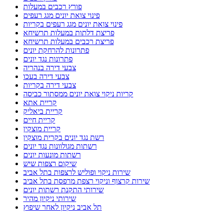
פורץ רכבים במעלות
פינוי צואת יונים מגג רעפים
פינוי צואת יונים מגג רעפים בקריות
פריצת דלתות במעלות תרשיחא
פריצת רכבים במעלות תרשיחא
פתרונות להרחקת יונים
פתרונות נגד יונים
צבעי דירה בנהריה
צבעי דירה בעכו
צבעי דירה בקריות
קריות ניקוי צואת יונים ממסתור כביסה
קריית אתא
קריית ביאליק
קריית חיים
קריית מוצקין
רשת נגד יונים בקרית מוצקין
רשתות מגולוונות נגד יונים
רשתות מונעות יונים
שיקום רצפות שיש
שירות ניקוי ופוליש לרצפות בתל אביב
שירות קרצוף וניקוי רצפת מרפסת בתל אביב
שירותי התקנת רשתות יונים
שירותי ניקיון מהיר
תל אביב ניקיון לאחר שיפוץ