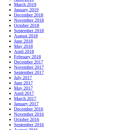
March 2019
January 2019
December 2018
November 2018
October 2018
September 2018
August 2018
June 2018
May 2018
April 2018
February 2018
December 2017
November 2017
September 2017
July 2017
June 2017
May 2017
April 2017
March 2017
January 2017
December 2016
November 2016
October 2016
September 2016
August 2016