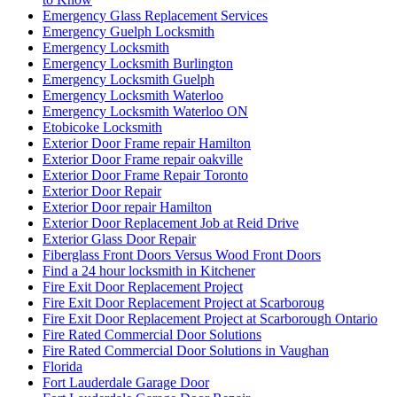
Emergency Glass Replacement Services
Emergency Guelph Locksmith
Emergency Locksmith
Emergency Locksmith Burlington
Emergency Locksmith Guelph
Emergency Locksmith Waterloo
Emergency Locksmith Waterloo ON
Etobicoke Locksmith
Exterior Door Frame repair Hamilton
Exterior Door Frame repair oakville
Exterior Door Frame Repair Toronto
Exterior Door Repair
Exterior Door repair Hamilton
Exterior Door Replacement Job at Reid Drive
Exterior Glass Door Repair
Fiberglass Front Doors Versus Wood Front Doors
Find a 24 hour locksmith in Kitchener
Fire Exit Door Replacement Project
Fire Exit Door Replacement Project at Scarboroug
Fire Exit Door Replacement Project at Scarborough Ontario
Fire Rated Commercial Door Solutions
Fire Rated Commercial Door Solutions in Vaughan
Florida
Fort Lauderdale Garage Door