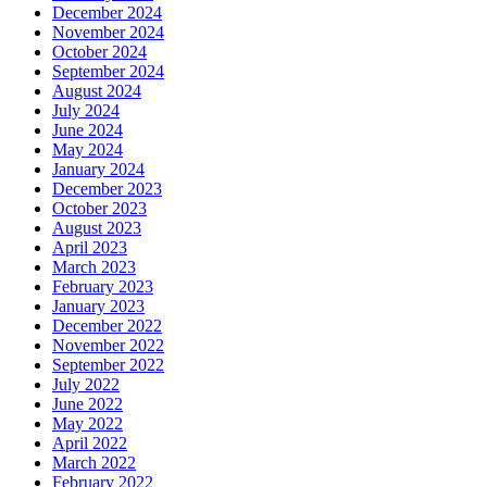
December 2024
November 2024
October 2024
September 2024
August 2024
July 2024
June 2024
May 2024
January 2024
December 2023
October 2023
August 2023
April 2023
March 2023
February 2023
January 2023
December 2022
November 2022
September 2022
July 2022
June 2022
May 2022
April 2022
March 2022
February 2022