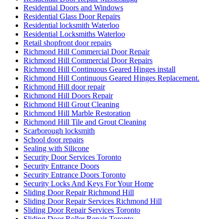
Residential Doors and Windows
Residential Glass Door Repairs
Residential locksmith Waterloo
Residential Locksmiths Waterloo
Retail shopfront door repairs
Richmond Hill Commercial Door Repair
Richmond Hill Commercial Door Repairs
Richmond Hill Continuous Geared Hinges install
Richmond Hill Continuous Geared Hinges Replacement.
Richmond Hill door repair
Richmond Hill Doors Repair
Richmond Hill Grout Cleaning
Richmond Hill Marble Restoration
Richmond Hill Tile and Grout Cleaning
Scarborough locksmith
School door repairs
Sealing with Silicone
Security Door Services Toronto
Security Entrance Doors
Security Entrance Doors Toronto
Security Locks And Keys For Your Home
Sliding Door Repair Richmond Hill
Sliding Door Repair Services Richmond Hill
Sliding Door Repair Services Toronto
Sliding Door Roller Repair Toronto