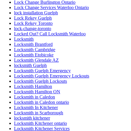
Lock Change Burlington Ontario
Lock Change Services Waterloo Ontario
lock installation Guelph
Lock Rekey Guelph
Lock Rekey Toronto
lock-change-toronto
Locked Out? Call Locksmith Waterloo
Locksmith
Locksmith Brantford
Locksmith Cambridge
Locksmith Etobicoke
Locksmith Glendale AZ
locksmith Guelph
Locksmith Guelph Emergency
Locksmith Guelph Emergency Lockouts
Locksmith Guelph Lockouts
Locksmith Hamilton
Locksmith Hamilton ON
Locksmith in Caledon
Locksmith in Caledon ontario
Locksmith In Kitchener
Locksmith in Scarborough
locksmith kitchener
Locksmith Kitchener ontario
Locksmith Kitchener Services