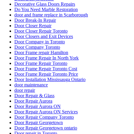
Decorative Glass Doors Repairs
Do You Need Marble Restoration
door and frame replace in Scarborough
Door Break-In Repair
Door Closer Repair
Door Closer Repair Toronto
Door Closers and Exit Devices
Door Company in Toronto
Door Company Toronto
Door Frame repair Hamilton
Door Frame Repair In North York
Door Frame Repair Toronto
Door Frame Repair Toronto Cost
Door Frame Repair Toronto Price
Door Installation Mississauga Ontario
door maintenance
door repair
Door Repair & Glass
Door Repair Aurora
Door Repair Aurora ON
Door Repair Aurora ON Services
Door Repair Company Toronto
Door Repair Georgetown
Door Repair Georgetown ontario
Door repair in Toronto