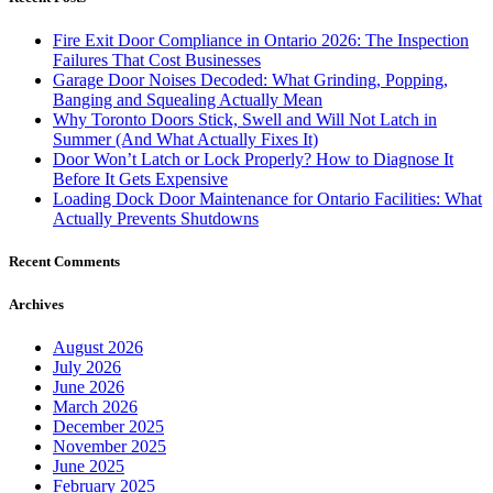
Fire Exit Door Compliance in Ontario 2026: The Inspection
Failures That Cost Businesses
Garage Door Noises Decoded: What Grinding, Popping,
Banging and Squealing Actually Mean
Why Toronto Doors Stick, Swell and Will Not Latch in
Summer (And What Actually Fixes It)
Door Won’t Latch or Lock Properly? How to Diagnose It
Before It Gets Expensive
Loading Dock Door Maintenance for Ontario Facilities: What
Actually Prevents Shutdowns
Recent Comments
Archives
August 2026
July 2026
June 2026
March 2026
December 2025
November 2025
June 2025
February 2025