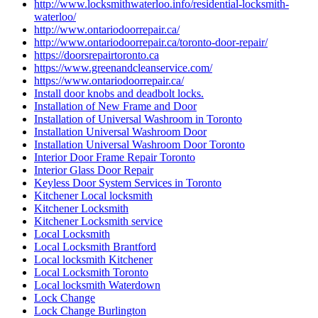
http://www.locksmithwaterloo.info/residential-locksmith-
waterloo/
http://www.ontariodoorrepair.ca/
http://www.ontariodoorrepair.ca/toronto-door-repair/
https://doorsrepairtoronto.ca
https://www.greenandcleanservice.com/
https://www.ontariodoorrepair.ca/
Install door knobs and deadbolt locks.
Installation of New Frame and Door
Installation of Universal Washroom in Toronto
Installation Universal Washroom Door
Installation Universal Washroom Door Toronto
Interior Door Frame Repair Toronto
Interior Glass Door Repair
Keyless Door System Services in Toronto
Kitchener Local locksmith
Kitchener Locksmith
Kitchener Locksmith service
Local Locksmith
Local Locksmith Brantford
Local locksmith Kitchener
Local Locksmith Toronto
Local locksmith Waterdown
Lock Change
Lock Change Burlington