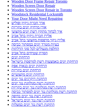
Wooden Door Frame Repair Toronto
Wooden Screen Door Repair
Wooden Screen Door Repair in Toronto
Woodstock Residential Locksmith
Your Door Might Need Repairing
אדר חברת ניקיון ופוליש
אורן מרחיק יונים בקריות
איך לבחור מתקין רשת יונים מקצועי
אלירז חברת ניקיון בתל אביב
אלירז ניקוי מרפסות מקצועי בתל אביב
בעיות מטרד יונים במסתור כביסה
החלפת מנעולים לכל סוגי הדלתות
הסרת שטיחים בתל אביב
הרחקת יונים
הרחקת יונים באמצעות רשת למרפסת בישראל
הרחקת יונים בנאות אפק
הרחקת יונים בקריות
הרחקת יונים מקצועיים
התקנת דוקרנים נגד יונים
התקנת רשת מגולוונת נגד יונים
התקנת רשת מגולוונת נגד יונים בקריות
התקנת רשת מגולוונת נגד יונים למסתור כביסה
התקנת רשת נגד יונים בחיפה
התקנת רשת נגד יונים בישראל
התקנת רשת נגד יונים במעלות