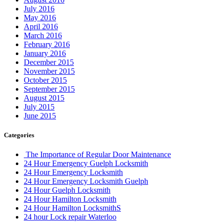
July 2016
May 2016
April 2016
March 2016
February 2016
January 2016
December 2015
November 2015
October 2015
September 2015
August 2015
July 2015
June 2015
Categories
The Importance of Regular Door Maintenance
24 Hour Emergency Guelph Locksmith
24 Hour Emergency Locksmith
24 Hour Emergency Locksmith Guelph
24 Hour Guelph Locksmith
24 Hour Hamilton Locksmith
24 Hour Hamilton LocksmithS
24 hour Lock repair Waterloo