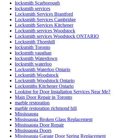
locksmith Scarborough
locksmith services
Locksmith Services Brantford
Locksmith Services Cambridge
Locksmith Services Kitchener
Locksmith services Woodstock
Locksmith services Woodstock ONTARIO
Locksmith Thornhill
locksmith Toronto
locksmith vaughan
locksmith Waterdown
locksmith waterloo
Locksmith Waterloo Ontario
Locksmith Woodstock
Locksmith Woodstock Ontario
Locksmiths Kitchener Ontario
Looking for Door Installation Services Near Me?
Main Door Repair in Toronto
marble restoration
marble restoration richmond hill
Mississauga
Mississauga Broken Glass Replacement
Mississauga Door Repair
Mississauga Doors
Mississauga Garage Door Spring Replacement