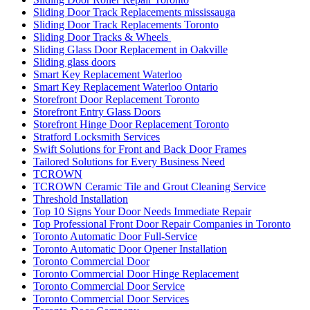
Sliding Door Track Replacements mississauga
Sliding Door Track Replacements Toronto
Sliding Door Tracks & Wheels
Sliding Glass Door Replacement in Oakville
Sliding glass doors
Smart Key Replacement Waterloo
Smart Key Replacement Waterloo Ontario
Storefront Door Replacement Toronto
Storefront Entry Glass Doors
Storefront Hinge Door Replacement Toronto
Stratford Locksmith Services
Swift Solutions for Front and Back Door Frames
Tailored Solutions for Every Business Need
TCROWN
TCROWN Ceramic Tile and Grout Cleaning Service
Threshold Installation
Top 10 Signs Your Door Needs Immediate Repair
Top Professional Front Door Repair Companies in Toronto
Toronto Automatic Door Full-Service
Toronto Automatic Door Opener Installation
Toronto Commercial Door
Toronto Commercial Door Hinge Replacement
Toronto Commercial Door Service
Toronto Commercial Door Services