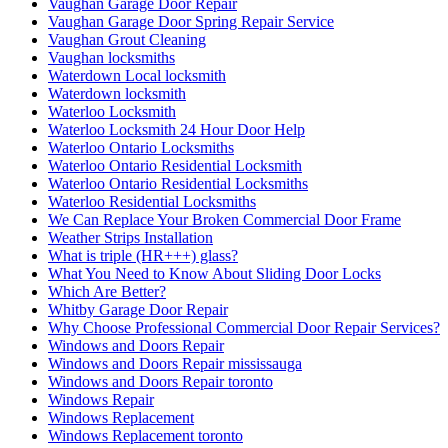
Vaughan Garage Door Repair
Vaughan Garage Door Spring Repair Service
Vaughan Grout Cleaning
Vaughan locksmiths
Waterdown Local locksmith
Waterdown locksmith
Waterloo Locksmith
Waterloo Locksmith 24 Hour Door Help
Waterloo Ontario Locksmiths
Waterloo Ontario Residential Locksmith
Waterloo Ontario Residential Locksmiths
Waterloo Residential Locksmiths
We Can Replace Your Broken Commercial Door Frame
Weather Strips Installation
What is triple (HR+++) glass?
What You Need to Know About Sliding Door Locks
Which Are Better?
Whitby Garage Door Repair
Why Choose Professional Commercial Door Repair Services?
Windows and Doors Repair
Windows and Doors Repair mississauga
Windows and Doors Repair toronto
Windows Repair
Windows Replacement
Windows Replacement toronto