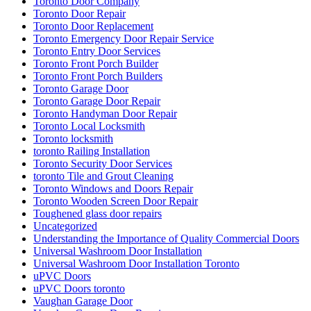
Toronto Door Company
Toronto Door Repair
Toronto Door Replacement
Toronto Emergency Door Repair Service
Toronto Entry Door Services
Toronto Front Porch Builder
Toronto Front Porch Builders
Toronto Garage Door
Toronto Garage Door Repair
Toronto Handyman Door Repair
Toronto Local Locksmith
Toronto locksmith
toronto Railing Installation
Toronto Security Door Services
toronto Tile and Grout Cleaning
Toronto Windows and Doors Repair
Toronto Wooden Screen Door Repair
Toughened glass door repairs
Uncategorized
Understanding the Importance of Quality Commercial Doors
Universal Washroom Door Installation
Universal Washroom Door Installation Toronto
uPVC Doors
uPVC Doors toronto
Vaughan Garage Door