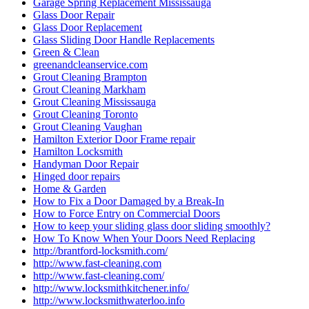
Garage Spring Replacement Mississauga
Glass Door Repair
Glass Door Replacement
Glass Sliding Door Handle Replacements
Green & Clean
greenandcleanservice.com
Grout Cleaning Brampton
Grout Cleaning Markham
Grout Cleaning Mississauga
Grout Cleaning Toronto
Grout Cleaning Vaughan
Hamilton Exterior Door Frame repair
Hamilton Locksmith
Handyman Door Repair
Hinged door repairs
Home & Garden
How to Fix a Door Damaged by a Break-In
How to Force Entry on Commercial Doors
How to keep your sliding glass door sliding smoothly?
How To Know When Your Doors Need Replacing
http://brantford-locksmith.com/
http://www.fast-cleaning.com
http://www.fast-cleaning.com/
http://www.locksmithkitchener.info/
http://www.locksmithwaterloo.info