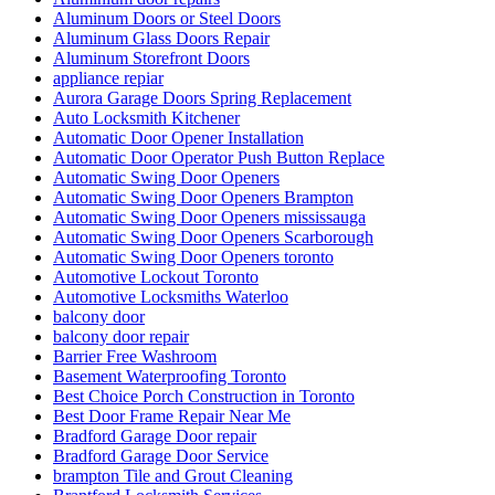
Aluminum Doors or Steel Doors
Aluminum Glass Doors Repair
Aluminum Storefront Doors
appliance repiar
Aurora Garage Doors Spring Replacement
Auto Locksmith Kitchener
Automatic Door Opener Installation
Automatic Door Operator Push Button Replace
Automatic Swing Door Openers
Automatic Swing Door Openers Brampton
Automatic Swing Door Openers mississauga
Automatic Swing Door Openers Scarborough
Automatic Swing Door Openers toronto
Automotive Lockout Toronto
Automotive Locksmiths Waterloo
balcony door
balcony door repair
Barrier Free Washroom
Basement Waterproofing Toronto
Best Choice Porch Construction in Toronto
Best Door Frame Repair Near Me
Bradford Garage Door repair
Bradford Garage Door Service
brampton Tile and Grout Cleaning