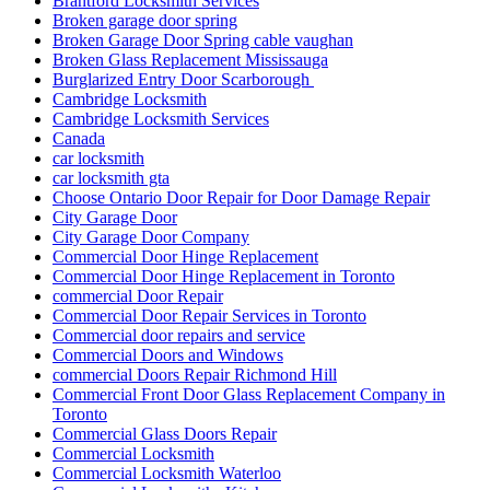
Brantford Locksmith Services
Broken garage door spring
Broken Garage Door Spring cable vaughan
Broken Glass Replacement Mississauga
Burglarized Entry Door Scarborough
Cambridge Locksmith
Cambridge Locksmith Services
Canada
car locksmith
car locksmith gta
Choose Ontario Door Repair for Door Damage Repair
City Garage Door
City Garage Door Company
Commercial Door Hinge Replacement
Commercial Door Hinge Replacement in Toronto
commercial Door Repair
Commercial Door Repair Services in Toronto
Commercial door repairs and service
Commercial Doors and Windows
commercial Doors Repair Richmond Hill
Commercial Front Door Glass Replacement Company in
Toronto
Commercial Glass Doors Repair
Commercial Locksmith
Commercial Locksmith Waterloo