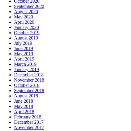
October 2020
September 2020
August 2020
May 2020
April 2020
January 2020
October 2019
August 2019
July 2019
June 2019
May 2019
April 2019
March 2019
January 2019
December 2018
November 2018
October 2018
September 2018
August 2018
June 2018
May 2018
April 2018
February 2018
December 2017
November 2017