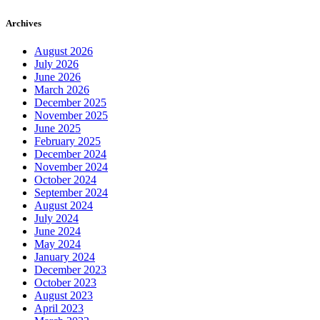
Archives
August 2026
July 2026
June 2026
March 2026
December 2025
November 2025
June 2025
February 2025
December 2024
November 2024
October 2024
September 2024
August 2024
July 2024
June 2024
May 2024
January 2024
December 2023
October 2023
August 2023
April 2023