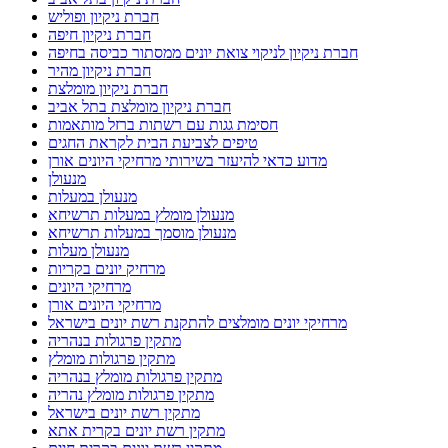
חברת ניקיון ופוליש
חברת ניקיון חיפה
חברת ניקיון לניקוי צואת יונים ממסתור כביסה בחיפה
חברת ניקיון מהיר
חברת ניקיון מומלצת
חברת ניקיון מומלצת בתל אביב
חסימת גגות עם רשתות ברזל מותאמות
טיפים לצביעת הבית לקראת החגים
מדוע כדאי להיעזר בשירותי מרחיקי היונים אורן
מנעולן
מנעולן במעלות
מנעולן מומלץ במעלות תרשיחא
מנעולן מוסמך במעלות תרשיחא
מנעולן מעלות
מרחיק יונים בקריות
מרחיקי היונים
מרחיקי היונים אורן
מרחיקי יונים מומלצים להתקנת רשת יונים בישראל
מתקין פרגולות בנהריה
מתקין פרגולות מומלץ
מתקין פרגולות מומלץ בנהריה
מתקין פרגולות מומלץ נהריה
מתקין רשת יונים בישראל
מתקין רשת יונים בקרית אתא