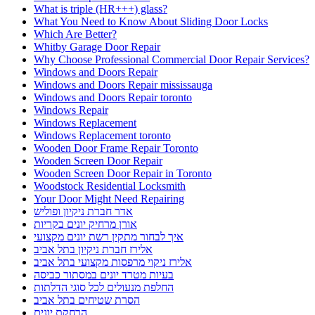
What is triple (HR+++) glass?
What You Need to Know About Sliding Door Locks
Which Are Better?
Whitby Garage Door Repair
Why Choose Professional Commercial Door Repair Services?
Windows and Doors Repair
Windows and Doors Repair mississauga
Windows and Doors Repair toronto
Windows Repair
Windows Replacement
Windows Replacement toronto
Wooden Door Frame Repair Toronto
Wooden Screen Door Repair
Wooden Screen Door Repair in Toronto
Woodstock Residential Locksmith
Your Door Might Need Repairing
אדר חברת ניקיון ופוליש
אורן מרחיק יונים בקריות
איך לבחור מתקין רשת יונים מקצועי
אלירז חברת ניקיון בתל אביב
אלירז ניקוי מרפסות מקצועי בתל אביב
בעיות מטרד יונים במסתור כביסה
החלפת מנעולים לכל סוגי הדלתות
הסרת שטיחים בתל אביב
הרחקת יונים