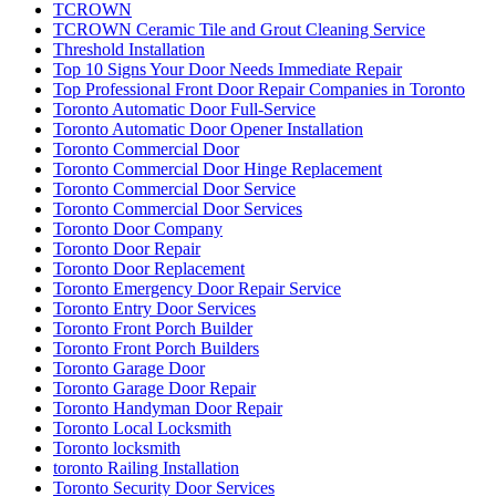
TCROWN
TCROWN Ceramic Tile and Grout Cleaning Service
Threshold Installation
Top 10 Signs Your Door Needs Immediate Repair
Top Professional Front Door Repair Companies in Toronto
Toronto Automatic Door Full-Service
Toronto Automatic Door Opener Installation
Toronto Commercial Door
Toronto Commercial Door Hinge Replacement
Toronto Commercial Door Service
Toronto Commercial Door Services
Toronto Door Company
Toronto Door Repair
Toronto Door Replacement
Toronto Emergency Door Repair Service
Toronto Entry Door Services
Toronto Front Porch Builder
Toronto Front Porch Builders
Toronto Garage Door
Toronto Garage Door Repair
Toronto Handyman Door Repair
Toronto Local Locksmith
Toronto locksmith
toronto Railing Installation
Toronto Security Door Services