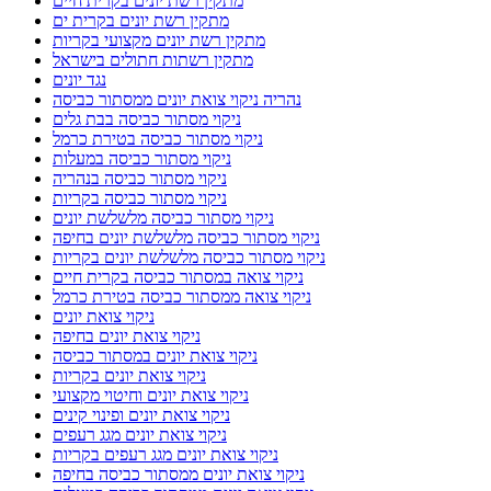
מתקין רשת יונים בקרית חיים
מתקין רשת יונים בקרית ים
מתקין רשת יונים מקצועי בקריות
מתקין רשתות חתולים בישראל
נגד יונים
נהריה ניקוי צואת יונים ממסתור כביסה
ניקוי מסתור כביסה בבת גלים
ניקוי מסתור כביסה בטירת כרמל
ניקוי מסתור כביסה במעלות
ניקוי מסתור כביסה בנהריה
ניקוי מסתור כביסה בקריות
ניקוי מסתור כביסה מלשלשת יונים
ניקוי מסתור כביסה מלשלשת יונים בחיפה
ניקוי מסתור כביסה מלשלשת יונים בקריות
ניקוי צואה במסתור כביסה בקרית חיים
ניקוי צואה ממסתור כביסה בטירת כרמל
ניקוי צואת יונים
ניקוי צואת יונים בחיפה
ניקוי צואת יונים במסתור כביסה
ניקוי צואת יונים בקריות
ניקוי צואת יונים וחיטוי מקצועי
ניקוי צואת יונים ופינוי קינים
ניקוי צואת יונים מגג רעפים
ניקוי צואת יונים מגג רעפים בקריות
ניקוי צואת יונים ממסתור כביסה בחיפה