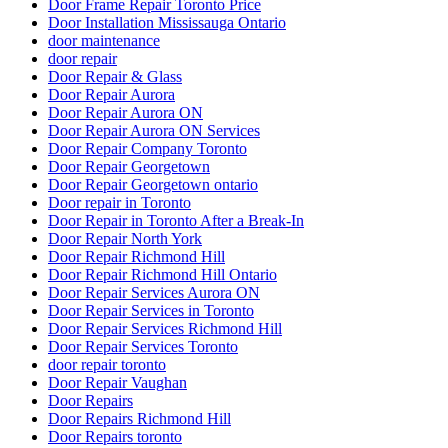
Door Frame Repair Toronto Price
Door Installation Mississauga Ontario
door maintenance
door repair
Door Repair & Glass
Door Repair Aurora
Door Repair Aurora ON
Door Repair Aurora ON Services
Door Repair Company Toronto
Door Repair Georgetown
Door Repair Georgetown ontario
Door repair in Toronto
Door Repair in Toronto After a Break-In
Door Repair North York
Door Repair Richmond Hill
Door Repair Richmond Hill Ontario
Door Repair Services Aurora ON
Door Repair Services in Toronto
Door Repair Services Richmond Hill
Door Repair Services Toronto
door repair toronto
Door Repair Vaughan
Door Repairs
Door Repairs Richmond Hill
Door Repairs toronto