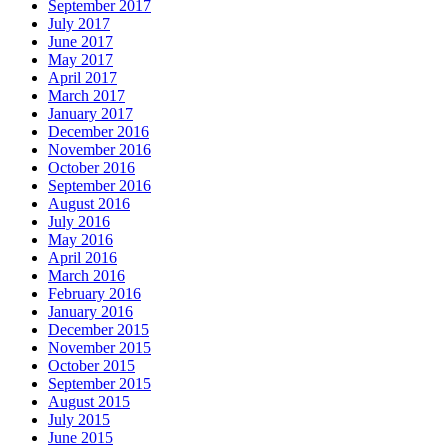
September 2017
July 2017
June 2017
May 2017
April 2017
March 2017
January 2017
December 2016
November 2016
October 2016
September 2016
August 2016
July 2016
May 2016
April 2016
March 2016
February 2016
January 2016
December 2015
November 2015
October 2015
September 2015
August 2015
July 2015
June 2015