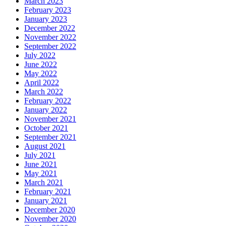
March 2023
February 2023
January 2023
December 2022
November 2022
September 2022
July 2022
June 2022
May 2022
April 2022
March 2022
February 2022
January 2022
November 2021
October 2021
September 2021
August 2021
July 2021
June 2021
May 2021
March 2021
February 2021
January 2021
December 2020
November 2020