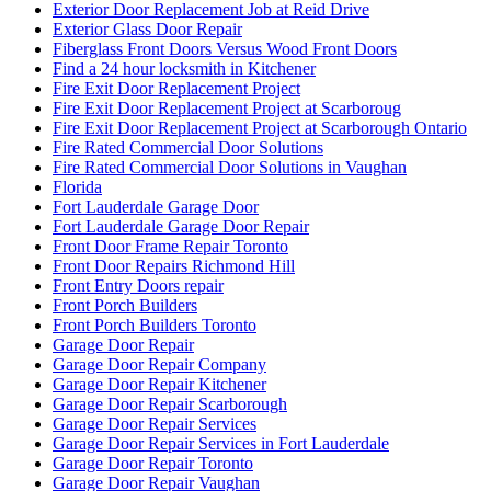
Exterior Door Replacement Job at Reid Drive
Exterior Glass Door Repair
Fiberglass Front Doors Versus Wood Front Doors
Find a 24 hour locksmith in Kitchener
Fire Exit Door Replacement Project
Fire Exit Door Replacement Project at Scarboroug
Fire Exit Door Replacement Project at Scarborough Ontario
Fire Rated Commercial Door Solutions
Fire Rated Commercial Door Solutions in Vaughan
Florida
Fort Lauderdale Garage Door
Fort Lauderdale Garage Door Repair
Front Door Frame Repair Toronto
Front Door Repairs Richmond Hill
Front Entry Doors repair
Front Porch Builders
Front Porch Builders Toronto
Garage Door Repair
Garage Door Repair Company
Garage Door Repair Kitchener
Garage Door Repair Scarborough
Garage Door Repair Services
Garage Door Repair Services in Fort Lauderdale
Garage Door Repair Toronto
Garage Door Repair Vaughan