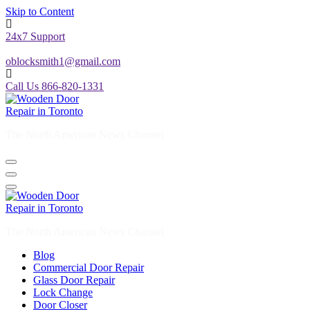
Skip to Content
24x7 Support
oblocksmith1@gmail.com
Call Us 866-820-1331
The North American News Channel
The North American News Channel
Blog
Commercial Door Repair
Glass Door Repair
Lock Change
Door Closer