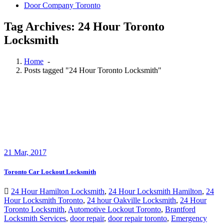
Door Company Toronto
Tag Archives: 24 Hour Toronto
Locksmith
Home
-
Posts tagged "24 Hour Toronto Locksmith"
21
Mar, 2017
Toronto Car Lockout Locksmith
24 Hour Hamilton Locksmith
,
24 Hour Locksmith Hamilton
,
24
Hour Locksmith Toronto
,
24 hour Oakville Locksmith
,
24 Hour
Toronto Locksmith
,
Automotive Lockout Toronto
,
Brantford
Locksmith Services
,
door repair
,
door repair toronto
,
Emergency