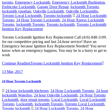
toronto
,
Emergency Locksmith
,
Emergency Locksmith Burlington
,
Etobicoke Locksmith
,
Garage Door Repair
,
locksmith Toronto
,
locksmith vaughan
,
Oakville Locksmith
,
Oakville Locksmiths
,
Toronto Local Locksmith
,
Toronto locksmith
24 Hour Locksmith
Toronto
,
24 Hour Toronto Locksmith
,
24 Hour Xpress Locksmith
Toronto
,
locksmith Toronto
,
Toronto locksmith
,
Toronto Locksmith
Ignition Key Replacement
Toronto Locksmith Ignition Key Replacement Call (416) 848-1109.
for our competitive pricing and fast 24-hour service! Have an
Emergency because Ignition Key Replacement Needed? You never
know when an emergency happens. You may be in a hurry to get to
work
Continue Reading
Toronto Locksmith Ignition Key Replacement
13
Mar, 2017
24 Hour Toronto Locksmith
24 hour locksmith kitchener
,
24 Hour Locksmith Toronto
,
24 hour
locksmith Waterloo
,
24 hour Oakville Locksmith
,
24 Hour Toronto
Locksmith
,
door repair toronto
,
Local Locksmith
,
Local Locksmith
Toronto
,
Locksmith
,
locksmith Toronto
,
Toronto Local Locksmith
,
Toronto locksmith
24 Hour Locksmith Toronto
,
24 Hour