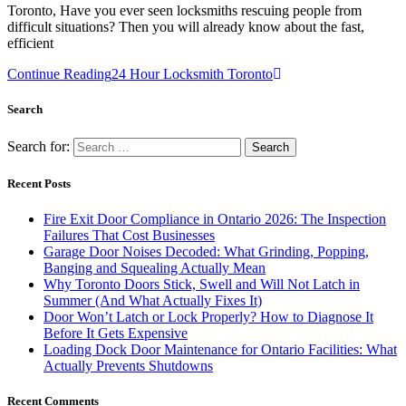
Toronto, Have you ever seen locksmiths rescuing people from
difficult situations? Then you will already know about the fast,
efficient
Continue Reading
24 Hour Locksmith Toronto
Search
Search for:
Recent Posts
Fire Exit Door Compliance in Ontario 2026: The Inspection
Failures That Cost Businesses
Garage Door Noises Decoded: What Grinding, Popping,
Banging and Squealing Actually Mean
Why Toronto Doors Stick, Swell and Will Not Latch in
Summer (And What Actually Fixes It)
Door Won’t Latch or Lock Properly? How to Diagnose It
Before It Gets Expensive
Loading Dock Door Maintenance for Ontario Facilities: What
Actually Prevents Shutdowns
Recent Comments