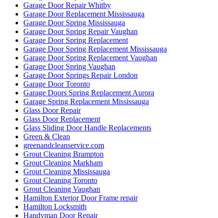
Garage Door Repair Whitby
Garage Door Replacement Mississauga
Garage Door Spring Mississauga
Garage Door Spring Repair Vaughan
Garage Door Spring Replacement
Garage Door Spring Replacement Mississauga
Garage Door Spring Replacement Vaughan
Garage Door Spring Vaughan
Garage Door Springs Repair London
Garage Door Toronto
Garage Doors Spring Replacement Aurora
Garage Spring Replacement Mississauga
Glass Door Repair
Glass Door Replacement
Glass Sliding Door Handle Replacements
Green & Clean
greenandcleanservice.com
Grout Cleaning Brampton
Grout Cleaning Markham
Grout Cleaning Mississauga
Grout Cleaning Toronto
Grout Cleaning Vaughan
Hamilton Exterior Door Frame repair
Hamilton Locksmith
Handyman Door Repair