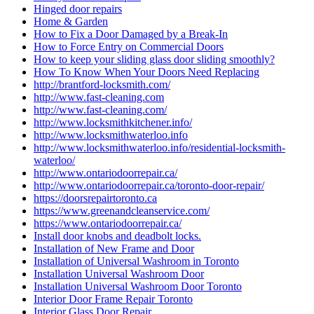
Hinged door repairs
Home & Garden
How to Fix a Door Damaged by a Break-In
How to Force Entry on Commercial Doors
How to keep your sliding glass door sliding smoothly?
How To Know When Your Doors Need Replacing
http://brantford-locksmith.com/
http://www.fast-cleaning.com
http://www.fast-cleaning.com/
http://www.locksmithkitchener.info/
http://www.locksmithwaterloo.info
http://www.locksmithwaterloo.info/residential-locksmith-
waterloo/
http://www.ontariodoorrepair.ca/
http://www.ontariodoorrepair.ca/toronto-door-repair/
https://doorsrepairtoronto.ca
https://www.greenandcleanservice.com/
https://www.ontariodoorrepair.ca/
Install door knobs and deadbolt locks.
Installation of New Frame and Door
Installation of Universal Washroom in Toronto
Installation Universal Washroom Door
Installation Universal Washroom Door Toronto
Interior Door Frame Repair Toronto
Interior Glass Door Repair