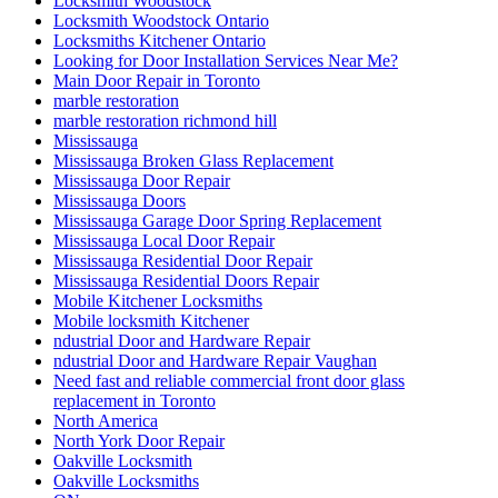
Locksmith Woodstock
Locksmith Woodstock Ontario
Locksmiths Kitchener Ontario
Looking for Door Installation Services Near Me?
Main Door Repair in Toronto
marble restoration
marble restoration richmond hill
Mississauga
Mississauga Broken Glass Replacement
Mississauga Door Repair
Mississauga Doors
Mississauga Garage Door Spring Replacement
Mississauga Local Door Repair
Mississauga Residential Door Repair
Mississauga Residential Doors Repair
Mobile Kitchener Locksmiths
Mobile locksmith Kitchener
ndustrial Door and Hardware Repair
ndustrial Door and Hardware Repair Vaughan
Need fast and reliable commercial front door glass
replacement in Toronto
North America
North York Door Repair
Oakville Locksmith
Oakville Locksmiths