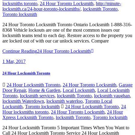
locksmiths toronto
,
24 Hour Toronto Locksmith
,
http://minute-
locksmith.ca/24-hour-toronto-locksmiths/
,
locksmith Toronto
,
Toronto locksmith
24 Hour Toronto Locksmith Toronto Ontario Locksmith 1-888-316-
8368 Vehicle lockouts are one of the most common issues our
locksmith teams tend to each day. Restore access to the property you
are locked out of with our car unlock services. Compare
Continue Reading
24 Hour Toronto Locksmith
1
Mar, 2017
24 Hour Locksmith Toronto
24 Hour Locksmith Toronto
,
24 Hour Toronto Locksmith
,
Garage
Door Repair
,
Home & Garden
,
Local Locksmith
,
Local Locksmith
Toronto
,
locksmith services
,
locksmith Toronto
,
locksmith vaughan
,
locksmith Waterdown
,
locksmith waterloo
,
Toronto Local
Locksmith
,
Toronto locksmith
24 Hour Locksmith Toronto
,
24
Hour locksmiths toronto
,
24 Hour Toronto Locksmith
,
24 Hour
Xpress Locksmith Toronto
,
locksmith Toronto
,
Toronto locksmith
24 Hour Locksmith Toronto 5 Important Times When You Want to
Call 24 Hour Locksmith Toronto Service 24 Hour Locksmith