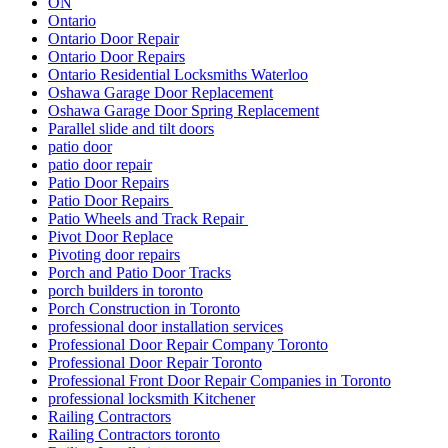
ON
Ontario
Ontario Door Repair
Ontario Door Repairs
Ontario Residential Locksmiths Waterloo
Oshawa Garage Door Replacement
Oshawa Garage Door Spring Replacement
Parallel slide and tilt doors
patio door
patio door repair
Patio Door Repairs
Patio Door Repairs
Patio Wheels and Track Repair
Pivot Door Replace
Pivoting door repairs
Porch and Patio Door Tracks
porch builders in toronto
Porch Construction in Toronto
professional door installation services
Professional Door Repair Company Toronto
Professional Door Repair Toronto
Professional Front Door Repair Companies in Toronto
professional locksmith Kitchener
Railing Contractors
Railing Contractors toronto