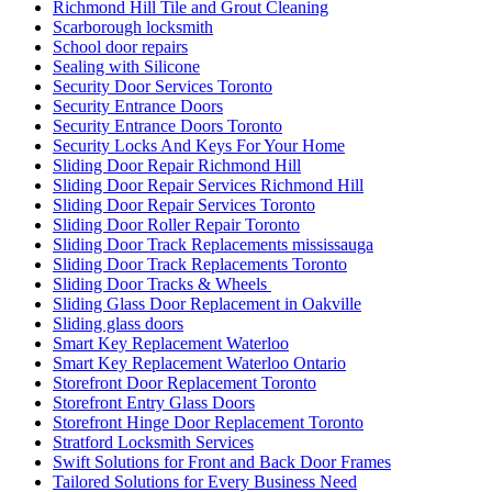
Richmond Hill Tile and Grout Cleaning
Scarborough locksmith
School door repairs
Sealing with Silicone
Security Door Services Toronto
Security Entrance Doors
Security Entrance Doors Toronto
Security Locks And Keys For Your Home
Sliding Door Repair Richmond Hill
Sliding Door Repair Services Richmond Hill
Sliding Door Repair Services Toronto
Sliding Door Roller Repair Toronto
Sliding Door Track Replacements mississauga
Sliding Door Track Replacements Toronto
Sliding Door Tracks & Wheels
Sliding Glass Door Replacement in Oakville
Sliding glass doors
Smart Key Replacement Waterloo
Smart Key Replacement Waterloo Ontario
Storefront Door Replacement Toronto
Storefront Entry Glass Doors
Storefront Hinge Door Replacement Toronto
Stratford Locksmith Services
Swift Solutions for Front and Back Door Frames
Tailored Solutions for Every Business Need