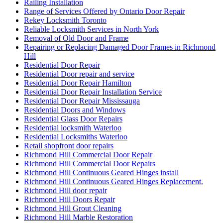
Railing Installation
Range of Services Offered by Ontario Door Repair
Rekey Locksmith Toronto
Reliable Locksmith Services in North York
Removal of Old Door and Frame
Repairing or Replacing Damaged Door Frames in Richmond
Hill
Residential Door Repair
Residential Door repair and service
Residential Door Repair Hamilton
Residential Door Repair Installation Service
Residential Door Repair Mississauga
Residential Doors and Windows
Residential Glass Door Repairs
Residential locksmith Waterloo
Residential Locksmiths Waterloo
Retail shopfront door repairs
Richmond Hill Commercial Door Repair
Richmond Hill Commercial Door Repairs
Richmond Hill Continuous Geared Hinges install
Richmond Hill Continuous Geared Hinges Replacement.
Richmond Hill door repair
Richmond Hill Doors Repair
Richmond Hill Grout Cleaning
Richmond Hill Marble Restoration