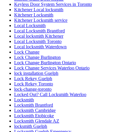
Keyless Door System Services in Toronto
Kitchener Local locksmith
Kitchener Locksmith
Kitchener Locksmith service
Local Locksmith
Local Locksmith Brantford
Local locksmith Kitchener
Local Locksmith Toronto
Local locksmith Waterdown
Lock Change
Lock Change Burlington
Lock Change Burlington Ontario
Lock Change Services Waterloo Ontario
lock installation Guelph
Lock Rekey Guelph
Lock Rekey Toronto
lock-change-toronto
Locked Out? Call Locksmith Waterloo
Locksmith
Locksmith Brantford
Locksmith Cambridge
Locksmith Etobicoke
Locksmith Glendale AZ
locksmith Guelph
Locksmith Guelph Emergency