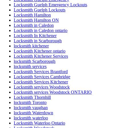
Locksmith Guelph Emergency Lockouts
Locksmith Guelph Lockouts
Locksmith Hamilton
Locksmith Hamilton ON
Locksmith in Caledon
Locksmith in Caledon ontario
Locksmith In Kitchener
Locksmith in Scarborough
locksmith kitchener
Locksmith Kitchener ontario
Locksmith Kitchener Services
locksmith Scarborough
locksmith services
Locksmith Services Brantford
Locksmith Services Cambridge
Locksmith Services Kitchener
Locksmith services Woodstock
Locksmith services Woodstock ONTARIO
Locksmith Thornhill
locksmith Toronto
locksmith vaughan
locksmith Waterdown
locksmith waterloo
Locksmith Waterloo Ontario