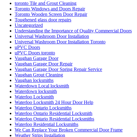
toronto Tile and Grout Cleaning
Toronto Windows and Doors Repair
Toronto Wooden Screen Door Repair
Toughened glass door repairs
Uncategorized
Understanding the Importance of Quality Commercial Doors
Universal Washroom Door Installation
Universal Washroom Door Installation Toronto
uPVC Doors
uPVC Doors toronto
Vaughan Garage Door
Vaughan Garage Door Repair
Vaughan Garage Door Spring Repair Service
Vaughan Grout Cleaning
Vaughan locksmiths
Waterdown Local locksmith
Waterdown locksmith
Waterloo Locksmith
Waterloo Locksmith 24 Hour Door Help
Waterloo Ontario Locksmiths
Waterloo Ontario Residential Locksmith
Waterloo Ontario Residential Locksmiths
Waterloo Residential Locksmiths
We Can Replace Your Broken Commercial Door Frame
Weather Strips Installation