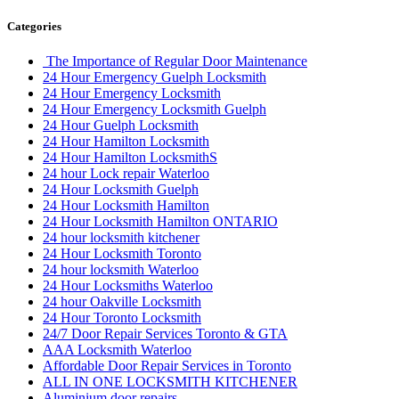
Categories
The Importance of Regular Door Maintenance
24 Hour Emergency Guelph Locksmith
24 Hour Emergency Locksmith
24 Hour Emergency Locksmith Guelph
24 Hour Guelph Locksmith
24 Hour Hamilton Locksmith
24 Hour Hamilton LocksmithS
24 hour Lock repair Waterloo
24 Hour Locksmith Guelph
24 Hour Locksmith Hamilton
24 Hour Locksmith Hamilton ONTARIO
24 hour locksmith kitchener
24 Hour Locksmith Toronto
24 hour locksmith Waterloo
24 Hour Locksmiths Waterloo
24 hour Oakville Locksmith
24 Hour Toronto Locksmith
24/7 Door Repair Services Toronto & GTA
AAA Locksmith Waterloo
Affordable Door Repair Services in Toronto
ALL IN ONE LOCKSMITH KITCHENER
Aluminium door repairs