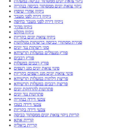
ניקוי צואת יונים ממסתור כביסה במעלות
ניקוי צואת יונים ממסתור כביסה בנהריה
ניקיון אחרי שיפוץ
ניקיון דירה לפני מעבר
ניקיון דירה לפני מעבר בחיפה
ניקיון מהיר
ניקיון מקלט
ניקיון צואת יונים בקריות
סגירת מסתורי כביסה ברשתות מגולוונות
סוגי רשתות נגד יונים
פורץ מנעולים במעלות תרשיחא
פורץ רכבים
פורץ רכבים במעלות
פינוי צואת יונים מגג רעפים
פינוי צואת יונים מגג רעפים בקריות
פריצת דלתות במעלות תרשיחא
פריצת רכבים במעלות תרשיחא
פתרונות להרחקת יונים
פתרונות נגד יונים
צבעי דירה בנהריה
צבעי דירה בעכו
צבעי דירה בקריות
קריות ניקוי צואת יונים ממסתור כביסה
קריית אתא
קריית ביאליק