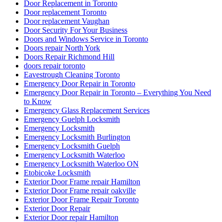
Door Replacement in Toronto
Door replacement Toronto
Door replacement Vaughan
Door Security For Your Business
Doors and Windows Service in Toronto
Doors repair North York
Doors Repair Richmond Hill
doors repair toronto
Eavestrough Cleaning Toronto
Emergency Door Repair in Toronto
Emergency Door Repair in Toronto – Everything You Need
to Know
Emergency Glass Replacement Services
Emergency Guelph Locksmith
Emergency Locksmith
Emergency Locksmith Burlington
Emergency Locksmith Guelph
Emergency Locksmith Waterloo
Emergency Locksmith Waterloo ON
Etobicoke Locksmith
Exterior Door Frame repair Hamilton
Exterior Door Frame repair oakville
Exterior Door Frame Repair Toronto
Exterior Door Repair
Exterior Door repair Hamilton