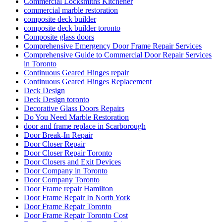
Commercial Locksmiths Kitchener
commercial marble restoration
composite deck builder
composite deck builder toronto
Composite glass doors
Comprehensive Emergency Door Frame Repair Services
Comprehensive Guide to Commercial Door Repair Services
in Toronto
Continuous Geared Hinges repair
Continuous Geared Hinges Replacement
Deck Design
Deck Design toronto
Decorative Glass Doors Repairs
Do You Need Marble Restoration
door and frame replace in Scarborough
Door Break-In Repair
Door Closer Repair
Door Closer Repair Toronto
Door Closers and Exit Devices
Door Company in Toronto
Door Company Toronto
Door Frame repair Hamilton
Door Frame Repair In North York
Door Frame Repair Toronto
Door Frame Repair Toronto Cost