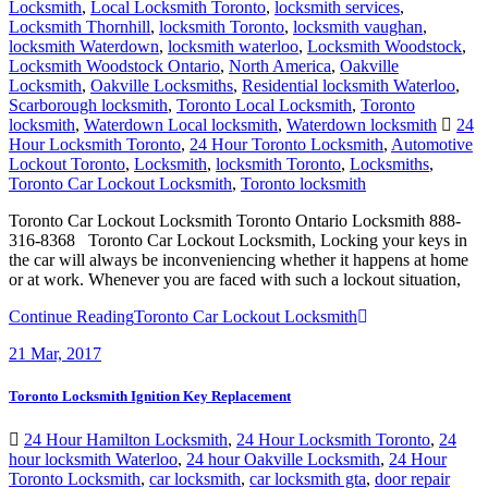
Locksmith
,
Local Locksmith Toronto
,
locksmith services
,
Locksmith Thornhill
,
locksmith Toronto
,
locksmith vaughan
,
locksmith Waterdown
,
locksmith waterloo
,
Locksmith Woodstock
,
Locksmith Woodstock Ontario
,
North America
,
Oakville
Locksmith
,
Oakville Locksmiths
,
Residential locksmith Waterloo
,
Scarborough locksmith
,
Toronto Local Locksmith
,
Toronto
locksmith
,
Waterdown Local locksmith
,
Waterdown locksmith
24
Hour Locksmith Toronto
,
24 Hour Toronto Locksmith
,
Automotive
Lockout Toronto
,
Locksmith
,
locksmith Toronto
,
Locksmiths
,
Toronto Car Lockout Locksmith
,
Toronto locksmith
Toronto Car Lockout Locksmith Toronto Ontario Locksmith 888-
316-8368 Toronto Car Lockout Locksmith, Locking your keys in
the car will always be inconveniencing whether it happens at home
or at work. Whenever you are faced with such a lockout situation,
Continue Reading
Toronto Car Lockout Locksmith
21
Mar, 2017
Toronto Locksmith Ignition Key Replacement
24 Hour Hamilton Locksmith
,
24 Hour Locksmith Toronto
,
24
hour locksmith Waterloo
,
24 hour Oakville Locksmith
,
24 Hour
Toronto Locksmith
,
car locksmith
,
car locksmith gta
,
door repair