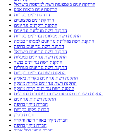
הרחקת יונים באמצעות רשת למרפסת בישראל
הרחקת יונים בנאות אפק
הרחקת יונים בקריות
הרחקת יונים מקצועיים
התקנת דוקרנים נגד יונים
התקנת רשת מגולוונת נגד יונים
התקנת רשת מגולוונת נגד יונים בקריות
התקנת רשת מגולוונת נגד יונים למסתור כביסה
התקנת רשת נגד יונים בחיפה
התקנת רשת נגד יונים בישראל
התקנת רשת נגד יונים במעלות
התקנת רשת נגד יונים בנשר
התקנת רשת נגד יונים בעתלית
התקנת רשת נגד יונים בקריות
התקנת רשת נגד יונים בקרית ביאליק
התקנת רשת נגד יונים בקרית מוצקין
התקנת רשת נגד יונים קרית מוצקין
התקנת רשתות במרפסות שירות ופתרונות לחתולים
התקנת רשתות נגד יונים
חברות ניקיון בחיפה
חברות ניקיון בקריות
חברת ניקיון
חברת ניקיון באזור חיפה והקריו
חברת ניקיון בחיפה
חברת ניקיון בתל אביב