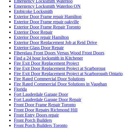
Emergency Locksmith Waterloo
Emergency Locksmith Waterloo ON
Etobicoke Locksmith
Exterior Door Frame repair Hamilton
Exterior Door Frame repair oakville
Exterior Door Frame Repair Toronto
Exterior Door Repair
Exterior Door repair Hamilton
Exterior Door Replacement Job at Reid Drive
Exterior Glass Door Repair
Fiberglass Front Doors Versus Wood Front Doors
Find a 24 hour locksmith in Kitchener
Fire Exit Door Replacement Project
Fire Exit Door Replacement Project at Scarboroug
Fire Exit Door Replacement Project at Scarborough Ontario
Fire Rated Commercial Door Solutions
Fire Rated Commercial Door Solutions in Vaughan
Florida
Fort Lauderdale Garage Door
Fort Lauderdale Garage Door Repair
Front Door Frame Repair Toronto
Front Door Repairs Richmond Hill
Front Entry Doors repair
Front Porch Builders
Front Porch Builders Toronto