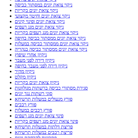
ניקוי צואת יונים במסתור כביסה
ניקוי צואת יונים בקריות
ניקוי צואת יונים וחיטוי מקצועי
ניקוי צואת יונים ופינוי קינים
ניקוי צואת יונים מגג רעפים
ניקוי צואת יונים מגג רעפים בקריות
ניקוי צואת יונים ממסתור כביסה בחיפה
ניקוי צואת יונים ממסתור כביסה במעלות
ניקוי צואת יונים ממסתור כביסה בנהריה
ניקיון אחרי שיפוץ
ניקיון דירה לפני מעבר
ניקיון דירה לפני מעבר בחיפה
ניקיון מהיר
ניקיון מקלט
ניקיון צואת יונים בקריות
סגירת מסתורי כביסה ברשתות מגולוונות
סוגי רשתות נגד יונים
פורץ מנעולים במעלות תרשיחא
פורץ רכבים
פורץ רכבים במעלות
פינוי צואת יונים מגג רעפים
פינוי צואת יונים מגג רעפים בקריות
פריצת דלתות במעלות תרשיחא
פריצת רכבים במעלות תרשיחא
פתרונות להרחקת יונים