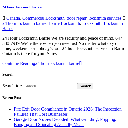
24 hour locksmith barrie
Canada
,
Commercial Locksmith
,
door repair
,
locksmith services
24 hour locksmith barrie
,
Barrie Locksmith
,
Locksmith
,
Locksmith
Barrie
24 Hour Locksmith Barrie We are security and peace of mind. 647-
330-7919 We’re there when you need us! No matter what day or
time, weekends or holiday’s, our 24 hour locksmith service in Barrie
Ontario is there for you! Snow
Continue Reading
24 hour locksmith barrie
Search
Search for:
Recent Posts
Fire Exit Door Compliance in Ontario 2026: The Inspection
Failures That Cost Businesses
Garage Door Noises Decoded: What Grinding, Popping,
Banging and Squealing Actually Mean