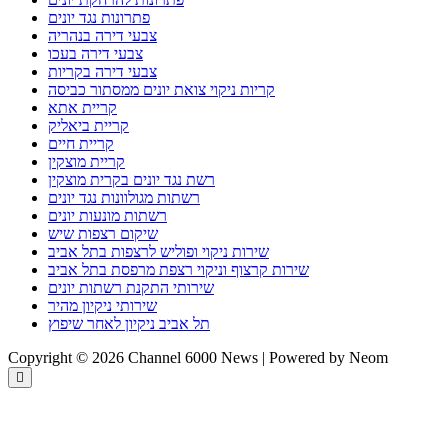
פתרונות נגד יונים
צבעי דירה בנהריה
צבעי דירה בעכו
צבעי דירה בקריות
קריות ניקוי צואת יונים ממסתור כביסה
קריית אתא
קריית ביאליק
קריית חיים
קריית מוצקין
רשת נגד יונים בקרית מוצקין
רשתות מגולוונות נגד יונים
רשתות מונעות יונים
שיקום רצפות שיש
שירות ניקוי ופוליש לרצפות בתל אביב
שירות קרצוף וניקוי רצפת מרפסת בתל אביב
שירותי התקנת רשתות יונים
שירותי ניקיון מהיר
תל אביב ניקיון לאחר שיפוץ
Copyright © 2026 Channel 6000 News | Powered by Neom