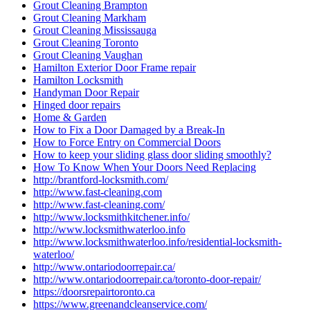
Grout Cleaning Brampton
Grout Cleaning Markham
Grout Cleaning Mississauga
Grout Cleaning Toronto
Grout Cleaning Vaughan
Hamilton Exterior Door Frame repair
Hamilton Locksmith
Handyman Door Repair
Hinged door repairs
Home & Garden
How to Fix a Door Damaged by a Break-In
How to Force Entry on Commercial Doors
How to keep your sliding glass door sliding smoothly?
How To Know When Your Doors Need Replacing
http://brantford-locksmith.com/
http://www.fast-cleaning.com
http://www.fast-cleaning.com/
http://www.locksmithkitchener.info/
http://www.locksmithwaterloo.info
http://www.locksmithwaterloo.info/residential-locksmith-
waterloo/
http://www.ontariodoorrepair.ca/
http://www.ontariodoorrepair.ca/toronto-door-repair/
https://doorsrepairtoronto.ca
https://www.greenandcleanservice.com/