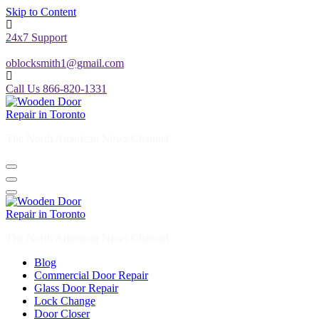
Skip to Content
24x7 Support
oblocksmith1@gmail.com
Call Us 866-820-1331
The North American News Channel
The North American News Channel
Blog
Commercial Door Repair
Glass Door Repair
Lock Change
Door Closer