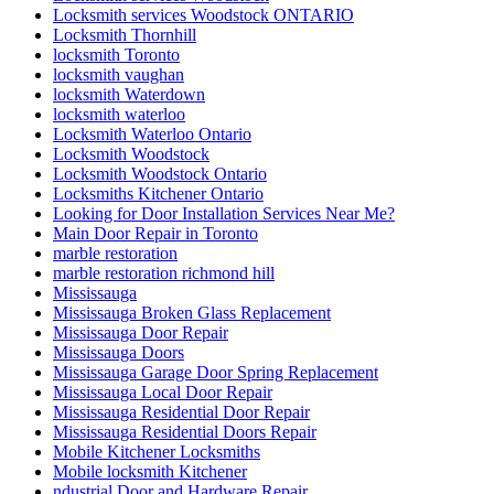
Locksmith services Woodstock ONTARIO
Locksmith Thornhill
locksmith Toronto
locksmith vaughan
locksmith Waterdown
locksmith waterloo
Locksmith Waterloo Ontario
Locksmith Woodstock
Locksmith Woodstock Ontario
Locksmiths Kitchener Ontario
Looking for Door Installation Services Near Me?
Main Door Repair in Toronto
marble restoration
marble restoration richmond hill
Mississauga
Mississauga Broken Glass Replacement
Mississauga Door Repair
Mississauga Doors
Mississauga Garage Door Spring Replacement
Mississauga Local Door Repair
Mississauga Residential Door Repair
Mississauga Residential Doors Repair
Mobile Kitchener Locksmiths
Mobile locksmith Kitchener
ndustrial Door and Hardware Repair