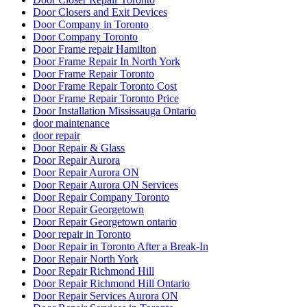
Door Closers and Exit Devices
Door Company in Toronto
Door Company Toronto
Door Frame repair Hamilton
Door Frame Repair In North York
Door Frame Repair Toronto
Door Frame Repair Toronto Cost
Door Frame Repair Toronto Price
Door Installation Mississauga Ontario
door maintenance
door repair
Door Repair & Glass
Door Repair Aurora
Door Repair Aurora ON
Door Repair Aurora ON Services
Door Repair Company Toronto
Door Repair Georgetown
Door Repair Georgetown ontario
Door repair in Toronto
Door Repair in Toronto After a Break-In
Door Repair North York
Door Repair Richmond Hill
Door Repair Richmond Hill Ontario
Door Repair Services Aurora ON