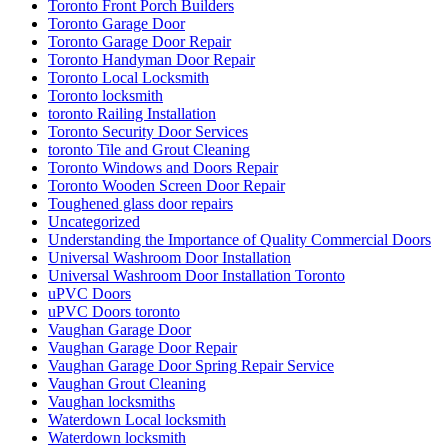
Toronto Front Porch Builders
Toronto Garage Door
Toronto Garage Door Repair
Toronto Handyman Door Repair
Toronto Local Locksmith
Toronto locksmith
toronto Railing Installation
Toronto Security Door Services
toronto Tile and Grout Cleaning
Toronto Windows and Doors Repair
Toronto Wooden Screen Door Repair
Toughened glass door repairs
Uncategorized
Understanding the Importance of Quality Commercial Doors
Universal Washroom Door Installation
Universal Washroom Door Installation Toronto
uPVC Doors
uPVC Doors toronto
Vaughan Garage Door
Vaughan Garage Door Repair
Vaughan Garage Door Spring Repair Service
Vaughan Grout Cleaning
Vaughan locksmiths
Waterdown Local locksmith
Waterdown locksmith