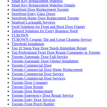
Smart Key Replacement Waterloo
Smart Key Replacement Waterloo Ontario
Storefront Door Replacement Toronto
Storefront Entry Glass Doors
Storefront Hinge Door Replacement Toronto
Stratford Locksmith Services
Swift Solutions for Front and Back Door Frames
Tailored Solutions for Every Business Need
TCROWN
TCROWN Ceramic Tile and Grout Cleaning Service
Threshold Installation
Top 10 Signs Your Door Needs Immediate Repair
Top Professional Front Door Repair Companies in Toronto
Toronto Automatic Door Full-Service
Toronto Automatic Door Opener Installation
Toronto Commercial Door
Toronto Commercial Door Hinge Replacement
Toronto Commercial Door Service
Toronto Commercial Door Services
Toronto Door Company
Toronto Door Repair
Toronto Door Replacement
Toronto Emergency Door Repair Service
Toronto Entry Door Services
Toronto Front Porch Builder