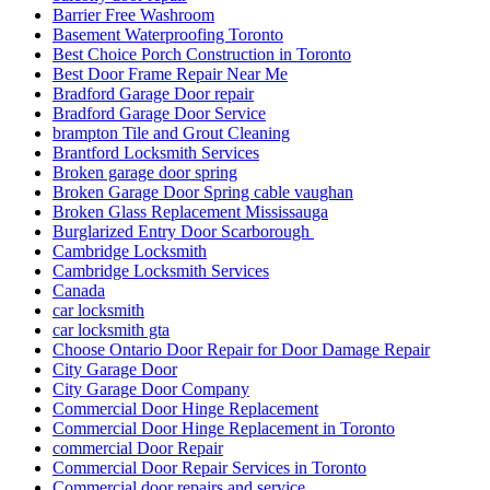
Barrier Free Washroom
Basement Waterproofing Toronto
Best Choice Porch Construction in Toronto
Best Door Frame Repair Near Me
Bradford Garage Door repair
Bradford Garage Door Service
brampton Tile and Grout Cleaning
Brantford Locksmith Services
Broken garage door spring
Broken Garage Door Spring cable vaughan
Broken Glass Replacement Mississauga
Burglarized Entry Door Scarborough
Cambridge Locksmith
Cambridge Locksmith Services
Canada
car locksmith
car locksmith gta
Choose Ontario Door Repair for Door Damage Repair
City Garage Door
City Garage Door Company
Commercial Door Hinge Replacement
Commercial Door Hinge Replacement in Toronto
commercial Door Repair
Commercial Door Repair Services in Toronto
Commercial door repairs and service