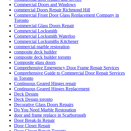
Commercial Doors and Windows
commercial Doors Repair Richmond Hill
Commercial Front Door Glass Replacement Company in
Toronto
Commercial Glass Doors Repair
Commercial Locksmith
Commercial Locksmith Waterloo
Commercial Locksmiths Kitchener
commercial marble restoration
composite deck builder
composite deck builder toronto
Composite glass doors
Comprehensive Emergency Door Frame Repair Services
Comprehensive Guide to Commercial Door Repair Services
in Toronto
Continuous Geared Hinges repair
Continuous Geared Hinges Replacement
Deck Design
Deck Design toronto
Decorative Glass Doors Repairs
Do You Need Marble Restoration
door and frame replace in Scarborough
Door Break-In Repair
Door Closer Repair
Door Closer Repair Toronto