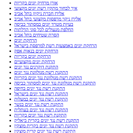
אורן מרחיק יונים בקריות
איך לבחור מתקין רשת יונים מקצועי
אלירז חברת ניקיון בתל אביב
אלירז ניקוי מרפסות מקצועי בתל אביב
בעיות מטרד יונים במסתור כביסה
החלפת מנעולים לכל סוגי הדלתות
הסרת שטיחים בתל אביב
הרחקת יונים
הרחקת יונים באמצעות רשת למרפסת בישראל
הרחקת יונים בנאות אפק
הרחקת יונים בקריות
הרחקת יונים מקצועיים
התקנת דוקרנים נגד יונים
התקנת רשת מגולוונת נגד יונים
התקנת רשת מגולוונת נגד יונים בקריות
התקנת רשת מגולוונת נגד יונים למסתור כביסה
התקנת רשת נגד יונים בחיפה
התקנת רשת נגד יונים בישראל
התקנת רשת נגד יונים במעלות
התקנת רשת נגד יונים בנשר
התקנת רשת נגד יונים בעתלית
התקנת רשת נגד יונים בקריות
התקנת רשת נגד יונים בקרית ביאליק
התקנת רשת נגד יונים בקרית מוצקין
התקנת רשת נגד יונים קרית מוצקין