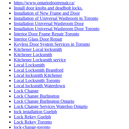
https://www.ontariodoorrepair.ca/
Install door knobs and deadbolt locks.
Installation of New Frame and Door
Installation of Universal Washroom in Toronto
Installation Universal Washroom Door
Installation Universal Washroom Door Toronto
Interior Door Frame Repair Toronto
Interior Glass Door Repair
Keyless Door System Services in Toronto
Kitchener Local locksmith
Kitchener Locksmith
Kitchener Locksmith service
Local Locksmith
Local Locksmith Brantford
Local locksmith Kitchener
Local Locksmith Toronto
Local locksmith Waterdown
Lock Change
Lock Change Burlington
Lock Change Burlington Ontario
Lock Change Services Waterloo Ontario
lock installation Guelph
Lock Rekey Guelph
Lock Rekey Toronto
lock-change-toronto