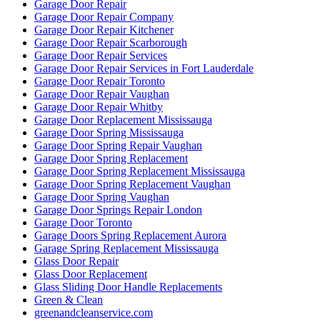
Garage Door Repair
Garage Door Repair Company
Garage Door Repair Kitchener
Garage Door Repair Scarborough
Garage Door Repair Services
Garage Door Repair Services in Fort Lauderdale
Garage Door Repair Toronto
Garage Door Repair Vaughan
Garage Door Repair Whitby
Garage Door Replacement Mississauga
Garage Door Spring Mississauga
Garage Door Spring Repair Vaughan
Garage Door Spring Replacement
Garage Door Spring Replacement Mississauga
Garage Door Spring Replacement Vaughan
Garage Door Spring Vaughan
Garage Door Springs Repair London
Garage Door Toronto
Garage Doors Spring Replacement Aurora
Garage Spring Replacement Mississauga
Glass Door Repair
Glass Door Replacement
Glass Sliding Door Handle Replacements
Green & Clean
greenandcleanservice.com