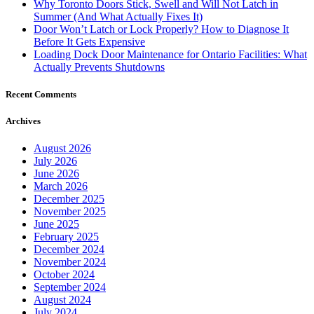
Why Toronto Doors Stick, Swell and Will Not Latch in
Summer (And What Actually Fixes It)
Door Won’t Latch or Lock Properly? How to Diagnose It
Before It Gets Expensive
Loading Dock Door Maintenance for Ontario Facilities: What
Actually Prevents Shutdowns
Recent Comments
Archives
August 2026
July 2026
June 2026
March 2026
December 2025
November 2025
June 2025
February 2025
December 2024
November 2024
October 2024
September 2024
August 2024
July 2024