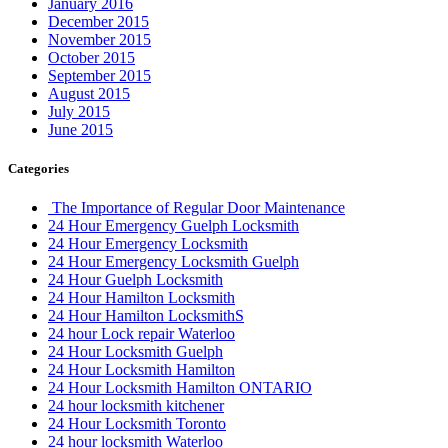
January 2016
December 2015
November 2015
October 2015
September 2015
August 2015
July 2015
June 2015
Categories
The Importance of Regular Door Maintenance
24 Hour Emergency Guelph Locksmith
24 Hour Emergency Locksmith
24 Hour Emergency Locksmith Guelph
24 Hour Guelph Locksmith
24 Hour Hamilton Locksmith
24 Hour Hamilton LocksmithS
24 hour Lock repair Waterloo
24 Hour Locksmith Guelph
24 Hour Locksmith Hamilton
24 Hour Locksmith Hamilton ONTARIO
24 hour locksmith kitchener
24 Hour Locksmith Toronto
24 hour locksmith Waterloo