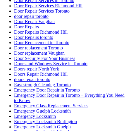
Door Repair Services in Toronto
Door Repair Services Richmond Hill
Door Repair Services Toronto
door repair toronto
Door Repair Vaughan
Door Repairs
Door Repairs Richmond Hill
Door Repairs toronto
Door Replacement in Toronto
Door replacement Toronto
Door replacement Vaughan
Door Security For Your Business
Doors and Windows Service in Toronto
Doors repair North York
Doors Repair Richmond Hill
doors repair toronto
Eavestrough Cleaning Toronto
Emergency Door Repair in Toronto
Emergency Door Repair in Toronto – Everything You Need
to Know
Emergency Glass Replacement Services
Emergency Guelph Locksmith
Emergency Locksmith
Emergency Locksmith Burlington
Emergency Locksmith Guelph