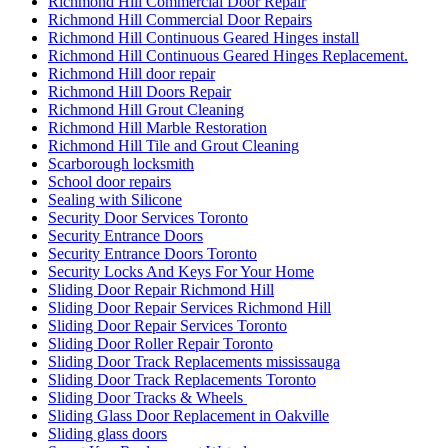
Richmond Hill Commercial Door Repair
Richmond Hill Commercial Door Repairs
Richmond Hill Continuous Geared Hinges install
Richmond Hill Continuous Geared Hinges Replacement.
Richmond Hill door repair
Richmond Hill Doors Repair
Richmond Hill Grout Cleaning
Richmond Hill Marble Restoration
Richmond Hill Tile and Grout Cleaning
Scarborough locksmith
School door repairs
Sealing with Silicone
Security Door Services Toronto
Security Entrance Doors
Security Entrance Doors Toronto
Security Locks And Keys For Your Home
Sliding Door Repair Richmond Hill
Sliding Door Repair Services Richmond Hill
Sliding Door Repair Services Toronto
Sliding Door Roller Repair Toronto
Sliding Door Track Replacements mississauga
Sliding Door Track Replacements Toronto
Sliding Door Tracks & Wheels
Sliding Glass Door Replacement in Oakville
Sliding glass doors