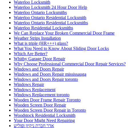
Waterloo Locksmith
Waterloo Locksmith 24 Hour Door Help
Waterloo Ontario Locksmiths
Waterloo Ontario Residential Locksmith
Waterloo Ontario Residential Locksmiths
Waterloo Residential Locksmiths
We Can Replace Your Broken Commercial Door Frame
Weather Strips Installation
What is triple (HR+++) glass?
What You Need to Know About Sliding Door Locks
Which Are Better?
Whitby Garage Door Repair
Why Choose Professional Commercial Door Repair Services?
Windows and Doors Repair
Windows and Doors Repair mississauga
Windows and Doors Repair toronto
Windows Repair
Windows Replacement
Windows Replacement toronto
Wooden Door Frame Repair Toronto
Wooden Screen Door Repair
Wooden Screen Door Repair in Toronto
Woodstock Residential Locksmith
Your Door Might Need Repairing
אדר חברת ניקיון ופוליש