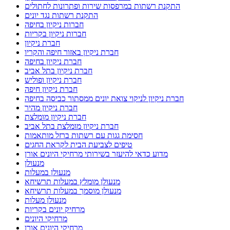
התקנת רשתות במרפסות שירות ופתרונות לחתולים
התקנת רשתות נגד יונים
חברות ניקיון בחיפה
חברות ניקיון בקריות
חברת ניקיון
חברת ניקיון באזור חיפה והקריו
חברת ניקיון בחיפה
חברת ניקיון בתל אביב
חברת ניקיון ופוליש
חברת ניקיון חיפה
חברת ניקיון לניקוי צואת יונים ממסתור כביסה בחיפה
חברת ניקיון מהיר
חברת ניקיון מומלצת
חברת ניקיון מומלצת בתל אביב
חסימת גגות עם רשתות ברזל מותאמות
טיפים לצביעת הבית לקראת החגים
מדוע כדאי להיעזר בשירותי מרחיקי היונים אורן
מנעולן
מנעולן במעלות
מנעולן מומלץ במעלות תרשיחא
מנעולן מוסמך במעלות תרשיחא
מנעולן מעלות
מרחיק יונים בקריות
מרחיקי היונים
מרחיקי היונים אורן