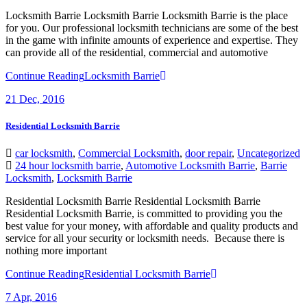
Locksmith Barrie Locksmith Barrie Locksmith Barrie is the place
for you. Our professional locksmith technicians are some of the best
in the game with infinite amounts of experience and expertise. They
can provide all of the residential, commercial and automotive
Continue Reading
Locksmith Barrie
21
Dec, 2016
Residential Locksmith Barrie
car locksmith
,
Commercial Locksmith
,
door repair
,
Uncategorized
24 hour locksmith barrie
,
Automotive Locksmith Barrie
,
Barrie
Locksmith
,
Locksmith Barrie
Residential Locksmith Barrie Residential Locksmith Barrie
Residential Locksmith Barrie, is committed to providing you the
best value for your money, with affordable and quality products and
service for all your security or locksmith needs. Because there is
nothing more important
Continue Reading
Residential Locksmith Barrie
7
Apr, 2016