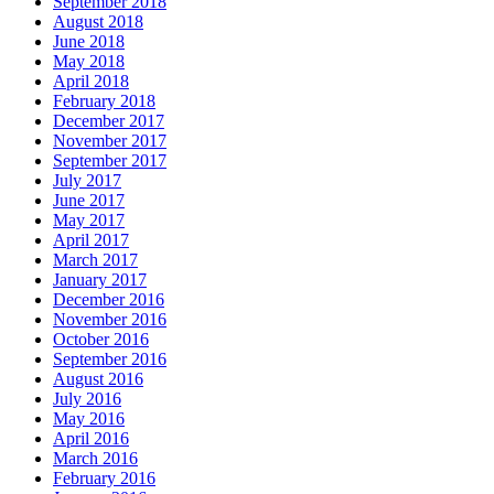
September 2018
August 2018
June 2018
May 2018
April 2018
February 2018
December 2017
November 2017
September 2017
July 2017
June 2017
May 2017
April 2017
March 2017
January 2017
December 2016
November 2016
October 2016
September 2016
August 2016
July 2016
May 2016
April 2016
March 2016
February 2016