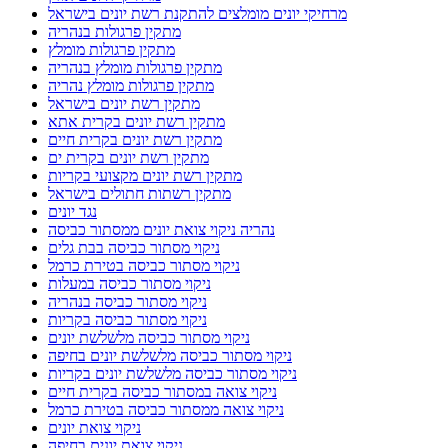
מרחיקי יונים מומלצים להתקנת רשת יונים בישראל
מתקין פרגולות בנהריה
מתקין פרגולות מומלץ
מתקין פרגולות מומלץ בנהריה
מתקין פרגולות מומלץ נהריה
מתקין רשת יונים בישראל
מתקין רשת יונים בקרית אתא
מתקין רשת יונים בקרית חיים
מתקין רשת יונים בקרית ים
מתקין רשת יונים מקצועי בקריות
מתקין רשתות חתולים בישראל
נגד יונים
נהריה ניקוי צואת יונים ממסתור כביסה
ניקוי מסתור כביסה בבת גלים
ניקוי מסתור כביסה בטירת כרמל
ניקוי מסתור כביסה במעלות
ניקוי מסתור כביסה בנהריה
ניקוי מסתור כביסה בקריות
ניקוי מסתור כביסה מלשלשת יונים
ניקוי מסתור כביסה מלשלשת יונים בחיפה
ניקוי מסתור כביסה מלשלשת יונים בקריות
ניקוי צואה במסתור כביסה בקרית חיים
ניקוי צואה ממסתור כביסה בטירת כרמל
ניקוי צואת יונים
ניקוי צואת יונים בחיפה