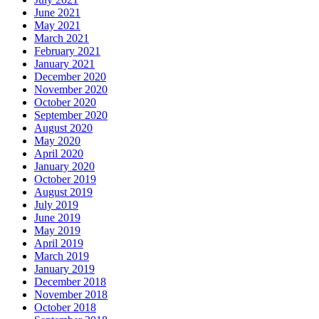
June 2021
May 2021
March 2021
February 2021
January 2021
December 2020
November 2020
October 2020
September 2020
August 2020
May 2020
April 2020
January 2020
October 2019
August 2019
July 2019
June 2019
May 2019
April 2019
March 2019
January 2019
December 2018
November 2018
October 2018