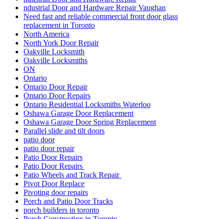
ndustrial Door and Hardware Repair Vaughan
Need fast and reliable commercial front door glass
replacement in Toronto
North America
North York Door Repair
Oakville Locksmith
Oakville Locksmiths
ON
Ontario
Ontario Door Repair
Ontario Door Repairs
Ontario Residential Locksmiths Waterloo
Oshawa Garage Door Replacement
Oshawa Garage Door Spring Replacement
Parallel slide and tilt doors
patio door
patio door repair
Patio Door Repairs
Patio Door Repairs
Patio Wheels and Track Repair
Pivot Door Replace
Pivoting door repairs
Porch and Patio Door Tracks
porch builders in toronto
Porch Construction in Toronto