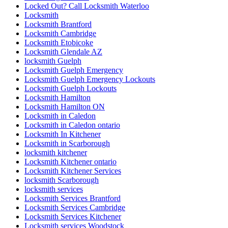
Locked Out? Call Locksmith Waterloo
Locksmith
Locksmith Brantford
Locksmith Cambridge
Locksmith Etobicoke
Locksmith Glendale AZ
locksmith Guelph
Locksmith Guelph Emergency
Locksmith Guelph Emergency Lockouts
Locksmith Guelph Lockouts
Locksmith Hamilton
Locksmith Hamilton ON
Locksmith in Caledon
Locksmith in Caledon ontario
Locksmith In Kitchener
Locksmith in Scarborough
locksmith kitchener
Locksmith Kitchener ontario
Locksmith Kitchener Services
locksmith Scarborough
locksmith services
Locksmith Services Brantford
Locksmith Services Cambridge
Locksmith Services Kitchener
Locksmith services Woodstock