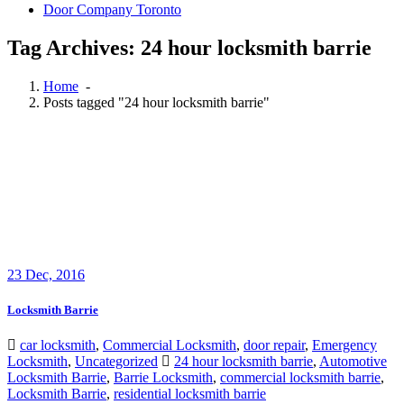
Door Company Toronto
Tag Archives: 24 hour locksmith barrie
Home
-
Posts tagged "24 hour locksmith barrie"
23
Dec, 2016
Locksmith Barrie
car locksmith
,
Commercial Locksmith
,
door repair
,
Emergency
Locksmith
,
Uncategorized
24 hour locksmith barrie
,
Automotive
Locksmith Barrie
,
Barrie Locksmith
,
commercial locksmith barrie
,
Locksmith Barrie
,
residential locksmith barrie