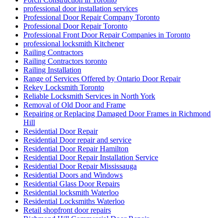
professional door installation services
Professional Door Repair Company Toronto
Professional Door Repair Toronto
Professional Front Door Repair Companies in Toronto
professional locksmith Kitchener
Railing Contractors
Railing Contractors toronto
Railing Installation
Range of Services Offered by Ontario Door Repair
Rekey Locksmith Toronto
Reliable Locksmith Services in North York
Removal of Old Door and Frame
Repairing or Replacing Damaged Door Frames in Richmond
Hill
Residential Door Repair
Residential Door repair and service
Residential Door Repair Hamilton
Residential Door Repair Installation Service
Residential Door Repair Mississauga
Residential Doors and Windows
Residential Glass Door Repairs
Residential locksmith Waterloo
Residential Locksmiths Waterloo
Retail shopfront door repairs