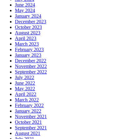
June 2024
May 2024
January 2024
December 2023
October 2023
August 2023
April 2023
March 2023
February 2023
January 2023
December 2022
November 2022
September 2022
July 2022
June 2022
May 2022
April 2022
March 2022
February 2022
January 2022
November 2021
October 2021
September 2021
August 2021
July 2021