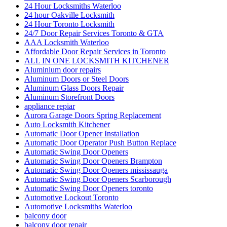
24 Hour Locksmiths Waterloo
24 hour Oakville Locksmith
24 Hour Toronto Locksmith
24/7 Door Repair Services Toronto & GTA
AAA Locksmith Waterloo
Affordable Door Repair Services in Toronto
ALL IN ONE LOCKSMITH KITCHENER
Aluminium door repairs
Aluminum Doors or Steel Doors
Aluminum Glass Doors Repair
Aluminum Storefront Doors
appliance repiar
Aurora Garage Doors Spring Replacement
Auto Locksmith Kitchener
Automatic Door Opener Installation
Automatic Door Operator Push Button Replace
Automatic Swing Door Openers
Automatic Swing Door Openers Brampton
Automatic Swing Door Openers mississauga
Automatic Swing Door Openers Scarborough
Automatic Swing Door Openers toronto
Automotive Lockout Toronto
Automotive Locksmiths Waterloo
balcony door
balcony door repair