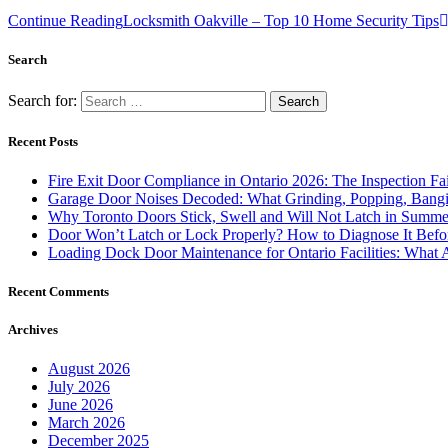
Continue Reading
Locksmith Oakville – Top 10 Home Security Tips
Search
Search for:
Recent Posts
Fire Exit Door Compliance in Ontario 2026: The Inspection Fa
Garage Door Noises Decoded: What Grinding, Popping, Bangi
Why Toronto Doors Stick, Swell and Will Not Latch in Summer
Door Won’t Latch or Lock Properly? How to Diagnose It Befor
Loading Dock Door Maintenance for Ontario Facilities: What 
Recent Comments
Archives
August 2026
July 2026
June 2026
March 2026
December 2025