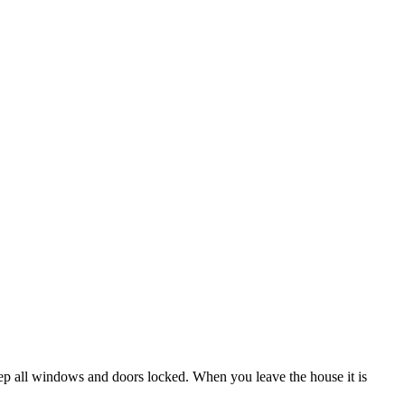
ep all windows and doors locked. When you leave the house it is