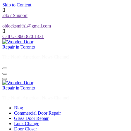
Skip to Content
24x7 Support
oblocksmith1@gmail.com
Call Us 866-820-1331
The North American News Channel
The North American News Channel
Blog
Commercial Door Repair
Glass Door Repair
Lock Change
Door Closer