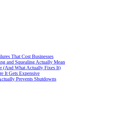
ilures That Cost Businesses
ng and Squealing Actually Mean
 (And What Actually Fixes It)
e It Gets Expensive
Actually Prevents Shutdowns