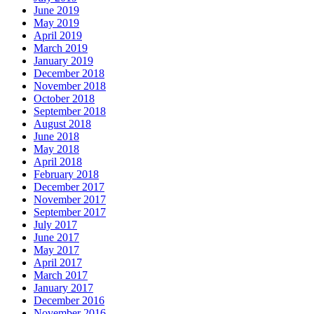
June 2019
May 2019
April 2019
March 2019
January 2019
December 2018
November 2018
October 2018
September 2018
August 2018
June 2018
May 2018
April 2018
February 2018
December 2017
November 2017
September 2017
July 2017
June 2017
May 2017
April 2017
March 2017
January 2017
December 2016
November 2016