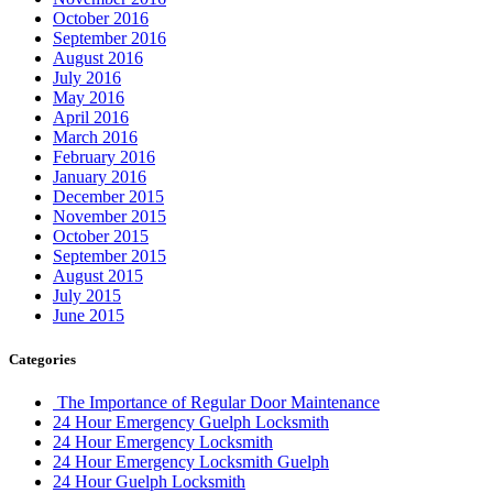
October 2016
September 2016
August 2016
July 2016
May 2016
April 2016
March 2016
February 2016
January 2016
December 2015
November 2015
October 2015
September 2015
August 2015
July 2015
June 2015
Categories
The Importance of Regular Door Maintenance
24 Hour Emergency Guelph Locksmith
24 Hour Emergency Locksmith
24 Hour Emergency Locksmith Guelph
24 Hour Guelph Locksmith