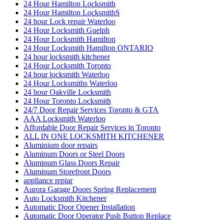
24 Hour Hamilton Locksmith
24 Hour Hamilton LocksmithS
24 hour Lock repair Waterloo
24 Hour Locksmith Guelph
24 Hour Locksmith Hamilton
24 Hour Locksmith Hamilton ONTARIO
24 hour locksmith kitchener
24 Hour Locksmith Toronto
24 hour locksmith Waterloo
24 Hour Locksmiths Waterloo
24 hour Oakville Locksmith
24 Hour Toronto Locksmith
24/7 Door Repair Services Toronto & GTA
AAA Locksmith Waterloo
Affordable Door Repair Services in Toronto
ALL IN ONE LOCKSMITH KITCHENER
Aluminium door repairs
Aluminum Doors or Steel Doors
Aluminum Glass Doors Repair
Aluminum Storefront Doors
appliance repiar
Aurora Garage Doors Spring Replacement
Auto Locksmith Kitchener
Automatic Door Opener Installation
Automatic Door Operator Push Button Replace