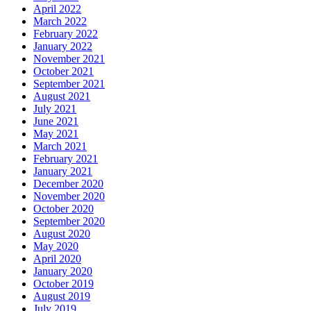
April 2022
March 2022
February 2022
January 2022
November 2021
October 2021
September 2021
August 2021
July 2021
June 2021
May 2021
March 2021
February 2021
January 2021
December 2020
November 2020
October 2020
September 2020
August 2020
May 2020
April 2020
January 2020
October 2019
August 2019
July 2019