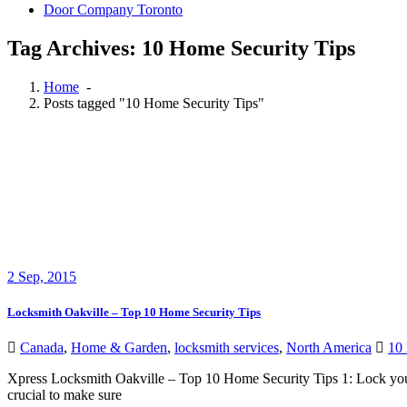
Door Company Toronto
Tag Archives: 10 Home Security Tips
Home
-
Posts tagged "10 Home Security Tips"
2
Sep, 2015
Locksmith Oakville – Top 10 Home Security Tips
Canada
,
Home & Garden
,
locksmith services
,
North America
10 
Xpress Locksmith Oakville – Top 10 Home Security Tips 1: Lock your 
crucial to make sure