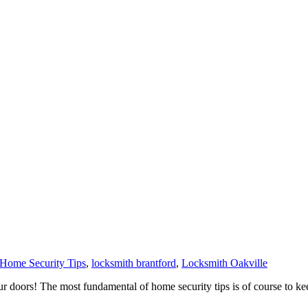
Home Security Tips
,
locksmith brantford
,
Locksmith Oakville
doors! The most fundamental of home security tips is of course to ke