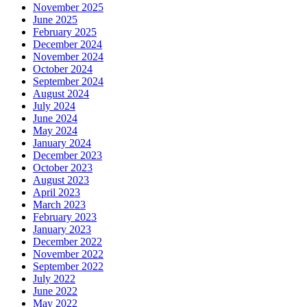
November 2025
June 2025
February 2025
December 2024
November 2024
October 2024
September 2024
August 2024
July 2024
June 2024
May 2024
January 2024
December 2023
October 2023
August 2023
April 2023
March 2023
February 2023
January 2023
December 2022
November 2022
September 2022
July 2022
June 2022
May 2022