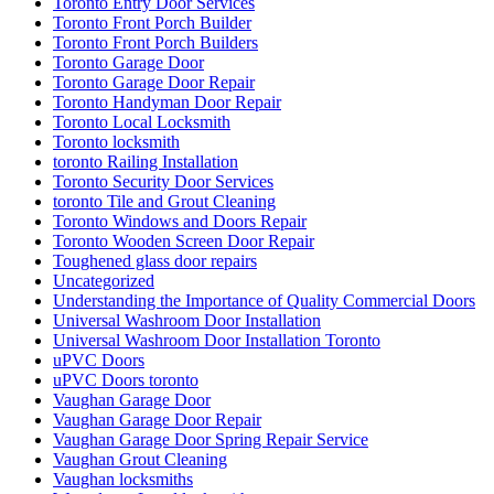
Wooden Screen Door Repair in Toronto
Woodstock Residential Locksmith
Your Door Might Need Repairing
אדר חברת ניקיון ופוליש
אורן מרחיק יונים בקריות
איך לבחור מתקין רשת יונים מקצועי
אלירז חברת ניקיון בתל אביב
אלירז ניקוי מרפסות מקצועי בתל אביב
בעיות מטרד יונים במסתור כביסה
החלפת מנעולים לכל סוגי הדלתות
הסרת שטיחים בתל אביב
הרחקת יונים
הרחקת יונים באמצעות רשת למרפסת בישראל
הרחקת יונים בנאות אפק
הרחקת יונים בקריות
הרחקת יונים מקצועיים
התקנת דוקרנים נגד יונים
התקנת רשת מגולוונת נגד יונים
התקנת רשת מגולוונת נגד יונים בקריות
התקנת רשת מגולוונת נגד יונים למסתור כביסה
התקנת רשת נגד יונים בחיפה
התקנת רשת נגד יונים בישראל
התקנת רשת נגד יונים במעלות
התקנת רשת נגד יונים בנשר
התקנת רשת נגד יונים בעתלית