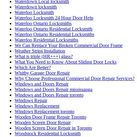
התקנת רשת נגד יונים בקריות
התקנת רשת נגד יונים בקרית ביאליק
התקנת רשת נגד יונים בקרית מוצקין
התקנת רשת נגד יונים קרית מוצקין
התקנת רשתות במרפסות שירות ופתרונות לחתולים
התקנת רשתות נגד יונים
חברות ניקיון בחיפה
חברות ניקיון בקריות
חברת ניקיון
חברת ניקיון באזור חיפה והקריו
חברת ניקיון בחיפה
חברת ניקיון בתל אביב
חברת ניקיון ופוליש
חברת ניקיון חיפה
חברת ניקיון לניקוי צואת יונים ממסתור כביסה בחיפה
חברת ניקיון מהיר
חברת ניקיון מומלצת
חברת ניקיון מומלצת בתל אביב
חסימת גגות עם רשתות ברזל מותאמות
טיפים לצביעת הבית לקראת החגים
מדוע כדאי להיעזר בשירותי מרחיקי היונים אורן
מנעולן
מנעולן במעלות
מנעולן מומלץ במעלות תרשיחא
מנעולן מוסמך במעלות תרשיחא