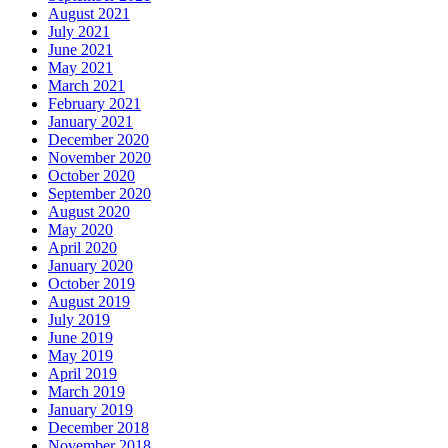
April 2016
March 2016
February 2016
January 2016
December 2015
November 2015
October 2015
September 2015
August 2015
July 2015
June 2015
Categories
The Importance of Regular Door Maintenance
24 Hour Emergency Guelph Locksmith
24 Hour Emergency Locksmith
24 Hour Emergency Locksmith Guelph
24 Hour Guelph Locksmith
24 Hour Hamilton Locksmith
24 Hour Hamilton LocksmithS
24 hour Lock repair Waterloo
24 Hour Locksmith Guelph
24 Hour Locksmith Hamilton