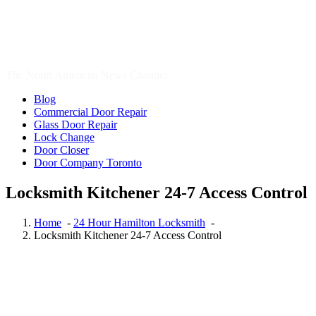
Automotive Locksmiths Waterloo
,
Brantford Locksmith Services
,
Cambridge Locksmith
,
Cambridge Locksmith Services
,
car
locksmith
,
car locksmith gta
,
Commercial Locksmith
,
door repair
,
Door Repair Aurora
,
Door Repair Aurora ON
,
Door Repair Aurora
ON Services
,
Door Repair Richmond Hill
,
Door Repair Services
Aurora ON
,
Door Repair Services Richmond Hill
,
door repair
toronto
,
Emergency Locksmith
,
Emergency Locksmith Burlington
,
Etobicoke Locksmith
,
Garage Door Repair
,
Garage Door Springs
Repair London
,
Hamilton Locksmith
,
Kitchener Local locksmith
,
Kitchener Locksmith
,
Local Locksmith
,
Local Locksmith Brantford
,
Local locksmith Kitchener
,
Local Locksmith Toronto
,
Local
locksmith Waterdown
,
lock installation Guelph
,
Lock Rekey
Guelph
,
Lock Rekey Toronto
,
lock-change-toronto
,
Locksmith
,
Locksmith Brantford
,
Locksmith Cambridge
,
Locksmith Etobicoke
,
locksmith Guelph
,
Locksmith Hamilton
,
Locksmith Hamilton ON
,
locksmith kitchener
,
Locksmith Kitchener ontario
,
locksmith
Scarborough
,
locksmith services
,
Locksmith Services Brantford
,
Locksmith Services Cambridge
,
Locksmith Services Kitchener
,
Locksmith services Woodstock
,
Locksmith services Woodstock
ONTARIO
,
Locksmith Thornhill
,
locksmith Toronto
,
locksmith
vaughan
,
locksmith Waterdown
,
locksmith waterloo
,
Locksmith
Woodstock
,
Locksmith Woodstock Ontario
,
Oakville Locksmith
,
Oakville Locksmiths
,
Ontario Residential Locksmiths Waterloo
,
professional locksmith Kitchener
,
Rekey Locksmith Toronto
,
Residential locksmith Waterloo
,
Residential Locksmiths Waterloo
,