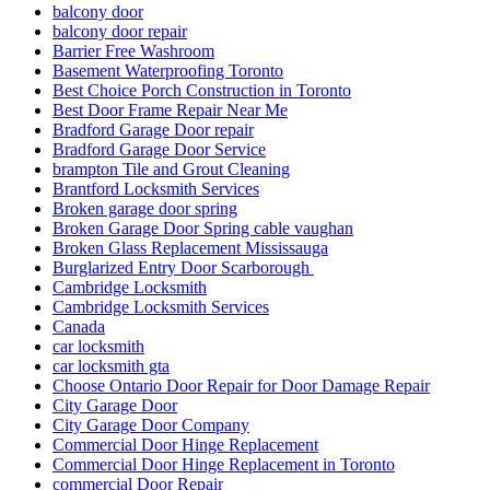
door and frame replace in Scarborough
Door Break-In Repair
Door Closer Repair
Door Closer Repair Toronto
Door Closers and Exit Devices
Door Company in Toronto
Door Company Toronto
Door Frame repair Hamilton
Door Frame Repair In North York
Door Frame Repair Toronto
Door Frame Repair Toronto Cost
Door Frame Repair Toronto Price
Door Installation Mississauga Ontario
door maintenance
door repair
Door Repair & Glass
Door Repair Aurora
Door Repair Aurora ON
Door Repair Aurora ON Services
Door Repair Company Toronto
Door Repair Georgetown
Door Repair Georgetown ontario
Door repair in Toronto
Door Repair in Toronto After a Break-In
Door Repair North York