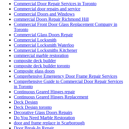
Door Repair Richmond Hill
Door Repair Richmond Hill Ontario
Door Repair Services Aurora ON
Door Repair Services in Toronto
Door Repair Services Richmond Hill
Door Repair Services Toronto
door repair toronto
Door Repair Vaughan
Door Repairs
Door Repairs Richmond Hill
Door Repairs toronto
Door Replacement in Toronto
Door replacement Toronto
Door replacement Vaughan
Door Security For Your Business
Doors and Windows Service in Toronto
Doors repair North York
Doors Repair Richmond Hill
doors repair toronto
Eavestrough Cleaning Toronto
Emergency Door Repair in Toronto
Emergency Door Repair in Toronto – Everything You Need
to Know
Emergency Glass Replacement Services
Emergency Guelph Locksmith