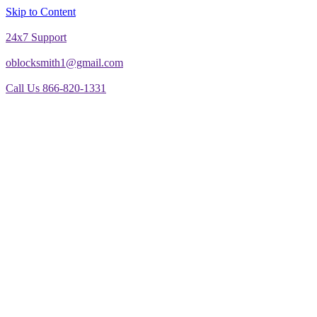
Skip to Content
24x7 Support
oblocksmith1@gmail.com
Call Us 866-820-1331
The North American News Channel
The North American News Channel
Blog
Commercial Door Repair
Glass Door Repair
Lock Change
Door Closer