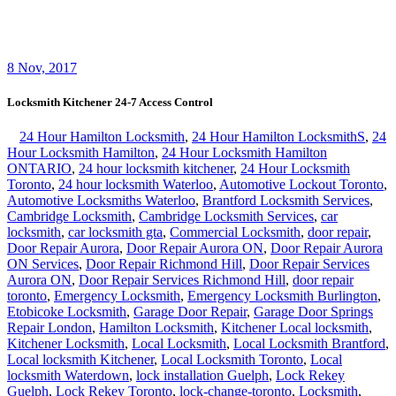
Scarborough locksmith
,
Sliding Door Repair Richmond Hill
,
Sliding Door Repair Services Richmond Hill
,
Toronto Local
Locksmith
,
Toronto locksmith
,
Vaughan locksmiths
,
Waterdown
Local locksmith
,
Waterdown locksmith
,
Waterloo Locksmith 24
Hour Door Help
,
Waterloo Ontario Locksmiths
,
Waterloo Ontario
Residential Locksmith
,
Waterloo Ontario Residential Locksmiths
,
Waterloo Residential Locksmiths
24 hour locksmith service help
lockout front door office building Kitchener Kitchener lockout
house home garage patio door key emergency
,
24 hours Kitchener
door lock key stuck locksmith on call
,
business office lock door key
stuck locksmith Kitchener
,
Kitchener 24/7 locksmith home lockout
,
Locksmith Kitchener 24-7 Access Control
,
locksmith Kitchener
24/7 commercial lockout
Locksmith Kitchener 24-7 Access Control
Locksmith Kitchener 24-7 Access Control services cab help you
enjoy the many benefits of installing access control systems for your
business. Choosing Our C Locksmith Kitchener 24-7 Access
Control company for your access control systems installation and
repair needs is an excellent investment. When you order an Access
Control system like a CCTV install and repair service, Locksmith
Kitchener 24-7 Access Control team will provide you with a bonded
and insured commercial locksmith within 20 minutes or less.