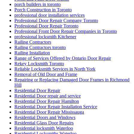
Sliding Door Tracks & Wheels
Sliding Glass Door Replacement in Oakville
Sliding glass doors
Smart Key Replacement Waterloo
Smart Key Replacement Waterloo Ontario
Storefront Door Replacement Toronto
Storefront Entry Glass Doors
Storefront Hinge Door Replacement Toronto
Stratford Locksmith Services
Swift Solutions for Front and Back Door Frames
Tailored Solutions for Every Business Need
TCROWN
TCROWN Ceramic Tile and Grout Cleaning Service
Threshold Installation
Top 10 Signs Your Door Needs Immediate Repair
Top Professional Front Door Repair Companies in Toronto
Toronto Automatic Door Full-Service
Toronto Automatic Door Opener Installation
Toronto Commercial Door
Toronto Commercial Door Hinge Replacement
Toronto Commercial Door Service
Toronto Commercial Door Services
Toronto Door Company
Toronto Door Repair
Toronto Door Replacement