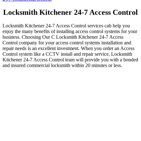
owners with a safe and secure work environment is our goal as a
team. Whether you need to repair or install your closed-circuit
televisions, we have the tools and experience to handle the job
quickly and efficiently so you can get back to what you’re best at—
running your company. Still have questions about whether or not a
complete locksmith service is the ideal choice for you? Contact one
of our local representatives today to get all the details.
Take advantage of complete locksmith service, which includes
upfront pricing, 24/7 locksmith service for all of your security needs,
and experienced technicians who can install and repair access
control systems quickly and professionally. Call
Locksmith
Kitchener
today, and let us help you make your dreams for an access
control system in your building a reality.
Search
Search for:
Recent Posts
Fire Exit Door Compliance in Ontario 2026: The Inspection