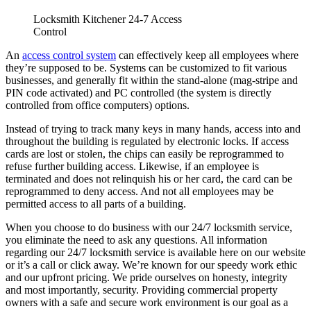
Failures That Cost Businesses
Garage Door Noises Decoded: What Grinding, Popping,
Banging and Squealing Actually Mean
Why Toronto Doors Stick, Swell and Will Not Latch in
Summer (And What Actually Fixes It)
Door Won’t Latch or Lock Properly? How to Diagnose It
Before It Gets Expensive
Loading Dock Door Maintenance for Ontario Facilities: What
Actually Prevents Shutdowns
Recent Comments
Archives
August 2026
July 2026
June 2026
March 2026
December 2025
November 2025
June 2025
February 2025
December 2024
November 2024