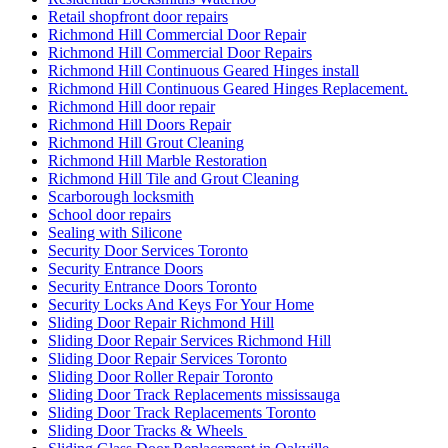
Toronto Emergency Door Repair Service
Toronto Entry Door Services
Toronto Front Porch Builder
Toronto Front Porch Builders
Toronto Garage Door
Toronto Garage Door Repair
Toronto Handyman Door Repair
Toronto Local Locksmith
Toronto locksmith
toronto Railing Installation
Toronto Security Door Services
toronto Tile and Grout Cleaning
Toronto Windows and Doors Repair
Toronto Wooden Screen Door Repair
Toughened glass door repairs
Uncategorized
Understanding the Importance of Quality Commercial Doors
Universal Washroom Door Installation
Universal Washroom Door Installation Toronto
uPVC Doors
uPVC Doors toronto
Vaughan Garage Door
Vaughan Garage Door Repair
Vaughan Garage Door Spring Repair Service
Vaughan Grout Cleaning