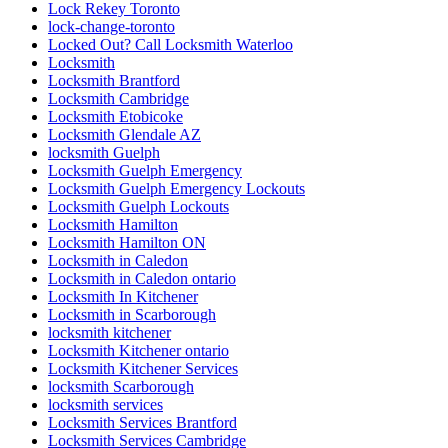
Mississauga Residential Doors Repair
Mobile Kitchener Locksmiths
Mobile locksmith Kitchener
ndustrial Door and Hardware Repair
ndustrial Door and Hardware Repair Vaughan
Need fast and reliable commercial front door glass
replacement in Toronto
North America
North York Door Repair
Oakville Locksmith
Oakville Locksmiths
ON
Ontario
Ontario Door Repair
Ontario Door Repairs
Ontario Residential Locksmiths Waterloo
Oshawa Garage Door Replacement
Oshawa Garage Door Spring Replacement
Parallel slide and tilt doors
patio door
patio door repair
Patio Door Repairs
Patio Door Repairs
Patio Wheels and Track Repair
Pivot Door Replace