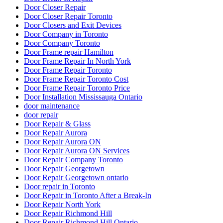
Emergency Locksmith
Emergency Locksmith Burlington
Emergency Locksmith Guelph
Emergency Locksmith Waterloo
Emergency Locksmith Waterloo ON
Etobicoke Locksmith
Exterior Door Frame repair Hamilton
Exterior Door Frame repair oakville
Exterior Door Frame Repair Toronto
Exterior Door Repair
Exterior Door repair Hamilton
Exterior Door Replacement Job at Reid Drive
Exterior Glass Door Repair
Fiberglass Front Doors Versus Wood Front Doors
Find a 24 hour locksmith in Kitchener
Fire Exit Door Replacement Project
Fire Exit Door Replacement Project at Scarboroug
Fire Exit Door Replacement Project at Scarborough Ontario
Fire Rated Commercial Door Solutions
Fire Rated Commercial Door Solutions in Vaughan
Florida
Fort Lauderdale Garage Door
Fort Lauderdale Garage Door Repair
Front Door Frame Repair Toronto
Front Door Repairs Richmond Hill