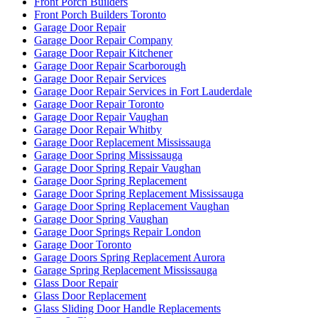
http://www.ontariodoorrepair.ca/
http://www.ontariodoorrepair.ca/toronto-door-repair/
https://doorsrepairtoronto.ca
https://www.greenandcleanservice.com/
https://www.ontariodoorrepair.ca/
Install door knobs and deadbolt locks.
Installation of New Frame and Door
Installation of Universal Washroom in Toronto
Installation Universal Washroom Door
Installation Universal Washroom Door Toronto
Interior Door Frame Repair Toronto
Interior Glass Door Repair
Keyless Door System Services in Toronto
Kitchener Local locksmith
Kitchener Locksmith
Kitchener Locksmith service
Local Locksmith
Local Locksmith Brantford
Local locksmith Kitchener
Local Locksmith Toronto
Local locksmith Waterdown
Lock Change
Lock Change Burlington
Lock Change Burlington Ontario
Lock Change Services Waterloo Ontario