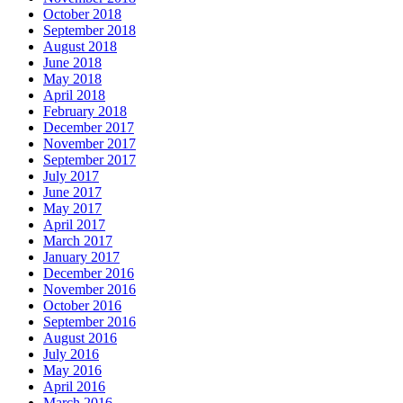
24 Hour Locksmith Hamilton ONTARIO
24 hour locksmith kitchener
24 Hour Locksmith Toronto
24 hour locksmith Waterloo
24 Hour Locksmiths Waterloo
24 hour Oakville Locksmith
24 Hour Toronto Locksmith
24/7 Door Repair Services Toronto & GTA
AAA Locksmith Waterloo
Affordable Door Repair Services in Toronto
ALL IN ONE LOCKSMITH KITCHENER
Aluminium door repairs
Aluminum Doors or Steel Doors
Aluminum Glass Doors Repair
Aluminum Storefront Doors
appliance repiar
Aurora Garage Doors Spring Replacement
Auto Locksmith Kitchener
Automatic Door Opener Installation
Automatic Door Operator Push Button Replace
Automatic Swing Door Openers
Automatic Swing Door Openers Brampton
Automatic Swing Door Openers mississauga
Automatic Swing Door Openers Scarborough
Automatic Swing Door Openers toronto