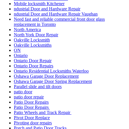
Residential locksmith Waterloo
Residential Locksmiths Waterloo
Retail shopfront door repairs
Richmond Hill Commercial Door Repair
Richmond Hill Commercial Door Repairs
Richmond Hill Continuous Geared Hinges install
Richmond Hill Continuous Geared Hinges Replacement.
Richmond Hill door repair
Richmond Hill Doors Repair
Richmond Hill Grout Cleaning
Richmond Hill Marble Restoration
Richmond Hill Tile and Grout Cleaning
Scarborough locksmith
School door repairs
Sealing with Silicone
Security Door Services Toronto
Security Entrance Doors
Security Entrance Doors Toronto
Security Locks And Keys For Your Home
Sliding Door Repair Richmond Hill
Sliding Door Repair Services Richmond Hill
Sliding Door Repair Services Toronto
Sliding Door Roller Repair Toronto
Sliding Door Track Replacements mississauga
Sliding Door Track Replacements Toronto