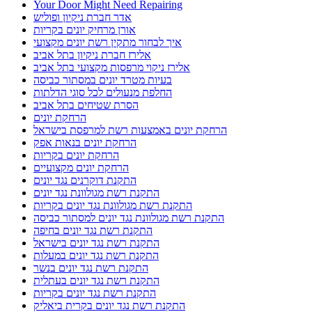
מנעולן מעלות
מרחיק יונים בקריות
מרחיקי היונים
מרחיקי היונים אורן
מרחיקי יונים מומלצים להתקנת רשת יונים בישראל
מתקין פרגולות בנהריה
מתקין פרגולות מומלץ
מתקין פרגולות מומלץ בנהריה
מתקין פרגולות מומלץ נהריה
מתקין רשת יונים בישראל
מתקין רשת יונים בקרית אתא
מתקין רשת יונים בקרית חיים
מתקין רשת יונים בקרית ים
מתקין רשת יונים מקצועי בקריות
מתקין רשתות חתולים בישראל
נגד יונים
נהריה ניקוי צואת יונים ממסתור כביסה
ניקוי מסתור כביסה בבת גלים
ניקוי מסתור כביסה בטירת כרמל
ניקוי מסתור כביסה במעלות
ניקוי מסתור כביסה בנהריה
ניקוי מסתור כביסה בקריות
ניקוי מסתור כביסה מלשלשת יונים
ניקוי מסתור כביסה מלשלשת יונים בחיפה
ניקוי מסתור כביסה מלשלשת יונים בקריות