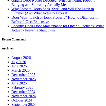
October 2021
September 2021
August 2021
July 2021
June 2021
May 2021
March 2021
February 2021
January 2021
December 2020
November 2020
October 2020
September 2020
August 2020
May 2020
April 2020
January 2020
October 2019
August 2019
July 2019
June 2019
May 2019
April 2019
March 2019
January 2019