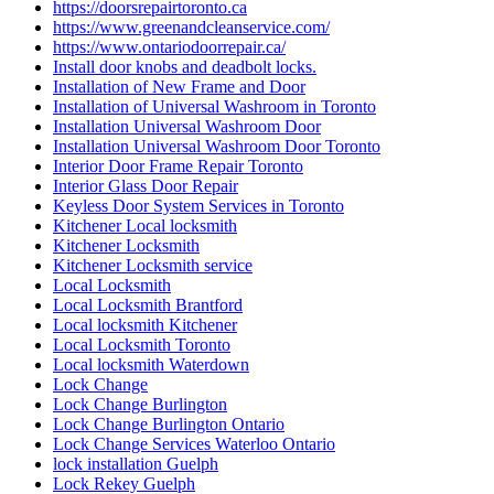
Locksmith Services Brantford
Locksmith Services Cambridge
Locksmith Services Kitchener
Locksmith services Woodstock
Locksmith services Woodstock ONTARIO
Locksmith Thornhill
locksmith Toronto
locksmith vaughan
locksmith Waterdown
locksmith waterloo
Locksmith Waterloo Ontario
Locksmith Woodstock
Locksmith Woodstock Ontario
Locksmiths Kitchener Ontario
Looking for Door Installation Services Near Me?
Main Door Repair in Toronto
marble restoration
marble restoration richmond hill
Mississauga
Mississauga Broken Glass Replacement
Mississauga Door Repair
Mississauga Doors
Mississauga Garage Door Spring Replacement
Mississauga Local Door Repair
Mississauga Residential Door Repair