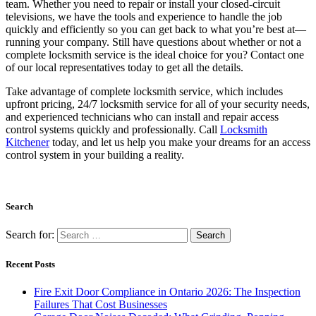
October 2024
September 2024
August 2024
July 2024
June 2024
May 2024
January 2024
December 2023
October 2023
August 2023
April 2023
March 2023
February 2023
January 2023
December 2022
November 2022
September 2022
July 2022
June 2022
May 2022
April 2022
March 2022
February 2022
January 2022
November 2021