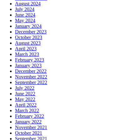
December 2018
November 2018
October 2018
September 2018
August 2018
June 2018
May 2018
April 2018
February 2018
December 2017
November 2017
September 2017
July 2017
June 2017
May 2017
April 2017
March 2017
January 2017
December 2016
November 2016
October 2016
September 2016
August 2016
July 2016
May 2016