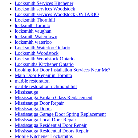
Pivoting door repairs
Porch and Patio Door Tracks
porch builders in toronto
Porch Construction in Toronto
professional door installation services
Professional Door Repair Company Toronto
Professional Door Repair Toronto
Professional Front Door Repair Companies in Toronto
professional locksmith Kitchener
Railing Contractors
Railing Contractors toronto
Railing Installation
Range of Services Offered by Ontario Door Repair
Rekey Locksmith Toronto
Reliable Locksmith Services in North York
Removal of Old Door and Frame
Repairing or Replacing Damaged Door Frames in Richmond
Hill
Residential Door Repair
Residential Door repair and service
Residential Door Repair Hamilton
Residential Door Repair Installation Service
Residential Door Repair Mississauga
Residential Doors and Windows
Residential Glass Door Repairs