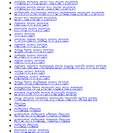
ניקוי צואה במסתור כביסה בקרית חיים
ניקוי צואה ממסתור כביסה בטירת כרמל
ניקוי צואת יונים
ניקוי צואת יונים בחיפה
ניקוי צואת יונים במסתור כביסה
ניקוי צואת יונים בקריות
ניקוי צואת יונים וחיטוי מקצועי
ניקוי צואת יונים ופינוי קינים
ניקוי צואת יונים מגג רעפים
ניקוי צואת יונים מגג רעפים בקריות
ניקוי צואת יונים ממסתור כביסה בחיפה
ניקוי צואת יונים ממסתור כביסה במעלות
ניקוי צואת יונים ממסתור כביסה בנהריה
ניקיון אחרי שיפוץ
ניקיון דירה לפני מעבר
ניקיון דירה לפני מעבר בחיפה
ניקיון מהיר
ניקיון מקלט
ניקיון צואת יונים בקריות
סגירת מסתורי כביסה ברשתות מגולוונות
סוגי רשתות נגד יונים
פורץ מנעולים במעלות תרשיחא
פורץ רכבים
פורץ רכבים במעלות
פינוי צואת יונים מגג רעפים