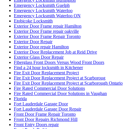
Glass Sliding Door Handle Replacements
Green & Clean
greenandcleanservice.com
Grout Cleaning Brampton
Grout Cleaning Markham
Grout Cleaning Mississauga
Grout Cleaning Toronto
Grout Cleaning Vaughan
Hamilton Exterior Door Frame repair
Hamilton Locksmith
Handyman Door Repair
Hinged door repairs
Home & Garden
How to Fix a Door Damaged by a Break-In
How to Force Entry on Commercial Doors
How to keep your sliding glass door sliding smoothly?
How To Know When Your Doors Need Replacing
http://brantford-locksmith.com/
http://www.fast-cleaning.com
http://www.fast-cleaning.com/
http://www.locksmithkitchener.info/
http://www.locksmithwaterloo.info
http://www.locksmithwaterloo.info/residential-locksmith-
waterloo/