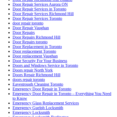
Front Entry Doors repair
Front Porch Builders
Front Porch Builders Toronto
Garage Door Repair
Garage Door Repair Company
Garage Door Repair Kitchener
Garage Door Repair Scarborough
Garage Door Repair Services
Garage Door Repair Services in Fort Lauderdale
Garage Door Repair Toronto
Garage Door Repair Vaughan
Garage Door Repair Whitby
Garage Door Replacement Mississauga
Garage Door Spring Mississauga
Garage Door Spring Repair Vaughan
Garage Door Spring Replacement
Garage Door Spring Replacement Mississauga
Garage Door Spring Replacement Vaughan
Garage Door Spring Vaughan
Garage Door Springs Repair London
Garage Door Toronto
Garage Doors Spring Replacement Aurora
Garage Spring Replacement Mississauga
Glass Door Repair
Glass Door Replacement