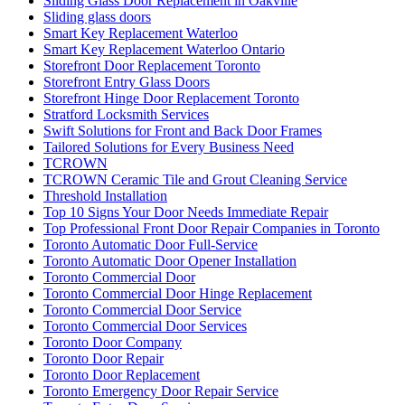
Vaughan locksmiths
Waterdown Local locksmith
Waterdown locksmith
Waterloo Locksmith
Waterloo Locksmith 24 Hour Door Help
Waterloo Ontario Locksmiths
Waterloo Ontario Residential Locksmith
Waterloo Ontario Residential Locksmiths
Waterloo Residential Locksmiths
We Can Replace Your Broken Commercial Door Frame
Weather Strips Installation
What is triple (HR+++) glass?
What You Need to Know About Sliding Door Locks
Which Are Better?
Whitby Garage Door Repair
Why Choose Professional Commercial Door Repair Services?
Windows and Doors Repair
Windows and Doors Repair mississauga
Windows and Doors Repair toronto
Windows Repair
Windows Replacement
Windows Replacement toronto
Wooden Door Frame Repair Toronto
Wooden Screen Door Repair