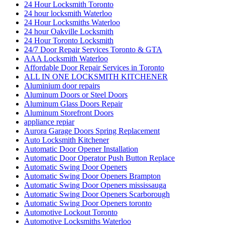
Commercial Door Hinge Replacement in Toronto
commercial Door Repair
Commercial Door Repair Services in Toronto
Commercial door repairs and service
Commercial Doors and Windows
commercial Doors Repair Richmond Hill
Commercial Front Door Glass Replacement Company in
Toronto
Commercial Glass Doors Repair
Commercial Locksmith
Commercial Locksmith Waterloo
Commercial Locksmiths Kitchener
commercial marble restoration
composite deck builder
composite deck builder toronto
Composite glass doors
Comprehensive Emergency Door Frame Repair Services
Comprehensive Guide to Commercial Door Repair Services
in Toronto
Continuous Geared Hinges repair
Continuous Geared Hinges Replacement
Deck Design
Deck Design toronto
Decorative Glass Doors Repairs
Do You Need Marble Restoration