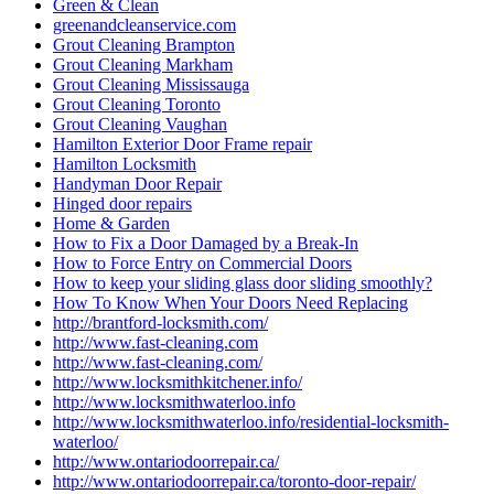
lock installation Guelph
Lock Rekey Guelph
Lock Rekey Toronto
lock-change-toronto
Locked Out? Call Locksmith Waterloo
Locksmith
Locksmith Brantford
Locksmith Cambridge
Locksmith Etobicoke
Locksmith Glendale AZ
locksmith Guelph
Locksmith Guelph Emergency
Locksmith Guelph Emergency Lockouts
Locksmith Guelph Lockouts
Locksmith Hamilton
Locksmith Hamilton ON
Locksmith in Caledon
Locksmith in Caledon ontario
Locksmith In Kitchener
Locksmith in Scarborough
locksmith kitchener
Locksmith Kitchener ontario
Locksmith Kitchener Services
locksmith Scarborough
locksmith services