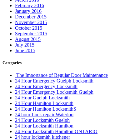
Automotive Lockout Toronto
Automotive Locksmiths Waterloo
balcony door
balcony door repair
Barrier Free Washroom
Basement Waterproofing Toronto
Best Choice Porch Construction in Toronto
Best Door Frame Repair Near Me
Bradford Garage Door repair
Bradford Garage Door Service
brampton Tile and Grout Cleaning
Brantford Locksmith Services
Broken garage door spring
Broken Garage Door Spring cable vaughan
Broken Glass Replacement Mississauga
Burglarized Entry Door Scarborough
Cambridge Locksmith
Cambridge Locksmith Services
Canada
car locksmith
car locksmith gta
Choose Ontario Door Repair for Door Damage Repair
City Garage Door
City Garage Door Company
Commercial Door Hinge Replacement