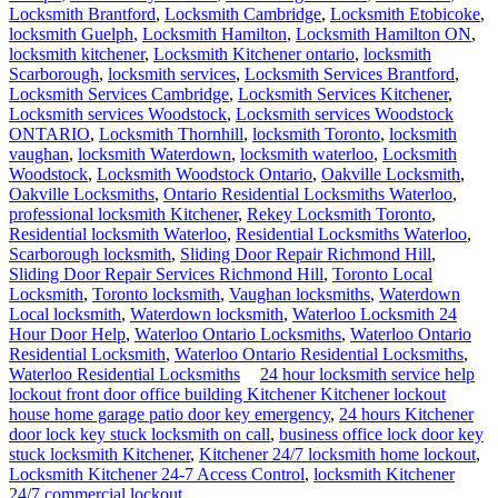
Locksmith Kitchener 24-7 Access
Control
An
access control system
can effectively keep all employees where
they’re supposed to be. Systems can be customized to fit various
businesses, and generally fit within the stand-alone (mag-stripe and
PIN code activated) and PC controlled (the system is directly
controlled from office computers) options.
Instead of trying to track many keys in many hands, access into and
throughout the building is regulated by electronic locks. If access
cards are lost or stolen, the chips can easily be reprogrammed to
refuse further building access. Likewise, if an employee is
terminated and does not relinquish his or her card, the card can be
reprogrammed to deny access. And not all employees may be
permitted access to all parts of a building.
When you choose to do business with our 24/7 locksmith service,
you eliminate the need to ask any questions. All information
regarding our 24/7 locksmith service is available here on our website
or it’s a call or click away. We’re known for our speedy work ethic
and our upfront pricing. We pride ourselves on honesty, integrity
and most importantly, security. Providing commercial property